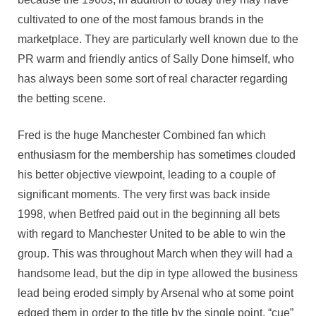
cultivated to one of the most famous brands in the
marketplace. They are particularly well known due to the
PR warm and friendly antics of Sally Done himself, who
has always been some sort of real character regarding
the betting scene.
Fred is the huge Manchester Combined fan which
enthusiasm for the membership has sometimes clouded
his better objective viewpoint, leading to a couple of
significant moments. The very first was back inside
1998, when Betfred paid out in the beginning all bets
with regard to Manchester United to be able to win the
group. This was throughout March when they will had a
handsome lead, but the dip in type allowed the business
lead being eroded simply by Arsenal who at some point
edged them in order to the title by the single point. “cue”