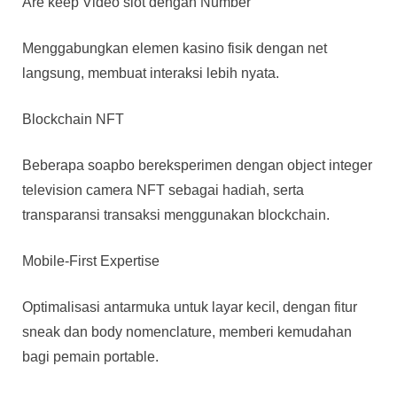
Are keep Video slot dengan Number
Menggabungkan elemen kasino fisik dengan net
langsung, membuat interaksi lebih nyata.
Blockchain NFT
Beberapa soapbo bereksperimen dengan object integer
television camera NFT sebagai hadiah, serta
transparansi transaksi menggunakan blockchain.
Mobile-First Expertise
Optimalisasi antarmuka untuk layar kecil, dengan fitur
sneak dan body nomenclature, memberi kemudahan
bagi pemain portable.