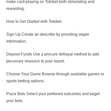
make card-playing on Totobet both stimulating and
rewarding.
How to Get Started with Totobet
Sign Up Create an describe by providing staple
information.
Deposit Funds Use a procure defrayal method to add
pecuniary resource to your report.
Choose Your Game Browse through available games or
sports betting options.
Place Bets Select your preferred outcomes and target
your bets.