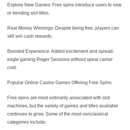
Explore New Games: Free spins introduce users to new
or trending slot titles.
Real Money Winnings: Despite being free, players can
still win cash rewards.
Boosted Experience: Added excitement and spread-
eagle gaming Roger Sessions without spear carrier
cost.
Popular Online Casino Games Offering Free Spins
Free spins are most ordinarily associated with slot
machines, but the variety of games and titles available
continues to grow. Some of the most nonclassical
categories include: