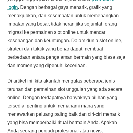
Perma
login
. Dengan berbagai gaya menarik, grafik yang
Slot
menakjubkan, dan kesempatan untuk memenangkan
Online
imbalan yang besar, tidak heran jika sejumlah orang
Taruh
Dan
migrasi ke permainan slot online untuk mencari
Game
kesenangan dan keuntungan. Dalam dunia slot online,
Paling
strategi dan taktik yang benar dapat membuat
Popul
perbedaan antara pengalaman bermain yang biasa saja
dan momen yang dipenuhi keceriaan.
Di artikel ini, kita akanlah mengulas beberapa jenis
taruhan dan permainan slot unggulan yang ada secara
online. Dengan terdapatnya banyaknya pilihan yang
tersedia, penting untuk memahami mana yang
menawarkan peluang paling baik dan ciri-ciri menarik
yang bisa memperbaiki ritual bermain Anda. Apakah
Anda seorang penjudi profesional atau novis,