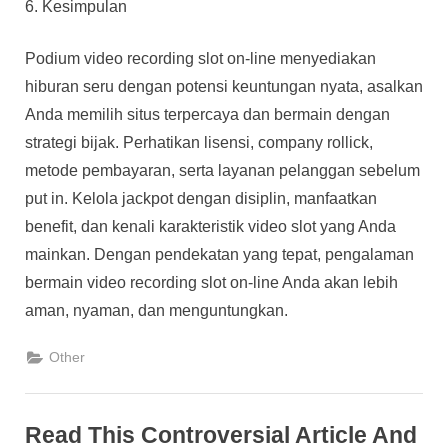
6. Kesimpulan
Podium video recording slot on-line menyediakan
hiburan seru dengan potensi keuntungan nyata, asalkan
Anda memilih situs terpercaya dan bermain dengan
strategi bijak. Perhatikan lisensi, company rollick,
metode pembayaran, serta layanan pelanggan sebelum
put in. Kelola jackpot dengan disiplin, manfaatkan
benefit, dan kenali karakteristik video slot yang Anda
mainkan. Dengan pendekatan yang tepat, pengalaman
bermain video recording slot on-line Anda akan lebih
aman, nyaman, dan menguntungkan.
Other
Read This Controversial Article And