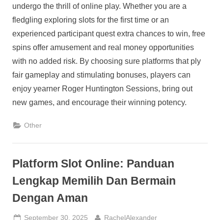
undergo the thrill of online play. Whether you are a
fledgling exploring slots for the first time or an
experienced participant quest extra chances to win, free
spins offer amusement and real money opportunities
with no added risk. By choosing sure platforms that ply
fair gameplay and stimulating bonuses, players can
enjoy yearner Roger Huntington Sessions, bring out
new games, and encourage their winning potency.
Other
Platform Slot Online: Panduan
Lengkap Memilih Dan Bermain
Dengan Aman
Posted
By
September 30, 2025
RachelAlexander