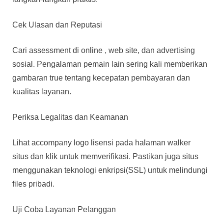
Cek Ulasan dan Reputasi
Cari assessment di online , web site, dan advertising
sosial. Pengalaman pemain lain sering kali memberikan
gambaran true tentang kecepatan pembayaran dan
kualitas layanan.
Periksa Legalitas dan Keamanan
Lihat accompany logo lisensi pada halaman walker
situs dan klik untuk memverifikasi. Pastikan juga situs
menggunakan teknologi enkripsi(SSL) untuk melindungi
files pribadi.
Uji Coba Layanan Pelanggan