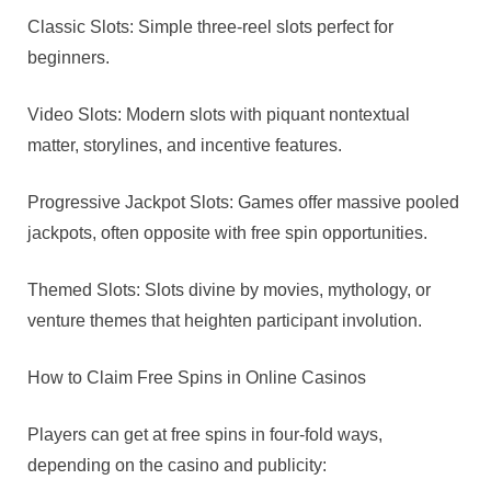
Classic Slots: Simple three-reel slots perfect for
beginners.
Video Slots: Modern slots with piquant nontextual
matter, storylines, and incentive features.
Progressive Jackpot Slots: Games offer massive pooled
jackpots, often opposite with free spin opportunities.
Themed Slots: Slots divine by movies, mythology, or
venture themes that heighten participant involution.
How to Claim Free Spins in Online Casinos
Players can get at free spins in four-fold ways,
depending on the casino and publicity: