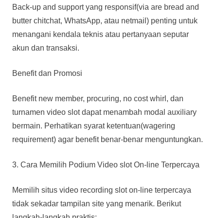
Back-up and support yang responsif(via are bread and
butter chitchat, WhatsApp, atau netmail) penting untuk
menangani kendala teknis atau pertanyaan seputar
akun dan transaksi.
Benefit dan Promosi
Benefit new member, procuring, no cost whirl, dan
turnamen video slot dapat menambah modal auxiliary
bermain. Perhatikan syarat ketentuan(wagering
requirement) agar benefit benar-benar menguntungkan.
3. Cara Memilih Podium Video slot On-line Terpercaya
Memilih situs video recording slot on-line terpercaya
tidak sekadar tampilan site yang menarik. Berikut
langkah-langkah praktis: