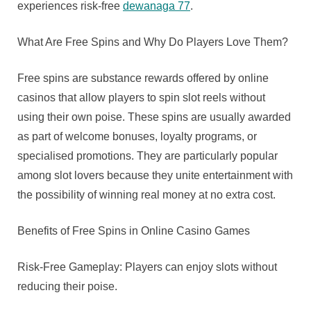
experiences risk-free
dewanaga 77
.
What Are Free Spins and Why Do Players Love Them?
Free spins are substance rewards offered by online
casinos that allow players to spin slot reels without
using their own poise. These spins are usually awarded
as part of welcome bonuses, loyalty programs, or
specialised promotions. They are particularly popular
among slot lovers because they unite entertainment with
the possibility of winning real money at no extra cost.
Benefits of Free Spins in Online Casino Games
Risk-Free Gameplay: Players can enjoy slots without
reducing their poise.