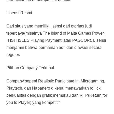
Lisensi Resmi
Cari situs yang memiliki lisensi dari otoritas judi
tepercaya(misalnya The island of Malta Games Power,
ITISH ISLES Playing Payment, atau PAGCOR). Lisensi
menjamin bahwa permainan adil dan diawasi secara
reguler.
Pilihan Company Terkenal
Company seperti Realistic Participate in, Microgaming,
Playtech, dan Habanero dikenal menawarkan rollick
berkualitas dengan grafik memukau dan RTP(Return for
you to Player) yang kompetitif.