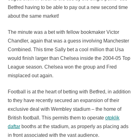
Betfred having to be able to pay out a new second time
about the same market!
The minute was a bet with fellow bookmaker Victor
Chandler, again that was a guess involving Manchester
Combined. This time Sally bet a cool million that Usa
would finish larger than Chelsea inside the 2004-05 Top
League season. Chelsea won the group and Fred
misplaced out again.
Football is at the heart of betting with Betfred, in addition
to they have recently secured an expansion of their
exclusive deal with Wembley stadium – the home of
British football. This permits them to operate
otpklik
daftar
booths at the stadium, as properly as placing ads
in front associated with the vast audience.