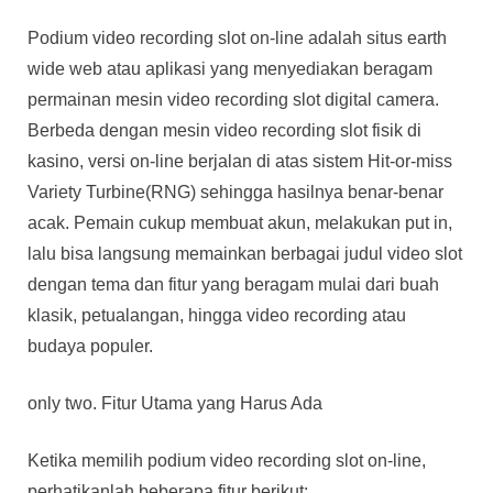
Podium video recording slot on-line adalah situs earth
wide web atau aplikasi yang menyediakan beragam
permainan mesin video recording slot digital camera.
Berbeda dengan mesin video recording slot fisik di
kasino, versi on-line berjalan di atas sistem Hit-or-miss
Variety Turbine(RNG) sehingga hasilnya benar-benar
acak. Pemain cukup membuat akun, melakukan put in,
lalu bisa langsung memainkan berbagai judul video slot
dengan tema dan fitur yang beragam mulai dari buah
klasik, petualangan, hingga video recording atau
budaya populer.
only two. Fitur Utama yang Harus Ada
Ketika memilih podium video recording slot on-line,
perhatikanlah beberapa fitur berikut: