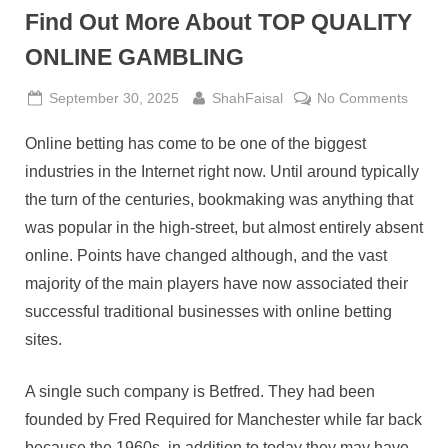
Find Out More About TOP QUALITY
ONLINE GAMBLING
Posted
By
on
September 30, 2025
ShahFaisal
No Comments
on
Read
Online betting has come to be one of the biggest
This
Contro
industries in the Internet right now. Until around typically
Article
the turn of the centuries, bookmaking was anything that
And
was popular in the high-street, but almost entirely absent
Find
online. Points have changed although, and the vast
Out
More
majority of the main players have now associated their
About
successful traditional businesses with online betting
TOP
sites.
QUAL
ONLI
A single such company is Betfred. They had been
GAMB
founded by Fred Required for Manchester while far back
because the 1960s, in addition to today they may have