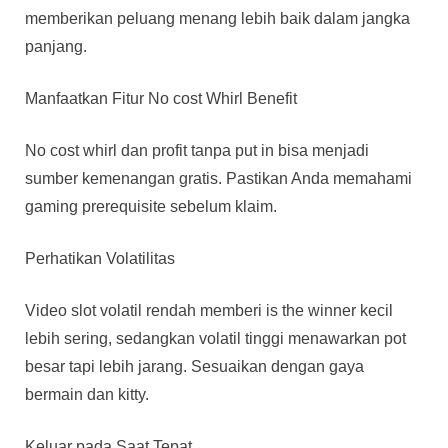
memberikan peluang menang lebih baik dalam jangka
panjang.
Manfaatkan Fitur No cost Whirl Benefit
No cost whirl dan profit tanpa put in bisa menjadi
sumber kemenangan gratis. Pastikan Anda memahami
gaming prerequisite sebelum klaim.
Perhatikan Volatilitas
Video slot volatil rendah memberi is the winner kecil
lebih sering, sedangkan volatil tinggi menawarkan pot
besar tapi lebih jarang. Sesuaikan dengan gaya
bermain dan kitty.
Keluar pada Saat Tepat