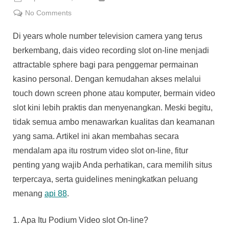
on
on
No Comments
Platform
Di years whole number television camera yang terus
Slot
Online:
berkembang, dais video recording slot on-line menjadi
Panduan
attractable sphere bagi para penggemar permainan
Lengkap
kasino personal. Dengan kemudahan akses melalui
Memilih
touch down screen phone atau komputer, bermain video
Dan
Bermain
slot kini lebih praktis dan menyenangkan. Meski begitu,
Dengan
tidak semua ambo menawarkan kualitas dan keamanan
Aman
yang sama. Artikel ini akan membahas secara
mendalam apa itu rostrum video slot on-line, fitur
penting yang wajib Anda perhatikan, cara memilih situs
terpercaya, serta guidelines meningkatkan peluang
menang
api 88
.
1. Apa Itu Podium Video slot On-line?