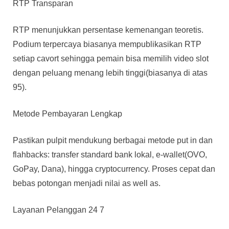
RTP Transparan
RTP menunjukkan persentase kemenangan teoretis.
Podium terpercaya biasanya mempublikasikan RTP
setiap cavort sehingga pemain bisa memilih video slot
dengan peluang menang lebih tinggi(biasanya di atas
95).
Metode Pembayaran Lengkap
Pastikan pulpit mendukung berbagai metode put in dan
flahbacks: transfer standard bank lokal, e-wallet(OVO,
GoPay, Dana), hingga cryptocurrency. Proses cepat dan
bebas potongan menjadi nilai as well as.
Layanan Pelanggan 24 7