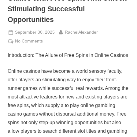
Stimulating Successful
Opportunities
Posted
By
September 30, 2025
RachelAlexander
on
on
No Comments
Play
Introduction: The Allure of Free Spins in Online Casinos
Online
Gambling
Casino
Online casinos have become a world sensory faculty,
Games
offer players an stimulating way to enjoy their front-
With
runner games while successful real rewards. Among the
Free
most attractive features for new and existing players are
Spins
And
free spins, which supply a to play online gambling
Unlock
casino games without disbursal additional money. Free
Stimulating
spins not only step-up winning opportunities but also
Successful
allow players to search different slot titles and gambling
Opportunities