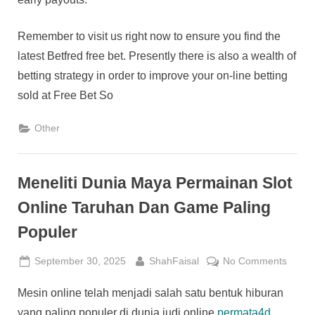
Remember to visit us right now to ensure you find the
latest Betfred free bet. Presently there is also a wealth of
betting strategy in order to improve your on-line betting
sold at Free Bet So
Other
Meneliti Dunia Maya Permainan Slot
Online Taruhan Dan Game Paling
Populer
Posted
By
on
September 30, 2025
ShahFaisal
No Comments
on
Meneli
Mesin online telah menjadi salah satu bentuk hiburan
Dunia
Maya
yang paling populer di dunia judi online
permata4d