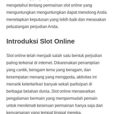
mengetahui tentang permainan slot online yang
menguntungkan menguntungkan dapat menolong Anda
menetapkan keputusan yang lebih baik dan merasakan
petualangan perjudian Anda.
Introduksi Slot Online
Slot online telah menjadi salah satu bentuk perjudian
paling terkenal di internet. Dikarenakan penampilan
yang cantik, beragam tema yang beragam, dan
kesempatan menang yang menggoda, aktivitas ini
menarik ketertarikan banyak sekali partisipan di
berbagai belahan dunia. Slot online menawarkan
pengalaman bermain yang mempermudah pemain
untuk menikmati keseruan permainan hanya saja dari
kenyamanan yang tempat tinggal mereka.