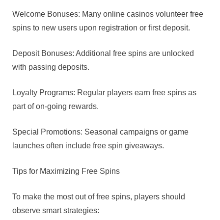
Welcome Bonuses: Many online casinos volunteer free
spins to new users upon registration or first deposit.
Deposit Bonuses: Additional free spins are unlocked
with passing deposits.
Loyalty Programs: Regular players earn free spins as
part of on-going rewards.
Special Promotions: Seasonal campaigns or game
launches often include free spin giveaways.
Tips for Maximizing Free Spins
To make the most out of free spins, players should
observe smart strategies: