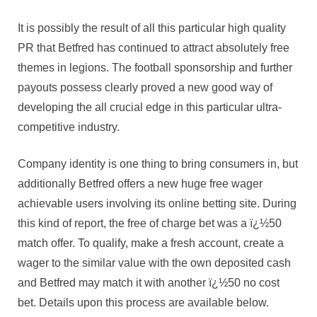
It is possibly the result of all this particular high quality
PR that Betfred has continued to attract absolutely free
themes in legions. The football sponsorship and further
payouts possess clearly proved a new good way of
developing the all crucial edge in this particular ultra-
competitive industry.
Company identity is one thing to bring consumers in, but
additionally Betfred offers a new huge free wager
achievable users involving its online betting site. During
this kind of report, the free of charge bet was a ï¿½50
match offer. To qualify, make a fresh account, create a
wager to the similar value with the own deposited cash
and Betfred may match it with another ï¿½50 no cost
bet. Details upon this process are available below.