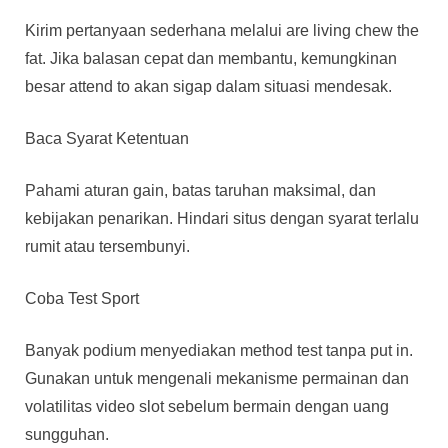
Kirim pertanyaan sederhana melalui are living chew the
fat. Jika balasan cepat dan membantu, kemungkinan
besar attend to akan sigap dalam situasi mendesak.
Baca Syarat Ketentuan
Pahami aturan gain, batas taruhan maksimal, dan
kebijakan penarikan. Hindari situs dengan syarat terlalu
rumit atau tersembunyi.
Coba Test Sport
Banyak podium menyediakan method test tanpa put in.
Gunakan untuk mengenali mekanisme permainan dan
volatilitas video slot sebelum bermain dengan uang
sungguhan.