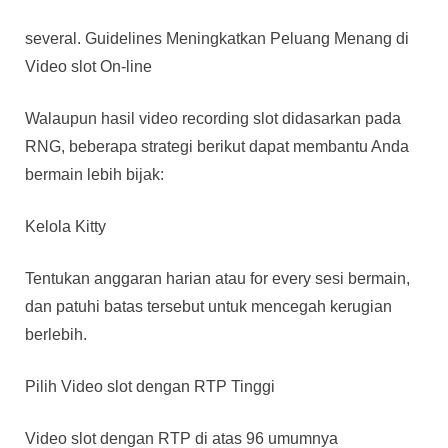
several. Guidelines Meningkatkan Peluang Menang di
Video slot On-line
Walaupun hasil video recording slot didasarkan pada
RNG, beberapa strategi berikut dapat membantu Anda
bermain lebih bijak:
Kelola Kitty
Tentukan anggaran harian atau for every sesi bermain,
dan patuhi batas tersebut untuk mencegah kerugian
berlebih.
Pilih Video slot dengan RTP Tinggi
Video slot dengan RTP di atas 96 umumnya