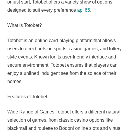
or just start, Totobet offers a variety show of options
Sporting
designed to suit every preference
api 66
.
What is Totobet?
Totobet is an online card-playing platform that allows
users to direct bets on sports, casino games, and lottery-
style events. Known for its user-friendly interface and
secure environment, Totobet ensures that players can
enjoy a unlined indulgent see from the solace of their
homes.
Features of Totobet
Wide Range of Games Totobet offers a different natural
selection of games, from classic casino options like
blackmail and roulette to Bodoni online slots and virtual