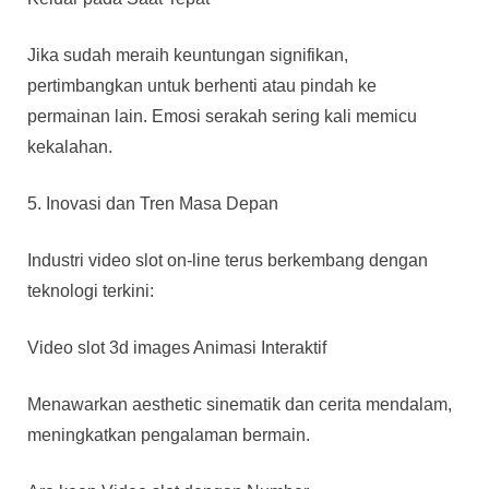
Jika sudah meraih keuntungan signifikan,
pertimbangkan untuk berhenti atau pindah ke
permainan lain. Emosi serakah sering kali memicu
kekalahan.
5. Inovasi dan Tren Masa Depan
Industri video slot on-line terus berkembang dengan
teknologi terkini:
Video slot 3d images Animasi Interaktif
Menawarkan aesthetic sinematik dan cerita mendalam,
meningkatkan pengalaman bermain.