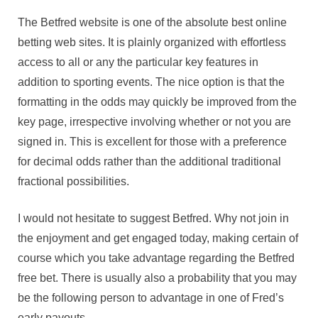
The Betfred website is one of the absolute best online
betting web sites. It is plainly organized with effortless
access to all or any the particular key features in
addition to sporting events. The nice option is that the
formatting in the odds may quickly be improved from the
key page, irrespective involving whether or not you are
signed in. This is excellent for those with a preference
for decimal odds rather than the additional traditional
fractional possibilities.
I would not hesitate to suggest Betfred. Why not join in
the enjoyment and get engaged today, making certain of
course which you take advantage regarding the Betfred
free bet. There is usually also a probability that you may
be the following person to advantage in one of Fred’s
early payouts.