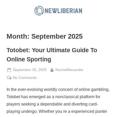
Skip
to
N
content
e
w
Month:
September 2025
L
i
Totobet: Your Ultimate Guide To
b
e
Online Sporting
r
Posted
By
September 30, 2025
RachelAlexander
i
on
on
No Comments
a
Totobet:
n
In the ever-evolving worldly concern of online gambling,
Your
Ultimate
Totobet has emerged as a nonclassical platform for
Guide
players seeking a dependable and diverting card-
To
playing undergo. Whether you re a experienced punter
Online