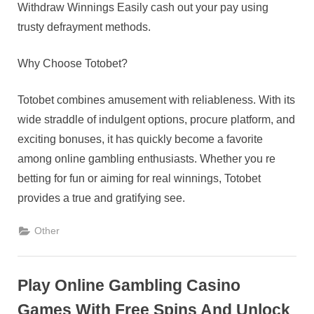
Withdraw Winnings Easily cash out your pay using
trusty defrayment methods.
Why Choose Totobet?
Totobet combines amusement with reliableness. With its
wide straddle of indulgent options, procure platform, and
exciting bonuses, it has quickly become a favorite
among online gambling enthusiasts. Whether you re
betting for fun or aiming for real winnings, Totobet
provides a true and gratifying see.
Other
Play Online Gambling Casino
Games With Free Spins And Unlock