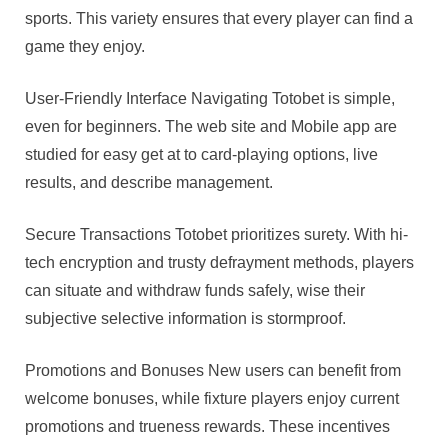
sports. This variety ensures that every player can find a
game they enjoy.
User-Friendly Interface Navigating Totobet is simple,
even for beginners. The web site and Mobile app are
studied for easy get at to card-playing options, live
results, and describe management.
Secure Transactions Totobet prioritizes surety. With hi-
tech encryption and trusty defrayment methods, players
can situate and withdraw funds safely, wise their
subjective selective information is stormproof.
Promotions and Bonuses New users can benefit from
welcome bonuses, while fixture players enjoy current
promotions and trueness rewards. These incentives