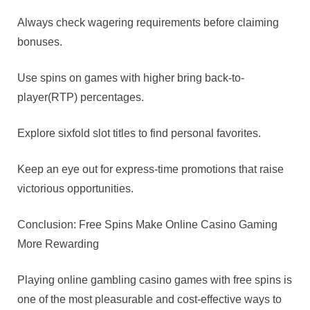
Always check wagering requirements before claiming
bonuses.
Use spins on games with higher bring back-to-
player(RTP) percentages.
Explore sixfold slot titles to find personal favorites.
Keep an eye out for express-time promotions that raise
victorious opportunities.
Conclusion: Free Spins Make Online Casino Gaming
More Rewarding
Playing online gambling casino games with free spins is
one of the most pleasurable and cost-effective ways to