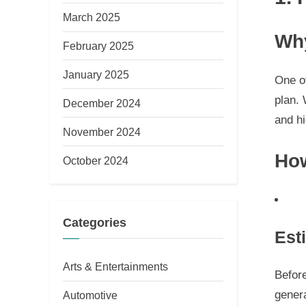
March 2025
Why
February 2025
January 2025
One of
plan. 
December 2024
and hi
November 2024
How
October 2024
Categories
Est
Arts & Entertainments
Befor
gener
Automotive