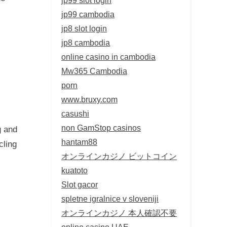
jp99 cambodia
jp8 slot login
jp8 cambodia
online casino in cambodia
Mw365 Cambodia
porn
www.bruxy.com
casushi
non GamStop casinos
g and
hantam88
cling
オンラインカジノ ビットコイン
kuatoto
Slot gacor
spletne igralnice v sloveniji
オンラインカジノ 本人確認不要
online casino UAE