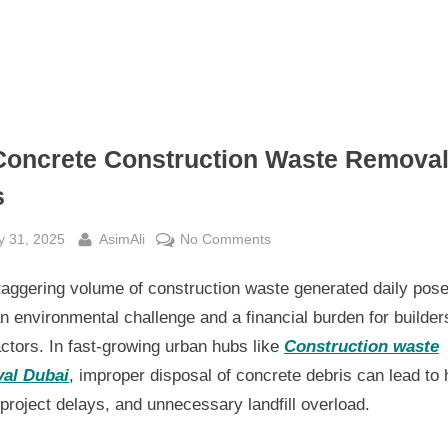
Concrete Construction Waste Remova
s
sted
By
on
y 31, 2025
AsimAli
No Comments
10
taggering volume of construction waste generated daily pos
Concrete
Construction
n environmental challenge and a financial burden for builder
Waste
ctors. In fast-growing urban hubs like
Construction waste
Removal
al Dubai
, improper disposal of concrete debris can lead to 
Tips
 project delays, and unnecessary landfill overload.