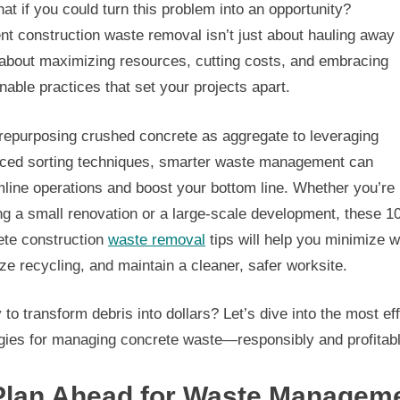
at if you could turn this problem into an opportunity?
ent construction waste removal isn’t just about hauling away
 about maximizing resources, cutting costs, and embracing
nable practices that set your projects apart.
repurposing crushed concrete as aggregate to leveraging
ced sorting techniques, smarter waste management can
line operations and boost your bottom line. Whether you’re
ng a small renovation or a large-scale development, these 1
ete construction
waste removal
tips will help you minimize w
ze recycling, and maintain a cleaner, safer worksite.
to transform debris into dollars? Let’s dive into the most ef
egies for managing concrete waste—responsibly and profitabl
 Plan Ahead for Waste Managem