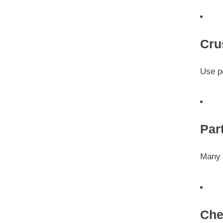
Cru
Use p
Par
Many f
Che