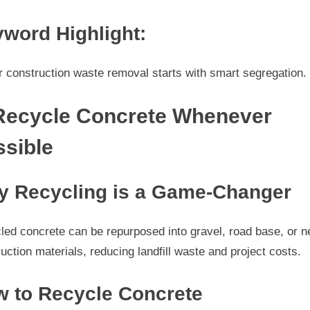
word Highlight:
 construction waste removal starts with smart segregation.
 Recycle Concrete Whenever
ssible
 Recycling is a Game-Changer
led concrete can be repurposed into gravel, road base, or 
uction materials, reducing landfill waste and project costs.
 to Recycle Concrete