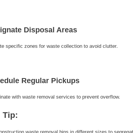
ignate Disposal Areas
te specific zones for waste collection to avoid clutter.
edule Regular Pickups
nate with waste removal services to prevent overflow.
 Tip:
nstruction waste removal bins in different sizes to segrega