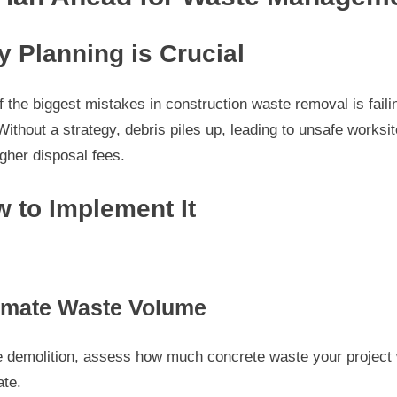
 Planning is Crucial
 the biggest mistakes in construction waste removal is faili
Without a strategy, debris piles up, leading to unsafe worksi
gher disposal fees.
 to Implement It
imate Waste Volume
e demolition, assess how much concrete waste your project w
ate.