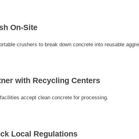
sh On-Site
ortable crushers to break down concrete into reusable aggre
tner with Recycling Centers
acilities accept clean concrete for processing.
ck Local Regulations