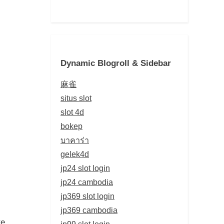
Dynamic Blogroll & Sidebar
麻雀
situs slot
slot 4d
bokep
บาคาร่า
gelek4d
jp24 slot login
jp24 cambodia
jp369 slot login
jp369 cambodia
te
jp99 slot login