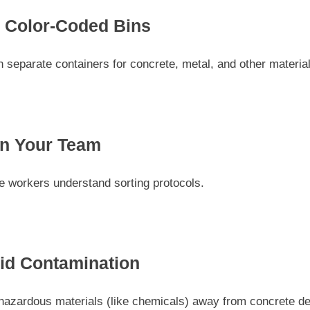
 Color-Coded Bins
 separate containers for concrete, metal, and other materia
in Your Team
e workers understand sorting protocols.
id Contamination
hazardous materials (like chemicals) away from concrete de