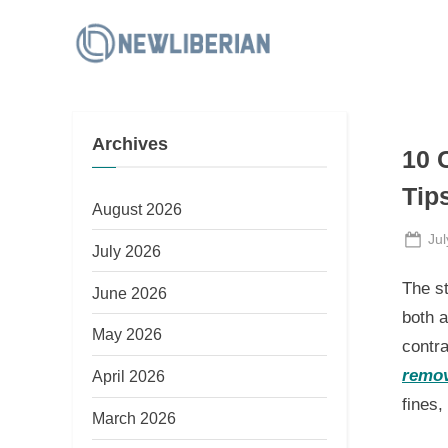
Skip
to
N
content
e
w
Archives
L
10 
i
Tip
b
August 2026
e
Po
Jul
July 2026
on
r
The s
June 2026
i
both a
a
May 2026
contra
n
remov
April 2026
fines,
March 2026