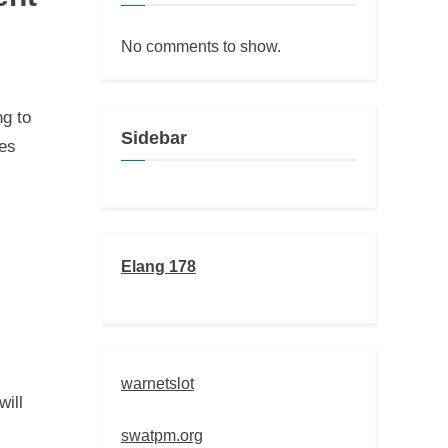
No comments to show.
ng to
Sidebar
tes
Elang 178
warnetslot
ill
swatpm.org