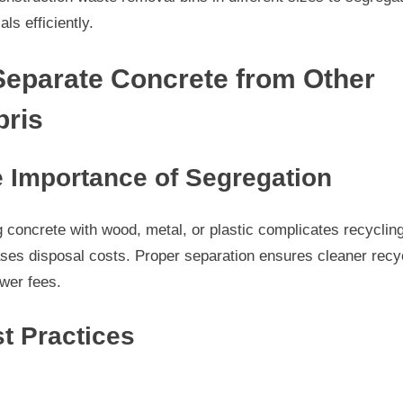
als efficiently.
Separate Concrete from Other
bris
 Importance of Segregation
 concrete with wood, metal, or plastic complicates recyclin
ses disposal costs. Proper separation ensures cleaner recy
wer fees.
t Practices