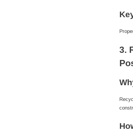
Key
Proper
3.
Po
Why
Recyc
constr
How