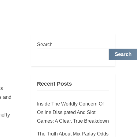
Search
l
Search
Recent Posts
es
s and
Inside The Worldly Concern Of
Online Dissipated And Slot
hefty
Games: A Clear, True Breakdown
The Truth About Mix Parlay Odds