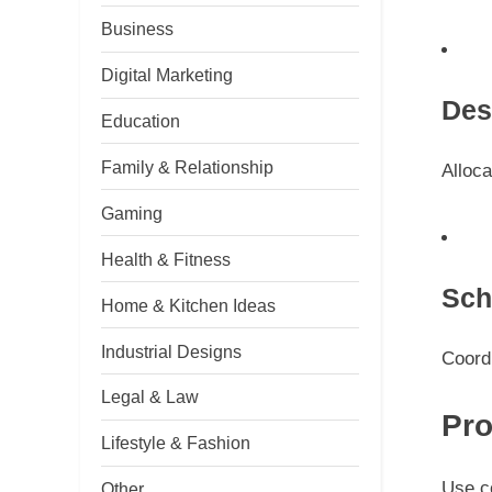
Business
Digital Marketing
Des
Education
Family & Relationship
Alloca
Gaming
Health & Fitness
Sch
Home & Kitchen Ideas
Industrial Designs
Coordi
Legal & Law
Pro
Lifestyle & Fashion
Use co
Other