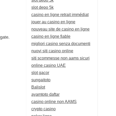
slot depo 5k
casino en ligne retrait immédiat
jouer au casino en ligne
nouveau site de casino en ligne
casino en ligne fiable
gate.
migliori casino senza documenti
nuovi siti casino online
siti scommesse non aams sicuri
online casino UAE
slot gacor
sungaitoto
Balislot
ayamtoto daftar
casino online non AAMS
crypto casino
poker ligne