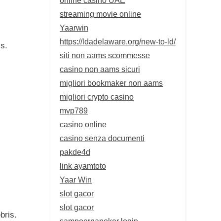
streaming movie online
Yaarwin
https://ldadelaware.org/new-to-ld/
ls.
siti non aams scommesse
casino non aams sicuri
migliori bookmaker non aams
migliori crypto casino
mvp789
casino online
casino senza documenti
pakde4d
link ayamtoto
Yaar Win
slot gacor
slot gacor
bris.
sampoernapoker login