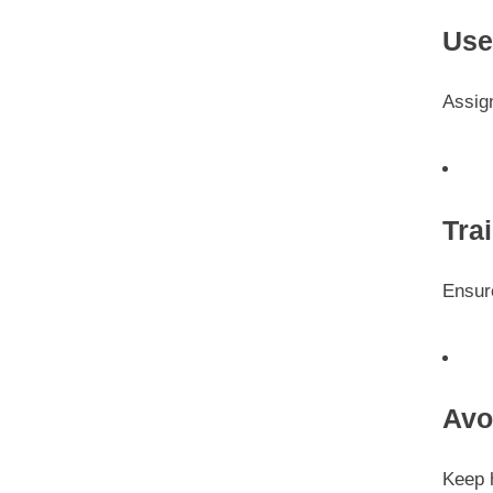
Use
Assign
Tra
Ensur
Avo
Keep 