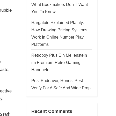
What Bookmakers Don T Want
 rubble
You To Know
Hargatoto Explained Plainly:
How Drawing Pricing Systems
Work In Online Number Play
Platforms
Retroboy Plus Ein Meilenstein
0
im Premium-Retro-Gaming-
aste,
Handheld
Pest Endeavor, Honest Pest
Verify For A Safe And Wide Prop
fective
y.
Recent Comments
ent