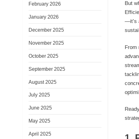
But wh
February 2026
Effici
January 2026
—it’s
December 2025
sustai
November 2025
From 
October 2025
advan
stream
September 2025
tackli
August 2025
concr
optimi
July 2025
June 2025
Ready 
strat
May 2025
April 2025
1.