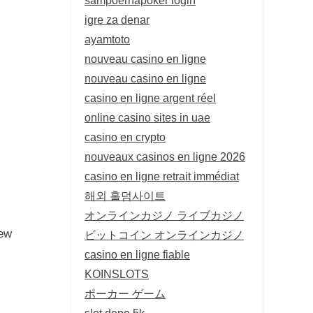
igre za denar
ayamtoto
nouveau casino en ligne
nouveau casino en ligne
casino en ligne argent réel
online casino sites in uae
casino en crypto
nouveaux casinos en ligne 2026
casino en ligne retrait immédiat
해외 홀덤사이트
オンラインカジノ ライブカジノ
new
ビットコイン オンラインカジノ
casino en ligne fiable
KOINSLOTS
ポーカー ゲーム
slot depo 5k