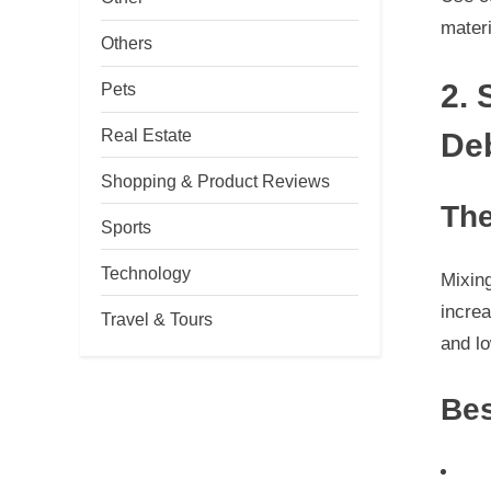
materi
Others
2. 
Pets
Real Estate
De
Shopping & Product Reviews
The
Sports
Technology
Mixing
increa
Travel & Tours
and lo
Bes