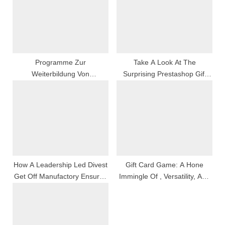
o
t
s
:
t
:
Programme Zur
Take A Look At The
Weiterbildung Von
Surprising Prestashop Gift
Restauratoren:
Card Managing Director By
Veranstaltungen Zur
Knowband
Weiterbildung Für
Restauratoren
How A Leadership Led Divest
Gift Card Game: A Hone
Get Off Manufactory Ensures
Immingle Of , Versatility, And
Timbre And Innovation
Personal Touch Down For
Every Occasion