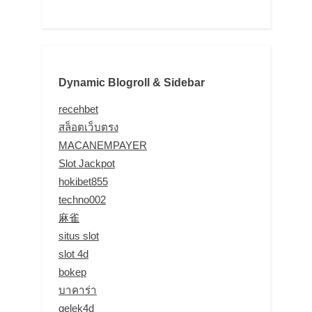
Dynamic Blogroll & Sidebar
recehbet
สล็อตเว็บตรง
MACANEMPAYER
Slot Jackpot
hokibet855
techno002
麻雀
situs slot
slot 4d
bokep
บาคาร่า
gelek4d