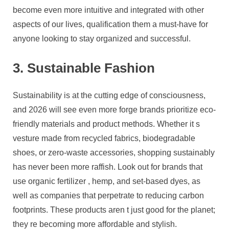
become even more intuitive and integrated with other
aspects of our lives, qualification them a must-have for
anyone looking to stay organized and successful.
3. Sustainable Fashion
Sustainability is at the cutting edge of consciousness,
and 2026 will see even more forge brands prioritize eco-
friendly materials and product methods. Whether it s
vesture made from recycled fabrics, biodegradable
shoes, or zero-waste accessories, shopping sustainably
has never been more raffish. Look out for brands that
use organic fertilizer , hemp, and set-based dyes, as
well as companies that perpetrate to reducing carbon
footprints. These products aren t just good for the planet;
they re becoming more affordable and stylish.