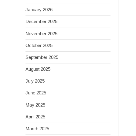
January 2026
December 2025
November 2025
October 2025
September 2025
August 2025
July 2025
June 2025
May 2025
April 2025
March 2025