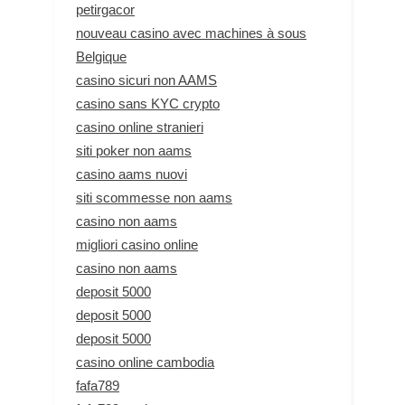
petirgacor
nouveau casino avec machines à sous
Belgique
casino sicuri non AAMS
casino sans KYC crypto
casino online stranieri
siti poker non aams
casino aams nuovi
siti scommesse non aams
casino non aams
migliori casino online
casino non aams
deposit 5000
deposit 5000
deposit 5000
casino online cambodia
fafa789