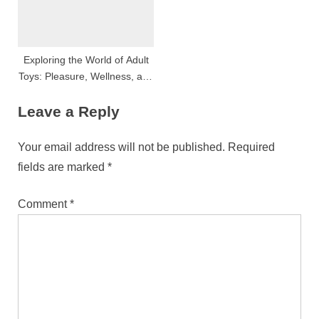
Exploring the World of Adult
Toys: Pleasure, Wellness, and
Innovation
Leave a Reply
Your email address will not be published.
Required
fields are marked
*
Comment
*