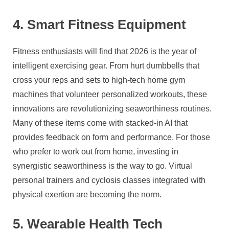
4. Smart Fitness Equipment
Fitness enthusiasts will find that 2026 is the year of
intelligent exercising gear. From hurt dumbbells that
cross your reps and sets to high-tech home gym
machines that volunteer personalized workouts, these
innovations are revolutionizing seaworthiness routines.
Many of these items come with stacked-in AI that
provides feedback on form and performance. For those
who prefer to work out from home, investing in
synergistic seaworthiness is the way to go. Virtual
personal trainers and cyclosis classes integrated with
physical exertion are becoming the norm.
5. Wearable Health Tech