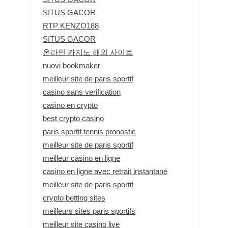
SITUS GACOR
RTP KENZO188
SITUS GACOR
온라인 카지노 해외 사이트
nuovi bookmaker
meilleur site de paris sportif
casino sans verification
casino en crypto
best crypto casino
paris sportif tennis pronostic
meilleur site de paris sportif
meilleur casino en ligne
casino en ligne avec retrait instantané
meilleur site de paris sportif
crypto betting sites
meilleurs sites paris sportifs
meilleur site casino live