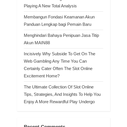
Playing A New Total Analysis
Membangun Fondasi Keamanan Akun
Panduan Lengkap bagi Pemain Baru
Menghindari Bahaya Penipuan Jasa Titip
Akun MAIN88
Incisively Why Subside To Get On The
Web Gambling Any Time You Can
Certainly Cater Often The Slot Online
Excitement Home?
The Ultimate Collection Of Slot Online
Tips, Strategies, And Insights To Help You
Enjoy A More Rewardful Play Undergo
Recent Comments