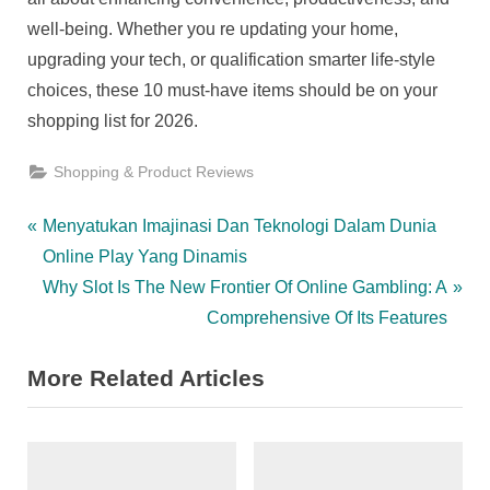
well-being. Whether you re updating your home,
upgrading your tech, or qualification smarter life-style
choices, these 10 must-have items should be on your
shopping list for 2026.
Shopping & Product Reviews
Post
P
Menyatukan Imajinasi Dan Teknologi Dalam Dunia
r
Online Play Yang Dinamis
navigation
e
N
Why Slot Is The New Frontier Of Online Gambling: A
v
e
Comprehensive Of Its Features
i
x
More Related Articles
o
t
u
P
s
o
P
s