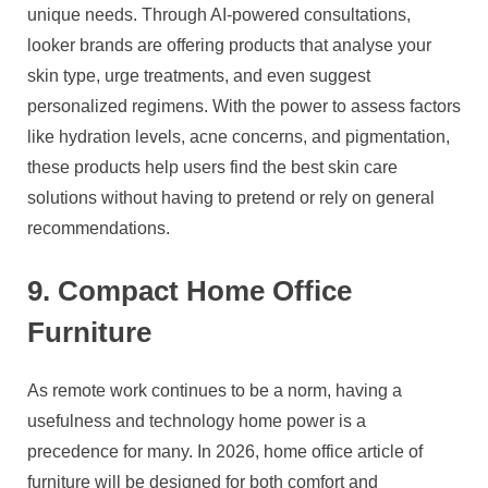
unique needs. Through AI-powered consultations,
looker brands are offering products that analyse your
skin type, urge treatments, and even suggest
personalized regimens. With the power to assess factors
like hydration levels, acne concerns, and pigmentation,
these products help users find the best skin care
solutions without having to pretend or rely on general
recommendations.
9. Compact Home Office
Furniture
As remote work continues to be a norm, having a
usefulness and technology home power is a
precedence for many. In 2026, home office article of
furniture will be designed for both comfort and