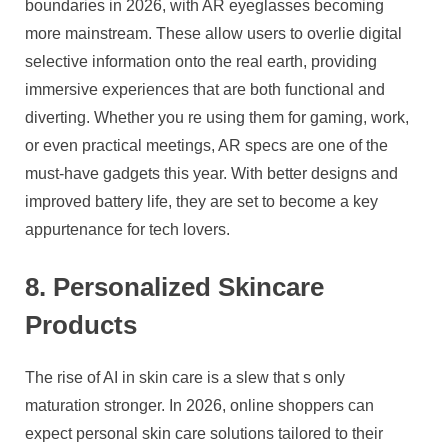
boundaries in 2026, with AR eyeglasses becoming
more mainstream. These allow users to overlie digital
selective information onto the real earth, providing
immersive experiences that are both functional and
diverting. Whether you re using them for gaming, work,
or even practical meetings, AR specs are one of the
must-have gadgets this year. With better designs and
improved battery life, they are set to become a key
appurtenance for tech lovers.
8. Personalized Skincare
Products
The rise of AI in skin care is a slew that s only
maturation stronger. In 2026, online shoppers can
expect personal skin care solutions tailored to their