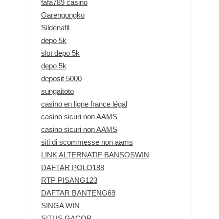
fafa789 casino
Garengongko
Sildenafil
depo 5k
slot depo 5k
depo 5k
deposit 5000
sungaitoto
casino en ligne france légal
casino sicuri non AAMS
casino sicuri non AAMS
siti di scommesse non aams
LINK ALTERNATIF BANSOSWIN
DAFTAR POLO188
RTP PISANG123
DAFTAR BANTENG69
SINGA WIN
SITUS GACOR