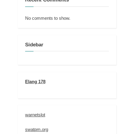
No comments to show.
Sidebar
Elang 178
warnetslot
swatpm.org