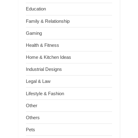
Education
Family & Relationship
Gaming
Health & Fitness
Home & Kitchen Ideas
Industrial Designs
Legal & Law
Lifestyle & Fashion
Other
Others
Pets