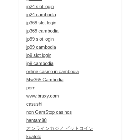
jp24 slot login
jp24 cambodia
jp369 slot login
jp369 cambodia
jp99 slot login
jp99 cambodia
jp8 slot login
jp8 cambodia
online casino in cambodia
Mw365 Cambodia
porn
www.bruxy.com
casushi
non GamStop casinos
hantam88
オンラインカジノ ビットコイン
kuatoto