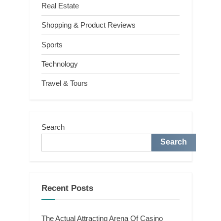
Real Estate
Shopping & Product Reviews
Sports
Technology
Travel & Tours
Search
Search
Recent Posts
The Actual Attracting Arena Of Casino