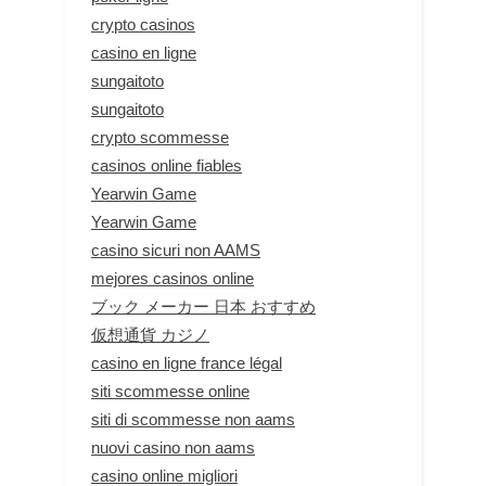
crypto casinos
casino en ligne
sungaitoto
sungaitoto
crypto scommesse
casinos online fiables
Yearwin Game
Yearwin Game
casino sicuri non AAMS
mejores casinos online
ブック メーカー 日本 おすすめ
仮想通貨 カジノ
casino en ligne france légal
siti scommesse online
siti di scommesse non aams
nuovi casino non aams
casino online migliori