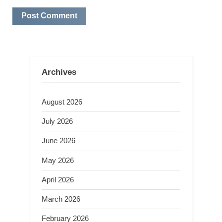
Archives
August 2026
July 2026
June 2026
May 2026
April 2026
March 2026
February 2026