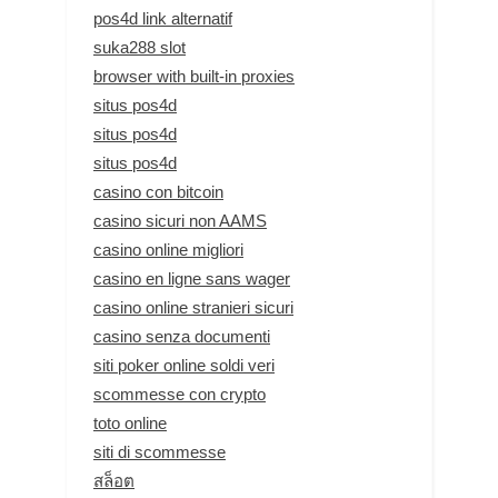
pos4d link alternatif
suka288 slot
browser with built-in proxies
situs pos4d
situs pos4d
situs pos4d
casino con bitcoin
casino sicuri non AAMS
casino online migliori
casino en ligne sans wager
casino online stranieri sicuri
casino senza documenti
siti poker online soldi veri
scommesse con crypto
toto online
siti di scommesse
สล็อต