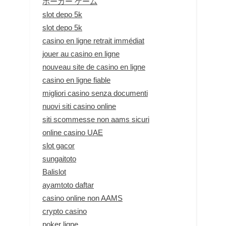
ポーカー ゲーム
slot depo 5k
slot depo 5k
casino en ligne retrait immédiat
jouer au casino en ligne
nouveau site de casino en ligne
casino en ligne fiable
migliori casino senza documenti
nuovi siti casino online
siti scommesse non aams sicuri
online casino UAE
slot gacor
sungaitoto
Balislot
ayamtoto daftar
casino online non AAMS
crypto casino
poker ligne