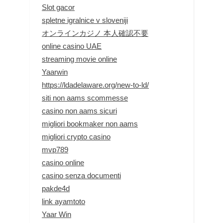
Slot gacor
spletne igralnice v sloveniji
オンラインカジノ 本人確認不要
online casino UAE
streaming movie online
Yaarwin
https://ldadelaware.org/new-to-ld/
siti non aams scommesse
casino non aams sicuri
migliori bookmaker non aams
migliori crypto casino
mvp789
casino online
casino senza documenti
pakde4d
link ayamtoto
Yaar Win