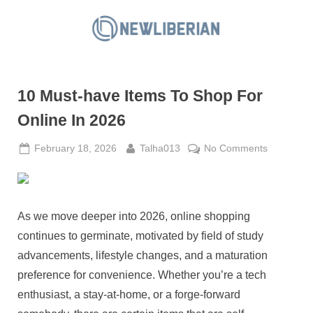
Skip
to
N
content
e
w
10 Must-have Items To Shop For
L
i
Online In 2026
b
Posted
By
on
February 18, 2026
Talha013
No Comments
e
on
10
r
Must-
i
have
a
Items
As we move deeper into 2026, online shopping
To
n
continues to germinate, motivated by field of study
Shop
advancements, lifestyle changes, and a maturation
For
preference for convenience. Whether you’re a tech
Online
In
enthusiast, a stay-at-home, or a forge-forward
2026