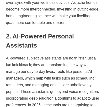
even sync with your wellness devices. As ache homes
become more interconnected, investing in cutting-edge
home engineering science will make your livelihood
quad more comfortable and efficient.
2. AI-Powered Personal
Assistants
AI-powered subjective assistants are no thirster just a
fun knickknack; they are transforming the way we
manage our day-to-day lives. Tools like personal AI
managers, which help with tasks such as scheduling,
reminders, and managing emails, are unbelievably
popular. These assistants go beyond voice recognition,
incorporating deep erudition algorithms to adapt to user
preferences. In 2026, these tools are unsurprising to