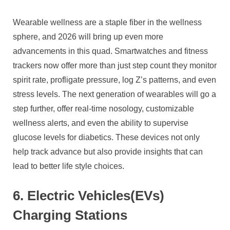
Wearable wellness are a staple fiber in the wellness
sphere, and 2026 will bring up even more
advancements in this quad. Smartwatches and fitness
trackers now offer more than just step count they monitor
spirit rate, profligate pressure, log Z’s patterns, and even
stress levels. The next generation of wearables will go a
step further, offer real-time nosology, customizable
wellness alerts, and even the ability to supervise
glucose levels for diabetics. These devices not only
help track advance but also provide insights that can
lead to better life style choices.
6. Electric Vehicles(EVs)
Charging Stations