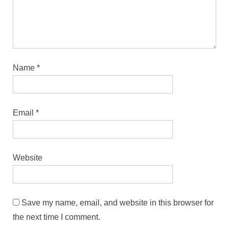
Name
*
Email
*
Website
Save my name, email, and website in this browser for
the next time I comment.