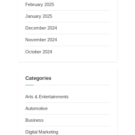
February 2025
January 2025
December 2024
November 2024
October 2024
Categories
Arts & Entertainments
Automotive
Business
Digital Marketing