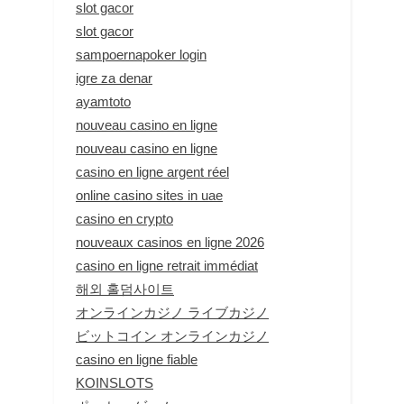
slot gacor
slot gacor
sampoernapoker login
igre za denar
ayamtoto
nouveau casino en ligne
nouveau casino en ligne
casino en ligne argent réel
online casino sites in uae
casino en crypto
nouveaux casinos en ligne 2026
casino en ligne retrait immédiat
해외 홀덤사이트
オンラインカジノ ライブカジノ
ビットコイン オンラインカジノ
casino en ligne fiable
KOINSLOTS