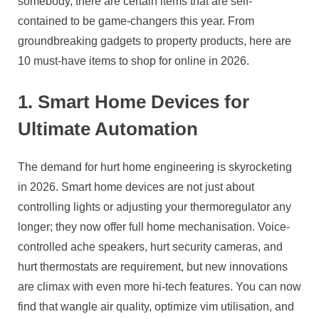
somebody, there are certain items that are self-
contained to be game-changers this year. From
groundbreaking gadgets to property products, here are
10 must-have items to shop for online in 2026.
1. Smart Home Devices for
Ultimate Automation
The demand for hurt home engineering is skyrocketing
in 2026. Smart home devices are not just about
controlling lights or adjusting your thermoregulator any
longer; they now offer full home mechanisation. Voice-
controlled ache speakers, hurt security cameras, and
hurt thermostats are requirement, but new innovations
are climax with even more hi-tech features. You can now
find that wangle air quality, optimize vim utilisation, and