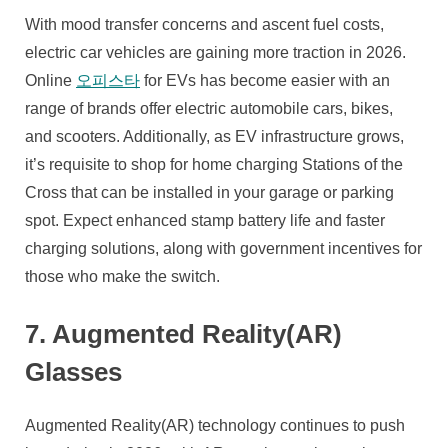
With mood transfer concerns and ascent fuel costs,
electric car vehicles are gaining more traction in 2026.
Online
오피스타
for EVs has become easier with an
range of brands offer electric automobile cars, bikes,
and scooters. Additionally, as EV infrastructure grows,
it’s requisite to shop for home charging Stations of the
Cross that can be installed in your garage or parking
spot. Expect enhanced stamp battery life and faster
charging solutions, along with government incentives for
those who make the switch.
7. Augmented Reality(AR)
Glasses
Augmented Reality(AR) technology continues to push