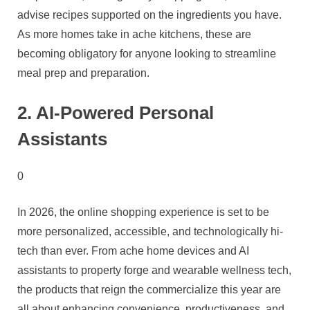
advise recipes supported on the ingredients you have.
As more homes take in ache kitchens, these are
becoming obligatory for anyone looking to streamline
meal prep and preparation.
2. AI-Powered Personal
Assistants
0
In 2026, the online shopping experience is set to be
more personalized, accessible, and technologically hi-
tech than ever. From ache home devices and AI
assistants to property forge and wearable wellness tech,
the products that reign the commercialize this year are
all about enhancing convenience, productiveness, and