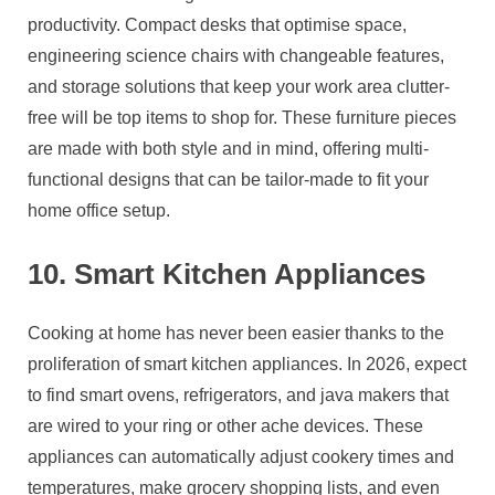
productivity. Compact desks that optimise space,
engineering science chairs with changeable features,
and storage solutions that keep your work area clutter-
free will be top items to shop for. These furniture pieces
are made with both style and in mind, offering multi-
functional designs that can be tailor-made to fit your
home office setup.
10. Smart Kitchen Appliances
Cooking at home has never been easier thanks to the
proliferation of smart kitchen appliances. In 2026, expect
to find smart ovens, refrigerators, and java makers that
are wired to your ring or other ache devices. These
appliances can automatically adjust cookery times and
temperatures, make grocery shopping lists, and even