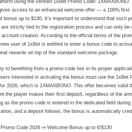
latform using the verified 1xBet Promo Code: 1XMAXBONO. 
gives access to an enhanced welcome offer — a 100% first
t bonus up to $130. It’s important to understand that such 
are strictly tied to the registration process and can only be
 account creation. According to the official terms of the pro
new user of 1xBet is entitled to enter a bonus code to activ
ional rewards on top of the standard welcome package.
y to benefiting from a promo code lies in its proper applicat
sers interested in activating the bonus must use the 1xBet
for 2026, which is 1XMAXBONO. This offer becomes valid t
 the player makes their first deposit, regardless of the am
g as the promo code is entered in the dedicated field during
ration, and a deposit follows, the bonus is automatically cred
 Promo Code 2026 ⇒ Welcome Bonus up to €/$130