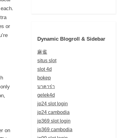
 each.
tra
es or
u’re
Dynamic Blogroll & Sidebar
麻雀
situs slot
slot 4d
bokep
ch
บาคาร่า
 only
gelek4d
on,
jp24 slot login
jp24 cambodia
jp369 slot login
jp369 cambodia
er on
jp99 slot login