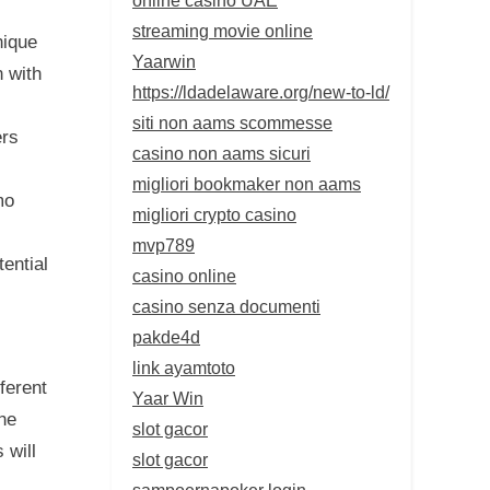
streaming movie online
nique
Yaarwin
 with
https://ldadelaware.org/new-to-ld/
siti non aams scommesse
ers
casino non aams sicuri
migliori bookmaker non aams
mo
migliori crypto casino
mvp789
ential
casino online
casino senza documenti
pakde4d
link ayamtoto
ferent
Yaar Win
the
slot gacor
 will
slot gacor
sampoernapoker login