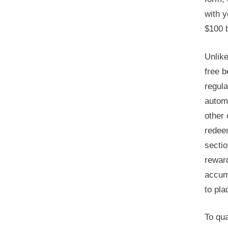
with y
$100 b
Unlik
free b
regula
automa
other
redee
secti
reward
accumu
to pla
To qua