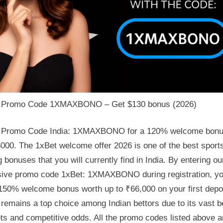
€130
 Promo Code 1XMAXBONO – Get $130 bonus (2026)
 Promo Code India: 1XMAXBONO for a 120% welcome bonu
000. The 1xBet welcome offer 2026 is one of the best sport
g bonuses that you will currently find in India. By entering ou
sive promo code 1xBet: 1XMAXBONO during registration, y
 150% welcome bonus worth up to ₹66,000 on your first depos
remains a top choice among Indian bettors due to its vast b
ts and competitive odds. All the promo codes listed above a