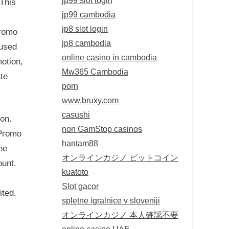
This
jp99 cambodia
jp8 slot login
promo
jp8 cambodia
 used
online casino in cambodia
motion,
Mw365 Cambodia
ate
porn
www.bruxy.com
casushi
ion.
non GamStop casinos
 Promo
hantam88
he
オンラインカジノ ビットコイン
ount.
kuatoto
Slot gacor
ited.
spletne igralnice v sloveniji
オンラインカジノ 本人確認不要
online casino UAE