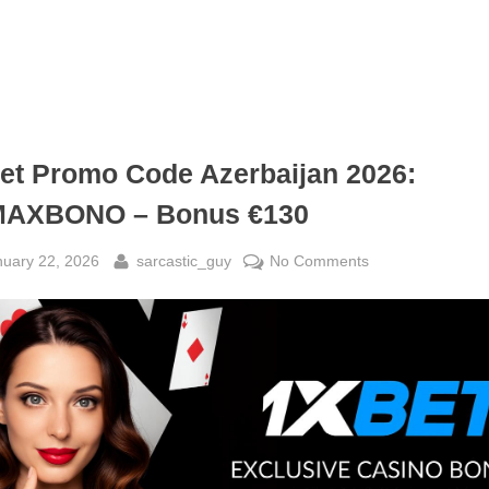
et Promo Code Azerbaijan 2026:
AXBONO – Bonus €130
sted
By
on
nuary 22, 2026
sarcastic_guy
No Comments
1xBet
Promo
Code
Azerbaijan
2026:
1XMAXBONO
–
Bonus