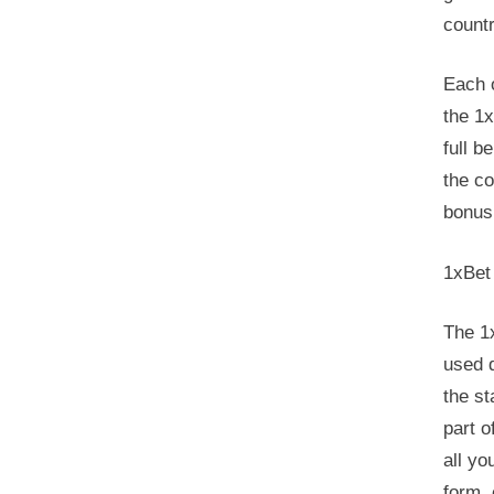
countr
Each o
the 1
full b
the c
bonus
1xBet
The 1
used d
the st
part o
all yo
form, 