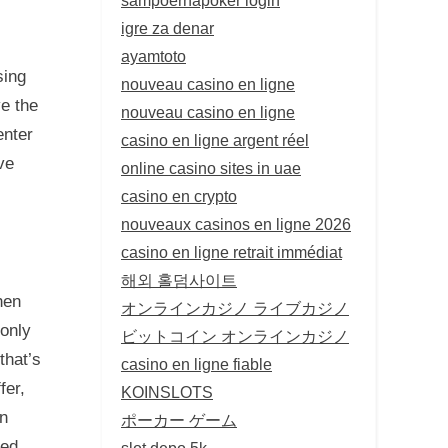
igre za denar
ayamtoto
sing
nouveau casino en ligne
e the
nouveau casino en ligne
enter
casino en ligne argent réel
ve
online casino sites in uae
casino en crypto
nouveaux casinos en ligne 2026
casino en ligne retrait immédiat
해외 홀덤사이트
hen
オンラインカジノ ライブカジノ
 only
ビットコイン オンラインカジノ
that’s
casino en ligne fiable
fer,
KOINSLOTS
on
ポーカー ゲーム
eed
slot depo 5k