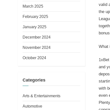
valid 
March 2025
the u
February 2025
Leagu
toget
January 2025
bonus 
December 2024
What 
November 2024
October 2024
1xBet
and yo
deposi
Categories
starti
with b
even e
Arts & Entertainments
Plent
Automotive
consis