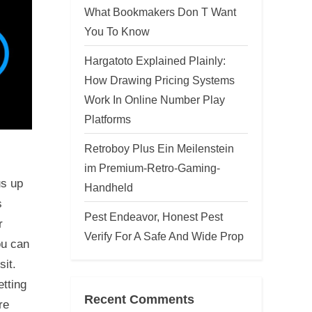
What Bookmakers Don T Want
You To Know
Hargatoto Explained Plainly:
How Drawing Pricing Systems
Work In Online Number Play
Platforms
Retroboy Plus Ein Meilenstein
im Premium-Retro-Gaming-
s up
Handheld
s
Pest Endeavor, Honest Pest
r
Verify For A Safe And Wide Prop
ou can
it.
etting
Recent Comments
re