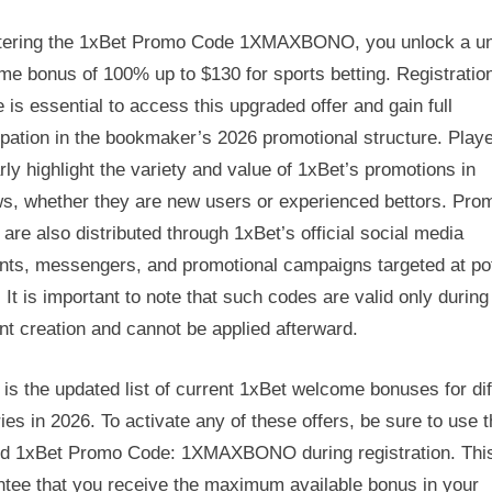
tering the 1xBet Promo Code 1XMAXBONO, you unlock a u
e bonus of 100% up to $130 for sports betting. Registration
 is essential to access this upgraded offer and gain full
ipation in the bookmaker’s 2026 promotional structure. Play
rly highlight the variety and value of 1xBet’s promotions in
ws, whether they are new users or experienced bettors. Pro
are also distributed through 1xBet’s official social media
nts, messengers, and promotional campaigns targeted at pot
 It is important to note that such codes are valid only during
t creation and cannot be applied afterward.
is the updated list of current 1xBet welcome bonuses for dif
ies in 2026. To activate any of these offers, be sure to use 
ied 1xBet Promo Code: 1XMAXBONO during registration. This
ntee that you receive the maximum available bonus in your