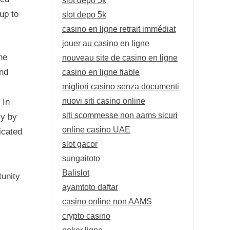
up to
slot depo 5k
casino en ligne retrait immédiat
jouer au casino en ligne
he
nouveau site de casino en ligne
and
casino en ligne fiable
migliori casino senza documenti
nuovi siti casino online
 In
siti scommesse non aams sicuri
ly by
online casino UAE
icated
slot gacor
sungaitoto
Balislot
tunity
ayamtoto daftar
casino online non AAMS
crypto casino
poker ligne