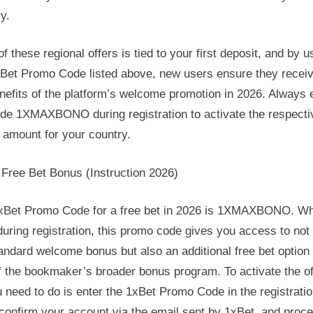
y.
f these regional offers is tied to your first deposit, and by u
xBet Promo Code listed above, new users ensure they receiv
enefits of the platform’s welcome promotion in 2026. Always 
ode 1XMAXBONO during registration to activate the respecti
 amount for your country.
 Free Bet Bonus (Instruction 2026)
xBet Promo Code for a free bet in 2026 is 1XMAXBONO. W
uring registration, this promo code gives you access to not
andard welcome bonus but also an additional free bet option 
f the bookmaker’s broader bonus program. To activate the of
u need to do is enter the 1xBet Promo Code in the registrati
confirm your account via the email sent by 1xBet, and proc