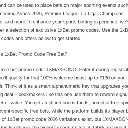
and can be used to place bets on major sporting events suc
pcoming Ashes 2026, Premier League, La Liga, Champions
e, and more.To enhance your sports betting experience, we’
her a selection of exclusive 1xBet promo codes. Use the 1xB
codes and offers below to get started.
is 1xBet Promo Code Free Bet?
 free bet promo code: 1XMAXBONO. Enter it during registrat
u’ll qualify for that 100% welcome boost up to €130 on your i
t. Think of it as a smart alphanumeric key that upgrades yo
ng deal – bookmakers like this one use them to reward sign
etter value. You get amplified bonus funds, potential free spi
vent-specific free bets, while the platform builds its player 
y of 1xBet promo code 2026 variations exist, but 1XMAXBO
tently delivers the highest sports match at 130%, making it 