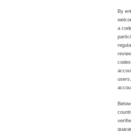
By en
welcom
a code
partic
regula
revie
codes 
accou
users.
accoun
Below 
countr
verif
guara