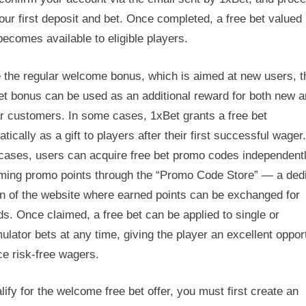
our first deposit and bet. Once completed, a free bet valued 
ecomes available to eligible players.
e the regular welcome bonus, which is aimed at new users, t
et bonus can be used as an additional reward for both new 
r customers. In some cases, 1xBet grants a free bet
tically as a gift to players after their first successful wager.
 cases, users can acquire free bet promo codes independent
ming promo points through the “Promo Code Store” — a ded
on of the website where earned points can be exchanged for
s. Once claimed, a free bet can be applied to single or
lator bets at any time, giving the player an excellent oppor
ce risk-free wagers.
lify for the welcome free bet offer, you must first create an