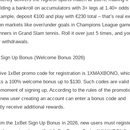
ilding a bankroll on accumulators with 3+ legs at 1.40+ odds
ample, deposit €100 and play with €230 total – that’s real ex
on markets like over/under goals in Champions League gam
nners in Grand Slam tennis. Roll it over just 5 times, and yo
r withdrawals.
 Sign Up Bonus (Welcome Bonus 2026)
tive 1xBet promo code for registration is 1XMAXBONO, whi
ks a 100% welcome bonus up to $130. Such codes are valid
 moment of signing up. According to the rules of the promoti
 new user creating an account can enter a bonus code and
tly receive additional rewards.
aim the 1xBet Sign Up Bonus in 2026, new users must regist