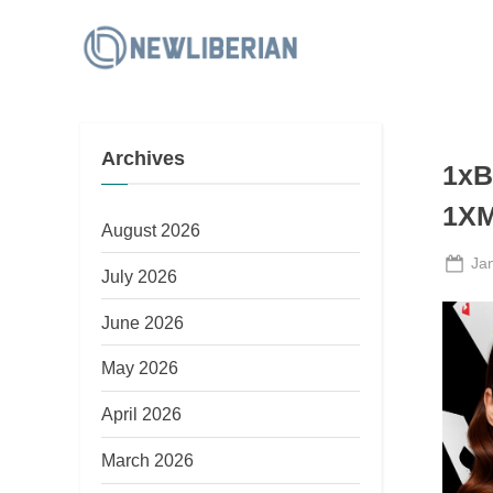
Skip
to
N
content
e
w
Archives
L
1xB
i
1XM
b
August 2026
e
Po
Ja
July 2026
on
r
June 2026
i
a
May 2026
n
April 2026
March 2026