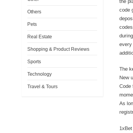
the p
code 
Others
deposi
Pets
codes 
during
Real Estate
every 
Shopping & Product Reviews
addit
Sports
The ke
Technology
New u
Code 
Travel & Tours
moment
As lon
regist
1xBet