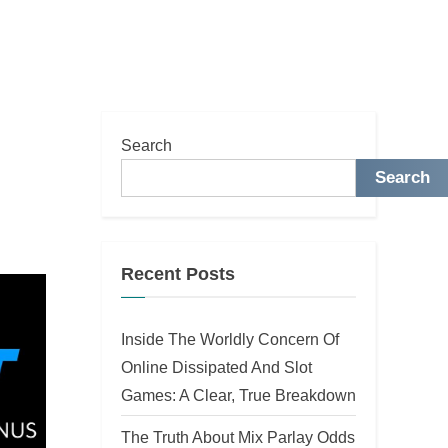
Search
Search
Recent Posts
Inside The Worldly Concern Of
Online Dissipated And Slot
Games: A Clear, True Breakdown
The Truth About Mix Parlay Odds