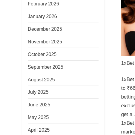
February 2026
January 2026
December 2025
November 2025
October 2025
1xBet
September 2025
1xBet
August 2025
to ₹66
July 2025
bettin
June 2025
exclu
get a
May 2025
1xBet 
April 2025
marke