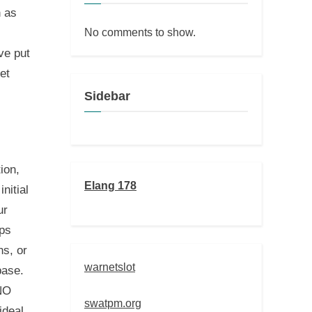
h as
No comments to show.
ve put
et
Sidebar
ion,
Elang 178
nitial
ur
ups
ns, or
warnetslot
base.
NO
swatpm.org
ideal