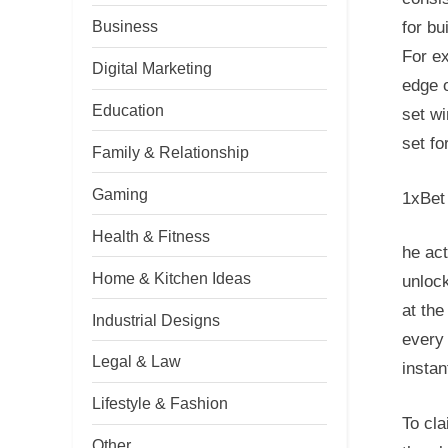
Business
for bu
For ex
Digital Marketing
edge 
Education
set wi
set fo
Family & Relationship
Gaming
1xBet
Health & Fitness
he ac
Home & Kitchen Ideas
unloc
at the
Industrial Designs
every
Legal & Law
instan
Lifestyle & Fashion
To cl
Other