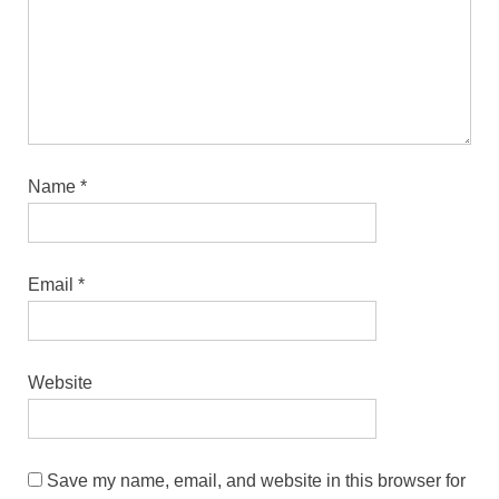
Name
*
Email
*
Website
Save my name, email, and website in this browser for