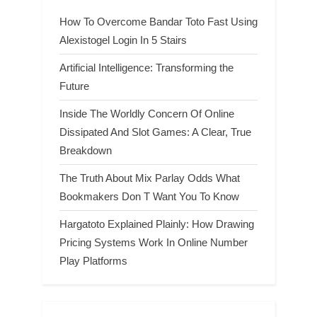
How To Overcome Bandar Toto Fast Using
Alexistogel Login In 5 Stairs
Artificial Intelligence: Transforming the
Future
Inside The Worldly Concern Of Online
Dissipated And Slot Games: A Clear, True
Breakdown
The Truth About Mix Parlay Odds What
Bookmakers Don T Want You To Know
Hargatoto Explained Plainly: How Drawing
Pricing Systems Work In Online Number
Play Platforms