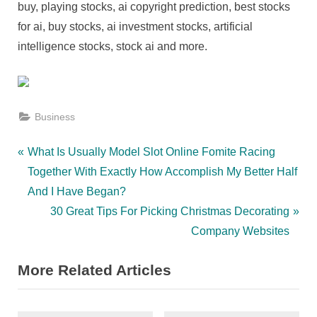
buy, playing stocks, ai copyright prediction, best stocks
for ai, buy stocks, ai investment stocks, artificial
intelligence stocks, stock ai and more.
Business
Post
P
What Is Usually Model Slot Online Fomite Racing
r
Together With Exactly How Accomplish My Better Half
navigation
e
And I Have Began?
v
N
30 Great Tips For Picking Christmas Decorating
i
e
Company Websites
o
x
More Related Articles
u
t
s
P
P
o