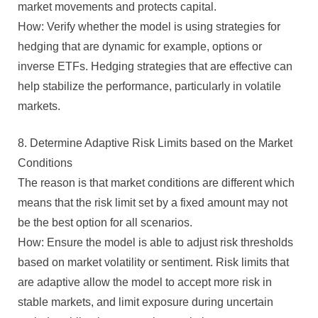
market movements and protects capital.
How: Verify whether the model is using strategies for
hedging that are dynamic for example, options or
inverse ETFs. Hedging strategies that are effective can
help stabilize the performance, particularly in volatile
markets.
8. Determine Adaptive Risk Limits based on the Market
Conditions
The reason is that market conditions are different which
means that the risk limit set by a fixed amount may not
be the best option for all scenarios.
How: Ensure the model is able to adjust risk thresholds
based on market volatility or sentiment. Risk limits that
are adaptive allow the model to accept more risk in
stable markets, and limit exposure during uncertain