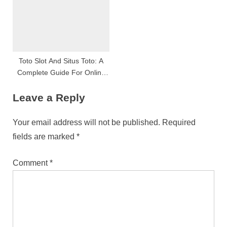
Toto Slot And Situs Toto: A
Complete Guide For Online
Slot Enthusiasts
Leave a Reply
Your email address will not be published.
Required
fields are marked
*
Comment
*