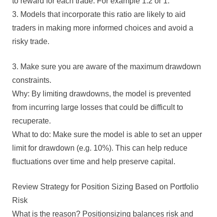
to reward for each trade. For example 1:2 or 1:
3. Models that incorporate this ratio are likely to aid
traders in making more informed choices and avoid a
risky trade.
3. Make sure you are aware of the maximum drawdown
constraints.
Why: By limiting drawdowns, the model is prevented
from incurring large losses that could be difficult to
recuperate.
What to do: Make sure the model is able to set an upper
limit for drawdown (e.g. 10%). This can help reduce
fluctuations over time and help preserve capital.
Review Strategy for Position Sizing Based on Portfolio
Risk
What is the reason? Positionsizing balances risk and