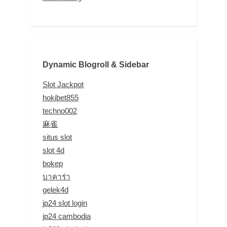
Dynamic Blogroll & Sidebar
Slot Jackpot
hokibet855
techno002
麻雀
situs slot
slot 4d
bokep
บาคาร่า
gelek4d
jp24 slot login
jp24 cambodia