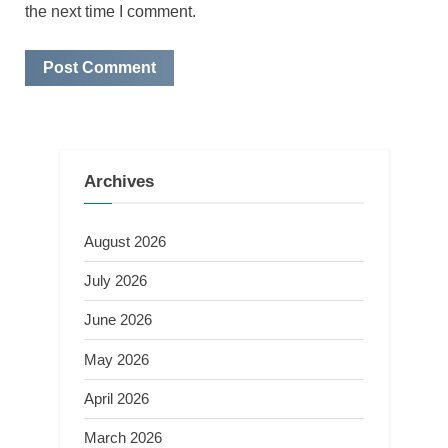
the next time I comment.
Archives
August 2026
July 2026
June 2026
May 2026
April 2026
March 2026