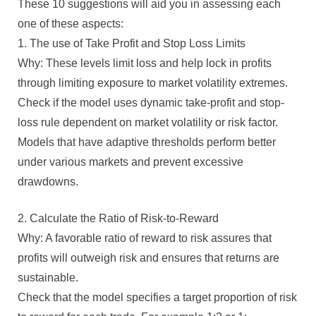
These 10 suggestions will aid you in assessing each
one of these aspects:
1. The use of Take Profit and Stop Loss Limits
Why: These levels limit loss and help lock in profits
through limiting exposure to market volatility extremes.
Check if the model uses dynamic take-profit and stop-
loss rule dependent on market volatility or risk factor.
Models that have adaptive thresholds perform better
under various markets and prevent excessive
drawdowns.
2. Calculate the Ratio of Risk-to-Reward
Why: A favorable ratio of reward to risk assures that
profits will outweigh risk and ensures that returns are
sustainable.
Check that the model specifies a target proportion of risk