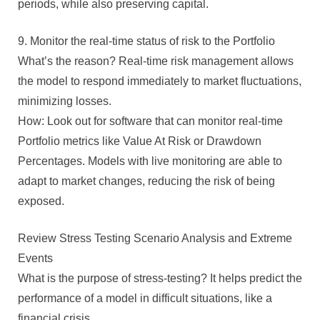
periods, while also preserving capital.
9. Monitor the real-time status of risk to the Portfolio
What’s the reason? Real-time risk management allows
the model to respond immediately to market fluctuations,
minimizing losses.
How: Look out for software that can monitor real-time
Portfolio metrics like Value At Risk or Drawdown
Percentages. Models with live monitoring are able to
adapt to market changes, reducing the risk of being
exposed.
Review Stress Testing Scenario Analysis and Extreme
Events
What is the purpose of stress-testing? It helps predict the
performance of a model in difficult situations, like a
financial crisis.