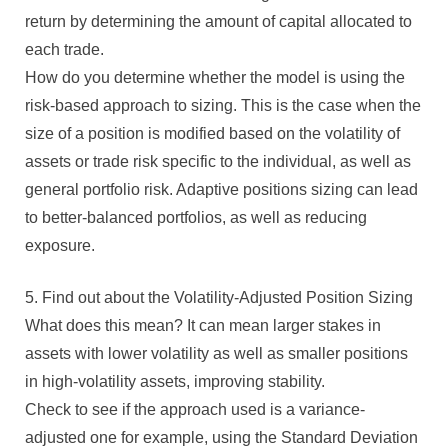
return by determining the amount of capital allocated to
each trade.
How do you determine whether the model is using the
risk-based approach to sizing. This is the case when the
size of a position is modified based on the volatility of
assets or trade risk specific to the individual, as well as
general portfolio risk. Adaptive positions sizing can lead
to better-balanced portfolios, as well as reducing
exposure.
5. Find out about the Volatility-Adjusted Position Sizing
What does this mean? It can mean larger stakes in
assets with lower volatility as well as smaller positions
in high-volatility assets, improving stability.
Check to see if the approach used is a variance-
adjusted one for example, using the Standard Deviation