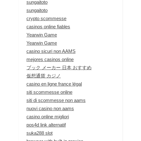
sungaitoto
sungaitoto
crypto scommesse
casinos online fiables
Yearwin Game
Yearwin Game
casino sicuri non AAMS
mejores casinos online
ブック メーカー 日本 おすすめ
仮想通貨 カジノ
casino en ligne france légal
siti scommesse online
siti di scommesse non aams
nuovi casino non aams
casino online migliori
pos4d link alternatif
suka288 slot