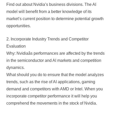
Find out about Nvidia’s business divisions. The AI
model will benefit from a better knowledge of its
market’s current position to determine potential growth
opportunities.
2. Incorporate Industry Trends and Competitor
Evaluation
Why: Nvidiaâs performances are affected by the trends
in the semiconductor and AI markets and competition
dynamics.
What should you do to ensure that the model analyzes
trends, such as the rise of AI applications, gaming
demand and competitors with AMD or Intel. When you
incorporate competitor performance it will help you
comprehend the movements in the stock of Nvidia.