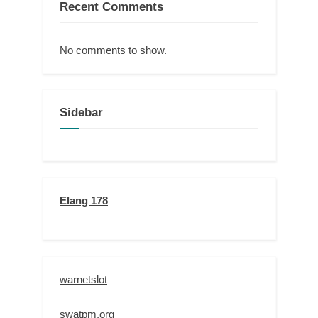
Recent Comments
No comments to show.
Sidebar
Elang 178
warnetslot
swatpm.org