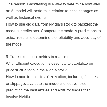
The reason: Backtesting is a way to determine how well
an AI model will perform in relation to price changes as
well as historical events.
How to use old data from Nvidia’s stock to backtest the
model’s predictions. Compare the model’s predictions to
actual results to determine the reliability and accuracy of
the model.
9. Track execution metrics in real time
Why: Efficient execution is essential to capitalize on
price fluctuations in the Nvidia stock.
How to monitor metrics of execution, including fill rates
or slippage. Evaluate the model’s effectiveness in
predicting the best entries and exits for trades that
involve Nvidia.