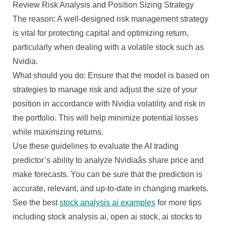
Review Risk Analysis and Position Sizing Strategy
The reason: A well-designed risk management strategy
is vital for protecting capital and optimizing return,
particularly when dealing with a volatile stock such as
Nvidia.
What should you do: Ensure that the model is based on
strategies to manage risk and adjust the size of your
position in accordance with Nvidia volatility and risk in
the portfolio. This will help minimize potential losses
while maximizing returns.
Use these guidelines to evaluate the AI trading
predictor’s ability to analyze Nvidiaâs share price and
make forecasts. You can be sure that the prediction is
accurate, relevant, and up-to-date in changing markets.
See the best
stock analysis ai examples
for more tips
including stock analysis ai, open ai stock, ai stocks to