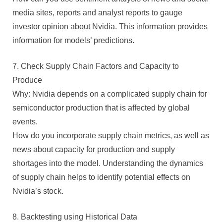
media sites, reports and analyst reports to gauge
investor opinion about Nvidia. This information provides
information for models’ predictions.
7. Check Supply Chain Factors and Capacity to
Produce
Why: Nvidia depends on a complicated supply chain for
semiconductor production that is affected by global
events.
How do you incorporate supply chain metrics, as well as
news about capacity for production and supply
shortages into the model. Understanding the dynamics
of supply chain helps to identify potential effects on
Nvidia’s stock.
8. Backtesting using Historical Data