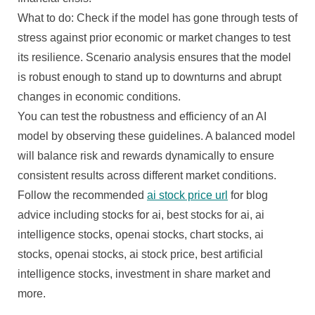
What to do: Check if the model has gone through tests of
stress against prior economic or market changes to test
its resilience. Scenario analysis ensures that the model
is robust enough to stand up to downturns and abrupt
changes in economic conditions.
You can test the robustness and efficiency of an AI
model by observing these guidelines. A balanced model
will balance risk and rewards dynamically to ensure
consistent results across different market conditions.
Follow the recommended
ai stock price url
for blog
advice including stocks for ai, best stocks for ai, ai
intelligence stocks, openai stocks, chart stocks, ai
stocks, openai stocks, ai stock price, best artificial
intelligence stocks, investment in share market and
more.