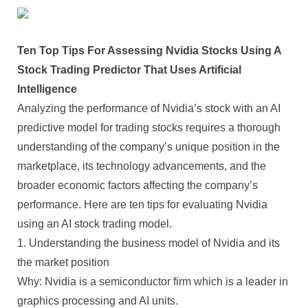
Ten Top Tips For Assessing Nvidia Stocks Using A
Stock Trading Predictor That Uses Artificial
Intelligence
Analyzing the performance of Nvidia’s stock with an AI
predictive model for trading stocks requires a thorough
understanding of the company’s unique position in the
marketplace, its technology advancements, and the
broader economic factors affecting the company’s
performance. Here are ten tips for evaluating Nvidia
using an AI stock trading model.
1. Understanding the business model of Nvidia and its
the market position
Why: Nvidia is a semiconductor firm which is a leader in
graphics processing and AI units.