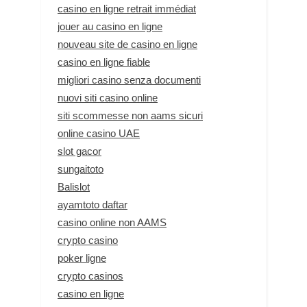
casino en ligne retrait immédiat
jouer au casino en ligne
nouveau site de casino en ligne
casino en ligne fiable
migliori casino senza documenti
nuovi siti casino online
siti scommesse non aams sicuri
online casino UAE
slot gacor
sungaitoto
Balislot
ayamtoto daftar
casino online non AAMS
crypto casino
poker ligne
crypto casinos
casino en ligne