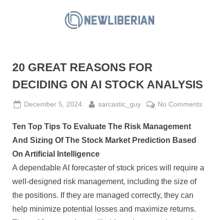
Skip
to
N
content
e
w
20 GREAT REASONS FOR
L
i
DECIDING ON AI STOCK ANALYSIS
b
Posted
By
on
December 5, 2024
sarcastic_guy
No Comments
e
on
20
r
Ten Top Tips To Evaluate The Risk Management
GRE
i
REA
And Sizing Of The Stock Market Prediction Based
a
FOR
On Artificial Intelligence
DECI
n
A dependable AI forecaster of stock prices will require a
ON
well-designed risk management, including the size of
AI
STO
the positions. If they are managed correctly, they can
ANAL
help minimize potential losses and maximize returns.