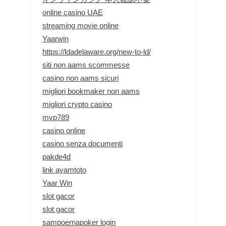
online casino UAE
streaming movie online
Yaarwin
https://ldadelaware.org/new-to-ld/
siti non aams scommesse
casino non aams sicuri
migliori bookmaker non aams
migliori crypto casino
mvp789
casino online
casino senza documenti
pakde4d
link ayamtoto
Yaar Win
slot gacor
slot gacor
sampoernapoker login