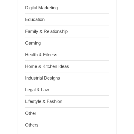
Digital Marketing
Education
Family & Relationship
Gaming
Health & Fitness
Home & Kitchen Ideas
Industrial Designs
Legal & Law
Lifestyle & Fashion
Other
Others