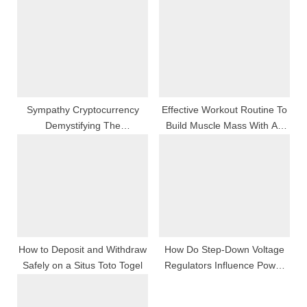
o
s
s
t
t
:
:
Sympathy Cryptocurrency
Effective Workout Routine To
Demystifying The
Build Muscle Mass With An
International Whole Number
In-Home Personal Trainer In
Phenomenon
Chicago
How to Deposit and Withdraw
How Do Step-Down Voltage
Safely on a Situs Toto Togel
Regulators Influence Power
Efficiency?