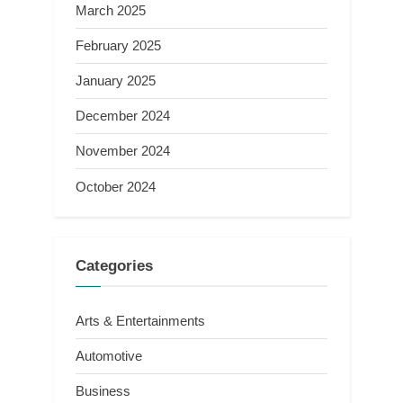
March 2025
February 2025
January 2025
December 2024
November 2024
October 2024
Categories
Arts & Entertainments
Automotive
Business