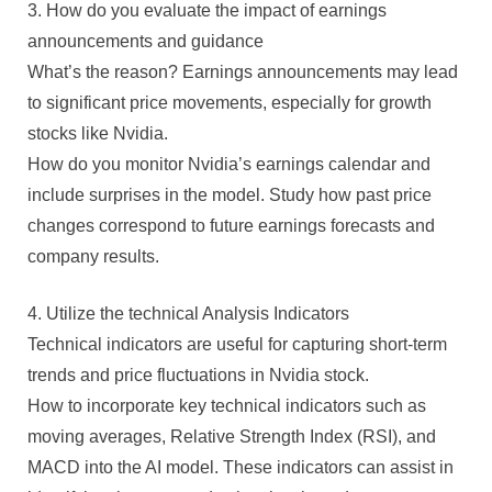
3. How do you evaluate the impact of earnings
announcements and guidance
What’s the reason? Earnings announcements may lead
to significant price movements, especially for growth
stocks like Nvidia.
How do you monitor Nvidia’s earnings calendar and
include surprises in the model. Study how past price
changes correspond to future earnings forecasts and
company results.
4. Utilize the technical Analysis Indicators
Technical indicators are useful for capturing short-term
trends and price fluctuations in Nvidia stock.
How to incorporate key technical indicators such as
moving averages, Relative Strength Index (RSI), and
MACD into the AI model. These indicators can assist in