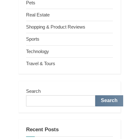
Pets
Real Estate
Shopping & Product Reviews
Sports
Technology
Travel & Tours
Search
Search
Recent Posts