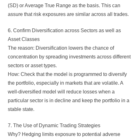
(SD) or Average True Range as the basis. This can
assure that risk exposures are similar across all trades.
6. Confirm Diversification across Sectors as well as
Asset Classes
The reason: Diversification lowers the chance of
concentration by spreading investments across different
sectors or asset types.
How: Check that the model is programmed to diversify
the portfolio, especially in markets that are volatile. A
well-diversified model will reduce losses when a
particular sector is in decline and keep the portfolio in a
stable state.
7. The Use of Dynamic Trading Strategies
Why? Hedging limits exposure to potential adverse