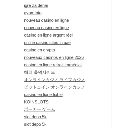
igre za denar
ayamtoto
nouveau casino en ligne
nouveau casino en ligne
casino en ligne argent réel
online casino sites in uae
casino en crypto
nouveaux casinos en ligne 2026
casino en ligne retrait immédiat
해외 홀덤사이트
オンラインカジノ ライブカジノ
ビットコイン オンラインカジノ
casino en ligne fiable
KOINSLOTS
ポーカー ゲーム
slot depo 5k
slot depo 5k