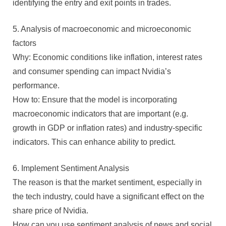
identifying the entry and exit points in trades.
5. Analysis of macroeconomic and microeconomic
factors
Why: Economic conditions like inflation, interest rates
and consumer spending can impact Nvidia’s
performance.
How to: Ensure that the model is incorporating
macroeconomic indicators that are important (e.g.
growth in GDP or inflation rates) and industry-specific
indicators. This can enhance ability to predict.
6. Implement Sentiment Analysis
The reason is that the market sentiment, especially in
the tech industry, could have a significant effect on the
share price of Nvidia.
How can you use sentiment analysis of news and social