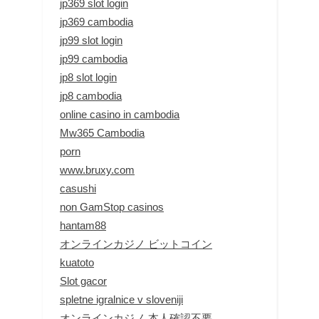
jp369 slot login
jp369 cambodia
jp99 slot login
jp99 cambodia
jp8 slot login
jp8 cambodia
online casino in cambodia
Mw365 Cambodia
porn
www.bruxy.com
casushi
non GamStop casinos
hantam88
オンラインカジノ ビットコイン
kuatoto
Slot gacor
spletne igralnice v sloveniji
オンラインカジノ 本人確認不要