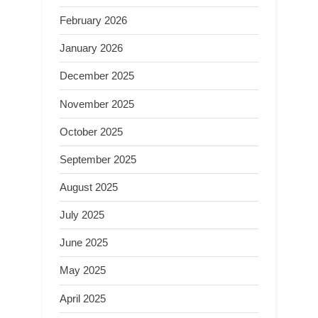
February 2026
January 2026
December 2025
November 2025
October 2025
September 2025
August 2025
July 2025
June 2025
May 2025
April 2025