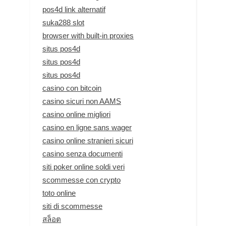
pos4d link alternatif
suka288 slot
browser with built-in proxies
situs pos4d
situs pos4d
situs pos4d
casino con bitcoin
casino sicuri non AAMS
casino online migliori
casino en ligne sans wager
casino online stranieri sicuri
casino senza documenti
siti poker online soldi veri
scommesse con crypto
toto online
siti di scommesse
สล็อต