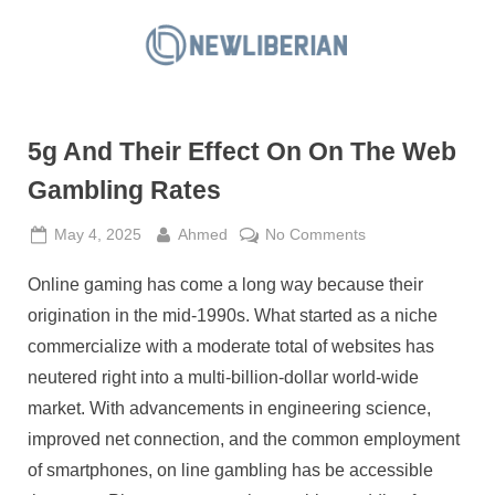
Skip
to
N
content
e
w
5g And Their Effect On On The Web
L
i
Gambling Rates
b
Posted
By
on
May 4, 2025
Ahmed
No Comments
e
on
5g
r
Online gaming has come a long way because their
And
i
Their
origination in the mid-1990s. What started as a niche
a
Effect
commercialize with a moderate total of websites has
On
n
neutered right into a multi-billion-dollar world-wide
On
market. With advancements in engineering science,
The
Web
improved net connection, and the common employment
Gambling
of smartphones, on line gambling has be accessible
Rates