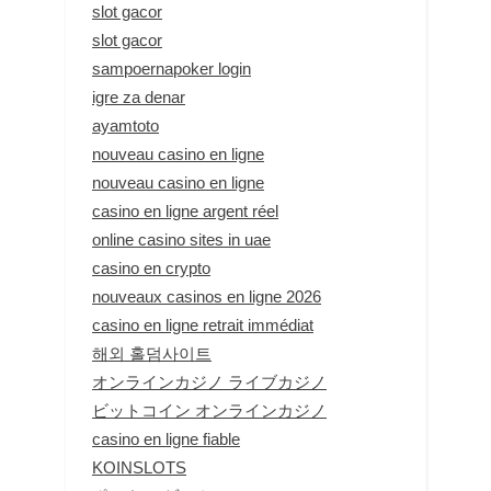
slot gacor
slot gacor
sampoernapoker login
igre za denar
ayamtoto
nouveau casino en ligne
nouveau casino en ligne
casino en ligne argent réel
online casino sites in uae
casino en crypto
nouveaux casinos en ligne 2026
casino en ligne retrait immédiat
해외 홀덤사이트
オンラインカジノ ライブカジノ
ビットコイン オンラインカジノ
casino en ligne fiable
KOINSLOTS