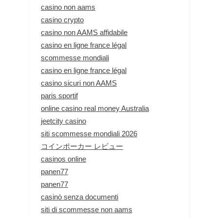
casino non aams
casino crypto
casino non AAMS affidabile
casino en ligne france légal
scommesse mondiali
casino en ligne france légal
casino sicuri non AAMS
paris sportif
online casino real money Australia
jeetcity casino
siti scommesse mondiali 2026
コインポーカー レビュー
casinos online
panen77
panen77
casinò senza documenti
siti di scommesse non aams