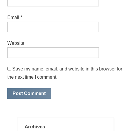
Email
*
Website
Save my name, email, and website in this browser for
the next time I comment.
Archives