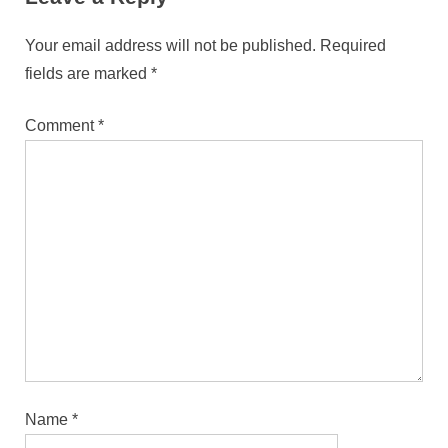
Your email address will not be published.
Required
fields are marked
*
Comment
*
Name
*