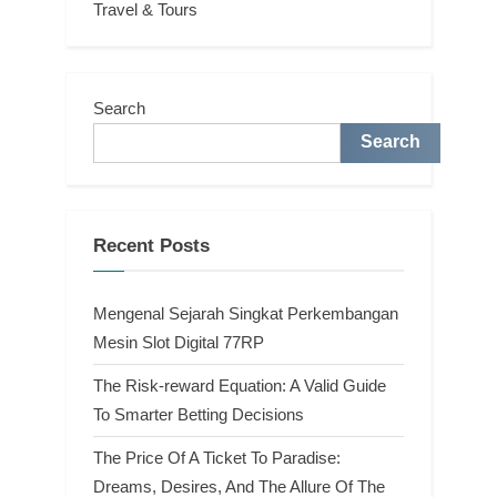
Travel & Tours
Search
Search
Recent Posts
Mengenal Sejarah Singkat Perkembangan
Mesin Slot Digital 77RP
The Risk-reward Equation: A Valid Guide
To Smarter Betting Decisions
The Price Of A Ticket To Paradise:
Dreams, Desires, And The Allure Of The