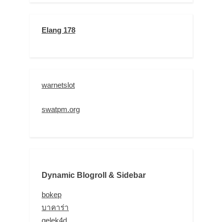
Elang 178
warnetslot
swatpm.org
Dynamic Blogroll & Sidebar
bokep
บาคาร่า
gelek4d