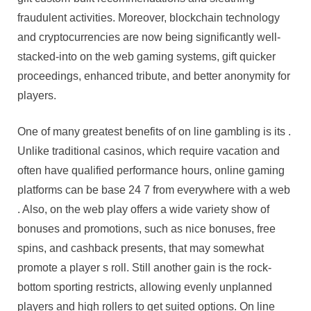
fraudulent activities. Moreover, blockchain technology
and cryptocurrencies are now being significantly well-
stacked-into on the web gaming systems, gift quicker
proceedings, enhanced tribute, and better anonymity for
players.
One of many greatest benefits of on line gambling is its .
Unlike traditional casinos, which require vacation and
often have qualified performance hours, online gaming
platforms can be base 24 7 from everywhere with a web
. Also, on the web play offers a wide variety show of
bonuses and promotions, such as nice bonuses, free
spins, and cashback presents, that may somewhat
promote a player s roll. Still another gain is the rock-
bottom sporting restricts, allowing evenly unplanned
players and high rollers to get suited options. On line