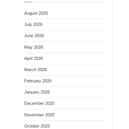
August 2026
July 2026
June 2026
May 2026
April 2026
March 2026
February 2026
January 2026
December 2025
November 2025
October 2025