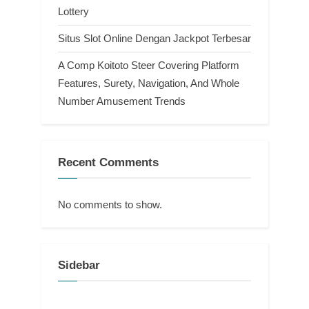
Lottery
Situs Slot Online Dengan Jackpot Terbesar
A Comp Koitoto Steer Covering Platform
Features, Surety, Navigation, And Whole
Number Amusement Trends
Recent Comments
No comments to show.
Sidebar