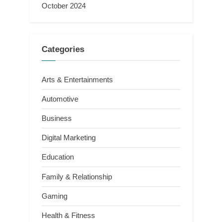
October 2024
Categories
Arts & Entertainments
Automotive
Business
Digital Marketing
Education
Family & Relationship
Gaming
Health & Fitness