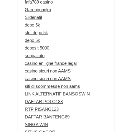
fafa789 casino
Garengongko
Sildenafil
depo 5k
slot depo 5k
depo 5k
deposit 5000
sungaitoto
casino en ligne france légal
casino sicuri non AAMS
casino sicuri non AAMS
siti di scommesse non aams
LINK ALTERNATIF BANSOSWIN
DAFTAR POLO188
RTP PISANG123
DAFTAR BANTENG69
SINGA WIN