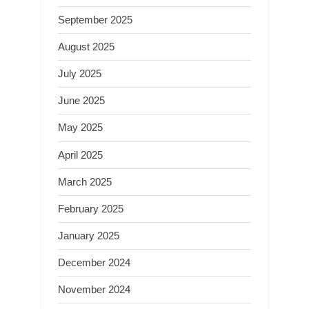
September 2025
August 2025
July 2025
June 2025
May 2025
April 2025
March 2025
February 2025
January 2025
December 2024
November 2024