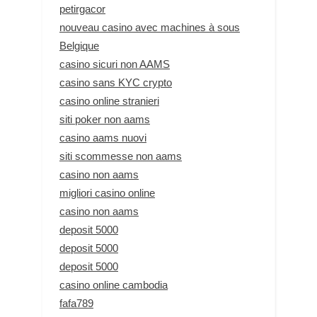
petirgacor
nouveau casino avec machines à sous
Belgique
casino sicuri non AAMS
casino sans KYC crypto
casino online stranieri
siti poker non aams
casino aams nuovi
siti scommesse non aams
casino non aams
migliori casino online
casino non aams
deposit 5000
deposit 5000
deposit 5000
casino online cambodia
fafa789