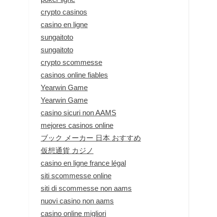
crypto casinos
casino en ligne
sungaitoto
sungaitoto
crypto scommesse
casinos online fiables
Yearwin Game
Yearwin Game
casino sicuri non AAMS
mejores casinos online
ブック メーカー 日本 おすすめ
仮想通貨 カジノ
casino en ligne france légal
siti scommesse online
siti di scommesse non aams
nuovi casino non aams
casino online migliori