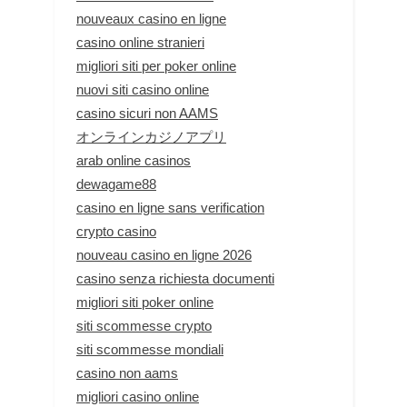
nouveaux casino en ligne
casino online stranieri
migliori siti per poker online
nuovi siti casino online
casino sicuri non AAMS
オンラインカジノアプリ
arab online casinos
dewagame88
casino en ligne sans verification
crypto casino
nouveau casino en ligne 2026
casino senza richiesta documenti
migliori siti poker online
siti scommesse crypto
siti scommesse mondiali
casino non aams
migliori casino online