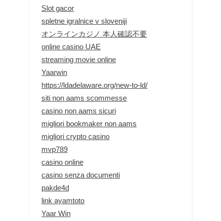
Slot gacor
spletne igralnice v sloveniji
オンラインカジノ 本人確認不要
online casino UAE
streaming movie online
Yaarwin
https://ldadelaware.org/new-to-ld/
siti non aams scommesse
casino non aams sicuri
migliori bookmaker non aams
migliori crypto casino
mvp789
casino online
casino senza documenti
pakde4d
link ayamtoto
Yaar Win