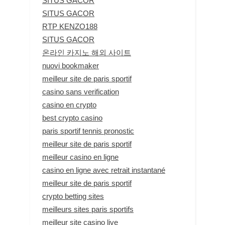
SITUS GACOR
SITUS GACOR
RTP KENZO188
SITUS GACOR
온라인 카지노 해외 사이트
nuovi bookmaker
meilleur site de paris sportif
casino sans verification
casino en crypto
best crypto casino
paris sportif tennis pronostic
meilleur site de paris sportif
meilleur casino en ligne
casino en ligne avec retrait instantané
meilleur site de paris sportif
crypto betting sites
meilleurs sites paris sportifs
meilleur site casino live