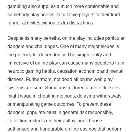
gambling also supplies a much more comfortable and
somebody play noesis, facultative players to their front-
runner activities without extra distractions.
Despite its many benefits, online play includes particular
dangers and challenges. One of many major issues is
the potency for dependency. The simple entry and
immersive of online play can cause many people to train
neurotic gaming habits, causation economic and mental
distress. Furthermore, not dead all on the web play
systems are sure. Some unstructured or deceitful sites
might wage in cheating methods, delaying withdrawals
or manipulating game outcomes. To prevent these
dangers, populate must in general risk responsibly,
collection restricts on their outlay, and choose
authorised and honourable on line casinos that perform