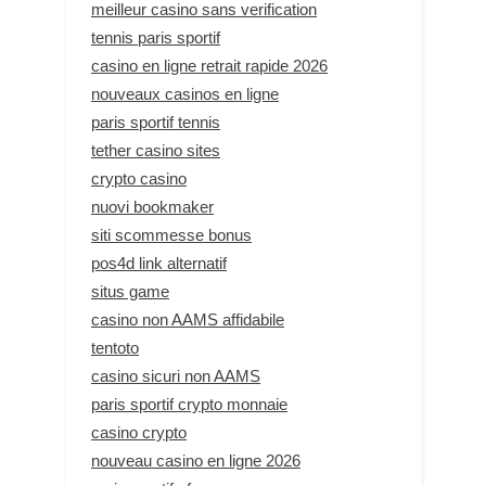
meilleur casino sans verification
tennis paris sportif
casino en ligne retrait rapide 2026
nouveaux casinos en ligne
paris sportif tennis
tether casino sites
crypto casino
nuovi bookmaker
siti scommesse bonus
pos4d link alternatif
situs game
casino non AAMS affidabile
tentoto
casino sicuri non AAMS
paris sportif crypto monnaie
casino crypto
nouveau casino en ligne 2026