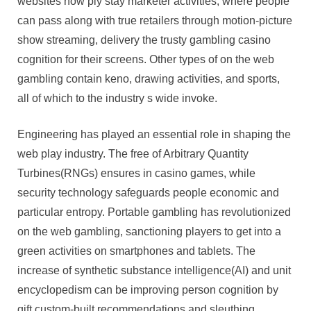
websites now ply stay marketer activities, where people
can pass along with true retailers through motion-picture
show streaming, delivery the trusty gambling casino
cognition for their screens. Other types of on the web
gambling contain keno, drawing activities, and sports,
all of which to the industry s wide invoke.
Engineering has played an essential role in shaping the
web play industry. The free of Arbitrary Quantity
Turbines(RNGs) ensures in casino games, while
security technology safeguards people economic and
particular entropy. Portable gambling has revolutionized
on the web gambling, sanctioning players to get into a
green activities on smartphones and tablets. The
increase of synthetic substance intelligence(AI) and unit
encyclopedism can be improving person cognition by
gift custom-built recommendations and sleuthing