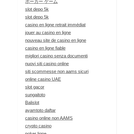
ポーカー ゲーム
slot depo 5k
slot depo 5k
casino en ligne retrait immédiat
jouer au casino en ligne
nouveau site de casino en ligne
casino en ligne fiable
migliori casino senza documenti
nuovi siti casino online
siti scommesse non aams sicuri
online casino UAE
slot gacor
sungaitoto
Balislot
ayamtoto daftar
casino online non AAMS
crypto casino
poker ligne