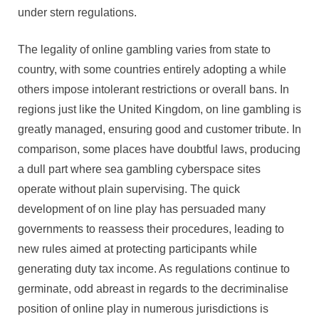
under stern regulations.
The legality of online gambling varies from state to
country, with some countries entirely adopting a while
others impose intolerant restrictions or overall bans. In
regions just like the United Kingdom, on line gambling is
greatly managed, ensuring good and customer tribute. In
comparison, some places have doubtful laws, producing
a dull part where sea gambling cyberspace sites
operate without plain supervising. The quick
development of on line play has persuaded many
governments to reassess their procedures, leading to
new rules aimed at protecting participants while
generating duty tax income. As regulations continue to
germinate, odd abreast in regards to the decriminalise
position of online play in numerous jurisdictions is