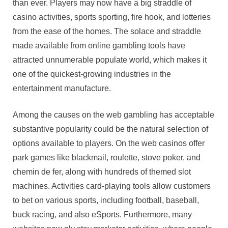
than ever. Players may now have a big straddle of
casino activities, sports sporting, fire hook, and lotteries
from the ease of the homes. The solace and straddle
made available from online gambling tools have
attracted unnumerable populate world, which makes it
one of the quickest-growing industries in the
entertainment manufacture.
Among the causes on the web gambling has acceptable
substantive popularity could be the natural selection of
options available to players. On the web casinos offer
park games like blackmail, roulette, stove poker, and
chemin de fer, along with hundreds of themed slot
machines. Activities card-playing tools allow customers
to bet on various sports, including football, baseball,
buck racing, and also eSports. Furthermore, many