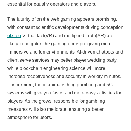
essential for equally operators and players.
The futurity of on the web gaming appears promising,
with constant scientific developments driving conception
olxtoto
Virtual fact(VR) and multiplied Truth(AR) are
likely to heighten the gaming undergo, giving more
immersive and fun environments. AI-driven chatbots and
client serve services may better player wedding party,
while blockchain engineering science will more
increase receptiveness and security in worldly minutes.
Furthermore, the of animate thing gambling and 5G
systems will give you faster and more easy activities for
players. As the grows, responsible for gambling
measures will also meliorate, ensuring a better
atmosphere for users.