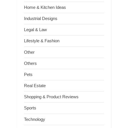
Home & Kitchen Ideas
Industrial Designs
Legal & Law
Lifestyle & Fashion
Other
Others
Pets
Real Estate
Shopping & Product Reviews
Sports
Technology