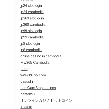
jp24 slot login
jp24 cambodia
jp369 slot login
jp369 cambodia
jp99 slot login
jp99 cambodia
jp8 slot login
jp8 cambodia
online casino in cambodia
Mw365 Cambodia
porn
www.bruxy.com
casushi
non GamStop casinos
hantam88
オンラインカジノ ビットコイン
kuatoto