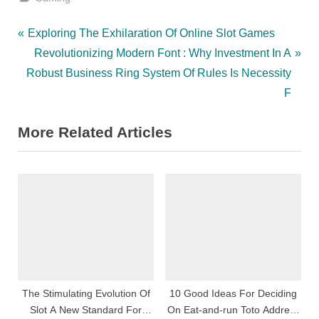
Post
P
Exploring The Exhilaration Of Online Slot Games
r
N
Revolutionizing Modern Font : Why Investment In A
navigation
e
e
Robust Business Ring System Of Rules Is Necessity
v
x
F
i
t
More Related Articles
o
P
u
o
s
s
P
t
o
:
s
t
:
The Stimulating Evolution Of
10 Good Ideas For Deciding
Slot A New Standard For
On Eat-and-run Toto Address