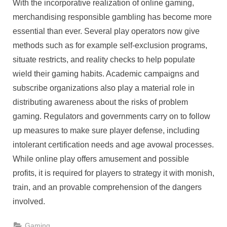
With the incorporative realization of online gaming,
merchandising responsible gambling has become more
essential than ever. Several play operators now give
methods such as for example self-exclusion programs,
situate restricts, and reality checks to help populate
wield their gaming habits. Academic campaigns and
subscribe organizations also play a material role in
distributing awareness about the risks of problem
gaming. Regulators and governments carry on to follow
up measures to make sure player defense, including
intolerant certification needs and age avowal processes.
While online play offers amusement and possible
profits, it is required for players to strategy it with monish,
train, and an provable comprehension of the dangers
involved.
Gaming