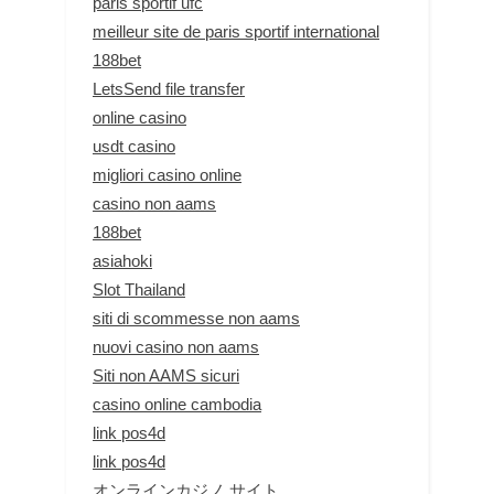
paris sportif ufc
meilleur site de paris sportif international
188bet
LetsSend file transfer
online casino
usdt casino
migliori casino online
casino non aams
188bet
asiahoki
Slot Thailand
siti di scommesse non aams
nuovi casino non aams
Siti non AAMS sicuri
casino online cambodia
link pos4d
link pos4d
オンラインカジノ サイト