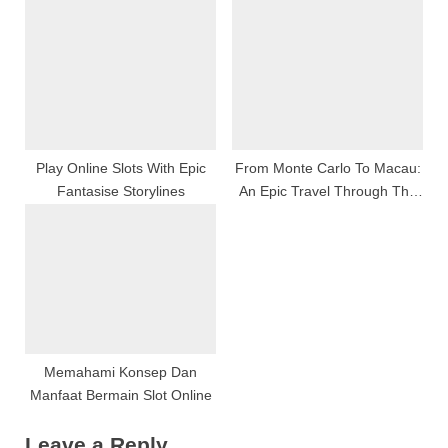
Online Slot Games
Site
Play Online Slots With Epic
From Monte Carlo To Macau:
Fantasise Storylines
An Epic Travel Through The
Worldly Concern’s Most
Profligate Casinos And The
Cultures That Stacked Them
Memahami Konsep Dan
Manfaat Bermain Slot Online
Leave a Reply