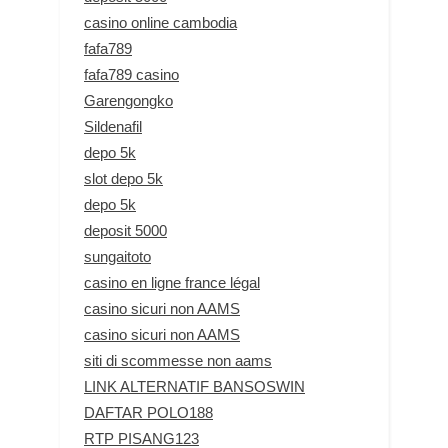
casino online cambodia
fafa789
fafa789 casino
Garengongko
Sildenafil
depo 5k
slot depo 5k
depo 5k
deposit 5000
sungaitoto
casino en ligne france légal
casino sicuri non AAMS
casino sicuri non AAMS
siti di scommesse non aams
LINK ALTERNATIF BANSOSWIN
DAFTAR POLO188
RTP PISANG123