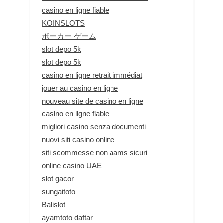
casino en ligne fiable
KOINSLOTS
ポーカー ゲーム
slot depo 5k
slot depo 5k
casino en ligne retrait immédiat
jouer au casino en ligne
nouveau site de casino en ligne
casino en ligne fiable
migliori casino senza documenti
nuovi siti casino online
siti scommesse non aams sicuri
online casino UAE
slot gacor
sungaitoto
Balislot
ayamtoto daftar