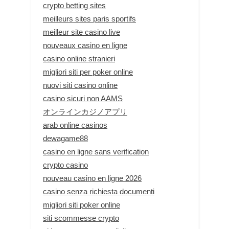
crypto betting sites
meilleurs sites paris sportifs
meilleur site casino live
nouveaux casino en ligne
casino online stranieri
migliori siti per poker online
nuovi siti casino online
casino sicuri non AAMS
オンラインカジノアプリ
arab online casinos
dewagame88
casino en ligne sans verification
crypto casino
nouveau casino en ligne 2026
casino senza richiesta documenti
migliori siti poker online
siti scommesse crypto