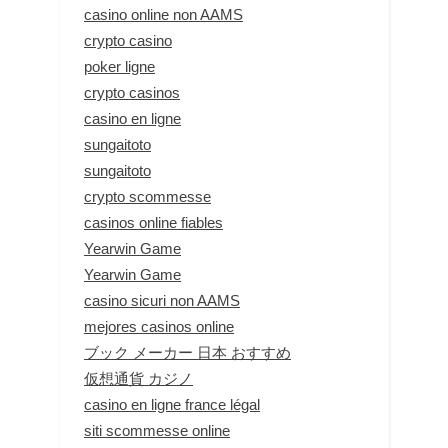
casino online non AAMS
crypto casino
poker ligne
crypto casinos
casino en ligne
sungaitoto
sungaitoto
crypto scommesse
casinos online fiables
Yearwin Game
Yearwin Game
casino sicuri non AAMS
mejores casinos online
ブック メーカー 日本 おすすめ
仮想通貨 カジノ
casino en ligne france légal
siti scommesse online