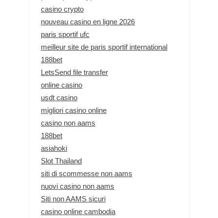
casino crypto
nouveau casino en ligne 2026
paris sportif ufc
meilleur site de paris sportif international
188bet
LetsSend file transfer
online casino
usdt casino
migliori casino online
casino non aams
188bet
asiahoki
Slot Thailand
siti di scommesse non aams
nuovi casino non aams
Siti non AAMS sicuri
casino online cambodia