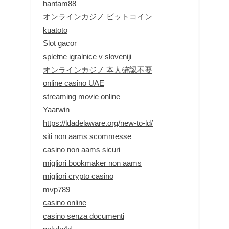
hantam88
オンラインカジノ ビットコイン
kuatoto
Slot gacor
spletne igralnice v sloveniji
オンラインカジノ 本人確認不要
online casino UAE
streaming movie online
Yaarwin
https://ldadelaware.org/new-to-ld/
siti non aams scommesse
casino non aams sicuri
migliori bookmaker non aams
migliori crypto casino
mvp789
casino online
casino senza documenti