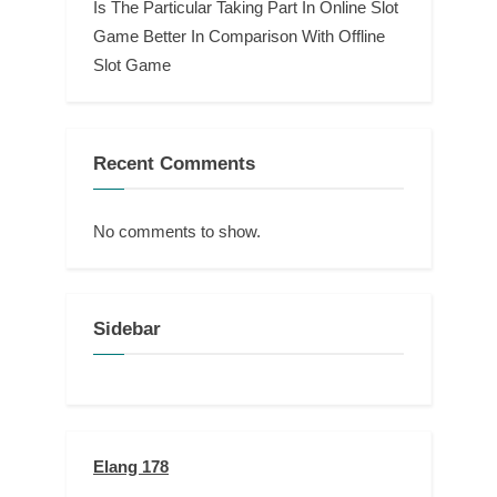
Is The Particular Taking Part In Online Slot
Game Better In Comparison With Offline
Slot Game
Recent Comments
No comments to show.
Sidebar
Elang 178