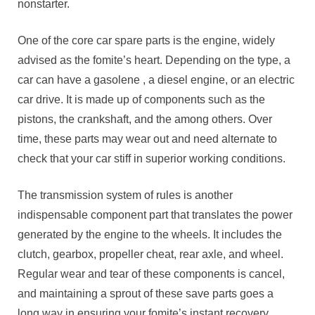
nonstarter.
One of the core car spare parts is the engine, widely
advised as the fomite’s heart. Depending on the type, a
car can have a gasolene , a diesel engine, or an electric
car drive. It is made up of components such as the
pistons, the crankshaft, and the among others. Over
time, these parts may wear out and need alternate to
check that your car stiff in superior working conditions.
The transmission system of rules is another
indispensable component part that translates the power
generated by the engine to the wheels. It includes the
clutch, gearbox, propeller cheat, rear axle, and wheel.
Regular wear and tear of these components is cancel,
and maintaining a sprout of these save parts goes a
long way in ensuring your fomite’s instant recovery