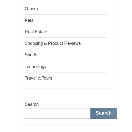
Others
Pets
Real Estate
Shopping & Product Reviews
Sports
Technology
Travel & Tours
Search
Search