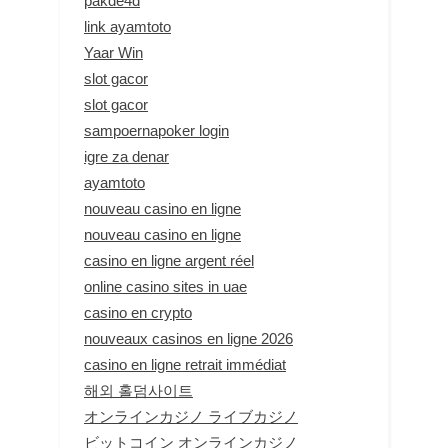
pakde4d
link ayamtoto
Yaar Win
slot gacor
slot gacor
sampoernapoker login
igre za denar
ayamtoto
nouveau casino en ligne
nouveau casino en ligne
casino en ligne argent réel
online casino sites in uae
casino en crypto
nouveaux casinos en ligne 2026
casino en ligne retrait immédiat
해외 홀덤사이트
オンラインカジノ ライブカジノ
ビットコイン オンラインカジノ