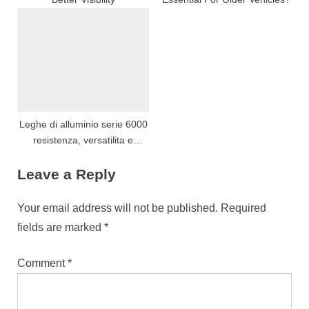
Leghe di alluminio serie 6000
resistenza, versatilita e
prestazioni di estrusione
Leave a Reply
Your email address will not be published.
Required
fields are marked
*
Comment
*