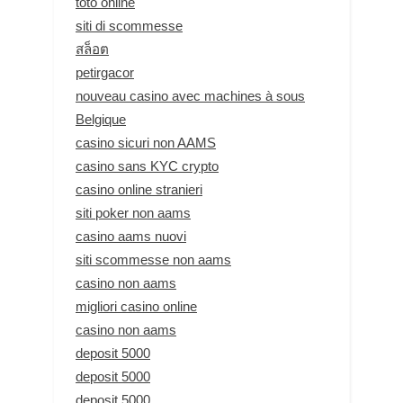
toto online
siti di scommesse
สล็อต
petirgacor
nouveau casino avec machines à sous
Belgique
casino sicuri non AAMS
casino sans KYC crypto
casino online stranieri
siti poker non aams
casino aams nuovi
siti scommesse non aams
casino non aams
migliori casino online
casino non aams
deposit 5000
deposit 5000
deposit 5000