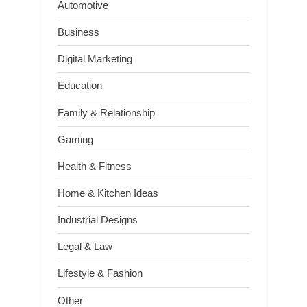
Automotive
Business
Digital Marketing
Education
Family & Relationship
Gaming
Health & Fitness
Home & Kitchen Ideas
Industrial Designs
Legal & Law
Lifestyle & Fashion
Other