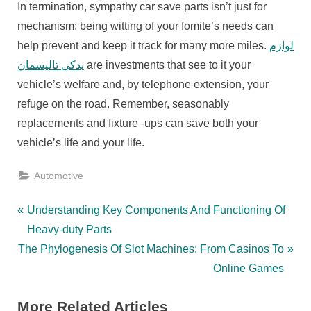
In termination, sympathy car save parts isn’t just for
mechanism; being witting of your fomite’s needs can
help prevent and keep it track for many more miles.
لوازم
یدکی تالیسمان
are investments that see to it your
vehicle’s welfare and, by telephone extension, your
refuge on the road. Remember, seasonably
replacements and fixture -ups can save both your
vehicle’s life and your life.
Automotive
Post
P
Understanding Key Components And Functioning Of
r
Heavy-duty Parts
navigation
N
e
The Phylogenesis Of Slot Machines: From Casinos To
e
v
Online Games
x
i
More Related Articles
t
o