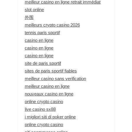
meilleur casino en ligne retrait immédiat
slot online
外围
meilleurs crypto casino 2026
tennis paris sportif
casino en ligne
casino en ligne
casino en ligne
site de paris sportif
sites de paris sportif fiables
meilleur casino sans verification
meilleur casino en ligne
nouveaux casino en ligne
online crypto casino
live casino sx88
i migliori siti di poker online
online crypto casino