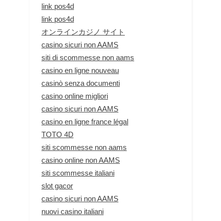
link pos4d
link pos4d
オンラインカジノ サイト
casino sicuri non AAMS
siti di scommesse non aams
casino en ligne nouveau
casinò senza documenti
casino online migliori
casino sicuri non AAMS
casino en ligne france légal
TOTO 4D
siti scommesse non aams
casino online non AAMS
siti scommesse italiani
slot gacor
casino sicuri non AAMS
nuovi casino italiani