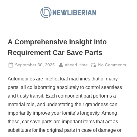
Skip
to
N
content
e
w
A Comprehensive Insight Into
L
i
Requirement Car Save Parts
b
Posted
By
on
September 30, 2025
ahead_time
No Comments
e
on
A
r
Automobiles are intellectual machines that of many
Comp
i
Insigh
parts, all collaborating absolutely to control seamless
a
Into
and trusty transit. Each component part performs a
Requ
n
material role, and understating their grandness can
Car
importantly improve your fomite’s longevity. Among
Save
Parts
these, car save parts are important items that act as
substitutes for the original parts in case of damage or