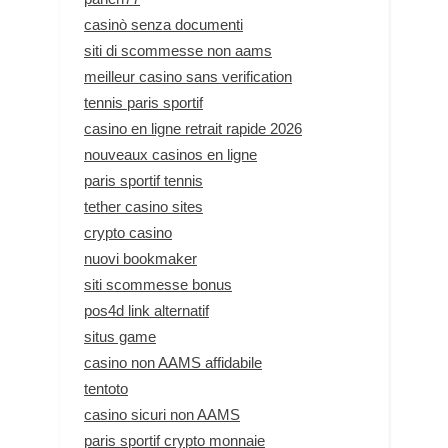
casinò senza documenti
siti di scommesse non aams
meilleur casino sans verification
tennis paris sportif
casino en ligne retrait rapide 2026
nouveaux casinos en ligne
paris sportif tennis
tether casino sites
crypto casino
nuovi bookmaker
siti scommesse bonus
pos4d link alternatif
situs game
casino non AAMS affidabile
tentoto
casino sicuri non AAMS
paris sportif crypto monnaie