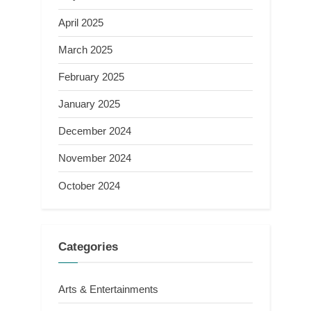
April 2025
March 2025
February 2025
January 2025
December 2024
November 2024
October 2024
Categories
Arts & Entertainments