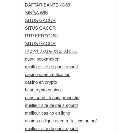
DAFTAR BANTENG69
SINGA WIN
SITUS GACOR
SITUS GACOR
RTP KENZO188
SITUS GACOR
온라인 카지노 해외 사이트
nuovi bookmaker
meilleur site de paris sportif
casino sans verification
casino en crypto
best crypto casino
paris sportif tennis pronostic
meilleur site de paris sportif
meilleur casino en ligne
casino en ligne avec retrait instantané
meilleur site de paris sportif