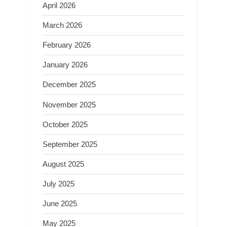
April 2026
March 2026
February 2026
January 2026
December 2025
November 2025
October 2025
September 2025
August 2025
July 2025
June 2025
May 2025