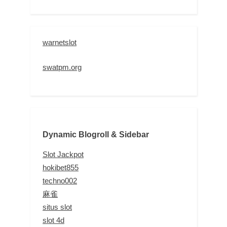
warnetslot
swatpm.org
Dynamic Blogroll & Sidebar
Slot Jackpot
hokibet855
techno002
麻雀
situs slot
slot 4d