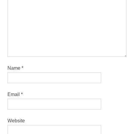
Name
*
Email
*
Website