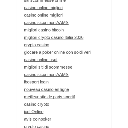
siti scommesse online
casino online migliori
casino online migliori
casino sicuri non AAMS
migliori casino bitcoin
migliori crypto casino Italia 2026
crypto casino
giocare a poker online con soldi veri
casino online usdt
migliori siti di scommesse
casino sicuri non AAMS
ibosport login
nouveau casino en ligne
meilleur site de paris sportif
casino crypto
judi Online
avis coinpoker
crypto casino