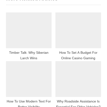
P
u
o
s
s
P
t
o
:
s
t
:
Timber Talk: Why Siberian
How To Set A Budget For
Larch Wins
Online Casino Gaming
How To Use Modern Text For
Why Roadside Assistance Is
Better Visibility
Essential For Older Vehicles?