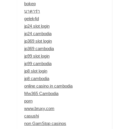
bokep
บาคาร่า
gelek4d
jp24 slot login
jp24 cambodia
jp369 slot login
jp369 cambodia
jp99 slot login
jp99 cambodia
jp8 slot login
jp8 cambodia
online casino in cambodia
Mw365 Cambodia
porn
www.bruxy.com
casushi
non GamStop casinos