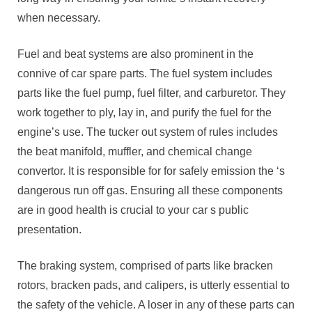
when necessary.
Fuel and beat systems are also prominent in the
connive of car spare parts. The fuel system includes
parts like the fuel pump, fuel filter, and carburetor. They
work together to ply, lay in, and purify the fuel for the
engine’s use. The tucker out system of rules includes
the beat manifold, muffler, and chemical change
convertor. It is responsible for for safely emission the ‘s
dangerous run off gas. Ensuring all these components
are in good health is crucial to your car s public
presentation.
The braking system, comprised of parts like bracken
rotors, bracken pads, and calipers, is utterly essential to
the safety of the vehicle. A loser in any of these parts can