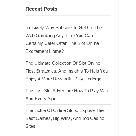
Recent Posts
Incisively Why Subside To Get On The
Web Gambling Any Time You Can
Certainly Cater Often The Slot Online
Excitement Home?
The Ultimate Collection Of Slot Online
Tips, Strategies, And Insights To Help You
Enjoy A More Rewardful Play Undergo
The Last Slot Adventure How To Play Win
And Every Spin
The Tickle Of Online Slots: Expose The
Best Games, Big Wins, And Top Casino
Sites