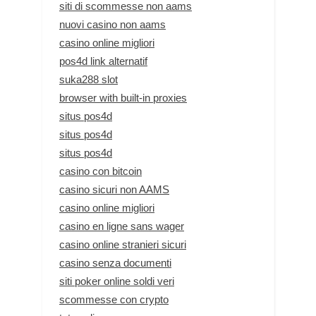
siti di scommesse non aams
nuovi casino non aams
casino online migliori
pos4d link alternatif
suka288 slot
browser with built-in proxies
situs pos4d
situs pos4d
situs pos4d
casino con bitcoin
casino sicuri non AAMS
casino online migliori
casino en ligne sans wager
casino online stranieri sicuri
casino senza documenti
siti poker online soldi veri
scommesse con crypto