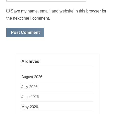
Save my name, email, and website in this browser for
the next time I comment.
Archives
August 2026
July 2026
June 2026
May 2026