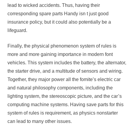
lead to wicked accidents. Thus, having their
corresponding spare parts Handy isn t just good
insurance policy, but it could also potentially be a
lifeguard.
Finally, the physical phenomenon system of rules is
more and more gaining importance in modern font
vehicles. This system includes the battery, the alternator,
the starter drive, and a multitude of sensors and wiring.
Together, they major power all the fomite’s electric car
and natural philosophy components, including the
lighting system, the stereoscopic picture, and the car’s
computing machine systems. Having save parts for this
system of rules is requirement, as physics nonstarter
can lead to many other issues.