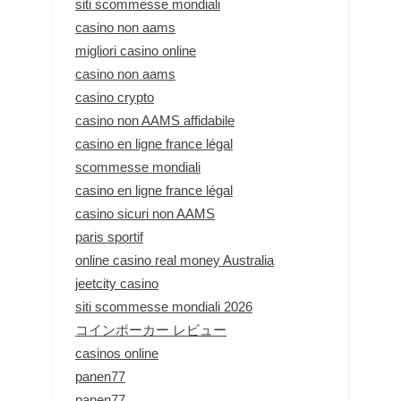
siti scommesse mondiali
casino non aams
migliori casino online
casino non aams
casino crypto
casino non AAMS affidabile
casino en ligne france légal
scommesse mondiali
casino en ligne france légal
casino sicuri non AAMS
paris sportif
online casino real money Australia
jeetcity casino
siti scommesse mondiali 2026
コインポーカー レビュー
casinos online
panen77
panen77