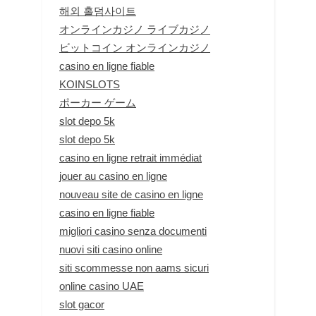
해외 홀덤사이트
オンラインカジノ ライブカジノ
ビットコイン オンラインカジノ
casino en ligne fiable
KOINSLOTS
ポーカー ゲーム
slot depo 5k
slot depo 5k
casino en ligne retrait immédiat
jouer au casino en ligne
nouveau site de casino en ligne
casino en ligne fiable
migliori casino senza documenti
nuovi siti casino online
siti scommesse non aams sicuri
online casino UAE
slot gacor