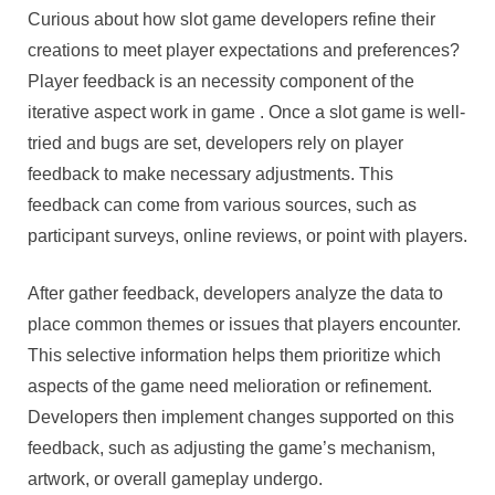
Curious about how slot game developers refine their
creations to meet player expectations and preferences?
Player feedback is an necessity component of the
iterative aspect work in game . Once a slot game is well-
tried and bugs are set, developers rely on player
feedback to make necessary adjustments. This
feedback can come from various sources, such as
participant surveys, online reviews, or point with players.
After gather feedback, developers analyze the data to
place common themes or issues that players encounter.
This selective information helps them prioritize which
aspects of the game need melioration or refinement.
Developers then implement changes supported on this
feedback, such as adjusting the game’s mechanism,
artwork, or overall gameplay undergo.