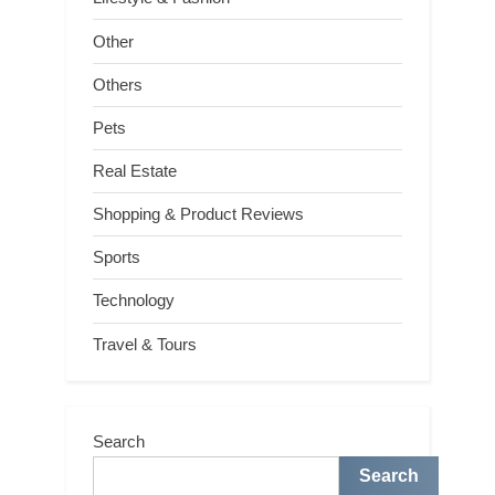
Other
Others
Pets
Real Estate
Shopping & Product Reviews
Sports
Technology
Travel & Tours
Search
Search