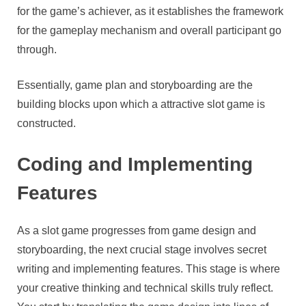
for the game’s achiever, as it establishes the framework
for the gameplay mechanism and overall participant go
through.
Essentially, game plan and storyboarding are the
building blocks upon which a attractive slot game is
constructed.
Coding and Implementing
Features
As a slot game progresses from game design and
storyboarding, the next crucial stage involves secret
writing and implementing features. This stage is where
your creative thinking and technical skills truly reflect.