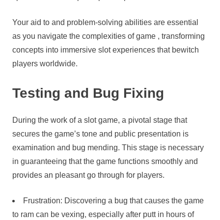
Your aid to and problem-solving abilities are essential
as you navigate the complexities of game , transforming
concepts into immersive slot experiences that bewitch
players worldwide.
Testing and Bug Fixing
During the work of a slot game, a pivotal stage that
secures the game’s tone and public presentation is
examination and bug mending. This stage is necessary
in guaranteeing that the game functions smoothly and
provides an pleasant go through for players.
Frustration: Discovering a bug that causes the game
to ram can be vexing, especially after putt in hours of