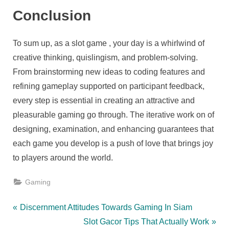
Conclusion
To sum up, as a slot game , your day is a whirlwind of
creative thinking, quislingism, and problem-solving.
From brainstorming new ideas to coding features and
refining gameplay supported on participant feedback,
every step is essential in creating an attractive and
pleasurable gaming go through. The iterative work on of
designing, examination, and enhancing guarantees that
each game you develop is a push of love that brings joy
to players around the world.
Gaming
Post
P
Discernment Attitudes Towards Gaming In Siam
r
N
Slot Gacor Tips That Actually Work