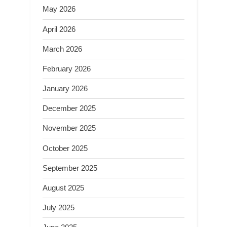
May 2026
April 2026
March 2026
February 2026
January 2026
December 2025
November 2025
October 2025
September 2025
August 2025
July 2025