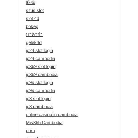
麻雀
situs slot
slot 4d
bokep
บาคาร่า
gelek4d
jp24 slot login
jp24 cambodia
jp369 slot login
jp369 cambodia
jp99 slot login
jp99 cambodia
jp8 slot login
jp8 cambodia
online casino in cambodia
Mw365 Cambodia
porn