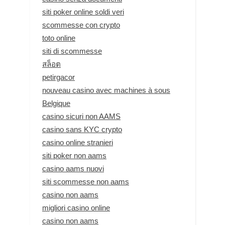
siti poker online soldi veri
scommesse con crypto
toto online
siti di scommesse
สล็อต
petirgacor
nouveau casino avec machines à sous
Belgique
casino sicuri non AAMS
casino sans KYC crypto
casino online stranieri
siti poker non aams
casino aams nuovi
siti scommesse non aams
casino non aams
migliori casino online
casino non aams