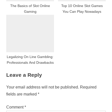
The Basics of Slot Online
Top 10 Online Slot Games
Gaming
You Can Play Nowadays
Legalizing On Line Gambling:
Professionals And Drawbacks
Leave a Reply
Your email address will not be published.
Required
fields are marked
*
Comment
*