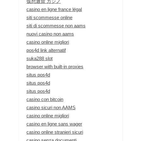
仮想通貨 カジノ
casino en ligne france légal
siti scommesse online
siti di scommesse non aams
nuovi casino non aams
casino online migliori
pos4d link alternatif
suka288 slot
browser with built-in proxies
situs pos4d
situs pos4d
situs pos4d
casino con bitcoin
casino sicuri non AAMS
casino online migliori
casino en ligne sans wager
casino online stranieri sicuri
casino senza documenti