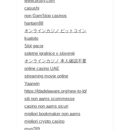
www.bruxy.com
casushi
non GamStop casinos
hantam88
オンラインカジノ ビットコイン
kuatoto
Slot gacor
spletne igralnice v sloveniji
オンラインカジノ 本人確認不要
online casino UAE
streaming movie online
Yaarwin
https://ldadelaware.org/new-to-ld/
siti non aams scommesse
casino non aams sicuri
migliori bookmaker non aams
migliori crypto casino
mvp789