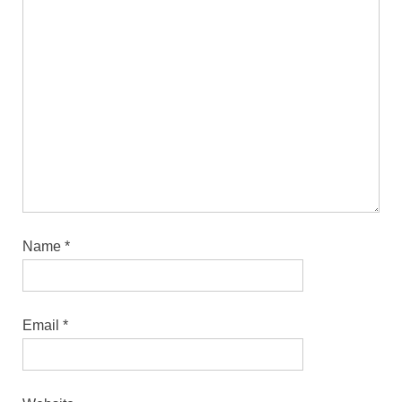
Name
*
Email
*