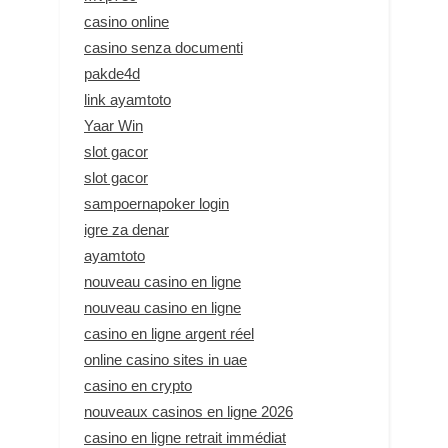
casino online
casino senza documenti
pakde4d
link ayamtoto
Yaar Win
slot gacor
slot gacor
sampoernapoker login
igre za denar
ayamtoto
nouveau casino en ligne
nouveau casino en ligne
casino en ligne argent réel
online casino sites in uae
casino en crypto
nouveaux casinos en ligne 2026
casino en ligne retrait immédiat