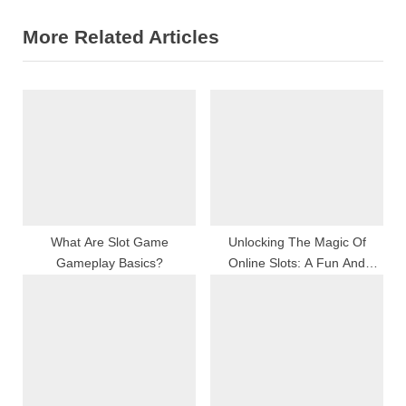
navigation
e
e
More Related Articles
v
x
i
t
o
P
u
o
s
s
P
t
o
:
s
t
What Are Slot Game
Unlocking The Magic Of
Gameplay Basics?
Online Slots: A Fun And
:
Exciting Journey