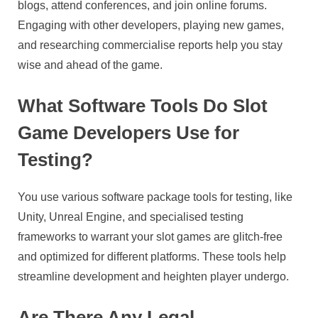
blogs, attend conferences, and join online forums.
Engaging with other developers, playing new games,
and researching commercialise reports help you stay
wise and ahead of the game.
What Software Tools Do Slot
Game Developers Use for
Testing?
You use various software package tools for testing, like
Unity, Unreal Engine, and specialised testing
frameworks to warrant your slot games are glitch-free
and optimized for different platforms. These tools help
streamline development and heighten player undergo.
Are There Any Legal