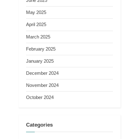
June 2025
May 2025
April 2025
March 2025
February 2025
January 2025
December 2024
November 2024
October 2024
Categories