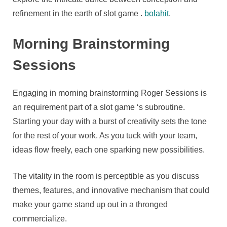
refinement in the earth of slot game .
bolahit
.
Morning Brainstorming
Sessions
Engaging in morning brainstorming Roger Sessions is
an requirement part of a slot game ‘s subroutine.
Starting your day with a burst of creativity sets the tone
for the rest of your work. As you tuck with your team,
ideas flow freely, each one sparking new possibilities.
The vitality in the room is perceptible as you discuss
themes, features, and innovative mechanism that could
make your game stand up out in a thronged
commercialize.