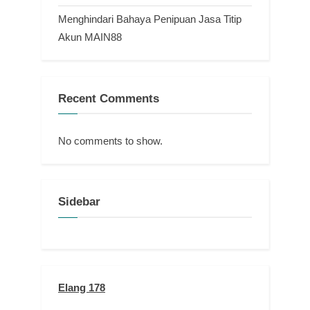
Menghindari Bahaya Penipuan Jasa Titip
Akun MAIN88
Recent Comments
No comments to show.
Sidebar
Elang 178