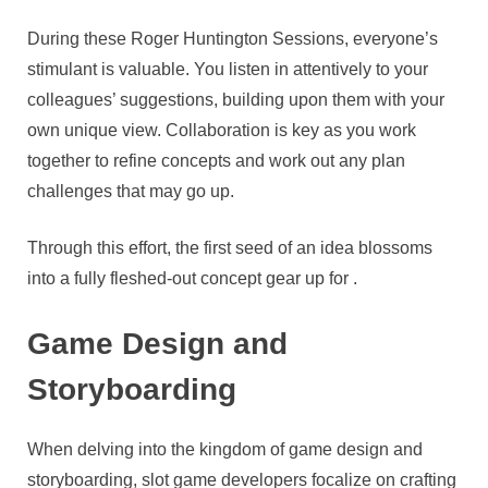
During these Roger Huntington Sessions, everyone’s
stimulant is valuable. You listen in attentively to your
colleagues’ suggestions, building upon them with your
own unique view. Collaboration is key as you work
together to refine concepts and work out any plan
challenges that may go up.
Through this effort, the first seed of an idea blossoms
into a fully fleshed-out concept gear up for .
Game Design and
Storyboarding
When delving into the kingdom of game design and
storyboarding, slot game developers focalize on crafting