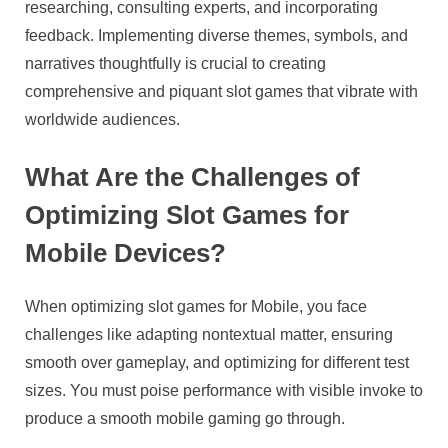
researching, consulting experts, and incorporating
feedback. Implementing diverse themes, symbols, and
narratives thoughtfully is crucial to creating
comprehensive and piquant slot games that vibrate with
worldwide audiences.
What Are the Challenges of
Optimizing Slot Games for
Mobile Devices?
When optimizing slot games for Mobile, you face
challenges like adapting nontextual matter, ensuring
smooth over gameplay, and optimizing for different test
sizes. You must poise performance with visible invoke to
produce a smooth mobile gaming go through.