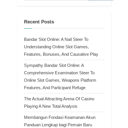
Recent Posts
Bandar Slot Online: A Nail Steer To
Understanding Online Slot Games,
Features, Bonuses, And Causative Play
Sympathy Bandar Slot Online: A
Comprehensive Examination Steer To
Online Slot Games, Weapons Platform
Features, And Participant Refuge
The Actual Attracting Arena Of Casino
Playing A New Total Analysis
Membangun Fondasi Keamanan Akun
Panduan Lengkap bagi Pemain Baru