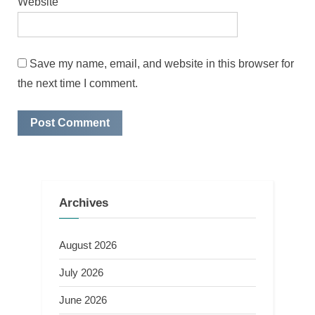
Website
Save my name, email, and website in this browser for
the next time I comment.
Archives
August 2026
July 2026
June 2026