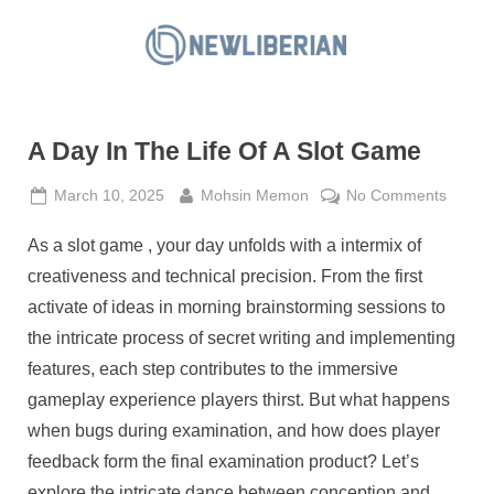
Skip
to
N
content
e
w
A Day In The Life Of A Slot Game
L
i
Posted
By
on
March 10, 2025
Mohsin Memon
No Comments
b
on
A
e
As a slot game , your day unfolds with a intermix of
Day
In
r
creativeness and technical precision. From the first
The
i
activate of ideas in morning brainstorming sessions to
Life
a
the intricate process of secret writing and implementing
Of
n
features, each step contributes to the immersive
A
Slot
gameplay experience players thirst. But what happens
Game
when bugs during examination, and how does player
feedback form the final examination product? Let’s
explore the intricate dance between conception and