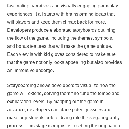
fascinating narratives and visually engaging gameplay
experiences. It all starts with brainstorming ideas that
will players and keep them climax back for more.
Developers produce elaborated storyboards outlining
the flow of the game, including the themes, symbols,
and bonus features that will make the game unique.
Each view is with kid gloves considered to make sure
that the game not only looks appealing but also provides
an immersive undergo.
Storyboarding allows developers to visualize how the
game will extend, serving them fine-tune the tempo and
exhilaration levels. By mapping out the game in
advance, developers can place potency issues and
make adjustments before diving into the steganography
process. This stage is requisite in setting the origination