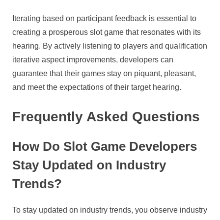
Iterating based on participant feedback is essential to
creating a prosperous slot game that resonates with its
hearing. By actively listening to players and qualification
iterative aspect improvements, developers can
guarantee that their games stay on piquant, pleasant,
and meet the expectations of their target hearing.
Frequently Asked Questions
How Do Slot Game Developers
Stay Updated on Industry
Trends?
To stay updated on industry trends, you observe industry