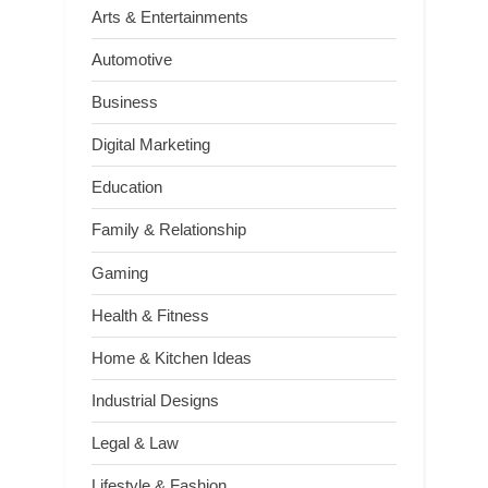
Arts & Entertainments
Automotive
Business
Digital Marketing
Education
Family & Relationship
Gaming
Health & Fitness
Home & Kitchen Ideas
Industrial Designs
Legal & Law
Lifestyle & Fashion