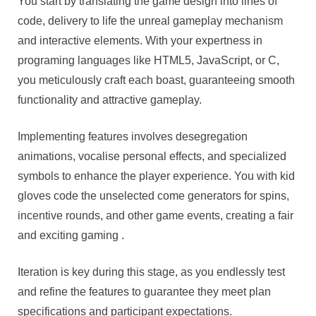
You start by translating the game design into lines of
code, delivery to life the unreal gameplay mechanism
and interactive elements. With your expertness in
programing languages like HTML5, JavaScript, or C,
you meticulously craft each boast, guaranteeing smooth
functionality and attractive gameplay.
Implementing features involves desegregation
animations, vocalise personal effects, and specialized
symbols to enhance the player experience. You with kid
gloves code the unselected come generators for spins,
incentive rounds, and other game events, creating a fair
and exciting gaming .
Iteration is key during this stage, as you endlessly test
and refine the features to guarantee they meet plan
specifications and participant expectations.