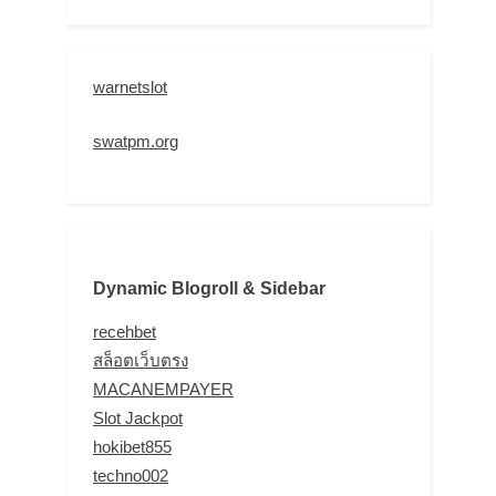
warnetslot
swatpm.org
Dynamic Blogroll & Sidebar
recehbet
สล็อตเว็บตรง
MACANEMPAYER
Slot Jackpot
hokibet855
techno002