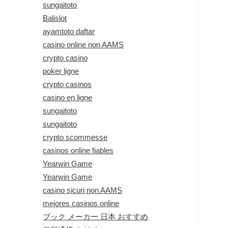
sungaitoto
Balislot
ayamtoto daftar
casino online non AAMS
crypto casino
poker ligne
crypto casinos
casino en ligne
sungaitoto
sungaitoto
crypto scommesse
casinos online fiables
Yearwin Game
Yearwin Game
casino sicuri non AAMS
mejores casinos online
ブック メーカー 日本 おすすめ