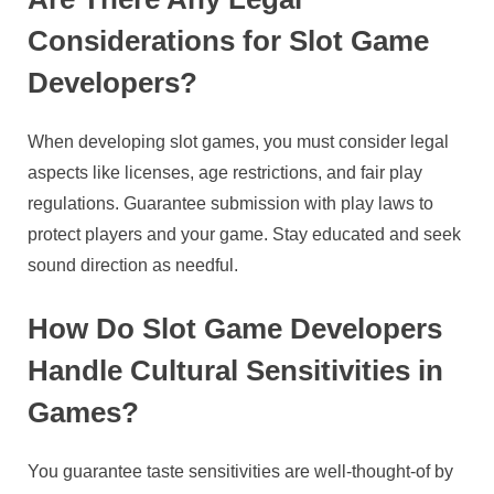
Considerations for Slot Game
Developers?
When developing slot games, you must consider legal
aspects like licenses, age restrictions, and fair play
regulations. Guarantee submission with play laws to
protect players and your game. Stay educated and seek
sound direction as needful.
How Do Slot Game Developers
Handle Cultural Sensitivities in
Games?
You guarantee taste sensitivities are well-thought-of by