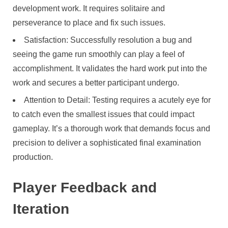
development work. It requires solitaire and
perseverance to place and fix such issues.
Satisfaction: Successfully resolution a bug and
seeing the game run smoothly can play a feel of
accomplishment. It validates the hard work put into the
work and secures a better participant undergo.
Attention to Detail: Testing requires a acutely eye for
to catch even the smallest issues that could impact
gameplay. It’s a thorough work that demands focus and
precision to deliver a sophisticated final examination
production.
Player Feedback and
Iteration