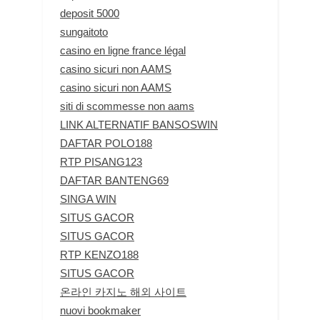
deposit 5000
sungaitoto
casino en ligne france légal
casino sicuri non AAMS
casino sicuri non AAMS
siti di scommesse non aams
LINK ALTERNATIF BANSOSWIN
DAFTAR POLO188
RTP PISANG123
DAFTAR BANTENG69
SINGA WIN
SITUS GACOR
SITUS GACOR
RTP KENZO188
SITUS GACOR
온라인 카지노 해외 사이트
nuovi bookmaker