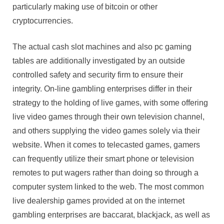
particularly making use of bitcoin or other
cryptocurrencies.
The actual cash slot machines and also pc gaming
tables are additionally investigated by an outside
controlled safety and security firm to ensure their
integrity. On-line gambling enterprises differ in their
strategy to the holding of live games, with some offering
live video games through their own television channel,
and others supplying the video games solely via their
website. When it comes to telecasted games, gamers
can frequently utilize their smart phone or television
remotes to put wagers rather than doing so through a
computer system linked to the web. The most common
live dealership games provided at on the internet
gambling enterprises are baccarat, blackjack, as well as