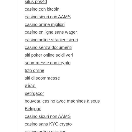
situs pos4d
casino con bitcoin
casino sicuri non AAMS
casino online migliori
casino en ligne sans wager
casino online stranieri sicuri
casino senza documenti
siti poker online soldi veri
scommesse con crypto
toto online
siti di scommesse
สล็อต
petirgacor
nouveau casino avec machines à sous
Belgique
casino sicuri non AAMS
casino sans KYC crypto
casino online stranieri