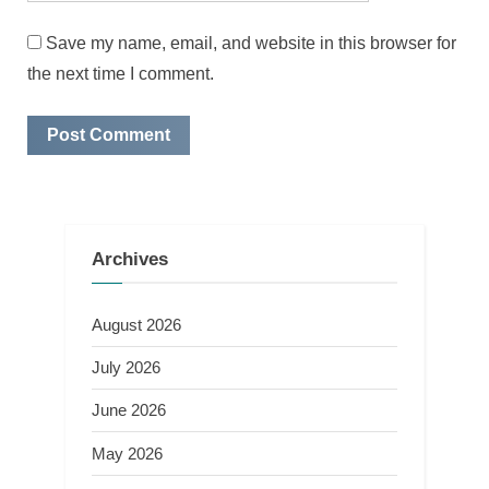
Save my name, email, and website in this browser for
the next time I comment.
Archives
August 2026
July 2026
June 2026
May 2026