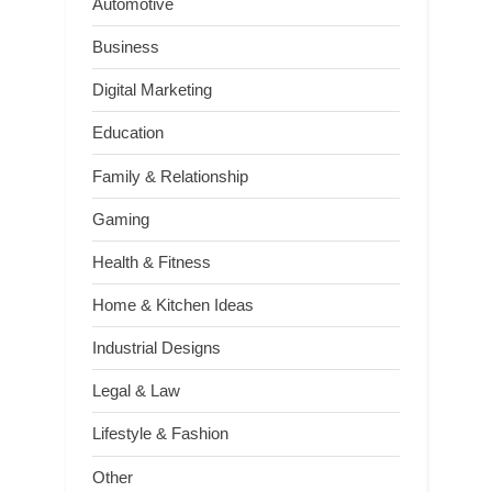
Automotive
Business
Digital Marketing
Education
Family & Relationship
Gaming
Health & Fitness
Home & Kitchen Ideas
Industrial Designs
Legal & Law
Lifestyle & Fashion
Other