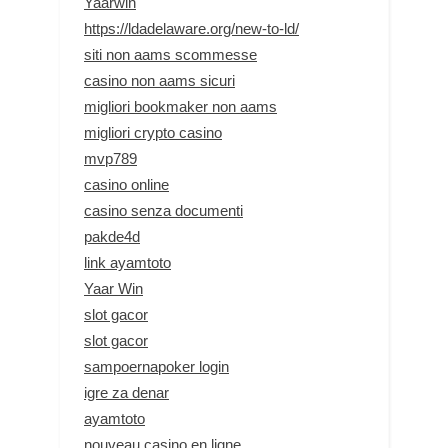
Yaarwin
https://ldadelaware.org/new-to-ld/
siti non aams scommesse
casino non aams sicuri
migliori bookmaker non aams
migliori crypto casino
mvp789
casino online
casino senza documenti
pakde4d
link ayamtoto
Yaar Win
slot gacor
slot gacor
sampoernapoker login
igre za denar
ayamtoto
nouveau casino en ligne