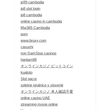
jp99 cambodia
jp8 slot login
jp8 cambodia
online casino in cambodia
Mw365 Cambodia
porn
www.bruxy.com
casushi
non GamStop casinos
hantam88
オンラインカジノ ビットコイン
kuatoto
Slot gacor
spletne igralnice v sloveniji
オンラインカジノ 本人確認不要
online casino UAE
streaming movie online