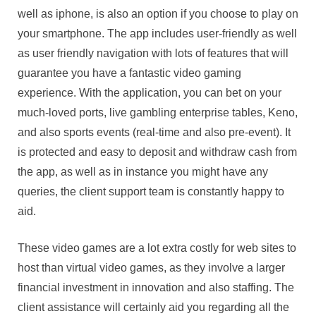
well as iphone, is also an option if you choose to play on
your smartphone. The app includes user-friendly as well
as user friendly navigation with lots of features that will
guarantee you have a fantastic video gaming
experience. With the application, you can bet on your
much-loved ports, live gambling enterprise tables, Keno,
and also sports events (real-time and also pre-event). It
is protected and easy to deposit and withdraw cash from
the app, as well as in instance you might have any
queries, the client support team is constantly happy to
aid.
These video games are a lot extra costly for web sites to
host than virtual video games, as they involve a larger
financial investment in innovation and also staffing. The
client assistance will certainly aid you regarding all the