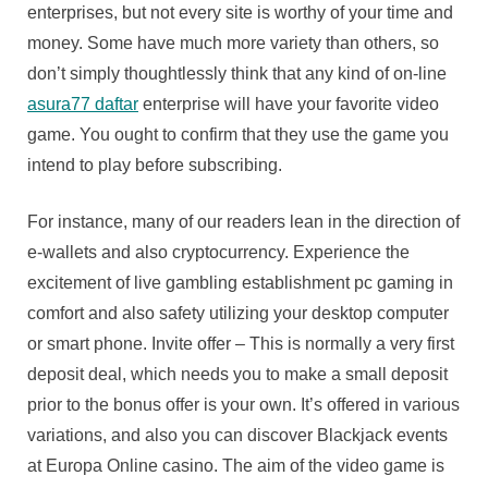
enterprises, but not every site is worthy of your time and
money. Some have much more variety than others, so
don’t simply thoughtlessly think that any kind of on-line
asura77 daftar
enterprise will have your favorite video
game. You ought to confirm that they use the game you
intend to play before subscribing.
For instance, many of our readers lean in the direction of
e-wallets and also cryptocurrency. Experience the
excitement of live gambling establishment pc gaming in
comfort and also safety utilizing your desktop computer
or smart phone. Invite offer – This is normally a very first
deposit deal, which needs you to make a small deposit
prior to the bonus offer is your own. It’s offered in various
variations, and also you can discover Blackjack events
at Europa Online casino. The aim of the video game is