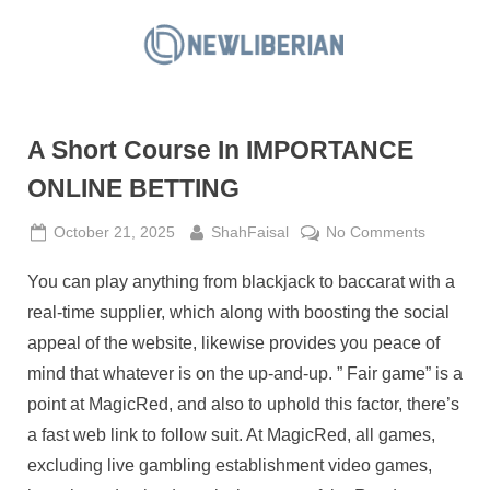
Skip
to
N
content
e
w
A Short Course In IMPORTANCE
L
i
ONLINE BETTING
b
Posted
By
on
October 21, 2025
ShahFaisal
No Comments
e
on
A
r
You can play anything from blackjack to baccarat with a
Short
i
Course
real-time supplier, which along with boosting the social
a
In
appeal of the website, likewise provides you peace of
IMPORT
n
mind that whatever is on the up-and-up. ” Fair game” is a
ONLINE
point at MagicRed, and also to uphold this factor, there’s
BETTIN
a fast web link to follow suit. At MagicRed, all games,
excluding live gambling establishment video games,