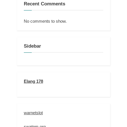
Recent Comments
No comments to show.
Sidebar
Elang 178
warnetslot
swatpm.org