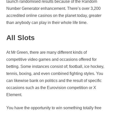
launch randomised results because of the Random
Number Generator enhancement. There’s over 3,200
accredited online casinos on the planet today, greater
than anybody can play in their whole life time.
All Slots
At Mr Green, there are many different kinds of
competitive video games and occasions offered for
betting. Some instances consist of; football, ice hockey,
tennis, boxing, and even combined fighting styles. You
can likewise bank on politics and the result of specific
occasions such as the Eurovision competition or X
Element.
You have the opportunity to win something totally free