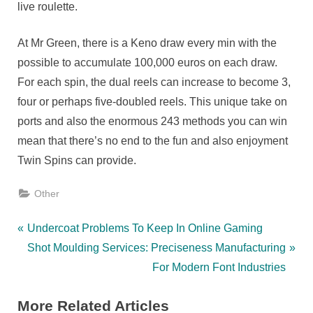
live roulette.
At Mr Green, there is a Keno draw every min with the
possible to accumulate 100,000 euros on each draw.
For each spin, the dual reels can increase to become 3,
four or perhaps five-doubled reels. This unique take on
ports and also the enormous 243 methods you can win
mean that there’s no end to the fun and also enjoyment
Twin Spins can provide.
Other
Post
P
Undercoat Problems To Keep In Online Gaming
r
N
Shot Moulding Services: Preciseness Manufacturing
navigation
e
e
For Modern Font Industries
v
x
More Related Articles
i
t