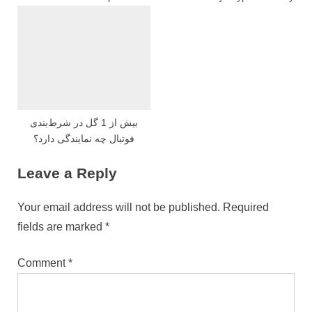
Services And Russian Escorts
In Gurgaon
بیش از 1 گل در شرط‌بندی
فوتبال چه نمایندگی دارد؟
Leave a Reply
Your email address will not be published.
Required
fields are marked
*
Comment
*