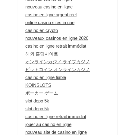
nouveau casino en ligne
casino en ligne argent réel
online casino sites in uae
casino en crypto
nouveaux casinos en ligne 2026
casino en ligne retrait immédiat
해외 홀덤사이트
オンラインカジノ ライブカジノ
ビットコイン オンラインカジノ
casino en ligne fiable
KOINSLOTS
ポーカー ゲーム
slot depo 5k
slot depo 5k
casino en ligne retrait immédiat
jouer au casino en ligne
nouveau site de casino en ligne