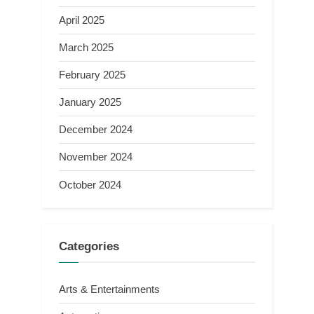
April 2025
March 2025
February 2025
January 2025
December 2024
November 2024
October 2024
Categories
Arts & Entertainments