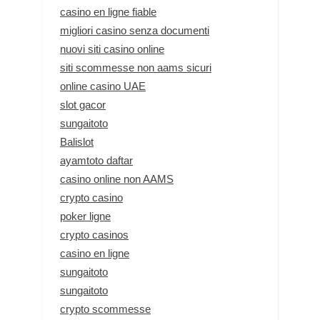
casino en ligne fiable
migliori casino senza documenti
nuovi siti casino online
siti scommesse non aams sicuri
online casino UAE
slot gacor
sungaitoto
Balislot
ayamtoto daftar
casino online non AAMS
crypto casino
poker ligne
crypto casinos
casino en ligne
sungaitoto
sungaitoto
crypto scommesse