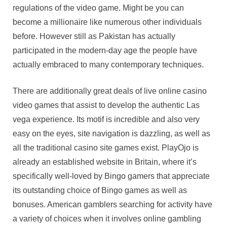
regulations of the video game. Might be you can
become a millionaire like numerous other individuals
before. However still as Pakistan has actually
participated in the modern-day age the people have
actually embraced to many contemporary techniques.
There are additionally great deals of live online casino
video games that assist to develop the authentic Las
vega experience. Its motif is incredible and also very
easy on the eyes, site navigation is dazzling, as well as
all the traditional casino site games exist. PlayOjo is
already an established website in Britain, where it’s
specifically well-loved by Bingo gamers that appreciate
its outstanding choice of Bingo games as well as
bonuses. American gamblers searching for activity have
a variety of choices when it involves online gambling