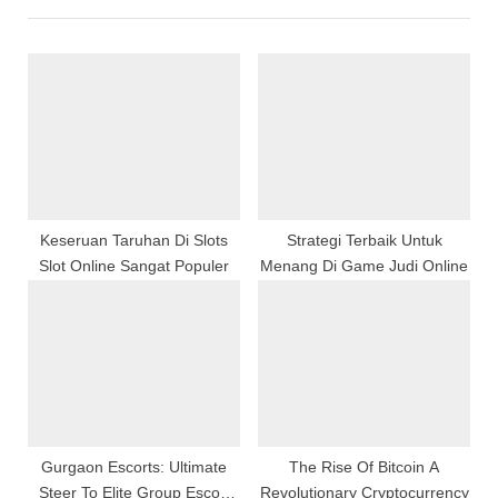
o
P
u
o
s
s
P
t
o
:
s
t
:
Keseruan Taruhan Di Slots
Strategi Terbaik Untuk
Slot Online Sangat Populer
Menang Di Game Judi Online
Gurgaon Escorts: Ultimate
The Rise Of Bitcoin A
Steer To Elite Group Escort
Revolutionary Cryptocurrency