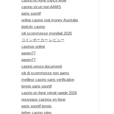
casino en ligne france légal
casino sicuri non AAMS
paris sportif
online casino real money Australia
jeetcity casino
siti scommesse mondiali 2026
コインポーカー レビュー
casinos online
panen77
panen77
casinò senza documenti
siti di scommesse non aams
meilleur casino sans verification
tennis paris sportif
casino en ligne retrait rapide 2026
nouveaux casinos en ligne
paris sportif tennis
tether casino sites