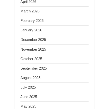
April 2026
March 2026
February 2026
January 2026
December 2025
November 2025
October 2025
September 2025
August 2025
July 2025
June 2025
May 2025