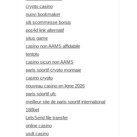
crypto casino
nuovi bookmaker
siti scommesse bonus
pos4d link alternatif
situs game
casino non AAMS affidabile
tentoto
casino sicuri non AAMS
paris sportif crypto monnaie
casino crypto
nouveau casino en ligne 2026
paris sportif ufc
meilleur site de paris sportif international
188bet
LetsSend file transfer
online casino
usdt casino