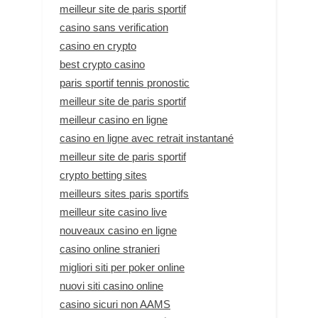
meilleur site de paris sportif
casino sans verification
casino en crypto
best crypto casino
paris sportif tennis pronostic
meilleur site de paris sportif
meilleur casino en ligne
casino en ligne avec retrait instantané
meilleur site de paris sportif
crypto betting sites
meilleurs sites paris sportifs
meilleur site casino live
nouveaux casino en ligne
casino online stranieri
migliori siti per poker online
nuovi siti casino online
casino sicuri non AAMS