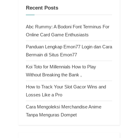
Recent Posts
Abc Rummy: A Bodoni Font Terminus For
Online Card Game Enthusiasts
Panduan Lengkap Emon77 Login dan Cara
Bermain di Situs Emon77
Koi Toto for Millennials How to Play
Without Breaking the Bank ,
How to Track Your Slot Gacor Wins and
Losses Like a Pro
Cara Mengoleksi Merchandise Anime
Tanpa Menguras Dompet