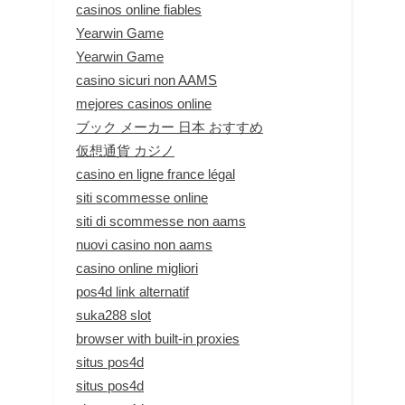
casinos online fiables
Yearwin Game
Yearwin Game
casino sicuri non AAMS
mejores casinos online
ブック メーカー 日本 おすすめ
仮想通貨 カジノ
casino en ligne france légal
siti scommesse online
siti di scommesse non aams
nuovi casino non aams
casino online migliori
pos4d link alternatif
suka288 slot
browser with built-in proxies
situs pos4d
situs pos4d