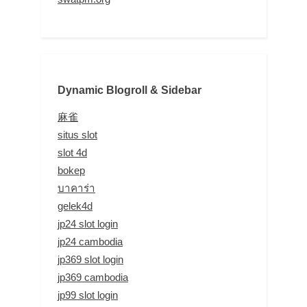
Dynamic Blogroll & Sidebar
麻雀
situs slot
slot 4d
bokep
บาคาร่า
gelek4d
jp24 slot login
jp24 cambodia
jp369 slot login
jp369 cambodia
jp99 slot login