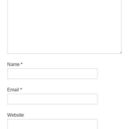
Name
*
Email
*
Website