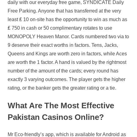
daily with our everyday free game, SYNDICATE Daily
Free Parking. Anyone that has transferred at the very
least ₤ 10 on-site has the opportunity to win as much as
₤ 750 in cash or 50 complimentary rotates to use
MONOPOLY Heaven Manor. Cards numbered two via to
9 deserve their exact worths in factors. Tens, Jacks,
Queens and Kings are worth zero in factors, while Aces
are worth the 1 factor. A hand is valued by the rightmost
number of the amount of the cards; every round has
exactly 3 varying outcomes. The player gets the higher
rating, or the banker gets the greater rating or a tie.
What Are The Most Effective
Pakistan Casinos Online?
Mr Eco-friendly’s app, which is available for Android as