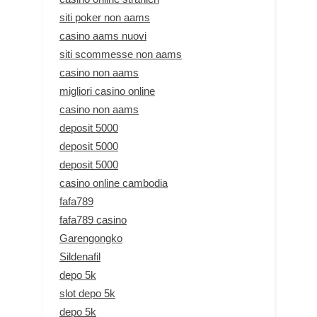
siti poker non aams
casino aams nuovi
siti scommesse non aams
casino non aams
migliori casino online
casino non aams
deposit 5000
deposit 5000
deposit 5000
casino online cambodia
fafa789
fafa789 casino
Garengongko
Sildenafil
depo 5k
slot depo 5k
depo 5k