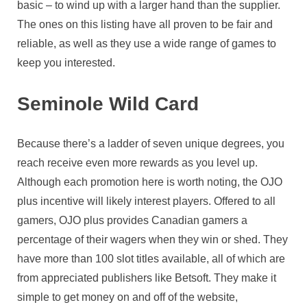
basic – to wind up with a larger hand than the supplier.
The ones on this listing have all proven to be fair and
reliable, as well as they use a wide range of games to
keep you interested.
Seminole Wild Card
Because there’s a ladder of seven unique degrees, you
reach receive even more rewards as you level up.
Although each promotion here is worth noting, the OJO
plus incentive will likely interest players. Offered to all
gamers, OJO plus provides Canadian gamers a
percentage of their wagers when they win or shed. They
have more than 100 slot titles available, all of which are
from appreciated publishers like Betsoft. They make it
simple to get money on and off of the website,