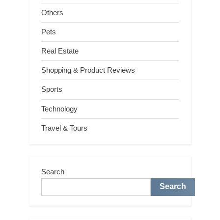
Others
Pets
Real Estate
Shopping & Product Reviews
Sports
Technology
Travel & Tours
Search
Search