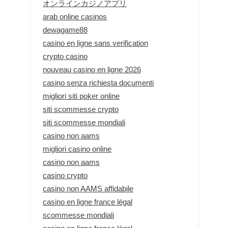
オンラインカジノアプリ
arab online casinos
dewagame88
casino en ligne sans verification
crypto casino
nouveau casino en ligne 2026
casino senza richiesta documenti
migliori siti poker online
siti scommesse crypto
siti scommesse mondiali
casino non aams
migliori casino online
casino non aams
casino crypto
casino non AAMS affidabile
casino en ligne france légal
scommesse mondiali