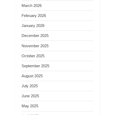
March 2026
February 2026
January 2026
December 2025
November 2025
October 2025
September 2025
August 2025
July 2025
June 2025
May 2025