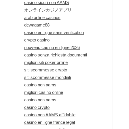
casino sicuri non AAMS
オンラインカジノアプリ
arab online casinos
dewagame88
casino en ligne sans verification
crypto casino
nouveau casino en ligne 2026
casino senza richiesta documenti
migliori siti poker online
siti scommesse crypto
siti scommesse mondiali
casino non aams
migliori casino online
casino non aams
casino crypto
casino non AAMS affidabile
casino en ligne france légal