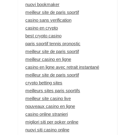
nuovi bookmaker
meilleur site de paris sportif
casino sans verification
casino en crypto
best crypto casino
paris sportif tennis pronostic
meilleur site de paris sportif
meilleur casino en ligne
casino en ligne avec retrait instantané
meilleur site de paris sportif
crypto betting sites
meilleurs sites paris sportifs
meilleur site casino live
nouveaux casino en ligne
casino online stranieri
migliori siti per poker online
nuovi siti casino online