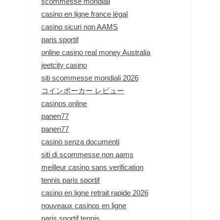
scommesse mondiali
casino en ligne france légal
casino sicuri non AAMS
paris sportif
online casino real money Australia
jeetcity casino
siti scommesse mondiali 2026
コインポーカー レビュー
casinos online
panen77
panen77
casinò senza documenti
siti di scommesse non aams
meilleur casino sans verification
tennis paris sportif
casino en ligne retrait rapide 2026
nouveaux casinos en ligne
paris sportif tennis