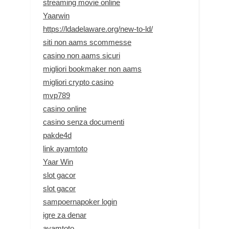
streaming movie online
Yaarwin
https://ldadelaware.org/new-to-ld/
siti non aams scommesse
casino non aams sicuri
migliori bookmaker non aams
migliori crypto casino
mvp789
casino online
casino senza documenti
pakde4d
link ayamtoto
Yaar Win
slot gacor
slot gacor
sampoernapoker login
igre za denar
ayamtoto