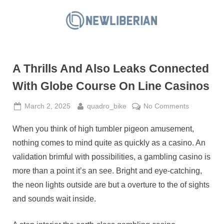
Skip
to
N
content
e
w
A Thrills And Also Leaks Connected
L
i
With Globe Course On Line Casinos
b
Posted
By
on
March 2, 2025
quadro_bike
No Comments
e
on
A
r
When you think of high tumbler pigeon amusement,
Thrills
i
And
nothing comes to mind quite as quickly as a casino. An
a
Also
validation brimful with possibilities, a gambling casino is
Leaks
n
more than a point it’s an see. Bright and eye-catching,
Connected
the neon lights outside are but a overture to the of sights
With
Globe
and sounds wait inside.
Course
On