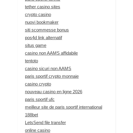
tether casino sites
crypto casino
nuovi bookmaker
siti scommesse bonus
pos4d link alternatif
situs game
casino non AAMS affidabile
tentoto
casino sicuri non AAMS
paris sportif crypto monnaie
casino crypto
nouveau casino en ligne 2026
paris sportif ufc
meilleur site de paris sportif international
188bet
LetsSend file transfer
online casino