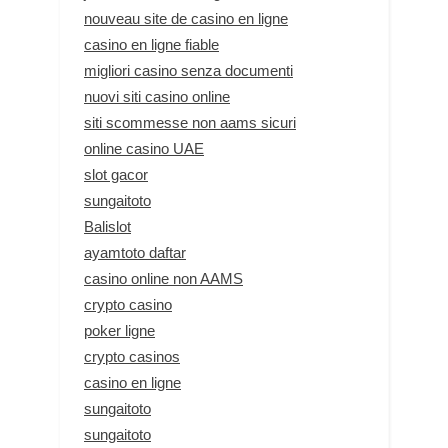
nouveau site de casino en ligne
casino en ligne fiable
migliori casino senza documenti
nuovi siti casino online
siti scommesse non aams sicuri
online casino UAE
slot gacor
sungaitoto
Balislot
ayamtoto daftar
casino online non AAMS
crypto casino
poker ligne
crypto casinos
casino en ligne
sungaitoto
sungaitoto