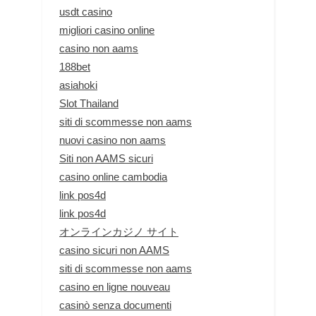
usdt casino
migliori casino online
casino non aams
188bet
asiahoki
Slot Thailand
siti di scommesse non aams
nuovi casino non aams
Siti non AAMS sicuri
casino online cambodia
link pos4d
link pos4d
オンラインカジノ サイト
casino sicuri non AAMS
siti di scommesse non aams
casino en ligne nouveau
casinò senza documenti