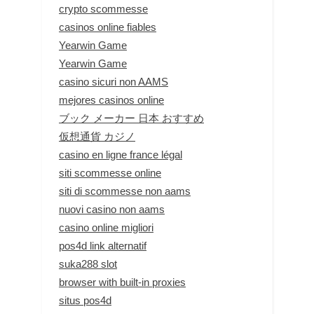
crypto scommesse
casinos online fiables
Yearwin Game
Yearwin Game
casino sicuri non AAMS
mejores casinos online
ブック メーカー 日本 おすすめ
仮想通貨 カジノ
casino en ligne france légal
siti scommesse online
siti di scommesse non aams
nuovi casino non aams
casino online migliori
pos4d link alternatif
suka288 slot
browser with built-in proxies
situs pos4d