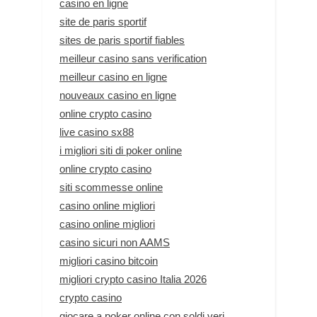
casino en ligne
site de paris sportif
sites de paris sportif fiables
meilleur casino sans verification
meilleur casino en ligne
nouveaux casino en ligne
online crypto casino
live casino sx88
i migliori siti di poker online
online crypto casino
siti scommesse online
casino online migliori
casino online migliori
casino sicuri non AAMS
migliori casino bitcoin
migliori crypto casino Italia 2026
crypto casino
giocare a poker online con soldi veri