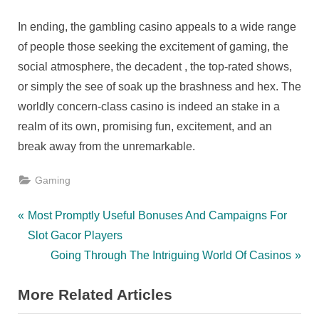
In ending, the gambling casino appeals to a wide range
of people those seeking the excitement of gaming, the
social atmosphere, the decadent , the top-rated shows,
or simply the see of soak up the brashness and hex. The
worldly concern-class casino is indeed an stake in a
realm of its own, promising fun, excitement, and an
break away from the unremarkable.
Gaming
Post
P
Most Promptly Useful Bonuses And Campaigns For
r
Slot Gacor Players
navigation
e
N
Going Through The Intriguing World Of Casinos
v
e
More Related Articles
i
x
o
t