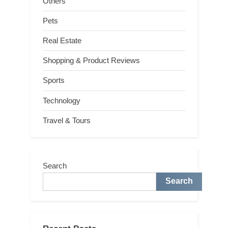
Others
Pets
Real Estate
Shopping & Product Reviews
Sports
Technology
Travel & Tours
Search
Search