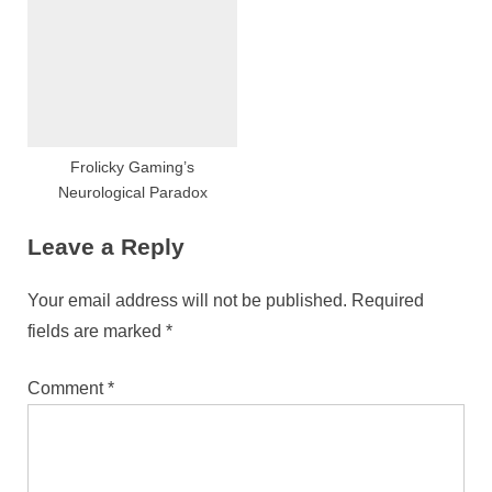
Draw Us Into A World Of Risk
Frolicky Gaming’s
Neurological Paradox
Leave a Reply
Your email address will not be published.
Required
fields are marked
*
Comment
*