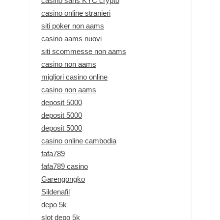
casino sans KYC crypto
casino online stranieri
siti poker non aams
casino aams nuovi
siti scommesse non aams
casino non aams
migliori casino online
casino non aams
deposit 5000
deposit 5000
deposit 5000
casino online cambodia
fafa789
fafa789 casino
Garengongko
Sildenafil
depo 5k
slot depo 5k