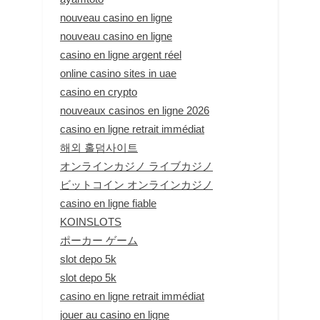
nouveau casino en ligne
nouveau casino en ligne
casino en ligne argent réel
online casino sites in uae
casino en crypto
nouveaux casinos en ligne 2026
casino en ligne retrait immédiat
해외 홀덤사이트
オンラインカジノ ライブカジノ
ビットコイン オンラインカジノ
casino en ligne fiable
KOINSLOTS
ポーカー ゲーム
slot depo 5k
slot depo 5k
casino en ligne retrait immédiat
jouer au casino en ligne