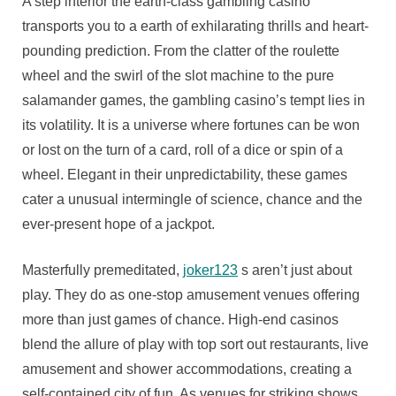
A step interior the earth-class gambling casino
Line
transports you to a earth of exhilarating thrills and heart-
Casinos
pounding prediction. From the clatter of the roulette
wheel and the swirl of the slot machine to the pure
salamander games, the gambling casino’s tempt lies in
its volatility. It is a universe where fortunes can be won
or lost on the turn of a card, roll of a dice or spin of a
wheel. Elegant in their unpredictability, these games
cater a unusual intermingle of science, chance and the
ever-present hope of a jackpot.
Masterfully premeditated,
joker123
s aren’t just about
play. They do as one-stop amusement venues offering
more than just games of chance. High-end casinos
blend the allure of play with top sort out restaurants, live
amusement and shower accommodations, creating a
self-contained city of fun. As venues for striking shows,