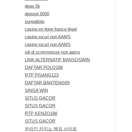
depo 5k
deposit 5000
sungaitoto
casino en ligne france légal
casino sicuri non AAMS
casino sicuri non AAMS
siti di scommesse non aams
LINK ALTERNATIF BANSOSWIN
DAFTAR POLO188
RTP PISANG123
DAFTAR BANTENG69
SINGA WIN
SITUS GACOR
SITUS GACOR
RTP KENZO188
SITUS GACOR
온라인 카지노 해외 사이트