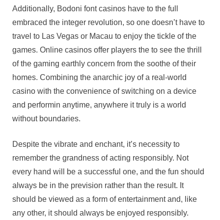
Additionally, Bodoni font casinos have to the full
embraced the integer revolution, so one doesn’t have to
travel to Las Vegas or Macau to enjoy the tickle of the
games. Online casinos offer players the to see the thrill
of the gaming earthly concern from the soothe of their
homes. Combining the anarchic joy of a real-world
casino with the convenience of switching on a device
and performin anytime, anywhere it truly is a world
without boundaries.
Despite the vibrate and enchant, it’s necessity to
remember the grandness of acting responsibly. Not
every hand will be a successful one, and the fun should
always be in the prevision rather than the result. It
should be viewed as a form of entertainment and, like
any other, it should always be enjoyed responsibly.