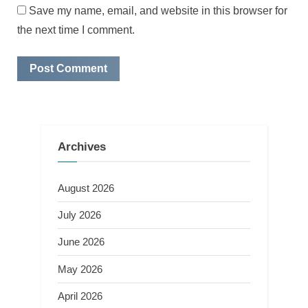
Save my name, email, and website in this browser for
the next time I comment.
Archives
August 2026
July 2026
June 2026
May 2026
April 2026