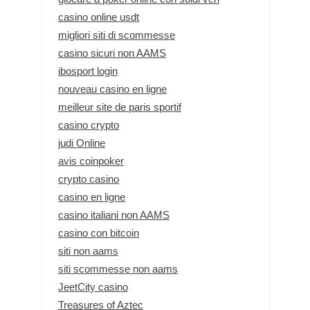
casino online usdt
migliori siti di scommesse
casino sicuri non AAMS
ibosport login
nouveau casino en ligne
meilleur site de paris sportif
casino crypto
judi Online
avis coinpoker
crypto casino
casino en ligne
casino italiani non AAMS
casino con bitcoin
siti non aams
siti scommesse non aams
JeetCity casino
Treasures of Aztec