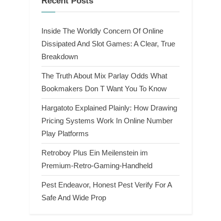
Recent Posts
Inside The Worldly Concern Of Online
Dissipated And Slot Games: A Clear, True
Breakdown
The Truth About Mix Parlay Odds What
Bookmakers Don T Want You To Know
Hargatoto Explained Plainly: How Drawing
Pricing Systems Work In Online Number
Play Platforms
Retroboy Plus Ein Meilenstein im
Premium-Retro-Gaming-Handheld
Pest Endeavor, Honest Pest Verify For A
Safe And Wide Prop