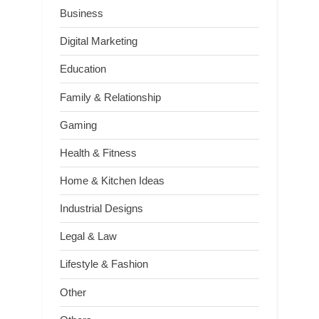
Business
Digital Marketing
Education
Family & Relationship
Gaming
Health & Fitness
Home & Kitchen Ideas
Industrial Designs
Legal & Law
Lifestyle & Fashion
Other