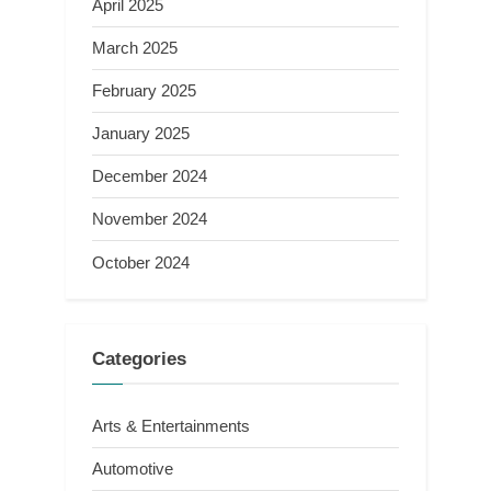
April 2025
March 2025
February 2025
January 2025
December 2024
November 2024
October 2024
Categories
Arts & Entertainments
Automotive