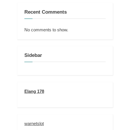
Recent Comments
No comments to show.
Sidebar
Elang 178
warnetslot