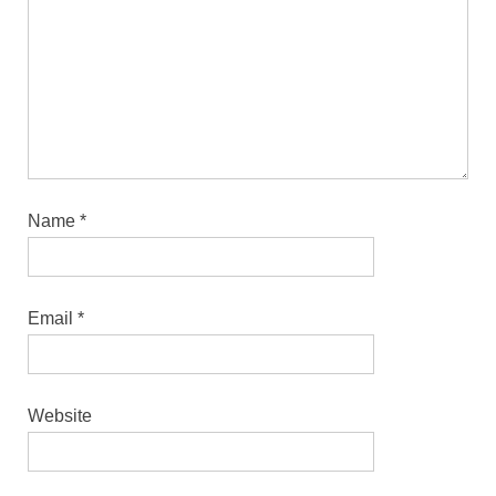
Name
*
Email
*
Website