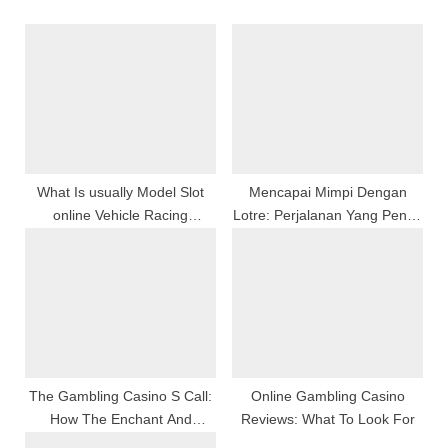
u
P
s
o
P
s
o
t
s
:
t
:
What Is usually Model Slot
Mencapai Mimpi Dengan
online Vehicle Racing
Lotre: Perjalanan Yang Penuh
Together with Exactly how
Harapan Dan Keberuntungan
Accomplish My spouse and i
Dalam Bahasa Indonesia
Have Began?
Indonesia
The Gambling Casino S Call:
Online Gambling Casino
How The Enchant And
Reviews: What To Look For
Meretriciousness Of Gaming