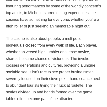
featuring performances by some of the worldly concern’s
top artists, to Michelin-starred dining experiences, the
casinos have something for everyone, whether you’re a
high roller or just seeking an memorable night out.
The casino is also about people, a melt pot of
individuals closed from every walk of life. Each player,
whether an versed high tumbler or a tense novice,
shares the same chance of victorious. The invoke
crosses generations and cultures, providing a unique
sociable see. It isn’t rare to see proper businessmen
severely focused on their stove poker hand seance next
to abundant tourists trying their luck at roulette. The
stories divided up and bonds formed over the game
tables often become part of the attracter.