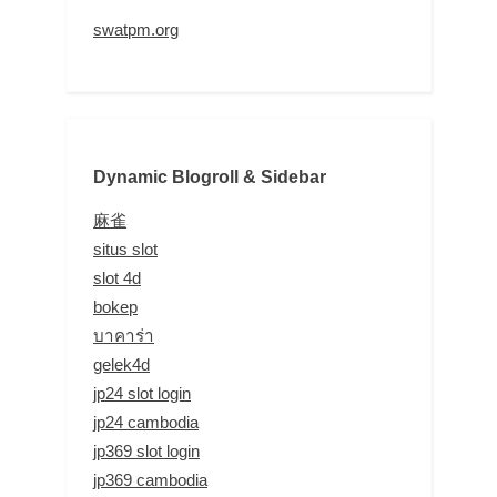
swatpm.org
Dynamic Blogroll & Sidebar
麻雀
situs slot
slot 4d
bokep
บาคาร่า
gelek4d
jp24 slot login
jp24 cambodia
jp369 slot login
jp369 cambodia