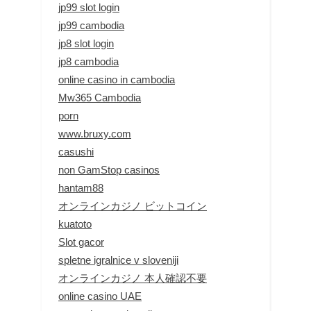
jp99 slot login
jp99 cambodia
jp8 slot login
jp8 cambodia
online casino in cambodia
Mw365 Cambodia
porn
www.bruxy.com
casushi
non GamStop casinos
hantam88
オンラインカジノ ビットコイン
kuatoto
Slot gacor
spletne igralnice v sloveniji
オンラインカジノ 本人確認不要
online casino UAE