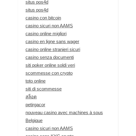
situs pos4d
situs pos4d
casino con bitcoin
casino sicuri non AAMS
casino online migliori
casino en ligne sans wager
casino online stranieri sicuri
casino senza documenti
siti poker online soldi veri
scommesse con crypto
toto online
siti di scommesse
สล็อต
petirgacor
nouveau casino avec machines à sous
Belgique
casino sicuri non AAMS