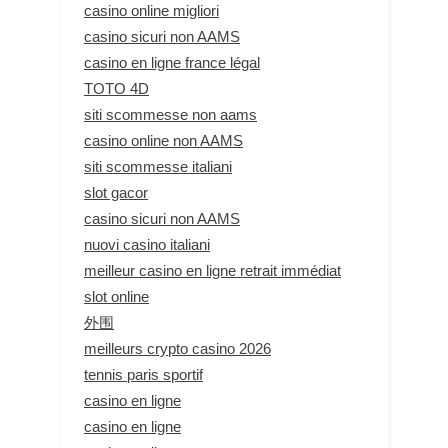
casino online migliori
casino sicuri non AAMS
casino en ligne france légal
TOTO 4D
siti scommesse non aams
casino online non AAMS
siti scommesse italiani
slot gacor
casino sicuri non AAMS
nuovi casino italiani
meilleur casino en ligne retrait immédiat
slot online
外围
meilleurs crypto casino 2026
tennis paris sportif
casino en ligne
casino en ligne