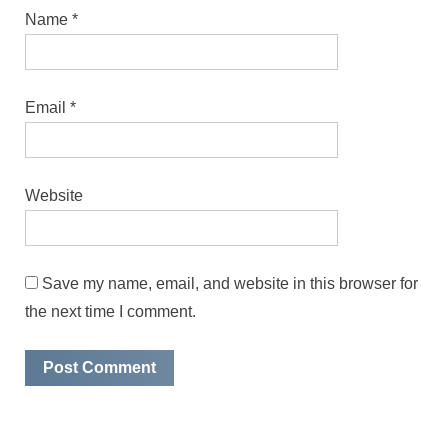
Name
*
Email
*
Website
Save my name, email, and website in this browser for
the next time I comment.