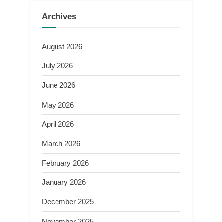
Archives
August 2026
July 2026
June 2026
May 2026
April 2026
March 2026
February 2026
January 2026
December 2025
November 2025