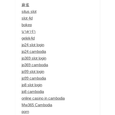
麻雀
situs slot
slot 4d
bokep
บาคาร่า
gelek4d
jp24 slot login
jp24 cambodia
jp369 slot login
jp369 cambodia
jp99 slot login
jp99 cambodia
jp8 slot login
jp8 cambodia
online casino in cambodia
Mw365 Cambodia
porn