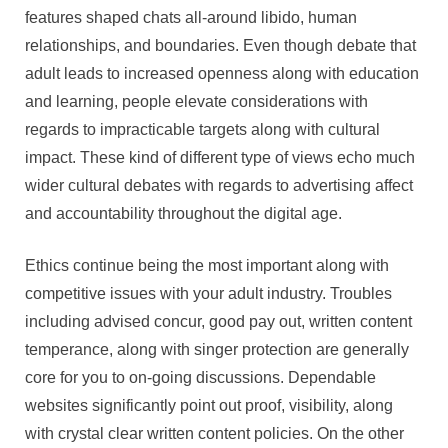
features shaped chats all-around libido, human
relationships, and boundaries. Even though debate that
adult leads to increased openness along with education
and learning, people elevate considerations with
regards to impracticable targets along with cultural
impact. These kind of different type of views echo much
wider cultural debates with regards to advertising affect
and accountability throughout the digital age.
Ethics continue being the most important along with
competitive issues with your adult industry. Troubles
including advised concur, good pay out, written content
temperance, along with singer protection are generally
core for you to on-going discussions. Dependable
websites significantly point out proof, visibility, along
with crystal clear written content policies. On the other