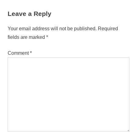
Leave a Reply
Your email address will not be published.
Required
fields are marked
*
Comment
*