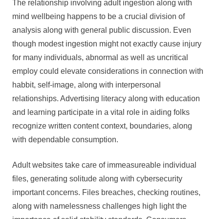
The relationship involving adult ingestion along with
mind wellbeing happens to be a crucial division of
analysis along with general public discussion. Even
though modest ingestion might not exactly cause injury
for many individuals, abnormal as well as uncritical
employ could elevate considerations in connection with
habbit, self-image, along with interpersonal
relationships. Advertising literacy along with education
and learning participate in a vital role in aiding folks
recognize written content context, boundaries, along
with dependable consumption.
Adult websites take care of immeasureable individual
files, generating solitude along with cybersecurity
important concerns. Files breaches, checking routines,
along with namelessness challenges high light the