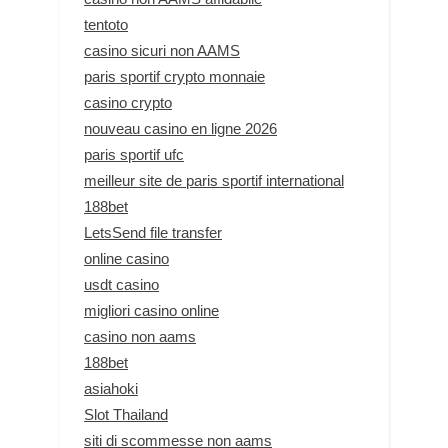
tentoto
casino sicuri non AAMS
paris sportif crypto monnaie
casino crypto
nouveau casino en ligne 2026
paris sportif ufc
meilleur site de paris sportif international
188bet
LetsSend file transfer
online casino
usdt casino
migliori casino online
casino non aams
188bet
asiahoki
Slot Thailand
siti di scommesse non aams