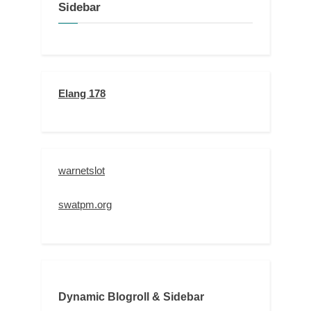
Sidebar
Elang 178
warnetslot
swatpm.org
Dynamic Blogroll & Sidebar