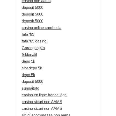
casino non aams
deposit 5000
deposit 5000
deposit 5000
casino online cambodia
fafa789
fafa789 casino
Garengongko
Sildenafil
depo 5k
slot depo 5k
depo 5k
deposit 5000
sungaitoto
casino en ligne france légal
casino sicuri non AAMS
casino sicuri non AAMS
siti di scommesse non aams