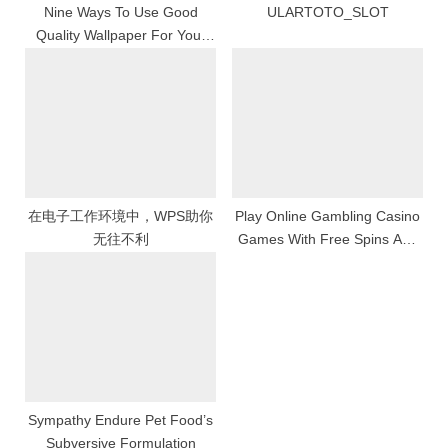
Nine Ways To Use Good
ULARTOTO_SLOT
Quality Wallpaper For Your
Keep Room
在电子工作环境中，WPS助你
Play Online Gambling Casino
无往不利
Games With Free Spins And
Unlock Stimulating Successful
Opportunities
Sympathy Endure Pet Food’s
Subversive Formulation