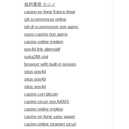
仮想通貨 カジノ
casino en ligne france légal
siti scommesse online
siti di scommesse non aams
nuovi casino non aams
casino online migliori
pos4d link alternatif
suka288 slot
browser with built-in proxies
situs pos4d
situs pos4d
situs pos4d
casino con bitcoin
casino sicuri non AAMS
casino online migliori
casino en ligne sans wager
casino online stranieri sicuri