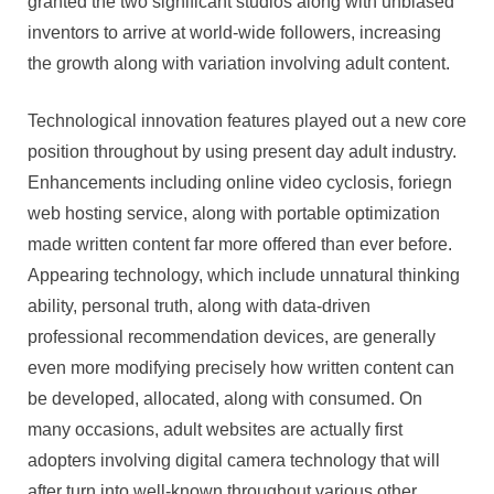
granted the two significant studios along with unbiased
inventors to arrive at world-wide followers, increasing
the growth along with variation involving adult content.
Technological innovation features played out a new core
position throughout by using present day adult industry.
Enhancements including online video cyclosis, foriegn
web hosting service, along with portable optimization
made written content far more offered than ever before.
Appearing technology, which include unnatural thinking
ability, personal truth, along with data-driven
professional recommendation devices, are generally
even more modifying precisely how written content can
be developed, allocated, along with consumed. On
many occasions, adult websites are actually first
adopters involving digital camera technology that will
after turn into well-known throughout various other