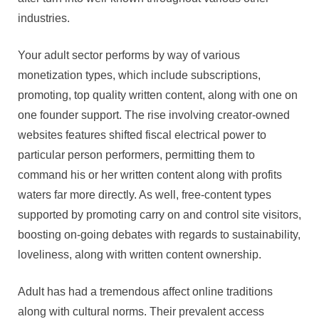
industries.
Your adult sector performs by way of various
monetization types, which include subscriptions,
promoting, top quality written content, along with one on
one founder support. The rise involving creator-owned
websites features shifted fiscal electrical power to
particular person performers, permitting them to
command his or her written content along with profits
waters far more directly. As well, free-content types
supported by promoting carry on and control site visitors,
boosting on-going debates with regards to sustainability,
loveliness, along with written content ownership.
Adult has had a tremendous affect online traditions
along with cultural norms. Their prevalent access