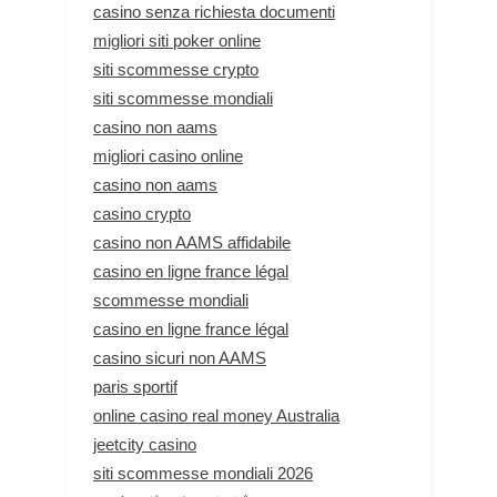
casino senza richiesta documenti
migliori siti poker online
siti scommesse crypto
siti scommesse mondiali
casino non aams
migliori casino online
casino non aams
casino crypto
casino non AAMS affidabile
casino en ligne france légal
scommesse mondiali
casino en ligne france légal
casino sicuri non AAMS
paris sportif
online casino real money Australia
jeetcity casino
siti scommesse mondiali 2026