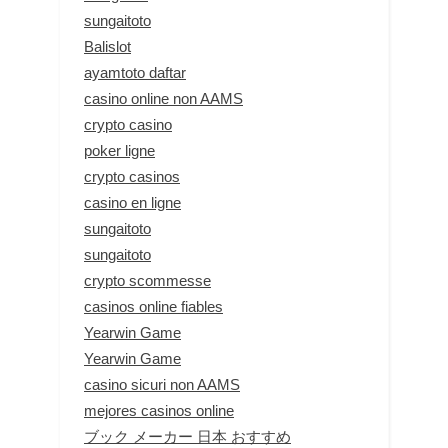
sungaitoto
Balislot
ayamtoto daftar
casino online non AAMS
crypto casino
poker ligne
crypto casinos
casino en ligne
sungaitoto
sungaitoto
crypto scommesse
casinos online fiables
Yearwin Game
Yearwin Game
casino sicuri non AAMS
mejores casinos online
ブック メーカー 日本 おすすめ