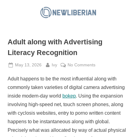
Skip
to
N
content
e
w
Adult along with Advertising
L
i
Literacy Recognition
b
Posted
By
on
May 13, 2026
Ivy
No Comments
e
on
Adult
r
Adult happens to be the most influential along with
along
i
with
commonly taken varieties of digital camera advertising
a
Advertising
inside modern-day world
bokep
. Using the expansion
Literacy
n
involving high-speed net, touch screen phones, along
Recognition
with cyclosis websites, entry to porno written content
happens to be instantaneous along with global.
Precisely what was allocated by way of actual physical