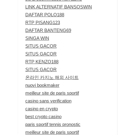
LINK ALTERNATIF BANSOSWIN
DAFTAR POLO188
RTP PISANG123
DAFTAR BANTENG69
SINGA WIN
SITUS GACOR
SITUS GACOR
RTP KENZO188
SITUS GACOR
온라인 카지노 해외 사이트
nuovi bookmaker
meilleur site de paris sportif
casino sans verification
casino en crypto
best crypto casino
paris sportif tennis pronostic
meilleur site de paris sportif