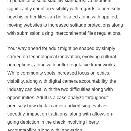
importance of solid stability standards. Consumers
significantly count on visibility with regards to precisely
how his or her files can be located along with applied,
moving websites to increased solitude protections along
with submission using intercontinental files regulations.
Your way ahead for adult might be shaped by simply
carried on technological innovation, evolving cultural
perceptions, along with better regulative frameworks.
While community spots increased focus on ethics,
visibility, along with digital camera accountability, the
industry can deal with the two difficulties along with
opportunities. Adult is a case analyze throughout
precisely how digital camera advertising evolves
speedily, impact on traditions, along with allows on-
going depiction in the check involving liberty,
accountability, along with innovation.