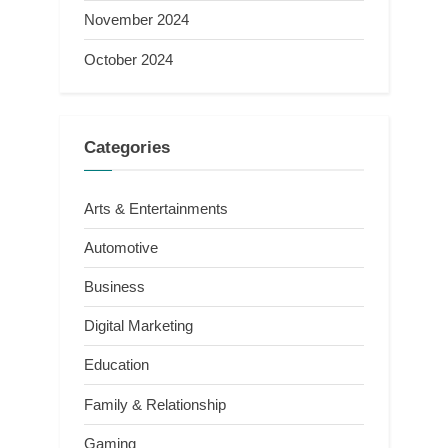
November 2024
October 2024
Categories
Arts & Entertainments
Automotive
Business
Digital Marketing
Education
Family & Relationship
Gaming