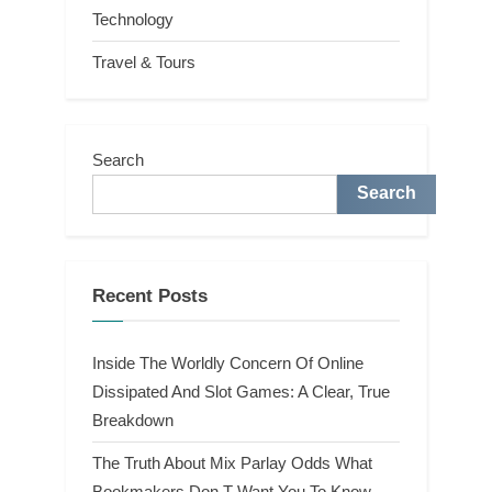
Technology
Travel & Tours
Search
Search
Recent Posts
Inside The Worldly Concern Of Online
Dissipated And Slot Games: A Clear, True
Breakdown
The Truth About Mix Parlay Odds What
Bookmakers Don T Want You To Know