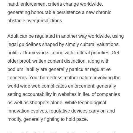
hand, enforcement criteria change worldwide,
generating honourable persistence a new chronic
obstacle over jurisdictions.
Adult can be regulated in another way worldwide, using
legal guidelines shaped by simply cultural valuations,
political frameworks, along with cultural priorities. Get
older proof, written content distinction, along with
podium liability are generally particular regulative
concerns. Your borderless mother nature involving the
world wide web complicates enforcement, generally
setting accountability in websites in lieu of companies
as well as shoppers alone. While technological
innovation evolves, regulative devices carry on and
modify, generally fighting to hold pace.