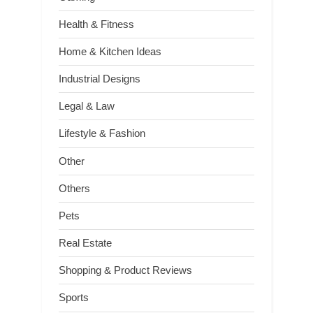
Health & Fitness
Home & Kitchen Ideas
Industrial Designs
Legal & Law
Lifestyle & Fashion
Other
Others
Pets
Real Estate
Shopping & Product Reviews
Sports