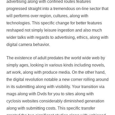
advertising along with confined routes features
progressed straight into a tremendous on-line sector that
will performs over region, cultures, along with
technologies. This specific change for better features
reshaped not simply leisure ingestion and also much
wider talks with regards to advertising, ethics, along with
digital camera behavior.
The existence of adult predates the world wide web by
simply ages, looking in various kinds including novels,
art work, along with produce media. On the other hand,
the digital revolution notable a new corner rolling around
in its submitting along with visibility. Your transition via
mags along with Dvds for you to sites along with
cyclosis websites considerably diminished generation
along with submitting costs. This specific transfer