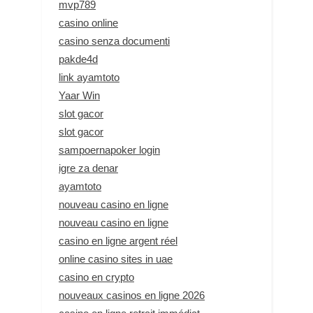
mvp789
casino online
casino senza documenti
pakde4d
link ayamtoto
Yaar Win
slot gacor
slot gacor
sampoernapoker login
igre za denar
ayamtoto
nouveau casino en ligne
nouveau casino en ligne
casino en ligne argent réel
online casino sites in uae
casino en crypto
nouveaux casinos en ligne 2026