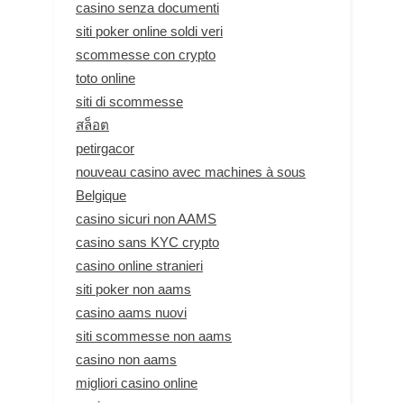
casino senza documenti
siti poker online soldi veri
scommesse con crypto
toto online
siti di scommesse
สล็อต
petirgacor
nouveau casino avec machines à sous
Belgique
casino sicuri non AAMS
casino sans KYC crypto
casino online stranieri
siti poker non aams
casino aams nuovi
siti scommesse non aams
casino non aams
migliori casino online