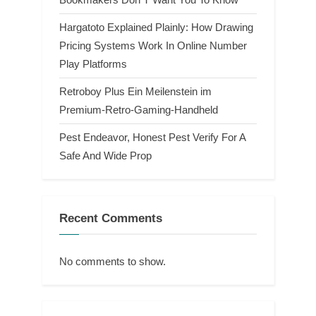
Hargatoto Explained Plainly: How Drawing
Pricing Systems Work In Online Number
Play Platforms
Retroboy Plus Ein Meilenstein im
Premium-Retro-Gaming-Handheld
Pest Endeavor, Honest Pest Verify For A
Safe And Wide Prop
Recent Comments
No comments to show.