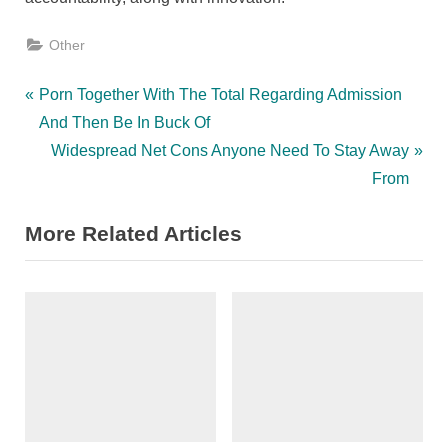
Other
Post
P
Porn Together With The Total Regarding Admission
r
And Then Be In Buck Of
navigation
e
N
Widespread Net Cons Anyone Need To Stay Away
v
e
From
i
x
More Related Articles
o
t
u
P
s
o
P
s
o
t
s
:
t
: