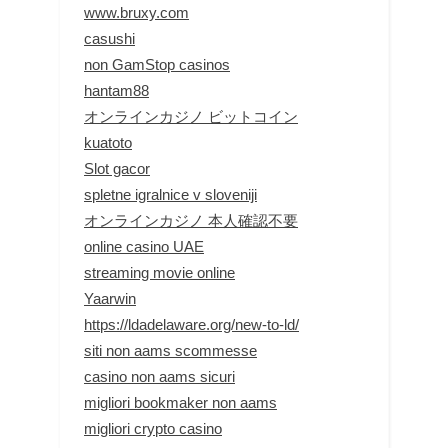
www.bruxy.com
casushi
non GamStop casinos
hantam88
オンラインカジノ ビットコイン
kuatoto
Slot gacor
spletne igralnice v sloveniji
オンラインカジノ 本人確認不要
online casino UAE
streaming movie online
Yaarwin
https://ldadelaware.org/new-to-ld/
siti non aams scommesse
casino non aams sicuri
migliori bookmaker non aams
migliori crypto casino