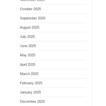
October 2025
September 2025
August 2025
July 2025
June 2025
May 2025
April 2025
March 2025
February 2025
January 2025
December 2024