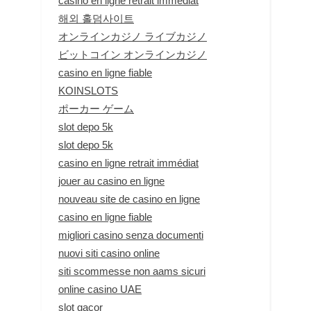
casino en ligne retrait immédiat
해외 홀덤사이트
オンラインカジノ ライブカジノ
ビットコイン オンラインカジノ
casino en ligne fiable
KOINSLOTS
ポーカー ゲーム
slot depo 5k
slot depo 5k
casino en ligne retrait immédiat
jouer au casino en ligne
nouveau site de casino en ligne
casino en ligne fiable
migliori casino senza documenti
nuovi siti casino online
siti scommesse non aams sicuri
online casino UAE
slot gacor