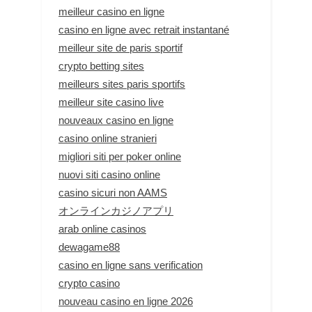
meilleur casino en ligne
casino en ligne avec retrait instantané
meilleur site de paris sportif
crypto betting sites
meilleurs sites paris sportifs
meilleur site casino live
nouveaux casino en ligne
casino online stranieri
migliori siti per poker online
nuovi siti casino online
casino sicuri non AAMS
オンラインカジノアプリ
arab online casinos
dewagame88
casino en ligne sans verification
crypto casino
nouveau casino en ligne 2026