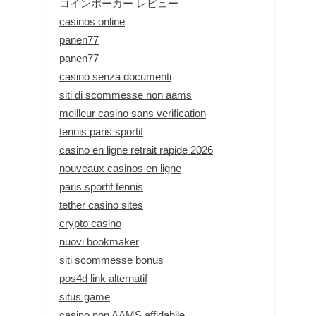
コインポーカー レビュー
casinos online
panen77
panen77
casinò senza documenti
siti di scommesse non aams
meilleur casino sans verification
tennis paris sportif
casino en ligne retrait rapide 2026
nouveaux casinos en ligne
paris sportif tennis
tether casino sites
crypto casino
nuovi bookmaker
siti scommesse bonus
pos4d link alternatif
situs game
casino non AAMS affidabile