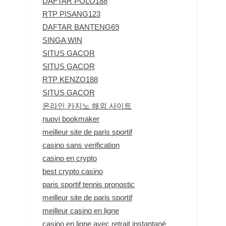
DAFTAR POLO188
RTP PISANG123
DAFTAR BANTENG69
SINGA WIN
SITUS GACOR
SITUS GACOR
RTP KENZO188
SITUS GACOR
온라인 카지노 해외 사이트
nuovi bookmaker
meilleur site de paris sportif
casino sans verification
casino en crypto
best crypto casino
paris sportif tennis pronostic
meilleur site de paris sportif
meilleur casino en ligne
casino en ligne avec retrait instantané