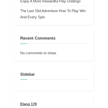
Enjoy A More Rewardful Play Undergo
The Last Slot Adventure How To Play Win
And Every Spin
Recent Comments
No comments to show.
Sidebar
Elang 178