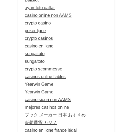
ayamtoto daftar
casino online non AAMS
crypto casino
poker ligne
crypto casinos
casino en ligne
sungaitoto
sungaitoto
crypto scommesse
casinos online fiables
Yearwin Game
Yearwin Game
casino sicuri non AAMS
mejores casinos online
ブック メーカー 日本 おすすめ
仮想通貨 カジノ
casino en ligne france légal