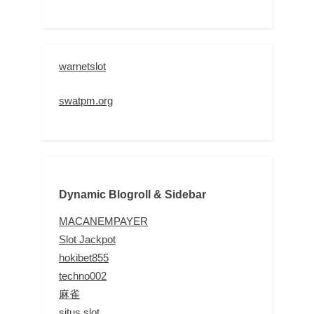
warnetslot
swatpm.org
Dynamic Blogroll & Sidebar
MACANEMPAYER
Slot Jackpot
hokibet855
techno002
麻雀
situs slot