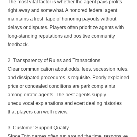
The most vital factor is whether the agent pays profits
right away and somewhat. A honored federal agent
maintains a fresh tape of honoring payouts without
delays or disputes. Players often prioritize agents with
long-standing reputations and positive community
feedback.
2. Transparency of Rules and Transactions
Clear communication about odds, fees, secession rules,
and dissipated procedures is requisite. Poorly explained
price or concealed conditions are park complaints
among erratic agents. The best agents supply
unequivocal explanations and exert dealing histories
that players can well review.
3. Customer Support Quality
Since Toto games often run around the time, responsive