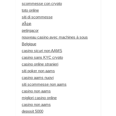
scommesse con crypto
toto online
siti di scommesse
สล็อต
petirgacor
nouveau casino avec machines à sous
Belgique
casino sicuri non AAMS
casino sans KYC crypto
casino online stranieri
siti poker non aams
casino aams nuovi
siti scommesse non aams
casino non aams
migliori casino online
casino non aams
deposit 5000