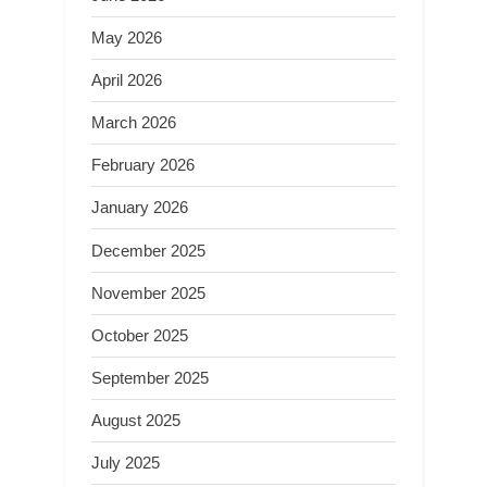
May 2026
April 2026
March 2026
February 2026
January 2026
December 2025
November 2025
October 2025
September 2025
August 2025
July 2025