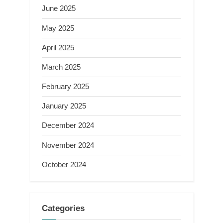
June 2025
May 2025
April 2025
March 2025
February 2025
January 2025
December 2024
November 2024
October 2024
Categories