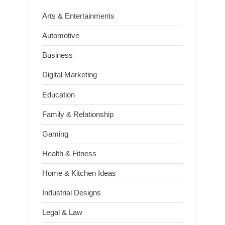
Arts & Entertainments
Automotive
Business
Digital Marketing
Education
Family & Relationship
Gaming
Health & Fitness
Home & Kitchen Ideas
Industrial Designs
Legal & Law