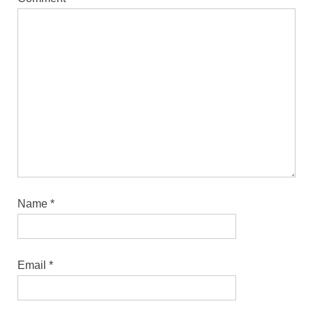
Name
*
Email
*