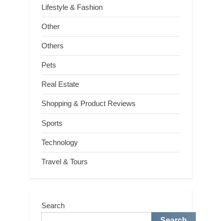
Lifestyle & Fashion
Other
Others
Pets
Real Estate
Shopping & Product Reviews
Sports
Technology
Travel & Tours
Search
Search