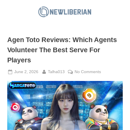
Skip
to
N
content
e
w
Agen Toto Reviews: Which Agents
L
i
Volunteer The Best Serve For
b
Players
e
r
Posted
By
on
June 2, 2026
Talha013
No Comments
on
Agen
i
Toto
a
Reviews:
n
Which
Agents
Volunteer
The
Best