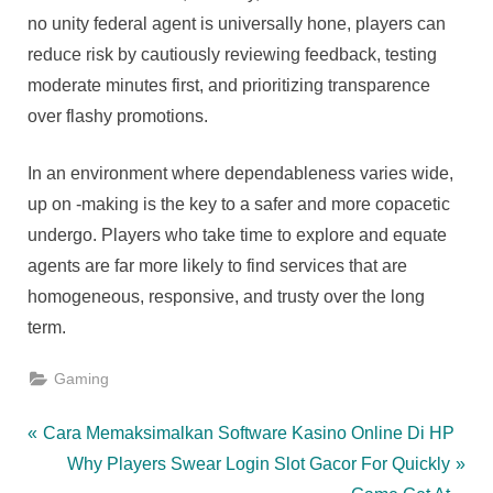
no unity federal agent is universally hone, players can
reduce risk by cautiously reviewing feedback, testing
moderate minutes first, and prioritizing transparence
over flashy promotions.
In an environment where dependableness varies wide,
up on -making is the key to a safer and more copacetic
undergo. Players who take time to explore and equate
agents are far more likely to find services that are
homogeneous, responsive, and trusty over the long
term.
Gaming
Post
P
Cara Memaksimalkan Software Kasino Online Di HP
r
N
Why Players Swear Login Slot Gacor For Quickly
navigation