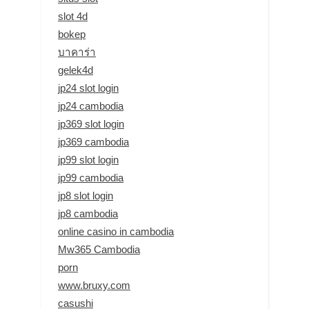
slot 4d
bokep
บาคาร่า
gelek4d
jp24 slot login
jp24 cambodia
jp369 slot login
jp369 cambodia
jp99 slot login
jp99 cambodia
jp8 slot login
jp8 cambodia
online casino in cambodia
Mw365 Cambodia
porn
www.bruxy.com
casushi