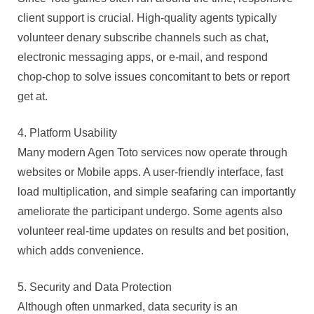
client support is crucial. High-quality agents typically
volunteer denary subscribe channels such as chat,
electronic messaging apps, or e-mail, and respond
chop-chop to solve issues concomitant to bets or report
get at.
4. Platform Usability
Many modern Agen Toto services now operate through
websites or Mobile apps. A user-friendly interface, fast
load multiplication, and simple seafaring can importantly
ameliorate the participant undergo. Some agents also
volunteer real-time updates on results and bet position,
which adds convenience.
5. Security and Data Protection
Although often unmarked, data security is an