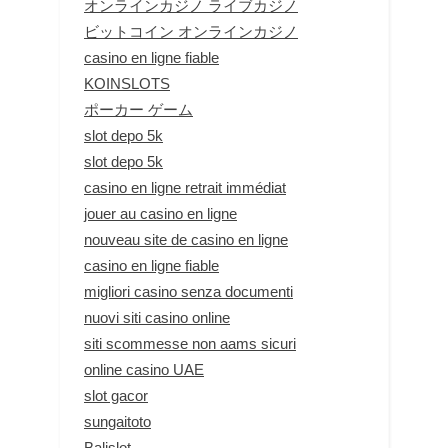
オンラインカジノ ライブカジノ
ビットコイン オンラインカジノ
casino en ligne fiable
KOINSLOTS
ポーカー ゲーム
slot depo 5k
slot depo 5k
casino en ligne retrait immédiat
jouer au casino en ligne
nouveau site de casino en ligne
casino en ligne fiable
migliori casino senza documenti
nuovi siti casino online
siti scommesse non aams sicuri
online casino UAE
slot gacor
sungaitoto
Balislot