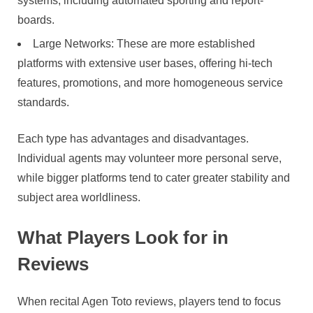
systems, including automated sporting and report-
boards.
Large Networks: These are more established
platforms with extensive user bases, offering hi-tech
features, promotions, and more homogeneous service
standards.
Each type has advantages and disadvantages.
Individual agents may volunteer more personal serve,
while bigger platforms tend to cater greater stability and
subject area worldliness.
What Players Look for in
Reviews
When recital Agen Toto reviews, players tend to focus