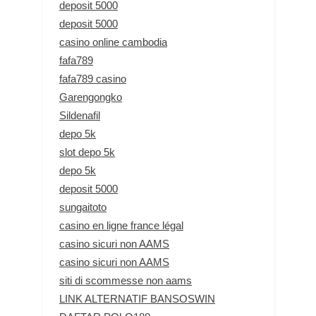
deposit 5000
deposit 5000
casino online cambodia
fafa789
fafa789 casino
Garengongko
Sildenafil
depo 5k
slot depo 5k
depo 5k
deposit 5000
sungaitoto
casino en ligne france légal
casino sicuri non AAMS
casino sicuri non AAMS
siti di scommesse non aams
LINK ALTERNATIF BANSOSWIN