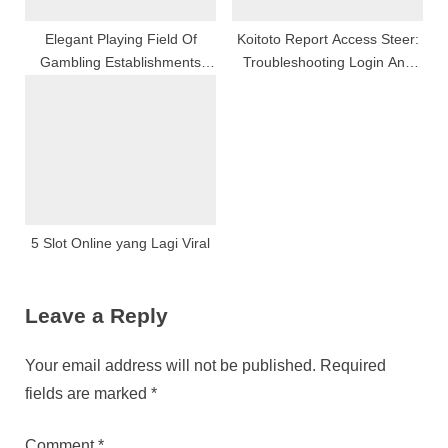
Elegant Playing Field Of
Koitoto Report Access Steer:
Gambling Establishments
Troubleshooting Login And
Games, Style, And Also
Commons Issues Explained
Excitiveness
5 Slot Online yang Lagi Viral
Leave a Reply
Your email address will not be published.
Required
fields are marked
*
Comment
*