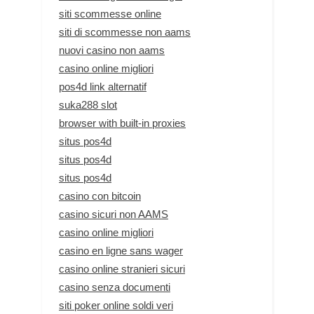
siti scommesse online
siti di scommesse non aams
nuovi casino non aams
casino online migliori
pos4d link alternatif
suka288 slot
browser with built-in proxies
situs pos4d
situs pos4d
situs pos4d
casino con bitcoin
casino sicuri non AAMS
casino online migliori
casino en ligne sans wager
casino online stranieri sicuri
casino senza documenti
siti poker online soldi veri