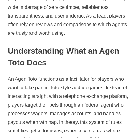
wide in damage of service timber, reliableness,
transparentness, and user undergo. As a lead, players
often rely on reviews and comparisons to which agents
are trusty and worth using.
Understanding What an Agen
Toto Does
An Agen Toto functions as a facilitator for players who
want to take part in Toto-style add up games. Instead of
interacting straight with a telephone exchange platform,
players target their bets through an federal agent who
processes wagers, manages accounts, and handles
payouts when win hap. In theory, this system of rules
simplifies get at for users, especially in areas where