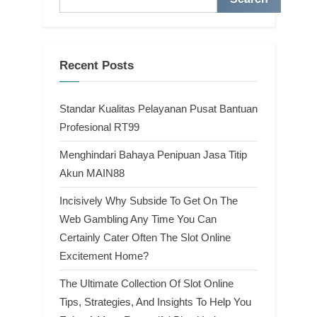
Recent Posts
Standar Kualitas Pelayanan Pusat Bantuan
Profesional RT99
Menghindari Bahaya Penipuan Jasa Titip
Akun MAIN88
Incisively Why Subside To Get On The
Web Gambling Any Time You Can
Certainly Cater Often The Slot Online
Excitement Home?
The Ultimate Collection Of Slot Online
Tips, Strategies, And Insights To Help You