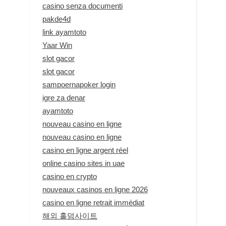
casino senza documenti
pakde4d
link ayamtoto
Yaar Win
slot gacor
slot gacor
sampoernapoker login
igre za denar
ayamtoto
nouveau casino en ligne
nouveau casino en ligne
casino en ligne argent réel
online casino sites in uae
casino en crypto
nouveaux casinos en ligne 2026
casino en ligne retrait immédiat
해외 홀덤사이트