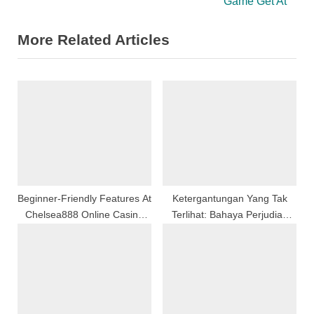
e
e
Game Get At
v
x
More Related Articles
i
t
o
P
u
o
s
s
P
t
o
:
s
t
:
Beginner-Friendly Features At
Ketergantungan Yang Tak
Chelsea888 Online Casino
Terlihat: Bahaya Perjudian
Malaysia Platform
Sebagai Bentuk Pelarian
Emosional