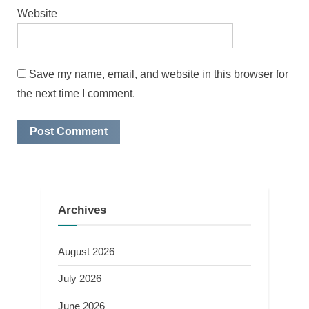
Website
Save my name, email, and website in this browser for
the next time I comment.
Archives
August 2026
July 2026
June 2026