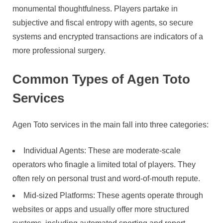
monumental thoughtfulness. Players partake in
subjective and fiscal entropy with agents, so secure
systems and encrypted transactions are indicators of a
more professional surgery.
Common Types of Agen Toto
Services
Agen Toto services in the main fall into three categories:
Individual Agents: These are moderate-scale
operators who finagle a limited total of players. They
often rely on personal trust and word-of-mouth repute.
Mid-sized Platforms: These agents operate through
websites or apps and usually offer more structured