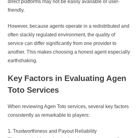
direct platforms may not be easily available or user-
friendly.
However, because agents operate in a redistributed and
often slackly regulated environment, the quality of
service can differ significantly from one provider to
another. This makes choosing a honest agent especially
earthshaking.
Key Factors in Evaluating Agen
Toto Services
When reviewing Agen Toto services, several key factors
consistently as remarkable to players:
1. Trustworthiness and Payout Reliability