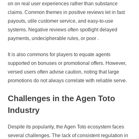
on on real user experiences rather than substance
claims. Common themes in positive reviews let in fast
payouts, utile customer service, and easy-to-use
systems. Negative reviews often spotlight delayed
payments, undecipherable rules, or poor .
It is also commons for players to equate agents
supported on bonuses or promotional offers. However,
versed users often advise caution, noting that large
promotions do not always correlate with reliable serve.
Challenges in the Agen Toto
Industry
Despite its popularity, the Agen Toto ecosystem faces
several challenges. The lack of consistent regulation in