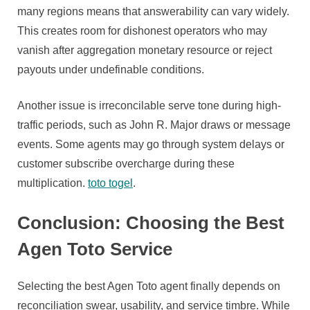
many regions means that answerability can vary widely.
This creates room for dishonest operators who may
vanish after aggregation monetary resource or reject
payouts under undefinable conditions.
Another issue is irreconcilable serve tone during high-
traffic periods, such as John R. Major draws or message
events. Some agents may go through system delays or
customer subscribe overcharge during these
multiplication.
toto togel
.
Conclusion: Choosing the Best
Agen Toto Service
Selecting the best Agen Toto agent finally depends on
reconciliation swear, usability, and service timbre. While