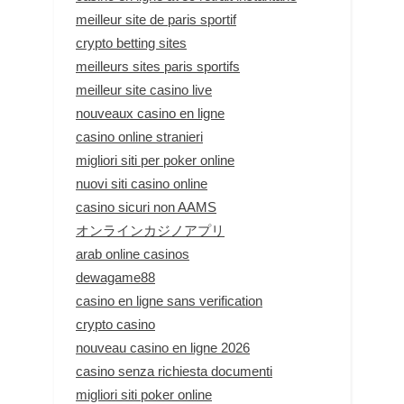
meilleur site de paris sportif
crypto betting sites
meilleurs sites paris sportifs
meilleur site casino live
nouveaux casino en ligne
casino online stranieri
migliori siti per poker online
nuovi siti casino online
casino sicuri non AAMS
オンラインカジノアプリ
arab online casinos
dewagame88
casino en ligne sans verification
crypto casino
nouveau casino en ligne 2026
casino senza richiesta documenti
migliori siti poker online