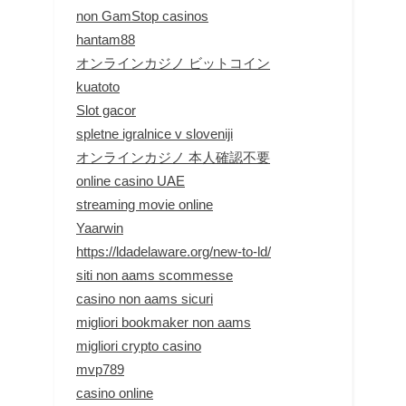
non GamStop casinos
hantam88
オンラインカジノ ビットコイン
kuatoto
Slot gacor
spletne igralnice v sloveniji
オンラインカジノ 本人確認不要
online casino UAE
streaming movie online
Yaarwin
https://ldadelaware.org/new-to-ld/
siti non aams scommesse
casino non aams sicuri
migliori bookmaker non aams
migliori crypto casino
mvp789
casino online