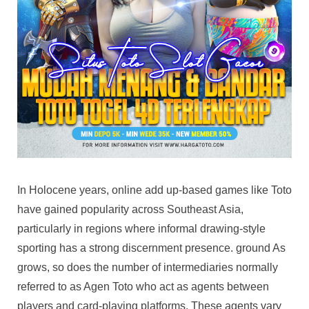
Serve
For
Players
In Holocene years, online add up-based games like Toto
have gained popularity across Southeast Asia,
particularly in regions where informal drawing-style
sporting has a strong discernment presence. ground As
grows, so does the number of intermediaries normally
referred to as Agen Toto who act as agents between
players and card-playing platforms. These agents vary