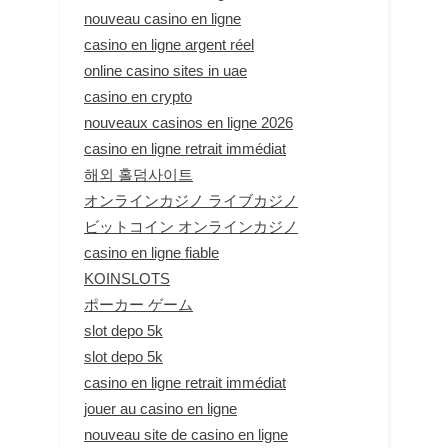
nouveau casino en ligne
casino en ligne argent réel
online casino sites in uae
casino en crypto
nouveaux casinos en ligne 2026
casino en ligne retrait immédiat
해외 홀덤사이트
オンラインカジノ ライブカジノ
ビットコイン オンラインカジノ
casino en ligne fiable
KOINSLOTS
ポーカー ゲーム
slot depo 5k
slot depo 5k
casino en ligne retrait immédiat
jouer au casino en ligne
nouveau site de casino en ligne