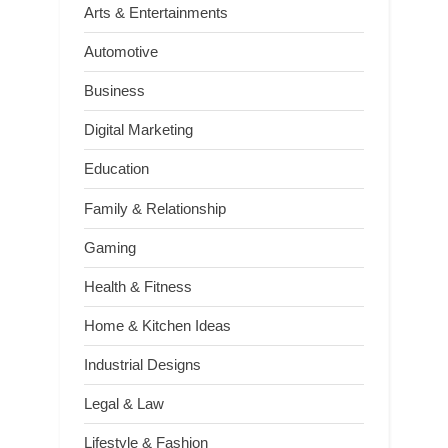
Arts & Entertainments
Automotive
Business
Digital Marketing
Education
Family & Relationship
Gaming
Health & Fitness
Home & Kitchen Ideas
Industrial Designs
Legal & Law
Lifestyle & Fashion