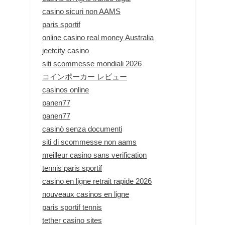
casino sicuri non AAMS
paris sportif
online casino real money Australia
jeetcity casino
siti scommesse mondiali 2026
コインポーカー レビュー
casinos online
panen77
panen77
casinò senza documenti
siti di scommesse non aams
meilleur casino sans verification
tennis paris sportif
casino en ligne retrait rapide 2026
nouveaux casinos en ligne
paris sportif tennis
tether casino sites