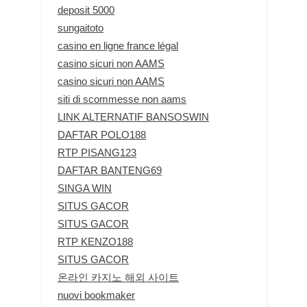
deposit 5000
sungaitoto
casino en ligne france légal
casino sicuri non AAMS
casino sicuri non AAMS
siti di scommesse non aams
LINK ALTERNATIF BANSOSWIN
DAFTAR POLO188
RTP PISANG123
DAFTAR BANTENG69
SINGA WIN
SITUS GACOR
SITUS GACOR
RTP KENZO188
SITUS GACOR
온라인 카지노 해외 사이트
nuovi bookmaker