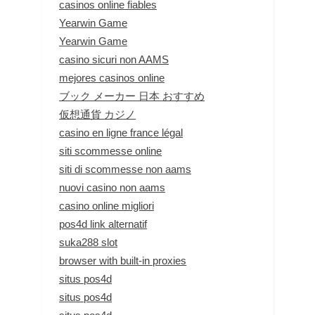
casinos online fiables
Yearwin Game
Yearwin Game
casino sicuri non AAMS
mejores casinos online
ブック メーカー 日本 おすすめ
仮想通貨 カジノ
casino en ligne france légal
siti scommesse online
siti di scommesse non aams
nuovi casino non aams
casino online migliori
pos4d link alternatif
suka288 slot
browser with built-in proxies
situs pos4d
situs pos4d