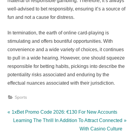
material of responsible gambling. Therefore, it’s always
well-advised to bet responsibly, ensuring it’s a source of
fun and not a cause for distress.
In termination, the earth of online card-playing is
stimulating and offers bountiful opportunities. With
convenience and a wide variety of choices, it continues
to pull in a wide hearing. However, one should squeeze
responsible for betting habits, pickings into describe the
potentiality risks associated and enduring by the
effectual nuances associated with their jurisdiction.
Sports
Post
P
1xBet Promo Code 2026: €130 For New Accounts
r
N
Learning The Thrill In Addition To Attract Connected
navigation
e
e
With Casino Culture