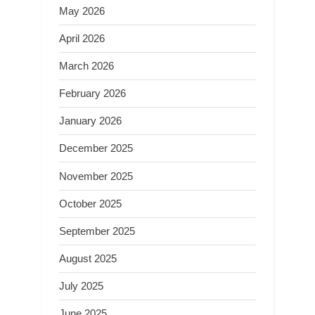
May 2026
April 2026
March 2026
February 2026
January 2026
December 2025
November 2025
October 2025
September 2025
August 2025
July 2025
June 2025