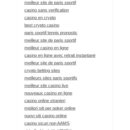
meilleur site de paris sportif
casino sans verification
casino en crypto
best crypto casino
paris sportif tennis pronostic
meilleur site de paris sportif
meilleur casino en ligne
casino en ligne avec retrait instantané
meilleur site de paris sportif
crypto betting sites
meilleurs sites paris sportifs
meilleur site casino live
nouveaux casino en ligne
casino online stranieri
migliori siti per poker online
nuovi siti casino online
casino sicuri non AAMS