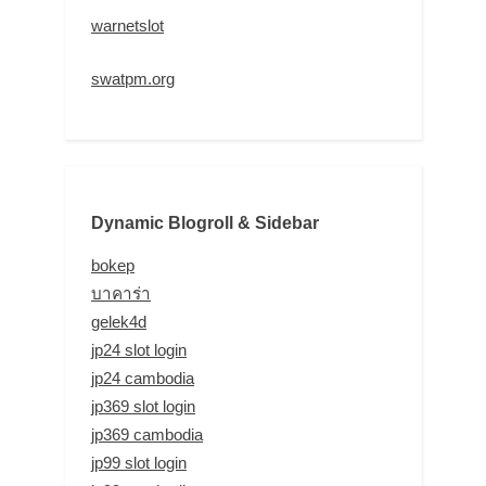
warnetslot
swatpm.org
Dynamic Blogroll & Sidebar
bokep
บาคาร่า
gelek4d
jp24 slot login
jp24 cambodia
jp369 slot login
jp369 cambodia
jp99 slot login