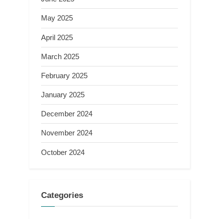
May 2025
April 2025
March 2025
February 2025
January 2025
December 2024
November 2024
October 2024
Categories