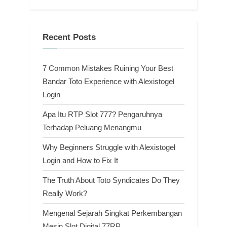
Recent Posts
7 Common Mistakes Ruining Your Best
Bandar Toto Experience with Alexistogel
Login
Apa Itu RTP Slot 777? Pengaruhnya
Terhadap Peluang Menangmu
Why Beginners Struggle with Alexistogel
Login and How to Fix It
The Truth About Toto Syndicates Do They
Really Work?
Mengenal Sejarah Singkat Perkembangan
Mesin Slot Digital 77RP