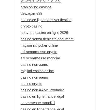
オンラインカジノアプリ
arab online casinos
dewagame88
casino en ligne sans verification
crypto casino
nouveau casino en ligne 2026
casino senza richiesta documenti
migliori siti poker online
siti scommesse crypto
siti scommesse mondiali
casino non aams
migliori casino online
casino non aams
casino crypto
casino non AAMS affidabile
casino en ligne france légal
scommesse mondiali
casino en ligne france légal