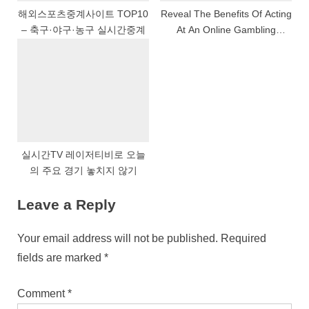
해외스포츠중계사이트 TOP10
Reveal The Benefits Of Acting
– 축구·야구·농구 실시간중계
At An Online Gambling
Casino Ohne Einsatzlimit
실시간TV 레이저티비로 오늘
의 주요 경기 놓치지 않기
Leave a Reply
Your email address will not be published.
Required
fields are marked
*
Comment
*