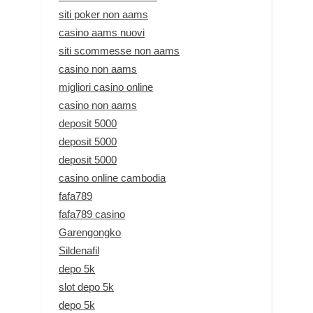
siti poker non aams
casino aams nuovi
siti scommesse non aams
casino non aams
migliori casino online
casino non aams
deposit 5000
deposit 5000
deposit 5000
casino online cambodia
fafa789
fafa789 casino
Garengongko
Sildenafil
depo 5k
slot depo 5k
depo 5k