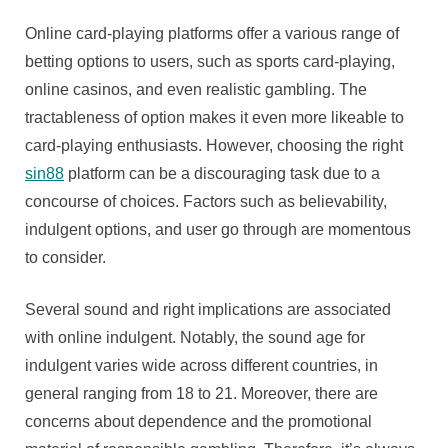
Online card-playing platforms offer a various range of
betting options to users, such as sports card-playing,
online casinos, and even realistic gambling. The
tractableness of option makes it even more likeable to
card-playing enthusiasts. However, choosing the right
sin88
platform can be a discouraging task due to a
concourse of choices. Factors such as believability,
indulgent options, and user go through are momentous
to consider.
Several sound and right implications are associated
with online indulgent. Notably, the sound age for
indulgent varies wide across different countries, in
general ranging from 18 to 21. Moreover, there are
concerns about dependence and the promotional