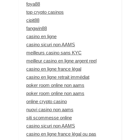
foya88
top crypto casinos
cipit88
fangwin88
casino en ligne
casino sicuri non AAMS
meilleurs casino sans KYC
meilleur casino en ligne argent reel
casino en ligne france légal
casino en ligne retrait immédiat
poker room online non aams
poker room online non aams
online crypto casino
nuovi casino non aams
siti scommesse online
casino sicuri non AAMS
casino en ligne france légal ou pas