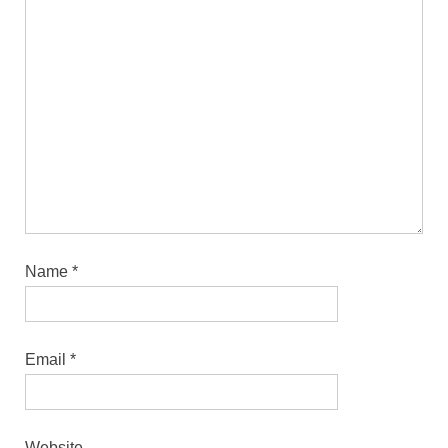
Name
*
Email
*
Website