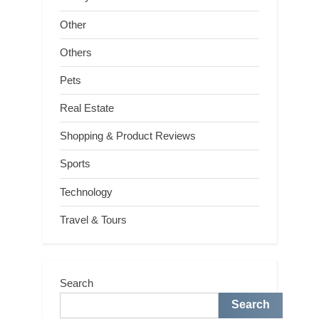
Other
Others
Pets
Real Estate
Shopping & Product Reviews
Sports
Technology
Travel & Tours
Search
Search