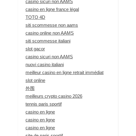
casino sicuri non AAMS
casino en ligne france légal
TOTO 4D
siti scommesse non aams
casino online non AAMS
siti scommesse italiani
slot gacor
casino sicuri non AAMS
nuovi casino italiani
meilleur casino en ligne retrait immédiat
slot online
外围
meilleurs crypto casino 2026
tennis paris sportif
casino en ligne
casino en ligne
casino en ligne
site de paris sportif