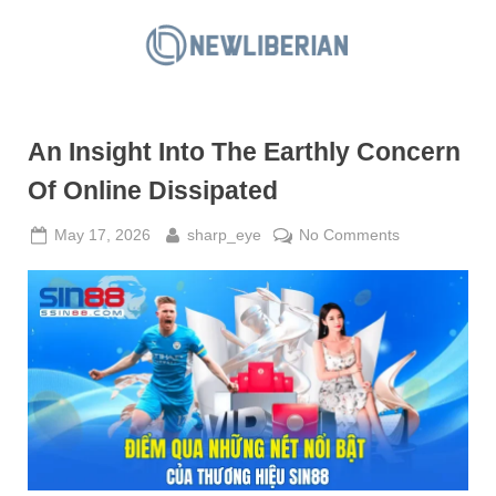
Skip
to
N
content
e
w
An Insight Into The Earthly Concern
L
i
Of Online Dissipated
b
Posted
By
on
May 17, 2026
sharp_eye
No Comments
e
on
An
r
Insight
i
Into
a
The
Earthly
n
Concern
Of
Online
Dissipated