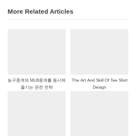
v
x
More Related Articles
i
t
o
P
u
o
s
s
P
t
o
:
s
t
:
농구중계와 MLB중계를 동시에
The Art And Skill Of Tee Shirt
즐기는 관전 전략
Design