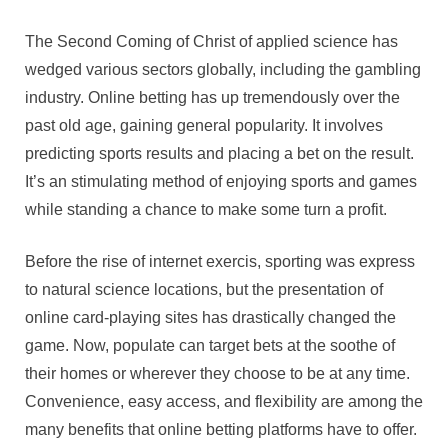
The Second Coming of Christ of applied science has
wedged various sectors globally, including the gambling
industry. Online betting has up tremendously over the
past old age, gaining general popularity. It involves
predicting sports results and placing a bet on the result.
It’s an stimulating method of enjoying sports and games
while standing a chance to make some turn a profit.
Before the rise of internet exercis, sporting was express
to natural science locations, but the presentation of
online card-playing sites has drastically changed the
game. Now, populate can target bets at the soothe of
their homes or wherever they choose to be at any time.
Convenience, easy access, and flexibility are among the
many benefits that online betting platforms have to offer.