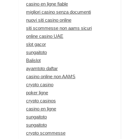
casino en ligne fiable
migliori casino senza documenti
nuovi siti casino online
siti scommesse non aams sicuri
online casino UAE
slot gacor
sungaitoto
Balislot
ayamtoto daftar
casino online non AAMS
crypto casino
poker ligne
crypto casinos
casino en ligne
sungaitoto
sungaitoto
crypto scommesse