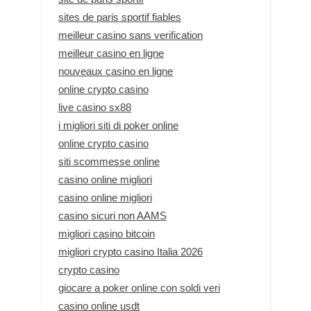
sites de paris sportif fiables
meilleur casino sans verification
meilleur casino en ligne
nouveaux casino en ligne
online crypto casino
live casino sx88
i migliori siti di poker online
online crypto casino
siti scommesse online
casino online migliori
casino online migliori
casino sicuri non AAMS
migliori casino bitcoin
migliori crypto casino Italia 2026
crypto casino
giocare a poker online con soldi veri
casino online usdt