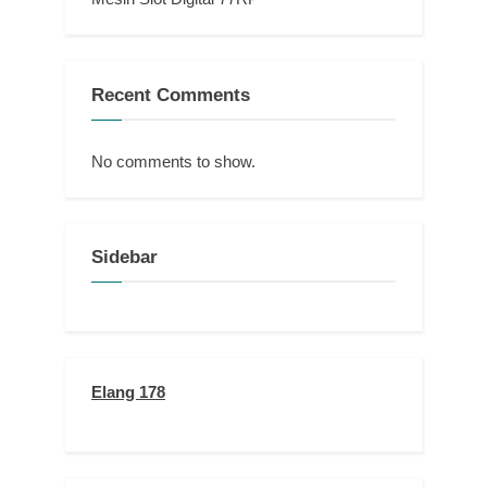
Recent Comments
No comments to show.
Sidebar
Elang 178