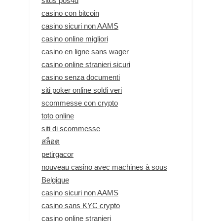
situs pos4d
casino con bitcoin
casino sicuri non AAMS
casino online migliori
casino en ligne sans wager
casino online stranieri sicuri
casino senza documenti
siti poker online soldi veri
scommesse con crypto
toto online
siti di scommesse
สล็อต
petirgacor
nouveau casino avec machines à sous
Belgique
casino sicuri non AAMS
casino sans KYC crypto
casino online stranieri