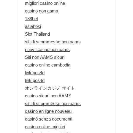
migliori casino online
casino non aams
188bet
asiahoki
Slot Thailand
siti di scommesse non aams
nuovi casino non aams
Siti non AAMS sicuri
casino online cambodia
link pos4d
link pos4d
オンラインカジノ サイト
casino sicuri non AAMS
siti di scommesse non aams
casino en ligne nouveau
casinò senza documenti
casino online migliori