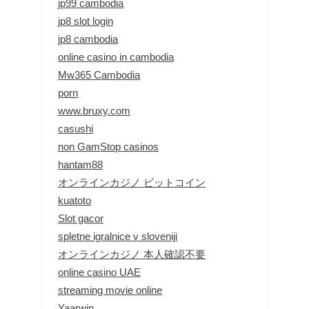
jp99 cambodia
jp8 slot login
jp8 cambodia
online casino in cambodia
Mw365 Cambodia
porn
www.bruxy.com
casushi
non GamStop casinos
hantam88
オンラインカジノ ビットコイン
kuatoto
Slot gacor
spletne igralnice v sloveniji
オンラインカジノ 本人確認不要
online casino UAE
streaming movie online
Yaarwin