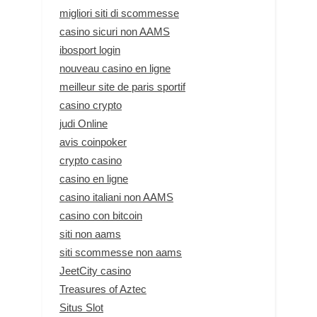
migliori siti di scommesse
casino sicuri non AAMS
ibosport login
nouveau casino en ligne
meilleur site de paris sportif
casino crypto
judi Online
avis coinpoker
crypto casino
casino en ligne
casino italiani non AAMS
casino con bitcoin
siti non aams
siti scommesse non aams
JeetCity casino
Treasures of Aztec
Situs Slot