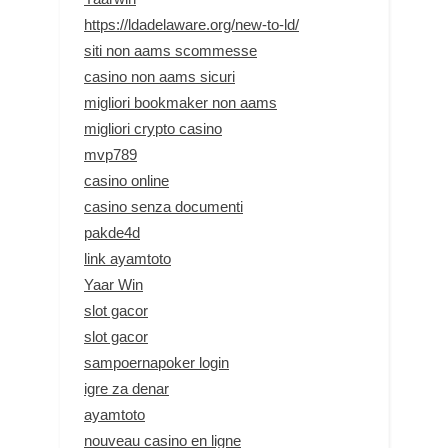
https://ldadelaware.org/new-to-ld/
siti non aams scommesse
casino non aams sicuri
migliori bookmaker non aams
migliori crypto casino
mvp789
casino online
casino senza documenti
pakde4d
link ayamtoto
Yaar Win
slot gacor
slot gacor
sampoernapoker login
igre za denar
ayamtoto
nouveau casino en ligne