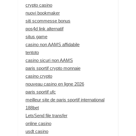
crypto casino
nuovi bookmaker
siti scommesse bonus
pos4d link alternatif
situs game
casino non AAMS affidabile
tentoto
casino sicuri non AAMS
paris sportif crypto monnaie
casino crypto
nouveau casino en ligne 2026
paris sportif ufc
meilleur site de paris sportif international
188bet
LetsSend file transfer
online casino
usdt casino