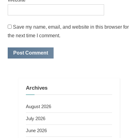
Save my name, email, and website in this browser for
the next time I comment.
Archives
August 2026
July 2026
June 2026