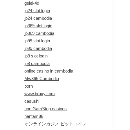
gelek4d
jp24 slot login
jp24 cambodia
jp369 slot login
jp369 cambodia
jp99 slot login
jp99 cambodia
jp8 slot login
jp8 cambodia
online casino in cambodia
Mw365 Cambodia
porn
www.bruxy.com
casushi
non GamStop casinos
hantam88
オンラインカジノ ビットコイン