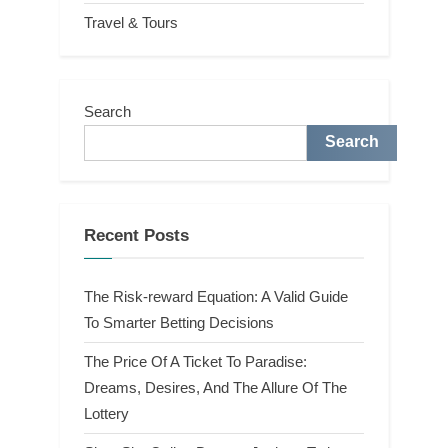
Travel & Tours
Search
Search
Recent Posts
The Risk-reward Equation: A Valid Guide
To Smarter Betting Decisions
The Price Of A Ticket To Paradise:
Dreams, Desires, And The Allure Of The
Lottery