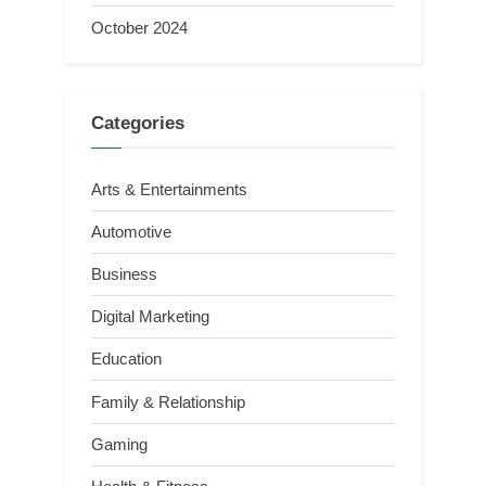
October 2024
Categories
Arts & Entertainments
Automotive
Business
Digital Marketing
Education
Family & Relationship
Gaming