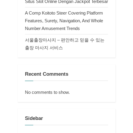
Situs Slot Online Dengan Jackpot Terbesar
A Comp Koitoto Steer Covering Platform
Features, Surety, Navigation, And Whole
Number Amusement Trends
서울출장마사지 – 편안하고 믿을 수 있는
출장 마사지 서비스
Recent Comments
No comments to show.
Sidebar