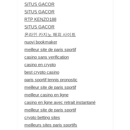
SITUS GACOR
SITUS GACOR
RTP KENZO188
SITUS GACOR
온라인 카지노 해외 사이트
nuovi bookmaker
meilleur site de paris sportif
casino sans verification
casino en crypto
best crypto casino
paris sportif tennis pronostic
meilleur site de paris sportif
meilleur casino en ligne
casino en ligne avec retrait instantané
meilleur site de paris sportif
crypto betting sites
meilleurs sites paris sportifs