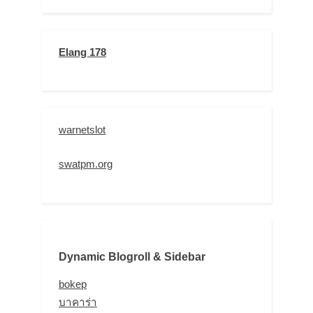
Elang 178
warnetslot
swatpm.org
Dynamic Blogroll & Sidebar
bokep
บาคาร่า