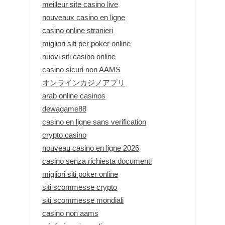
meilleur site casino live
nouveaux casino en ligne
casino online stranieri
migliori siti per poker online
nuovi siti casino online
casino sicuri non AAMS
オンラインカジノアプリ
arab online casinos
dewagame88
casino en ligne sans verification
crypto casino
nouveau casino en ligne 2026
casino senza richiesta documenti
migliori siti poker online
siti scommesse crypto
siti scommesse mondiali
casino non aams