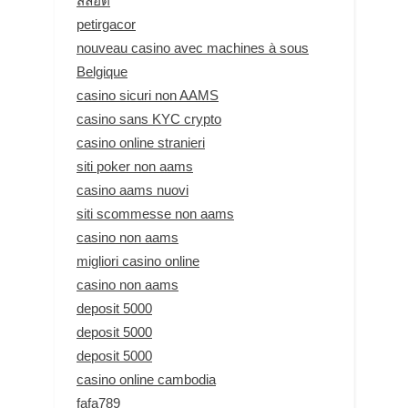
สล็อต
petirgacor
nouveau casino avec machines à sous
Belgique
casino sicuri non AAMS
casino sans KYC crypto
casino online stranieri
siti poker non aams
casino aams nuovi
siti scommesse non aams
casino non aams
migliori casino online
casino non aams
deposit 5000
deposit 5000
deposit 5000
casino online cambodia
fafa789