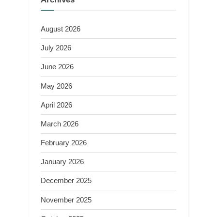
August 2026
July 2026
June 2026
May 2026
April 2026
March 2026
February 2026
January 2026
December 2025
November 2025