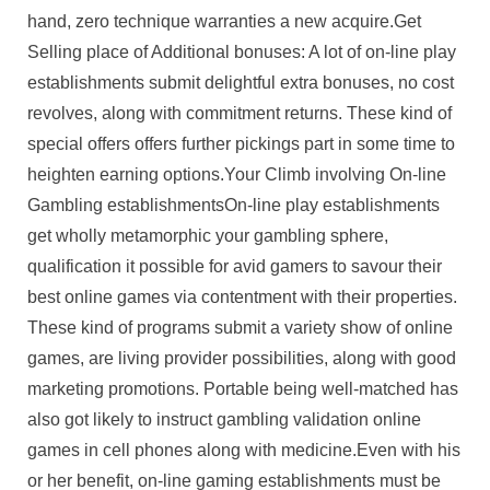
hand, zero technique warranties a new acquire.Get
Selling place of Additional bonuses: A lot of on-line play
establishments submit delightful extra bonuses, no cost
revolves, along with commitment returns. These kind of
special offers offers further pickings part in some time to
heighten earning options.Your Climb involving On-line
Gambling establishmentsOn-line play establishments
get wholly metamorphic your gambling sphere,
qualification it possible for avid gamers to savour their
best online games via contentment with their properties.
These kind of programs submit a variety show of online
games, are living provider possibilities, along with good
marketing promotions. Portable being well-matched has
also got likely to instruct gambling validation online
games in cell phones along with medicine.Even with his
or her benefit, on-line gaming establishments must be