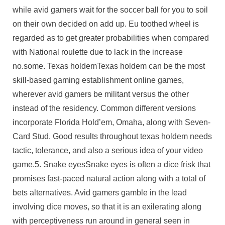
while avid gamers wait for the soccer ball for you to soil
on their own decided on add up. Eu toothed wheel is
regarded as to get greater probabilities when compared
with National roulette due to lack in the increase
no.some. Texas holdemTexas holdem can be the most
skill-based gaming establishment online games,
wherever avid gamers be militant versus the other
instead of the residency. Common different versions
incorporate Florida Hold’em, Omaha, along with Seven-
Card Stud. Good results throughout texas holdem needs
tactic, tolerance, and also a serious idea of your video
game.5. Snake eyesSnake eyes is often a dice frisk that
promises fast-paced natural action along with a total of
bets alternatives. Avid gamers gamble in the lead
involving dice moves, so that it is an exilerating along
with perceptiveness run around in general seen in