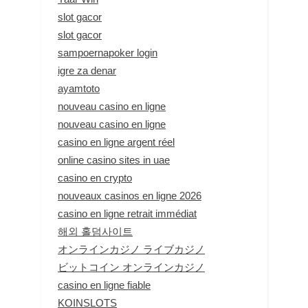
slot gacor
slot gacor
sampoernapoker login
igre za denar
ayamtoto
nouveau casino en ligne
nouveau casino en ligne
casino en ligne argent réel
online casino sites in uae
casino en crypto
nouveaux casinos en ligne 2026
casino en ligne retrait immédiat
해외 홀덤사이트
オンラインカジノ ライブカジノ
ビットコイン オンラインカジノ
casino en ligne fiable
KOINSLOTS