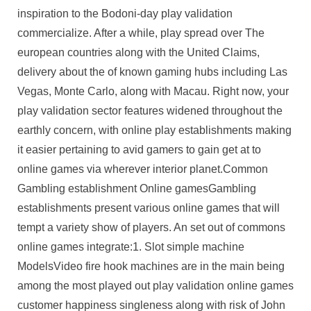
inspiration to the Bodoni-day play validation
commercialize. After a while, play spread over The
european countries along with the United Claims,
delivery about the of known gaming hubs including Las
Vegas, Monte Carlo, along with Macau. Right now, your
play validation sector features widened throughout the
earthly concern, with online play establishments making
it easier pertaining to avid gamers to gain get at to
online games via wherever interior planet.Common
Gambling establishment Online gamesGambling
establishments present various online games that will
tempt a variety show of players. An set out of commons
online games integrate:1. Slot simple machine
ModelsVideo fire hook machines are in the main being
among the most played out play validation online games
customer happiness singleness along with risk of John