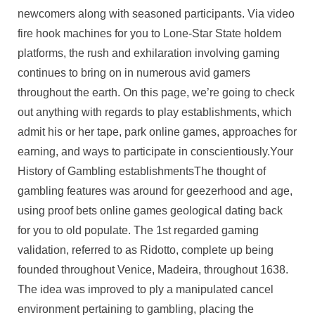
Vegas
newcomers along with seasoned participants. Via video
Expertness
fire hook machines for you to Lone-Star State holdem
For
platforms, the rush and exhilaration involving gaming
You
continues to bring on in numerous avid gamers
To
throughout the earth. On this page, we’re going to check
Your
Current
out anything with regards to play establishments, which
Household
admit his or her tape, park online games, approaches for
earning, and ways to participate in conscientiously.Your
History of Gambling establishmentsThe thought of
gambling features was around for geezerhood and age,
using proof bets online games geological dating back
for you to old populate. The 1st regarded gaming
validation, referred to as Ridotto, complete up being
founded throughout Venice, Madeira, throughout 1638.
The idea was improved to ply a manipulated cancel
environment pertaining to gambling, placing the