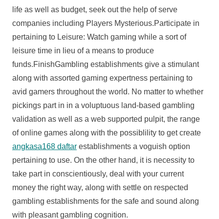
life as well as budget, seek out the help of serve
companies including Players Mysterious.Participate in
pertaining to Leisure: Watch gaming while a sort of
leisure time in lieu of a means to produce
funds.FinishGambling establishments give a stimulant
along with assorted gaming expertness pertaining to
avid gamers throughout the world. No matter to whether
pickings part in in a voluptuous land-based gambling
validation as well as a web supported pulpit, the range
of online games along with the possiblility to get create
angkasa168 daftar
establishments a voguish option
pertaining to use. On the other hand, it is necessity to
take part in conscientiously, deal with your current
money the right way, along with settle on respected
gambling establishments for the safe and sound along
with pleasant gambling cognition.