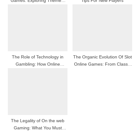
Games: Exploring Themes,
Tips For New Players
Bonus Features, And
Strategies For Sir Hiram
Stevens Maxim
The Role of Technology in
The Organic Evolution Of Slot
Gambling: How Online
Online Games: From Classic
Casinos Have Changed the
Machines To Modern Font
Game Forever
Jackpot Wonders
The Legality of On the web
Gaming: What You Must
Know