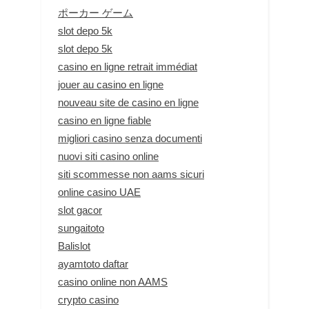
ポーカー ゲーム
slot depo 5k
slot depo 5k
casino en ligne retrait immédiat
jouer au casino en ligne
nouveau site de casino en ligne
casino en ligne fiable
migliori casino senza documenti
nuovi siti casino online
siti scommesse non aams sicuri
online casino UAE
slot gacor
sungaitoto
Balislot
ayamtoto daftar
casino online non AAMS
crypto casino