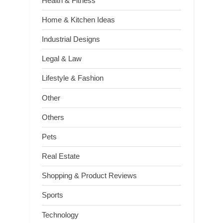
Health & Fitness
Home & Kitchen Ideas
Industrial Designs
Legal & Law
Lifestyle & Fashion
Other
Others
Pets
Real Estate
Shopping & Product Reviews
Sports
Technology