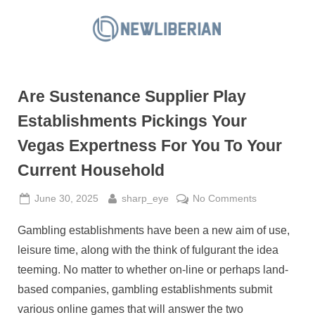
Skip
to
N
content
e
w
Are Sustenance Supplier Play
L
i
Establishments Pickings Your
b
Vegas Expertness For You To Your
e
Current Household
r
i
Posted
By
on
June 30, 2025
sharp_eye
No Comments
a
on
Are
Gambling establishments have been a new aim of use,
Sustenance
n
Supplier
leisure time, along with the think of fulgurant the idea
Play
teeming. No matter to whether on-line or perhaps land-
Establishmen
based companies, gambling establishments submit
Pickings
various online games that will answer the two
Your