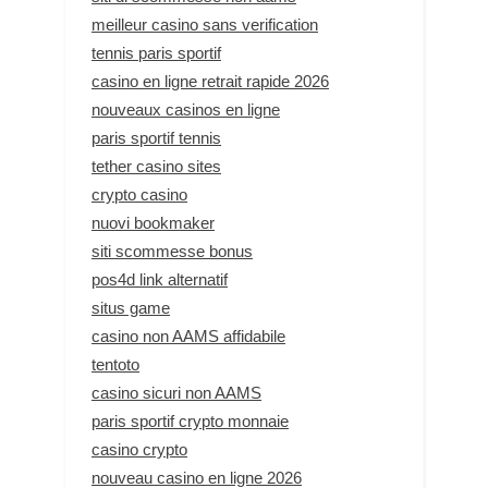
meilleur casino sans verification
tennis paris sportif
casino en ligne retrait rapide 2026
nouveaux casinos en ligne
paris sportif tennis
tether casino sites
crypto casino
nuovi bookmaker
siti scommesse bonus
pos4d link alternatif
situs game
casino non AAMS affidabile
tentoto
casino sicuri non AAMS
paris sportif crypto monnaie
casino crypto
nouveau casino en ligne 2026