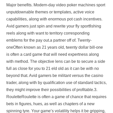
Major benefits. Modern-day video poker machines sport
unputdownable themes or templates, active voice
capabilities, along with enormous pot cash incentives.
Avid gamers just spin and rewrite your fly sportfishing
reels along with want to territory corresponding
emblems for the pay out.a partner off of. Twenty-
oneOften known as 21 years old, twenty dollar bill-one
is often a card game that will need expertness along
with method. The objective lens can be to secure a side
full as close for you to 21 eld old as it can be with no
beyond that. Avid gamers be militant versus the casino
trader, along with by qualification use of standard tactics,
they might improve their possibilities of profitable.3.
RouletteRoulette is often a game of chance that requires
bets in figures, hues, as well as chapters of a new
spinning tyre. Your game’s volatility helps it be gripping,