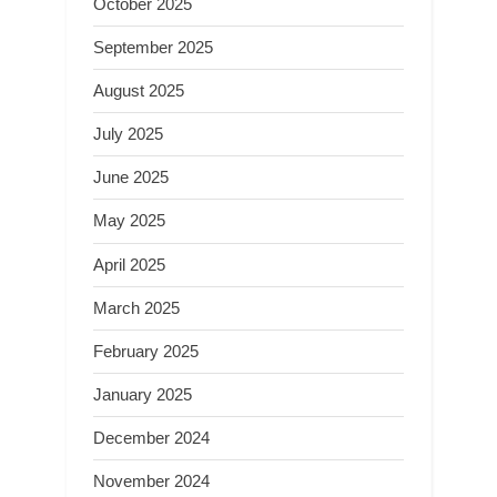
October 2025
September 2025
August 2025
July 2025
June 2025
May 2025
April 2025
March 2025
February 2025
January 2025
December 2024
November 2024