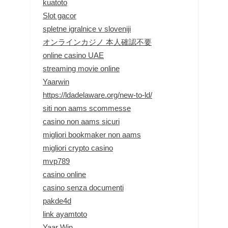
kuatoto
Slot gacor
spletne igralnice v sloveniji
オンラインカジノ 本人確認不要
online casino UAE
streaming movie online
Yaarwin
https://ldadelaware.org/new-to-ld/
siti non aams scommesse
casino non aams sicuri
migliori bookmaker non aams
migliori crypto casino
mvp789
casino online
casino senza documenti
pakde4d
link ayamtoto
Yaar Win