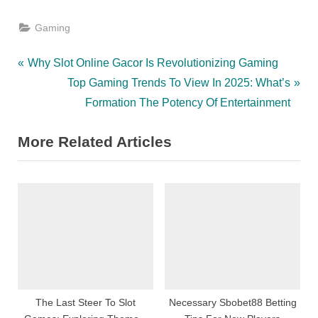
Gaming
Post
P
Why Slot Online Gacor Is Revolutionizing Gaming
r
N
Top Gaming Trends To View In 2025: What’s
navigation
e
e
Formation The Potency Of Entertainment
v
x
More Related Articles
i
t
o
P
u
o
s
s
P
t
o
:
s
t
:
The Last Steer To Slot
Necessary Sbobet88 Betting