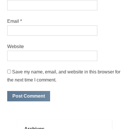
Email
*
Website
Save my name, email, and website in this browser for
the next time I comment.
Archives