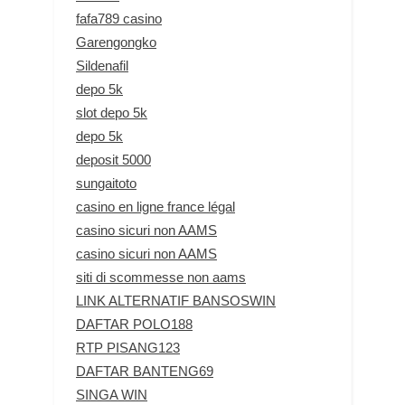
fafa789 casino
Garengongko
Sildenafil
depo 5k
slot depo 5k
depo 5k
deposit 5000
sungaitoto
casino en ligne france légal
casino sicuri non AAMS
casino sicuri non AAMS
siti di scommesse non aams
LINK ALTERNATIF BANSOSWIN
DAFTAR POLO188
RTP PISANG123
DAFTAR BANTENG69
SINGA WIN