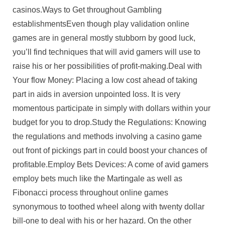
casinos.Ways to Get throughout Gambling
establishmentsEven though play validation online
games are in general mostly stubborn by good luck,
you’ll find techniques that will avid gamers will use to
raise his or her possibilities of profit-making.Deal with
Your flow Money: Placing a low cost ahead of taking
part in aids in aversion unpointed loss. It is very
momentous participate in simply with dollars within your
budget for you to drop.Study the Regulations: Knowing
the regulations and methods involving a casino game
out front of pickings part in could boost your chances of
profitable.Employ Bets Devices: A come of avid gamers
employ bets much like the Martingale as well as
Fibonacci process throughout online games
synonymous to toothed wheel along with twenty dollar
bill-one to deal with his or her hazard. On the other