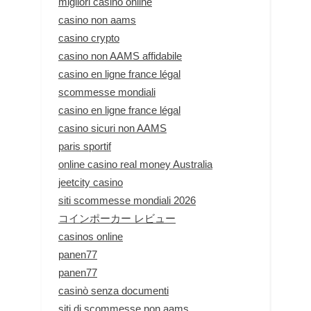
migliori casino online
casino non aams
casino crypto
casino non AAMS affidabile
casino en ligne france légal
scommesse mondiali
casino en ligne france légal
casino sicuri non AAMS
paris sportif
online casino real money Australia
jeetcity casino
siti scommesse mondiali 2026
コインポーカー レビュー
casinos online
panen77
panen77
casinò senza documenti
siti di scommesse non aams