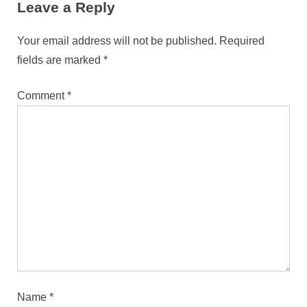
Leave a Reply
Your email address will not be published.
Required
fields are marked
*
Comment
*
Name
*