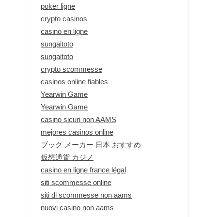
poker ligne
crypto casinos
casino en ligne
sungaitoto
sungaitoto
crypto scommesse
casinos online fiables
Yearwin Game
Yearwin Game
casino sicuri non AAMS
mejores casinos online
ブック メーカー 日本 おすすめ
仮想通貨 カジノ
casino en ligne france légal
siti scommesse online
siti di scommesse non aams
nuovi casino non aams