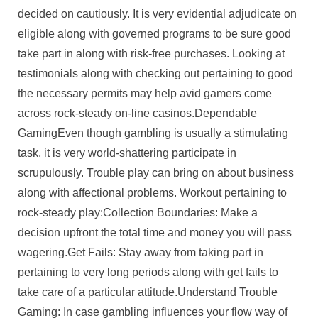
decided on cautiously. It is very evidential adjudicate on
eligible along with governed programs to be sure good
take part in along with risk-free purchases. Looking at
testimonials along with checking out pertaining to good
the necessary permits may help avid gamers come
across rock-steady on-line casinos.Dependable
GamingEven though gambling is usually a stimulating
task, it is very world-shattering participate in
scrupulously. Trouble play can bring on about business
along with affectional problems. Workout pertaining to
rock-steady play:Collection Boundaries: Make a
decision upfront the total time and money you will pass
wagering.Get Fails: Stay away from taking part in
pertaining to very long periods along with get fails to
take care of a particular attitude.Understand Trouble
Gaming: In case gambling influences your flow way of