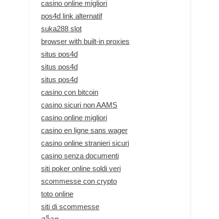
casino online migliori
pos4d link alternatif
suka288 slot
browser with built-in proxies
situs pos4d
situs pos4d
situs pos4d
casino con bitcoin
casino sicuri non AAMS
casino online migliori
casino en ligne sans wager
casino online stranieri sicuri
casino senza documenti
siti poker online soldi veri
scommesse con crypto
toto online
siti di scommesse