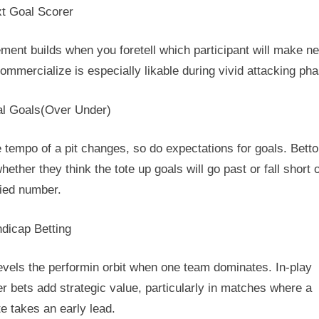
xt Goal Scorer
ment builds when you foretell which participant will make ne
ommercialize is especially likable during vivid attacking ph
tal Goals(Over Under)
 tempo of a pit changes, so do expectations for goals. Bett
hether they think the tote up goals will go past or fall short o
fied number.
ndicap Betting
evels the performin orbit when one team dominates. In-play
 bets add strategic value, particularly in matches where a
te takes an early lead.