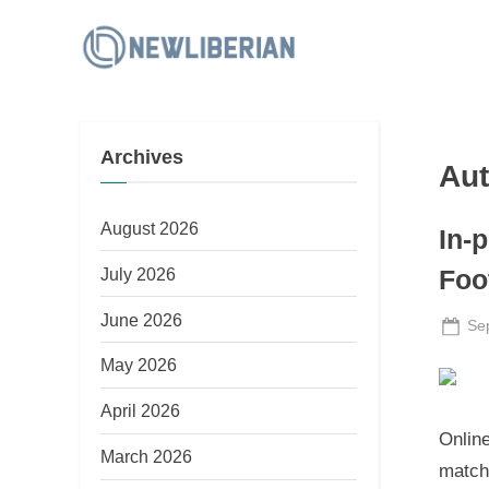
Skip
to
N
content
e
w
Archives
L
Aut
i
b
August 2026
In-
e
July 2026
Foo
r
June 2026
i
Po
Se
on
a
May 2026
n
April 2026
Online
March 2026
match 