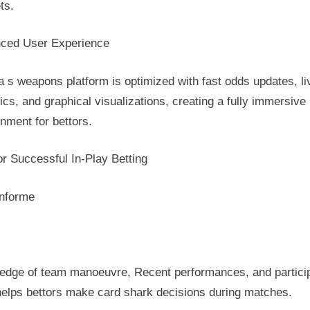
ts.
ced User Experience
 s weapons platform is optimized with fast odds updates, li
tics, and graphical visualizations, creating a fully immersive
nment for bettors.
or Successful In-Play Betting
Informe
edge of team manoeuvre, Recent performances, and partici
helps bettors make card shark decisions during matches.