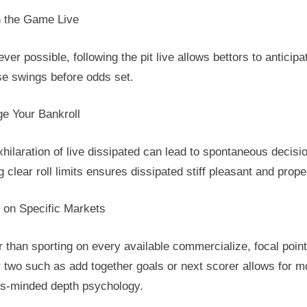
 the Game Live
er possible, following the pit live allows bettors to anticipa
se swings before odds set.
e Your Bankroll
hilaration of live dissipated can lead to spontaneous decisi
g clear roll limits ensures dissipated stiff pleasant and prope
 on Specific Markets
 than sporting on every available commercialize, focal poin
 two such as add together goals or next scorer allows for m
us-minded depth psychology.