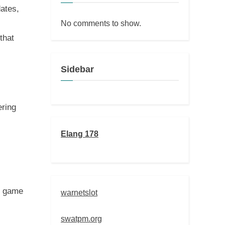
dates,
No comments to show.
that
Sidebar
ering
Elang 178
he game
warnetslot
swatpm.org