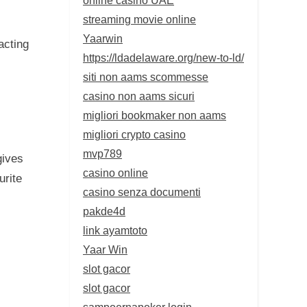
streaming movie online
Yaarwin
acting
https://ldadelaware.org/new-to-ld/
siti non aams scommesse
casino non aams sicuri
migliori bookmaker non aams
migliori crypto casino
mvp789
gives
casino online
urite
casino senza documenti
pakde4d
link ayamtoto
Yaar Win
slot gacor
slot gacor
sampoernapoker login