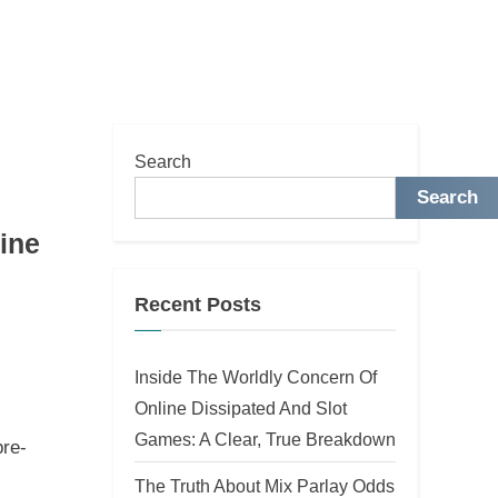
Search
Search
line
Recent Posts
Inside The Worldly Concern Of
Online Dissipated And Slot
Games: A Clear, True Breakdown
pre-
The Truth About Mix Parlay Odds