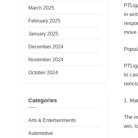
PTLiga
March 2025
in wri
February 2025
respon
move 
January 2025
December 2024
Popul
November 2024
PTLiga
October 2024
to cas
noncla
Categories
1. Ma
The mo
Arts & Entertainments
win, l
Automotive