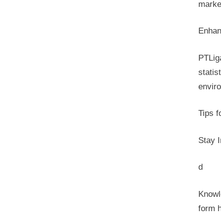
marke
Enhan
PTLiga
statis
enviro
Tips f
Stay 
d
Knowl
form 