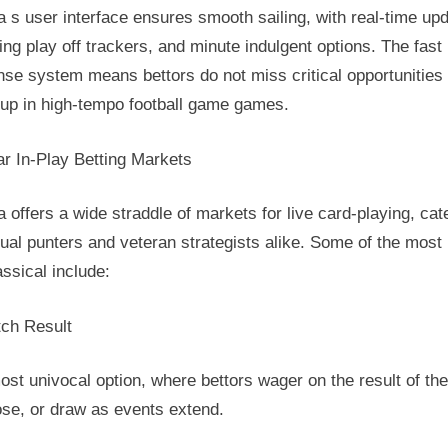
 s user interface ensures smooth sailing, with real-time up
ting play off trackers, and minute indulgent options. The fast
se system means bettors do not miss critical opportunities 
up in high-tempo football game games.
ar In-Play Betting Markets
 offers a wide straddle of markets for live card-playing, cat
ual punters and veteran strategists alike. Some of the most
ssical include:
tch Result
st univocal option, where bettors wager on the result of t
ose, or draw as events extend.