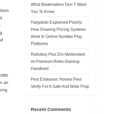
What Bookmakers Don T Want
ttors
You To Know
nd
Hargatoto Explained Plainly:
-
How Drawing Pricing Systems
ng
Work In Online Number Play
ed
Platforms
Retroboy Plus Ein Meilenstein
im Premium-Retro-Gaming-
Handheld
 odds
Pest Endeavor, Honest Pest
ks an
Verify For A Safe And Wide Prop
sing
Recent Comments