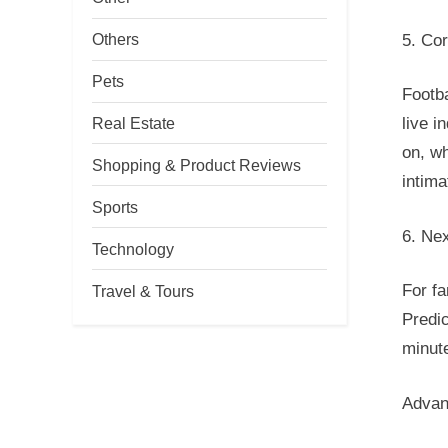
Others
5. Co
Pets
Footba
Real Estate
live 
on, wh
Shopping & Product Reviews
intima
Sports
6. Ne
Technology
For fa
Travel & Tours
Predic
minut
Advant