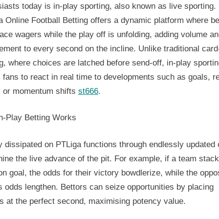
iasts today is in-play sporting, also known as live sporting.
Ptliga
 Online Football Betting offers a dynamic platform where be
Online
ace wagers while the play off is unfolding, adding volume a
Football
ement to every second on the incline. Unlike traditional card
Sporting
g, where choices are latched before send-off, in-play sporti
 fans to react in real time to developments such as goals, r
, or momentum shifts
st666
.
n-Play Betting Works
y dissipated on PTLiga functions through endlessly updated
hine the live advance of the pit. For example, if a team stac
on goal, the odds for their victory bowdlerize, while the oppo
 odds lengthen. Bettors can seize opportunities by placing
s at the perfect second, maximising potency value.