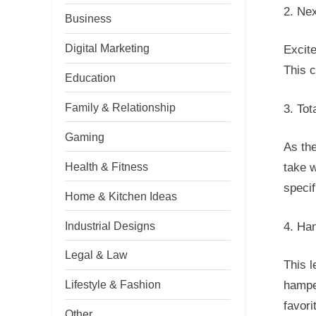
2. Ne
Business
Digital Marketing
Excite
This c
Education
Family & Relationship
3. To
Gaming
As the
Health & Fitness
take w
speci
Home & Kitchen Ideas
Industrial Designs
4. Ha
Legal & Law
This l
Lifestyle & Fashion
hamper
favori
Other