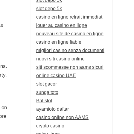
slot depo 5k
casino en ligne retrait immédiat
te
jouer au casino en ligne
nouveau site de casino en ligne
casino en ligne fiable
migliori casino senza documenti
nuovi siti casino online
ons.
siti scommesse non aams sicuri
rty.
online casino UAE
slot gacor
sungaitoto
Balislot
t on
ayamtoto daftar
ore
casino online non AAMS
crypto casino
poker ligne