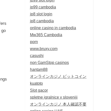
jp99 cambodia
jp8 slot login
jp8 cambodia
fers
online casino in cambodia
 go
Mw365 Cambodia
porn
www.bruxy.com
casushi
non GamStop casinos
hantam88
オンラインカジノ ビットコイン
ings
kuatoto
Slot gacor
spletne igralnice v sloveniji
オンラインカジノ 本人確認不要
online casino UAE