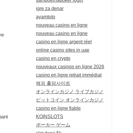
igre za denar
ayamtoto
nouveau casino en ligne
nouveau casino en ligne
ve
casino en ligne argent réel
online casino sites in uae
casino en crypto
nouveaux casinos en ligne 2026
casino en ligne retrait immédiat
해외 홀덤사이트
オンラインカジノ ライブカジノ
ビットコイン オンラインカジノ
casino en ligne fiable
KOINSLOTS
pant
ポーカー ゲーム
slot depo 5k