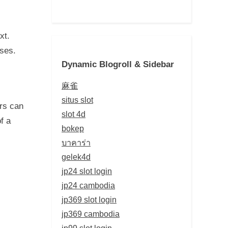
xt.
ases.
Dynamic Blogroll & Sidebar
麻雀
situs slot
ors can
slot 4d
f a
bokep
บาคาร่า
gelek4d
jp24 slot login
jp24 cambodia
jp369 slot login
jp369 cambodia
jp99 slot login