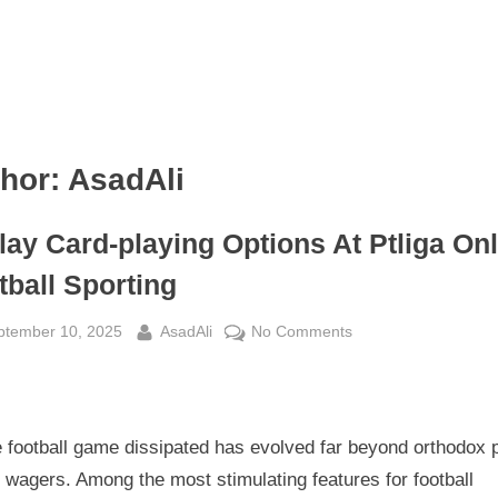
hor:
AsadAli
play Card-playing Options At Ptliga On
tball Sporting
sted
By
on
ptember 10, 2025
AsadAli
No Comments
In-
play
Card-
playing
 football game dissipated has evolved far beyond orthodox 
Options
wagers. Among the most stimulating features for football
At