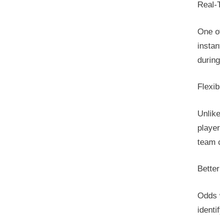
Real-T
One of
instan
during
Flexib
Unlike
player
team 
Better
Odds w
ident