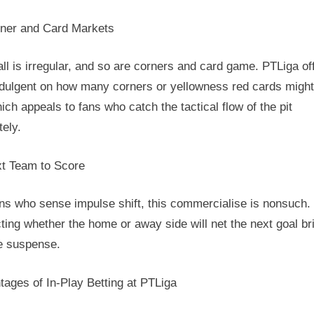
rner and Card Markets
ll is irregular, and so are corners and card game. PTLiga of
indulgent on how many corners or yellowness red cards might
ich appeals to fans who catch the tactical flow of the pit
tely.
xt Team to Score
ns who sense impulse shift, this commercialise is nonsuch.
ting whether the home or away side will net the next goal br
e suspense.
ages of In-Play Betting at PTLiga