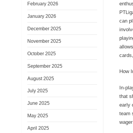
enthus
February 2026
PTLiga
January 2026
can pl
December 2025
involv
playin
November 2025
allows
October 2025
cards
September 2025
How I
August 2025
In-pla
July 2025
that s
June 2025
early 
team s
May 2025
wager
April 2025