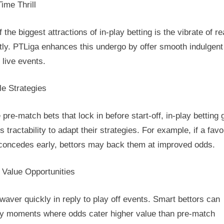
ime Thrill
 the biggest attractions of in-play betting is the vibrate of re
tly. PTLiga enhances this undergo by offer smooth indulgent
 live events.
le Strategies
 pre-match bets that lock in before start-off, in-play betting 
s tractability to adapt their strategies. For example, if a favo
concedes early, bettors may back them at improved odds.
 Value Opportunities
aver quickly in reply to play off events. Smart bettors can
ify moments where odds cater higher value than pre-match