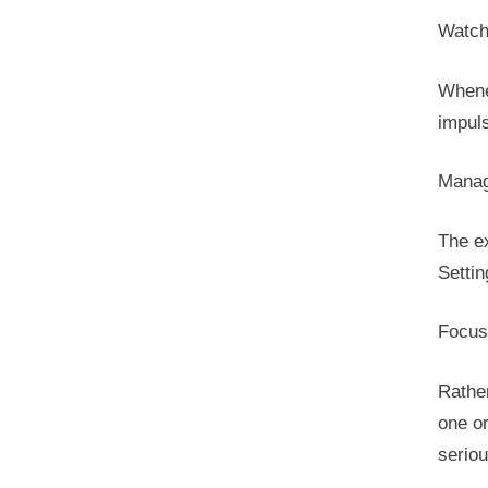
Watch
Whenev
impul
Manag
The ex
Settin
Focus
Rather
one or
serio