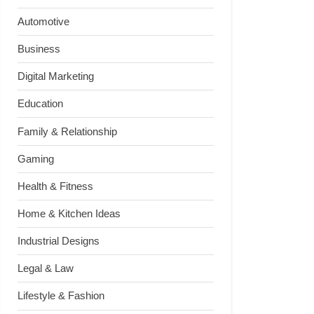
Automotive
Business
Digital Marketing
Education
Family & Relationship
Gaming
Health & Fitness
Home & Kitchen Ideas
Industrial Designs
Legal & Law
Lifestyle & Fashion