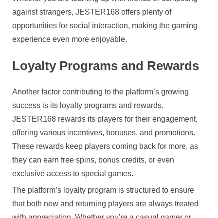
against strangers, JESTER168 offers plenty of
opportunities for social interaction, making the gaming
experience even more enjoyable.
Loyalty Programs and Rewards
Another factor contributing to the platform’s growing
success is its loyalty programs and rewards.
JESTER168 rewards its players for their engagement,
offering various incentives, bonuses, and promotions.
These rewards keep players coming back for more, as
they can earn free spins, bonus credits, or even
exclusive access to special games.
The platform’s loyalty program is structured to ensure
that both new and returning players are always treated
with appreciation. Whether you’re a casual gamer or