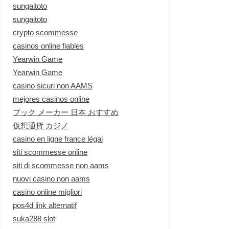
sungaitoto
sungaitoto
crypto scommesse
casinos online fiables
Yearwin Game
Yearwin Game
casino sicuri non AAMS
mejores casinos online
ブック メーカー 日本 おすすめ
仮想通貨 カジノ
casino en ligne france légal
siti scommesse online
siti di scommesse non aams
nuovi casino non aams
casino online migliori
pos4d link alternatif
suka288 slot