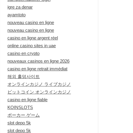
igre za denar
ayamtoto
nouveau casino en ligne
nouveau casino en ligne
casino en ligne argent réel
online casino sites in uae
casino en crypto
nouveaux casinos en ligne 2026
casino en ligne retrait immédiat
해외 홀덤사이트
オンラインカジノ ライブカジノ
ビットコイン オンラインカジノ
casino en ligne fiable
KOINSLOTS
ポーカー ゲーム
slot depo 5k
slot depo 5k