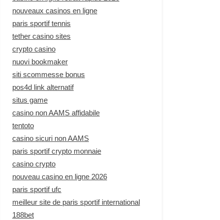
nouveaux casinos en ligne
paris sportif tennis
tether casino sites
crypto casino
nuovi bookmaker
siti scommesse bonus
pos4d link alternatif
situs game
casino non AAMS affidabile
tentoto
casino sicuri non AAMS
paris sportif crypto monnaie
casino crypto
nouveau casino en ligne 2026
paris sportif ufc
meilleur site de paris sportif international
188bet