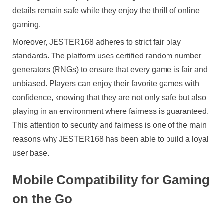
details remain safe while they enjoy the thrill of online
gaming.
Moreover, JESTER168 adheres to strict fair play
standards. The platform uses certified random number
generators (RNGs) to ensure that every game is fair and
unbiased. Players can enjoy their favorite games with
confidence, knowing that they are not only safe but also
playing in an environment where fairness is guaranteed.
This attention to security and fairness is one of the main
reasons why JESTER168 has been able to build a loyal
user base.
Mobile Compatibility for Gaming
on the Go