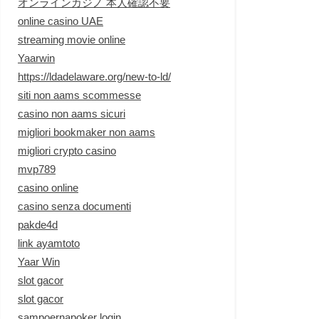
オンラインカジノ 本人確認不要
online casino UAE
streaming movie online
Yaarwin
https://ldadelaware.org/new-to-ld/
siti non aams scommesse
casino non aams sicuri
migliori bookmaker non aams
migliori crypto casino
mvp789
casino online
casino senza documenti
pakde4d
link ayamtoto
Yaar Win
slot gacor
slot gacor
sampoernapoker login