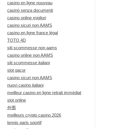
casino en ligne nouveau
casinò senza documenti
casino online migliori
casino sicuri non AAMS
casino en ligne france légal
TOTO 4D
siti scommesse non aams
casino online non AAMS
siti scommesse italiani
slot gacor
casino sicuri non AAMS
nuovi casino italiani
meilleur casino en ligne retrait immédiat
slot online
外围
meilleurs crypto casino 2026
tennis paris sportif