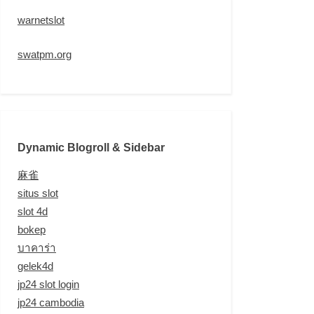
warnetslot
swatpm.org
Dynamic Blogroll & Sidebar
麻雀
situs slot
slot 4d
bokep
บาคาร่า
gelek4d
jp24 slot login
jp24 cambodia