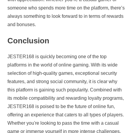
someone who spends more time on the platform, there’s
always something to look forward to in terms of rewards
and bonuses.
Conclusion
JESTER168 is quickly becoming one of the top
platforms in the world of online gaming. With its wide
selection of high-quality games, exceptional security
features, and strong social community, it is clear why
this platform is gaining such popularity. Combined with
its mobile compatibility and rewarding loyalty programs,
JESTER168 is poised to be the future of online fun,
offering an experience that caters to all types of players.
Whether you're looking to pass the time with a casual
game or immerse yourself in more intense challenges,