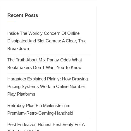
Recent Posts
Inside The Worldly Concern Of Online
Dissipated And Slot Games: A Clear, True
Breakdown
The Truth About Mix Parlay Odds What
Bookmakers Don T Want You To Know
Hargatoto Explained Plainly: How Drawing
Pricing Systems Work In Online Number
Play Platforms
Retroboy Plus Ein Meilenstein im
Premium-Retro-Gaming-Handheld
Pest Endeavor, Honest Pest Verify For A