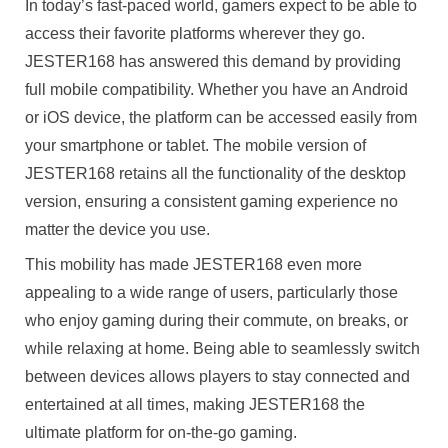
In today’s fast-paced world, gamers expect to be able to
access their favorite platforms wherever they go.
JESTER168 has answered this demand by providing
full mobile compatibility. Whether you have an Android
or iOS device, the platform can be accessed easily from
your smartphone or tablet. The mobile version of
JESTER168 retains all the functionality of the desktop
version, ensuring a consistent gaming experience no
matter the device you use.
This mobility has made JESTER168 even more
appealing to a wide range of users, particularly those
who enjoy gaming during their commute, on breaks, or
while relaxing at home. Being able to seamlessly switch
between devices allows players to stay connected and
entertained at all times, making JESTER168 the
ultimate platform for on-the-go gaming.