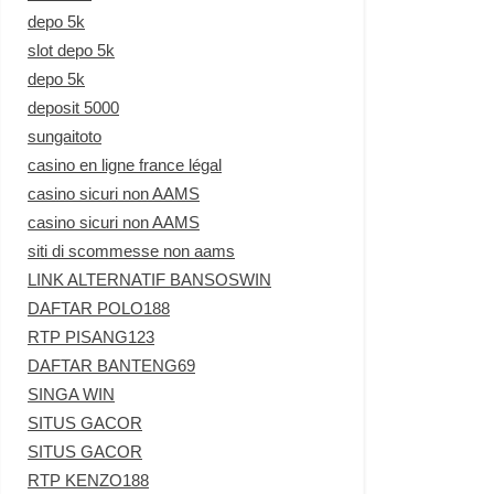
depo 5k
slot depo 5k
depo 5k
deposit 5000
sungaitoto
casino en ligne france légal
casino sicuri non AAMS
casino sicuri non AAMS
siti di scommesse non aams
LINK ALTERNATIF BANSOSWIN
DAFTAR POLO188
RTP PISANG123
DAFTAR BANTENG69
SINGA WIN
SITUS GACOR
SITUS GACOR
RTP KENZO188