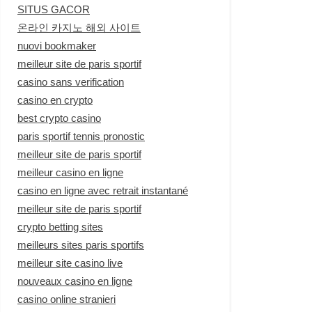
SITUS GACOR
온라인 카지노 해외 사이트
nuovi bookmaker
meilleur site de paris sportif
casino sans verification
casino en crypto
best crypto casino
paris sportif tennis pronostic
meilleur site de paris sportif
meilleur casino en ligne
casino en ligne avec retrait instantané
meilleur site de paris sportif
crypto betting sites
meilleurs sites paris sportifs
meilleur site casino live
nouveaux casino en ligne
casino online stranieri