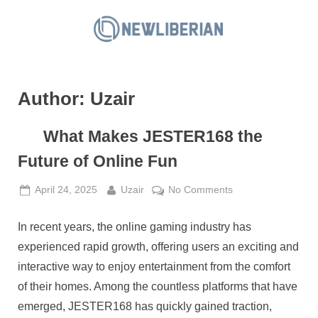
Skip
to
N
content
e
w
Author:
Uzair
L
i
What Makes JESTER168 the
b
e
Future of Online Fun
r
Posted
By
on
April 24, 2025
Uzair
No Comments
i
on
a
What
In recent years, the online gaming industry has
n
Makes
experienced rapid growth, offering users an exciting and
JESTER168
interactive way to enjoy entertainment from the comfort
the
of their homes. Among the countless platforms that have
Future
of
emerged, JESTER168 has quickly gained traction,