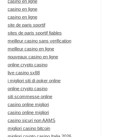
casino en ligne
casino en ligne
casino en ligne
site de paris sportif
sites de paris sportif fiables
meilleur casino sans verification
meilleur casino en ligne
nouveaux casino en ligne
online crypto casino
live casino sx88
i migliori siti di poker online
online crypto casino
siti scommesse online
casino online migliori
casino online migliori
casino sicuri non AAMS
migliori casino bitcoin
migliori crypto casino Italia 2026