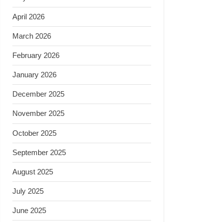
April 2026
March 2026
February 2026
January 2026
December 2025
November 2025
October 2025
September 2025
August 2025
July 2025
June 2025