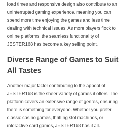
load times and responsive design also contribute to an
uninterrupted gaming experience, meaning you can
spend more time enjoying the games and less time
dealing with technical issues. As more players flock to
online platforms, the seamless functionality of
JESTER168 has become a key selling point.
Diverse Range of Games to Suit
All Tastes
Another major factor contributing to the appeal of
JESTER168 is the sheer variety of games it offers. The
platform covers an extensive range of genres, ensuring
there is something for everyone. Whether you prefer
classic casino games, thrilling slot machines, or
interactive card games, JESTER168 has it all.