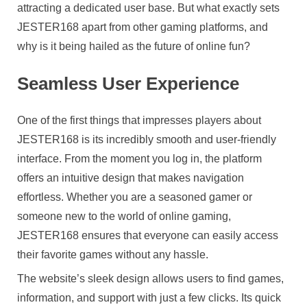
Online
attracting a dedicated user base. But what exactly sets
Fun
JESTER168 apart from other gaming platforms, and
why is it being hailed as the future of online fun?
Seamless User Experience
One of the first things that impresses players about
JESTER168 is its incredibly smooth and user-friendly
interface. From the moment you log in, the platform
offers an intuitive design that makes navigation
effortless. Whether you are a seasoned gamer or
someone new to the world of online gaming,
JESTER168 ensures that everyone can easily access
their favorite games without any hassle.
The website’s sleek design allows users to find games,
information, and support with just a few clicks. Its quick