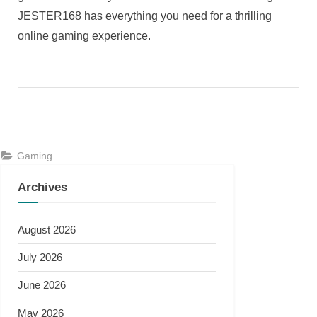
JESTER168 has everything you need for a thrilling
online gaming experience.
Gaming
Archives
August 2026
July 2026
June 2026
May 2026