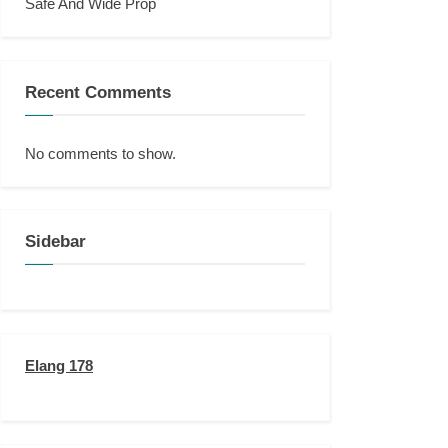
Safe And Wide Prop
Recent Comments
No comments to show.
Sidebar
Elang 178