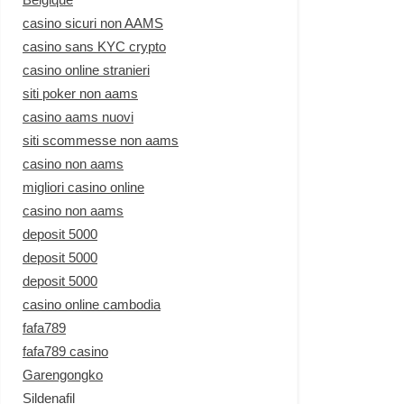
casino sicuri non AAMS
casino sans KYC crypto
casino online stranieri
siti poker non aams
casino aams nuovi
siti scommesse non aams
casino non aams
migliori casino online
casino non aams
deposit 5000
deposit 5000
deposit 5000
casino online cambodia
fafa789
fafa789 casino
Garengongko
Sildenafil