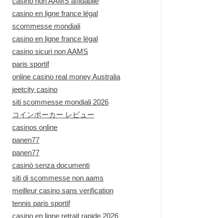
casino non AAMS affidabile
casino en ligne france légal
scommesse mondiali
casino en ligne france légal
casino sicuri non AAMS
paris sportif
online casino real money Australia
jeetcity casino
siti scommesse mondiali 2026
コインポーカー レビュー
casinos online
panen77
panen77
casinò senza documenti
siti di scommesse non aams
meilleur casino sans verification
tennis paris sportif
casino en ligne retrait rapide 2026