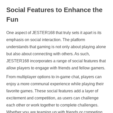
Social Features to Enhance the
Fun
One aspect of JESTER168 that truly sets it apart is its
emphasis on social interaction. The platform
understands that gaming is not only about playing alone
but also about connecting with others. As such,
JESTER168 incorporates a range of social features that
allow players to engage with friends and fellow gamers.
From multiplayer options to in-game chat, players can
enjoy a more communal experience while playing their
favorite games. These social features add a layer of
excitement and competition, as users can challenge
each other or work together to complete challenges.
Whether you are teaming up with friends or competing