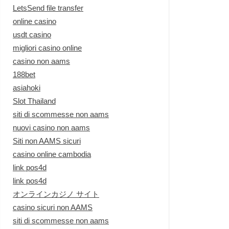
LetsSend file transfer
online casino
usdt casino
migliori casino online
casino non aams
188bet
asiahoki
Slot Thailand
siti di scommesse non aams
nuovi casino non aams
Siti non AAMS sicuri
casino online cambodia
link pos4d
link pos4d
オンラインカジノ サイト
casino sicuri non AAMS
siti di scommesse non aams