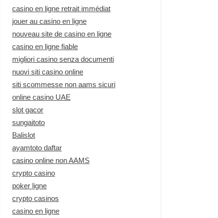
casino en ligne retrait immédiat
jouer au casino en ligne
nouveau site de casino en ligne
casino en ligne fiable
migliori casino senza documenti
nuovi siti casino online
siti scommesse non aams sicuri
online casino UAE
slot gacor
sungaitoto
Balislot
ayamtoto daftar
casino online non AAMS
crypto casino
poker ligne
crypto casinos
casino en ligne