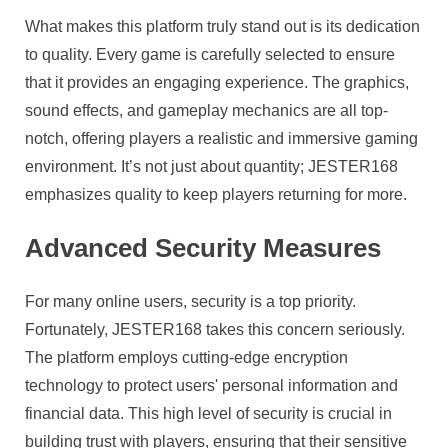
What makes this platform truly stand out is its dedication
to quality. Every game is carefully selected to ensure
that it provides an engaging experience. The graphics,
sound effects, and gameplay mechanics are all top-
notch, offering players a realistic and immersive gaming
environment. It’s not just about quantity; JESTER168
emphasizes quality to keep players returning for more.
Advanced Security Measures
For many online users, security is a top priority.
Fortunately, JESTER168 takes this concern seriously.
The platform employs cutting-edge encryption
technology to protect users' personal information and
financial data. This high level of security is crucial in
building trust with players, ensuring that their sensitive