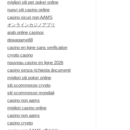
migliori siti per poker online
nuovi siti casino online
casino sicuri non AAMS
オンラインカジノアプリ
arab online casinos
dewagame88
casino en ligne sans verification
crypto casino
nouveau casino en ligne 2026
casino senza richiesta documenti
migliori siti poker online
siti scommesse crypto
siti scommesse mondiali
casino non aams
migliori casino online
casino non aams
casino crypto