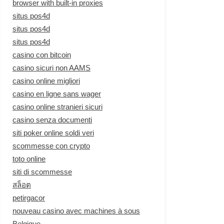
browser with built-in proxies
situs pos4d
situs pos4d
situs pos4d
casino con bitcoin
casino sicuri non AAMS
casino online migliori
casino en ligne sans wager
casino online stranieri sicuri
casino senza documenti
siti poker online soldi veri
scommesse con crypto
toto online
siti di scommesse
สล็อต
petirgacor
nouveau casino avec machines à sous
Belgique