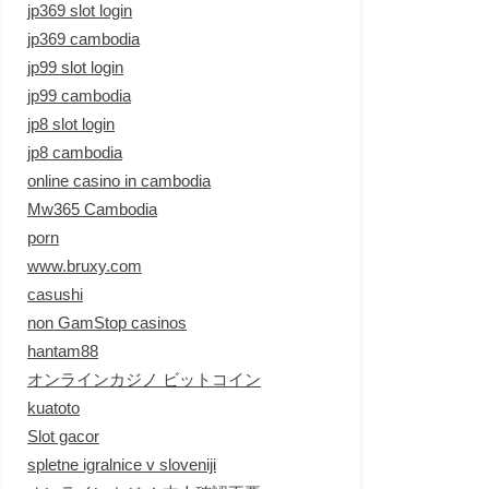
jp369 slot login
jp369 cambodia
jp99 slot login
jp99 cambodia
jp8 slot login
jp8 cambodia
online casino in cambodia
Mw365 Cambodia
porn
www.bruxy.com
casushi
non GamStop casinos
hantam88
オンラインカジノ ビットコイン
kuatoto
Slot gacor
spletne igralnice v sloveniji