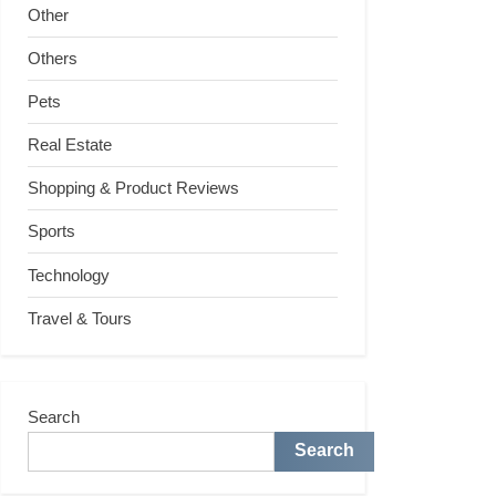
Other
Others
Pets
Real Estate
Shopping & Product Reviews
Sports
Technology
Travel & Tours
Search
Search