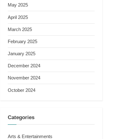
May 2025
April 2025
March 2025
February 2025
January 2025
December 2024
November 2024
October 2024
Categories
Arts & Entertainments