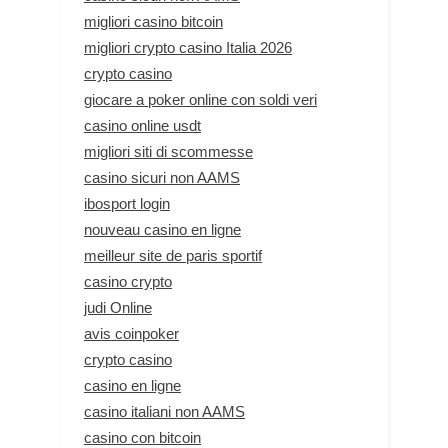
migliori casino bitcoin
migliori crypto casino Italia 2026
crypto casino
giocare a poker online con soldi veri
casino online usdt
migliori siti di scommesse
casino sicuri non AAMS
ibosport login
nouveau casino en ligne
meilleur site de paris sportif
casino crypto
judi Online
avis coinpoker
crypto casino
casino en ligne
casino italiani non AAMS
casino con bitcoin