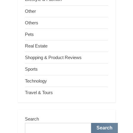
Other
Others
Pets
Real Estate
Shopping & Product Reviews
Sports
Technology
Travel & Tours
Search
Search