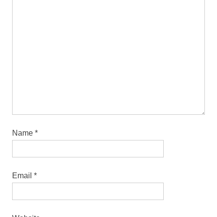
Name
*
Email
*