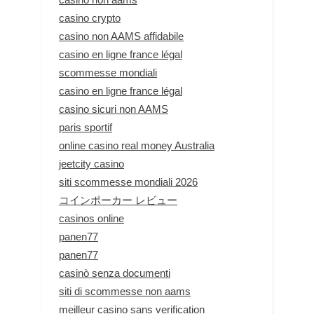
casino crypto
casino non AAMS affidabile
casino en ligne france légal
scommesse mondiali
casino en ligne france légal
casino sicuri non AAMS
paris sportif
online casino real money Australia
jeetcity casino
siti scommesse mondiali 2026
コインポーカー レビュー
casinos online
panen77
panen77
casinò senza documenti
siti di scommesse non aams
meilleur casino sans verification