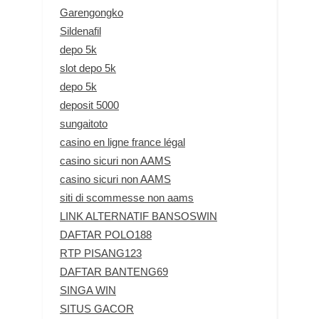
Garengongko
Sildenafil
depo 5k
slot depo 5k
depo 5k
deposit 5000
sungaitoto
casino en ligne france légal
casino sicuri non AAMS
casino sicuri non AAMS
siti di scommesse non aams
LINK ALTERNATIF BANSOSWIN
DAFTAR POLO188
RTP PISANG123
DAFTAR BANTENG69
SINGA WIN
SITUS GACOR