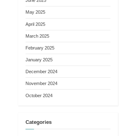
June 2025
May 2025
April 2025
March 2025
February 2025
January 2025
December 2024
November 2024
October 2024
Categories