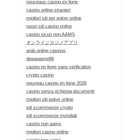
nouveaux casino en ligne
casino online stranieri
migliori siti per poker online
nuovi siti casino online
casino sicuri non AAMS
オンラインカジノアプリ
arab online casinos
dewagame88
casino en ligne sans verification
crypto casino
nouveau casino en ligne 2026
casino senza richiesta documenti
migliori siti poker online
siti scommesse crypto
siti scommesse mondiali
casino non aams
migliori casino online
casino non aams