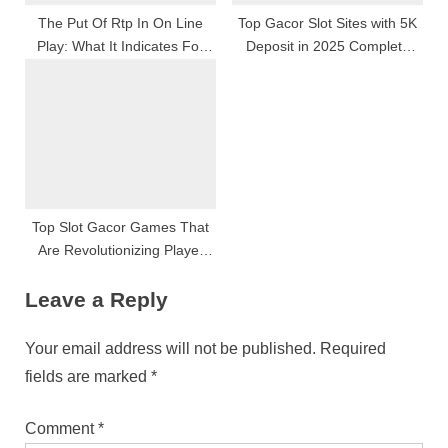
The Put Of Rtp In On Line
Top Gacor Slot Sites with 5K
Play: What It Indicates For
Deposit in 2025 Complete
People
Updated Guide
Top Slot Gacor Games That
Are Revolutionizing Player
Wins In The Online Gambling
Leave a Reply
Casino Earth
Your email address will not be published.
Required
fields are marked
*
Comment
*