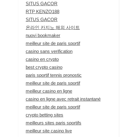
SITUS GACOR
RTP KENZO188
SITUS GACOR
온라인 카지노 해외 사이트
nuovi bookmaker
meilleur site de paris sportif
casino sans verification
casino en crypto
best crypto casino
paris sportif tennis pronostic
meilleur site de paris sportif
meilleur casino en ligne
casino en ligne avec retrait instantané
meilleur site de paris sportif
crypto betting sites
meilleurs sites paris sportifs
meilleur site casino live