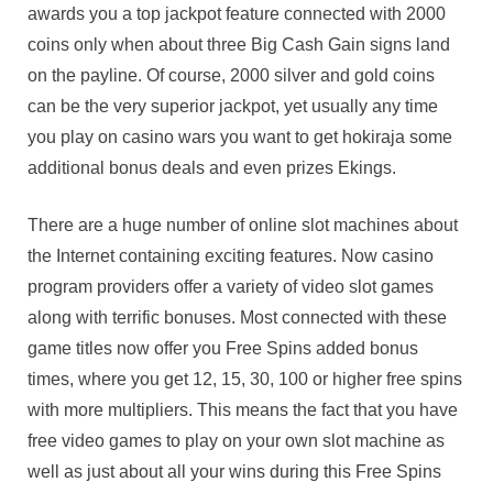
Game
awards you a top jackpot feature connected with 2000
titles
coins only when about three Big Cash Gain signs land
–
on the payline. Of course, 2000 silver and gold coins
Added
can be the very superior jackpot, yet usually any time
Ways
to
you play on casino wars you want to get hokiraja some
Win
additional bonus deals and even prizes Ekings.
There are a huge number of online slot machines about
the Internet containing exciting features. Now casino
program providers offer a variety of video slot games
along with terrific bonuses. Most connected with these
game titles now offer you Free Spins added bonus
times, where you get 12, 15, 30, 100 or higher free spins
with more multipliers. This means the fact that you have
free video games to play on your own slot machine as
well as just about all your wins during this Free Spins