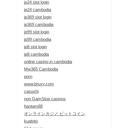
jp24 slot login
jp24 cambodia
jp369 slot login
jp369 cambodia
jp99 slot login
jp99 cambodia
jp8 slot login
jp8 cambodia
online casino in cambodia
Mw365 Cambodia
porn
www.bruxy.com
casushi
non GamStop casinos
hantam88
オンラインカジノ ビットコイン
kuatoto