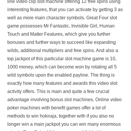
line video clip slot machine offering 12 free spins using
interesting features, that you can activate by getting 3 as
well as more main character symbols. Great Four slot
game possesses Mr Fantastic, Invisible Girl, Human
Touch and Matter Features, which give you further
bonuses and further ways to succeed like expanding
wilds, additional multipliers and free spins. And also a
top jackpot of this particular slot machine game is 10,
1000 money, which can become won by rotating all 5
wild symbols upon the enabled payline. The thing is
exactly how many features and awards this video slot
activity offers. This is main and quite a few crucial
advantage involving bonus slot machines. Online video
poker machines with benefit games offer a lot of
methods to win hokiraja, together with if you also no
longer win a main jackpot you can win many enormous