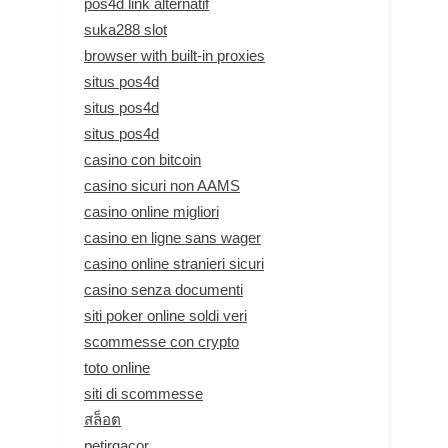
pos4d link alternatif
suka288 slot
browser with built-in proxies
situs pos4d
situs pos4d
situs pos4d
casino con bitcoin
casino sicuri non AAMS
casino online migliori
casino en ligne sans wager
casino online stranieri sicuri
casino senza documenti
siti poker online soldi veri
scommesse con crypto
toto online
siti di scommesse
สล็อต
petirgacor