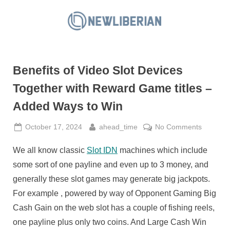
Skip
to
N
content
e
w
Benefits of Video Slot Devices
L
i
Together with Reward Game titles –
b
Added Ways to Win
e
r
Posted
By
on
October 17, 2024
ahead_time
No Comments
on
Benefits
i
We all know classic
Slot IDN
machines which include
of
a
Video
some sort of one payline and even up to 3 money, and
n
Slot
generally these slot games may generate big jackpots.
Devices
For example , powered by way of Opponent Gaming Big
Together
Cash Gain on the web slot has a couple of fishing reels,
with
Reward
one payline plus only two coins. And Large Cash Win