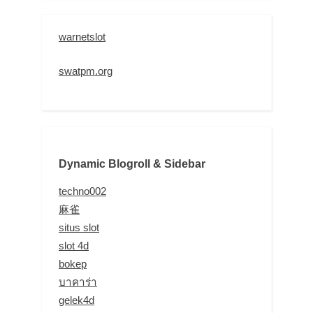
warnetslot
swatpm.org
Dynamic Blogroll & Sidebar
techno002
麻雀
situs slot
slot 4d
bokep
บาคาร่า
gelek4d