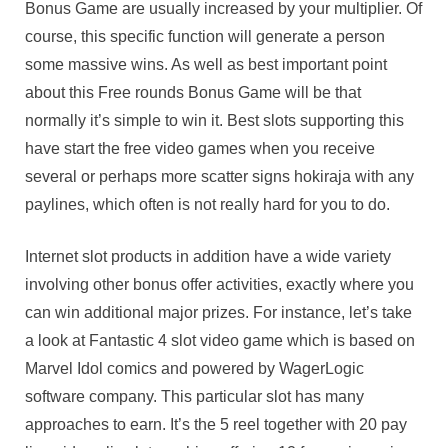
Bonus Game are usually increased by your multiplier. Of
course, this specific function will generate a person
some massive wins. As well as best important point
about this Free rounds Bonus Game will be that
normally it’s simple to win it. Best slots supporting this
have start the free video games when you receive
several or perhaps more scatter signs hokiraja with any
paylines, which often is not really hard for you to do.
Internet slot products in addition have a wide variety
involving other bonus offer activities, exactly where you
can win additional major prizes. For instance, let’s take
a look at Fantastic 4 slot video game which is based on
Marvel Idol comics and powered by WagerLogic
software company. This particular slot has many
approaches to earn. It’s the 5 reel together with 20 pay