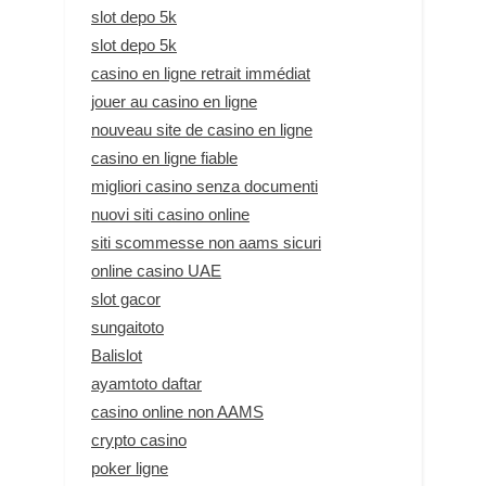
slot depo 5k
slot depo 5k
casino en ligne retrait immédiat
jouer au casino en ligne
nouveau site de casino en ligne
casino en ligne fiable
migliori casino senza documenti
nuovi siti casino online
siti scommesse non aams sicuri
online casino UAE
slot gacor
sungaitoto
Balislot
ayamtoto daftar
casino online non AAMS
crypto casino
poker ligne