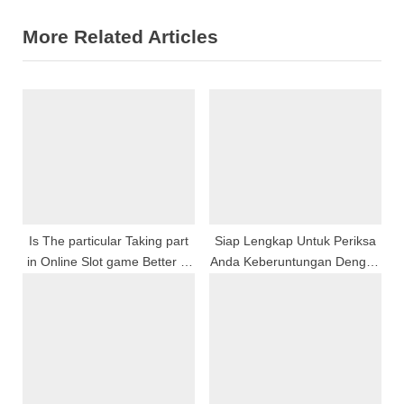
v
x
More Related Articles
i
t
o
P
u
o
s
s
P
t
o
:
s
t
:
Is The particular Taking part
Siap Lengkap Untuk Periksa
in Online Slot game Better In
Anda Keberuntungan Dengan
comparison with Offline Slot
For Free Di Web Slot Online
game
Mesin?