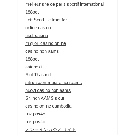
meilleur site de paris sportif international
188bet
LetsSend file transfer
online casino
usdt casino
migliori casino online
casino non aams
188bet
asiahoki
Slot Thailand
siti di scommesse non aams
nuovi casino non aams
Siti non AAMS sicuri
casino online cambodia
link pos4d
link pos4d
オンラインカジノ サイト