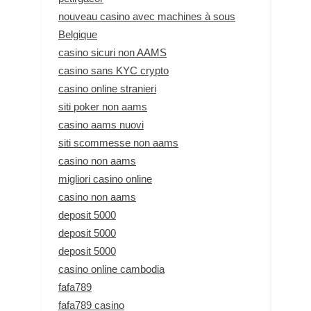
nouveau casino avec machines à sous
Belgique
casino sicuri non AAMS
casino sans KYC crypto
casino online stranieri
siti poker non aams
casino aams nuovi
siti scommesse non aams
casino non aams
migliori casino online
casino non aams
deposit 5000
deposit 5000
deposit 5000
casino online cambodia
fafa789
fafa789 casino