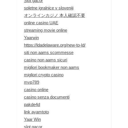
Slot gacor
spletne igralnice v sloveniji
オンラインカジノ 本人確認不要
online casino UAE
streaming movie online
Yaarwin
https://ldadelaware.org/new-to-ld/
siti non aams scommesse
casino non aams sicuri
migliori bookmaker non aams
migliori crypto casino
mvp789
casino online
casino senza documenti
pakde4d
link ayamtoto
Yaar Win
slot gacor