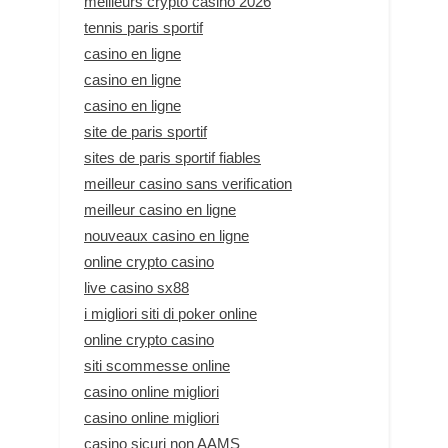
meilleurs crypto casino 2026
tennis paris sportif
casino en ligne
casino en ligne
casino en ligne
site de paris sportif
sites de paris sportif fiables
meilleur casino sans verification
meilleur casino en ligne
nouveaux casino en ligne
online crypto casino
live casino sx88
i migliori siti di poker online
online crypto casino
siti scommesse online
casino online migliori
casino online migliori
casino sicuri non AAMS