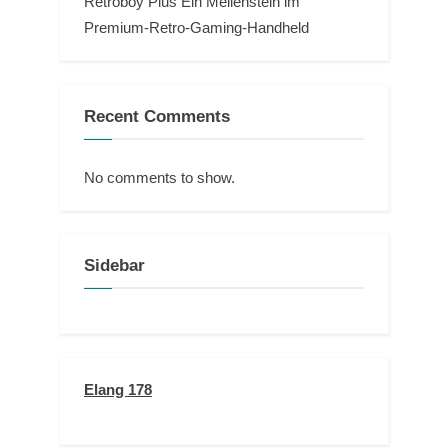
Retroboy Plus Ein Meilenstein im
Premium-Retro-Gaming-Handheld
Recent Comments
No comments to show.
Sidebar
Elang 178