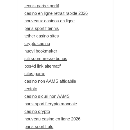
tennis paris sportif
casino en ligne retrait rapide 2026
nouveaux casinos en ligne
paris sportif tennis
tether casino sites
crypto casino
nuovi bookmaker
siti scommesse bonus
pos4d link alternatif
situs game
casino non AAMS affidabile
tentoto
casino sicuri non AAMS
paris sportif crypto monnaie
casino crypto
nouveau casino en ligne 2026
paris sportif ufc