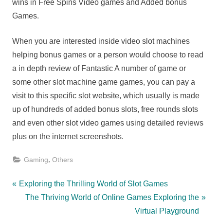
wins in Free Spins Video games and Added bonus
Games.
When you are interested inside video slot machines
helping bonus games or a person would choose to read
a in depth review of Fantastic A number of game or
some other slot machine game games, you can pay a
visit to this specific slot website, which usually is made
up of hundreds of added bonus slots, free rounds slots
and even other slot video games using detailed reviews
plus on the internet screenshots.
,
Gaming
Others
Post
P
Exploring the Thrilling World of Slot Games
r
N
The Thriving World of Online Games Exploring the
navigation
e
e
Virtual Playground