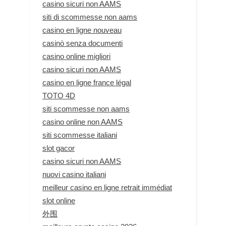
casino sicuri non AAMS
siti di scommesse non aams
casino en ligne nouveau
casinò senza documenti
casino online migliori
casino sicuri non AAMS
casino en ligne france légal
TOTO 4D
siti scommesse non aams
casino online non AAMS
siti scommesse italiani
slot gacor
casino sicuri non AAMS
nuovi casino italiani
meilleur casino en ligne retrait immédiat
slot online
外围