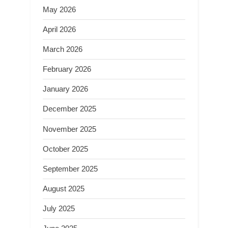
May 2026
April 2026
March 2026
February 2026
January 2026
December 2025
November 2025
October 2025
September 2025
August 2025
July 2025