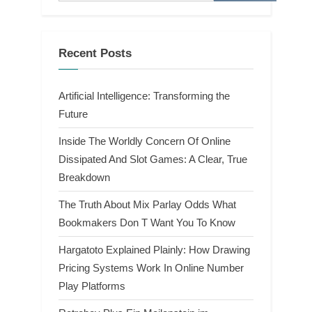
Recent Posts
Artificial Intelligence: Transforming the
Future
Inside The Worldly Concern Of Online
Dissipated And Slot Games: A Clear, True
Breakdown
The Truth About Mix Parlay Odds What
Bookmakers Don T Want You To Know
Hargatoto Explained Plainly: How Drawing
Pricing Systems Work In Online Number
Play Platforms