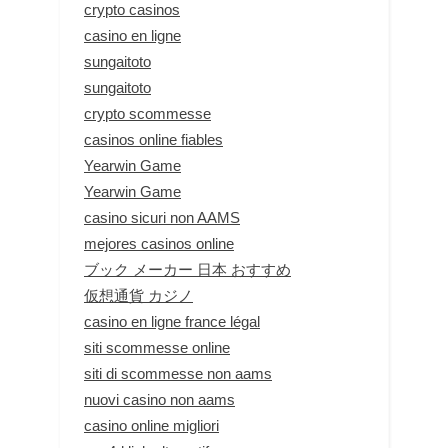
crypto casinos
casino en ligne
sungaitoto
sungaitoto
crypto scommesse
casinos online fiables
Yearwin Game
Yearwin Game
casino sicuri non AAMS
mejores casinos online
ブック メーカー 日本 おすすめ
仮想通貨 カジノ
casino en ligne france légal
siti scommesse online
siti di scommesse non aams
nuovi casino non aams
casino online migliori