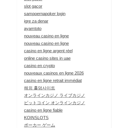
slot gacor
sampoernapoker login
igre za denar
ayamtoto
nouveau casino en ligne
nouveau casino en ligne
casino en ligne argent réel
online casino sites in uae
casino en crypto
nouveaux casinos en ligne 2026
casino en ligne retrait immédiat
해외 홀덤사이트
オンラインカジノ ライブカジノ
ビットコイン オンラインカジノ
casino en ligne fiable
KOINSLOTS
ポーカー ゲーム