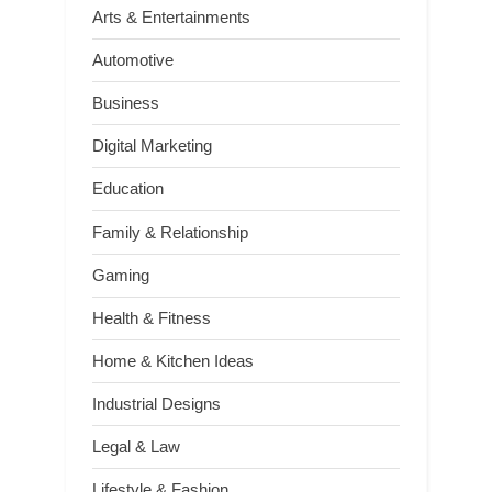
Arts & Entertainments
Automotive
Business
Digital Marketing
Education
Family & Relationship
Gaming
Health & Fitness
Home & Kitchen Ideas
Industrial Designs
Legal & Law
Lifestyle & Fashion