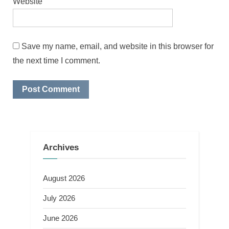
Website
Save my name, email, and website in this browser for
the next time I comment.
Archives
August 2026
July 2026
June 2026