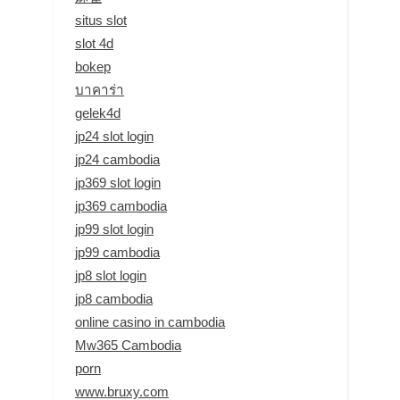
situs slot
slot 4d
bokep
บาคาร่า
gelek4d
jp24 slot login
jp24 cambodia
jp369 slot login
jp369 cambodia
jp99 slot login
jp99 cambodia
jp8 slot login
jp8 cambodia
online casino in cambodia
Mw365 Cambodia
porn
www.bruxy.com