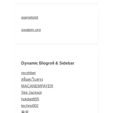
warnetslot
swatpm.org
Dynamic Blogroll & Sidebar
recehbet
สล็อตเว็บตรง
MACANEMPAYER
Slot Jackpot
hokibet855
techno002
麻雀