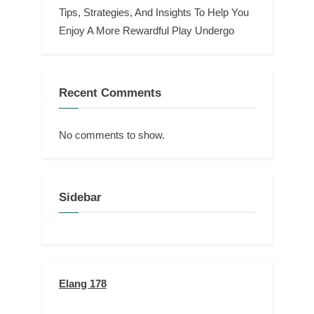
Tips, Strategies, And Insights To Help You
Enjoy A More Rewardful Play Undergo
Recent Comments
No comments to show.
Sidebar
Elang 178