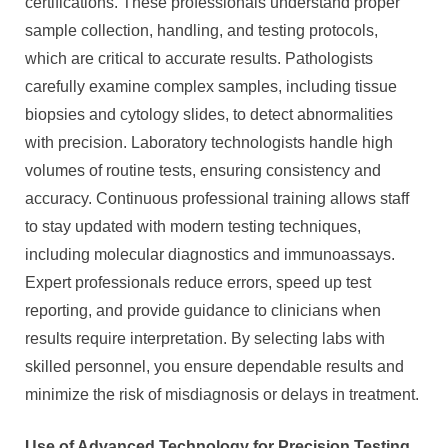
certifications. These professionals understand proper
sample collection, handling, and testing protocols,
which are critical to accurate results. Pathologists
carefully examine complex samples, including tissue
biopsies and cytology slides, to detect abnormalities
with precision. Laboratory technologists handle high
volumes of routine tests, ensuring consistency and
accuracy. Continuous professional training allows staff
to stay updated with modern testing techniques,
including molecular diagnostics and immunoassays.
Expert professionals reduce errors, speed up test
reporting, and provide guidance to clinicians when
results require interpretation. By selecting labs with
skilled personnel, you ensure dependable results and
minimize the risk of misdiagnosis or delays in treatment.
Use of Advanced Technology for Precision Testing