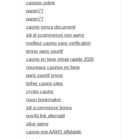
casinos online
panen77
panen77
casinò senza documenti
siti di scommesse non aams
meilleur casino sans verification
tennis paris sportif
casino en ligne retrait rapide 2026
nouveaux casinos en ligne
paris sportif tennis
tether casino sites
crypto casino
nuovi bookmaker
siti scommesse bonus
pos4d link alternatif
situs game
casino non AAMS affidabile