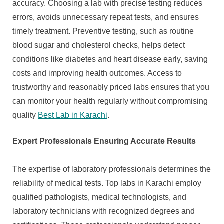
accuracy. Choosing a lab with precise testing reduces
errors, avoids unnecessary repeat tests, and ensures
timely treatment. Preventive testing, such as routine
blood sugar and cholesterol checks, helps detect
conditions like diabetes and heart disease early, saving
costs and improving health outcomes. Access to
trustworthy and reasonably priced labs ensures that you
can monitor your health regularly without compromising
quality
Best Lab in Karachi
.
Expert Professionals Ensuring Accurate Results
The expertise of laboratory professionals determines the
reliability of medical tests. Top labs in Karachi employ
qualified pathologists, medical technologists, and
laboratory technicians with recognized degrees and