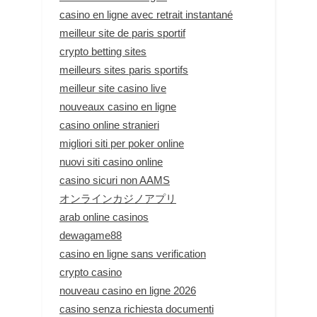
casino en ligne avec retrait instantané
meilleur site de paris sportif
crypto betting sites
meilleurs sites paris sportifs
meilleur site casino live
nouveaux casino en ligne
casino online stranieri
migliori siti per poker online
nuovi siti casino online
casino sicuri non AAMS
オンラインカジノアプリ
arab online casinos
dewagame88
casino en ligne sans verification
crypto casino
nouveau casino en ligne 2026
casino senza richiesta documenti