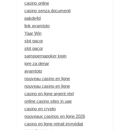
casino online
casino senza documenti
pakde4d
link ayamtoto
Yaar Win
slot gacor
slot gacor
sampoernapoker login
igre za denar
ayamtoto
nouveau casino en ligne
nouveau casino en ligne
casino en ligne argent réel
online casino sites in uae
casino en crypto
nouveaux casinos en ligne 2026
casino en ligne retrait immédiat