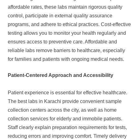
affordable rates, these labs maintain rigorous quality
control, participate in external quality assurance
programs, and adhere to ethical practices. Cost-effective
testing allows you to monitor your health regularly and
ensures access to preventive care. Affordable and
reliable labs remove barriers to healthcare, especially
for families and patients with ongoing medical needs.
Patient-Centered Approach and Accessibility
Patient experience is essential for effective healthcare.
The best labs in Karachi provide convenient sample
collection centers across the city, as well as home
collection services for elderly and immobile patients.
Staff clearly explain preparation requirements for tests,
reducing errors and improving comfort. Timely delivery