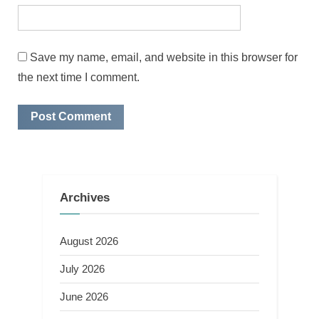
Save my name, email, and website in this browser for
the next time I comment.
Archives
August 2026
July 2026
June 2026