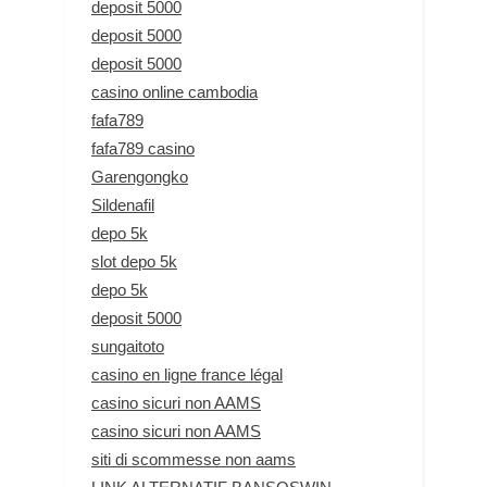
deposit 5000
deposit 5000
deposit 5000
casino online cambodia
fafa789
fafa789 casino
Garengongko
Sildenafil
depo 5k
slot depo 5k
depo 5k
deposit 5000
sungaitoto
casino en ligne france légal
casino sicuri non AAMS
casino sicuri non AAMS
siti di scommesse non aams