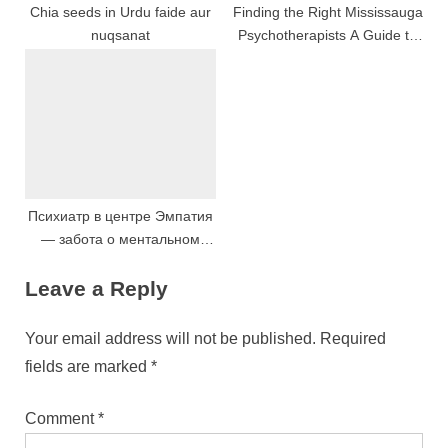
Chia seeds in Urdu faide aur
Finding the Right Mississauga
nuqsanat
Psychotherapists A Guide to
Transformative Mental Health
Support
Психиатр в центре Эмпатия
— забота о ментальном
здоровье
Leave a Reply
Your email address will not be published.
Required
fields are marked
*
Comment
*