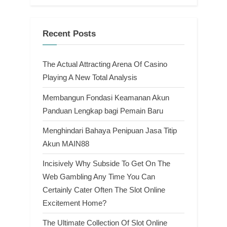
Recent Posts
The Actual Attracting Arena Of Casino
Playing A New Total Analysis
Membangun Fondasi Keamanan Akun
Panduan Lengkap bagi Pemain Baru
Menghindari Bahaya Penipuan Jasa Titip
Akun MAIN88
Incisively Why Subside To Get On The
Web Gambling Any Time You Can
Certainly Cater Often The Slot Online
Excitement Home?
The Ultimate Collection Of Slot Online