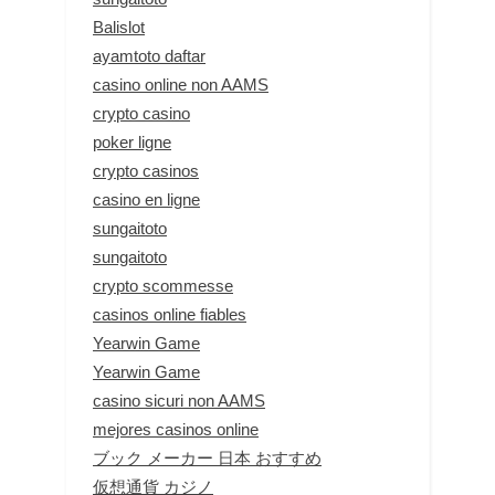
Balislot
ayamtoto daftar
casino online non AAMS
crypto casino
poker ligne
crypto casinos
casino en ligne
sungaitoto
sungaitoto
crypto scommesse
casinos online fiables
Yearwin Game
Yearwin Game
casino sicuri non AAMS
mejores casinos online
ブック メーカー 日本 おすすめ
仮想通貨 カジノ