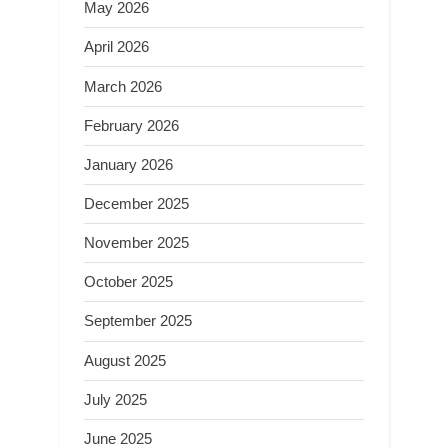
May 2026
April 2026
March 2026
February 2026
January 2026
December 2025
November 2025
October 2025
September 2025
August 2025
July 2025
June 2025