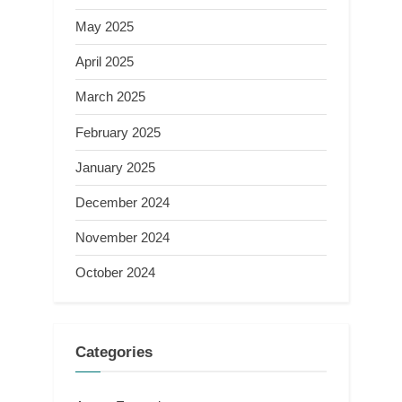
May 2025
April 2025
March 2025
February 2025
January 2025
December 2024
November 2024
October 2024
Categories