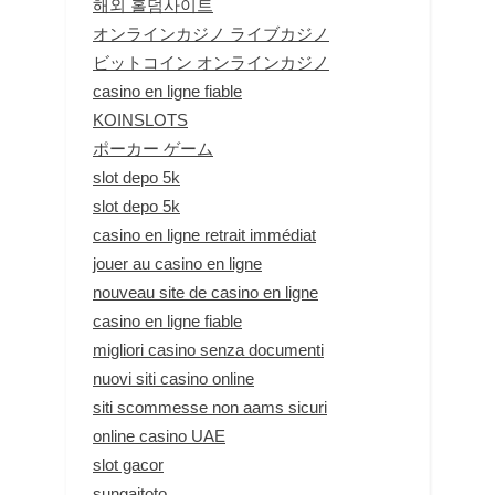
해외 홀덤사이트
オンラインカジノ ライブカジノ
ビットコイン オンラインカジノ
casino en ligne fiable
KOINSLOTS
ポーカー ゲーム
slot depo 5k
slot depo 5k
casino en ligne retrait immédiat
jouer au casino en ligne
nouveau site de casino en ligne
casino en ligne fiable
migliori casino senza documenti
nuovi siti casino online
siti scommesse non aams sicuri
online casino UAE
slot gacor
sungaitoto