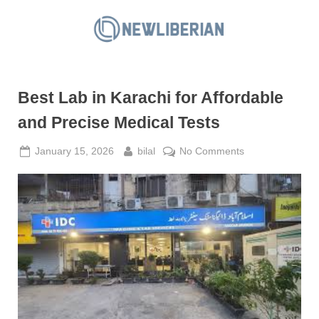
Skip
to
N
content
e
w
Best Lab in Karachi for Affordable
L
i
and Precise Medical Tests
b
Posted
By
on
January 15, 2026
bilal
No Comments
e
on
Best
r
Lab
i
in
a
Karachi
for
n
Affordable
and
Precise
Medical
Tests