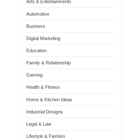
Arts & Entertainments
Automotive
Business
Digital Marketing
Education
Family & Relationship
Gaming
Health & Fitness
Home & Kitchen Ideas
Industrial Designs
Legal & Law
Lifestyle & Fashion