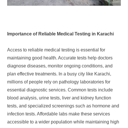
Importance of Reliable Medical Testing in Karachi
Access to reliable medical testing is essential for
maintaining good health. Accurate tests help doctors
diagnose diseases, monitor ongoing conditions, and
plan effective treatments. In a busy city like Karachi,
millions of people rely on pathology laboratories for
essential diagnostic services. Common tests include
blood analysis, urine tests, liver and kidney function
tests, and specialized screenings such as hormone and
infection tests. Affordable labs make these services
accessible to a wider population while maintaining high