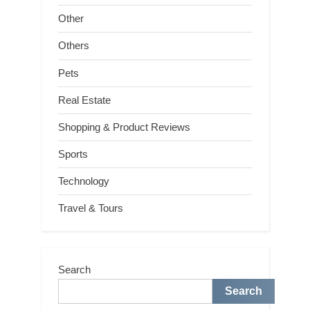
Other
Others
Pets
Real Estate
Shopping & Product Reviews
Sports
Technology
Travel & Tours
Search
Search