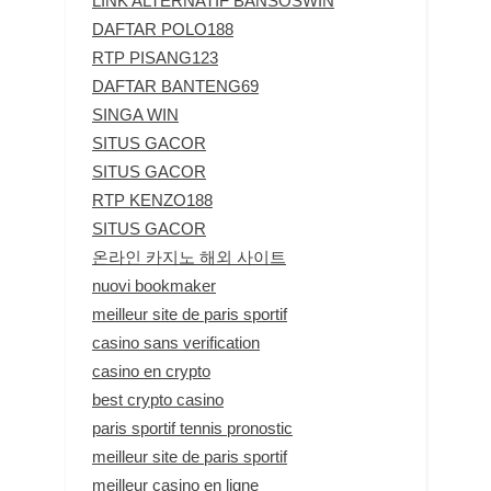
LINK ALTERNATIF BANSOSWIN
DAFTAR POLO188
RTP PISANG123
DAFTAR BANTENG69
SINGA WIN
SITUS GACOR
SITUS GACOR
RTP KENZO188
SITUS GACOR
온라인 카지노 해외 사이트
nuovi bookmaker
meilleur site de paris sportif
casino sans verification
casino en crypto
best crypto casino
paris sportif tennis pronostic
meilleur site de paris sportif
meilleur casino en ligne