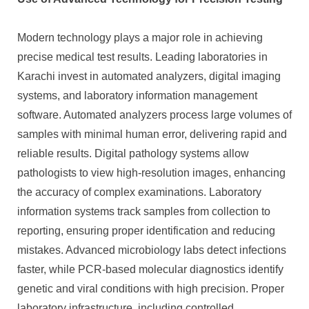
Modern technology plays a major role in achieving
precise medical test results. Leading laboratories in
Karachi invest in automated analyzers, digital imaging
systems, and laboratory information management
software. Automated analyzers process large volumes of
samples with minimal human error, delivering rapid and
reliable results. Digital pathology systems allow
pathologists to view high-resolution images, enhancing
the accuracy of complex examinations. Laboratory
information systems track samples from collection to
reporting, ensuring proper identification and reducing
mistakes. Advanced microbiology labs detect infections
faster, while PCR-based molecular diagnostics identify
genetic and viral conditions with high precision. Proper
laboratory infrastructure, including controlled