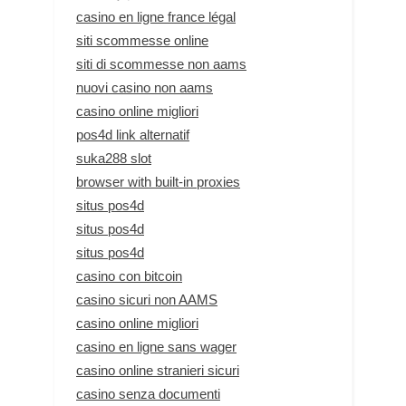
casino en ligne france légal
siti scommesse online
siti di scommesse non aams
nuovi casino non aams
casino online migliori
pos4d link alternatif
suka288 slot
browser with built-in proxies
situs pos4d
situs pos4d
situs pos4d
casino con bitcoin
casino sicuri non AAMS
casino online migliori
casino en ligne sans wager
casino online stranieri sicuri
casino senza documenti