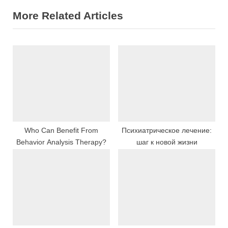
i
x
More Related Articles
o
t
u
P
s
o
P
s
o
t
s
:
t
:
Who Can Benefit From
Психиатрическое лечение:
Behavior Analysis Therapy?
шаг к новой жизни