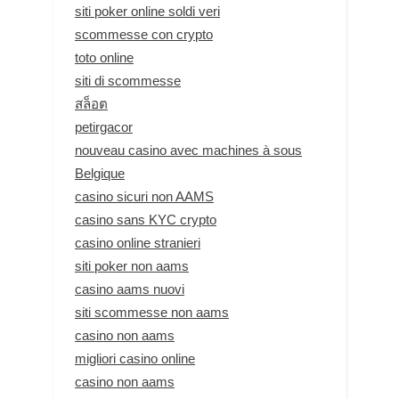
siti poker online soldi veri
scommesse con crypto
toto online
siti di scommesse
สล็อต
petirgacor
nouveau casino avec machines à sous
Belgique
casino sicuri non AAMS
casino sans KYC crypto
casino online stranieri
siti poker non aams
casino aams nuovi
siti scommesse non aams
casino non aams
migliori casino online
casino non aams