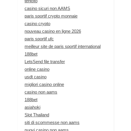
tentoto
casino sicuri non AAMS
paris sportif crypto monnaie
casino crypto
nouveau casino en ligne 2026
paris sportif ufc
meilleur site de paris sportif international
188bet
LetsSend file transfer
online casino
usdt casino
migliori casino online
casino non aams
188bet
asiahoki
Slot Thailand
siti di scommesse non aams
nuovi casino non aams