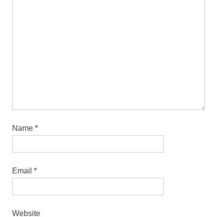
Name
*
Email
*
Website