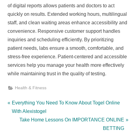
of digital reports allows patients and doctors to act
quickly on results. Extended working hours, multilingual
staff, and clean waiting areas enhance accessibility and
convenience. Responsive customer support handles
inquiries and scheduling efficiently. By prioritizing
patient needs, labs ensure a smooth, comfortable, and
stress-free experience. Patient-centered and accessible
services help you manage your health more effectively
while maintaining trust in the quality of testing.
Health & Fitness
Post
P
Everything You Need To Know About Togel Online
r
With Alexistogel
navigation
e
N
Take Home Lessons On IMPORTANCE ONLINE
v
e
BETTING