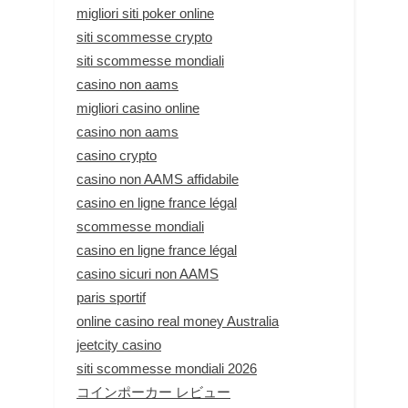
migliori siti poker online
siti scommesse crypto
siti scommesse mondiali
casino non aams
migliori casino online
casino non aams
casino crypto
casino non AAMS affidabile
casino en ligne france légal
scommesse mondiali
casino en ligne france légal
casino sicuri non AAMS
paris sportif
online casino real money Australia
jeetcity casino
siti scommesse mondiali 2026
コインポーカー レビュー