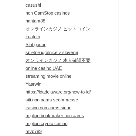
casushi
non GamStop casinos
hantam88
オンラインカジノ ビットコイン
kuatoto
Slot gacor
spletne igralnice v sloveniji
オンラインカジノ 本人確認不要
online casino UAE
streaming movie online
Yaarwin
https://ldadelaware.org/new-to-ld/
siti non aams scommesse
casino non aams sicuri
migliori bookmaker non aams
migliori crypto casino
mvp789