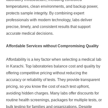
temperatures, clean environments, and backup power,
protects sample integrity. By combining expert
professionals with modern technology, labs deliver
precise, timely, and consistent results that support
accurate medical decisions.
Affordable Services without Compromising Quality
Affordability is a key factor when selecting a medical lab
in Karachi. Top laboratories balance cost and quality by
offering competitive pricing without reducing the
accuracy or reliability of tests. They provide transparent
pricing, so you know the cost of each test upfront,
avoiding hidden charges. Many labs offer discounts for
routine health screenings, packages for multiple tests, or
bulk testing for families and organizations. Despite