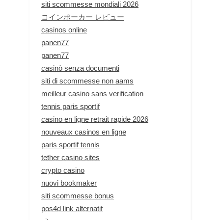
siti scommesse mondiali 2026
コインポーカー レビュー
casinos online
panen77
panen77
casinò senza documenti
siti di scommesse non aams
meilleur casino sans verification
tennis paris sportif
casino en ligne retrait rapide 2026
nouveaux casinos en ligne
paris sportif tennis
tether casino sites
crypto casino
nuovi bookmaker
siti scommesse bonus
pos4d link alternatif