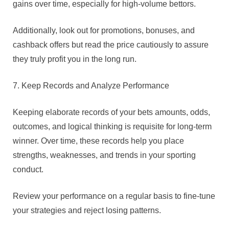
gains over time, especially for high-volume bettors.
Additionally, look out for promotions, bonuses, and
cashback offers but read the price cautiously to assure
they truly profit you in the long run.
7. Keep Records and Analyze Performance
Keeping elaborate records of your bets amounts, odds,
outcomes, and logical thinking is requisite for long-term
winner. Over time, these records help you place
strengths, weaknesses, and trends in your sporting
conduct.
Review your performance on a regular basis to fine-tune
your strategies and reject losing patterns.