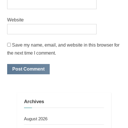
Website
Save my name, email, and website in this browser for
the next time I comment.
Archives
August 2026