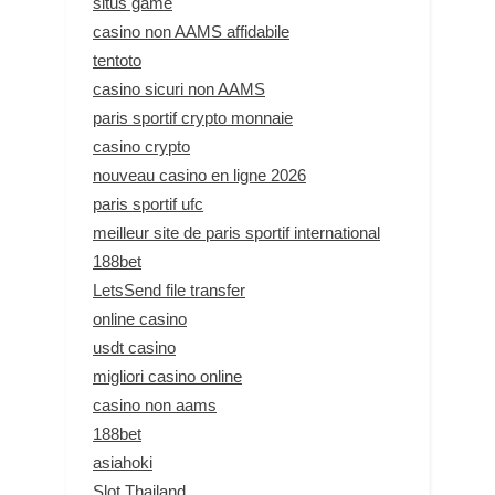
situs game
casino non AAMS affidabile
tentoto
casino sicuri non AAMS
paris sportif crypto monnaie
casino crypto
nouveau casino en ligne 2026
paris sportif ufc
meilleur site de paris sportif international
188bet
LetsSend file transfer
online casino
usdt casino
migliori casino online
casino non aams
188bet
asiahoki
Slot Thailand