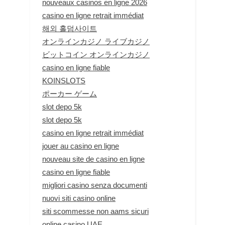
nouveaux casinos en ligne 2026
casino en ligne retrait immédiat
해외 홀덤사이트
オンラインカジノ ライブカジノ
ビットコイン オンラインカジノ
casino en ligne fiable
KOINSLOTS
ポーカー ゲーム
slot depo 5k
slot depo 5k
casino en ligne retrait immédiat
jouer au casino en ligne
nouveau site de casino en ligne
casino en ligne fiable
migliori casino senza documenti
nuovi siti casino online
siti scommesse non aams sicuri
online casino UAE