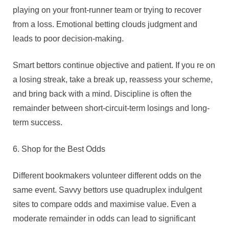
playing on your front-runner team or trying to recover
from a loss. Emotional betting clouds judgment and
leads to poor decision-making.
Smart bettors continue objective and patient. If you re on
a losing streak, take a break up, reassess your scheme,
and bring back with a mind. Discipline is often the
remainder between short-circuit-term losings and long-
term success.
6. Shop for the Best Odds
Different bookmakers volunteer different odds on the
same event. Savvy bettors use quadruplex indulgent
sites to compare odds and maximise value. Even a
moderate remainder in odds can lead to significant