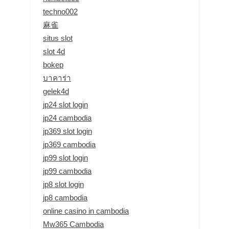
techno002
麻雀
situs slot
slot 4d
bokep
บาคาร่า
gelek4d
jp24 slot login
jp24 cambodia
jp369 slot login
jp369 cambodia
jp99 slot login
jp99 cambodia
jp8 slot login
jp8 cambodia
online casino in cambodia
Mw365 Cambodia