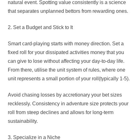
natural event. Spotting value consistently is a science
that separates unplanned bettors from rewarding ones.
2. Set a Budget and Stick to It
Smart card-playing starts with money direction. Set a
fixed roll for your dissipated activities money that you
can give to lose without affecting your day-to-day life.
From there, utilise the unit system of rules, where one
unit represents a small portion of your roll(typically 1-5).
Avoid chasing losses by accretionary your bet sizes
recklessly. Consistency in adventure size protects your
roll from steep declines and allows for long-term
sustainability.
3. Specialize in a Niche