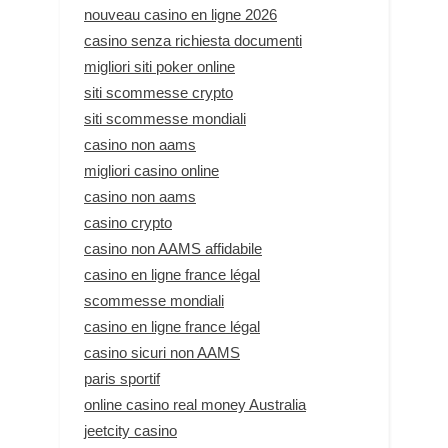
nouveau casino en ligne 2026
casino senza richiesta documenti
migliori siti poker online
siti scommesse crypto
siti scommesse mondiali
casino non aams
migliori casino online
casino non aams
casino crypto
casino non AAMS affidabile
casino en ligne france légal
scommesse mondiali
casino en ligne france légal
casino sicuri non AAMS
paris sportif
online casino real money Australia
jeetcity casino