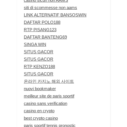
casino sicuri non AAMS
siti di scommesse non aams
LINK ALTERNATIF BANSOSWIN
DAFTAR POLO188
RTP PISANG123
DAFTAR BANTENG69
SINGA WIN
SITUS GACOR
SITUS GACOR
RTP KENZO188
SITUS GACOR
온라인 카지노 해외 사이트
nuovi bookmaker
meilleur site de paris sportif
casino sans verification
casino en crypto
best crypto casino
paris sportif tennis pronostic