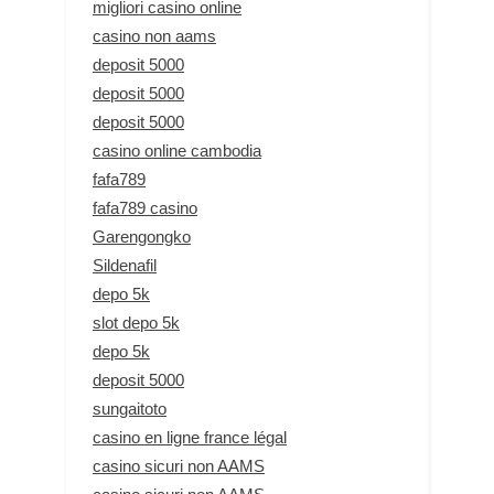
migliori casino online
casino non aams
deposit 5000
deposit 5000
deposit 5000
casino online cambodia
fafa789
fafa789 casino
Garengongko
Sildenafil
depo 5k
slot depo 5k
depo 5k
deposit 5000
sungaitoto
casino en ligne france légal
casino sicuri non AAMS