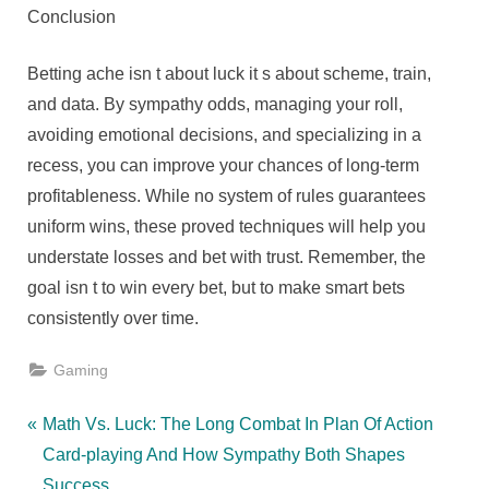
Conclusion
Betting ache isn t about luck it s about scheme, train,
and data. By sympathy odds, managing your roll,
avoiding emotional decisions, and specializing in a
recess, you can improve your chances of long-term
profitableness. While no system of rules guarantees
uniform wins, these proved techniques will help you
understate losses and bet with trust. Remember, the
goal isn t to win every bet, but to make smart bets
consistently over time.
Gaming
Post
P
Math Vs. Luck: The Long Combat In Plan Of Action
r
Card-playing And How Sympathy Both Shapes
navigation
e
Success