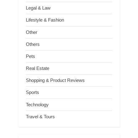
Legal & Law
Lifestyle & Fashion
Other
Others
Pets
Real Estate
Shopping & Product Reviews
Sports
Technology
Travel & Tours