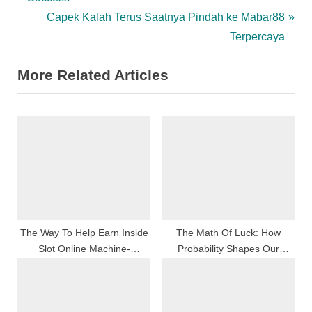
v
N
Capek Kalah Terus Saatnya Pindah ke Mabar88
i
e
Terpercaya
o
x
More Related Articles
u
t
s
P
P
o
o
s
s
t
t
:
:
The Way To Help Earn Inside
The Math Of Luck: How
Slot Online Machine-
Probability Shapes Our
Victorious A Good Big Casino
Sympathy Of Play And
Slot Machine Payout
Winning