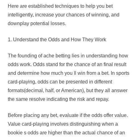
And
Here are established techniques to help you bet
Minimise
intelligently, increase your chances of winning, and
Losses
downplay potential losses.
In
Sports
1. Understand the Odds and How They Work
And
Gambling
Casino
The founding of ache betting lies in understanding how
Wagering
odds work. Odds stand for the chance of an final result
and determine how much you ll win from a bet. In sports
card-playing, odds can be presented in different
formats(decimal, half, or American), but they all answer
the same resolve indicating the risk and repay.
Before placing any bet, evaluate if the odds offer value.
Value card-playing involves distinguishing when a
bookie s odds are higher than the actual chance of an