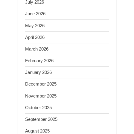
July 2026
June 2026
May 2026
April 2026
March 2026
February 2026
January 2026
December 2025
November 2025
October 2025
September 2025
August 2025