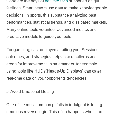
Gone are the days of
bettime90vip
supported on gut
feelings. Smart bettors use data to make knowledgeable
decisions. In sports, this substance analyzing past
performances, statistical trends, and dissipated markets.
Many online tools volunteer advanced metrics and
predictive models to guide your bets.
For gambling casino players, trailing your Sessions,
outcomes, and strategies helps place patterns and
areas for improvement. In salamander, for example,
using tools like HUDs(Heads-Up Displays) can cater
real-time data on your opponents tendencies.
5. Avoid Emotional Betting
One of the most common pitfalls in indulgent is letting
emotions reverse logic. This often happens when card-