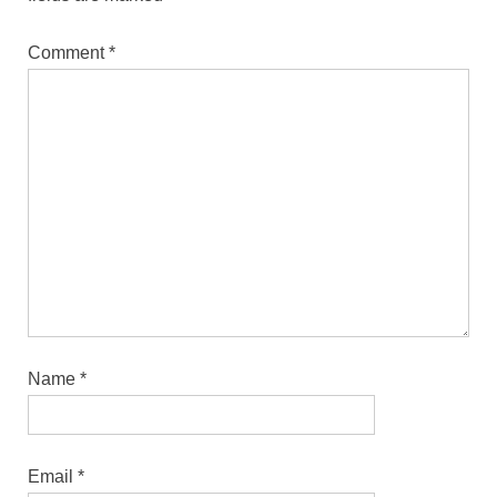
Comment
*
Name
*
Email
*