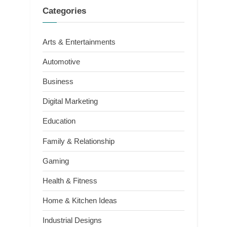
Categories
Arts & Entertainments
Automotive
Business
Digital Marketing
Education
Family & Relationship
Gaming
Health & Fitness
Home & Kitchen Ideas
Industrial Designs