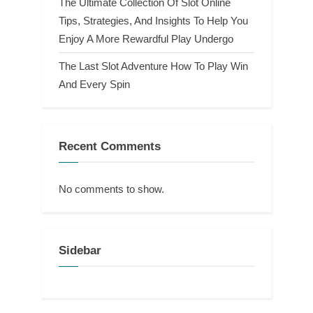
The Ultimate Collection Of Slot Online
Tips, Strategies, And Insights To Help You
Enjoy A More Rewardful Play Undergo
The Last Slot Adventure How To Play Win
And Every Spin
Recent Comments
No comments to show.
Sidebar