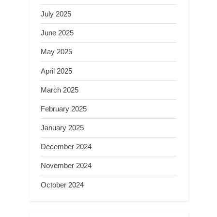
July 2025
June 2025
May 2025
April 2025
March 2025
February 2025
January 2025
December 2024
November 2024
October 2024