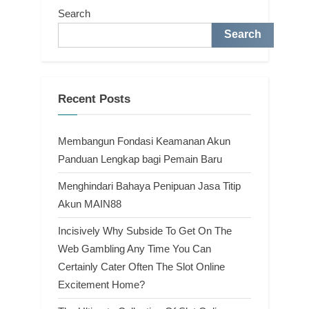
Search
Search
Recent Posts
Membangun Fondasi Keamanan Akun
Panduan Lengkap bagi Pemain Baru
Menghindari Bahaya Penipuan Jasa Titip
Akun MAIN88
Incisively Why Subside To Get On The
Web Gambling Any Time You Can
Certainly Cater Often The Slot Online
Excitement Home?