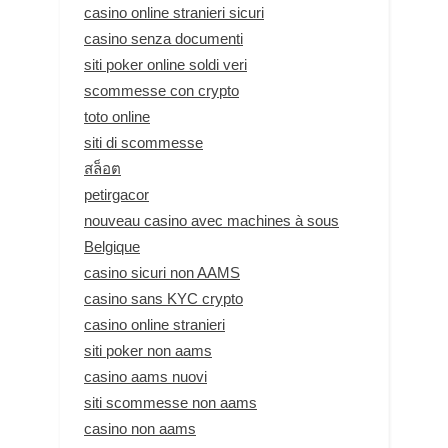
casino online stranieri sicuri
casino senza documenti
siti poker online soldi veri
scommesse con crypto
toto online
siti di scommesse
สล็อต
petirgacor
nouveau casino avec machines à sous
Belgique
casino sicuri non AAMS
casino sans KYC crypto
casino online stranieri
siti poker non aams
casino aams nuovi
siti scommesse non aams
casino non aams