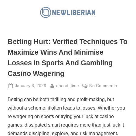
Skip
to
N
content
e
w
Betting Hurt: Verified Techniques To
L
i
Maximize Wins And Minimise
b
Losses In Sports And Gambling
e
Casino Wagering
r
i
Posted
By
on
January 3, 2026
ahead_time
No Comments
a
on
Betting
Betting can be both thrilling and profit-making, but
Hurt:
n
Verified
without a scheme, it often leads to losses. Whether you
Techniqu
re wagering on sports or trying your luck at casino
To
games, dissipated smart requires more than just luck it
Maximize
demands discipline, explore, and risk management.
Wins