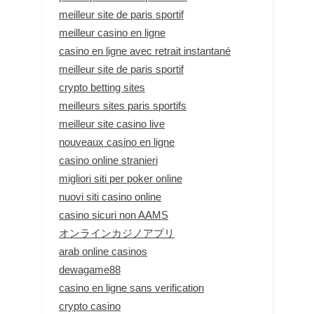
meilleur site de paris sportif
meilleur casino en ligne
casino en ligne avec retrait instantané
meilleur site de paris sportif
crypto betting sites
meilleurs sites paris sportifs
meilleur site casino live
nouveaux casino en ligne
casino online stranieri
migliori siti per poker online
nuovi siti casino online
casino sicuri non AAMS
オンラインカジノアプリ
arab online casinos
dewagame88
casino en ligne sans verification
crypto casino