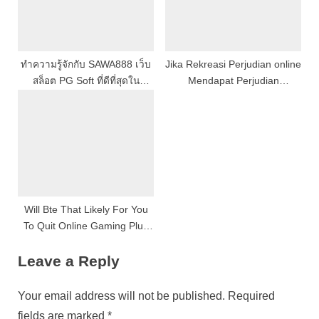
ทำความรู้จักกับ SAWA888 เว็บ
Jika Rekreasi Perjudian online
สล็อต PG Soft ที่ดีที่สุดใน
Mendapat Perjudian
ประเทศไทย
Kecanduan – Ini Biasanya
Sungguh Menuntut
Will Bte That Likely For You
To Quit Online Gaming Plus
Gambling Casino Problems
Leave a Reply
By Tapered Off
Your email address will not be published.
Required
fields are marked
*