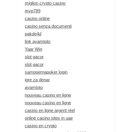
migliori crypto casino
mvp789
casino online
casino senza documenti
pakde4d
link ayamtoto
Yaar Win
slot gacor
slot gacor
sampoernapoker login
igre za denar
ayamtoto
nouveau casino en ligne
nouveau casino en ligne
casino en ligne argent réel
online casino sites in uae
casino en crypto