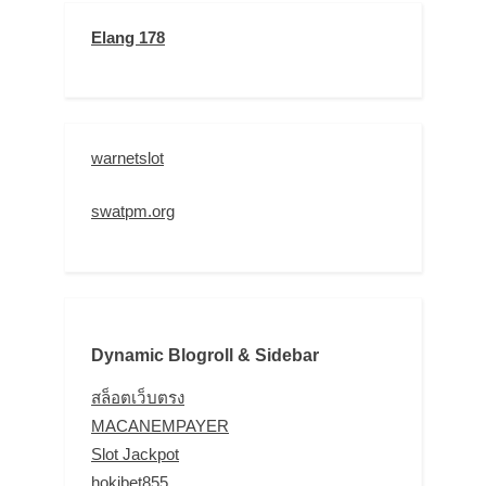
Elang 178
warnetslot
swatpm.org
Dynamic Blogroll & Sidebar
สล็อตเว็บตรง
MACANEMPAYER
Slot Jackpot
hokibet855