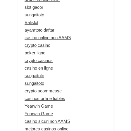
slot gacor
sungaitoto
Balislot
ayamtoto daftar
casino online non AAMS
crypto casino
poker ligne
crypto casinos
casino en ligne
sungaitoto
sungaitoto
crypto scommesse
casinos online fiables
Yearwin Game
Yearwin Game
casino sicuri non AAMS
mejores casinos online