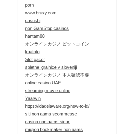
porn
www.bruxy.com
casushi
non GamStop casinos
hantam88
オンラインカジノ ビットコイン
kuatoto
Slot gacor
spletne igralnice v sloveniji
オンラインカジノ 本人確認不要
online casino UAE
streaming movie online
Yaarwin
https://ldadelaware.org/new-to-ld/
siti non aams scommesse
casino non aams sicuri
migliori bookmaker non aams