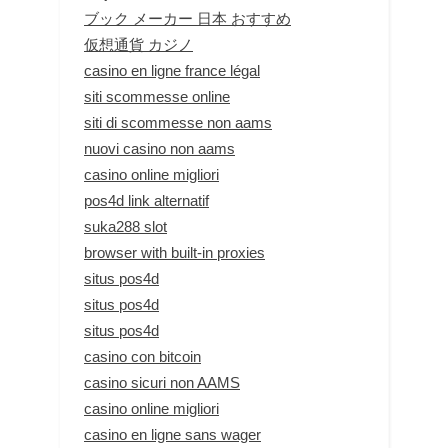
ブック メーカー 日本 おすすめ
仮想通貨 カジノ
casino en ligne france légal
siti scommesse online
siti di scommesse non aams
nuovi casino non aams
casino online migliori
pos4d link alternatif
suka288 slot
browser with built-in proxies
situs pos4d
situs pos4d
situs pos4d
casino con bitcoin
casino sicuri non AAMS
casino online migliori
casino en ligne sans wager