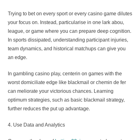
Trying to bet on every sport or every casino game dilutes
your focus on. Instead, particularise in one lark abou,
league, or game where you can prepare deep cognition.
In sports dissipated, understanding participant injuries,
team dynamics, and historical matchups can give you
an edge.
In gambling casino play, centerin on games with the
worst domiciliate edge like blackmail or chemin de fer
can meliorate your victorious chances. Learning
optimum strategies, such as basic blackmail strategy,
further reduces the put up advantage.
4. Use Data and Analytics