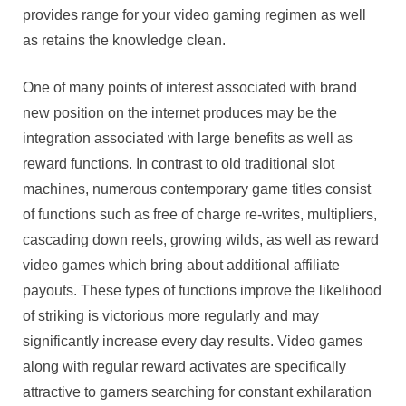
provides range for your video gaming regimen as well
as retains the knowledge clean.
One of many points of interest associated with brand
new position on the internet produces may be the
integration associated with large benefits as well as
reward functions. In contrast to old traditional slot
machines, numerous contemporary game titles consist
of functions such as free of charge re-writes, multipliers,
cascading down reels, growing wilds, as well as reward
video games which bring about additional affiliate
payouts. These types of functions improve the likelihood
of striking is victorious more regularly and may
significantly increase every day results. Video games
along with regular reward activates are specifically
attractive to gamers searching for constant exhilaration