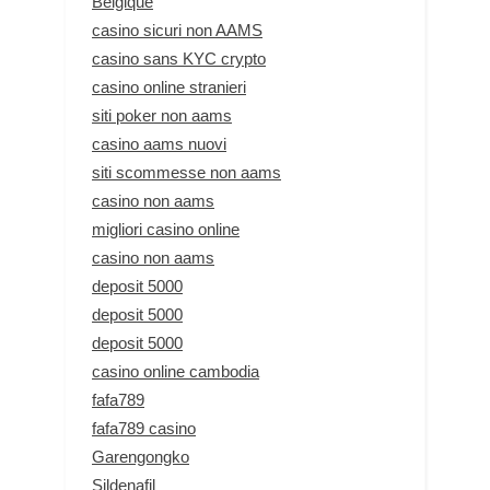
Belgique
casino sicuri non AAMS
casino sans KYC crypto
casino online stranieri
siti poker non aams
casino aams nuovi
siti scommesse non aams
casino non aams
migliori casino online
casino non aams
deposit 5000
deposit 5000
deposit 5000
casino online cambodia
fafa789
fafa789 casino
Garengongko
Sildenafil