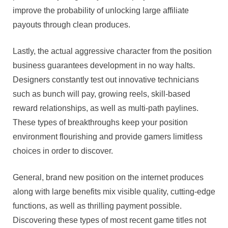
improve the probability of unlocking large affiliate
payouts through clean produces.
Lastly, the actual aggressive character from the position
business guarantees development in no way halts.
Designers constantly test out innovative technicians
such as bunch will pay, growing reels, skill-based
reward relationships, as well as multi-path paylines.
These types of breakthroughs keep your position
environment flourishing and provide gamers limitless
choices in order to discover.
General, brand new position on the internet produces
along with large benefits mix visible quality, cutting-edge
functions, as well as thrilling payment possible.
Discovering these types of most recent game titles not