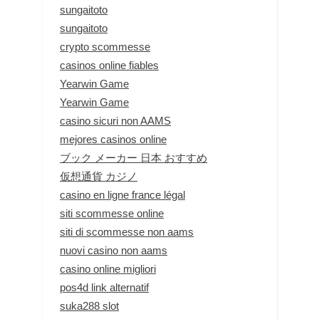
sungaitoto
sungaitoto
crypto scommesse
casinos online fiables
Yearwin Game
Yearwin Game
casino sicuri non AAMS
mejores casinos online
ブック メーカー 日本 おすすめ
仮想通貨 カジノ
casino en ligne france légal
siti scommesse online
siti di scommesse non aams
nuovi casino non aams
casino online migliori
pos4d link alternatif
suka288 slot