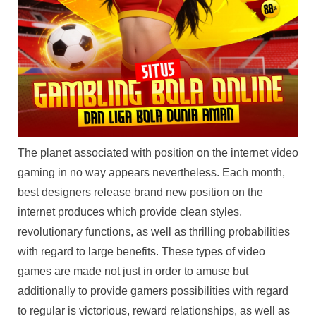
The planet associated with position on the internet video
gaming in no way appears nevertheless. Each month,
best designers release brand new position on the
internet produces which provide clean styles,
revolutionary functions, as well as thrilling probabilities
with regard to large benefits. These types of video
games are made not just in order to amuse but
additionally to provide gamers possibilities with regard
to regular is victorious, reward relationships, as well as