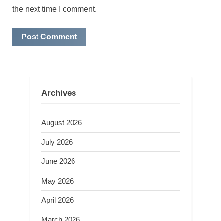
the next time I comment.
Archives
August 2026
July 2026
June 2026
May 2026
April 2026
March 2026