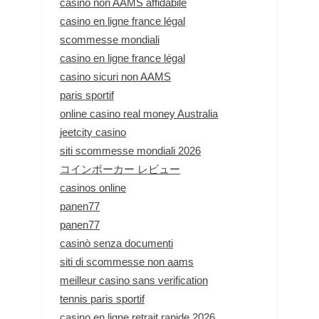
casino non AAMS affidabile
casino en ligne france légal
scommesse mondiali
casino en ligne france légal
casino sicuri non AAMS
paris sportif
online casino real money Australia
jeetcity casino
siti scommesse mondiali 2026
コインポーカー レビュー
casinos online
panen77
panen77
casinò senza documenti
siti di scommesse non aams
meilleur casino sans verification
tennis paris sportif
casino en ligne retrait rapide 2026