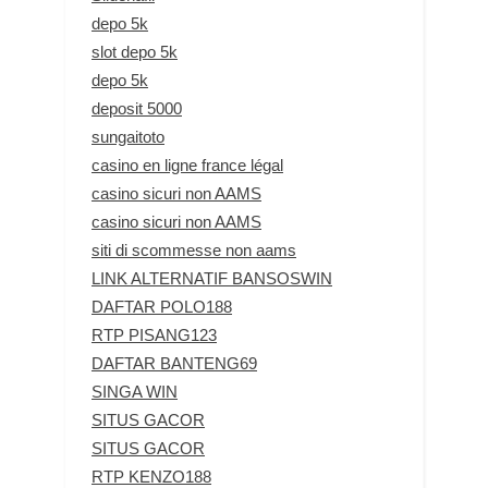
depo 5k
slot depo 5k
depo 5k
deposit 5000
sungaitoto
casino en ligne france légal
casino sicuri non AAMS
casino sicuri non AAMS
siti di scommesse non aams
LINK ALTERNATIF BANSOSWIN
DAFTAR POLO188
RTP PISANG123
DAFTAR BANTENG69
SINGA WIN
SITUS GACOR
SITUS GACOR
RTP KENZO188