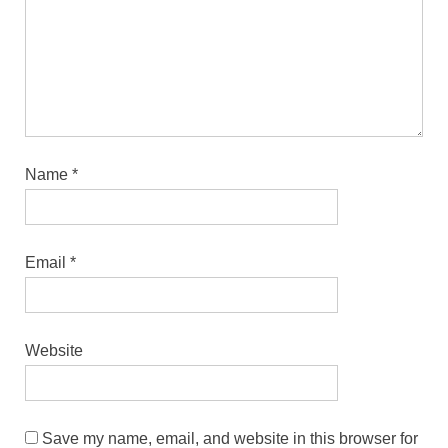
Name
*
Email
*
Website
Save my name, email, and website in this browser for