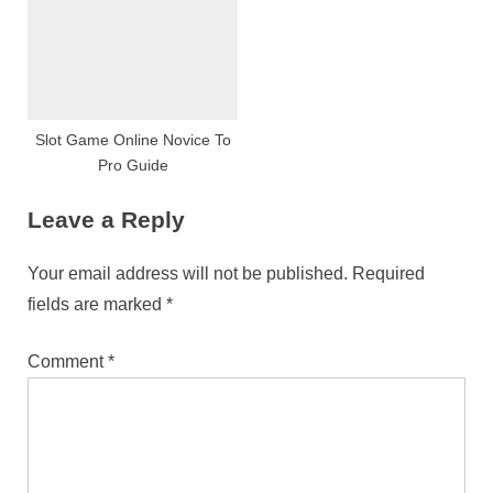
Slot Game Online Novice To
Pro Guide
Leave a Reply
Your email address will not be published.
Required
fields are marked
*
Comment
*