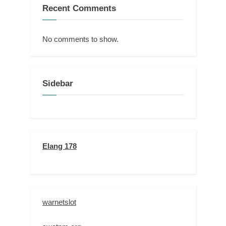
Recent Comments
No comments to show.
Sidebar
Elang 178
warnetslot