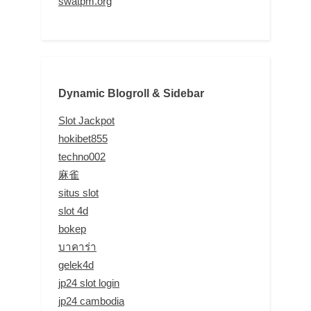
swatpm.org
Dynamic Blogroll & Sidebar
Slot Jackpot
hokibet855
techno002
麻雀
situs slot
slot 4d
bokep
บาคาร่า
gelek4d
jp24 slot login
jp24 cambodia