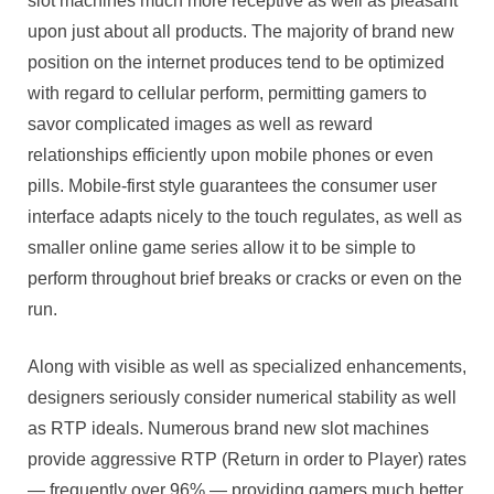
slot machines much more receptive as well as pleasant
upon just about all products. The majority of brand new
position on the internet produces tend to be optimized
with regard to cellular perform, permitting gamers to
savor complicated images as well as reward
relationships efficiently upon mobile phones or even
pills. Mobile-first style guarantees the consumer user
interface adapts nicely to the touch regulates, as well as
smaller online game series allow it to be simple to
perform throughout brief breaks or cracks or even on the
run.
Along with visible as well as specialized enhancements,
designers seriously consider numerical stability as well
as RTP ideals. Numerous brand new slot machines
provide aggressive RTP (Return in order to Player) rates
— frequently over 96% — providing gamers much better