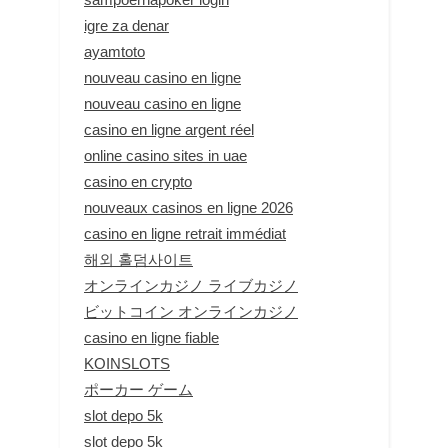
igre za denar
ayamtoto
nouveau casino en ligne
nouveau casino en ligne
casino en ligne argent réel
online casino sites in uae
casino en crypto
nouveaux casinos en ligne 2026
casino en ligne retrait immédiat
해외 홀덤사이트
オンラインカジノ ライブカジノ
ビットコイン オンラインカジノ
casino en ligne fiable
KOINSLOTS
ポーカー ゲーム
slot depo 5k
slot depo 5k