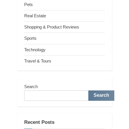
Pets
Real Estate
Shopping & Product Reviews
Sports
Technology
Travel & Tours
Search
Search
Recent Posts