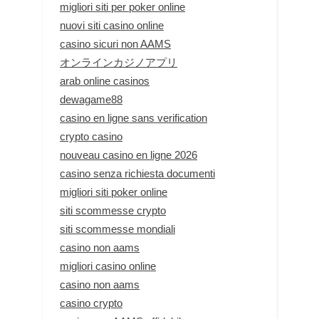
migliori siti per poker online
nuovi siti casino online
casino sicuri non AAMS
オンラインカジノアプリ
arab online casinos
dewagame88
casino en ligne sans verification
crypto casino
nouveau casino en ligne 2026
casino senza richiesta documenti
migliori siti poker online
siti scommesse crypto
siti scommesse mondiali
casino non aams
migliori casino online
casino non aams
casino crypto