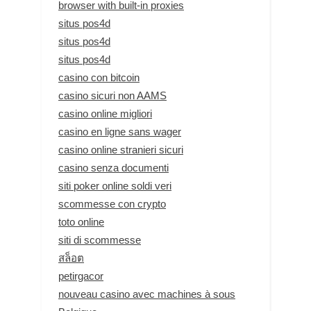
browser with built-in proxies
situs pos4d
situs pos4d
situs pos4d
casino con bitcoin
casino sicuri non AAMS
casino online migliori
casino en ligne sans wager
casino online stranieri sicuri
casino senza documenti
siti poker online soldi veri
scommesse con crypto
toto online
siti di scommesse
สล็อต
petirgacor
nouveau casino avec machines à sous