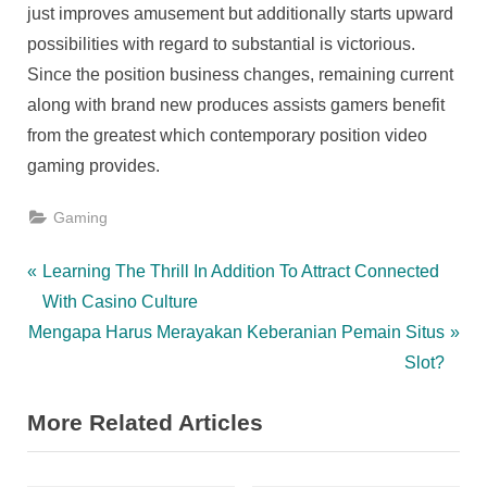
just improves amusement but additionally starts upward
possibilities with regard to substantial is victorious.
Since the position business changes, remaining current
along with brand new produces assists gamers benefit
from the greatest which contemporary position video
gaming provides.
Gaming
Post
P
Learning The Thrill In Addition To Attract Connected
r
With Casino Culture
navigation
N
e
Mengapa Harus Merayakan Keberanian Pemain Situs
e
v
Slot?
x
i
More Related Articles
t
o
P
u
o
s