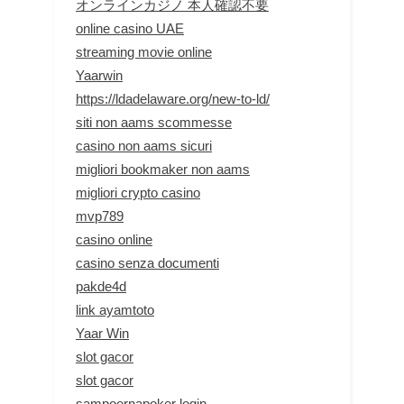
オンラインカジノ 本人確認不要
online casino UAE
streaming movie online
Yaarwin
https://ldadelaware.org/new-to-ld/
siti non aams scommesse
casino non aams sicuri
migliori bookmaker non aams
migliori crypto casino
mvp789
casino online
casino senza documenti
pakde4d
link ayamtoto
Yaar Win
slot gacor
slot gacor
sampoernapoker login