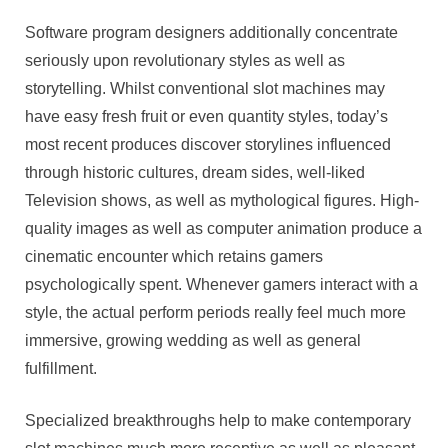
Software program designers additionally concentrate
seriously upon revolutionary styles as well as
storytelling. Whilst conventional slot machines may
have easy fresh fruit or even quantity styles, today’s
most recent produces discover storylines influenced
through historic cultures, dream sides, well-liked
Television shows, as well as mythological figures. High-
quality images as well as computer animation produce a
cinematic encounter which retains gamers
psychologically spent. Whenever gamers interact with a
style, the actual perform periods really feel much more
immersive, growing wedding as well as general
fulfillment.
Specialized breakthroughs help to make contemporary