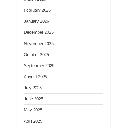
February 2026
January 2026
December 2025
November 2025
October 2025
September 2025
August 2025
July 2025
June 2025
May 2025
April 2025