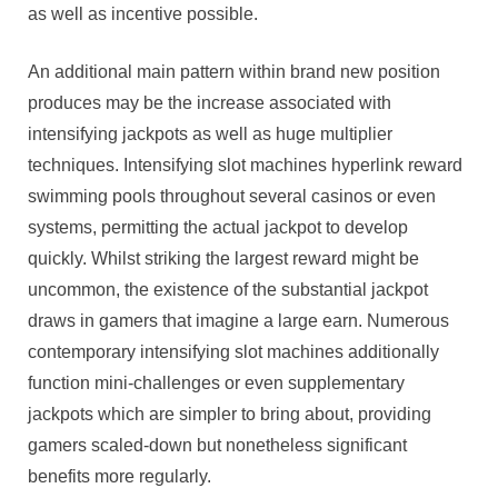
as well as incentive possible.
An additional main pattern within brand new position
produces may be the increase associated with
intensifying jackpots as well as huge multiplier
techniques. Intensifying slot machines hyperlink reward
swimming pools throughout several casinos or even
systems, permitting the actual jackpot to develop
quickly. Whilst striking the largest reward might be
uncommon, the existence of the substantial jackpot
draws in gamers that imagine a large earn. Numerous
contemporary intensifying slot machines additionally
function mini-challenges or even supplementary
jackpots which are simpler to bring about, providing
gamers scaled-down but nonetheless significant
benefits more regularly.