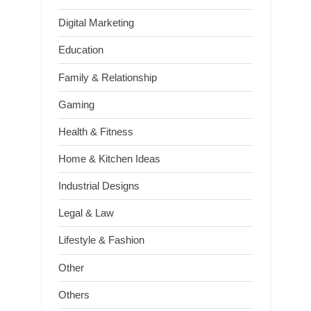
Digital Marketing
Education
Family & Relationship
Gaming
Health & Fitness
Home & Kitchen Ideas
Industrial Designs
Legal & Law
Lifestyle & Fashion
Other
Others