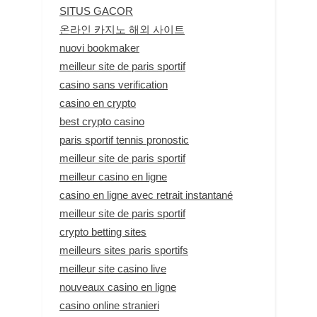
SITUS GACOR
온라인 카지노 해외 사이트
nuovi bookmaker
meilleur site de paris sportif
casino sans verification
casino en crypto
best crypto casino
paris sportif tennis pronostic
meilleur site de paris sportif
meilleur casino en ligne
casino en ligne avec retrait instantané
meilleur site de paris sportif
crypto betting sites
meilleurs sites paris sportifs
meilleur site casino live
nouveaux casino en ligne
casino online stranieri