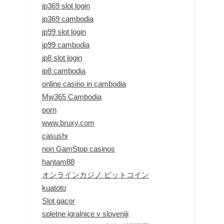
jp369 slot login
jp369 cambodia
jp99 slot login
jp99 cambodia
jp8 slot login
jp8 cambodia
online casino in cambodia
Mw365 Cambodia
porn
www.bruxy.com
casushi
non GamStop casinos
hantam88
オンラインカジノ ビットコイン
kuatoto
Slot gacor
spletne igralnice v sloveniji