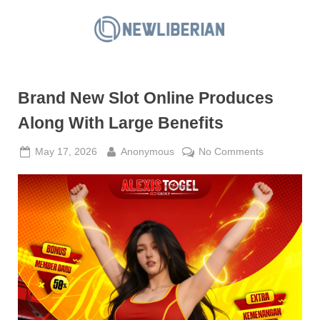
Skip
to
N
content
e
w
Brand New Slot Online Produces
L
i
Along With Large Benefits
b
Posted
By
on
May 17, 2026
Anonymous
No Comments
e
on
Brand
r
New
i
Slot
a
Online
Produces
n
Along
With
Large
Benefits