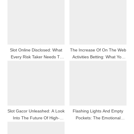
s
P
t
o
:
s
t
:
Slot Online Disclosed: What
The Increase Of On The Web
Every Risk Taker Needs To
Activities Betting: What You
Know Before Spinning The
Need To Know
Reels
Slot Gacor Unleashed: A Look
Flashing Lights And Empty
Into The Future Of High-
Pockets: The Emotional
performance Slots In The
Rollercoaster Of Gambling
Gambling Manufacture
Casino Dependency