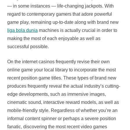
— in some instances — life-changing jackpots. With
regard to contemporary gamers that adore powerful
game play, remaining up-to-date along with brand new
liga bola dunia
machines is actually crucial in order to
making the most of each enjoyable as well as
successful possible.
On the internet casinos frequently revise their own
online game your local library to incorporate the most
recent position game titles. These types of brand new
produces frequently reveal the actual industry’s cutting-
edge developments, such as immersive images,
cinematic sound, interactive reward models, as well as
mobile-friendly style. Regardless of whether you’re an
informal content spinner or perhaps a severe position
fanatic, discovering the most recent video games