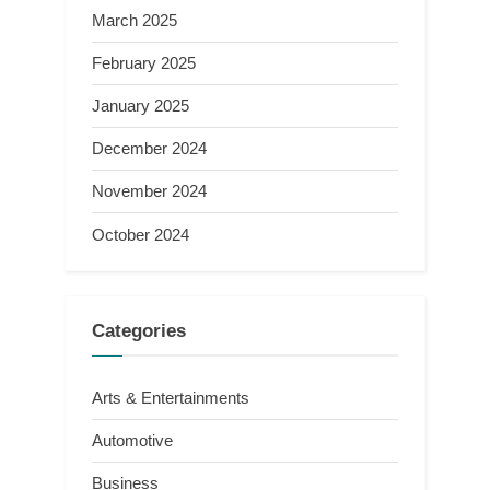
March 2025
February 2025
January 2025
December 2024
November 2024
October 2024
Categories
Arts & Entertainments
Automotive
Business