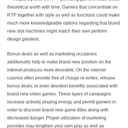
theoretical worth with time. Gamers that concentrate on
RTP together with style as well as functions could make
much more knowledgeable options regarding that brand
new slot machines might match their own perform
design greatest.
Bonus deals as well as marketing occasions
additionally help to make brand new position on the
internet produces more desirable. On the internet
casinos often provide free of charge re-writes, release
bonus deals, or even devotion benefits associated with
brand new video games. These types of campaigns
increase actively playing energy and permit gamers in
order to discover brand new game titles along with
decreased danger. Proper utilization of marketing
provides may lengthen your own play as well as