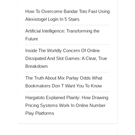
How To Overcome Bandar Toto Fast Using
Alexistogel Login In 5 Stairs
Artificial Intelligence: Transforming the
Future
Inside The Worldly Concern Of Online
Dissipated And Slot Games: A Clear, True
Breakdown
The Truth About Mix Parlay Odds What
Bookmakers Don T Want You To Know
Hargatoto Explained Plainly: How Drawing
Pricing Systems Work In Online Number
Play Platforms