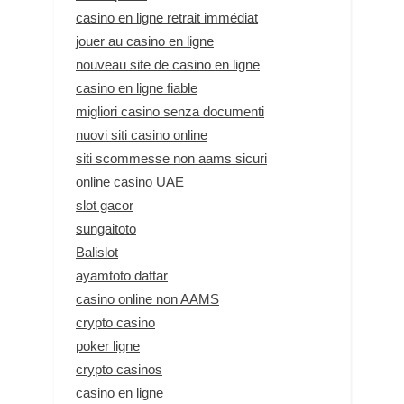
casino en ligne retrait immédiat
jouer au casino en ligne
nouveau site de casino en ligne
casino en ligne fiable
migliori casino senza documenti
nuovi siti casino online
siti scommesse non aams sicuri
online casino UAE
slot gacor
sungaitoto
Balislot
ayamtoto daftar
casino online non AAMS
crypto casino
poker ligne
crypto casinos
casino en ligne