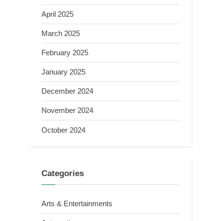
April 2025
March 2025
February 2025
January 2025
December 2024
November 2024
October 2024
Categories
Arts & Entertainments