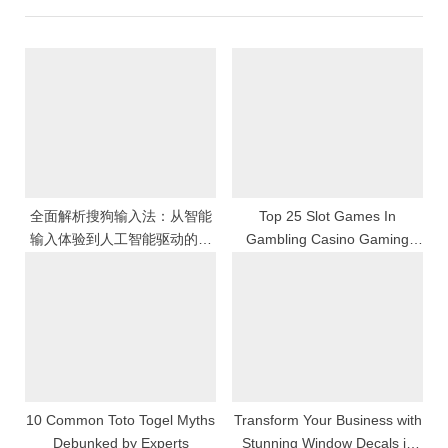
u
P
s
o
P
s
o
t
s
:
t
:
全面解析搜狗输入法：从智能
Top 25 Slot Games In
输入体验到人工智能驱动的中
Gambling Casino Gaming
文输入革命与数字化沟通效率
Features Themes And
提升的深度发展之路
Payouts Explained
10 Common Toto Togel Myths
Transform Your Business with
Debunked by Experts
Stunning Window Decals in