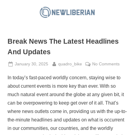
Skip
to
N
content
e
w
Break News The Latest Headlines
L
i
And Updates
b
Posted
By
on
January 30, 2025
quadro_bike
No Comments
e
on
Break
r
In today’s fast-paced worldly concern, staying wise to
News
i
The
about current events is more key than ever. With so
a
Latest
much natural event around the globe at any given bit, it
Headlin
n
can be overpowering to keep get over of it all. That’s
And
where news outlets come in, providing us with the up-to-
Update
the-minute headlines and updates on what is occurrent
in our communities, our countries, and the worldly