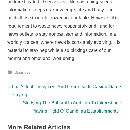
underestimated. It serves as a life-sustaining seed of
information, keeps us knowledgeable and busy, and
holds those in world power accountable. However, it is
requirement to waste news responsibly and , and for
news outlets to stay nonpartisan and information. In a
worldly concern where news is constantly evolving, it is
material to stay hep while also pickings care of our
mental and emotional well-being.
Business
Post
P
The Actual Enjoyment And Expertise In Casino Game
r
Playing
navigation
e
N
Studying The Brilliant In Addition To Interesting
v
e
Playing Field Of Gambling Establishments
i
x
More Related Articles
o
t