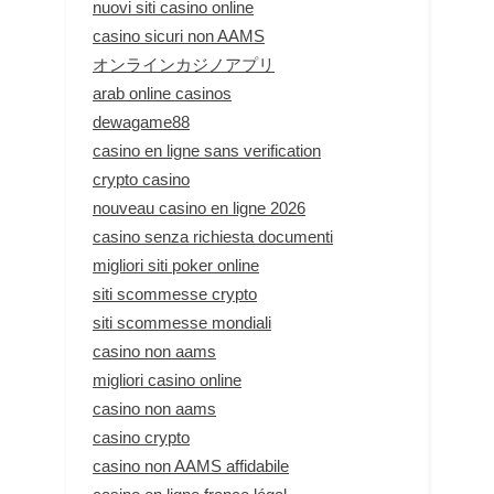
nuovi siti casino online
casino sicuri non AAMS
オンラインカジノアプリ
arab online casinos
dewagame88
casino en ligne sans verification
crypto casino
nouveau casino en ligne 2026
casino senza richiesta documenti
migliori siti poker online
siti scommesse crypto
siti scommesse mondiali
casino non aams
migliori casino online
casino non aams
casino crypto
casino non AAMS affidabile