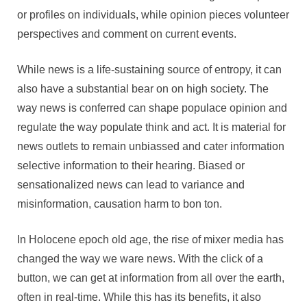
or profiles on individuals, while opinion pieces volunteer
perspectives and comment on current events.
While news is a life-sustaining source of entropy, it can
also have a substantial bear on on high society. The
way news is conferred can shape populace opinion and
regulate the way populate think and act. It is material for
news outlets to remain unbiassed and cater information
selective information to their hearing. Biased or
sensationalized news can lead to variance and
misinformation, causation harm to bon ton.
In Holocene epoch old age, the rise of mixer media has
changed the way we ware news. With the click of a
button, we can get at information from all over the earth,
often in real-time. While this has its benefits, it also