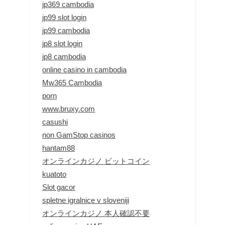
jp369 cambodia
jp99 slot login
jp99 cambodia
jp8 slot login
jp8 cambodia
online casino in cambodia
Mw365 Cambodia
porn
www.bruxy.com
casushi
non GamStop casinos
hantam88
オンラインカジノ ビットコイン
kuatoto
Slot gacor
spletne igralnice v sloveniji
オンラインカジノ 本人確認不要