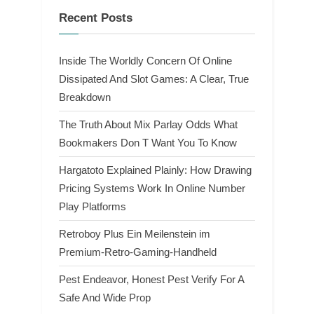
Recent Posts
Inside The Worldly Concern Of Online
Dissipated And Slot Games: A Clear, True
Breakdown
The Truth About Mix Parlay Odds What
Bookmakers Don T Want You To Know
Hargatoto Explained Plainly: How Drawing
Pricing Systems Work In Online Number
Play Platforms
Retroboy Plus Ein Meilenstein im
Premium-Retro-Gaming-Handheld
Pest Endeavor, Honest Pest Verify For A
Safe And Wide Prop