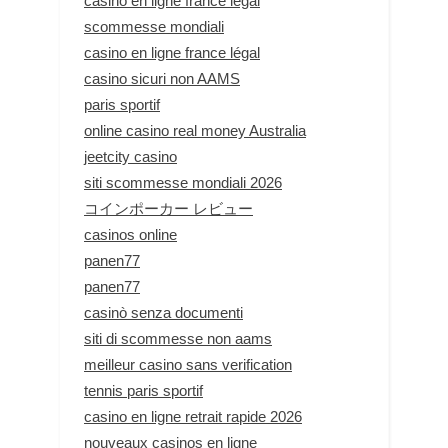
casino en ligne france légal
scommesse mondiali
casino en ligne france légal
casino sicuri non AAMS
paris sportif
online casino real money Australia
jeetcity casino
siti scommesse mondiali 2026
コインポーカー レビュー
casinos online
panen77
panen77
casinò senza documenti
siti di scommesse non aams
meilleur casino sans verification
tennis paris sportif
casino en ligne retrait rapide 2026
nouveaux casinos en ligne