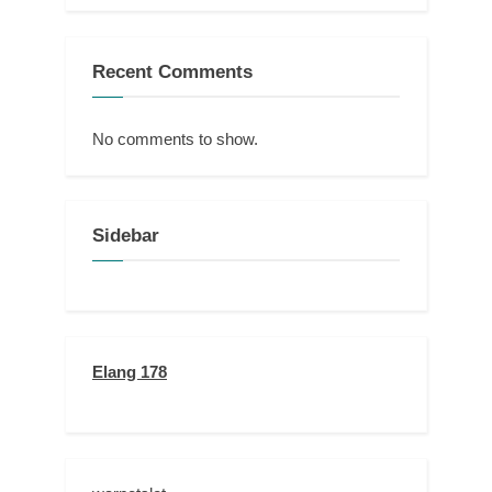
Recent Comments
No comments to show.
Sidebar
Elang 178