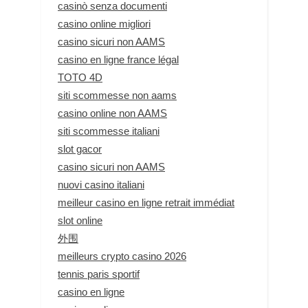
casinò senza documenti
casino online migliori
casino sicuri non AAMS
casino en ligne france légal
TOTO 4D
siti scommesse non aams
casino online non AAMS
siti scommesse italiani
slot gacor
casino sicuri non AAMS
nuovi casino italiani
meilleur casino en ligne retrait immédiat
slot online
外围
meilleurs crypto casino 2026
tennis paris sportif
casino en ligne