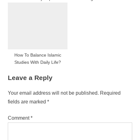
Raleigh, NC
How To Balance Islamic
Studies With Daily Life?
Leave a Reply
Your email address will not be published.
Required
fields are marked
*
Comment
*