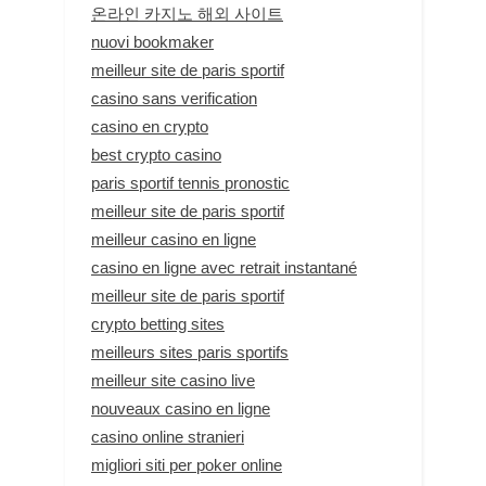
온라인 카지노 해외 사이트
nuovi bookmaker
meilleur site de paris sportif
casino sans verification
casino en crypto
best crypto casino
paris sportif tennis pronostic
meilleur site de paris sportif
meilleur casino en ligne
casino en ligne avec retrait instantané
meilleur site de paris sportif
crypto betting sites
meilleurs sites paris sportifs
meilleur site casino live
nouveaux casino en ligne
casino online stranieri
migliori siti per poker online