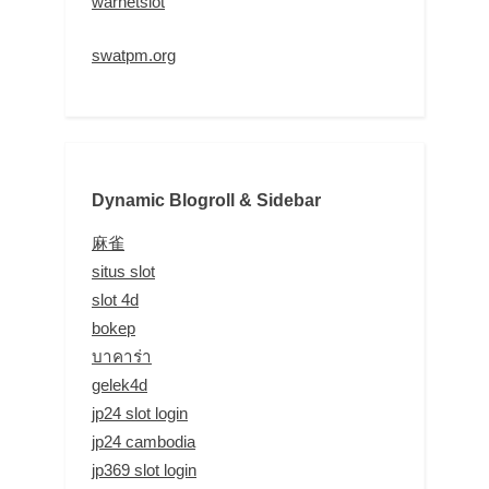
warnetslot
swatpm.org
Dynamic Blogroll & Sidebar
麻雀
situs slot
slot 4d
bokep
บาคาร่า
gelek4d
jp24 slot login
jp24 cambodia
jp369 slot login