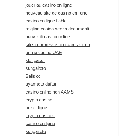
jouer au casino en ligne
nouveau site de casino en ligne
casino en ligne fiable
migliori casino senza documenti
nuovi siti casino online
siti scommesse non aams sicuri
online casino UAE
slot gacor
sungaitoto
Balislot
ayamtoto daftar
casino online non AAMS
crypto casino
poker ligne
crypto casinos
casino en ligne
sungaitoto