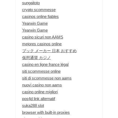
sungaitoto
crypto scommesse
casinos online fiables
Yearwin Game
Yearwin Game
casino sicuri non AAMS
mejores casinos online
ブック メーカー 日本 おすすめ
仮想通貨 カジノ
casino en ligne france légal
siti scommesse online
siti di scommesse non aams
nuovi casino non aams
casino online migliori
pos4d link alternatif
suka288 slot
browser with built-in proxies