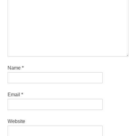
Name
*
Email
*
Website