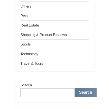
Others
Pets
Real Estate
Shopping & Product Reviews
Sports
Technology
Travel & Tours
Search
Search