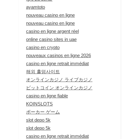
ayamtoto
nouveau casino en ligne
nouveau casino en ligne
casino en ligne argent réel
online casino sites in uae
casino en crypto
nouveaux casinos en ligne 2026
casino en ligne retrait immédiat
해외 홀덤사이트
オンラインカジノ ライブカジノ
ビットコイン オンラインカジノ
casino en ligne fiable
KOINSLOTS
ポーカー ゲーム
slot depo 5k
slot depo 5k
casino en ligne retrait immédiat