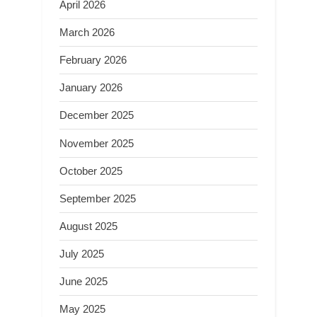
April 2026
March 2026
February 2026
January 2026
December 2025
November 2025
October 2025
September 2025
August 2025
July 2025
June 2025
May 2025