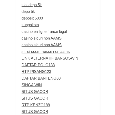
slot depo 5k
depo 5k
deposit 5000
sungaitoto
casino en ligne france légal
casino sicuri non AAMS
casino sicuri non AAMS
siti di scommesse non aams
LINK ALTERNATIF BANSOSWIN
DAFTAR POLO188
RTP PISANG123
DAFTAR BANTENG69
SINGA WIN
SITUS GACOR
SITUS GACOR
RTP KENZO188
SITUS GACOR