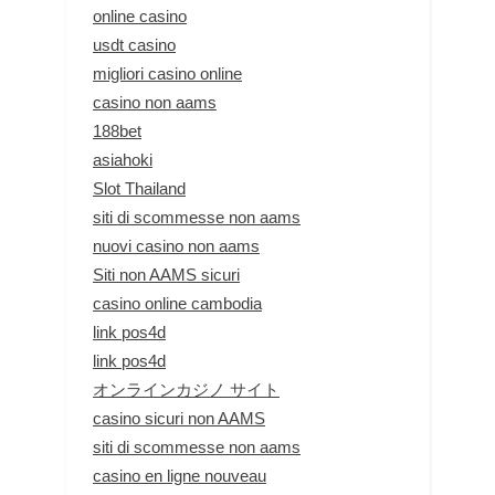
online casino
usdt casino
migliori casino online
casino non aams
188bet
asiahoki
Slot Thailand
siti di scommesse non aams
nuovi casino non aams
Siti non AAMS sicuri
casino online cambodia
link pos4d
link pos4d
オンラインカジノ サイト
casino sicuri non AAMS
siti di scommesse non aams
casino en ligne nouveau