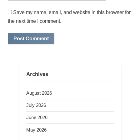
Save my name, email, and website in this browser for
the next time I comment.
Archives
August 2026
July 2026
June 2026
May 2026