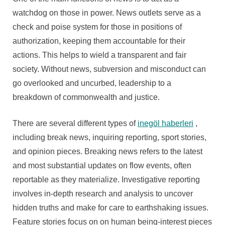
watchdog on those in power. News outlets serve as a
check and poise system for those in positions of
authorization, keeping them accountable for their
actions. This helps to wield a transparent and fair
society. Without news, subversion and misconduct can
go overlooked and uncurbed, leadership to a
breakdown of commonwealth and justice.
There are several different types of
inegöl haberleri
,
including break news, inquiring reporting, sport stories,
and opinion pieces. Breaking news refers to the latest
and most substantial updates on flow events, often
reportable as they materialize. Investigative reporting
involves in-depth research and analysis to uncover
hidden truths and make for care to earthshaking issues.
Feature stories focus on on human being-interest pieces