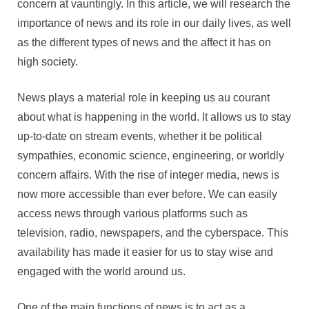
concern at vauntingly. In this article, we will research the
importance of news and its role in our daily lives, as well
as the different types of news and the affect it has on
high society.
News plays a material role in keeping us au courant
about what is happening in the world. It allows us to stay
up-to-date on stream events, whether it be political
sympathies, economic science, engineering, or worldly
concern affairs. With the rise of integer media, news is
now more accessible than ever before. We can easily
access news through various platforms such as
television, radio, newspapers, and the cyberspace. This
availability has made it easier for us to stay wise and
engaged with the world around us.
One of the main functions of news is to act as a