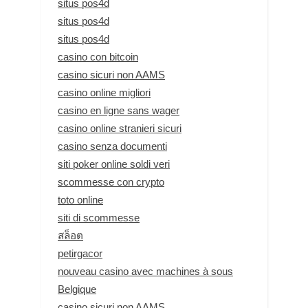
situs pos4d
situs pos4d
situs pos4d
casino con bitcoin
casino sicuri non AAMS
casino online migliori
casino en ligne sans wager
casino online stranieri sicuri
casino senza documenti
siti poker online soldi veri
scommesse con crypto
toto online
siti di scommesse
สล็อต
petirgacor
nouveau casino avec machines à sous
Belgique
casino sicuri non AAMS