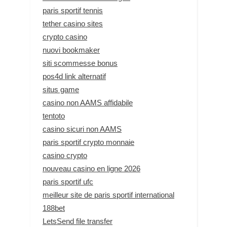
paris sportif tennis
tether casino sites
crypto casino
nuovi bookmaker
siti scommesse bonus
pos4d link alternatif
situs game
casino non AAMS affidabile
tentoto
casino sicuri non AAMS
paris sportif crypto monnaie
casino crypto
nouveau casino en ligne 2026
paris sportif ufc
meilleur site de paris sportif international
188bet
LetsSend file transfer