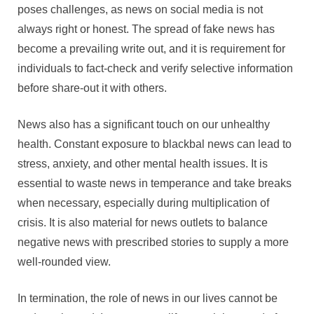
poses challenges, as news on social media is not
always right or honest. The spread of fake news has
become a prevailing write out, and it is requirement for
individuals to fact-check and verify selective information
before share-out it with others.
News also has a significant touch on our unhealthy
health. Constant exposure to blackbal news can lead to
stress, anxiety, and other mental health issues. It is
essential to waste news in temperance and take breaks
when necessary, especially during multiplication of
crisis. It is also material for news outlets to balance
negative news with prescribed stories to supply a more
well-rounded view.
In termination, the role of news in our lives cannot be