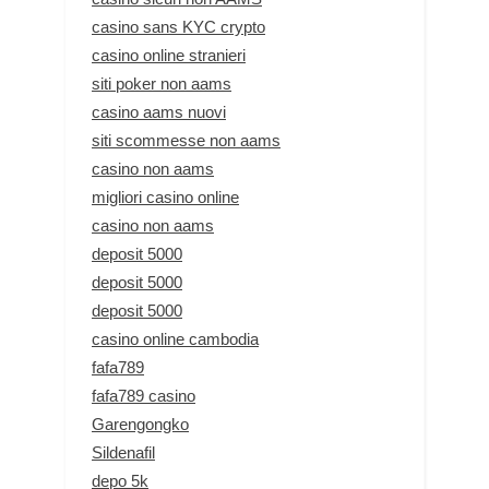
casino sans KYC crypto
casino online stranieri
siti poker non aams
casino aams nuovi
siti scommesse non aams
casino non aams
migliori casino online
casino non aams
deposit 5000
deposit 5000
deposit 5000
casino online cambodia
fafa789
fafa789 casino
Garengongko
Sildenafil
depo 5k