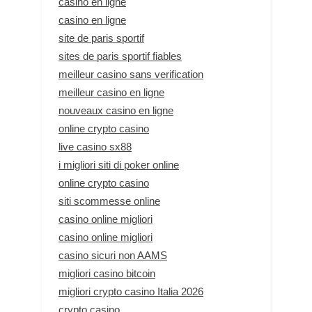
casino en ligne
casino en ligne
site de paris sportif
sites de paris sportif fiables
meilleur casino sans verification
meilleur casino en ligne
nouveaux casino en ligne
online crypto casino
live casino sx88
i migliori siti di poker online
online crypto casino
siti scommesse online
casino online migliori
casino online migliori
casino sicuri non AAMS
migliori casino bitcoin
migliori crypto casino Italia 2026
crypto casino