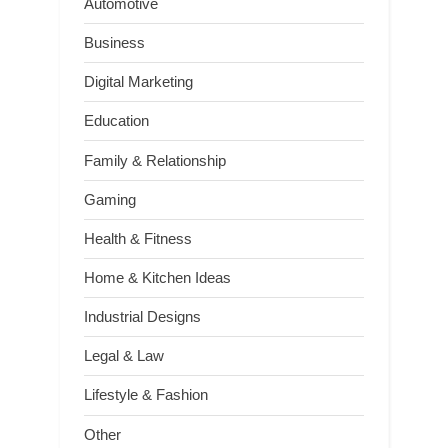
Automotive
Business
Digital Marketing
Education
Family & Relationship
Gaming
Health & Fitness
Home & Kitchen Ideas
Industrial Designs
Legal & Law
Lifestyle & Fashion
Other