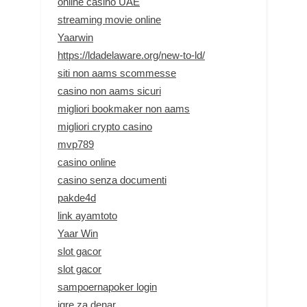
online casino UAE
streaming movie online
Yaarwin
https://ldadelaware.org/new-to-ld/
siti non aams scommesse
casino non aams sicuri
migliori bookmaker non aams
migliori crypto casino
mvp789
casino online
casino senza documenti
pakde4d
link ayamtoto
Yaar Win
slot gacor
slot gacor
sampoernapoker login
igre za denar