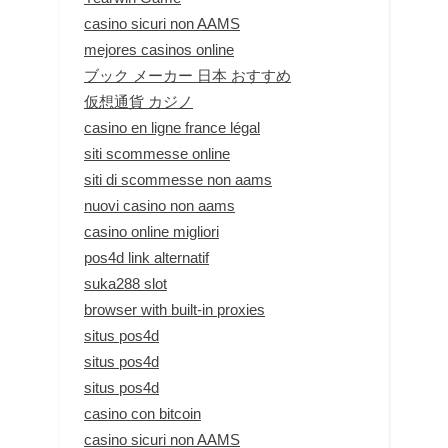
casino sicuri non AAMS
mejores casinos online
ブック メーカー 日本 おすすめ
仮想通貨 カジノ
casino en ligne france légal
siti scommesse online
siti di scommesse non aams
nuovi casino non aams
casino online migliori
pos4d link alternatif
suka288 slot
browser with built-in proxies
situs pos4d
situs pos4d
situs pos4d
casino con bitcoin
casino sicuri non AAMS