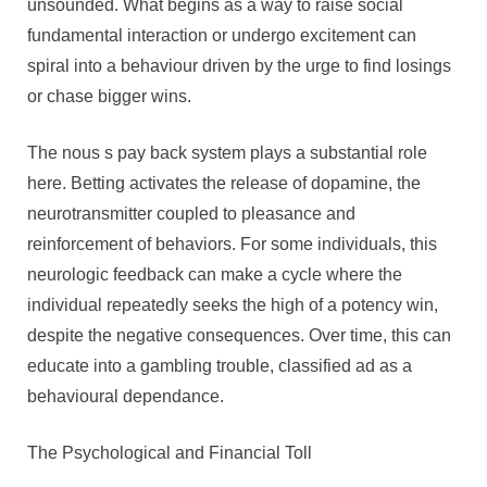
unsounded. What begins as a way to raise social
fundamental interaction or undergo excitement can
spiral into a behaviour driven by the urge to find losings
or chase bigger wins.
The nous s pay back system plays a substantial role
here. Betting activates the release of dopamine, the
neurotransmitter coupled to pleasance and
reinforcement of behaviors. For some individuals, this
neurologic feedback can make a cycle where the
individual repeatedly seeks the high of a potency win,
despite the negative consequences. Over time, this can
educate into a gambling trouble, classified ad as a
behavioural dependance.
The Psychological and Financial Toll