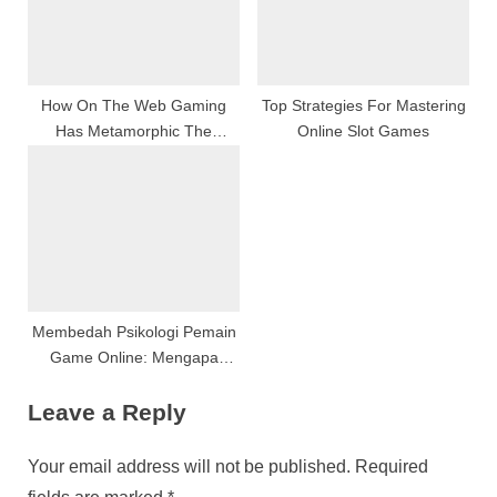
How On The Web Gaming
Top Strategies For Mastering
Has Metamorphic The
Online Slot Games
Gambling Casino
Commercialize
Membedah Psikologi Pemain
Game Online: Mengapa
Dunia Realistic Begitu
Leave a Reply
Memikat?
Your email address will not be published.
Required