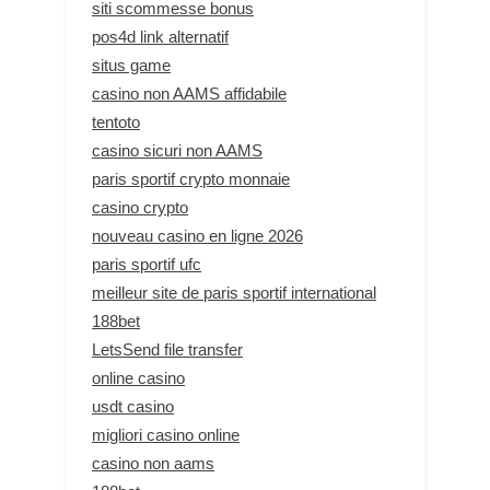
siti scommesse bonus
pos4d link alternatif
situs game
casino non AAMS affidabile
tentoto
casino sicuri non AAMS
paris sportif crypto monnaie
casino crypto
nouveau casino en ligne 2026
paris sportif ufc
meilleur site de paris sportif international
188bet
LetsSend file transfer
online casino
usdt casino
migliori casino online
casino non aams