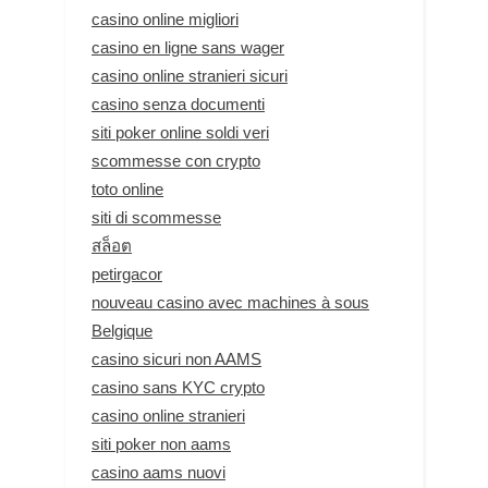
casino online migliori
casino en ligne sans wager
casino online stranieri sicuri
casino senza documenti
siti poker online soldi veri
scommesse con crypto
toto online
siti di scommesse
สล็อต
petirgacor
nouveau casino avec machines à sous
Belgique
casino sicuri non AAMS
casino sans KYC crypto
casino online stranieri
siti poker non aams
casino aams nuovi