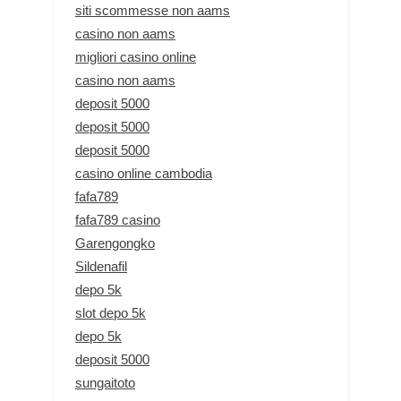
siti scommesse non aams
casino non aams
migliori casino online
casino non aams
deposit 5000
deposit 5000
deposit 5000
casino online cambodia
fafa789
fafa789 casino
Garengongko
Sildenafil
depo 5k
slot depo 5k
depo 5k
deposit 5000
sungaitoto