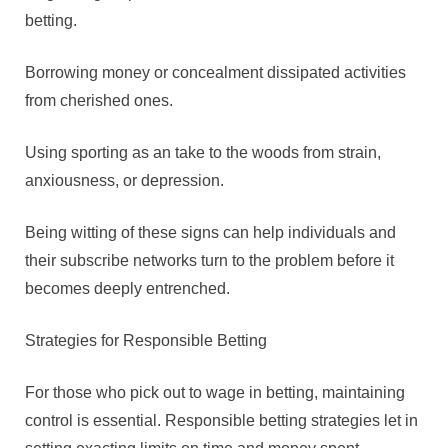
betting.
Borrowing money or concealment dissipated activities
from cherished ones.
Using sporting as an take to the woods from strain,
anxiousness, or depression.
Being witting of these signs can help individuals and
their subscribe networks turn to the problem before it
becomes deeply entrenched.
Strategies for Responsible Betting
For those who pick out to wage in betting, maintaining
control is essential. Responsible betting strategies let in