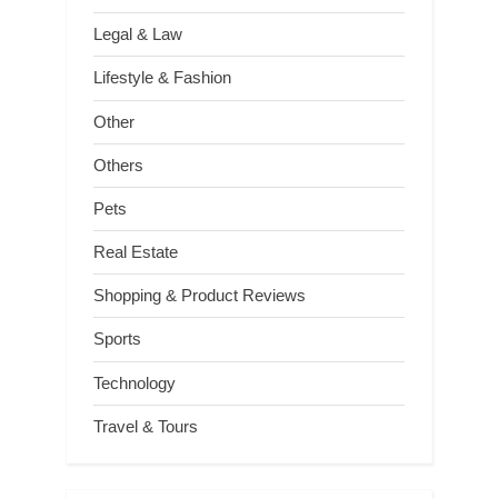
Legal & Law
Lifestyle & Fashion
Other
Others
Pets
Real Estate
Shopping & Product Reviews
Sports
Technology
Travel & Tours