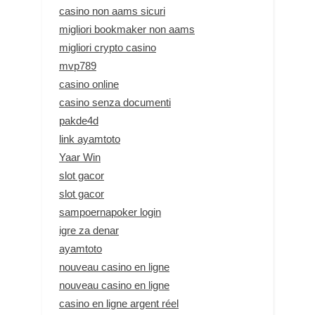
casino non aams sicuri
migliori bookmaker non aams
migliori crypto casino
mvp789
casino online
casino senza documenti
pakde4d
link ayamtoto
Yaar Win
slot gacor
slot gacor
sampoernapoker login
igre za denar
ayamtoto
nouveau casino en ligne
nouveau casino en ligne
casino en ligne argent réel