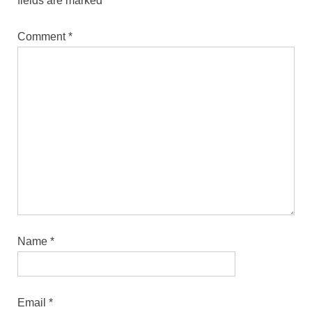
fields are marked
*
Comment
*
Name
*
Email
*