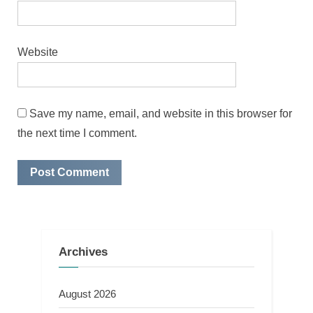
Website
Save my name, email, and website in this browser for
the next time I comment.
Archives
August 2026