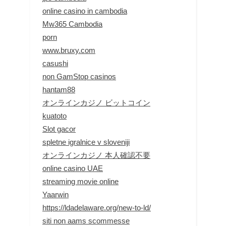
online casino in cambodia
Mw365 Cambodia
porn
www.bruxy.com
casushi
non GamStop casinos
hantam88
オンラインカジノ ビットコイン
kuatoto
Slot gacor
spletne igralnice v sloveniji
オンラインカジノ 本人確認不要
online casino UAE
streaming movie online
Yaarwin
https://ldadelaware.org/new-to-ld/
siti non aams scommesse