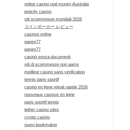
online casino real money Australia
jeetcity casino
siti scommesse mondiali 2026
コインポーカー レビュー
casinos online
panen77
panen77
casinò senza documenti
siti di scommesse non aams
meilleur casino sans verification
tennis paris sportif
casino en ligne retrait rapide 2026
nouveaux casinos en ligne
paris sportif tennis
tether casino sites
crypto casino
nuovi bookmaker