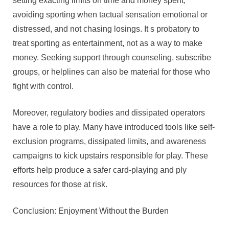
setting exacting limits on time and money spent,
avoiding sporting when tactual sensation emotional or
distressed, and not chasing losings. It s probatory to
treat sporting as entertainment, not as a way to make
money. Seeking support through counseling, subscribe
groups, or helplines can also be material for those who
fight with control.
Moreover, regulatory bodies and dissipated operators
have a role to play. Many have introduced tools like self-
exclusion programs, dissipated limits, and awareness
campaigns to kick upstairs responsible for play. These
efforts help produce a safer card-playing and ply
resources for those at risk.
Conclusion: Enjoyment Without the Burden