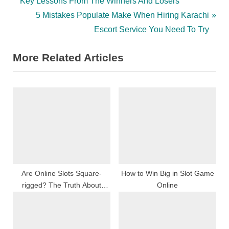
r
Key Lessons From The Winners And Losers
navigation
e
N
5 Mistakes Populate Make When Hiring Karachi
v
e
Escort Service You Need To Try
i
x
More Related Articles
o
t
u
P
s
o
P
s
o
t
s
:
t
:
Are Online Slots Square-
How to Win Big in Slot Game
rigged? The Truth About
Online
Paleness