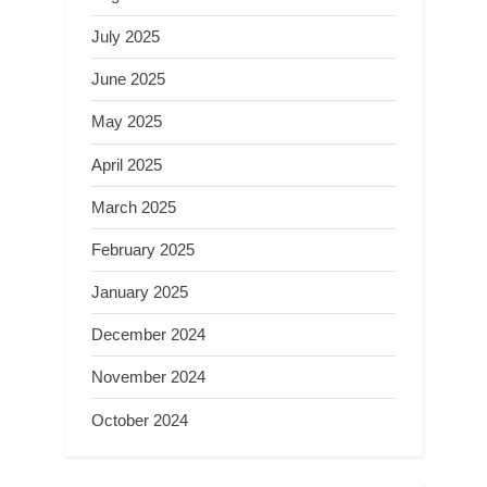
July 2025
June 2025
May 2025
April 2025
March 2025
February 2025
January 2025
December 2024
November 2024
October 2024