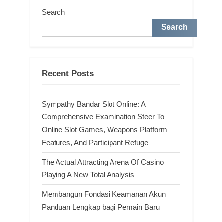
Search
Search
Recent Posts
Sympathy Bandar Slot Online: A
Comprehensive Examination Steer To
Online Slot Games, Weapons Platform
Features, And Participant Refuge
The Actual Attracting Arena Of Casino
Playing A New Total Analysis
Membangun Fondasi Keamanan Akun
Panduan Lengkap bagi Pemain Baru