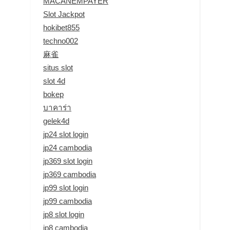
MACANEMPAYER
Slot Jackpot
hokibet855
techno002
麻雀
situs slot
slot 4d
bokep
บาคาร่า
gelek4d
jp24 slot login
jp24 cambodia
jp369 slot login
jp369 cambodia
jp99 slot login
jp99 cambodia
jp8 slot login
jp8 cambodia