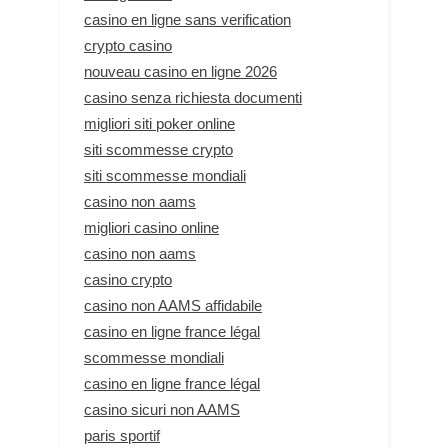
casino en ligne sans verification
crypto casino
nouveau casino en ligne 2026
casino senza richiesta documenti
migliori siti poker online
siti scommesse crypto
siti scommesse mondiali
casino non aams
migliori casino online
casino non aams
casino crypto
casino non AAMS affidabile
casino en ligne france légal
scommesse mondiali
casino en ligne france légal
casino sicuri non AAMS
paris sportif