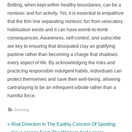
Betting, when kept within healthy boundaries, can be a
nontoxic and fun activity. Yet, it is essential to empathize
that the thin line separating nontoxic fun from vesicatory
habituation exists and it can have womb-to-tomb
consequences. Awareness, self-control, and subscribe
are key to ensuring that dissipated clay an gratifying
pastime rather than becoming a charge that shadows
every aspect of life. By acknowledging the risks and
practicing responsible indulgent habits, individuals can
protect themselves and save their well-being, allowing
card-playing to be an infrequent vibrate rather than a
harmful force.
Gaming
Post
P
Risk Direction In The Earthly Concern Of Sporting: