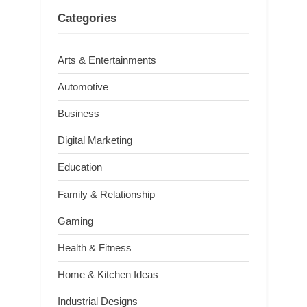
Categories
Arts & Entertainments
Automotive
Business
Digital Marketing
Education
Family & Relationship
Gaming
Health & Fitness
Home & Kitchen Ideas
Industrial Designs