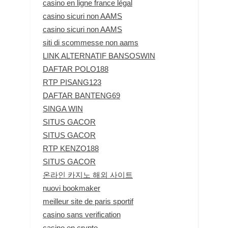
casino en ligne france légal
casino sicuri non AAMS
casino sicuri non AAMS
siti di scommesse non aams
LINK ALTERNATIF BANSOSWIN
DAFTAR POLO188
RTP PISANG123
DAFTAR BANTENG69
SINGA WIN
SITUS GACOR
SITUS GACOR
RTP KENZO188
SITUS GACOR
온라인 카지노 해외 사이트
nuovi bookmaker
meilleur site de paris sportif
casino sans verification
casino en crypto