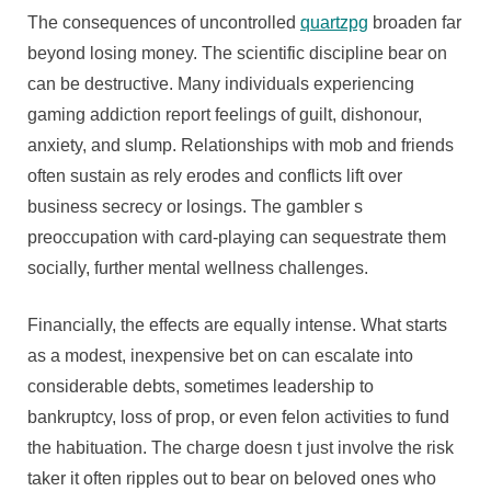
The consequences of uncontrolled
quartzpg
broaden far
beyond losing money. The scientific discipline bear on
can be destructive. Many individuals experiencing
gaming addiction report feelings of guilt, dishonour,
anxiety, and slump. Relationships with mob and friends
often sustain as rely erodes and conflicts lift over
business secrecy or losings. The gambler s
preoccupation with card-playing can sequestrate them
socially, further mental wellness challenges.
Financially, the effects are equally intense. What starts
as a modest, inexpensive bet on can escalate into
considerable debts, sometimes leadership to
bankruptcy, loss of prop, or even felon activities to fund
the habituation. The charge doesn t just involve the risk
taker it often ripples out to bear on beloved ones who