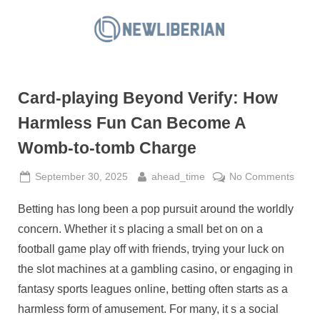
Skip
to
N
content
e
w
Card-playing Beyond Verify: How
L
i
Harmless Fun Can Become A
b
Womb-to-tomb Charge
e
r
Posted
By
on
September 30, 2025
ahead_time
No Comments
on
Card-
i
Betting has long been a pop pursuit around the worldly
playi
a
Beyo
concern. Whether it s placing a small bet on on a
n
Verify
football game play off with friends, trying your luck on
How
the slot machines at a gambling casino, or engaging in
Harm
fantasy sports leagues online, betting often starts as a
Fun
Can
harmless form of amusement. For many, it s a social