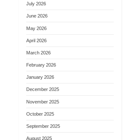
July 2026
June 2026
May 2026
April 2026
March 2026
February 2026
January 2026
December 2025
November 2025
October 2025
September 2025
August 2025