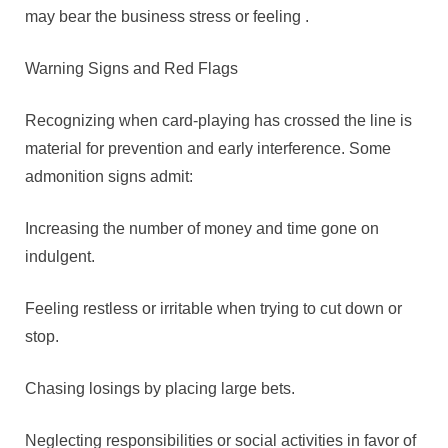
may bear the business stress or feeling .
Warning Signs and Red Flags
Recognizing when card-playing has crossed the line is
material for prevention and early interference. Some
admonition signs admit:
Increasing the number of money and time gone on
indulgent.
Feeling restless or irritable when trying to cut down or
stop.
Chasing losings by placing large bets.
Neglecting responsibilities or social activities in favor of