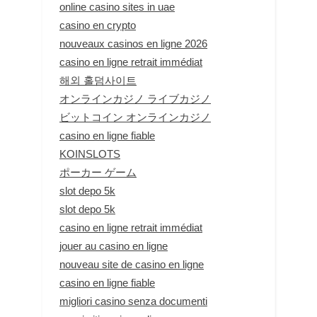
online casino sites in uae
casino en crypto
nouveaux casinos en ligne 2026
casino en ligne retrait immédiat
해외 홀덤사이트
オンラインカジノ ライブカジノ
ビットコイン オンラインカジノ
casino en ligne fiable
KOINSLOTS
ポーカー ゲーム
slot depo 5k
slot depo 5k
casino en ligne retrait immédiat
jouer au casino en ligne
nouveau site de casino en ligne
casino en ligne fiable
migliori casino senza documenti