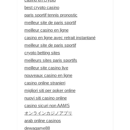
best crypto casino
paris sportif tennis pronostic
meilleur site de paris sportif
meilleur casino en ligne
casino en ligne avec retrait instantané
meilleur site de paris sportif
crypto betting sites
meilleurs sites paris sportifs
meilleur site casino live
nouveaux casino en ligne
casino online stranieri
migliori siti per poker online
nuovi siti casino online
casino sicuri non AAMS
オンラインカジノアプリ
arab online casinos
dewagame88