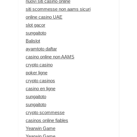
nuovi siti casino online
siti scommesse non aams sicuri
online casino UAE
slot gacor
sungaitoto
Balislot
ayamtoto daftar
casino online non AAMS
crypto casino
poker ligne
crypto casinos
casino en ligne
sungaitoto
sungaitoto
crypto scommesse
casinos online fiables
Yearwin Game
Yearwin Game