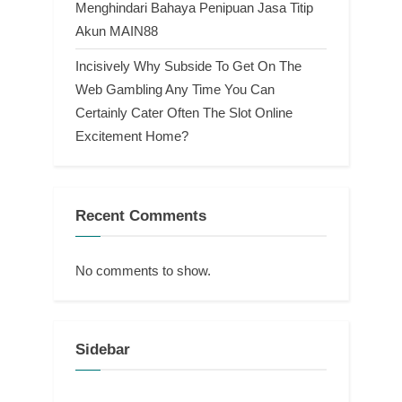
Menghindari Bahaya Penipuan Jasa Titip
Akun MAIN88
Incisively Why Subside To Get On The
Web Gambling Any Time You Can
Certainly Cater Often The Slot Online
Excitement Home?
Recent Comments
No comments to show.
Sidebar