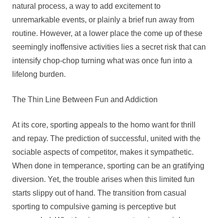
Beco
natural process, a way to add excitement to
A
unremarkable events, or plainly a brief run away from
Womb
routine. However, at a lower place the come up of these
to-
seemingly inoffensive activities lies a secret risk that can
tomb
Char
intensify chop-chop turning what was once fun into a
lifelong burden.
The Thin Line Between Fun and Addiction
At its core, sporting appeals to the homo want for thrill
and repay. The prediction of successful, united with the
sociable aspects of competitor, makes it sympathetic.
When done in temperance, sporting can be an gratifying
diversion. Yet, the trouble arises when this limited fun
starts slippy out of hand. The transition from casual
sporting to compulsive gaming is perceptive but