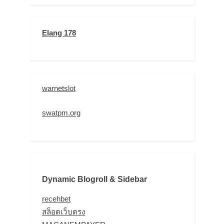
Elang 178
warnetslot
swatpm.org
Dynamic Blogroll & Sidebar
recehbet
สล็อตเว็บตรง