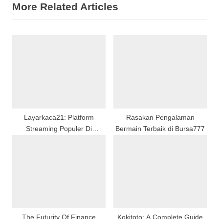
More Related Articles
o
t
u
P
s
o
P
s
o
t
s
:
t
:
Layarkaca21: Platform
Rasakan Pengalaman
Streaming Populer Di
Bermain Terbaik di Bursa777
Kalangan Pecinta Film
Indonesia
The Futurity Of Finance
Kokitoto: A Complete Guide