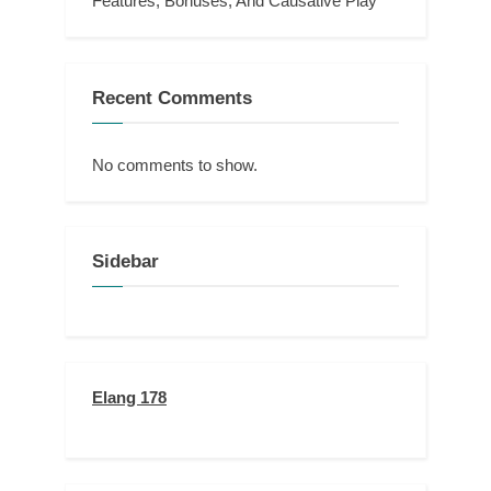
Features, Bonuses, And Causative Play
Recent Comments
No comments to show.
Sidebar
Elang 178