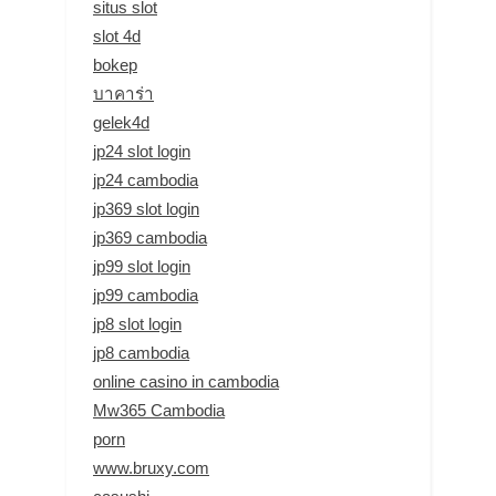
situs slot
slot 4d
bokep
บาคาร่า
gelek4d
jp24 slot login
jp24 cambodia
jp369 slot login
jp369 cambodia
jp99 slot login
jp99 cambodia
jp8 slot login
jp8 cambodia
online casino in cambodia
Mw365 Cambodia
porn
www.bruxy.com