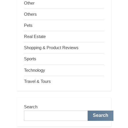
Other
Others
Pets
Real Estate
Shopping & Product Reviews
Sports
Technology
Travel & Tours
Search
Search