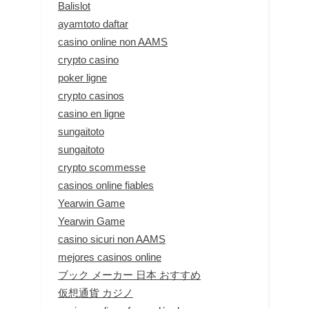
Balislot
ayamtoto daftar
casino online non AAMS
crypto casino
poker ligne
crypto casinos
casino en ligne
sungaitoto
sungaitoto
crypto scommesse
casinos online fiables
Yearwin Game
Yearwin Game
casino sicuri non AAMS
mejores casinos online
ブック メーカー 日本 おすすめ
仮想通貨 カジノ