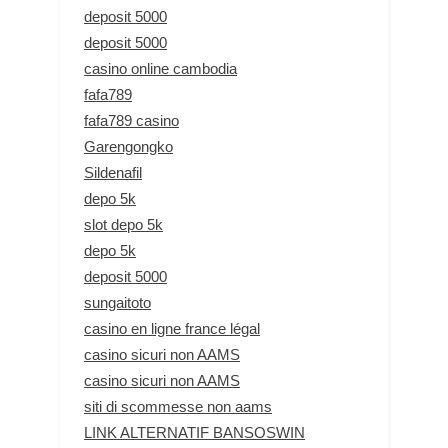
deposit 5000
deposit 5000
casino online cambodia
fafa789
fafa789 casino
Garengongko
Sildenafil
depo 5k
slot depo 5k
depo 5k
deposit 5000
sungaitoto
casino en ligne france légal
casino sicuri non AAMS
casino sicuri non AAMS
siti di scommesse non aams
LINK ALTERNATIF BANSOSWIN