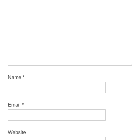
Name
*
Email
*
Website