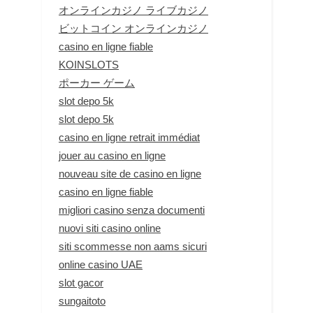
オンラインカジノ ライブカジノ
ビットコイン オンラインカジノ
casino en ligne fiable
KOINSLOTS
ポーカー ゲーム
slot depo 5k
slot depo 5k
casino en ligne retrait immédiat
jouer au casino en ligne
nouveau site de casino en ligne
casino en ligne fiable
migliori casino senza documenti
nuovi siti casino online
siti scommesse non aams sicuri
online casino UAE
slot gacor
sungaitoto