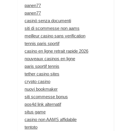
panen77
panen77
casinò senza documenti
siti di scommesse non aams
meilleur casino sans verification
tennis paris sportif
casino en ligne retrait rapide 2026
nouveaux casinos en ligne
paris sportif tennis
tether casino sites
crypto casino
nuovi bookmaker
siti scommesse bonus
pos4d link alternatif
situs game
casino non AAMS affidabile
tentoto