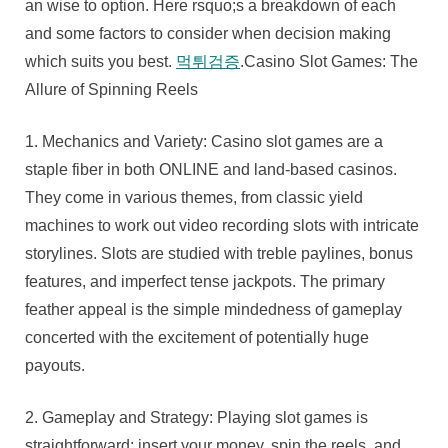
an wise to option. Here rsquo;s a breakdown of each
For
and some factors to consider when decision making
You?
which suits you best.
먹튀검증
.Casino Slot Games: The
Allure of Spinning Reels
1. Mechanics and Variety: Casino slot games are a
staple fiber in both ONLINE and land-based casinos.
They come in various themes, from classic yield
machines to work out video recording slots with intricate
storylines. Slots are studied with treble paylines, bonus
features, and imperfect tense jackpots. The primary
feather appeal is the simple mindedness of gameplay
concerted with the excitement of potentially huge
payouts.
2. Gameplay and Strategy: Playing slot games is
straightforward: insert your money, spin the reels, and