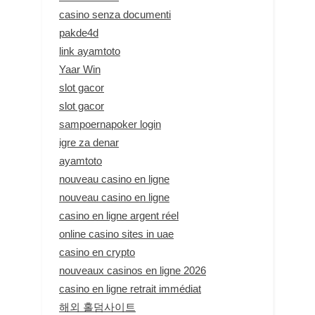
casino senza documenti
pakde4d
link ayamtoto
Yaar Win
slot gacor
slot gacor
sampoernapoker login
igre za denar
ayamtoto
nouveau casino en ligne
nouveau casino en ligne
casino en ligne argent réel
online casino sites in uae
casino en crypto
nouveaux casinos en ligne 2026
casino en ligne retrait immédiat
해외 홀덤사이트