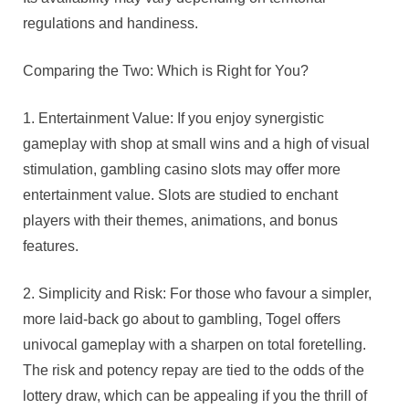
regulations and handiness.
Comparing the Two: Which is Right for You?
1. Entertainment Value: If you enjoy synergistic
gameplay with shop at small wins and a high of visual
stimulation, gambling casino slots may offer more
entertainment value. Slots are studied to enchant
players with their themes, animations, and bonus
features.
2. Simplicity and Risk: For those who favour a simpler,
more laid-back go about to gambling, Togel offers
univocal gameplay with a sharpen on total foretelling.
The risk and potency repay are tied to the odds of the
lottery draw, which can be appealing if you the thrill of