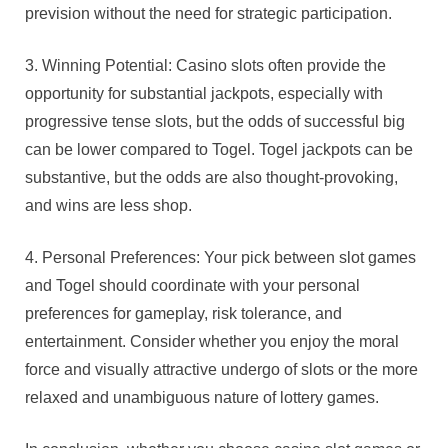
prevision without the need for strategic participation.
3. Winning Potential: Casino slots often provide the
opportunity for substantial jackpots, especially with
progressive tense slots, but the odds of successful big
can be lower compared to Togel. Togel jackpots can be
substantive, but the odds are also thought-provoking,
and wins are less shop.
4. Personal Preferences: Your pick between slot games
and Togel should coordinate with your personal
preferences for gameplay, risk tolerance, and
entertainment. Consider whether you enjoy the moral
force and visually attractive undergo of slots or the more
relaxed and unambiguous nature of lottery games.