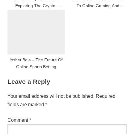
Exploring The Crypto-
To Online Gaming And
currency Phenomenon
Entertainment
Iosbet Bola – The Future Of
Online Sports Betting
Leave a Reply
Your email address will not be published.
Required
fields are marked
*
Comment
*