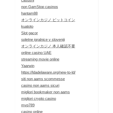
casushi
non GamStop casinos
hantam88
オンラインカジノ ビットコイン
kuatoto
Slot gacor
spletne igralnice v sloveniji
オンラインカジノ 本人確認不要
online casino UAE
streaming movie online
Yaarwin
https://ldadelaware.org/new-to-ld/
siti non aams scommesse
casino non aams sicuri
migliori bookmaker non aams
migliori crypto casino
mvp789
casino online