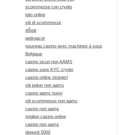
scommesse con crypto
toto online
siti di scommesse
สล็อต
petirgacor
nouveau casino avec machines à sous
Belgique
casino sicuri non AAMS
casino sans KYC crypto
casino online stranieri
siti poker non aams
casino aams nuovi
siti scommesse non aams
casino non aams
migliori casino online
casino non aams
deposit 5000