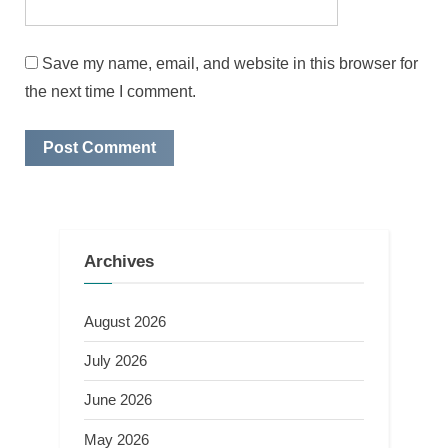
Save my name, email, and website in this browser for
the next time I comment.
Archives
August 2026
July 2026
June 2026
May 2026