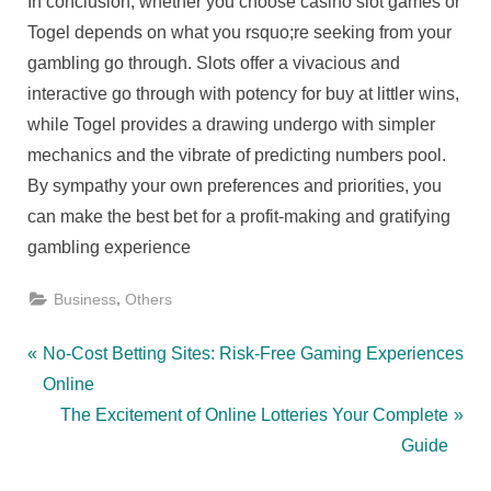
In conclusion, whether you choose casino slot games or
Togel depends on what you rsquo;re seeking from your
gambling go through. Slots offer a vivacious and
interactive go through with potency for buy at littler wins,
while Togel provides a drawing undergo with simpler
mechanics and the vibrate of predicting numbers pool.
By sympathy your own preferences and priorities, you
can make the best bet for a profit-making and gratifying
gambling experience
,
Business
Others
Post
P
No-Cost Betting Sites: Risk-Free Gaming Experiences
r
Online
navigation
e
N
The Excitement of Online Lotteries Your Complete
v
e
Guide
i
x