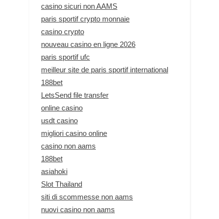
casino sicuri non AAMS
paris sportif crypto monnaie
casino crypto
nouveau casino en ligne 2026
paris sportif ufc
meilleur site de paris sportif international
188bet
LetsSend file transfer
online casino
usdt casino
migliori casino online
casino non aams
188bet
asiahoki
Slot Thailand
siti di scommesse non aams
nuovi casino non aams