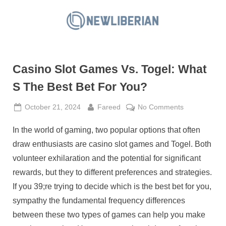
Skip
to
N
content
e
w
Casino Slot Games Vs. Togel: What
L
i
S The Best Bet For You?
b
Posted
By
on
October 21, 2024
Fareed
No Comments
e
on
Casino
r
In the world of gaming, two popular options that often
Slot
i
Games
draw enthusiasts are casino slot games and Togel. Both
a
Vs.
volunteer exhilaration and the potential for significant
Togel:
n
rewards, but they to different preferences and strategies.
What
If you 39;re trying to decide which is the best bet for you,
S
The
sympathy the fundamental frequency differences
Best
between these two types of games can help you make
Bet