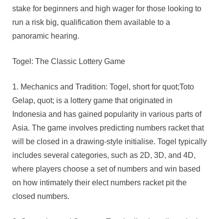
stake for beginners and high wager for those looking to
run a risk big, qualification them available to a
panoramic hearing.
Togel: The Classic Lottery Game
1. Mechanics and Tradition: Togel, short for quot;Toto
Gelap, quot; is a lottery game that originated in
Indonesia and has gained popularity in various parts of
Asia. The game involves predicting numbers racket that
will be closed in a drawing-style initialise. Togel typically
includes several categories, such as 2D, 3D, and 4D,
where players choose a set of numbers and win based
on how intimately their elect numbers racket pit the
closed numbers.