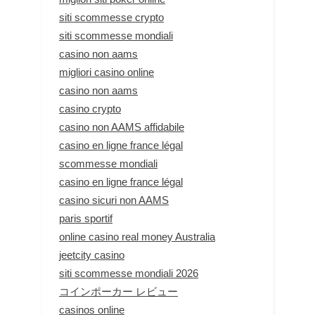
siti scommesse crypto
siti scommesse mondiali
casino non aams
migliori casino online
casino non aams
casino crypto
casino non AAMS affidabile
casino en ligne france légal
scommesse mondiali
casino en ligne france légal
casino sicuri non AAMS
paris sportif
online casino real money Australia
jeetcity casino
siti scommesse mondiali 2026
コインポーカー レビュー
casinos online