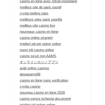
casino en ligne avec retrait instantané
meilleur site de paris sportif
crypto betting sites
meilleurs sites paris sportifs
meilleur site casino live
nouveaux casino en ligne
casino online stranieri
migliori siti per poker online
nuovi siti casino online
casino sicuri non AAMS
オンラインカジノアプリ
arab online casinos
dewagame88
casino en ligne sans verification
crypto casino
nouveau casino en ligne 2026
casino senza richiesta documenti
migliori siti poker online