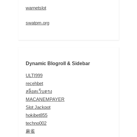
warnetslot
swatpm.org
Dynamic Blogroll & Sidebar
ULTI999
recehbet
สล็อตเว็บตรง
MACANEMPAYER
Slot Jackpot
hokibet855
techno002
麻雀