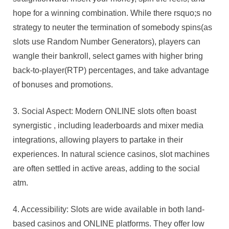
hope for a winning combination. While there rsquo;s no
strategy to neuter the termination of somebody spins(as
slots use Random Number Generators), players can
wangle their bankroll, select games with higher bring
back-to-player(RTP) percentages, and take advantage
of bonuses and promotions.
3. Social Aspect: Modern ONLINE slots often boast
synergistic , including leaderboards and mixer media
integrations, allowing players to partake in their
experiences. In natural science casinos, slot machines
are often settled in active areas, adding to the social
atm.
4. Accessibility: Slots are wide available in both land-
based casinos and ONLINE platforms. They offer low