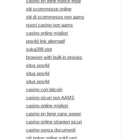
casino en ligne france légal
siti scommesse online
siti di scommesse non aams
nuovi casino non aams
casino online migliori
pos4d link alternatif
suka288 slot
browser with built-in proxies
situs pos4d
situs pos4d
situs pos4d
casino con bitcoin
casino sicuri non AAMS
casino online migliori
casino en ligne sans wager
casino online stranieri sicuri
casino senza documenti
siti poker online soldi veri