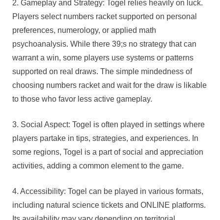
2. Gameplay and Strategy: Togel relies heavily on luck.
Players select numbers racket supported on personal
preferences, numerology, or applied math
psychoanalysis. While there 39;s no strategy that can
warrant a win, some players use systems or patterns
supported on real draws. The simple mindedness of
choosing numbers racket and wait for the draw is likable
to those who favor less active gameplay.
3. Social Aspect: Togel is often played in settings where
players partake in tips, strategies, and experiences. In
some regions, Togel is a part of social and appreciation
activities, adding a common element to the game.
4. Accessibility: Togel can be played in various formats,
including natural science tickets and ONLINE platforms.
Its availability may vary depending on territorial