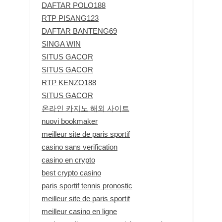
DAFTAR POLO188
RTP PISANG123
DAFTAR BANTENG69
SINGA WIN
SITUS GACOR
SITUS GACOR
RTP KENZO188
SITUS GACOR
온라인 카지노 해외 사이트
nuovi bookmaker
meilleur site de paris sportif
casino sans verification
casino en crypto
best crypto casino
paris sportif tennis pronostic
meilleur site de paris sportif
meilleur casino en ligne