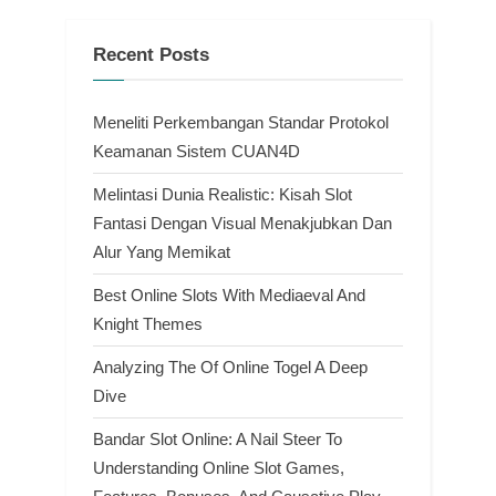
Recent Posts
Meneliti Perkembangan Standar Protokol
Keamanan Sistem CUAN4D
Melintasi Dunia Realistic: Kisah Slot
Fantasi Dengan Visual Menakjubkan Dan
Alur Yang Memikat
Best Online Slots With Mediaeval And
Knight Themes
Analyzing The Of Online Togel A Deep
Dive
Bandar Slot Online: A Nail Steer To
Understanding Online Slot Games,