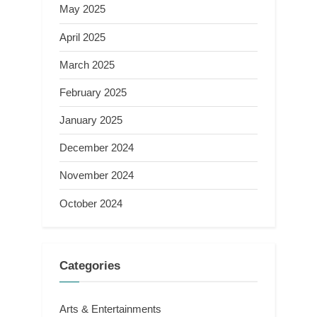
May 2025
April 2025
March 2025
February 2025
January 2025
December 2024
November 2024
October 2024
Categories
Arts & Entertainments