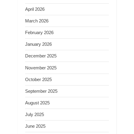
April 2026
March 2026
February 2026
January 2026
December 2025
November 2025
October 2025
September 2025
August 2025
July 2025
June 2025