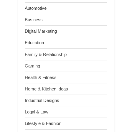
Automotive
Business
Digital Marketing
Education
Family & Relationship
Gaming
Health & Fitness
Home & Kitchen Ideas
Industrial Designs
Legal & Law
Lifestyle & Fashion