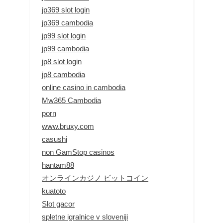
jp369 slot login
jp369 cambodia
jp99 slot login
jp99 cambodia
jp8 slot login
jp8 cambodia
online casino in cambodia
Mw365 Cambodia
porn
www.bruxy.com
casushi
non GamStop casinos
hantam88
オンラインカジノ ビットコイン
kuatoto
Slot gacor
spletne igralnice v sloveniji