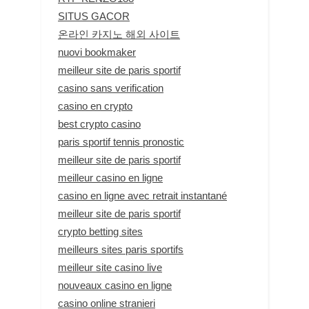
SITUS GACOR
온라인 카지노 해외 사이트
nuovi bookmaker
meilleur site de paris sportif
casino sans verification
casino en crypto
best crypto casino
paris sportif tennis pronostic
meilleur site de paris sportif
meilleur casino en ligne
casino en ligne avec retrait instantané
meilleur site de paris sportif
crypto betting sites
meilleurs sites paris sportifs
meilleur site casino live
nouveaux casino en ligne
casino online stranieri