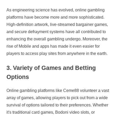
As engineering science has evolved, online gambling
platforms have become more and more sophisticated.
High-definition artwork, live-streamed bargainer games,
and secure defrayment systems have all contributed to
enhancing the overall gambling undergo. Moreover, the
rise of Mobile and apps has made it even easier for
players to access play sites from anywhere in the earth.
3. Variety of Games and Betting
Options
Online gambling platforms like Ceme88 volunteer a vast
array of games, allowing players to pick out from a wide
survival of options tailored to their preferences. Whether
it's traditional card games, Bodoni video slots, or