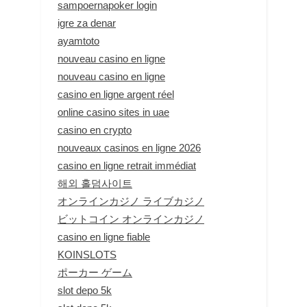
sampoernapoker login
igre za denar
ayamtoto
nouveau casino en ligne
nouveau casino en ligne
casino en ligne argent réel
online casino sites in uae
casino en crypto
nouveaux casinos en ligne 2026
casino en ligne retrait immédiat
해외 홀덤사이트
オンラインカジノ ライブカジノ
ビットコイン オンラインカジノ
casino en ligne fiable
KOINSLOTS
ポーカー ゲーム
slot depo 5k