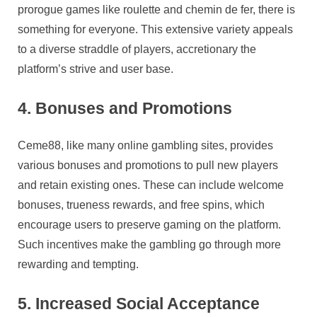
prorogue games like roulette and chemin de fer, there is
something for everyone. This extensive variety appeals
to a diverse straddle of players, accretionary the
platform’s strive and user base.
4. Bonuses and Promotions
Ceme88, like many online gambling sites, provides
various bonuses and promotions to pull new players
and retain existing ones. These can include welcome
bonuses, trueness rewards, and free spins, which
encourage users to preserve gaming on the platform.
Such incentives make the gambling go through more
rewarding and tempting.
5. Increased Social Acceptance