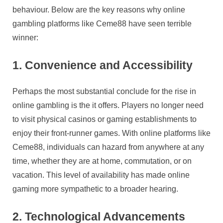
behaviour. Below are the key reasons why online
gambling platforms like Ceme88 have seen terrible
winner:
1. Convenience and Accessibility
Perhaps the most substantial conclude for the rise in
online gambling is the it offers. Players no longer need
to visit physical casinos or gaming establishments to
enjoy their front-runner games. With online platforms like
Ceme88, individuals can hazard from anywhere at any
time, whether they are at home, commutation, or on
vacation. This level of availability has made online
gaming more sympathetic to a broader hearing.
2. Technological Advancements