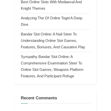
Best Online Slots With Mediaeval And
Knight Themes
Analyzing The Of Online Togel A Deep
Dive
Bandar Slot Online: A Nail Steer To
Understanding Online Slot Games,
Features, Bonuses, And Causative Play
Sympathy Bandar Slot Online: A
Comprehensive Examination Steer To
Online Slot Games, Weapons Platform
Features, And Participant Refuge
Recent Comments