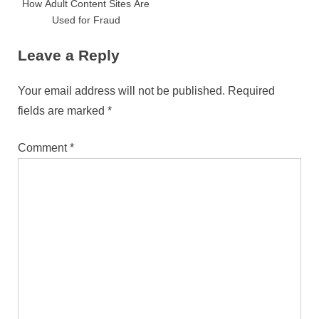
How Adult Content Sites Are
Used for Fraud
Leave a Reply
Your email address will not be published.
Required
fields are marked
*
Comment
*