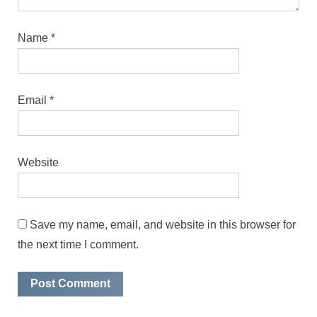
Name
*
Email
*
Website
Save my name, email, and website in this browser for
the next time I comment.