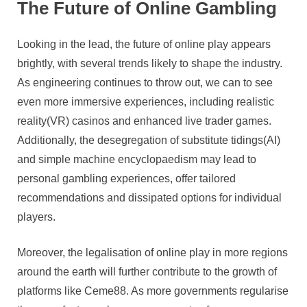
The Future of Online Gambling
Looking in the lead, the future of online play appears
brightly, with several trends likely to shape the industry.
As engineering continues to throw out, we can to see
even more immersive experiences, including realistic
reality(VR) casinos and enhanced live trader games.
Additionally, the desegregation of substitute tidings(AI)
and simple machine encyclopaedism may lead to
personal gambling experiences, offer tailored
recommendations and dissipated options for individual
players.
Moreover, the legalisation of online play in more regions
around the earth will further contribute to the growth of
platforms like Ceme88. As more governments regularise