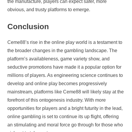
the manufacture, players can expect safer, more
obvious, and trusty platforms to emerge.
Conclusion
Ceme88’s rise in the online play world is a testament to
the broader changes in the gambling landscape. The
platform’s availableness, game variety show, and
seductive promotions have made it a popular option for
millions of players. As engineering science continues to
develop and online play becomes progressively
mainstream, platforms like Ceme88 will likely stay at the
forefront of this ontogenesis industry. With more
opportunities for players and a bright futurity in the lead,
online gambling is set to continue its up flight, offering
an stimulating and moral force go through for those who