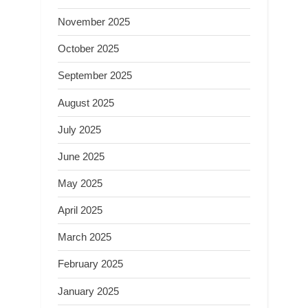
November 2025
October 2025
September 2025
August 2025
July 2025
June 2025
May 2025
April 2025
March 2025
February 2025
January 2025