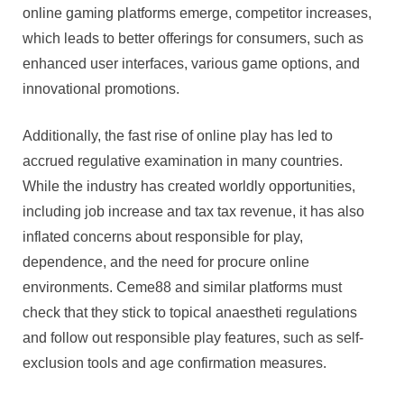
online gaming platforms emerge, competitor increases,
which leads to better offerings for consumers, such as
enhanced user interfaces, various game options, and
innovational promotions.
Additionally, the fast rise of online play has led to
accrued regulative examination in many countries.
While the industry has created worldly opportunities,
including job increase and tax tax revenue, it has also
inflated concerns about responsible for play,
dependence, and the need for procure online
environments. Ceme88 and similar platforms must
check that they stick to topical anaestheti regulations
and follow out responsible play features, such as self-
exclusion tools and age confirmation measures.