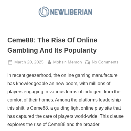
Skip
to
N
content
e
w
Ceme88: The Rise Of Online
L
i
Gambling And Its Popularity
b
Posted
By
on
March 20, 2025
Mohsin Memon
No Comments
e
on
Ceme8
r
In recent geezerhood, the online gaming manufacture
The
i
Rise
has knowledgeable an new boom, with millions of
a
Of
players engaging in various forms of indulgent from the
Online
n
comfort of their homes. Among the platforms leadership
Gambl
this shift is Ceme88, a guiding light online play site that
And
Its
has captured the care of players world-wide. This clause
Popular
explores the rise of Ceme88 and the broader