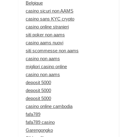
Belgique
casino sicuri non AAMS
casino sans KYC crypto
casino online stranieri
siti poker non aams
casino aams nuovi
siti scommesse non aams
casino non aams
migliori casino online
casino non aams
deposit 5000
deposit 5000
deposit 5000
casino online cambodia
fafa789
fafa789 casino
Garengongko