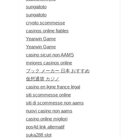
sungaitoto
sungaitoto
crypto scommesse
casinos online fiables
Yearwin Game
Yearwin Game
casino sicuri non AAMS
mejores casinos online
ブック メーカー 日本 おすすめ
仮想通貨 カジノ
casino en ligne france légal
siti scommesse online
siti di scommesse non aams
nuovi casino non aams
casino online migliori
pos4d link alternatif
suka288 slot