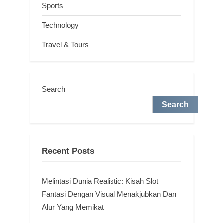
Sports
Technology
Travel & Tours
Search
Search
Recent Posts
Melintasi Dunia Realistic: Kisah Slot
Fantasi Dengan Visual Menakjubkan Dan
Alur Yang Memikat