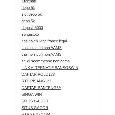
Sildenafil
depo 5k
slot depo 5k
depo 5k
deposit 5000
sungaitoto
casino en ligne france légal
casino sicuri non AAMS
casino sicuri non AAMS
siti di scommesse non aams
LINK ALTERNATIF BANSOSWIN
DAFTAR POLO188
RTP PISANG123
DAFTAR BANTENG69
SINGA WIN
SITUS GACOR
SITUS GACOR
RTP KENZO188