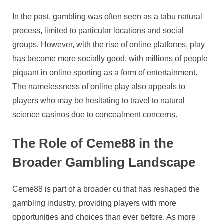
In the past, gambling was often seen as a tabu natural
process, limited to particular locations and social
groups. However, with the rise of online platforms, play
has become more socially good, with millions of people
piquant in online sporting as a form of entertainment.
The namelessness of online play also appeals to
players who may be hesitating to travel to natural
science casinos due to concealment concerns.
The Role of Ceme88 in the
Broader Gambling Landscape
Ceme88 is part of a broader cu that has reshaped the
gambling industry, providing players with more
opportunities and choices than ever before. As more