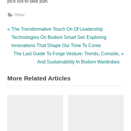
pick out to take part.
Other
Post
P
The Transformative Touch On Of Leadership
r
Technologies On Bodoni Smart Set: Exploring
navigation
e
Innovations That Shape Our Time To Come
v
N
The Last Guide To Forge Vesture: Trends, Console,
i
e
And Sustainability In Bodoni Wardrobes
o
x
More Related Articles
u
t
s
P
P
o
o
s
s
t
t
:
: