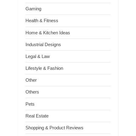
Gaming
Health & Fitness
Home & Kitchen Ideas
Industrial Designs
Legal & Law
Lifestyle & Fashion
Other
Others
Pets
Real Estate
Shopping & Product Reviews