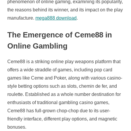
phenomenon of online gaming, examining its popularity,
the reasons behind its winner, and its impact on the play
manufacture.
mega888 download
.
The Emergence of Ceme88 in
Online Gambling
Ceme88 is a striking online play weapons platform that
offers a wide straddle of games, including pop card
games like Ceme and Poker, along with various casino-
style betting options such as slots, chemin de fer, and
roulette. Established as a whole number destination for
enthusiasts of traditional gambling casino games,
Ceme88 has full-grown chop-chop due to its user-
friendly interface, different play options, and magnetic
bonuses.