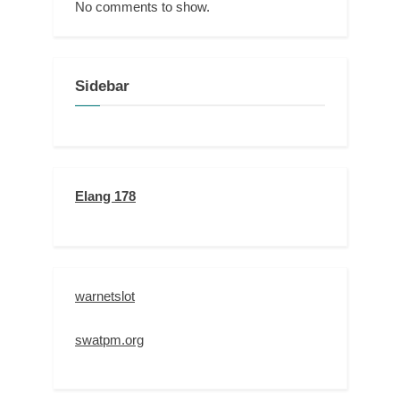
No comments to show.
Sidebar
Elang 178
warnetslot
swatpm.org