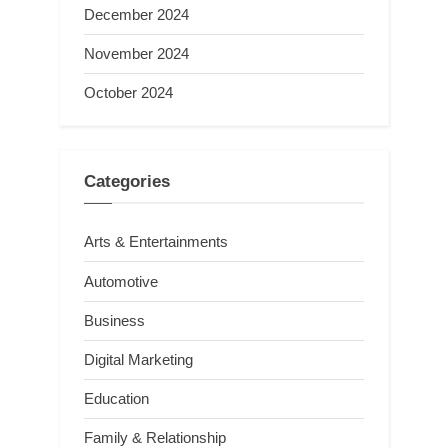
December 2024
November 2024
October 2024
Categories
Arts & Entertainments
Automotive
Business
Digital Marketing
Education
Family & Relationship