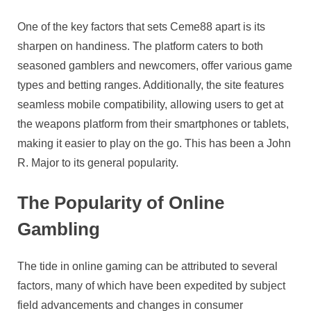
One of the key factors that sets Ceme88 apart is its
sharpen on handiness. The platform caters to both
seasoned gamblers and newcomers, offer various game
types and betting ranges. Additionally, the site features
seamless mobile compatibility, allowing users to get at
the weapons platform from their smartphones or tablets,
making it easier to play on the go. This has been a John
R. Major to its general popularity.
The Popularity of Online
Gambling
The tide in online gaming can be attributed to several
factors, many of which have been expedited by subject
field advancements and changes in consumer