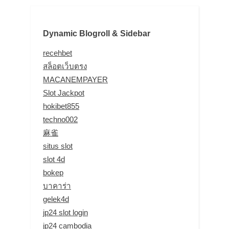
Dynamic Blogroll & Sidebar
recehbet
สล็อตเว็บตรง
MACANEMPAYER
Slot Jackpot
hokibet855
techno002
麻雀
situs slot
slot 4d
bokep
บาคาร่า
gelek4d
jp24 slot login
jp24 cambodia