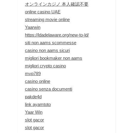
オンラインカジノ 本人確認不要
online casino UAE
streaming movie online
Yaarwin
https://ldadelaware.org/new-to-ld/
siti non aams scommesse
casino non aams sicuri
migliori bookmaker non aams
migliori crypto casino
mvp789
casino online
casino senza documenti
pakde4d
link ayamtoto
Yaar Win
slot gacor
slot gacor