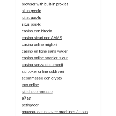
browser with built-in proxies
situs pos4d
situs pos4d
situs pos4d
casino con bitcoin
casino sicuri non AAMS
casino online migliori
casino en ligne sans wager
casino online stranieri sicuri
casino senza documenti
siti poker online soldi veri
scommesse con crypto
toto online
siti di scommesse
สล็อต
petirgacor
nouveau casino avec machines à sous