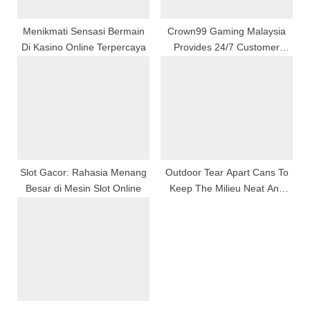
Menikmati Sensasi Bermain
Crown99 Gaming Malaysia
Di Kasino Online Terpercaya
Provides 24/7 Customer
Support Assistance
Slot Gacor: Rahasia Menang
Outdoor Tear Apart Cans To
Besar di Mesin Slot Online
Keep The Milieu Neat And
Tidy