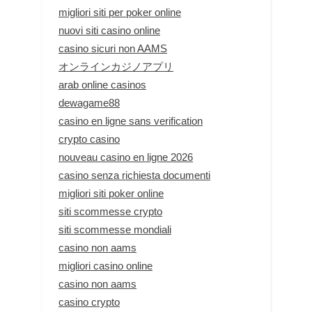
migliori siti per poker online
nuovi siti casino online
casino sicuri non AAMS
オンラインカジノアプリ
arab online casinos
dewagame88
casino en ligne sans verification
crypto casino
nouveau casino en ligne 2026
casino senza richiesta documenti
migliori siti poker online
siti scommesse crypto
siti scommesse mondiali
casino non aams
migliori casino online
casino non aams
casino crypto