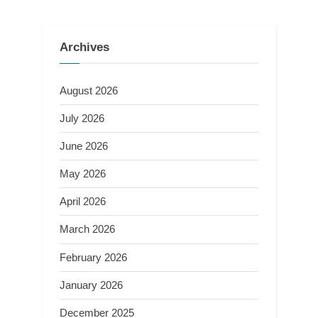
Archives
August 2026
July 2026
June 2026
May 2026
April 2026
March 2026
February 2026
January 2026
December 2025