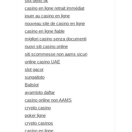
slot depo 5k
casino en ligne retrait immédiat
jouer au casino en ligne
nouveau site de casino en ligne
casino en ligne fiable
migliori casino senza documenti
nuovi siti casino online
siti scommesse non aams sicuri
online casino UAE
slot gacor
sungaitoto
Balislot
ayamtoto daftar
casino online non AAMS
crypto casino
poker ligne
crypto casinos
casino en ligne