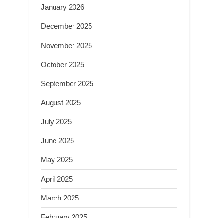
January 2026
December 2025
November 2025
October 2025
September 2025
August 2025
July 2025
June 2025
May 2025
April 2025
March 2025
February 2025