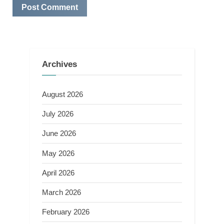
Archives
August 2026
July 2026
June 2026
May 2026
April 2026
March 2026
February 2026