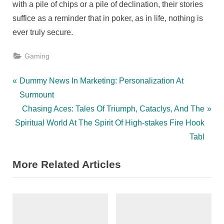
with a pile of chips or a pile of declination, their stories
suffice as a reminder that in poker, as in life, nothing is
ever truly secure.
Gaming
Post
P
Dummy News In Marketing: Personalization At
r
Surmount
navigation
e
N
Chasing Aces: Tales Of Triumph, Cataclys, And The
v
e
Spiritual World At The Spirit Of High-stakes Fire Hook
i
x
Tabl
o
t
More Related Articles
u
P
s
o
P
s
o
t
s
: