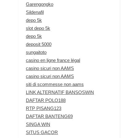
Garengongko
Sildenafil
depo 5k
slot depo 5k
depo 5k
deposit 5000
sungaitoto
casino en ligne france légal
casino sicuri non AAMS
casino sicuri non AAMS
siti di scommesse non aams
LINK ALTERNATIF BANSOSWIN
DAFTAR POLO188
RTP PISANG123
DAFTAR BANTENG69
SINGA WIN
SITUS GACOR