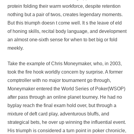
protein folding their warm workforce, despite retention
nothing but a pair of twos, creates legendary moments.
But this triumph doesn t come well. It s the leave of eld
of honing skills, recital body language, and development
an almost one-sixth sense for when to bet big or fold
meekly.
Take the example of Chris Moneymaker, who, in 2003,
took the fire hook worldly concern by surprise. A former
comptroller with no major tournament go through,
Moneymaker entered the World Series of Poker(WSOP)
after pass through an online planet tourney. He had no
byplay reach the final exam hold over, but through a
mixture of deft card play, adventurous bluffs, and
strategical bets, he over up winning the influential event.
His triumph is considered a turn point in poker chronicle,