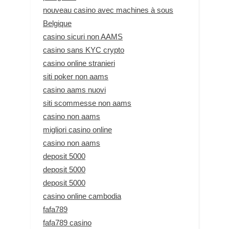
nouveau casino avec machines à sous
Belgique
casino sicuri non AAMS
casino sans KYC crypto
casino online stranieri
siti poker non aams
casino aams nuovi
siti scommesse non aams
casino non aams
migliori casino online
casino non aams
deposit 5000
deposit 5000
deposit 5000
casino online cambodia
fafa789
fafa789 casino