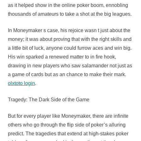
as it helped show in the online poker boom, ennobling
thousands of amateurs to take a shot at the big leagues.
In Moneymaker s case, his rejoice wasn t just about the
money; it was about proving that with the right skills and
a little bit of luck, anyone could furrow aces and win big.
His win sparked a renewed matter to in fire hook,
drawing in new players who saw salamander not just as
a game of cards but as an chance to make their mark.
olxtoto login
.
Tragedy: The Dark Side of the Game
But for every player like Moneymaker, there are infinite
others who go through the flip side of poker’s alluring
predict. The tragedies that extend at high-stakes poker