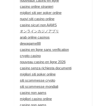
nouveaux casino en ligne
casino online stranieri
migliori siti per poker online
nuovi siti casino online
casino sicuri non AAMS
オンラインカジノアプリ
arab online casinos
dewagame88
casino en ligne sans verification
crypto casino
nouveau casino en ligne 2026
casino senza richiesta documenti
migliori siti poker online
siti scommesse crypto
siti scommesse mondiali
casino non aams
migliori casino online
casino non aams