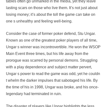
tables often go unmarked in the media, yet they leave
lasting scars on those who live them. It’s not just about
losing money; it’s about the toll the game can take on
one s unhealthy and feeling well-being.
Consider the case of former poker defend, Stu Ungar.
Known as one of the greatest poker players of all time,
Ungar s winner was incontrovertible. He won the WSOP
Main Event three times, but his life away from the
prorogue was scarred by personal demons. Struggling
with a play dependence and subject matter pervert,
Ungar s power to read the game was odd, yet he couldn
t whelm the darker impulses that sabotaged his life. By
the time of his in 1998, Ungar was broke, and his once-
legendary had terminated in ruin.
The disaster of players like Ungar highlights the less