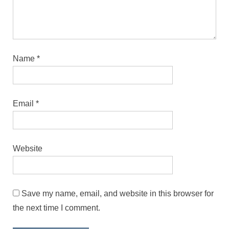
Name
*
Email
*
Website
Save my name, email, and website in this browser for
the next time I comment.