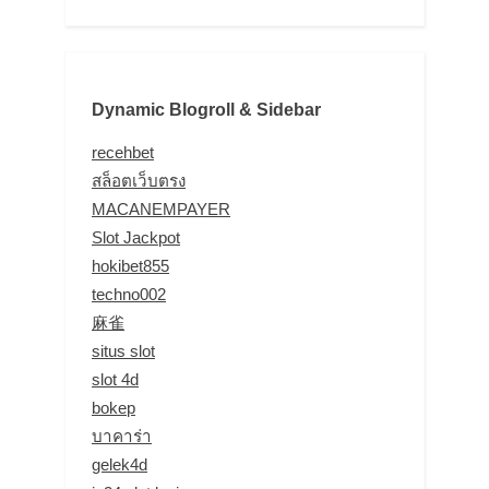
Dynamic Blogroll & Sidebar
recehbet
สล็อตเว็บตรง
MACANEMPAYER
Slot Jackpot
hokibet855
techno002
麻雀
situs slot
slot 4d
bokep
บาคาร่า
gelek4d