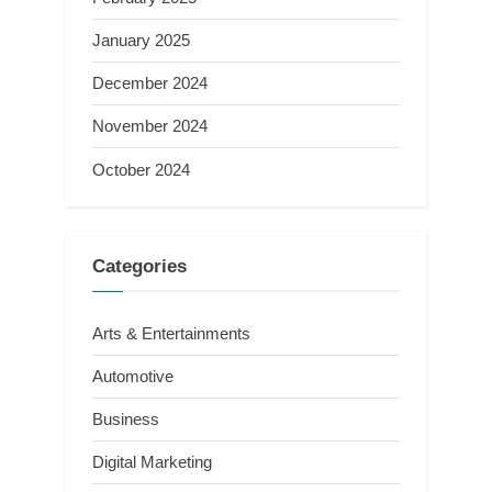
January 2025
December 2024
November 2024
October 2024
Categories
Arts & Entertainments
Automotive
Business
Digital Marketing