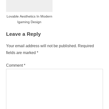
Lovable Aesthetics In Modern
Igaming Design
Leave a Reply
Your email address will not be published.
Required
fields are marked
*
Comment
*