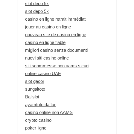
slot depo 5k
slot depo 5k
casino en ligne retrait immédiat
jouer au casino en ligne
nouveau site de casino en ligne
casino en ligne fiable
migliori casino senza documenti
nuovi siti casino online
siti scommesse non aams sicuri
online casino UAE
slot gacor
sungaitoto
Balislot
ayamtoto daftar
casino online non AAMS
crypto casino
poker ligne