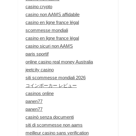
casino crypto
casino non AAMS affidabile
casino en ligne france légal
scommesse mondiali
casino en ligne france légal
casino sicuri non AAMS
paris sportif
online casino real money Australia
jeetcity casino
siti scommesse mondiali 2026
コインポーカー レビュー
casinos online
panen77
panen77
casinò senza documenti
siti di scommesse non aams
meilleur casino sans verification