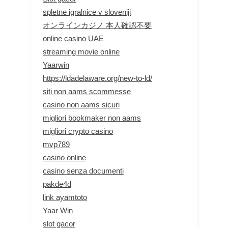
spletne igralnice v sloveniji
オンラインカジノ 本人確認不要
online casino UAE
streaming movie online
Yaarwin
https://ldadelaware.org/new-to-ld/
siti non aams scommesse
casino non aams sicuri
migliori bookmaker non aams
migliori crypto casino
mvp789
casino online
casino senza documenti
pakde4d
link ayamtoto
Yaar Win
slot gacor