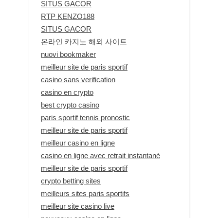
SITUS GACOR
RTP KENZO188
SITUS GACOR
온라인 카지노 해외 사이트
nuovi bookmaker
meilleur site de paris sportif
casino sans verification
casino en crypto
best crypto casino
paris sportif tennis pronostic
meilleur site de paris sportif
meilleur casino en ligne
casino en ligne avec retrait instantané
meilleur site de paris sportif
crypto betting sites
meilleurs sites paris sportifs
meilleur site casino live