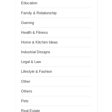
Education
Family & Relationship
Gaming
Health & Fitness
Home & Kitchen Ideas
Industrial Designs
Legal & Law
Lifestyle & Fashion
Other
Others
Pets
Real Estate