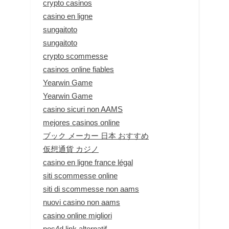
crypto casinos
casino en ligne
sungaitoto
sungaitoto
crypto scommesse
casinos online fiables
Yearwin Game
Yearwin Game
casino sicuri non AAMS
mejores casinos online
ブック メーカー 日本 おすすめ
仮想通貨 カジノ
casino en ligne france légal
siti scommesse online
siti di scommesse non aams
nuovi casino non aams
casino online migliori
pos4d link alternatif