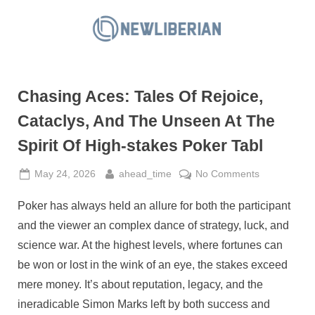
Skip
to
N
content
e
w
Chasing Aces: Tales Of Rejoice,
L
i
Cataclys, And The Unseen At The
b
Spirit Of High-stakes Poker Tabl
e
r
Posted
By
on
May 24, 2026
ahead_time
No Comments
on
Chasing
i
Poker has always held an allure for both the participant
Aces:
a
Tales
and the viewer an complex dance of strategy, luck, and
n
Of
science war. At the highest levels, where fortunes can
Rejoice,
be won or lost in the wink of an eye, the stakes exceed
Cataclys,
mere money. It’s about reputation, legacy, and the
And
The
ineradicable Simon Marks left by both success and