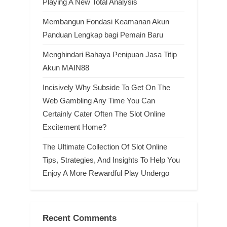
Playing A New Total Analysis
Membangun Fondasi Keamanan Akun
Panduan Lengkap bagi Pemain Baru
Menghindari Bahaya Penipuan Jasa Titip
Akun MAIN88
Incisively Why Subside To Get On The
Web Gambling Any Time You Can
Certainly Cater Often The Slot Online
Excitement Home?
The Ultimate Collection Of Slot Online
Tips, Strategies, And Insights To Help You
Enjoy A More Rewardful Play Undergo
Recent Comments