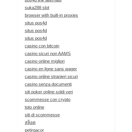
suka288 slot
browser with built-in proxies
situs pos4d
situs pos4d
situs pos4d
casino con bitcoin
casino sicuri non AAMS
casino online migliori
casino en ligne sans wager
casino online stranieri sicuri
casino senza documenti
siti poker online soldi veri
scommesse con crypto
toto online
siti di scommesse
สล็อต
petirgacor