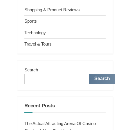
Shopping & Product Reviews
Sports
Technology
Travel & Tours
Search
Search
Recent Posts
The Actual Attracting Arena Of Casino