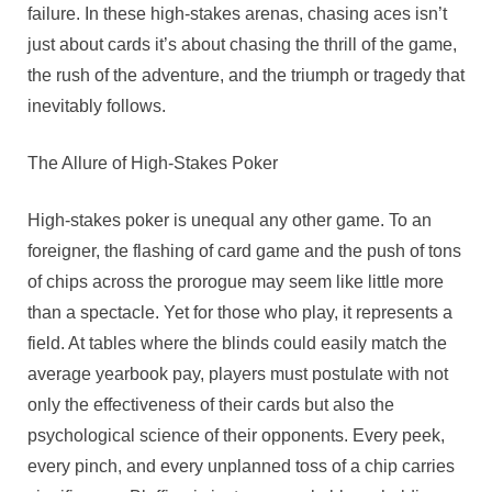
Unseen
failure. In these high-stakes arenas, chasing aces isn’t
At
just about cards it’s about chasing the thrill of the game,
The
the rush of the adventure, and the triumph or tragedy that
Spirit
inevitably follows.
Of
High-
stakes
The Allure of High-Stakes Poker
Poker
Tabl
High-stakes poker is unequal any other game. To an
foreigner, the flashing of card game and the push of tons
of chips across the prorogue may seem like little more
than a spectacle. Yet for those who play, it represents a
field. At tables where the blinds could easily match the
average yearbook pay, players must postulate with not
only the effectiveness of their cards but also the
psychological science of their opponents. Every peek,
every pinch, and every unplanned toss of a chip carries