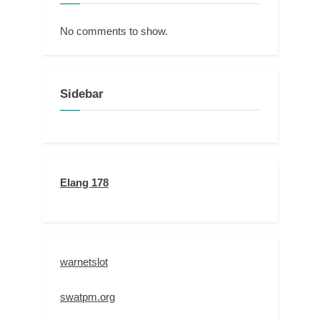
No comments to show.
Sidebar
Elang 178
warnetslot
swatpm.org