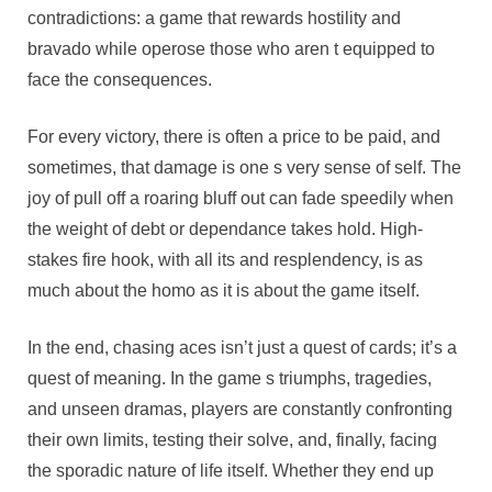
contradictions: a game that rewards hostility and
bravado while operose those who aren t equipped to
face the consequences.
For every victory, there is often a price to be paid, and
sometimes, that damage is one s very sense of self. The
joy of pull off a roaring bluff out can fade speedily when
the weight of debt or dependance takes hold. High-
stakes fire hook, with all its and resplendency, is as
much about the homo as it is about the game itself.
In the end, chasing aces isn’t just a quest of cards; it’s a
quest of meaning. In the game s triumphs, tragedies,
and unseen dramas, players are constantly confronting
their own limits, testing their solve, and, finally, facing
the sporadic nature of life itself. Whether they end up