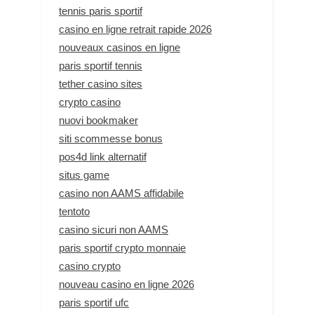
tennis paris sportif
casino en ligne retrait rapide 2026
nouveaux casinos en ligne
paris sportif tennis
tether casino sites
crypto casino
nuovi bookmaker
siti scommesse bonus
pos4d link alternatif
situs game
casino non AAMS affidabile
tentoto
casino sicuri non AAMS
paris sportif crypto monnaie
casino crypto
nouveau casino en ligne 2026
paris sportif ufc