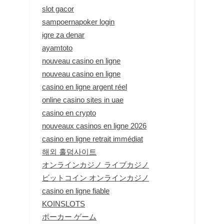
slot gacor
sampoernapoker login
igre za denar
ayamtoto
nouveau casino en ligne
nouveau casino en ligne
casino en ligne argent réel
online casino sites in uae
casino en crypto
nouveaux casinos en ligne 2026
casino en ligne retrait immédiat
해외 홀덤사이트
オンラインカジノ ライブカジノ
ビットコイン オンラインカジノ
casino en ligne fiable
KOINSLOTS
ポーカー ゲーム