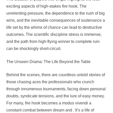
exciting aspects of high-stakes fire hook. The
unrelenting pressure, the dependence to the rush of big
wins, and the inevitable consequences of sustenance a
life set by the whims of chance can lead to destructive
outcomes. The scientific discipline stress is immense,
and the path from high-flying winner to complete ruin
can be shockingly short-circuit.
The Unseen Drama: The Life Beyond the Table
Behind the scenes, there are countless untold stories of
those chasing aces the professionals who crunch
through innumerous tournaments, facing down personal
doubts, syndicate tensions, and the lure of easy money.
For many, fire hook becomes a modus vivendi a
constant combat between dream and . It’s a life of