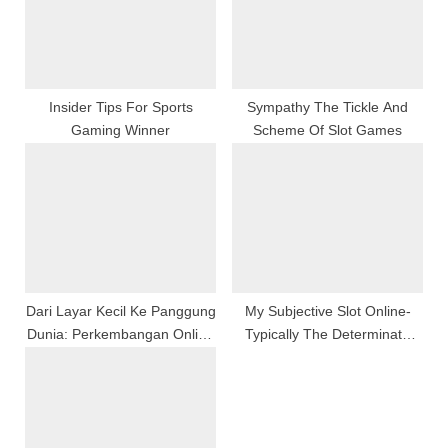
t
:
Insider Tips For Sports
Sympathy The Tickle And
Gaming Winner
Scheme Of Slot Games
Dari Layar Kecil Ke Panggung
My Subjective Slot Online-
Dunia: Perkembangan Online
Typically The Determinate
Gambling Yang Fenomenal
Steer To Be Able To Creating
Your Flow Our On The Web
Casino Slot