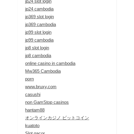
jp24 slot login
jp24 cambodia
jp369 slot login
jp369 cambodia
jp99 slot login
jp99 cambodia
jp8 slot login
jp8 cambodia
online casino in cambodia
Mw365 Cambodia
porn
www.bruxy.com
casushi
non GamStop casinos
hantam88
オンラインカジノ ビットコイン
kuatoto
Slot gacor