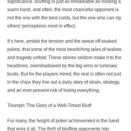
significance. Bluffing is just as remarkable as holding a
warm hand, and often, the most chanceful opponent is
not the one with the best cards, but the one who can rig
others’ perceptions most in effect.
It’s here, amidst the tension and the sweat off-soaked
palms, that some of the most bewitching tales of wallow
and tragedy unfold. These stories seldom make it to the
headlines, overshadowed by the big wins or luminary
busts. But for the players mired, the real is often not just
in the chips they live out a daily story of strain, strategy,
and an ever-present risk of losing everything.
Triumph: The Glory of a Well-Timed Bluff
For many, the height of poker achievement is the hand
that wins it all. The thrill of bluffing opponents into