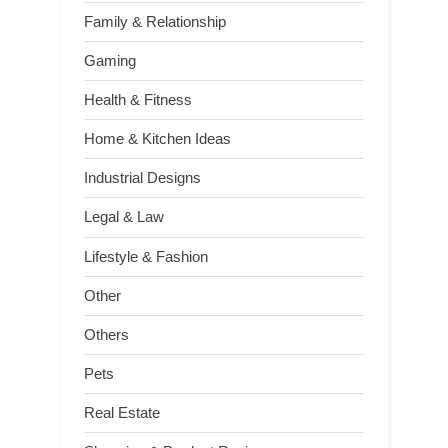
Family & Relationship
Gaming
Health & Fitness
Home & Kitchen Ideas
Industrial Designs
Legal & Law
Lifestyle & Fashion
Other
Others
Pets
Real Estate