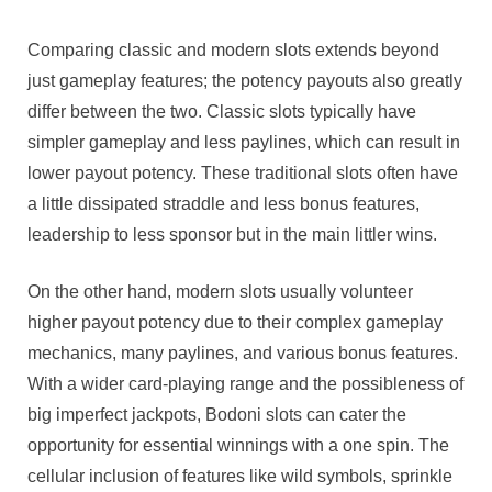
Comparing classic and modern slots extends beyond
just gameplay features; the potency payouts also greatly
differ between the two. Classic slots typically have
simpler gameplay and less paylines, which can result in
lower payout potency. These traditional slots often have
a little dissipated straddle and less bonus features,
leadership to less sponsor but in the main littler wins.
On the other hand, modern slots usually volunteer
higher payout potency due to their complex gameplay
mechanics, many paylines, and various bonus features.
With a wider card-playing range and the possibleness of
big imperfect jackpots, Bodoni slots can cater the
opportunity for essential winnings with a one spin. The
cellular inclusion of features like wild symbols, sprinkle