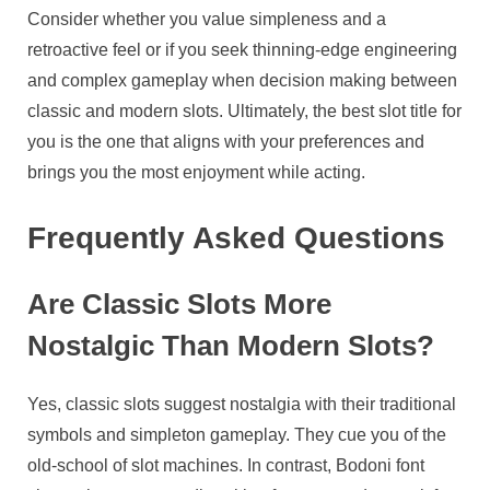
Consider whether you value simpleness and a
retroactive feel or if you seek thinning-edge engineering
and complex gameplay when decision making between
classic and modern slots. Ultimately, the best slot title for
you is the one that aligns with your preferences and
brings you the most enjoyment while acting.
Frequently Asked Questions
Are Classic Slots More
Nostalgic Than Modern Slots?
Yes, classic slots suggest nostalgia with their traditional
symbols and simpleton gameplay. They cue you of the
old-school of slot machines. In contrast, Bodoni font