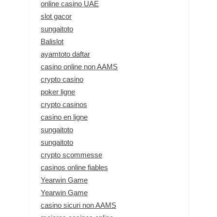
online casino UAE
slot gacor
sungaitoto
Balislot
ayamtoto daftar
casino online non AAMS
crypto casino
poker ligne
crypto casinos
casino en ligne
sungaitoto
sungaitoto
crypto scommesse
casinos online fiables
Yearwin Game
Yearwin Game
casino sicuri non AAMS