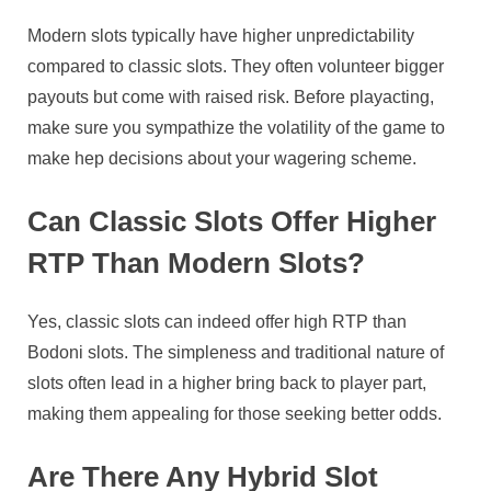
Modern slots typically have higher unpredictability
compared to classic slots. They often volunteer bigger
payouts but come with raised risk. Before playacting,
make sure you sympathize the volatility of the game to
make hep decisions about your wagering scheme.
Can Classic Slots Offer Higher
RTP Than Modern Slots?
Yes, classic slots can indeed offer high RTP than
Bodoni slots. The simpleness and traditional nature of
slots often lead in a higher bring back to player part,
making them appealing for those seeking better odds.
Are There Any Hybrid Slot