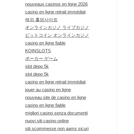
nouveaux casinos en ligne 2026
casino en ligne retrait immédiat
해외 홀덤사이트
オンラインカジノ ライブカジノ
ビットコイン オンラインカジノ
casino en ligne fiable
KOINSLOTS
ポーカー ゲーム
slot depo 5k
slot depo 5k
casino en ligne retrait immédiat
jouer au casino en ligne
nouveau site de casino en ligne
casino en ligne fiable
migliori casino senza documenti
nuovi siti casino online
siti scommesse non aams sicuri