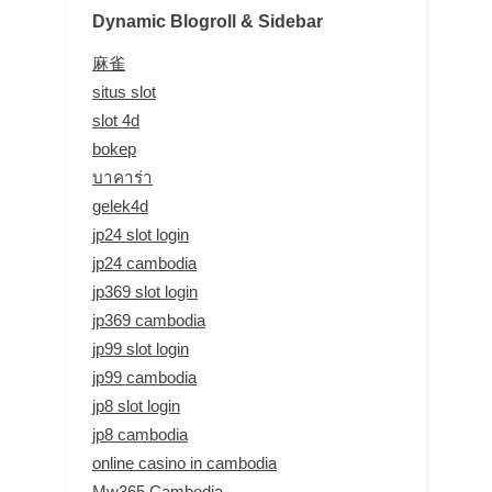
Dynamic Blogroll & Sidebar
麻雀
situs slot
slot 4d
bokep
บาคาร่า
gelek4d
jp24 slot login
jp24 cambodia
jp369 slot login
jp369 cambodia
jp99 slot login
jp99 cambodia
jp8 slot login
jp8 cambodia
online casino in cambodia
Mw365 Cambodia