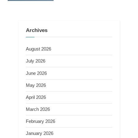
Archives
August 2026
July 2026
June 2026
May 2026
April 2026
March 2026
February 2026
January 2026