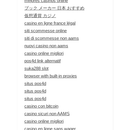
mejores casinos online
ブック メーカー 日本 おすすめ
仮想通貨 カジノ
casino en ligne france légal
siti scommesse online
siti di scommesse non aams
nuovi casino non aams
casino online migliori
pos4d link alternatif
suka288 slot
browser with built-in proxies
situs pos4d
situs pos4d
situs pos4d
casino con bitcoin
casino sicuri non AAMS
casino online migliori
casino en ligne sans wager