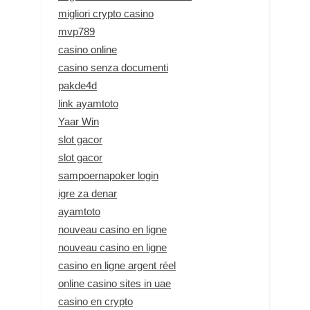
migliori crypto casino
mvp789
casino online
casino senza documenti
pakde4d
link ayamtoto
Yaar Win
slot gacor
slot gacor
sampoernapoker login
igre za denar
ayamtoto
nouveau casino en ligne
nouveau casino en ligne
casino en ligne argent réel
online casino sites in uae
casino en crypto