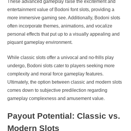
These advanced gameplay raise the excitement and
entertainment value of Bodoni font slots, providing a
more immersive gaming see. Additionally, Bodoni slots
often incorporate themes, animations, and vocalize
personal effects that put up to a visually appealing and
piquant gameplay environment.
While classic slots offer a univocal and no-frills play
undergo, Bodoni slots cater to players seeking more
complexity and moral force gameplay features.
Ultimately, the option between classic and modern slots
comes down to subjective predilection regarding
gameplay complexness and amusement value.
Payout Potential: Classic vs.
Modern Slots