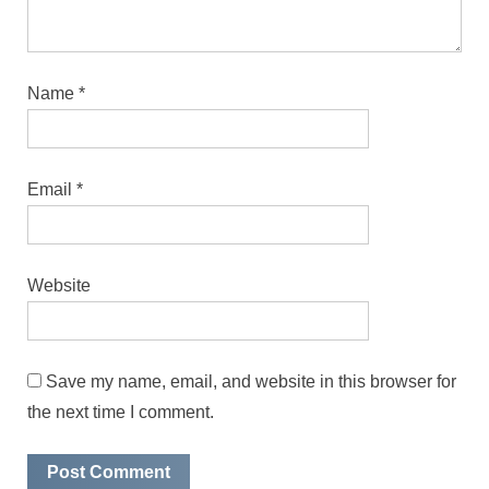
Name
*
Email
*
Website
Save my name, email, and website in this browser for
the next time I comment.