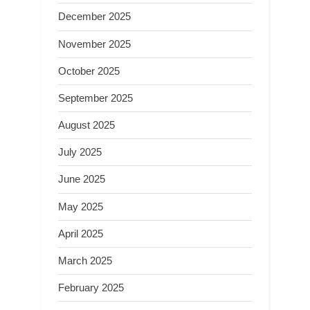
December 2025
November 2025
October 2025
September 2025
August 2025
July 2025
June 2025
May 2025
April 2025
March 2025
February 2025