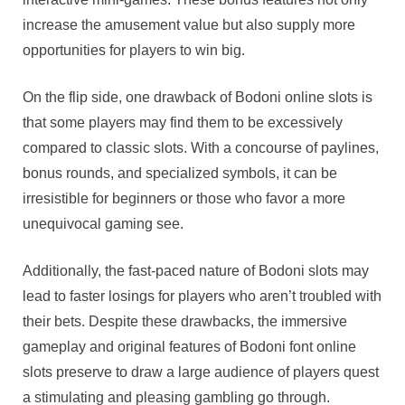
increase the amusement value but also supply more
opportunities for players to win big.
On the flip side, one drawback of Bodoni online slots is
that some players may find them to be excessively
compared to classic slots. With a concourse of paylines,
bonus rounds, and specialized symbols, it can be
irresistible for beginners or those who favor a more
unequivocal gaming see.
Additionally, the fast-paced nature of Bodoni slots may
lead to faster losings for players who aren’t troubled with
their bets. Despite these drawbacks, the immersive
gameplay and original features of Bodoni font online
slots preserve to draw a large audience of players quest
a stimulating and pleasing gambling go through.