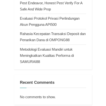
Pest Endeavor, Honest Pest Verify For A
Safe And Wide Prop
Evaluasi Protokol Privasi Perlindungan
Akun Pengguna API500
Rahasia Kecepatan Transaksi Deposit dan
Penarikan Dana di OMPONG88
Metodologi Evaluasi Mandiri untuk
Meningkatkan Kualitas Performa di
SAMURAI88
Recent Comments
No comments to show.