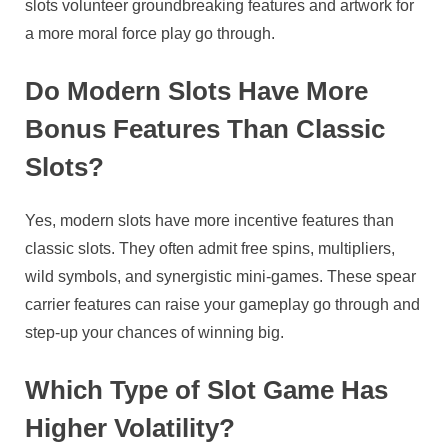
slots volunteer groundbreaking features and artwork for
a more moral force play go through.
Do Modern Slots Have More
Bonus Features Than Classic
Slots?
Yes, modern slots have more incentive features than
classic slots. They often admit free spins, multipliers,
wild symbols, and synergistic mini-games. These spear
carrier features can raise your gameplay go through and
step-up your chances of winning big.
Which Type of Slot Game Has
Higher Volatility?