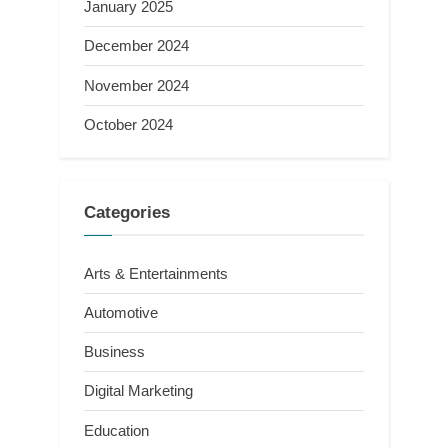
January 2025
December 2024
November 2024
October 2024
Categories
Arts & Entertainments
Automotive
Business
Digital Marketing
Education