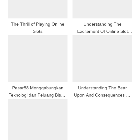
s
t
:
The Thrill of Playing Online
Understanding The
Slots
Excitement Of Online Slot
Games
Pasar88 Menggabungkan
Understanding The Bear
Teknologi dan Peluang Bisnis
Upon And Consequences Of
dalam Satu Platform
Grownup Content