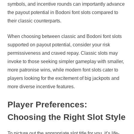
symbols, and incentive rounds can importantly advance
the payout potential in Bodoni font slots compared to
their classic counterparts.
When choosing between classic and Bodoni font slots
supported on payout potential, consider your risk
permissiveness and craved repay. Classic slots may
invoke to those seeking simpler gameplay with smaller,
more patronise wins, while modern font slots cater to
players looking for the excitement of big jackpots and
more diverse incentive features.
Player Preferences:
Choosing the Right Slot Style
To picture out the appropriate slot title for you, it’s life-