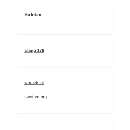
Sidebar
Elang 178
warnetslot
swatpm.org