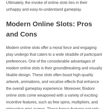
Ultimately, the invoke of online slots lies in their
unhappy and easy-to-understand gameplay.
Modern Online Slots: Pros
and Cons
Modern online slots offer a moral force and engaging
play undergo that caters to a wide straddle of participant
preferences. One of the considerable advantages of
modern online slots is their groundbreaking and visually
likable design. These slots often boast high-quality
artwork, animations, and vocalise effects that enhance
the overall gameplay experience. Moreover, Bodoni
online slots come weaponed with a variety of exciting
incentive features, such as free spins, multipliers, and
interactive mini-games. These bonus features not only