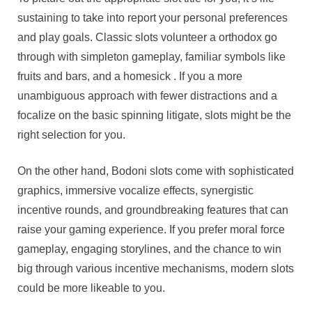
sustaining to take into report your personal preferences
and play goals. Classic slots volunteer a orthodox go
through with simpleton gameplay, familiar symbols like
fruits and bars, and a homesick . If you a more
unambiguous approach with fewer distractions and a
focalize on the basic spinning litigate, slots might be the
right selection for you.
On the other hand, Bodoni slots come with sophisticated
graphics, immersive vocalize effects, synergistic
incentive rounds, and groundbreaking features that can
raise your gaming experience. If you prefer moral force
gameplay, engaging storylines, and the chance to win
big through various incentive mechanisms, modern slots
could be more likeable to you.