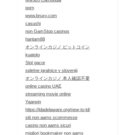
porn
www.bruxy.com
casushi
non GamStop casinos
hantam88
オンラインカジノ ビットコイン
kuatoto
Slot gacor
spletne igralnice v sloveniji
オンラインカジノ 本人確認不要
online casino UAE
streaming movie online
Yaarwin
https://ldadelaware.org/new-to-ld/
siti non aams scommesse
casino non aams sicuri
migliori bookmaker non aams