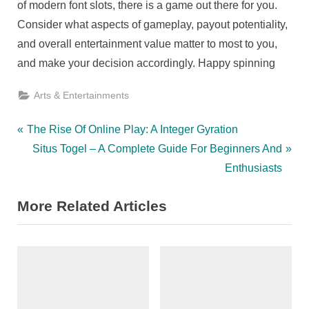
of modern font slots, there is a game out there for you.
Consider what aspects of gameplay, payout potentiality,
and overall entertainment value matter to most to you,
and make your decision accordingly. Happy spinning
Arts & Entertainments
Post
P
The Rise Of Online Play: A Integer Gyration
r
N
Situs Togel – A Complete Guide For Beginners And
navigation
e
e
Enthusiasts
v
x
More Related Articles
i
t
o
P
u
o
s
s
P
t
o
: