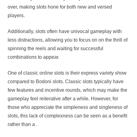
over, making slots hone for both new and versed
players.
Additionally, slots often have univocal gameplay with
less distractions, allowing you to focus on on the thrill of
spinning the reels and waiting for successful
combinations to appear.
One of classic online slots is their express variety show
compared to Bodoni slots. Classic slots typically have
few features and incentive rounds, which may make the
gameplay feel reiterative after a while. However, for
those who appreciate the simpleness and singleness of
slots, this lack of complexness can be seen as a benefit
rather than a .