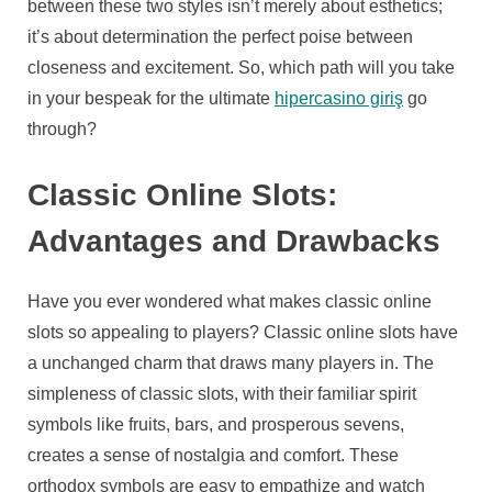
between these two styles isn’t merely about esthetics;
it’s about determination the perfect poise between
closeness and excitement. So, which path will you take
in your bespeak for the ultimate
hipercasino giriş
go
through?
Classic Online Slots:
Advantages and Drawbacks
Have you ever wondered what makes classic online
slots so appealing to players? Classic online slots have
a unchanged charm that draws many players in. The
simpleness of classic slots, with their familiar spirit
symbols like fruits, bars, and prosperous sevens,
creates a sense of nostalgia and comfort. These
orthodox symbols are easy to empathize and watch