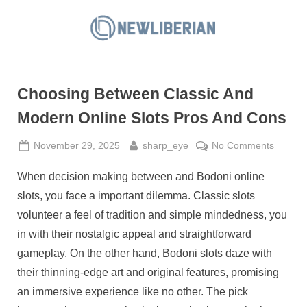
Skip
to
N
content
e
w
Choosing Between Classic And
L
i
Modern Online Slots Pros And Cons
b
Posted
By
on
November 29, 2025
sharp_eye
No Comments
e
on
Choosi
r
When decision making between and Bodoni online
Betwee
i
Classic
slots, you face a important dilemma. Classic slots
a
And
volunteer a feel of tradition and simple mindedness, you
Modern
n
in with their nostalgic appeal and straightforward
Online
gameplay. On the other hand, Bodoni slots daze with
Slots
Pros
their thinning-edge art and original features, promising
And
an immersive experience like no other. The pick
Cons