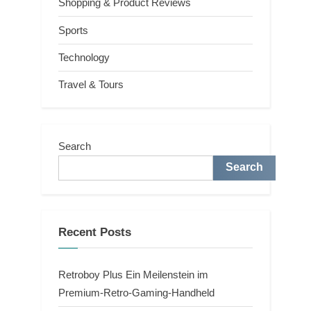
Shopping & Product Reviews
Sports
Technology
Travel & Tours
Search
Search
Recent Posts
Retroboy Plus Ein Meilenstein im
Premium-Retro-Gaming-Handheld