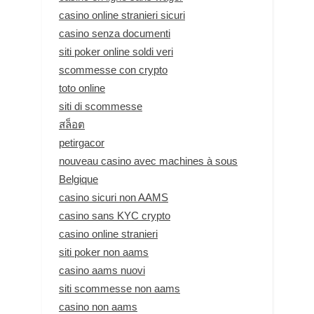
casino online stranieri sicuri
casino senza documenti
siti poker online soldi veri
scommesse con crypto
toto online
siti di scommesse
สล็อต
petirgacor
nouveau casino avec machines à sous
Belgique
casino sicuri non AAMS
casino sans KYC crypto
casino online stranieri
siti poker non aams
casino aams nuovi
siti scommesse non aams
casino non aams