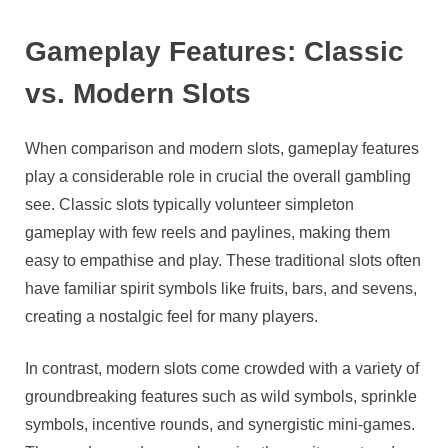
Gameplay Features: Classic
vs. Modern Slots
When comparison and modern slots, gameplay features
play a considerable role in crucial the overall gambling
see. Classic slots typically volunteer simpleton
gameplay with few reels and paylines, making them
easy to empathise and play. These traditional slots often
have familiar spirit symbols like fruits, bars, and sevens,
creating a nostalgic feel for many players.
In contrast, modern slots come crowded with a variety of
groundbreaking features such as wild symbols, sprinkle
symbols, incentive rounds, and synergistic mini-games.