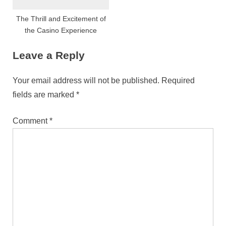
The Thrill and Excitement of
the Casino Experience
Leave a Reply
Your email address will not be published.
Required
fields are marked
*
Comment
*