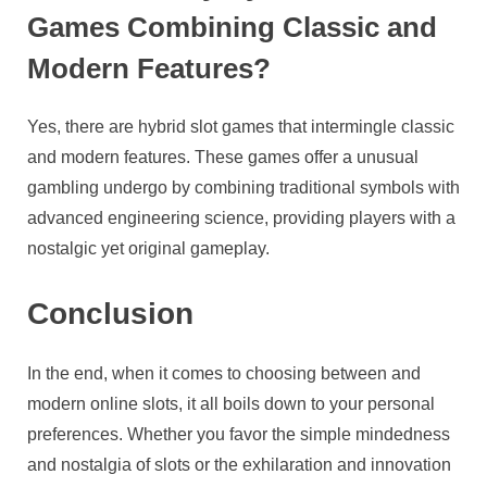
Games Combining Classic and
Modern Features?
Yes, there are hybrid slot games that intermingle classic
and modern features. These games offer a unusual
gambling undergo by combining traditional symbols with
advanced engineering science, providing players with a
nostalgic yet original gameplay.
Conclusion
In the end, when it comes to choosing between and
modern online slots, it all boils down to your personal
preferences. Whether you favor the simple mindedness
and nostalgia of slots or the exhilaration and innovation