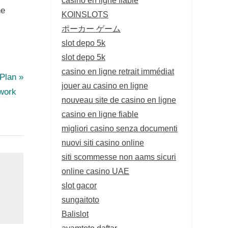
he
KOINSLOTS
ポーカー ゲーム
slot depo 5k
slot depo 5k
casino en ligne retrait immédiat
 Plan
jouer au casino en ligne
work
nouveau site de casino en ligne
casino en ligne fiable
migliori casino senza documenti
nuovi siti casino online
siti scommesse non aams sicuri
online casino UAE
slot gacor
sungaitoto
Balislot
ayamtoto daftar