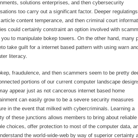
nments, solutions enterprises, and then cybersecurity
sations too carry out a significant factor. Deeper regulatings
 article content temperance, and then criminal court informat
ties could certainly constraint an option involved with scamm
t you to manipulate bokep towers. On the other hand, many 
to take guilt for a internet based pattern with using warn an
er literacy.
okep, fraudulence, and then scammers seem to be pretty de
connected portions of our current computer landscape design
may appear just as not cancerous internet based home
tainment can easily grow to be a severe security measures
re in the event that milked with cybercriminals. Learning a
ty of these junctions allows members to bring about reliable
le choices, offer protection to most of the computer data, a
understand the world-wide-web by way of superior certainty 