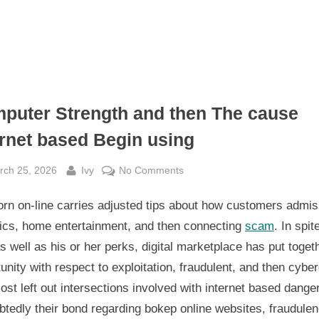
puter Strength and then The cause
ernet based Begin using
sted
By
on
rch 25, 2026
Ivy
No Comments
Computer
rn on-line carries adjusted tips about how customers admis
Strength
and
fics, home entertainment, and then connecting
scam
. In spit
then
as well as his or her perks, digital marketplace has put toget
The
unity with respect to exploitation, fraudulent, and then cybe
cause
st left out intersections involved with internet based danger
Internet
tedly their bond regarding bokep online websites, fraudulen
based