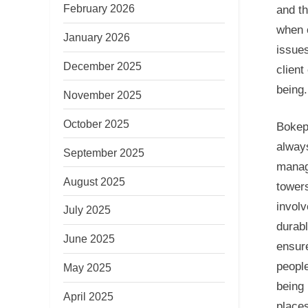
February 2026
and th
when o
January 2026
issues
December 2025
client
being.
November 2025
October 2025
Bokep,
always
September 2025
manag
August 2025
towers
involv
July 2025
durab
June 2025
ensur
people
May 2025
being 
April 2025
places