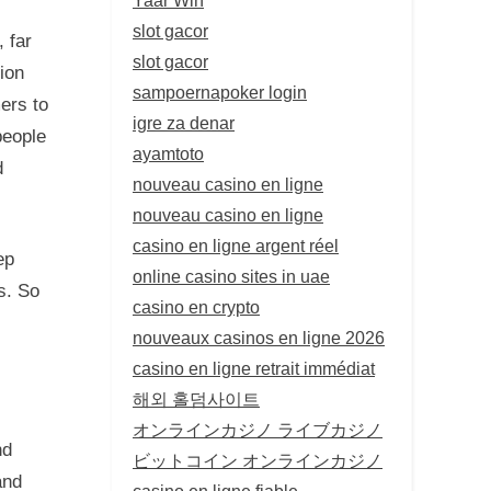
slot gacor
, far
slot gacor
ion
sampoernapoker login
ers to
igre za denar
people
ayamtoto
d
nouveau casino en ligne
nouveau casino en ligne
casino en ligne argent réel
ep
online casino sites in uae
s. So
casino en crypto
nouveaux casinos en ligne 2026
casino en ligne retrait immédiat
해외 홀덤사이트
オンラインカジノ ライブカジノ
nd
ビットコイン オンラインカジノ
and
casino en ligne fiable