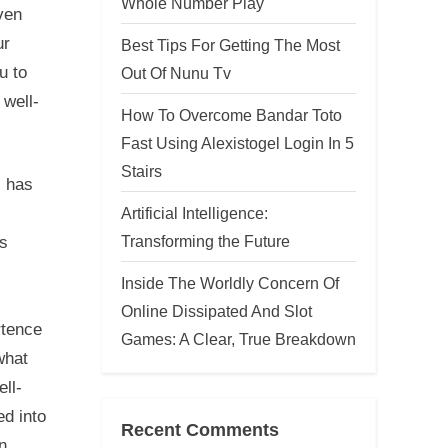
Whole Number Play
ven
ur
Best Tips For Getting The Most
u to
Out Of Nunu Tv
 well-
How To Overcome Bandar Toto
Fast Using Alexistogel Login In 5
Stairs
, has
Artificial Intelligence:
Transforming the Future
is
Inside The Worldly Concern Of
Online Dissipated And Slot
rtence
Games: A Clear, True Breakdown
what
ll-
ed into
Recent Comments
n