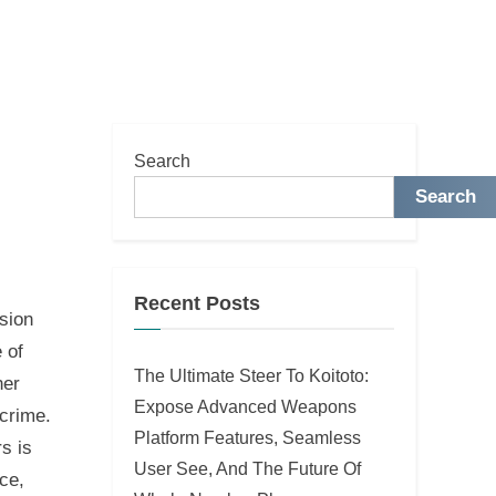
Search
Search
Recent Posts
sion
e of
The Ultimate Steer To Koitoto:
her
Expose Advanced Weapons
rcrime.
Platform Features, Seamless
s is
User See, And The Future Of
ce,