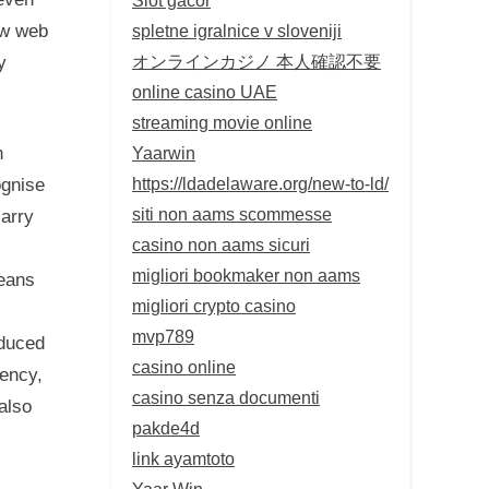
spletne igralnice v sloveniji
ow web
オンラインカジノ 本人確認不要
y
online casino UAE
streaming movie online
Yaarwin
n
https://ldadelaware.org/new-to-ld/
ognise
siti non aams scommesse
carry
casino non aams sicuri
migliori bookmaker non aams
means
migliori crypto casino
mvp789
educed
casino online
gency,
casino senza documenti
also
pakde4d
link ayamtoto
Yaar Win