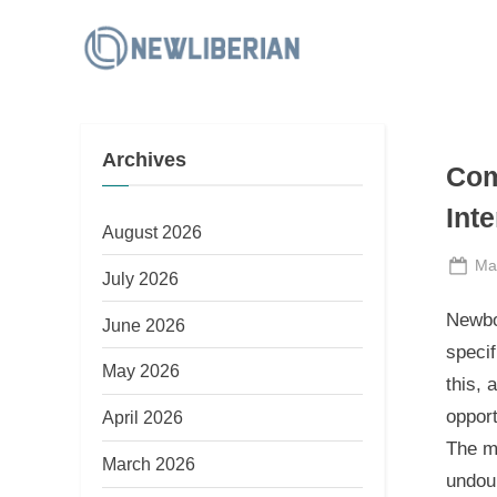
Skip
to
N
content
e
w
Archives
L
Com
i
Int
b
August 2026
e
Po
Ma
July 2026
on
r
Newbo
June 2026
i
speci
a
May 2026
this, 
n
opport
April 2026
The mo
March 2026
undoub