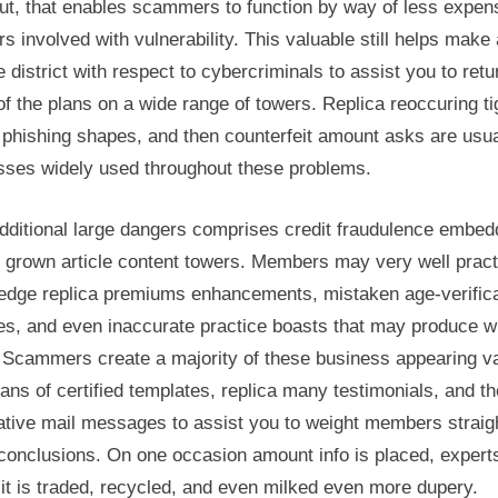
ut, that enables scammers to function by way of less expen
s involved with vulnerability. This valuable still helps make 
 district with respect to cybercriminals to assist you to retu
f the plans on a wide range of towers. Replica reoccuring ti
 phishing shapes, and then counterfeit amount asks are usua
sses widely used throughout these problems.
dditional large dangers comprises credit fraudulence embe
 grown article content towers. Members may very well pract
edge replica premiums enhancements, mistaken age-verifica
es, and even inaccurate practice boasts that may produce w
 Scammers create a majority of these business appearing va
ns of certified templates, replica many testimonials, and t
ative mail messages to assist you to weight members straigh
conclusions. On one occasion amount info is placed, expert
it is traded, recycled, and even milked even more dupery.