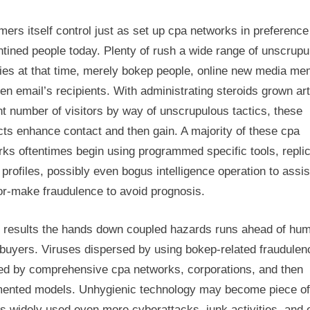
rs itself control just as set up cpa networks in preference
tined people today. Plenty of rush a wide range of unscrupu
ties at that time, merely bokep people, online new media m
en email’s recipients. With administrating steroids grown art
t number of visitors by way of unscrupulous tactics, these
ts enhance contact and then gain. A majority of these cpa
ks oftentimes begin using programmed specific tools, repli
 profiles, possibly even bogus intelligence operation to assi
lor-make fraudulence to avoid prognosis.
 results the hands down coupled hazards runs ahead of hu
buyers. Viruses dispersed by using bokep-related fraudulen
ted by comprehensive cpa networks, corporations, and then
ented models. Unhygienic technology may become piece of
s widely used even more cyberattacks, junk activities, and