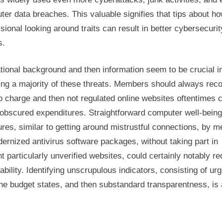
er data breaches. This valuable signifies that tips about h
sional looking around traits can result in better cybersecurit
s.
ional background and then information seem to be crucial i
ing a majority of these threats. Members should always rec
o charge and then not regulated online websites oftentimes 
 obscured expenditures. Straightforward computer well-being
es, similar to getting around mistrustful connections, by 
ernized antivirus software packages, without taking part in
 particularly unverified websites, could certainly notably r
ability. Identifying unscrupulous indicators, consisting of ur
he budget states, and then substandard transparentness, is 