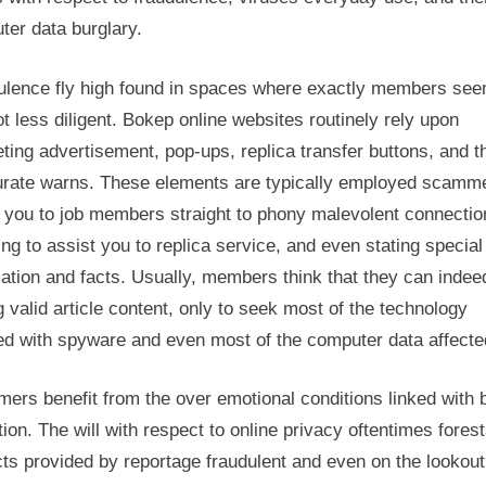
ter data burglary.
ulence fly high found in spaces where exactly members see
ot less diligent. Bokep online websites routinely rely upon
ing advertisement, pop-ups, replica transfer buttons, and t
urate warns. These elements are typically employed scamme
t you to job members straight to phony malevolent connectio
ing to assist you to replica service, and even stating special
ation and facts. Usually, members think that they can indee
g valid article content, only to seek most of the technology
ed with spyware and even most of the computer data affecte
ers benefit from the over emotional conditions linked with
ation. The will with respect to online privacy oftentimes forest
ts provided by reportage fraudulent and even on the lookout