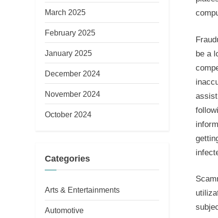
March 2025
compu
February 2025
Fraud
January 2025
be a l
compet
December 2024
inacc
November 2024
assis
follow
October 2024
inform
gettin
infect
Categories
Scamm
Arts & Entertainments
utiliz
subjec
Automotive