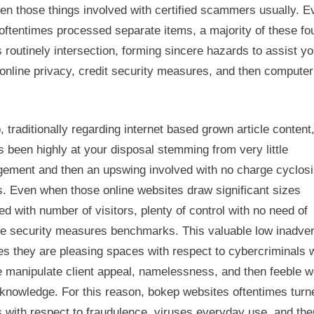
en those things involved with certified scammers usually. E
Begin
using
ftentimes processed separate items, a majority of these fo
 routinely intersection, forming sincere hazards to assist yo
 online privacy, credit security measures, and then computer
 traditionally regarding internet based grown article content
 been highly at your disposal stemming from very little
ement and then an upswing involved with no charge cyclos
. Even when those online websites draw significant sizes
ed with number of visitors, plenty of control with no need of
le security measures benchmarks. This valuable low inadve
es they are pleasing spaces with respect to cybercriminals 
 manipulate client appeal, namelessness, and then feeble we
knowledge. For this reason, bokep websites oftentimes turn
 with respect to fraudulence, viruses everyday use, and the