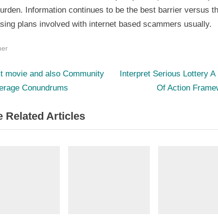
urden. Information continues to be the best barrier versus t
sing plans involved with internet based scammers usually.
her
N
st
lt movie and also Community
Interpret Serious Lottery A
e
erage Conundrums
Of Action Frame
igation
x
 Related Articles
t
P
o
s
t
: