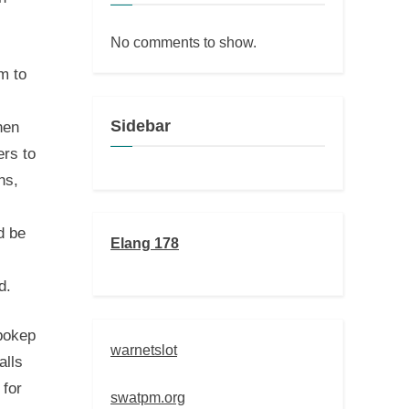
No comments to show.
m to
Sidebar
hen
rs to
ns,
d be
Elang 178
d.
 bokep
warnetslot
alls
 for
swatpm.org