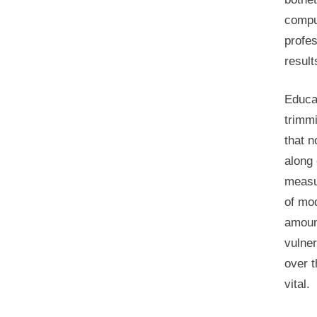
comput
profes
result
Educat
trimm
that n
along
measur
of mod
amount
vulner
over t
vital.