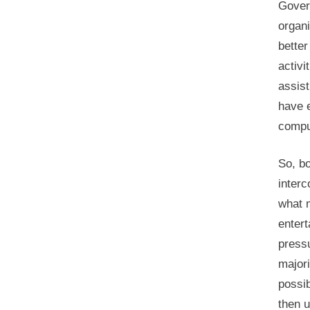
Gover
organi
better
activi
assis
have e
comput
So, b
inter
what 
enter
pressu
majori
possib
then 