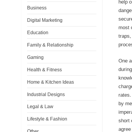
help o
Business
danger
secure
Digital Marketing
most o
Education
traps,
proce
Family & Relationship
Gaming
One a
during
Health & Fitness
knowl
Home & Kitchen Ideas
charg
Industrial Designs
rates.
by mea
Legal & Law
imper
Lifestyle & Fashion
short 
agree 
Other