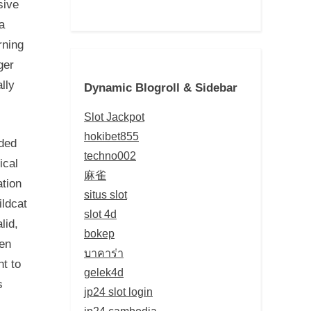
sive
a
rning
ger
lly
Dynamic Blogroll & Sidebar
Slot Jackpot
hokibet855
dded
techno002
ical
麻雀
tion
situs slot
ildcat
slot 4d
lid,
bokep
hen
บาคาร่า
t to
gelek4d
s
jp24 slot login
jp24 cambodia