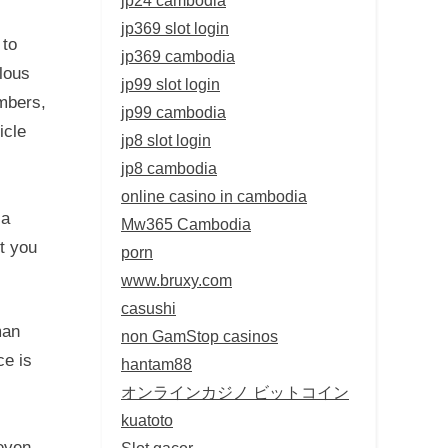
jp369 slot login
 to
jp369 cambodia
lous
jp99 slot login
embers,
jp99 cambodia
icle
jp8 slot login
jp8 cambodia
online casino in cambodia
ca
Mw365 Cambodia
st you
porn
www.bruxy.com
casushi
man
non GamStop casinos
ce is
hantam88
オンラインカジノ ビットコイン
kuatoto
 even
Slot gacor