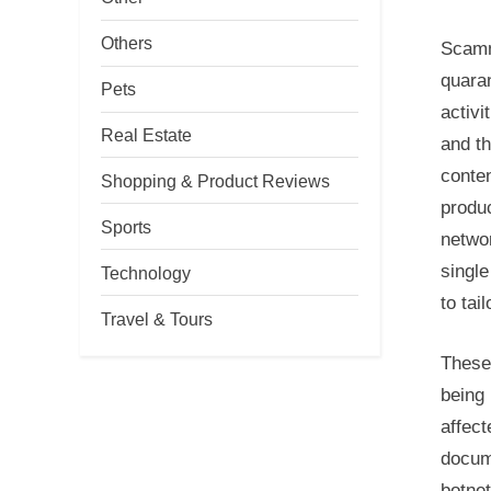
Others
Scamme
quaran
Pets
activi
Real Estate
and th
conten
Shopping & Product Reviews
produc
Sports
networ
single
Technology
to tai
Travel & Tours
These
being 
affec
docum
botnet