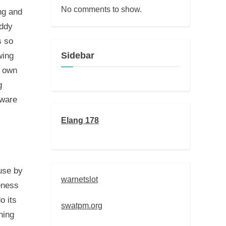
No comments to show.
ng and
oddy
s so
Sidebar
wing
y own
g
 ware
Elang 178
 use by
warnetslot
teness
o its
swatpm.org
hing