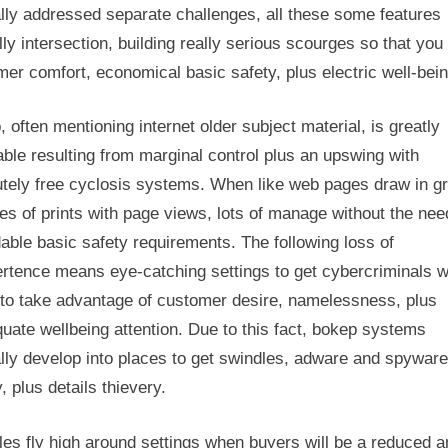
lly addressed separate challenges, all these some features
lly intersection, building really serious scourges so that you
er comfort, economical basic safety, plus electric well-bein
 often mentioning internet older subject material, is greatly
able resulting from marginal control plus an upswing with
utely free cyclosis systems. When like web pages draw in gr
s of prints with page views, lots of manage without the nee
able basic safety requirements. The following loss of
ertence means eye-catching settings to get cybercriminals 
to take advantage of customer desire, namelessness, plus
uate wellbeing attention. Due to this fact, bokep systems
lly develop into places to get swindles, adware and spyware
, plus details thievery.
les fly high around settings when buyers will be a reduced 