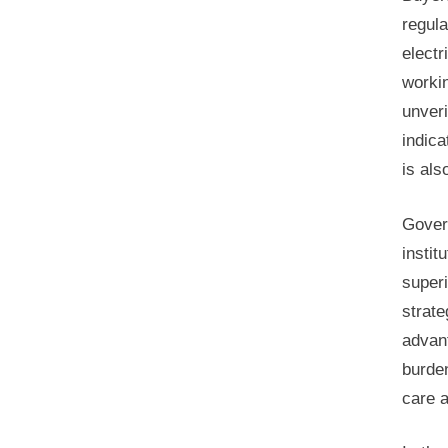
regul
electr
workin
unveri
indica
is als
Gover
instit
super
strate
advan
burden
care a