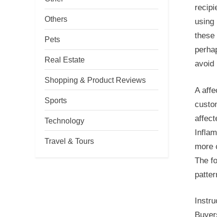
recipi
Others
using 
these 
Pets
perha
Real Estate
avoid 
Shopping & Product Reviews
A aff
Sports
custo
affect
Technology
Infla
Travel & Tours
more c
The fo
patter
Instru
Buyers