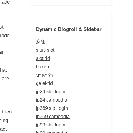
 made
st
Dynamic Blogroll & Sidebar
grade
麻雀
situs slot
ll
slot 4d
bokep
hat
บาคาร่า
 are
gelek4d
jp24 slot login
jp24 cambodia
jp369 slot login
 then
jp369 cambodia
ming
jp99 slot login
tact
jp99 cambodia