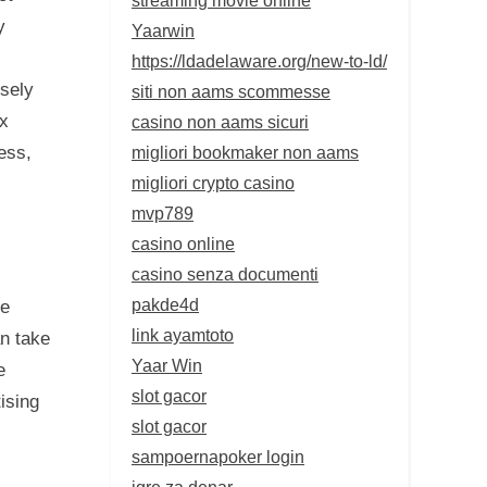
y
Yaarwin
https://ldadelaware.org/new-to-ld/
isely
siti non aams scommesse
ax
casino non aams sicuri
migliori bookmaker non aams
ess,
migliori crypto casino
mvp789
casino online
casino senza documenti
pakde4d
ge
link ayamtoto
an take
Yaar Win
e
slot gacor
ising
slot gacor
sampoernapoker login
igre za denar