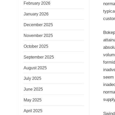
February 2026
norma
typica
January 2026
custom
December 2025
Bokep,
November 2025
attain
October 2025
absol
volume
September 2025
formid
August 2025
inadv
seem 
July 2025
inadeq
June 2025
norma
supply
May 2025
April 2025
Swind