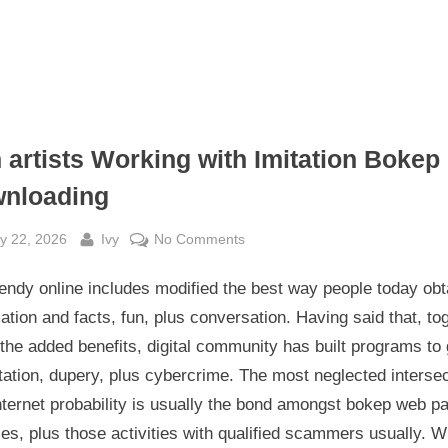
 artists Working with Imitation Bokep
nloading
sted
By
on
y 22, 2026
Ivy
No Comments
Con
endy online includes modified the best way people today obt
artists
Working
ation and facts, fun, plus conversation. Having said that, to
with
 the added benefits, digital community has built programs to 
Imitation
tation, dupery, plus cybercrime. The most neglected interse
Bokep
nternet probability is usually the bond amongst bokep web p
Downloading
es, plus those activities with qualified scammers usually. 