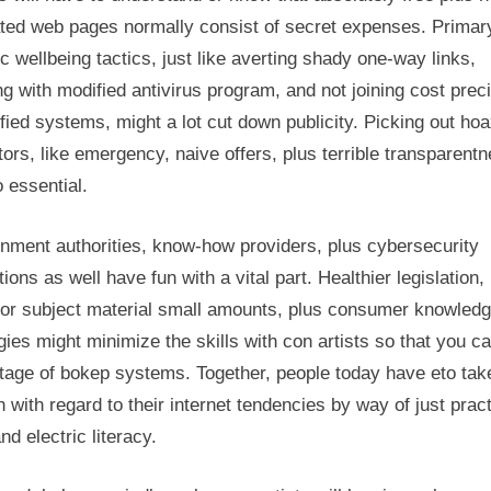
ated web pages normally consist of secret expenses. Primar
ic wellbeing tactics, just like averting shady one-way links,
g with modified antivirus program, and not joining cost prec
fied systems, might a lot cut down publicity. Picking out ho
tors, like emergency, naive offers, plus terrible transparentn
o essential.
nment authorities, know-how providers, plus cybersecurity
utions as well have fun with a vital part. Healthier legislation,
ior subject material small amounts, plus consumer knowled
gies might minimize the skills with con artists so that you c
tage of bokep systems. Together, people today have eto tak
 with regard to their internet tendencies by way of just pract
nd electric literacy.