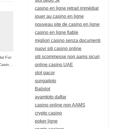
casino en ligne retrait immédiat
jouer au casino en ligne
nouveau site de casino en ligne
casino en ligne fiable
migliori casino senza documenti
nuovi siti casino online
siti scommesse non aams sicuri
Hal For
online casino UAE
Casino
slot gacor
sungaitoto
Balislot
ayamtoto daftar
casino online non AAMS
crypto casino
poker ligne
crypto casinos