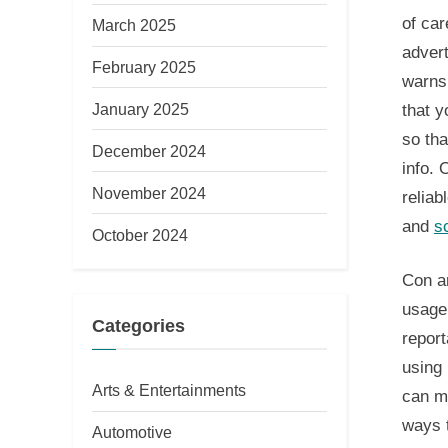
of car
March 2025
advert
February 2025
warns
January 2025
that y
so tha
December 2024
info. 
November 2024
reliab
and
s
October 2024
Con ar
usage.
Categories
report
using 
Arts & Entertainments
can ma
ways t
Automotive