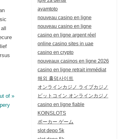
ayamtoto
an
nouveau casino en ligne
sic
nouveau casino en ligne
all
casino en ligne argent réel
secure
online casino sites in uae
lief
casino en crypto
ersus
nouveaux casinos en ligne 2026
casino en ligne retrait immédiat
해외 홀덤사이트
オンラインカジノ ライブカジノ
ビットコイン オンラインカジノ
t of
casino en ligne fiable
upery
KOINSLOTS
ポーカー ゲーム
slot depo 5k
slot depo 5k