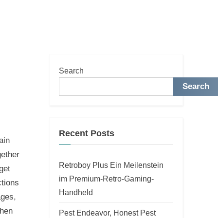
Search
Search
Recent Posts
ain
gether
Retroboy Plus Ein Meilenstein
get
im Premium-Retro-Gaming-
ctions
Handheld
ages,
When
Pest Endeavor, Honest Pest