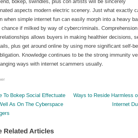
 end, bokep, swindles, plus con artists will be sincerely
inated aspects modern electric scenery. Just what exactly c
n when simple internet fun can easily morph into a heavy ba
y chance if milked by way of cybercriminals. Comprehension 
relationships allows buyers in making healthier decisions, 
tails, plus get around online by using more significant self-be
bligation. Knowledge continues to be the strong immunity v
hanging ways with internet scammers usually.
her
N
st
 To Bokep Social Effectuate
Ways to Reside Harmless ou
e
Well As On The Cyberspace
Internet D
igation
x
gers
t
 Related Articles
P