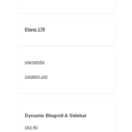
Elang 178
warnetslot
swatpm.org
Dynamic Blogroll & Sidebar
slot 4d