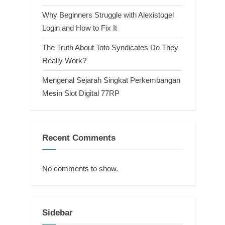
Why Beginners Struggle with Alexistogel
Login and How to Fix It
The Truth About Toto Syndicates Do They
Really Work?
Mengenal Sejarah Singkat Perkembangan
Mesin Slot Digital 77RP
Recent Comments
No comments to show.
Sidebar