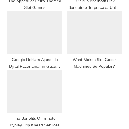
:
The Appeal of Retro Themed
10 Situs Alternatif Link
Slot Games
Bundatoto Terpercaya Untuk
Pengguna Aktif
Google Reklam Ajansı Ile
What Makes Slot Gacor
Dijital Pazarlamanın Gücünü
Machines So Popular?
Keşfedin
The Benefits Of In-hotel
Byplay Trip Knead Services