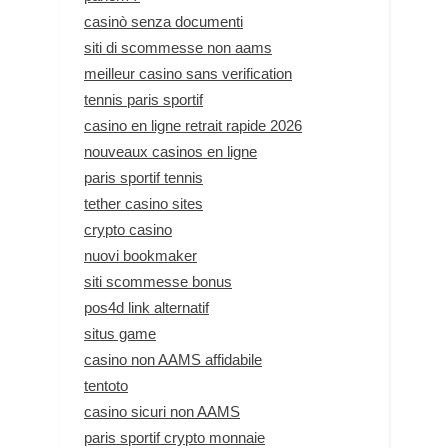
casinò senza documenti
siti di scommesse non aams
meilleur casino sans verification
tennis paris sportif
casino en ligne retrait rapide 2026
nouveaux casinos en ligne
paris sportif tennis
tether casino sites
crypto casino
nuovi bookmaker
siti scommesse bonus
pos4d link alternatif
situs game
casino non AAMS affidabile
tentoto
casino sicuri non AAMS
paris sportif crypto monnaie