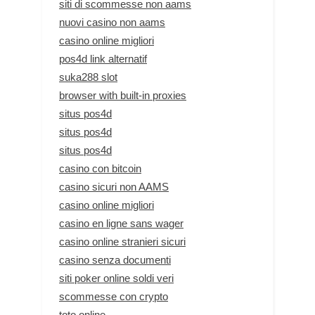
siti di scommesse non aams
nuovi casino non aams
casino online migliori
pos4d link alternatif
suka288 slot
browser with built-in proxies
situs pos4d
situs pos4d
situs pos4d
casino con bitcoin
casino sicuri non AAMS
casino online migliori
casino en ligne sans wager
casino online stranieri sicuri
casino senza documenti
siti poker online soldi veri
scommesse con crypto
toto online