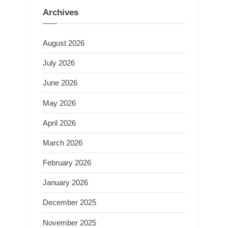
Archives
August 2026
July 2026
June 2026
May 2026
April 2026
March 2026
February 2026
January 2026
December 2025
November 2025