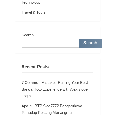
Technology
Travel & Tours
Search
Search
Recent Posts
7 Common Mistakes Ruining Your Best
Bandar Toto Experience with Alexistogel
Login
Apa Itu RTP Slot 777? Pengaruhnya
Terhadap Peluang Menangmu