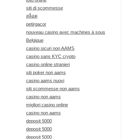
siti di scommesse
สล็อต
petirgacor
nouveau casino avec machines à sous
Belgique
casino sicuri non AAMS
casino sans KYC crypto
casino online stranieri
siti poker non aams
casino aams nuovi
siti scommesse non aams
casino non aams
migliori casino online
casino non aams
deposit 5000
deposit 5000
deposit 5000