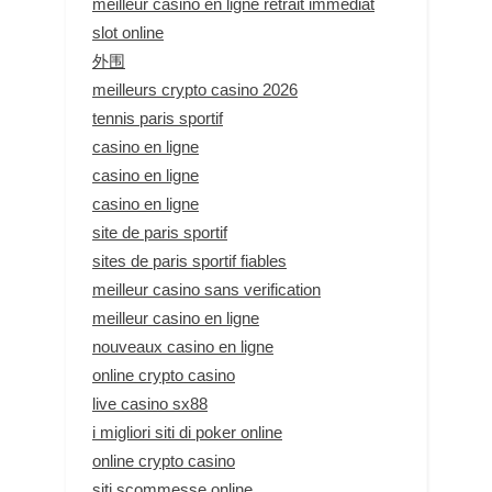
meilleur casino en ligne retrait immédiat
slot online
外围
meilleurs crypto casino 2026
tennis paris sportif
casino en ligne
casino en ligne
casino en ligne
site de paris sportif
sites de paris sportif fiables
meilleur casino sans verification
meilleur casino en ligne
nouveaux casino en ligne
online crypto casino
live casino sx88
i migliori siti di poker online
online crypto casino
siti scommesse online