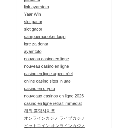
link ayamtoto
Yaar Win
slot gacor
slot gacor
sampoernapoker login
igre za denar
ayamtoto
nouveau casino en ligne
nouveau casino en ligne
casino en ligne argent réel
online casino sites in uae
casino en crypto
nouveaux casinos en ligne 2026
casino en ligne retrait immédiat
해외 홀덤사이트
オンラインカジノ ライブカジノ
ビットコイン オンラインカジノ