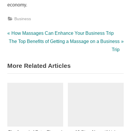
economy.
Business
Post
P
How Massages Can Enhance Your Business Trip
N
r
The Top Benefits of Getting a Massage on a Business
navigation
e
e
Trip
x
v
More Related Articles
t
i
P
o
o
u
s
s
t
P
:
o
s
t