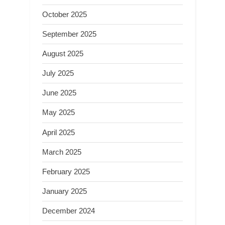
October 2025
September 2025
August 2025
July 2025
June 2025
May 2025
April 2025
March 2025
February 2025
January 2025
December 2024