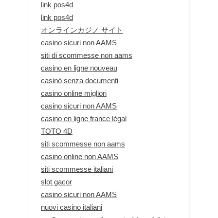
link pos4d
link pos4d
オンラインカジノ サイト
casino sicuri non AAMS
siti di scommesse non aams
casino en ligne nouveau
casinò senza documenti
casino online migliori
casino sicuri non AAMS
casino en ligne france légal
TOTO 4D
siti scommesse non aams
casino online non AAMS
siti scommesse italiani
slot gacor
casino sicuri non AAMS
nuovi casino italiani