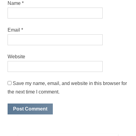
Name
*
Email
*
Website
Save my name, email, and website in this browser for
the next time I comment.