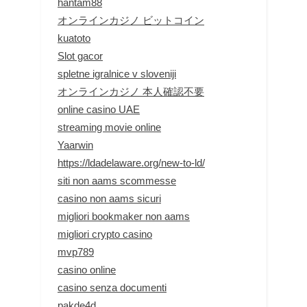
hantam88
オンラインカジノ ビットコイン
kuatoto
Slot gacor
spletne igralnice v sloveniji
オンラインカジノ 本人確認不要
online casino UAE
streaming movie online
Yaarwin
https://ldadelaware.org/new-to-ld/
siti non aams scommesse
casino non aams sicuri
migliori bookmaker non aams
migliori crypto casino
mvp789
casino online
casino senza documenti
pakde4d