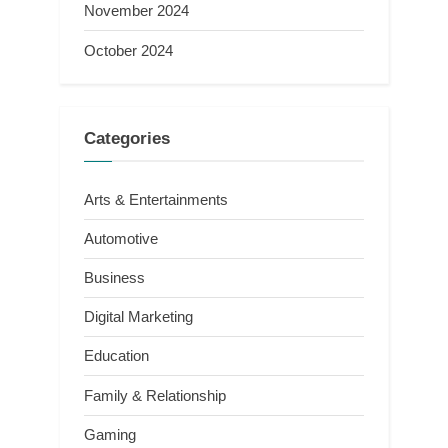
November 2024
October 2024
Categories
Arts & Entertainments
Automotive
Business
Digital Marketing
Education
Family & Relationship
Gaming