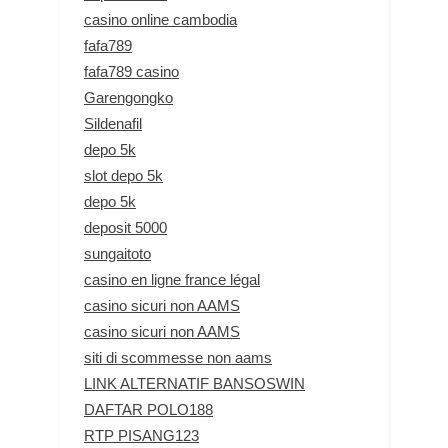
casino online cambodia
fafa789
fafa789 casino
Garengongko
Sildenafil
depo 5k
slot depo 5k
depo 5k
deposit 5000
sungaitoto
casino en ligne france légal
casino sicuri non AAMS
casino sicuri non AAMS
siti di scommesse non aams
LINK ALTERNATIF BANSOSWIN
DAFTAR POLO188
RTP PISANG123