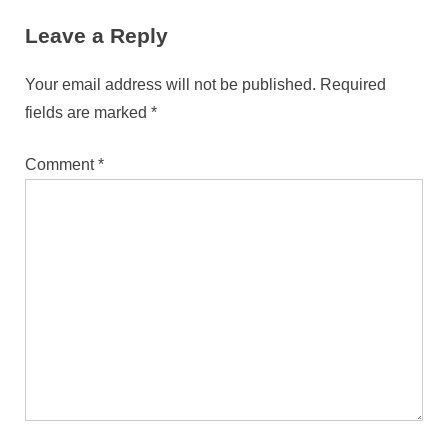
Leave a Reply
Your email address will not be published.
Required
fields are marked
*
Comment
*