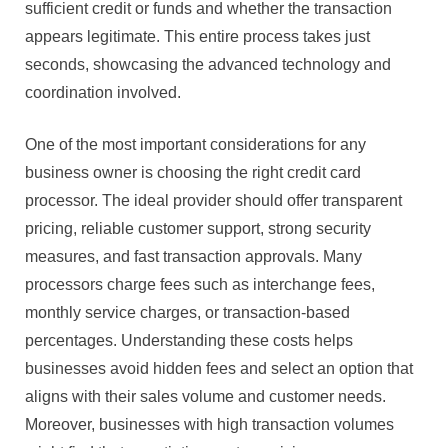
sufficient credit or funds and whether the transaction
appears legitimate. This entire process takes just
seconds, showcasing the advanced technology and
coordination involved.
One of the most important considerations for any
business owner is choosing the right credit card
processor. The ideal provider should offer transparent
pricing, reliable customer support, strong security
measures, and fast transaction approvals. Many
processors charge fees such as interchange fees,
monthly service charges, or transaction-based
percentages. Understanding these costs helps
businesses avoid hidden fees and select an option that
aligns with their sales volume and customer needs.
Moreover, businesses with high transaction volumes