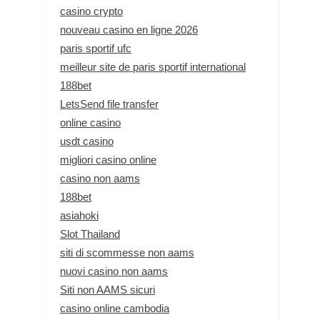
casino crypto
nouveau casino en ligne 2026
paris sportif ufc
meilleur site de paris sportif international
188bet
LetsSend file transfer
online casino
usdt casino
migliori casino online
casino non aams
188bet
asiahoki
Slot Thailand
siti di scommesse non aams
nuovi casino non aams
Siti non AAMS sicuri
casino online cambodia