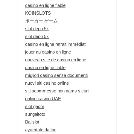
casino en ligne fiable
KOINSLOTS
ポーカー ゲーム
slot depo 5k
slot depo 5k
casino en ligne retrait immédiat
jouer au casino en ligne
nouveau site de casino en ligne
casino en ligne fiable
migliori casino senza documenti
nuovi siti casino online
siti scommesse non aams sicuri
online casino UAE
slot gacor
sungaitoto
Balislot
ayamtoto daftar