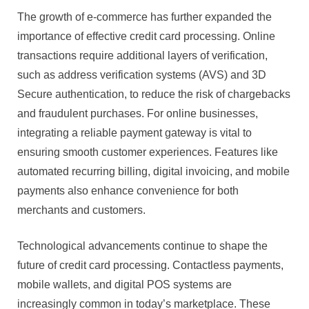
The growth of e-commerce has further expanded the
importance of effective credit card processing. Online
transactions require additional layers of verification,
such as address verification systems (AVS) and 3D
Secure authentication, to reduce the risk of chargebacks
and fraudulent purchases. For online businesses,
integrating a reliable payment gateway is vital to
ensuring smooth customer experiences. Features like
automated recurring billing, digital invoicing, and mobile
payments also enhance convenience for both
merchants and customers.
Technological advancements continue to shape the
future of credit card processing. Contactless payments,
mobile wallets, and digital POS systems are
increasingly common in today’s marketplace. These