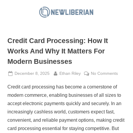
Skip
to
N
content
e
w
Credit Card Processing: How It
L
i
Works And Why It Matters For
b
Modern Businesses
e
r
Posted
By
on
December 8, 2025
Ethan Riley
No Comments
on
Credit
i
Credit card processing has become a cornerstone of
Card
a
Process
modern commerce, enabling businesses of all sizes to
n
How
accept electronic payments quickly and securely. In an
It
increasingly cashless world, customers expect fast,
Works
convenient, and reliable payment options, making credit
And
Why
card processing essential for staying competitive. But