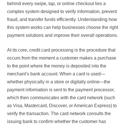
It
behind every swipe, tap, or online checkout lies a
Matters
complex system designed to verify information, prevent
For
fraud, and transfer funds efficiently. Understanding how
Modern
this system works can help businesses choose the right
Busines
payment solutions and improve their overall operations.
At its core, credit card processing is the procedure that
occurs from the moment a customer makes a purchase
to the point where the money is deposited into the
merchant’s bank account. When a card is used—
whether physically in a store or digitally online—the
payment information is sent to the payment processor,
which then communicates with the card network (such
as Visa, Mastercard, Discover, or American Express) to
verify the transaction. The card network consults the
issuing bank to confirm whether the customer has