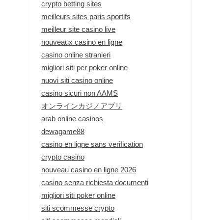
crypto betting sites
meilleurs sites paris sportifs
meilleur site casino live
nouveaux casino en ligne
casino online stranieri
migliori siti per poker online
nuovi siti casino online
casino sicuri non AAMS
オンラインカジノアプリ
arab online casinos
dewagame88
casino en ligne sans verification
crypto casino
nouveau casino en ligne 2026
casino senza richiesta documenti
migliori siti poker online
siti scommesse crypto