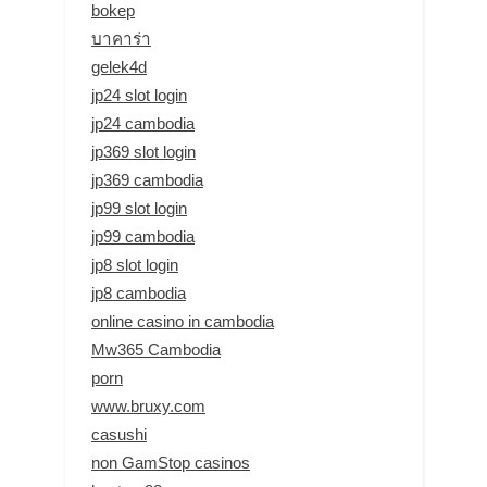
bokep
บาคาร่า
gelek4d
jp24 slot login
jp24 cambodia
jp369 slot login
jp369 cambodia
jp99 slot login
jp99 cambodia
jp8 slot login
jp8 cambodia
online casino in cambodia
Mw365 Cambodia
porn
www.bruxy.com
casushi
non GamStop casinos