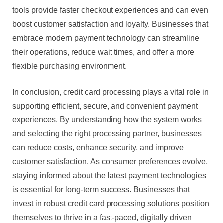
tools provide faster checkout experiences and can even
boost customer satisfaction and loyalty. Businesses that
embrace modern payment technology can streamline
their operations, reduce wait times, and offer a more
flexible purchasing environment.
In conclusion, credit card processing plays a vital role in
supporting efficient, secure, and convenient payment
experiences. By understanding how the system works
and selecting the right processing partner, businesses
can reduce costs, enhance security, and improve
customer satisfaction. As consumer preferences evolve,
staying informed about the latest payment technologies
is essential for long-term success. Businesses that
invest in robust credit card processing solutions position
themselves to thrive in a fast-paced, digitally driven