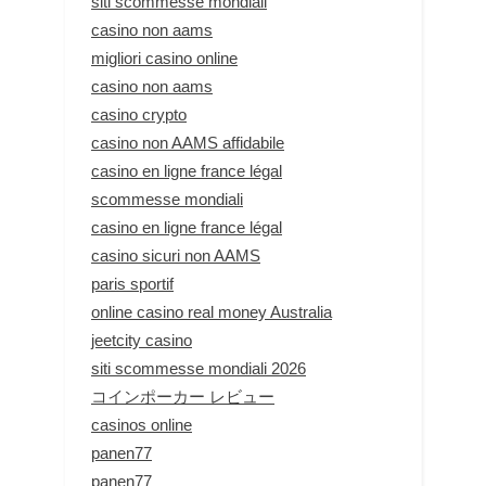
siti scommesse mondiali
casino non aams
migliori casino online
casino non aams
casino crypto
casino non AAMS affidabile
casino en ligne france légal
scommesse mondiali
casino en ligne france légal
casino sicuri non AAMS
paris sportif
online casino real money Australia
jeetcity casino
siti scommesse mondiali 2026
コインポーカー レビュー
casinos online
panen77
panen77