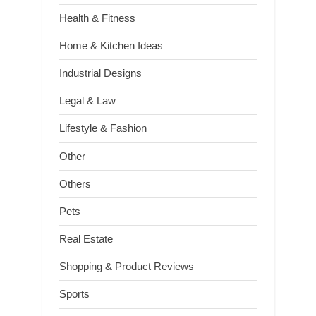
Health & Fitness
Home & Kitchen Ideas
Industrial Designs
Legal & Law
Lifestyle & Fashion
Other
Others
Pets
Real Estate
Shopping & Product Reviews
Sports