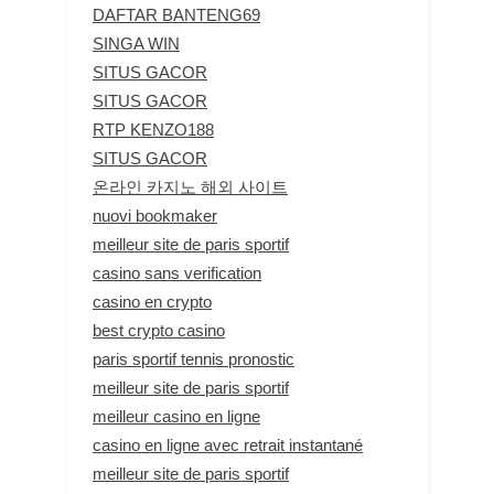
DAFTAR BANTENG69
SINGA WIN
SITUS GACOR
SITUS GACOR
RTP KENZO188
SITUS GACOR
온라인 카지노 해외 사이트
nuovi bookmaker
meilleur site de paris sportif
casino sans verification
casino en crypto
best crypto casino
paris sportif tennis pronostic
meilleur site de paris sportif
meilleur casino en ligne
casino en ligne avec retrait instantané
meilleur site de paris sportif