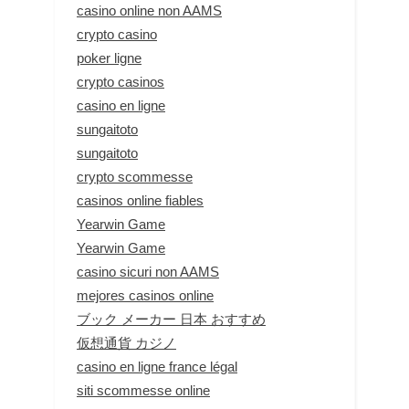
casino online non AAMS
crypto casino
poker ligne
crypto casinos
casino en ligne
sungaitoto
sungaitoto
crypto scommesse
casinos online fiables
Yearwin Game
Yearwin Game
casino sicuri non AAMS
mejores casinos online
ブック メーカー 日本 おすすめ
仮想通貨 カジノ
casino en ligne france légal
siti scommesse online