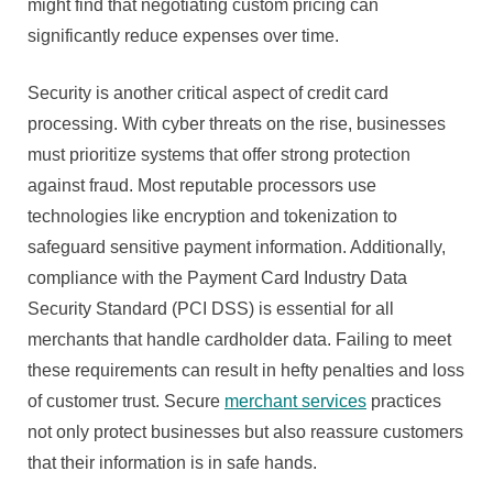
might find that negotiating custom pricing can
significantly reduce expenses over time.
Security is another critical aspect of credit card
processing. With cyber threats on the rise, businesses
must prioritize systems that offer strong protection
against fraud. Most reputable processors use
technologies like encryption and tokenization to
safeguard sensitive payment information. Additionally,
compliance with the Payment Card Industry Data
Security Standard (PCI DSS) is essential for all
merchants that handle cardholder data. Failing to meet
these requirements can result in hefty penalties and loss
of customer trust. Secure
merchant services
practices
not only protect businesses but also reassure customers
that their information is in safe hands.