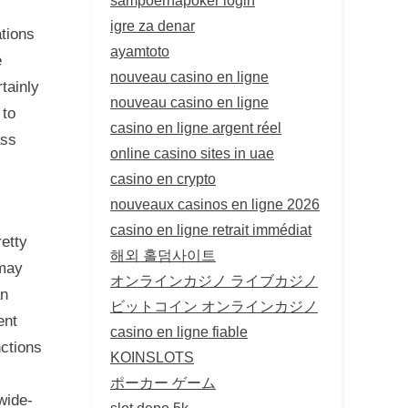
igre za denar
ations
ayamtoto
e
nouveau casino en ligne
tainly
nouveau casino en ligne
 to
casino en ligne argent réel
ass
online casino sites in uae
casino en crypto
nouveaux casinos en ligne 2026
casino en ligne retrait immédiat
etty
해외 홀덤사이트
 may
オンラインカジノ ライブカジノ
an
ビットコイン オンラインカジノ
ent
casino en ligne fiable
nctions
KOINSLOTS
ポーカー ゲーム
wide-
slot depo 5k