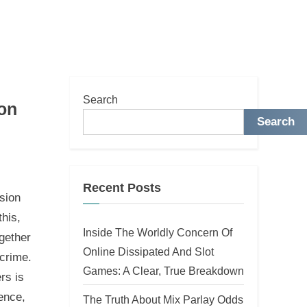
Search
on
Search
Recent Posts
sion
this,
Inside The Worldly Concern Of
ogether
Online Dissipated And Slot
rcrime.
Games: A Clear, True Breakdown
rs is
ence,
The Truth About Mix Parlay Odds