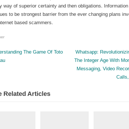
 way of superior certainty and then obligations. Information
ues to be strongest barrier from the ever changing plans in
internet based scammers.
her
N
st
erstanding The Game Of Toto
Whatsapp: Revolutionizi
e
au
The Integer Age With Mo
igation
x
Messaging, Video Recor
t
Calls
P
 Related Articles
o
s
t
: