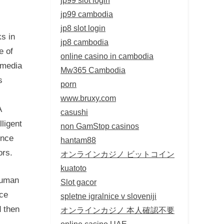
jp99 cambodia
jp8 slot login
ks in
jp8 cambodia
e of
online casino in cambodia
 media
Mw365 Cambodia
s
porn
www.bruxy.com
A
casushi
lligent
non GamStop casinos
ence
hantam88
ors.
オンラインカジノ ビットコイン
kuatoto
human
Slot gacor
nce
spletne igralnice v sloveniji
d then
オンラインカジノ 本人確認不要
online casino UAE