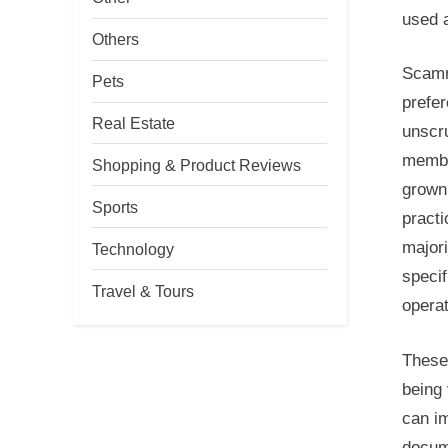
used a
Others
Scamme
Pets
prefer
Real Estate
unscr
member
Shopping & Product Reviews
grown 
Sports
practi
majori
Technology
specif
Travel & Tours
operat
These
being 
can im
docum