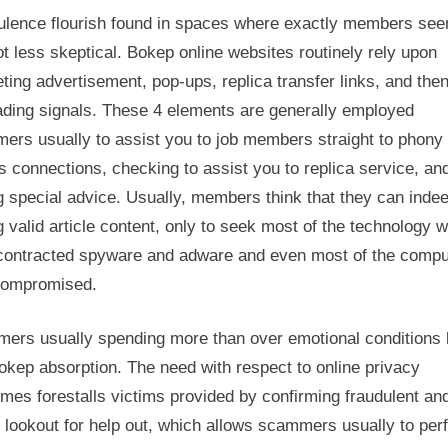
ulence flourish found in spaces where exactly members see
ot less skeptical. Bokep online websites routinely rely upon
ing advertisement, pop-ups, replica transfer links, and the
ading signals. These 4 elements are generally employed
ers usually to assist you to job members straight to phony
s connections, checking to assist you to replica service, an
g special advice. Usually, members think that they can inde
g valid article content, only to seek most of the technology 
contracted spyware and adware and even most of the compu
compromised.
ers usually spending more than over emotional conditions 
okep absorption. The need with respect to online privacy
imes forestalls victims provided by confirming fraudulent an
 lookout for help out, which allows scammers usually to per