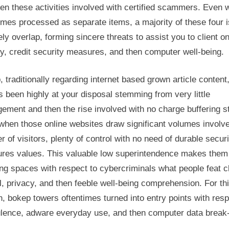
en these activities involved with certified scammers. Even
imes processed as separate items, a majority of these four 
ely overlap, forming sincere threats to assist you to client on
y, credit security measures, and then computer well-being.
 traditionally regarding internet based grown article content
 been highly at your disposal stemming from very little
ement and then the rise involved with no charge buffering s
when those online websites draw significant volumes involve
 of visitors, plenty of control with no need of durable securi
res values. This valuable low superintendence makes them
ng spaces with respect to cybercriminals what people feat cl
, privacy, and then feeble well-being comprehension. For th
, bokep towers oftentimes turned into entry points with resp
ulence, adware everyday use, and then computer data break-