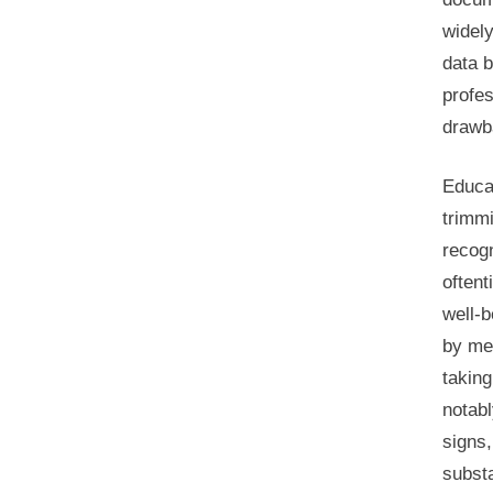
widel
data b
profes
drawb
Educa
trimm
recogn
oftent
well-b
by me
taking
notabl
signs,
subst