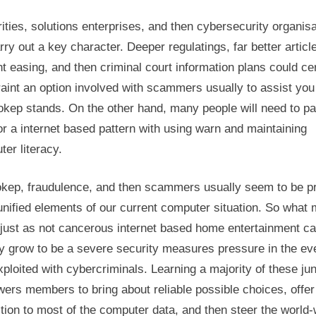
ities, solutions enterprises, and then cybersecurity organis
rry out a key character. Deeper regulatings, far better articl
t easing, and then criminal court information plans could cer
aint an option involved with scammers usually to assist you
okep stands. On the other hand, many people will need to p
for a internet based pattern with using warn and maintaining
er literacy.
okep, fraudulence, and then scammers usually seem to be pr
nified elements of our current computer situation. So what
just as not cancerous internet based home entertainment c
y grow to be a severe security measures pressure in the ev
xploited with cybercriminals. Learning a majority of these ju
ers members to bring about reliable possible choices, offer
tion to most of the computer data, and then steer the world-