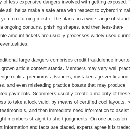
 of less expensive dangers involved with getting exposed. 
le still helps make a safe area with respect to cybercriminal
 you to returning most of the plans on a wide range of stand
a ongoing contains, phishing shapes, and then less-than-
ble amount tickets are usually processes widely used durin
eventualities.
ditional large dangers comprises credit fraudulence inserte
 grown article content stands. Members may very well pract
edge replica premiums advances, mistaken age-verification
es, and even misleading practice boasts that may produce
ted payments. Scammers usually create a majority of these
ss to take a look valid, by means of certified cool layouts, r
testimonials, and then immediate need information to assist
ight members straight to short judgments. On one occasion
 information and facts are placed, experts agree it is trade