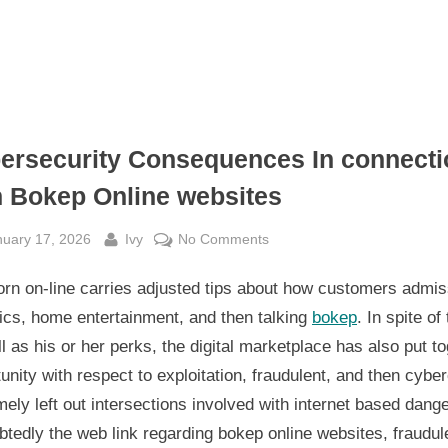
ersecurity Consequences In connecti
h Bokep Online websites
sted
By
on
nuary 17, 2026
Ivy
No Comments
Cybersecurity
rn on-line carries adjusted tips about how customers admis
Consequences
In
ics, home entertainment, and then talking
bokep
. In spite of 
connection
l as his or her perks, the digital marketplace has also put t
with
unity with respect to exploitation, fraudulent, and then cybe
Bokep
ely left out intersections involved with internet based dange
Online
tedly the web link regarding bokep online websites, fraudul
websites