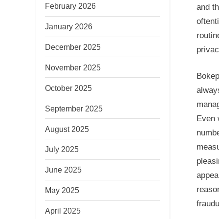
February 2026
and th
oftent
January 2026
routin
December 2025
privac
November 2025
Bokep,
October 2025
always
manag
September 2025
Even 
August 2025
number
measu
July 2025
pleasi
June 2025
appeal
reason
May 2025
fraud
April 2025