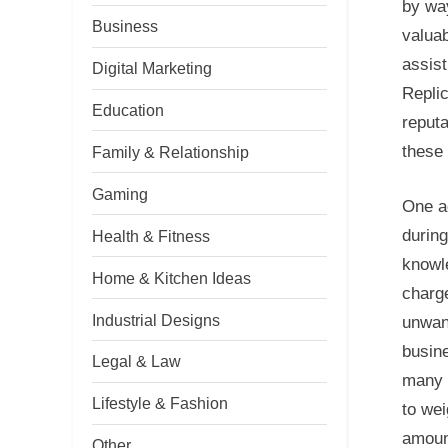
by way
Business
valuab
assist
Digital Marketing
Replic
Education
reputa
these 
Family & Relationship
Gaming
One ad
during
Health & Fitness
knowl
Home & Kitchen Ideas
charg
Industrial Designs
unwan
busine
Legal & Law
many 
Lifestyle & Fashion
to we
amount
Other