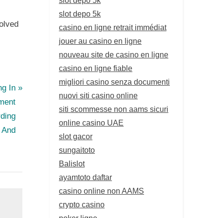
slot depo 5k
volved
casino en ligne retrait immédiat
jouer au casino en ligne
nouveau site de casino en ligne
casino en ligne fiable
migliori casino senza documenti
ng In
nuovi siti casino online
ment
siti scommesse non aams sicuri
ding
online casino UAE
, And
slot gacor
sungaitoto
Balislot
ayamtoto daftar
casino online non AAMS
crypto casino
poker ligne