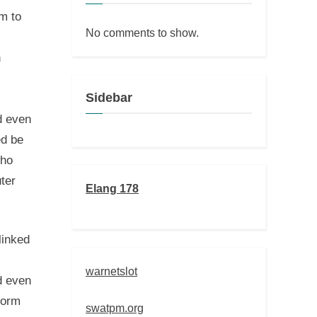
m to
No comments to show.
n
Sidebar
d even
ed be
who
ter
Elang 178
linked
warnetslot
d even
form
swatpm.org