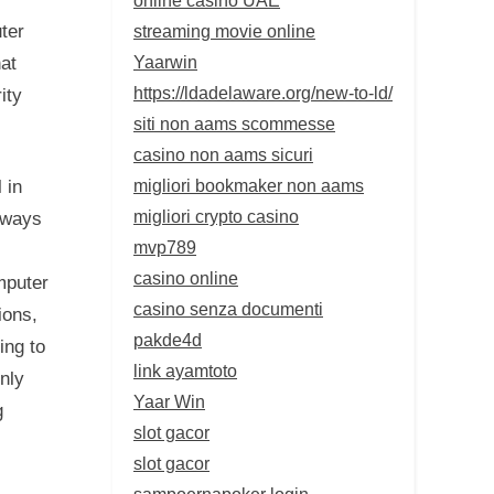
streaming movie online
ter
Yaarwin
at
https://ldadelaware.org/new-to-ld/
ity
siti non aams scommesse
casino non aams sicuri
migliori bookmaker non aams
 in
migliori crypto casino
lways
mvp789
casino online
mputer
casino senza documenti
ions,
pakde4d
ing to
link ayamtoto
inly
Yaar Win
g
slot gacor
slot gacor
sampoernapoker login