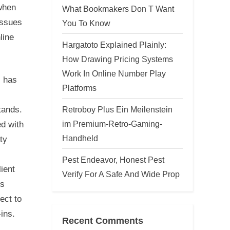
 when
What Bookmakers Don T Want
issues
You To Know
line
Hargatoto Explained Plainly:
How Drawing Pricing Systems
Work In Online Number Play
, has
Platforms
Retroboy Plus Ein Meilenstein
tands.
im Premium-Retro-Gaming-
d with
Handheld
ty
Pest Endeavor, Honest Pest
ient
Verify For A Safe And Wide Prop
is
ect to
ins.
Recent Comments