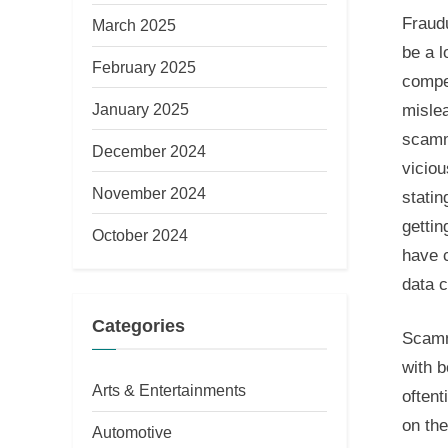
Fraud
March 2025
be a l
February 2025
compet
January 2025
misle
scamm
December 2024
viciou
November 2024
statin
gettin
October 2024
have 
data 
Categories
Scamm
with b
Arts & Entertainments
oftent
on the
Automotive