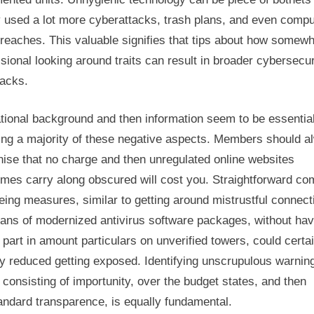
y used a lot more cyberattacks, trash plans, and even compu
reaches. This valuable signifies that tips about how somewh
sional looking around traits can result in broader cybersecur
acks.
tional background and then information seem to be essential
ing a majority of these negative aspects. Members should a
ise that no charge and then unregulated online websites
imes carry along obscured will cost you. Straightforward co
eing measures, similar to getting around mistrustful connect
ans of modernized antivirus software packages, without hav
 part in amount particulars on unverified towers, could certa
y reduced getting exposed. Identifying unscrupulous warnin
 consisting of importunity, over the budget states, and then
andard transparence, is equally fundamental.