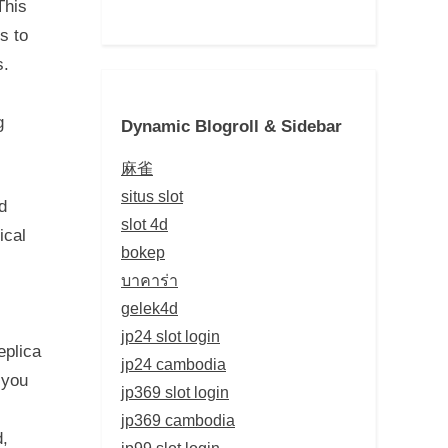
This
s to
s.
g
Dynamic Blogroll & Sidebar
麻雀
situs slot
d
slot 4d
ical
bokep
บาคาร่า
gelek4d
jp24 slot login
eplica
jp24 cambodia
 you
jp369 slot login
jp369 cambodia
d,
jp99 slot login