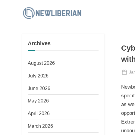
Skip
to
N
content
e
w
Archives
L
Cyb
i
wit
b
August 2026
e
Po
Ja
July 2026
on
r
Newbo
June 2026
i
specif
a
May 2026
as wel
n
opport
April 2026
Extrem
March 2026
undoub