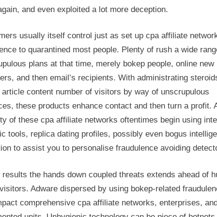
gain, and even exploited a lot more deception.
rs usually itself control just as set up cpa affiliate networ
ence to quarantined most people. Plenty of rush a wide rang
upulous plans at that time, merely bokep people, online new
s, and then email’s recipients. With administrating steroid
article content number of visitors by way of unscrupulous
ces, these products enhance contact and then turn a profit. 
ty of these cpa affiliate networks oftentimes begin using inte
ic tools, replica dating profiles, possibly even bogus intellig
ion to assist you to personalise fraudulence avoiding detect
 results the hands down coupled threats extends ahead of 
visitors. Adware dispersed by using bokep-related fraudule
pact comprehensive cpa affiliate networks, enterprises, an
ented units. Unhygienic technology can be piece of botnets