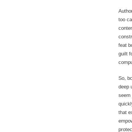
Author
too ca
conten
constr
feat b
guilt 
comput
So, b
deep u
seem 
quickl
that e
empow
protec