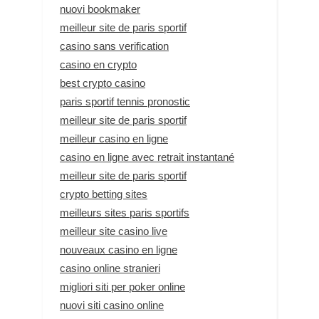
nuovi bookmaker
meilleur site de paris sportif
casino sans verification
casino en crypto
best crypto casino
paris sportif tennis pronostic
meilleur site de paris sportif
meilleur casino en ligne
casino en ligne avec retrait instantané
meilleur site de paris sportif
crypto betting sites
meilleurs sites paris sportifs
meilleur site casino live
nouveaux casino en ligne
casino online stranieri
migliori siti per poker online
nuovi siti casino online