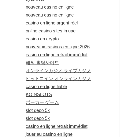
nouveau casino en ligne
nouveau casino en ligne
casino en ligne argent réel
online casino sites in uae
casino en crypto
nouveaux casinos en ligne 2026
casino en ligne retrait immédiat
해외 홀덤사이트
オンラインカジノ ライブカジノ
ビットコイン オンラインカジノ
casino en ligne fiable
KOINSLOTS
ポーカー ゲーム
slot depo 5k
slot depo 5k
casino en ligne retrait immédiat
jouer au casino en ligne