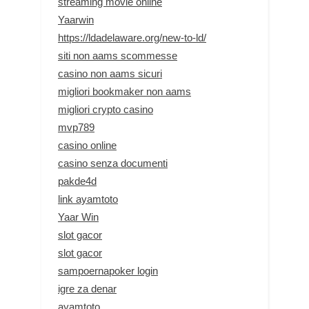
streaming movie online
Yaarwin
https://ldadelaware.org/new-to-ld/
siti non aams scommesse
casino non aams sicuri
migliori bookmaker non aams
migliori crypto casino
mvp789
casino online
casino senza documenti
pakde4d
link ayamtoto
Yaar Win
slot gacor
slot gacor
sampoernapoker login
igre za denar
ayamtoto