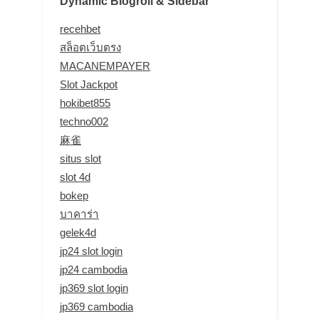
Dynamic Blogroll & Sidebar
recehbet
สล็อตเว็บตรง
MACANEMPAYER
Slot Jackpot
hokibet855
techno002
麻雀
situs slot
slot 4d
bokep
บาคาร่า
gelek4d
jp24 slot login
jp24 cambodia
jp369 slot login
jp369 cambodia