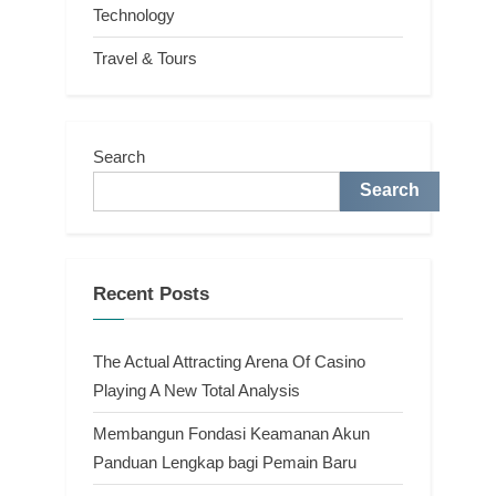
Technology
Travel & Tours
Search
Search
Recent Posts
The Actual Attracting Arena Of Casino
Playing A New Total Analysis
Membangun Fondasi Keamanan Akun
Panduan Lengkap bagi Pemain Baru