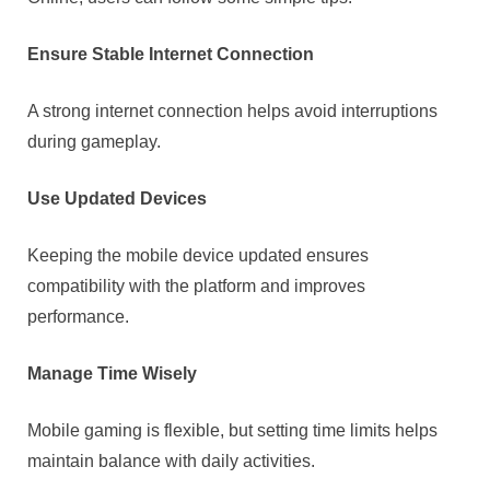
Ensure Stable Internet Connection
A strong internet connection helps avoid interruptions
during gameplay.
Use Updated Devices
Keeping the mobile device updated ensures
compatibility with the platform and improves
performance.
Manage Time Wisely
Mobile gaming is flexible, but setting time limits helps
maintain balance with daily activities.