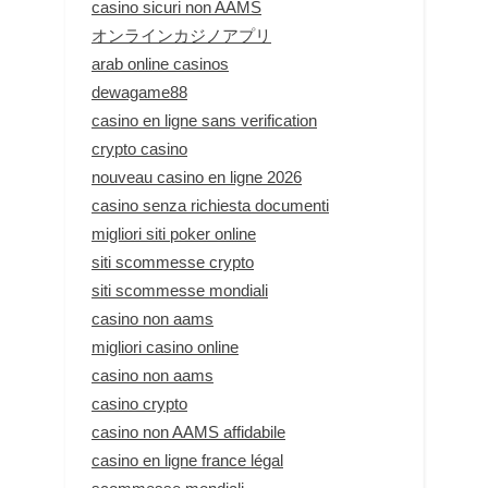
casino sicuri non AAMS
オンラインカジノアプリ
arab online casinos
dewagame88
casino en ligne sans verification
crypto casino
nouveau casino en ligne 2026
casino senza richiesta documenti
migliori siti poker online
siti scommesse crypto
siti scommesse mondiali
casino non aams
migliori casino online
casino non aams
casino crypto
casino non AAMS affidabile
casino en ligne france légal