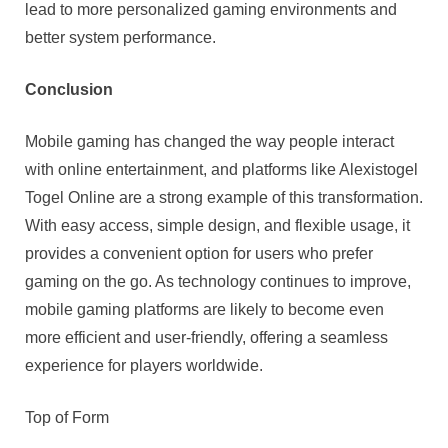
lead to more personalized gaming environments and
better system performance.
Conclusion
Mobile gaming has changed the way people interact
with online entertainment, and platforms like Alexistogel
Togel Online are a strong example of this transformation.
With easy access, simple design, and flexible usage, it
provides a convenient option for users who prefer
gaming on the go. As technology continues to improve,
mobile gaming platforms are likely to become even
more efficient and user-friendly, offering a seamless
experience for players worldwide.
Top of Form