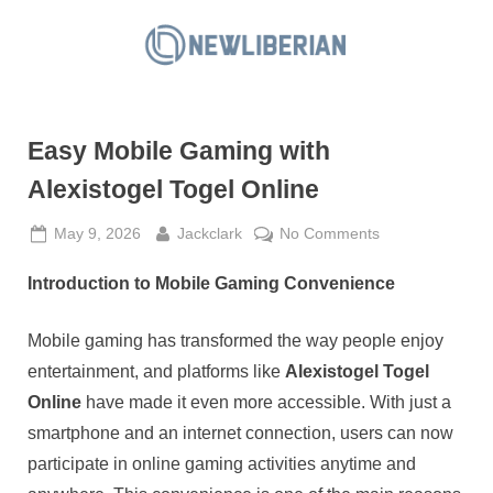
Skip
to
N
content
e
w
Easy Mobile Gaming with
L
i
Alexistogel Togel Online
b
Posted
By
on
May 9, 2026
Jackclark
No Comments
e
on
Easy
r
Introduction to Mobile Gaming Convenience
Mobile
i
Gaming
a
with
Mobile gaming has transformed the way people enjoy
Alexistogel
n
entertainment, and platforms like
Alexistogel Togel
Togel
Online
have made it even more accessible. With just a
Online
smartphone and an internet connection, users can now
participate in online gaming activities anytime and