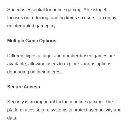
Speed is essential for online gaming. Alexistogel
focuses on reducing loading times so users can enjoy
uninterrupted gameplay.
Multiple Game Options
Different types of togel and number-based games are
available, allowing users to explore various options
depending on their interest.
Secure Access
Security is an important factor in online gaming. The
platform uses secure systems to protect user activity and
data.