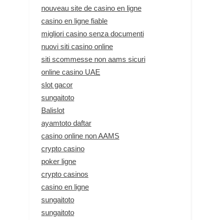
nouveau site de casino en ligne
casino en ligne fiable
migliori casino senza documenti
nuovi siti casino online
siti scommesse non aams sicuri
online casino UAE
slot gacor
sungaitoto
Balislot
ayamtoto daftar
casino online non AAMS
crypto casino
poker ligne
crypto casinos
casino en ligne
sungaitoto
sungaitoto