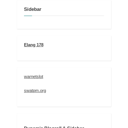
Sidebar
Elang 178
warnetslot
swatpm.org