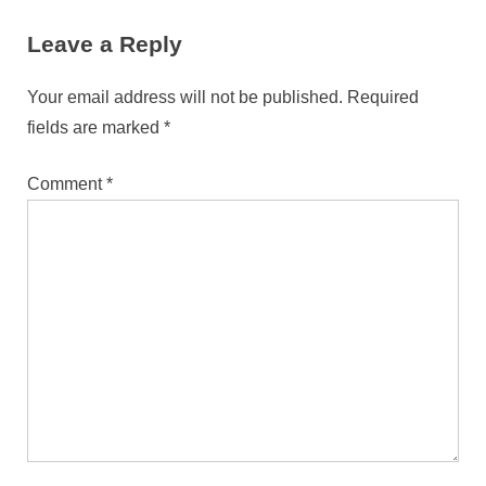
Leave a Reply
Your email address will not be published.
Required
fields are marked
*
Comment
*