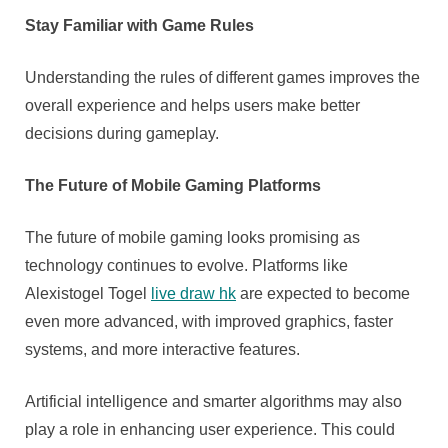
Stay Familiar with Game Rules
Understanding the rules of different games improves the
overall experience and helps users make better
decisions during gameplay.
The Future of Mobile Gaming Platforms
The future of mobile gaming looks promising as
technology continues to evolve. Platforms like
Alexistogel Togel
live draw hk
are expected to become
even more advanced, with improved graphics, faster
systems, and more interactive features.
Artificial intelligence and smarter algorithms may also
play a role in enhancing user experience. This could