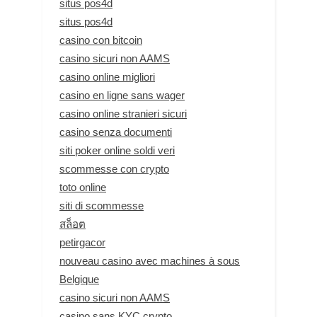
situs pos4d
situs pos4d
casino con bitcoin
casino sicuri non AAMS
casino online migliori
casino en ligne sans wager
casino online stranieri sicuri
casino senza documenti
siti poker online soldi veri
scommesse con crypto
toto online
siti di scommesse
สล็อต
petirgacor
nouveau casino avec machines à sous
Belgique
casino sicuri non AAMS
casino sans KYC crypto