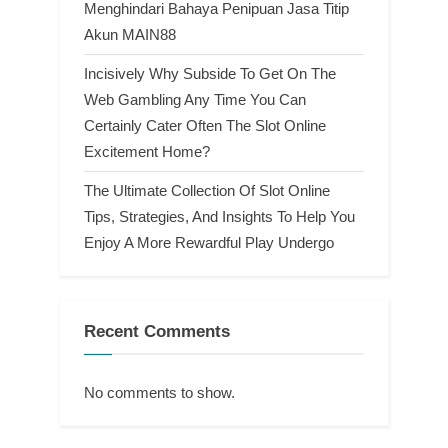
Menghindari Bahaya Penipuan Jasa Titip
Akun MAIN88
Incisively Why Subside To Get On The
Web Gambling Any Time You Can
Certainly Cater Often The Slot Online
Excitement Home?
The Ultimate Collection Of Slot Online
Tips, Strategies, And Insights To Help You
Enjoy A More Rewardful Play Undergo
Recent Comments
No comments to show.