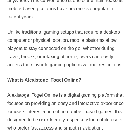
anywhere. This convenience is one of the main reasons
mobile-based platforms have become so popular in
recent years.
Unlike traditional gaming setups that require a desktop
computer or physical location, mobile platforms allow
players to stay connected on the go. Whether during
travel, breaks, or relaxing at home, users can easily
access their favorite gaming options without restrictions.
What is Alexistogel Togel Online?
Alexistogel Togel Online is a digital gaming platform that
focuses on providing an easy and interactive experience
for users interested in online number-based games. It is
designed to be user-friendly, especially for mobile users
who prefer fast access and smooth navigation.