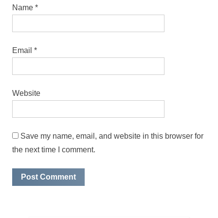
Name
*
Email
*
Website
Save my name, email, and website in this browser for
the next time I comment.