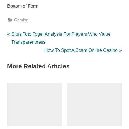
Bottom of Form
Gaming
Post
P
Situs Toto Togel Analysis For Players Who Value
r
Transparentness
navigation
e
N
How To Spot A Scam Online Casino
v
e
More Related Articles
i
x
o
t
u
P
s
o
P
s
o
t
s
:
t