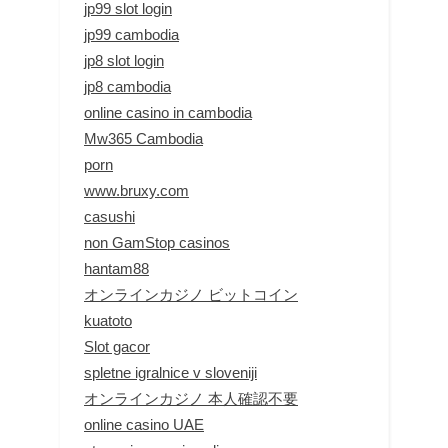
jp99 slot login
jp99 cambodia
jp8 slot login
jp8 cambodia
online casino in cambodia
Mw365 Cambodia
porn
www.bruxy.com
casushi
non GamStop casinos
hantam88
オンラインカジノ ビットコイン
kuatoto
Slot gacor
spletne igralnice v sloveniji
オンラインカジノ 本人確認不要
online casino UAE