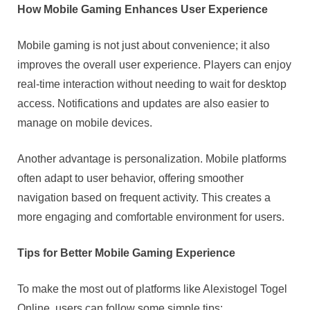
How Mobile Gaming Enhances User Experience
Mobile gaming is not just about convenience; it also
improves the overall user experience. Players can enjoy
real-time interaction without needing to wait for desktop
access. Notifications and updates are also easier to
manage on mobile devices.
Another advantage is personalization. Mobile platforms
often adapt to user behavior, offering smoother
navigation based on frequent activity. This creates a
more engaging and comfortable environment for users.
Tips for Better Mobile Gaming Experience
To make the most out of platforms like Alexistogel Togel
Online, users can follow some simple tips: