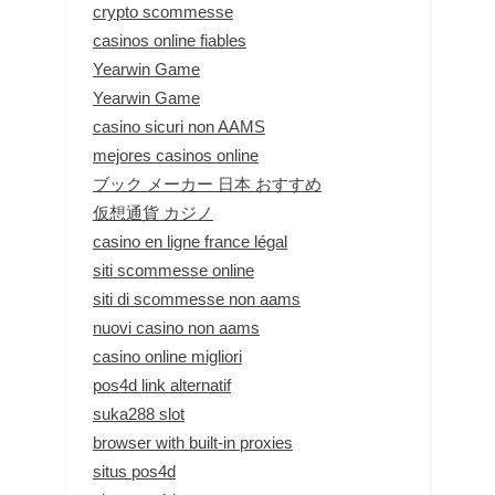
crypto scommesse
casinos online fiables
Yearwin Game
Yearwin Game
casino sicuri non AAMS
mejores casinos online
ブック メーカー 日本 おすすめ
仮想通貨 カジノ
casino en ligne france légal
siti scommesse online
siti di scommesse non aams
nuovi casino non aams
casino online migliori
pos4d link alternatif
suka288 slot
browser with built-in proxies
situs pos4d