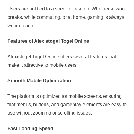
Users are not tied to a specific location. Whether at work
breaks, while commuting, or at home, gaming is always
within reach.
Features of Alexistogel Togel Online
Alexistogel Togel Online offers several features that
make it attractive to mobile users:
Smooth Mobile Optimization
The platform is optimized for mobile screens, ensuring
that menus, buttons, and gameplay elements are easy to
use without zooming or scrolling issues.
Fast Loading Speed