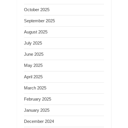
October 2025
September 2025
August 2025
July 2025
June 2025
May 2025
April 2025
March 2025
February 2025
January 2025
December 2024