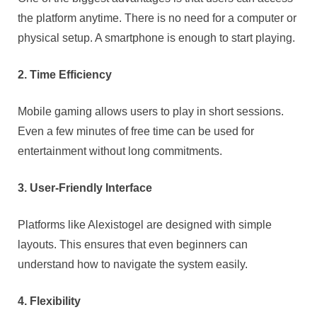
the platform anytime. There is no need for a computer or
physical setup. A smartphone is enough to start playing.
2. Time Efficiency
Mobile gaming allows users to play in short sessions.
Even a few minutes of free time can be used for
entertainment without long commitments.
3. User-Friendly Interface
Platforms like Alexistogel are designed with simple
layouts. This ensures that even beginners can
understand how to navigate the system easily.
4. Flexibility