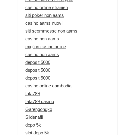
casino online stranieri
siti poker non aams
casino aams nuovi
siti scommesse non aams
casino non aams
migliori casino online
casino non aams
deposit 5000
deposit 5000
deposit 5000
casino online cambodia
fafa789
fafa789 casino
Garengongko
Sildenafil
depo 5k
slot depo 5k