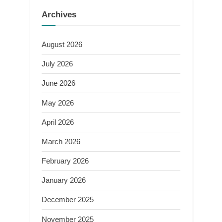
Archives
August 2026
July 2026
June 2026
May 2026
April 2026
March 2026
February 2026
January 2026
December 2025
November 2025