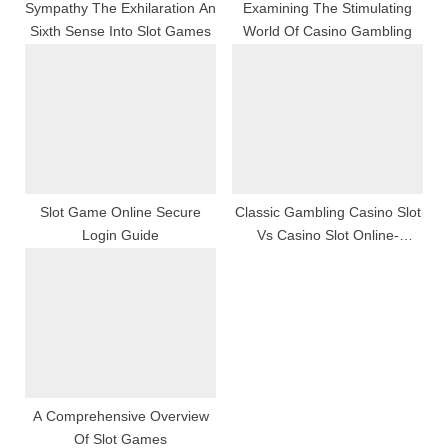
:
Sympathy The Exhilaration An
Examining The Stimulating
Sixth Sense Into Slot Games
World Of Casino Gambling
Slot Game Online Secure
Classic Gambling Casino Slot
Login Guide
Vs Casino Slot Online-
Incisively What Can Be Your
Own Subjective Type?
A Comprehensive Overview
Of Slot Games