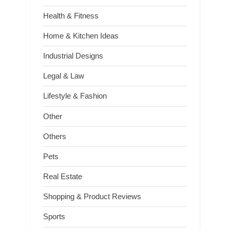
Health & Fitness
Home & Kitchen Ideas
Industrial Designs
Legal & Law
Lifestyle & Fashion
Other
Others
Pets
Real Estate
Shopping & Product Reviews
Sports