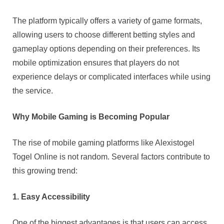
The platform typically offers a variety of game formats,
allowing users to choose different betting styles and
gameplay options depending on their preferences. Its
mobile optimization ensures that players do not
experience delays or complicated interfaces while using
the service.
Why Mobile Gaming is Becoming Popular
The rise of mobile gaming platforms like Alexistogel
Togel Online is not random. Several factors contribute to
this growing trend:
1. Easy Accessibility
One of the biggest advantages is that users can access