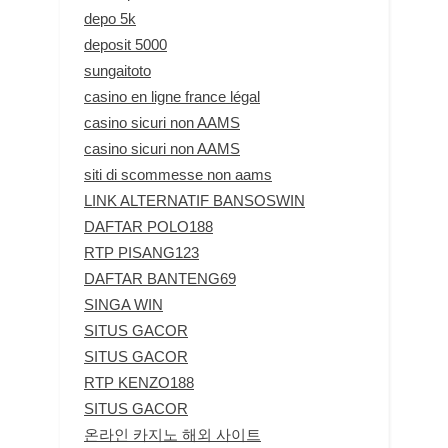
depo 5k
deposit 5000
sungaitoto
casino en ligne france légal
casino sicuri non AAMS
casino sicuri non AAMS
siti di scommesse non aams
LINK ALTERNATIF BANSOSWIN
DAFTAR POLO188
RTP PISANG123
DAFTAR BANTENG69
SINGA WIN
SITUS GACOR
SITUS GACOR
RTP KENZO188
SITUS GACOR
온라인 카지노 해외 사이트