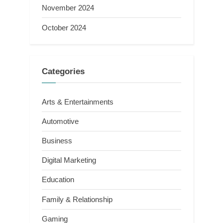
November 2024
October 2024
Categories
Arts & Entertainments
Automotive
Business
Digital Marketing
Education
Family & Relationship
Gaming