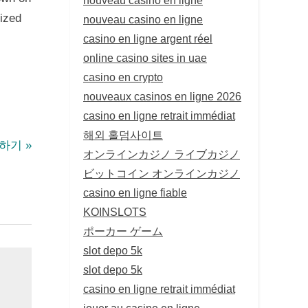
mized
nouveau casino en ligne
casino en ligne argent réel
online casino sites in uae
casino en crypto
nouveaux casinos en ligne 2026
casino en ligne retrait immédiat
해외 홀덤사이트
해하기
オンラインカジノ ライブカジノ
ビットコイン オンラインカジノ
casino en ligne fiable
KOINSLOTS
ポーカー ゲーム
slot depo 5k
slot depo 5k
casino en ligne retrait immédiat
jouer au casino en ligne