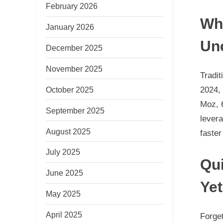
February 2026
Wh
January 2026
Un
December 2025
November 2025
Tradi
October 2025
2024, 
Moz, 
September 2025
lever
August 2025
faster
July 2025
Qui
June 2025
Yet
May 2025
April 2025
Forget