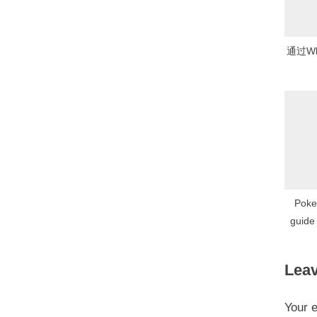
o
s
通过W
t
:
Poke
guide
Leav
Your e