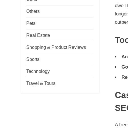
dwell
Others
longer
outper
Pets
Real Estate
Too
Shopping & Product Reviews
An
Sports
Go
Technology
Re
Travel & Tours
Ca
SE
A free