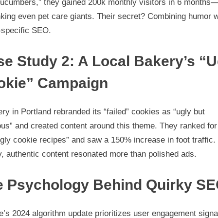
cucumbers,” they gained 200k monthly visitors in 6 months
nking even pet care giants. Their secret? Combining humor w
-specific SEO.
e Study 2: A Local Bakery’s “U
okie” Campaign
ry in Portland rebranded its “failed” cookies as “ugly but
ous” and created content around this theme. They ranked fo
ugly cookie recipes” and saw a 150% increase in foot traffic.
, authentic content resonated more than polished ads.
e Psychology Behind Quirky S
’s 2024 algorithm update prioritizes user engagement signal