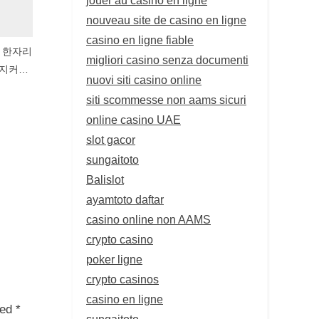
nouveau site de casino en ligne
casino en ligne fiable
 한자리
migliori casino senza documenti
사지커뮤
nuovi siti casino online
디
siti scommesse non aams sicuri
online casino UAE
slot gacor
sungaitoto
Balislot
ayamtoto daftar
casino online non AAMS
crypto casino
poker ligne
crypto casinos
casino en ligne
ked
*
sungaitoto