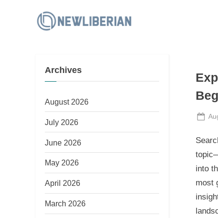
Skip
to
N
content
e
w
Archives
L
Exp
i
Beg
b
August 2026
e
Po
Au
July 2026
on
r
Search
June 2026
i
topic—
a
May 2026
into t
n
most g
April 2026
insigh
March 2026
lands