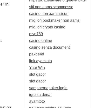
s” in
siti non aams scommesse
casino non aams sicuri
migliori bookmaker non aams
migliori crypto casino
mvp789
casino online
t:
casino senza documenti
pakde4d
link ayamtoto
Yaar Win
slot gacor
slot gacor
sampoernapoker login
igre za denar
ayamtoto
down on
nouveau casino en ligne