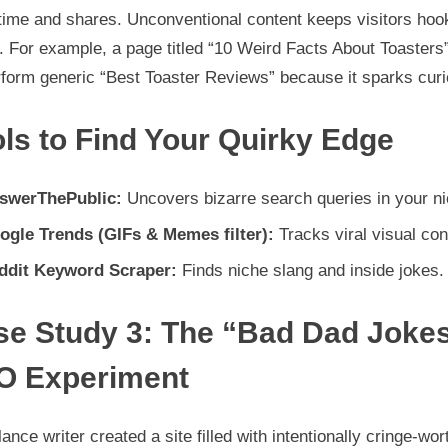
 time and shares. Unconventional content keeps visitors hoo
. For example, a page titled “10 Weird Facts About Toaster
form generic “Best Toaster Reviews” because it sparks curio
ls to Find Your Quirky Edge
swerThePublic:
Uncovers bizarre search queries in your ni
ogle Trends (GIFs & Memes filter):
Tracks viral visual con
ddit Keyword Scraper:
Finds niche slang and inside jokes.
se Study 3: The “Bad Dad Joke
O Experiment
lance writer created a site filled with intentionally cringe-wor