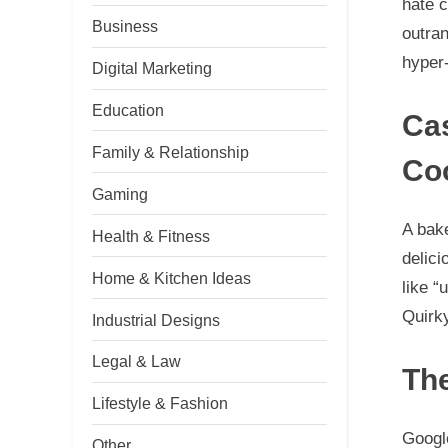
hate 
Business
outra
hyper
Digital Marketing
Education
Cas
Family & Relationship
Co
Gaming
A bake
Health & Fitness
delici
Home & Kitchen Ideas
like “
Quirky
Industrial Designs
Legal & Law
Th
Lifestyle & Fashion
Google
Other