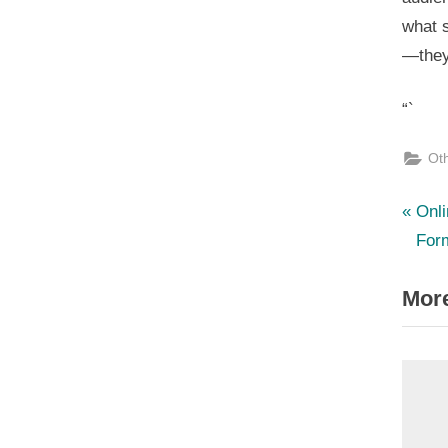
what s
—they’
“`
Ot
P
Po
Onli
r
For
nav
e
More
v
i
o
u
s
P