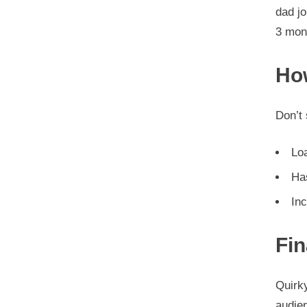
dad jo
3 mon
How
Don’t 
Lo
Has
Inc
Fin
Quirk
audien