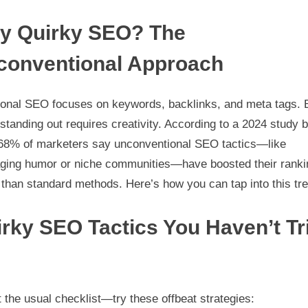
y Quirky SEO? The
conventional Approach
tional SEO focuses on keywords, backlinks, and meta tags. B
standing out requires creativity. According to a 2024 study 
68% of marketers say unconventional SEO tactics—like
aging humor or niche communities—have boosted their rank
 than standard methods. Here’s how you can tap into this tr
rky SEO Tactics You Haven’t Tr
 the usual checklist—try these offbeat strategies: