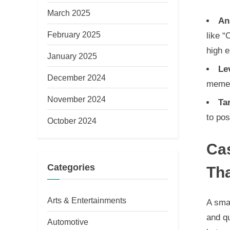
March 2025
An
February 2025
like 
high 
January 2025
Le
December 2024
meme-
November 2024
Ta
to pos
October 2024
Ca
Categories
Th
Arts & Entertainments
A sma
and qu
Automotive