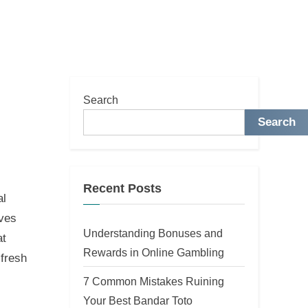
Search
Search
Recent Posts
al
ives
Understanding Bonuses and
at
Rewards in Online Gambling
 fresh
7 Common Mistakes Ruining
Your Best Bandar Toto