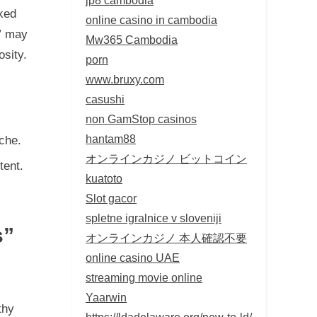
ked
online casino in cambodia
s” may
Mw365 Cambodia
sity.
porn
www.bruxy.com
casushi
non GamStop casinos
hantam88
che.
オンラインカジノ ビットコイン
tent.
kuatoto
Slot gacor
spletne igralnice v sloveniji
s”
オンラインカジノ 本人確認不要
online casino UAE
streaming movie online
Yaarwin
thy
https://ldadelaware.org/new-to-ld/