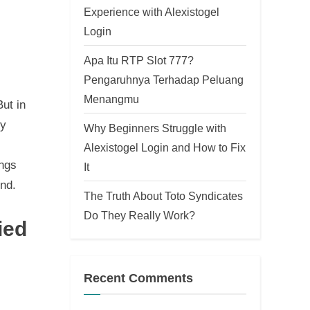
Experience with Alexistogel
Login
Apa Itu RTP Slot 777?
Pengaruhnya Terhadap Peluang
Menangmu
ut in
by
Why Beginners Struggle with
Alexistogel Login and How to Fix
ings
It
end.
The Truth About Toto Syndicates
Do They Really Work?
ied
Recent Comments