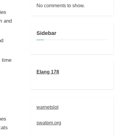
No comments to show.
ies
on and
Sidebar
nd
 time
Elang 178
warnetslot
mes
swatpm.org
cats