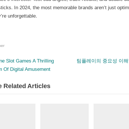
ticks. In 2024, the most memorable brands aren’t just opti
re unforgettable.
her
N
st
ne Slot Games A Thrilling
팀플레이의 중요성 이
e
m Of Digital Amusement
igation
x
 Related Articles
t
P
o
s
t
: