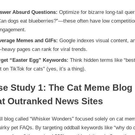
swer Absurd Questions:
Optimize for bizarre long-tail quer
“Can dogs eat blueberries?”—these often have low competiti
engagement.
verage Memes and GIFs:
Google indexes visual content, a
heavy pages can rank for viral trends.
rget “Easter Egg” Keywords:
Think hidden terms like “best
t on TikTok for cats” (yes, it’s a thing).
se Study 1: The Cat Meme Blog
at Outranked News Sites
ll blog called “Whisker Wonders” focused solely on cat me
irky pet FAQs. By targeting oddball keywords like “why do 