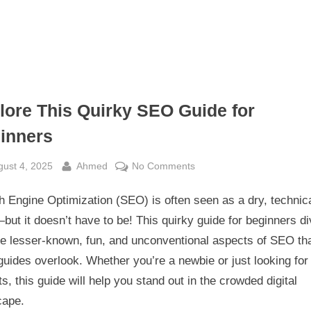
lore This Quirky SEO Guide for
inners
sted
By
on
gust 4, 2025
Ahmed
No Comments
Explore
 Engine Optimization (SEO) is often seen as a dry, technic
This
Quirky
but it doesn’t have to be! This quirky guide for beginners d
SEO
he lesser-known, fun, and unconventional aspects of SEO th
Guide
uides overlook. Whether you’re a newbie or just looking for
for
ts, this guide will help you stand out in the crowded digital
Beginners
cape.