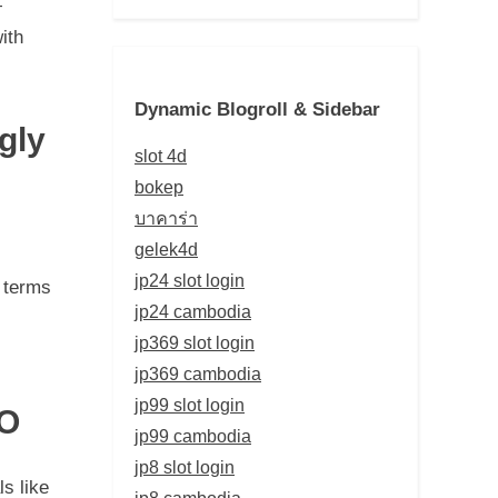
—
ith
Dynamic Blogroll & Sidebar
gly
slot 4d
bokep
บาคาร่า
gelek4d
jp24 slot login
r terms
jp24 cambodia
jp369 slot login
jp369 cambodia
jp99 slot login
EO
jp99 cambodia
jp8 slot login
s like
jp8 cambodia