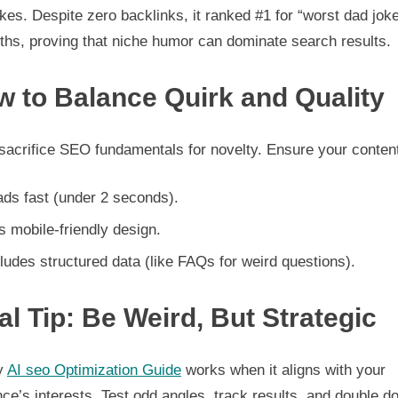
kes. Despite zero backlinks, it ranked #1 for “worst dad joke
ths, proving that niche humor can dominate search results.
 to Balance Quirk and Quality
sacrifice SEO fundamentals for novelty. Ensure your conten
ads fast (under 2 seconds).
 mobile-friendly design.
ludes structured data (like FAQs for weird questions).
al Tip: Be Weird, But Strategic
y
AI seo Optimization Guide
works when it aligns with your
ce’s interests. Test odd angles, track results, and double 