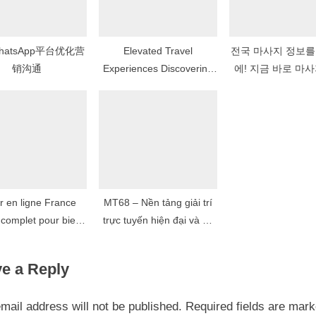
hatsApp平台优化营
Elevated Travel
전국 마사지 정보를
销沟通
Experiences Discovering
에! 지금 바로 마
Boston’s Premier
니티 마이바
Transportation Services
r en ligne France
MT68 – Nền tảng giải trí
 complet pour bien
trực tuyến hiện đại và uy
commencer
tín
e a Reply
mail address will not be published.
Required fields are mar