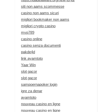
siti non aams scommesse
casino non aams sicuri
migliori bookmaker non aams
migliori crypto casino
mvp789
casino online
casino senza documenti
pakde4d
link ayamtoto
Yaar Win
slot gacor
slot gacor
sampoernapoker login
igre za denar
ayamtoto
nouveau casino en ligne
nouveau casino en ligne