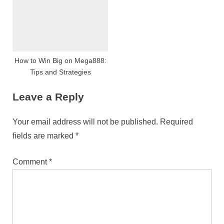
How to Win Big on Mega888:
Tips and Strategies
Leave a Reply
Your email address will not be published.
Required
fields are marked
*
Comment
*