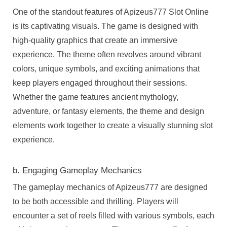
One of the standout features of Apizeus777 Slot Online
is its captivating visuals. The game is designed with
high-quality graphics that create an immersive
experience. The theme often revolves around vibrant
colors, unique symbols, and exciting animations that
keep players engaged throughout their sessions.
Whether the game features ancient mythology,
adventure, or fantasy elements, the theme and design
elements work together to create a visually stunning slot
experience.
b. Engaging Gameplay Mechanics
The gameplay mechanics of Apizeus777 are designed
to be both accessible and thrilling. Players will
encounter a set of reels filled with various symbols, each