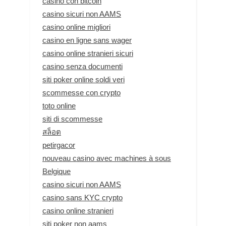
casino con bitcoin
casino sicuri non AAMS
casino online migliori
casino en ligne sans wager
casino online stranieri sicuri
casino senza documenti
siti poker online soldi veri
scommesse con crypto
toto online
siti di scommesse
สล็อต
petirgacor
nouveau casino avec machines à sous
Belgique
casino sicuri non AAMS
casino sans KYC crypto
casino online stranieri
siti poker non aams