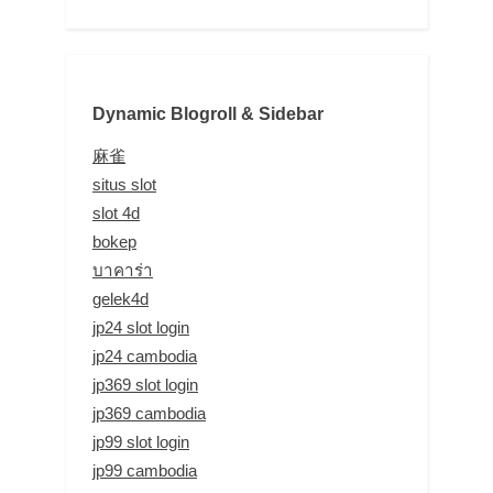
Dynamic Blogroll & Sidebar
麻雀
situs slot
slot 4d
bokep
บาคาร่า
gelek4d
jp24 slot login
jp24 cambodia
jp369 slot login
jp369 cambodia
jp99 slot login
jp99 cambodia