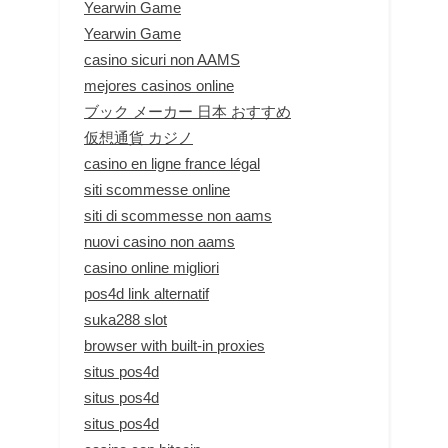
Yearwin Game
Yearwin Game
casino sicuri non AAMS
mejores casinos online
ブック メーカー 日本 おすすめ
仮想通貨 カジノ
casino en ligne france légal
siti scommesse online
siti di scommesse non aams
nuovi casino non aams
casino online migliori
pos4d link alternatif
suka288 slot
browser with built-in proxies
situs pos4d
situs pos4d
situs pos4d