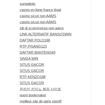
sungaitoto
casino en ligne france légal
casino sicuri non AAMS
casino sicuri non AAMS
siti di scommesse non aams
LINK ALTERNATIF BANSOSWIN
DAFTAR POLO188
RTP PISANG123
DAFTAR BANTENG69
SINGA WIN
SITUS GACOR
SITUS GACOR
RTP KENZO188
SITUS GACOR
온라인 카지노 해외 사이트
nuovi bookmaker
meilleur site de paris sportif