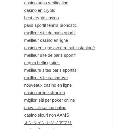
casino sans verification
casino en crypto
best crypto casino
paris sportif tennis pronostic
meilleur site de paris sportif
meilleur casino en ligne
casino en ligne avec retrait instantané
meilleur site de paris sportif
crypto betting sites
meilleurs sites paris sportifs
meilleur site casino live
nouveaux casino en ligne
casino online stranieri
migliori siti per poker online
nuovi siti casino online
casino sicuri non AAMS
オンラインカジノアプリ