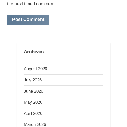
the next time I comment.
Archives
August 2026
July 2026
June 2026
May 2026
April 2026
March 2026