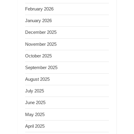
February 2026
January 2026
December 2025
November 2025
October 2025
September 2025
August 2025
July 2025
June 2025
May 2025
April 2025