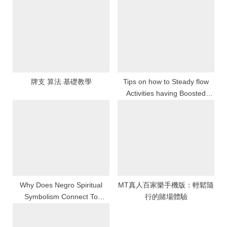
s
o
P
s
o
t
s
:
t
:
牌支 算法 基礎教學
Tips on how to Steady flow
Activities having Boosted
Admirer Attributes
Why Does Negro Spiritual
MT真人百家樂手機版：輕鬆隨
Symbolism Connect To
行的賭場體驗
Emotions?