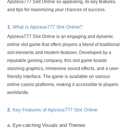
Apizeus777 Slot Online so appealing, its key features,
and tips for maximizing your chances of success.
1.
What is Apizeus777 Slot Online?
Apizeus777 Slot Online is an engaging and dynamic
online slot game that offers players a blend of traditional
slot elements and modern features. Developed by a
reputable gaming company, this slot game boasts
stunning graphics, immersive sound effects, and a user-
friendly interface. The game is available on various
online casino platforms, making it accessible to players
worldwide.
2.
Key Features of Apizeus777 Slot Online
a. Eye-catching Visuals and Themes