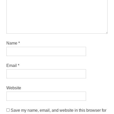
Name
*
Email
*
Website
Save my name, email, and website in this browser for