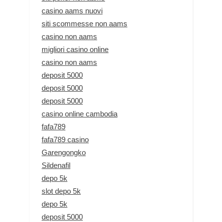
casino aams nuovi
siti scommesse non aams
casino non aams
migliori casino online
casino non aams
deposit 5000
deposit 5000
deposit 5000
casino online cambodia
fafa789
fafa789 casino
Garengongko
Sildenafil
depo 5k
slot depo 5k
depo 5k
deposit 5000