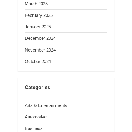
March 2025
February 2025
January 2025
December 2024
November 2024
October 2024
Categories
Arts & Entertainments
Automotive
Business