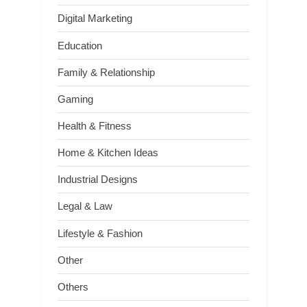
Digital Marketing
Education
Family & Relationship
Gaming
Health & Fitness
Home & Kitchen Ideas
Industrial Designs
Legal & Law
Lifestyle & Fashion
Other
Others