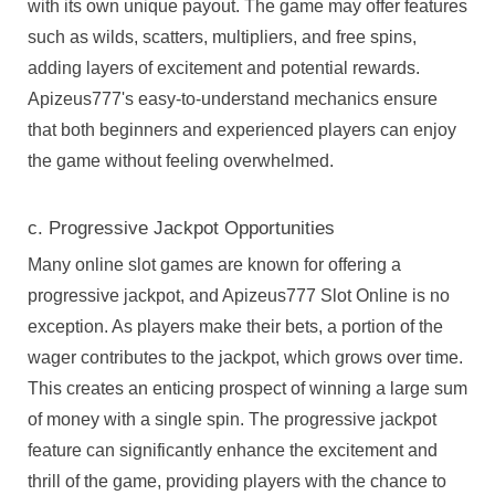
with its own unique payout. The game may offer features
such as wilds, scatters, multipliers, and free spins,
adding layers of excitement and potential rewards.
Apizeus777's easy-to-understand mechanics ensure
that both beginners and experienced players can enjoy
the game without feeling overwhelmed.
c. Progressive Jackpot Opportunities
Many online slot games are known for offering a
progressive jackpot, and Apizeus777 Slot Online is no
exception. As players make their bets, a portion of the
wager contributes to the jackpot, which grows over time.
This creates an enticing prospect of winning a large sum
of money with a single spin. The progressive jackpot
feature can significantly enhance the excitement and
thrill of the game, providing players with the chance to