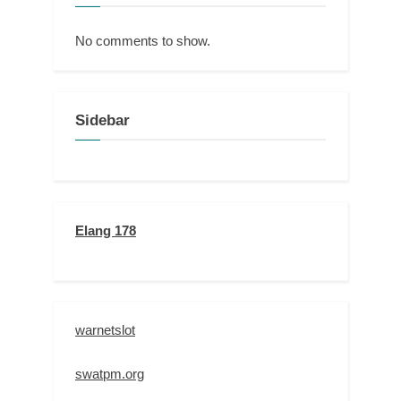
No comments to show.
Sidebar
Elang 178
warnetslot
swatpm.org