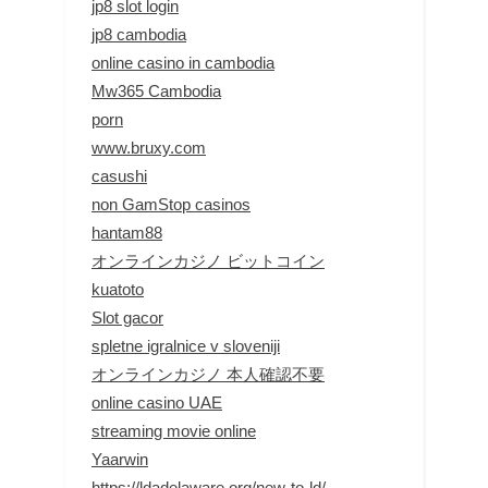
jp8 slot login
jp8 cambodia
online casino in cambodia
Mw365 Cambodia
porn
www.bruxy.com
casushi
non GamStop casinos
hantam88
オンラインカジノ ビットコイン
kuatoto
Slot gacor
spletne igralnice v sloveniji
オンラインカジノ 本人確認不要
online casino UAE
streaming movie online
Yaarwin
https://ldadelaware.org/new-to-ld/