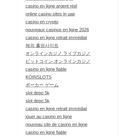
casino en ligne argent réel
online casino sites in uae
casino en crypto
nouveaux casinos en ligne 2026
casino en ligne retrait immédiat
해외 홀덤사이트
オンラインカジノ ライブカジノ
ビットコイン オンラインカジノ
casino en ligne fiable
KOINSLOTS
ポーカー ゲーム
slot depo 5k
slot depo 5k
casino en ligne retrait immédiat
jouer au casino en ligne
nouveau site de casino en ligne
casino en ligne fiable