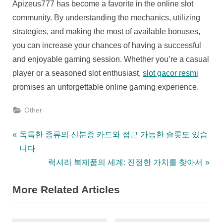
Apizeus777 has become a favorite in the online slot
community. By understanding the mechanics, utilizing
strategies, and making the most of available bonuses,
you can increase your chances of having a successful
and enjoyable gaming session. Whether you’re a casual
player or a seasoned slot enthusiast,
slot gacor resmi
promises an unforgettable online gaming experience.
Other
Post
P
독특한 종류의 신분증 카드와 접근 가능한 슬롯도 있습
r
니다
navigation
e
N
럭셔리 복제품의 세계: 진정한 가치를 찾아서
v
e
More Related Articles
i
x
o
t
u
P