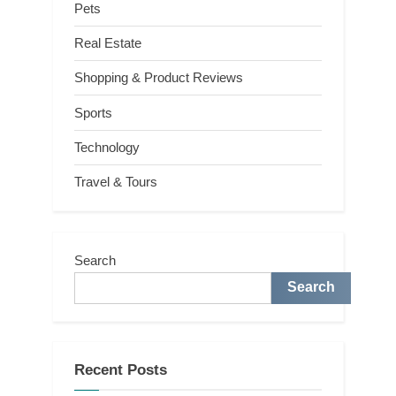
Pets
Real Estate
Shopping & Product Reviews
Sports
Technology
Travel & Tours
Search
Search
Recent Posts