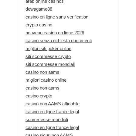
arab online casinos
dewagame88
casino en ligne sans verification
crypto casino
nouveau casino en ligne 2026
casino senza richiesta documenti
migliori siti poker online
siti scommesse crypto
siti scommesse mondiali
casino non aams
migliori casino online
casino non aams
casino crypto
casino non AAMS affidabile
casino en ligne france légal
scommesse mondiali
casino en ligne france légal
casino sicuri non AAMS