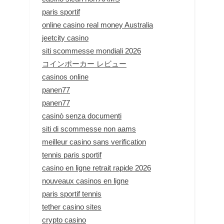
paris sportif
online casino real money Australia
jeetcity casino
siti scommesse mondiali 2026
コインポーカー レビュー
casinos online
panen77
panen77
casinò senza documenti
siti di scommesse non aams
meilleur casino sans verification
tennis paris sportif
casino en ligne retrait rapide 2026
nouveaux casinos en ligne
paris sportif tennis
tether casino sites
crypto casino