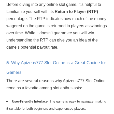
Before diving into any online slot game, it’s helpful to
familiarize yourself with its
Return to Player (RTP)
percentage. The RTP indicates how much of the money
wagered on the game is returned to players as winnings
over time. While it doesn’t guarantee you will win,
understanding the RTP can give you an idea of the
game’s potential payout rate.
5.
Why Apizeus777 Slot Online is a Great Choice for
Gamers
There are several reasons why Apizeus777 Slot Online
remains a favorite among slot enthusiasts:
User-Friendly Interface
: The game is easy to navigate, making
it suitable for both beginners and experienced players.