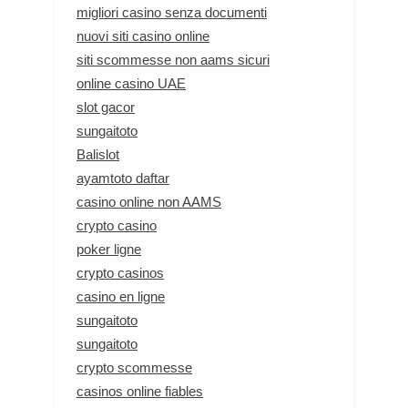
migliori casino senza documenti
nuovi siti casino online
siti scommesse non aams sicuri
online casino UAE
slot gacor
sungaitoto
Balislot
ayamtoto daftar
casino online non AAMS
crypto casino
poker ligne
crypto casinos
casino en ligne
sungaitoto
sungaitoto
crypto scommesse
casinos online fiables