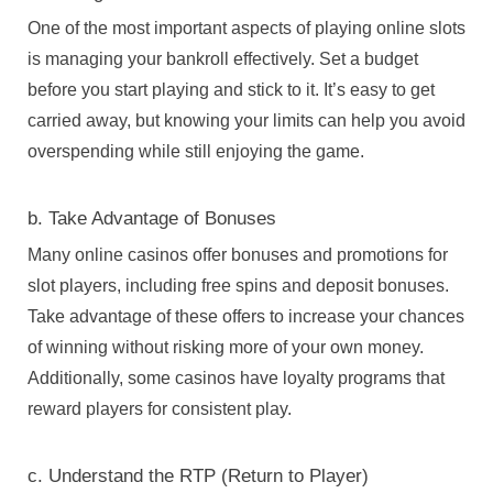
One of the most important aspects of playing online slots
is managing your bankroll effectively. Set a budget
before you start playing and stick to it. It’s easy to get
carried away, but knowing your limits can help you avoid
overspending while still enjoying the game.
b. Take Advantage of Bonuses
Many online casinos offer bonuses and promotions for
slot players, including free spins and deposit bonuses.
Take advantage of these offers to increase your chances
of winning without risking more of your own money.
Additionally, some casinos have loyalty programs that
reward players for consistent play.
c. Understand the RTP (Return to Player)