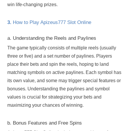
win life-changing prizes.
3.
How to Play Apizeus777 Slot Online
a. Understanding the Reels and Paylines
The game typically consists of multiple reels (usually
three or five) and a set number of paylines. Players
place their bets and spin the reels, hoping to land
matching symbols on active paylines. Each symbol has
its own value, and some may trigger special features or
bonuses. Understanding the paylines and symbol
values is crucial for strategizing your bets and
maximizing your chances of winning.
b. Bonus Features and Free Spins