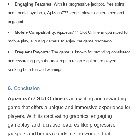
Engaging Features
: With its progressive jackpot, free spins,
and special symbols, Apizeus777 keeps players entertained and
engaged.
Mobile Compatibility
: Apizeus777 Slot Online is optimized for
mobile play, allowing gamers to enjoy the game on-the-go.
Frequent Payouts
: The game is known for providing consistent
and rewarding payouts, making it a reliable option for players
seeking both fun and winnings.
6.
Conclusion
Apizeus777 Slot Online
is an exciting and rewarding
game that offers a unique and immersive experience for
players. With its captivating graphics, engaging
gameplay, and lucrative features like progressive
jackpots and bonus rounds, it’s no wonder that