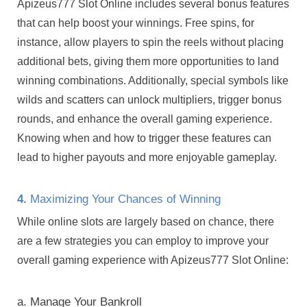
Apizeus777 Slot Online includes several bonus features
that can help boost your winnings. Free spins, for
instance, allow players to spin the reels without placing
additional bets, giving them more opportunities to land
winning combinations. Additionally, special symbols like
wilds and scatters can unlock multipliers, trigger bonus
rounds, and enhance the overall gaming experience.
Knowing when and how to trigger these features can
lead to higher payouts and more enjoyable gameplay.
4.
Maximizing Your Chances of Winning
While online slots are largely based on chance, there
are a few strategies you can employ to improve your
overall gaming experience with Apizeus777 Slot Online:
a. Manage Your Bankroll