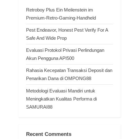
Retroboy Plus Ein Meilenstein im
Premium-Retro-Gaming-Handheld
Pest Endeavor, Honest Pest Verify For A
Safe And Wide Prop
Evaluasi Protokol Privasi Perlindungan
Akun Pengguna API500
Rahasia Kecepatan Transaksi Deposit dan
Penarikan Dana di OMPONG88
Metodologi Evaluasi Mandiri untuk
Meningkatkan Kualitas Performa di
SAMURAI88
Recent Comments