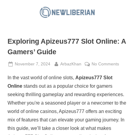
Skip
to
N
content
e
w
Exploring Apizeus777 Slot Online: A
L
i
Gamers’ Guide
b
Posted
By
on
November 7, 2024
ArbazKhan
No Comments
e
on
Explorin
r
In the vast world of online slots,
Apizeus777 Slot
Apizeus
i
Slot
Online
stands out as a popular choice for gamers
a
Online:
seeking thrilling gameplay and rewarding experiences.
A
n
Whether you're a seasoned player or a newcomer to the
Gamers’
world of online casinos, Apizeus777 offers an exciting
Guide
mix of features that can elevate your gaming journey. In
this guide, we’ll take a closer look at what makes