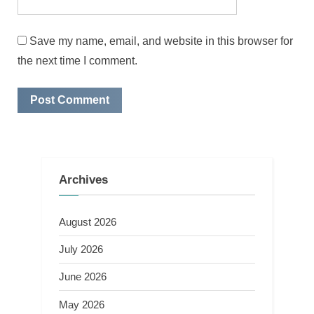
Save my name, email, and website in this browser for
the next time I comment.
Archives
August 2026
July 2026
June 2026
May 2026