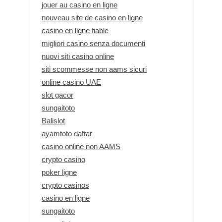
jouer au casino en ligne
nouveau site de casino en ligne
casino en ligne fiable
migliori casino senza documenti
nuovi siti casino online
siti scommesse non aams sicuri
online casino UAE
slot gacor
sungaitoto
Balislot
ayamtoto daftar
casino online non AAMS
crypto casino
poker ligne
crypto casinos
casino en ligne
sungaitoto