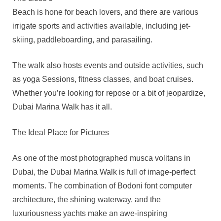
Beach is hone for beach lovers, and there are various
irrigate sports and activities available, including jet-
skiing, paddleboarding, and parasailing.
The walk also hosts events and outside activities, such
as yoga Sessions, fitness classes, and boat cruises.
Whether you’re looking for repose or a bit of jeopardize,
Dubai Marina Walk has it all.
The Ideal Place for Pictures
As one of the most photographed musca volitans in
Dubai, the Dubai Marina Walk is full of image-perfect
moments. The combination of Bodoni font computer
architecture, the shining waterway, and the
luxuriousness yachts make an awe-inspiring