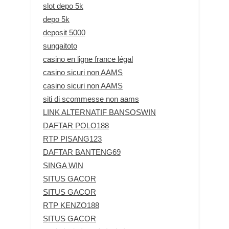
slot depo 5k
depo 5k
deposit 5000
sungaitoto
casino en ligne france légal
casino sicuri non AAMS
casino sicuri non AAMS
siti di scommesse non aams
LINK ALTERNATIF BANSOSWIN
DAFTAR POLO188
RTP PISANG123
DAFTAR BANTENG69
SINGA WIN
SITUS GACOR
SITUS GACOR
RTP KENZO188
SITUS GACOR