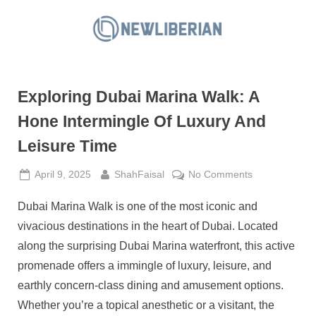
Skip
to
N
content
e
w
Exploring Dubai Marina Walk: A
L
i
Hone Intermingle Of Luxury And
b
Leisure Time
e
r
Posted
By
on
April 9, 2025
ShahFaisal
No Comments
on
Exploring
i
Dubai Marina Walk is one of the most iconic and
Dubai
a
Marina
vivacious destinations in the heart of Dubai. Located
n
Walk:
along the surprising Dubai Marina waterfront, this active
A
promenade offers a immingle of luxury, leisure, and
Hone
earthly concern-class dining and amusement options.
Intermingle
Of
Whether you’re a topical anesthetic or a visitant, the