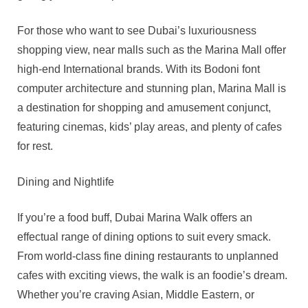
For those who want to see Dubai’s luxuriousness
shopping view, near malls such as the Marina Mall offer
high-end International brands. With its Bodoni font
computer architecture and stunning plan, Marina Mall is
a destination for shopping and amusement conjunct,
featuring cinemas, kids’ play areas, and plenty of cafes
for rest.
Dining and Nightlife
If you’re a food buff, Dubai Marina Walk offers an
effectual range of dining options to suit every smack.
From world-class fine dining restaurants to unplanned
cafes with exciting views, the walk is an foodie’s dream.
Whether you’re craving Asian, Middle Eastern, or