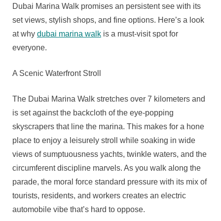
Luxury
Dubai Marina Walk promises an persistent see with its
And
set views, stylish shops, and fine options. Here’s a look
Leisure
at why
dubai marina walk
is a must-visit spot for
Time
everyone.
A Scenic Waterfront Stroll
The Dubai Marina Walk stretches over 7 kilometers and
is set against the backcloth of the eye-popping
skyscrapers that line the marina. This makes for a hone
place to enjoy a leisurely stroll while soaking in wide
views of sumptuousness yachts, twinkle waters, and the
circumferent discipline marvels. As you walk along the
parade, the moral force standard pressure with its mix of
tourists, residents, and workers creates an electric
automobile vibe that’s hard to oppose.