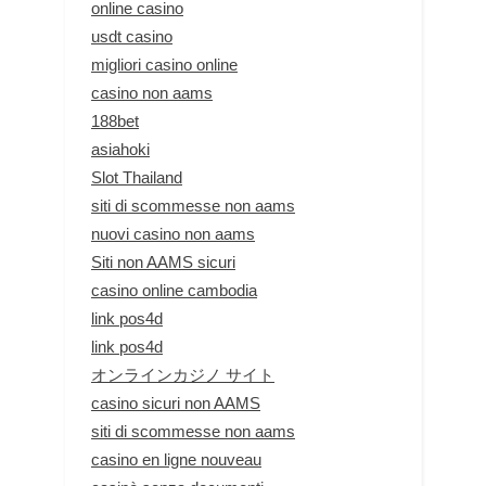
online casino
usdt casino
migliori casino online
casino non aams
188bet
asiahoki
Slot Thailand
siti di scommesse non aams
nuovi casino non aams
Siti non AAMS sicuri
casino online cambodia
link pos4d
link pos4d
オンラインカジノ サイト
casino sicuri non AAMS
siti di scommesse non aams
casino en ligne nouveau