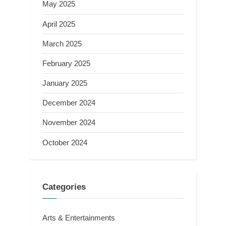
May 2025
April 2025
March 2025
February 2025
January 2025
December 2024
November 2024
October 2024
Categories
Arts & Entertainments