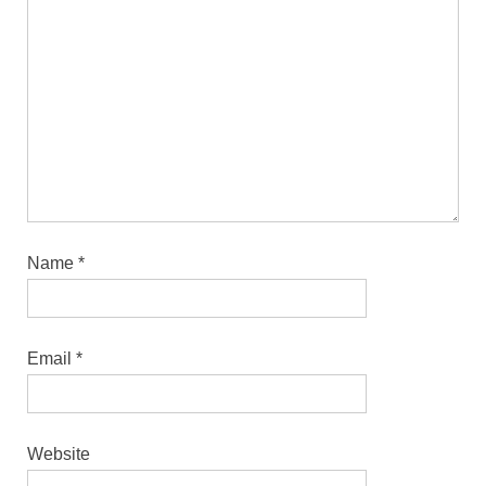
Name
*
Email
*
Website