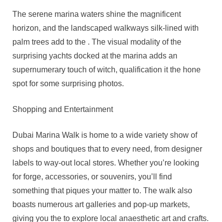
The serene marina waters shine the magnificent
horizon, and the landscaped walkways silk-lined with
palm trees add to the . The visual modality of the
surprising yachts docked at the marina adds an
supernumerary touch of witch, qualification it the hone
spot for some surprising photos.
Shopping and Entertainment
Dubai Marina Walk is home to a wide variety show of
shops and boutiques that to every need, from designer
labels to way-out local stores. Whether you’re looking
for forge, accessories, or souvenirs, you’ll find
something that piques your matter to. The walk also
boasts numerous art galleries and pop-up markets,
giving you the to explore local anaesthetic art and crafts.