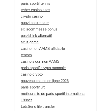
paris sportif tennis
tether casino sites
crypto casino
nuovi bookmaker
siti scommesse bonus
pos4d link alternatif
situs game
casino non AAMS affidabile
tentoto
casino sicuri non AAMS
paris sportif crypto monnaie
casino crypto
nouveau casino en ligne 2026
paris sportif ufc
meilleur site de paris sportif international
188bet
LetsSend file transfer