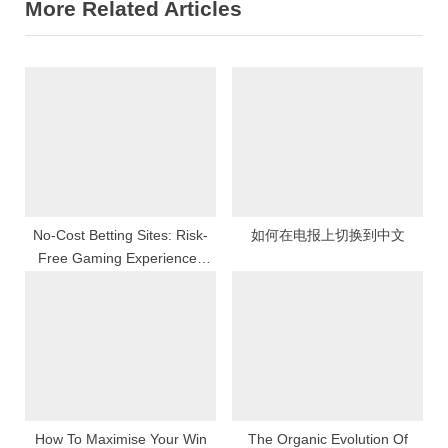
More Related Articles
v
x
i
t
o
P
u
o
s
s
P
t
o
:
s
t
No-Cost Betting Sites: Risk-
如何在电报上切换到中文
Free Gaming Experiences
:
Online
How To Maximise Your Win
The Organic Evolution Of