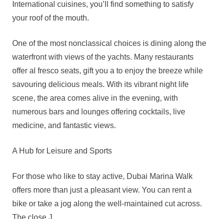
International cuisines, you’ll find something to satisfy
your roof of the mouth.
One of the most nonclassical choices is dining along the
waterfront with views of the yachts. Many restaurants
offer al fresco seats, gift you a to enjoy the breeze while
savouring delicious meals. With its vibrant night life
scene, the area comes alive in the evening, with
numerous bars and lounges offering cocktails, live
medicine, and fantastic views.
A Hub for Leisure and Sports
For those who like to stay active, Dubai Marina Walk
offers more than just a pleasant view. You can rent a
bike or take a jog along the well-maintained cut across.
The close J