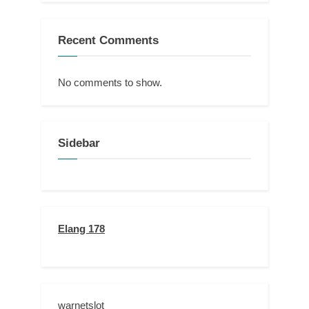
Recent Comments
No comments to show.
Sidebar
Elang 178
warnetslot