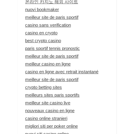
온라인 카지노 해외 사이트
nuovi bookmaker
meilleur site de paris sportif
casino sans verification
casino en crypto
best crypto casino
paris sportif tennis pronostic
meilleur site de paris sportif
meilleur casino en ligne
casino en ligne avec retrait instantané
meilleur site de paris sportif
crypto betting sites
meilleurs sites paris sportifs
meilleur site casino live
nouveaux casino en ligne
casino online stranieri
migliori siti per poker online
nuovi siti casino online