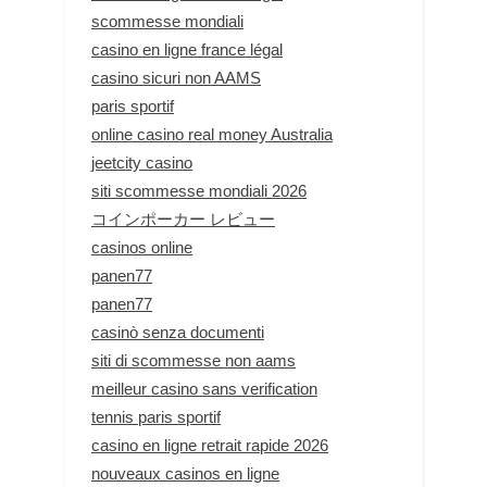
scommesse mondiali
casino en ligne france légal
casino sicuri non AAMS
paris sportif
online casino real money Australia
jeetcity casino
siti scommesse mondiali 2026
コインポーカー レビュー
casinos online
panen77
panen77
casinò senza documenti
siti di scommesse non aams
meilleur casino sans verification
tennis paris sportif
casino en ligne retrait rapide 2026
nouveaux casinos en ligne