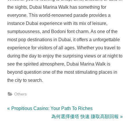
the sights, Dubai Marina Walk has something for
everyone. This world-renowned parade provides a
instance Dubai experience with its mix of leisure,
sumptuousness, and Bodoni font charm. As one of the
most pop destinations in Dubai, it offers a unforgettable
experience for visitors of all ages. Whether you travel to
during the day to enjoy the surprising views or at night to
see the spirited atmosphere, Dubai Marina Walk is
beyond question one of the most stimulating places in
the city to search.
Others
Post
P
Propitious Casino: Your Path To Riches
r
N
為何選擇優塔 快速 賺取高額回報
navigation
e
e