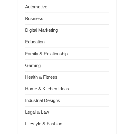
Automotive
Business
Digital Marketing
Education
Family & Relationship
Gaming
Health & Fitness
Home & Kitchen Ideas
Industrial Designs
Legal & Law
Lifestyle & Fashion