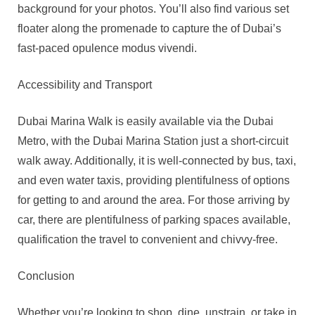
background for your photos. You’ll also find various set
floater along the promenade to capture the of Dubai’s
fast-paced opulence modus vivendi.
Accessibility and Transport
Dubai Marina Walk is easily available via the Dubai
Metro, with the Dubai Marina Station just a short-circuit
walk away. Additionally, it is well-connected by bus, taxi,
and even water taxis, providing plentifulness of options
for getting to and around the area. For those arriving by
car, there are plentifulness of parking spaces available,
qualification the travel to convenient and chivvy-free.
Conclusion
Whether you’re looking to shop, dine, unstrain, or take in