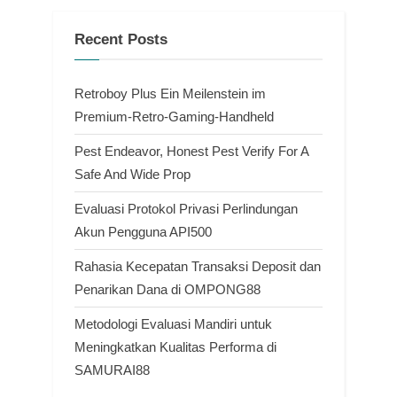
Recent Posts
Retroboy Plus Ein Meilenstein im
Premium-Retro-Gaming-Handheld
Pest Endeavor, Honest Pest Verify For A
Safe And Wide Prop
Evaluasi Protokol Privasi Perlindungan
Akun Pengguna API500
Rahasia Kecepatan Transaksi Deposit dan
Penarikan Dana di OMPONG88
Metodologi Evaluasi Mandiri untuk
Meningkatkan Kualitas Performa di
SAMURAI88