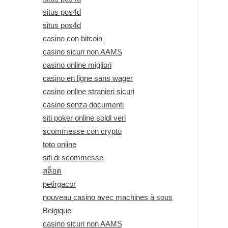
situs pos4d
situs pos4d
casino con bitcoin
casino sicuri non AAMS
casino online migliori
casino en ligne sans wager
casino online stranieri sicuri
casino senza documenti
siti poker online soldi veri
scommesse con crypto
toto online
siti di scommesse
สล็อต
petirgacor
nouveau casino avec machines à sous
Belgique
casino sicuri non AAMS