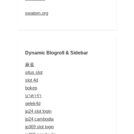
swatpm.org
Dynamic Blogroll & Sidebar
麻雀
situs slot
slot 4d
bokep
บาคาร่า
gelek4d
jp24 slot login
jp24 cambodia
jp369 slot login