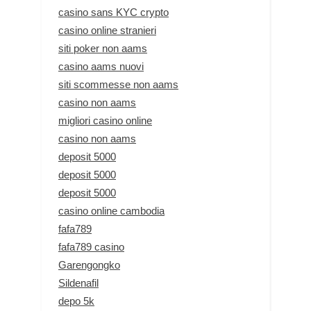
casino sans KYC crypto
casino online stranieri
siti poker non aams
casino aams nuovi
siti scommesse non aams
casino non aams
migliori casino online
casino non aams
deposit 5000
deposit 5000
deposit 5000
casino online cambodia
fafa789
fafa789 casino
Garengongko
Sildenafil
depo 5k