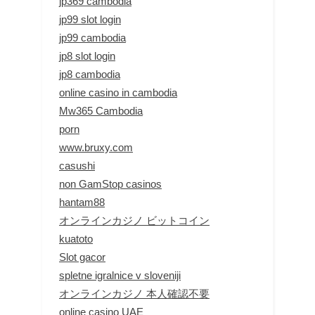
jp369 cambodia
jp99 slot login
jp99 cambodia
jp8 slot login
jp8 cambodia
online casino in cambodia
Mw365 Cambodia
porn
www.bruxy.com
casushi
non GamStop casinos
hantam88
オンラインカジノ ビットコイン
kuatoto
Slot gacor
spletne igralnice v sloveniji
オンラインカジノ 本人確認不要
online casino UAE