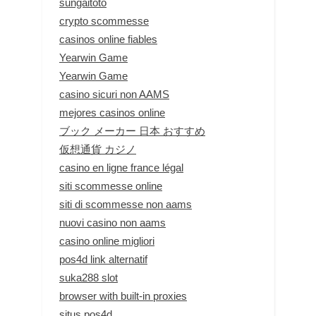
sungaitoto
crypto scommesse
casinos online fiables
Yearwin Game
Yearwin Game
casino sicuri non AAMS
mejores casinos online
ブック メーカー 日本 おすすめ
仮想通貨 カジノ
casino en ligne france légal
siti scommesse online
siti di scommesse non aams
nuovi casino non aams
casino online migliori
pos4d link alternatif
suka288 slot
browser with built-in proxies
situs pos4d