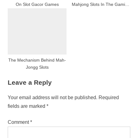
On Slot Gacor Games
Mahjong Slots In The Gaming
Manufacture
The Mechanism Behind Mah-
Jongg Slots
Leave a Reply
Your email address will not be published.
Required
fields are marked
*
Comment
*