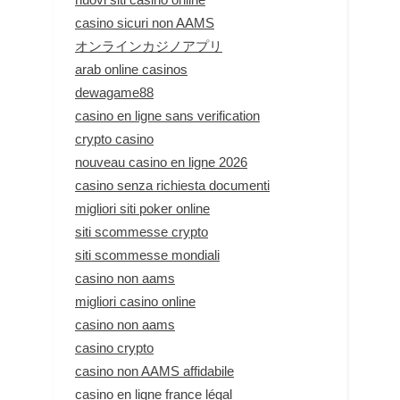
casino sicuri non AAMS
オンラインカジノアプリ
arab online casinos
dewagame88
casino en ligne sans verification
crypto casino
nouveau casino en ligne 2026
casino senza richiesta documenti
migliori siti poker online
siti scommesse crypto
siti scommesse mondiali
casino non aams
migliori casino online
casino non aams
casino crypto
casino non AAMS affidabile
casino en ligne france légal