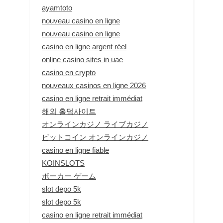
ayamtoto
nouveau casino en ligne
nouveau casino en ligne
casino en ligne argent réel
online casino sites in uae
casino en crypto
nouveaux casinos en ligne 2026
casino en ligne retrait immédiat
해외 홀덤사이트
オンラインカジノ ライブカジノ
ビットコイン オンラインカジノ
casino en ligne fiable
KOINSLOTS
ポーカー ゲーム
slot depo 5k
slot depo 5k
casino en ligne retrait immédiat