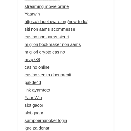
streaming movie online
Yaarwin
https://ldadelaware.org/new-to-ld/
siti non aams scommesse
casino non aams sicuri
migliori bookmaker non aams
migliori crypto casino
mvp789
casino online
casino senza documenti
pakde4d
link ayamtoto
Yaar Win
slot gacor
slot gacor
sampoernapoker login
igre za denar