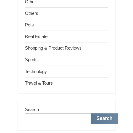
Other
Others
Pets
Real Estate
Shopping & Product Reviews
Sports
Technology
Travel & Tours
Search
Search