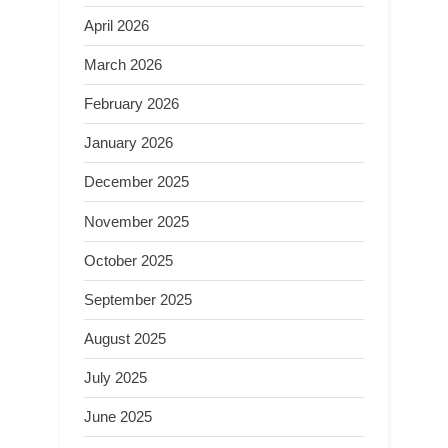
April 2026
March 2026
February 2026
January 2026
December 2025
November 2025
October 2025
September 2025
August 2025
July 2025
June 2025