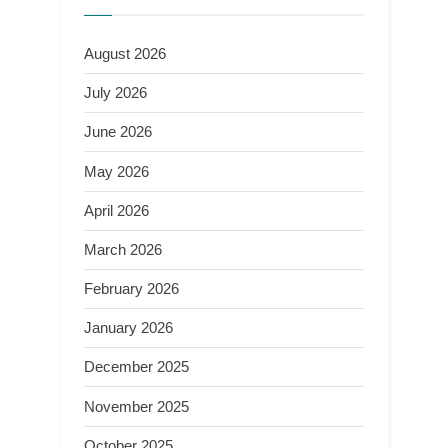
August 2026
July 2026
June 2026
May 2026
April 2026
March 2026
February 2026
January 2026
December 2025
November 2025
October 2025