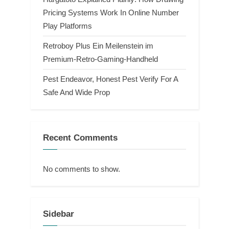
Pricing Systems Work In Online Number
Play Platforms
Retroboy Plus Ein Meilenstein im
Premium-Retro-Gaming-Handheld
Pest Endeavor, Honest Pest Verify For A
Safe And Wide Prop
Recent Comments
No comments to show.
Sidebar