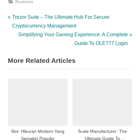
Business
Post
P
Trezor Suite – The Ultimate Hub For Secure
r
Cryptocurrency Management
navigation
e
N
Simplifying Your Gaming Experience: A Complete
v
e
Guide To OLE777 Login
i
x
More Related Articles
o
t
u
P
s
o
P
s
o
t
s
:
t
:
Slot: Hiburan Modern Yang
Scale Manufacturer: The
Semakin Populer
Ultimate Guide To