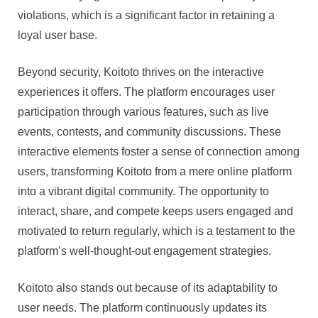
violations, which is a significant factor in retaining a
loyal user base.
Beyond security, Koitoto thrives on the interactive
experiences it offers. The platform encourages user
participation through various features, such as live
events, contests, and community discussions. These
interactive elements foster a sense of connection among
users, transforming Koitoto from a mere online platform
into a vibrant digital community. The opportunity to
interact, share, and compete keeps users engaged and
motivated to return regularly, which is a testament to the
platform’s well-thought-out engagement strategies.
Koitoto also stands out because of its adaptability to
user needs. The platform continuously updates its