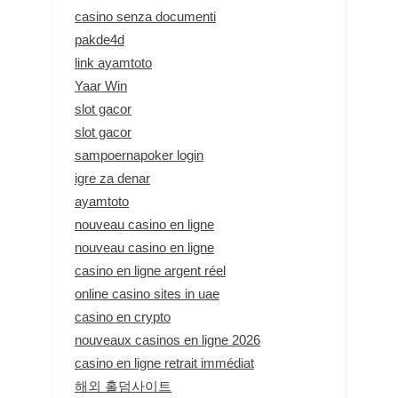
casino senza documenti
pakde4d
link ayamtoto
Yaar Win
slot gacor
slot gacor
sampoernapoker login
igre za denar
ayamtoto
nouveau casino en ligne
nouveau casino en ligne
casino en ligne argent réel
online casino sites in uae
casino en crypto
nouveaux casinos en ligne 2026
casino en ligne retrait immédiat
해외 홀덤사이트