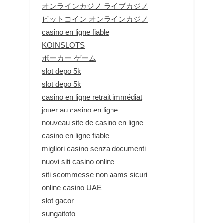
オンラインカジノ ライブカジノ
ビットコイン オンラインカジノ
casino en ligne fiable
KOINSLOTS
ポーカー ゲーム
slot depo 5k
slot depo 5k
casino en ligne retrait immédiat
jouer au casino en ligne
nouveau site de casino en ligne
casino en ligne fiable
migliori casino senza documenti
nuovi siti casino online
siti scommesse non aams sicuri
online casino UAE
slot gacor
sungaitoto