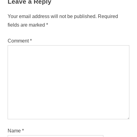
Leave a Reply
Your email address will not be published.
Required
fields are marked
*
Comment
*
Name
*