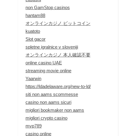
non GamStop casinos
hantam88
オンラインカジノ ビットコイン
kuatoto
Slot gacor
spletne igralnice v sloveniji
オンラインカジノ 本人確認不要
online casino UAE
streaming movie online
Yaarwin
https://ldadelaware.org/new-to-ld/
siti non aams scommesse
casino non aams sicuri
migliori bookmaker non aams
migliori crypto casino
mvp789
casino online