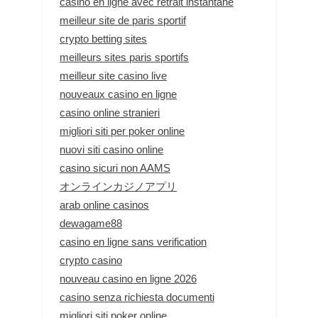
casino en ligne avec retrait instantané
meilleur site de paris sportif
crypto betting sites
meilleurs sites paris sportifs
meilleur site casino live
nouveaux casino en ligne
casino online stranieri
migliori siti per poker online
nuovi siti casino online
casino sicuri non AAMS
オンラインカジノアプリ
arab online casinos
dewagame88
casino en ligne sans verification
crypto casino
nouveau casino en ligne 2026
casino senza richiesta documenti
migliori siti poker online