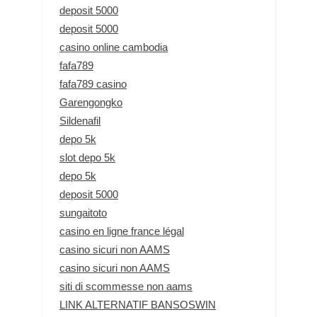
deposit 5000
deposit 5000
casino online cambodia
fafa789
fafa789 casino
Garengongko
Sildenafil
depo 5k
slot depo 5k
depo 5k
deposit 5000
sungaitoto
casino en ligne france légal
casino sicuri non AAMS
casino sicuri non AAMS
siti di scommesse non aams
LINK ALTERNATIF BANSOSWIN