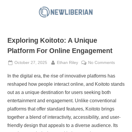
Skip
to
N
content
e
w
Exploring Koitoto: A Unique
L
i
Platform For Online Engagement
b
Posted
By
on
October 27, 2025
Ethan Riley
No Comments
e
on
Exploring
r
In the digital era, the rise of innovative platforms has
Koitoto:
i
A
reshaped how people interact online, and Koitoto stands
a
Unique
out as a unique destination for users seeking both
Platform
n
entertainment and engagement. Unlike conventional
For
platforms that offer standard features, Koitoto brings
Online
Engagem
together a blend of interactivity, accessibility, and user-
friendly design that appeals to a diverse audience. Its