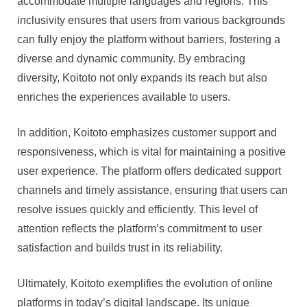
accommodate multiple languages and regions. This
inclusivity ensures that users from various backgrounds
can fully enjoy the platform without barriers, fostering a
diverse and dynamic community. By embracing
diversity, Koitoto not only expands its reach but also
enriches the experiences available to users.
In addition, Koitoto emphasizes customer support and
responsiveness, which is vital for maintaining a positive
user experience. The platform offers dedicated support
channels and timely assistance, ensuring that users can
resolve issues quickly and efficiently. This level of
attention reflects the platform’s commitment to user
satisfaction and builds trust in its reliability.
Ultimately, Koitoto exemplifies the evolution of online
platforms in today’s digital landscape. Its unique