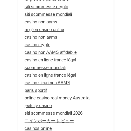
siti scommesse crypto
siti scommesse mondiali
casino non aams
migliori casino online
casino non aams
casino crypto
casino non AAMS affidabile
casino en ligne france légal
scommesse mondiali
casino en ligne france légal
casino sicuri non AAMS
paris sportif
online casino real money Australia
jeetcity casino
siti scommesse mondiali 2026
コインポーカー レビュー
casinos online