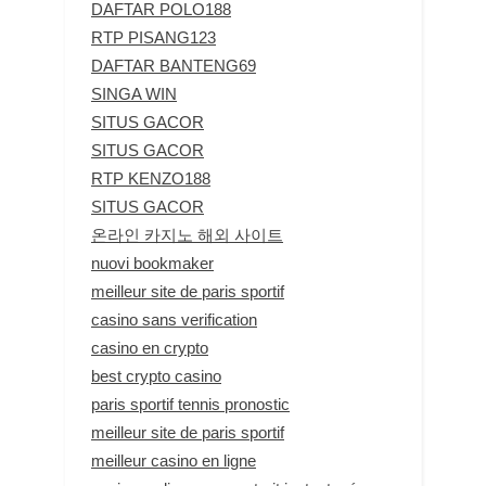
DAFTAR POLO188
RTP PISANG123
DAFTAR BANTENG69
SINGA WIN
SITUS GACOR
SITUS GACOR
RTP KENZO188
SITUS GACOR
온라인 카지노 해외 사이트
nuovi bookmaker
meilleur site de paris sportif
casino sans verification
casino en crypto
best crypto casino
paris sportif tennis pronostic
meilleur site de paris sportif
meilleur casino en ligne