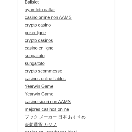
Balislot
ayamtoto daftar
casino online non AAMS
crypto casino
poker ligne
crypto casinos
casino en ligne
sungaitoto
sungaitoto
crypto scommesse
casinos online fiables
Yearwin Game
Yearwin Game
casino sicuri non AAMS
mejores casinos online
ブック メーカー 日本 おすすめ
仮想通貨 カジノ