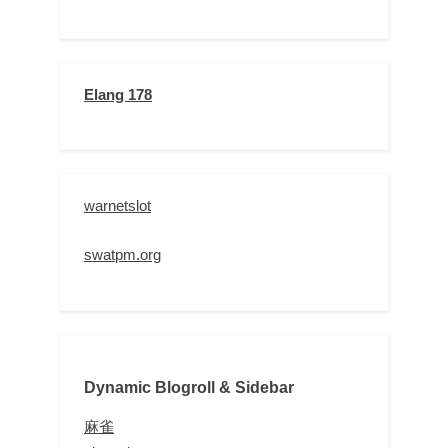
Elang 178
warnetslot
swatpm.org
Dynamic Blogroll & Sidebar
麻雀