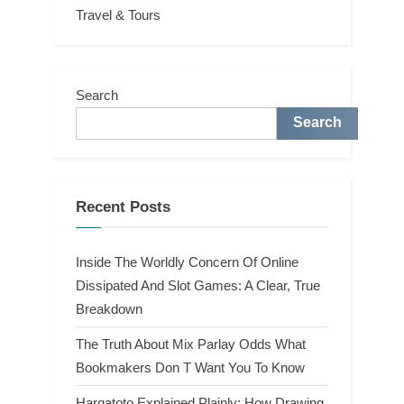
Travel & Tours
Search
Search
Recent Posts
Inside The Worldly Concern Of Online
Dissipated And Slot Games: A Clear, True
Breakdown
The Truth About Mix Parlay Odds What
Bookmakers Don T Want You To Know
Hargatoto Explained Plainly: How Drawing