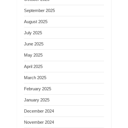
September 2025
August 2025
July 2025
June 2025
May 2025
April 2025
March 2025
February 2025
January 2025
December 2024
November 2024