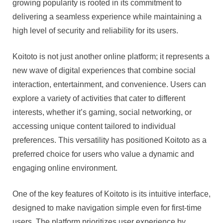
growing popularity is rooted in its commitment to
delivering a seamless experience while maintaining a
high level of security and reliability for its users.
Koitoto is not just another online platform; it represents a
new wave of digital experiences that combine social
interaction, entertainment, and convenience. Users can
explore a variety of activities that cater to different
interests, whether it’s gaming, social networking, or
accessing unique content tailored to individual
preferences. This versatility has positioned Koitoto as a
preferred choice for users who value a dynamic and
engaging online environment.
One of the key features of Koitoto is its intuitive interface,
designed to make navigation simple even for first-time
users. The platform prioritizes user experience by