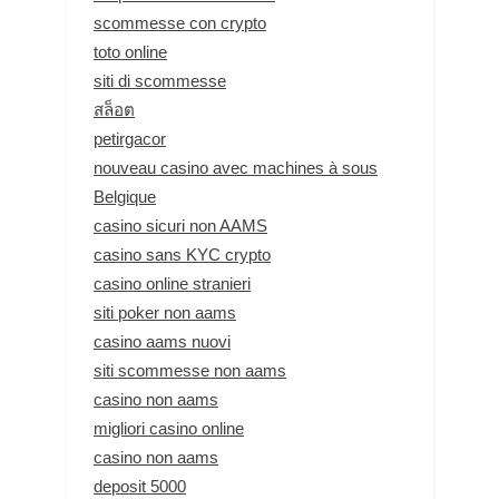
scommesse con crypto
toto online
siti di scommesse
สล็อต
petirgacor
nouveau casino avec machines à sous
Belgique
casino sicuri non AAMS
casino sans KYC crypto
casino online stranieri
siti poker non aams
casino aams nuovi
siti scommesse non aams
casino non aams
migliori casino online
casino non aams
deposit 5000