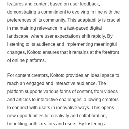
features and content based on user feedback,
demonstrating a commitment to evolving in line with the
preferences of its community. This adaptability is crucial
in maintaining relevance in a fast-paced digital
landscape, where user expectations shift rapidly. By
listening to its audience and implementing meaningful
changes, Koitoto ensures that it remains at the forefront
of online platforms.
For content creators, Koitoto provides an ideal space to
reach an engaged and interactive audience. The
platform supports various forms of content, from videos
and articles to interactive challenges, allowing creators
to connect with users in innovative ways. This opens
new opportunities for creativity and collaboration,
benefiting both creators and users. By fostering a