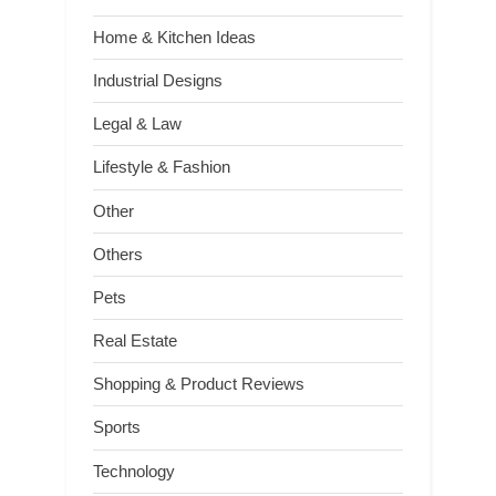
Home & Kitchen Ideas
Industrial Designs
Legal & Law
Lifestyle & Fashion
Other
Others
Pets
Real Estate
Shopping & Product Reviews
Sports
Technology