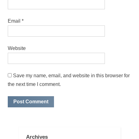
Email
*
Website
Save my name, email, and website in this browser for
the next time I comment.
Archives