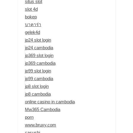
situs slot
slot 4d
bokep
บาคาร่า
gelek4d
jp24 slot login
jp24 cambodia
jp369 slot login
jp369 cambodia
jp99 slot login
jp99 cambodia
jp8 slot login
jp8 cambodia
online casino in cambodia
Mw365 Cambodia
porn
www.bruxy.com
casushi