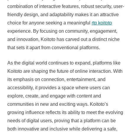
combination of interactive features, robust security, user-
friendly design, and adaptability makes it an attractive
choice for anyone seeking a meaningful
rtp koitoto
experience. By focusing on community, engagement,
and innovation, Koitoto has carved out a distinct niche
that sets it apart from conventional platforms.
As the digital world continues to expand, platforms like
Koitoto are shaping the future of online interaction. With
its emphasis on connection, entertainment, and
accessibility, it provides a space where users can
explore, create, and engage with content and
communities in new and exciting ways. Koitoto’s
growing influence reflects its ability to meet the evolving
needs of digital users, proving that a platform can be
both innovative and inclusive while delivering a safe,