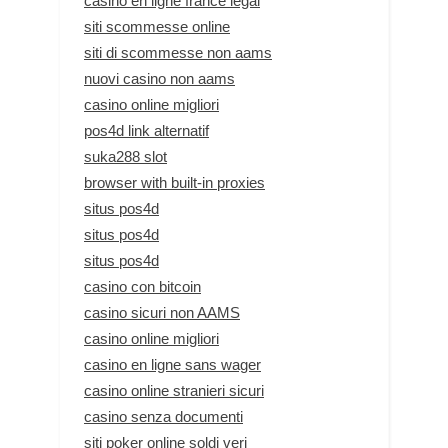
casino en ligne france légal
siti scommesse online
siti di scommesse non aams
nuovi casino non aams
casino online migliori
pos4d link alternatif
suka288 slot
browser with built-in proxies
situs pos4d
situs pos4d
situs pos4d
casino con bitcoin
casino sicuri non AAMS
casino online migliori
casino en ligne sans wager
casino online stranieri sicuri
casino senza documenti
siti poker online soldi veri