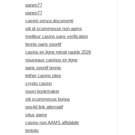
panen77
panen77
casinò senza documenti
siti di scommesse non aams
meilleur casino sans verification
tennis paris sportif
casino en ligne retrait rapide 2026
nouveaux casinos en ligne
paris sportif tennis
tether casino sites
crypto casino
nuovi bookmaker
siti scommesse bonus
pos4d link alternatif
situs game
casino non AAMS affidabile
tentoto