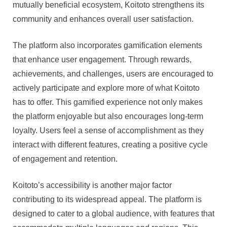
mutually beneficial ecosystem, Koitoto strengthens its
community and enhances overall user satisfaction.
The platform also incorporates gamification elements
that enhance user engagement. Through rewards,
achievements, and challenges, users are encouraged to
actively participate and explore more of what Koitoto
has to offer. This gamified experience not only makes
the platform enjoyable but also encourages long-term
loyalty. Users feel a sense of accomplishment as they
interact with different features, creating a positive cycle
of engagement and retention.
Koitoto’s accessibility is another major factor
contributing to its widespread appeal. The platform is
designed to cater to a global audience, with features that