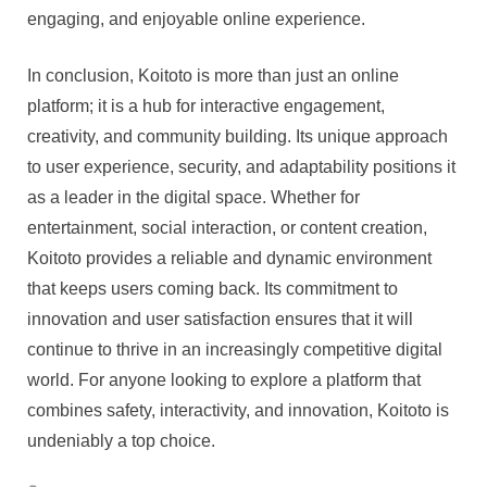
engaging, and enjoyable online experience.
In conclusion, Koitoto is more than just an online
platform; it is a hub for interactive engagement,
creativity, and community building. Its unique approach
to user experience, security, and adaptability positions it
as a leader in the digital space. Whether for
entertainment, social interaction, or content creation,
Koitoto provides a reliable and dynamic environment
that keeps users coming back. Its commitment to
innovation and user satisfaction ensures that it will
continue to thrive in an increasingly competitive digital
world. For anyone looking to explore a platform that
combines safety, interactivity, and innovation, Koitoto is
undeniably a top choice.