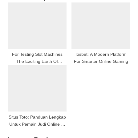
Preciseness Deliberation
Solutions
For Testing Slot Machines
Iosbet: A Modern Platform
The Exciting Earth Of
For Smarter Online Gaming
Gambling
Situs Toto: Panduan Lengkap
Untuk Pemain Judi Online Di
Indonesia