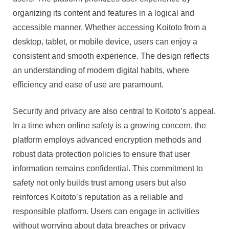
organizing its content and features in a logical and
accessible manner. Whether accessing Koitoto from a
desktop, tablet, or mobile device, users can enjoy a
consistent and smooth experience. The design reflects
an understanding of modern digital habits, where
efficiency and ease of use are paramount.
Security and privacy are also central to Koitoto’s appeal.
In a time when online safety is a growing concern, the
platform employs advanced encryption methods and
robust data protection policies to ensure that user
information remains confidential. This commitment to
safety not only builds trust among users but also
reinforces Koitoto’s reputation as a reliable and
responsible platform. Users can engage in activities
without worrying about data breaches or privacy