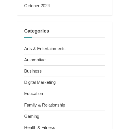
October 2024
Categories
Arts & Entertainments
Automotive
Business
Digital Marketing
Education
Family & Relationship
Gaming
Health & Fitness