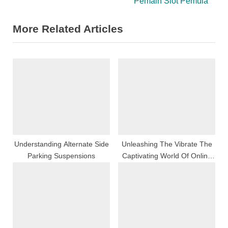
v
e
Pemain Slot Pemula
i
x
More Related Articles
o
t
u
P
s
o
P
s
o
t
s
:
t
:
Understanding Alternate Side
Unleashing The Vibrate The
Parking Suspensions
Captivating World Of Online
Slots