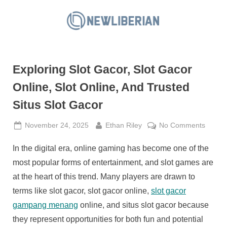
Skip
to
N
content
e
w
Exploring Slot Gacor, Slot Gacor
L
i
Online, Slot Online, And Trusted
b
Situs Slot Gacor
e
r
Posted
By
on
November 24, 2025
Ethan Riley
No Comments
on
Explor
i
In the digital era, online gaming has become one of the
Slot
a
Gacor,
most popular forms of entertainment, and slot games are
n
Slot
at the heart of this trend. Many players are drawn to
Gacor
terms like slot gacor, slot gacor online,
slot gacor
Online
gampang menang
online, and situs slot gacor because
Slot
Online
they represent opportunities for both fun and potential