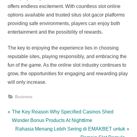
offers endless excitement. With countless slot online
options available and trusted situs slot gacor platforms
providing safe environments, players can enjoy both
entertainment and the possibility of rewards.
The key to enjoying the experience lies in choosing
reputable sites, playing responsibly, and embracing the
fun of the game. As the online slot industry continues to
grow, the opportunities for engaging and rewarding play
will only increase.
Business
Post
P
The Key Reason Why Specified Casinos Shed
r
Wonder Bonus Products At Nighttime
navigation
e
N
Rahasia Menang Lebih Sering di EMAKBET untuk