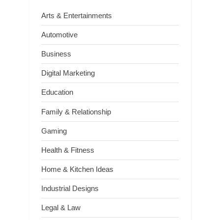
Arts & Entertainments
Automotive
Business
Digital Marketing
Education
Family & Relationship
Gaming
Health & Fitness
Home & Kitchen Ideas
Industrial Designs
Legal & Law