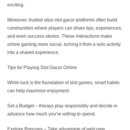
exciting.
Moreover, trusted situs slot gacor platforms often build
communities where players can share tips, experiences,
and even success stories. These interactions make
online gaming more social, turning it from a solo activity
into a shared experience.
Tips for Playing Slot Gacor Online
While luck is the foundation of slot games, smart habits
can help maximize enjoyment:
Set a Budget – Always play responsibly and decide in
advance how much you’re willing to spend.
Explore Bonuses – Take advantage of welcome