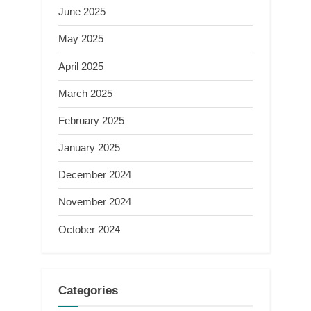
June 2025
May 2025
April 2025
March 2025
February 2025
January 2025
December 2024
November 2024
October 2024
Categories