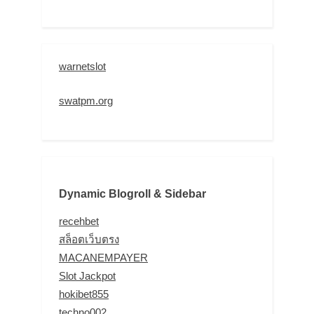
warnetslot
swatpm.org
Dynamic Blogroll & Sidebar
recehbet
สล็อตเว็บตรง
MACANEMPAYER
Slot Jackpot
hokibet855
techno002