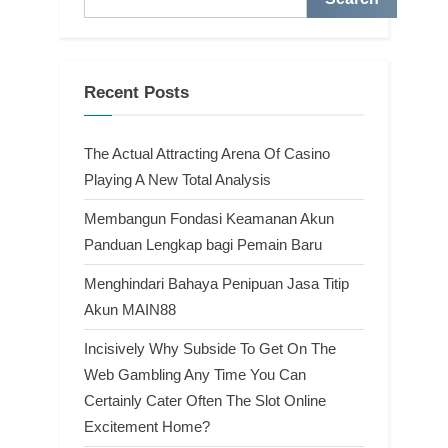
Recent Posts
The Actual Attracting Arena Of Casino
Playing A New Total Analysis
Membangun Fondasi Keamanan Akun
Panduan Lengkap bagi Pemain Baru
Menghindari Bahaya Penipuan Jasa Titip
Akun MAIN88
Incisively Why Subside To Get On The
Web Gambling Any Time You Can
Certainly Cater Often The Slot Online
Excitement Home?