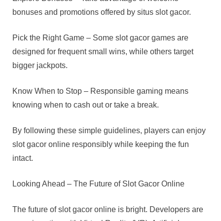
bonuses and promotions offered by situs slot gacor.
Pick the Right Game – Some slot gacor games are
designed for frequent small wins, while others target
bigger jackpots.
Know When to Stop – Responsible gaming means
knowing when to cash out or take a break.
By following these simple guidelines, players can enjoy
slot gacor online responsibly while keeping the fun
intact.
Looking Ahead – The Future of Slot Gacor Online
The future of slot gacor online is bright. Developers are