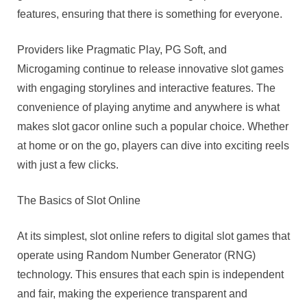
features, ensuring that there is something for everyone.
Providers like Pragmatic Play, PG Soft, and
Microgaming continue to release innovative slot games
with engaging storylines and interactive features. The
convenience of playing anytime and anywhere is what
makes slot gacor online such a popular choice. Whether
at home or on the go, players can dive into exciting reels
with just a few clicks.
The Basics of Slot Online
At its simplest, slot online refers to digital slot games that
operate using Random Number Generator (RNG)
technology. This ensures that each spin is independent
and fair, making the experience transparent and