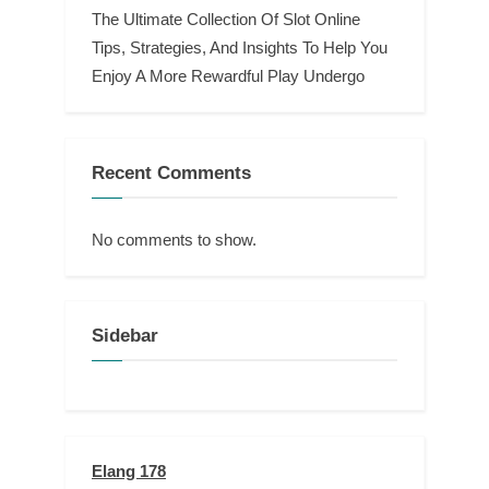
The Ultimate Collection Of Slot Online
Tips, Strategies, And Insights To Help You
Enjoy A More Rewardful Play Undergo
Recent Comments
No comments to show.
Sidebar
Elang 178