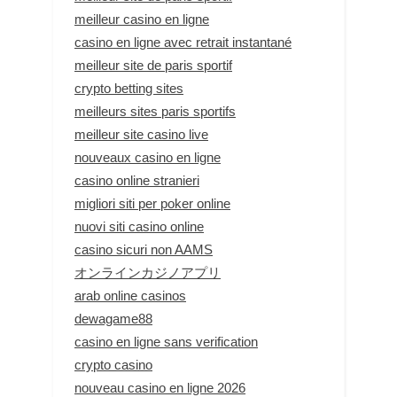
meilleur casino en ligne
casino en ligne avec retrait instantané
meilleur site de paris sportif
crypto betting sites
meilleurs sites paris sportifs
meilleur site casino live
nouveaux casino en ligne
casino online stranieri
migliori siti per poker online
nuovi siti casino online
casino sicuri non AAMS
オンラインカジノアプリ
arab online casinos
dewagame88
casino en ligne sans verification
crypto casino
nouveau casino en ligne 2026