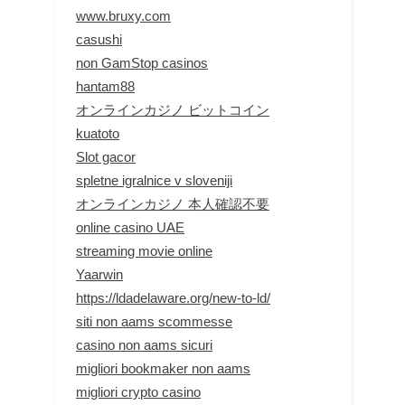
www.bruxy.com
casushi
non GamStop casinos
hantam88
オンラインカジノ ビットコイン
kuatoto
Slot gacor
spletne igralnice v sloveniji
オンラインカジノ 本人確認不要
online casino UAE
streaming movie online
Yaarwin
https://ldadelaware.org/new-to-ld/
siti non aams scommesse
casino non aams sicuri
migliori bookmaker non aams
migliori crypto casino