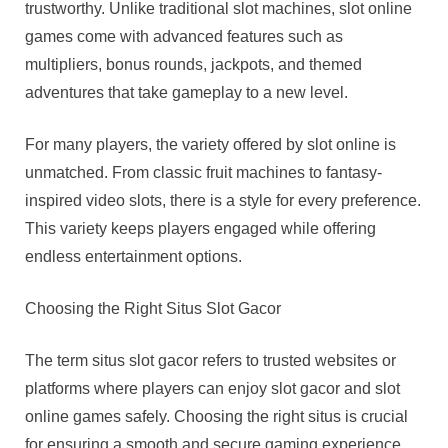
trustworthy. Unlike traditional slot machines, slot online
games come with advanced features such as
multipliers, bonus rounds, jackpots, and themed
adventures that take gameplay to a new level.
For many players, the variety offered by slot online is
unmatched. From classic fruit machines to fantasy-
inspired video slots, there is a style for every preference.
This variety keeps players engaged while offering
endless entertainment options.
Choosing the Right Situs Slot Gacor
The term situs slot gacor refers to trusted websites or
platforms where players can enjoy slot gacor and slot
online games safely. Choosing the right situs is crucial
for ensuring a smooth and secure gaming experience.