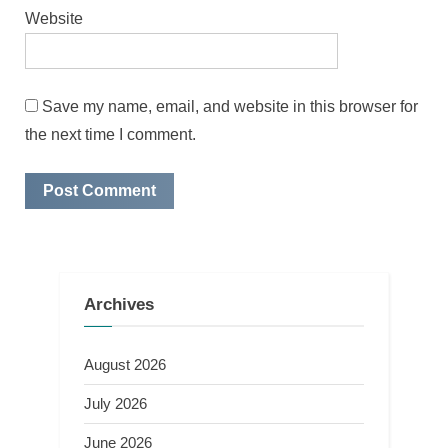
Website
Save my name, email, and website in this browser for
the next time I comment.
Archives
August 2026
July 2026
June 2026