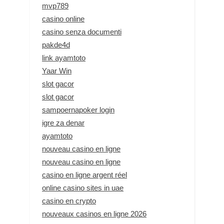
mvp789
casino online
casino senza documenti
pakde4d
link ayamtoto
Yaar Win
slot gacor
slot gacor
sampoernapoker login
igre za denar
ayamtoto
nouveau casino en ligne
nouveau casino en ligne
casino en ligne argent réel
online casino sites in uae
casino en crypto
nouveaux casinos en ligne 2026