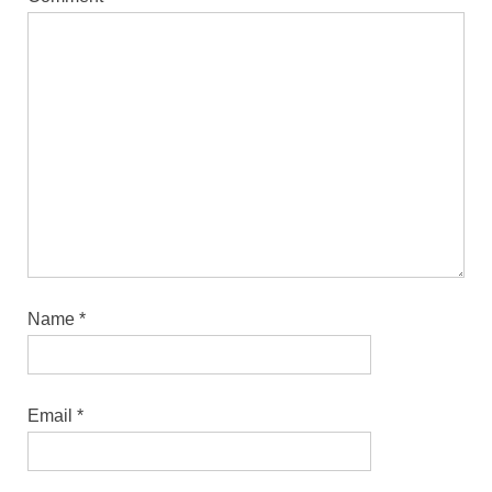
Name
*
Email
*