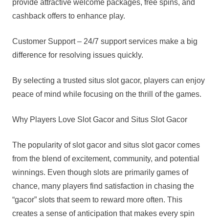
provide attractive welcome packages, free spins, and
cashback offers to enhance play.
Customer Support – 24/7 support services make a big
difference for resolving issues quickly.
By selecting a trusted situs slot gacor, players can enjoy
peace of mind while focusing on the thrill of the games.
Why Players Love Slot Gacor and Situs Slot Gacor
The popularity of slot gacor and situs slot gacor comes
from the blend of excitement, community, and potential
winnings. Even though slots are primarily games of
chance, many players find satisfaction in chasing the
“gacor” slots that seem to reward more often. This
creates a sense of anticipation that makes every spin