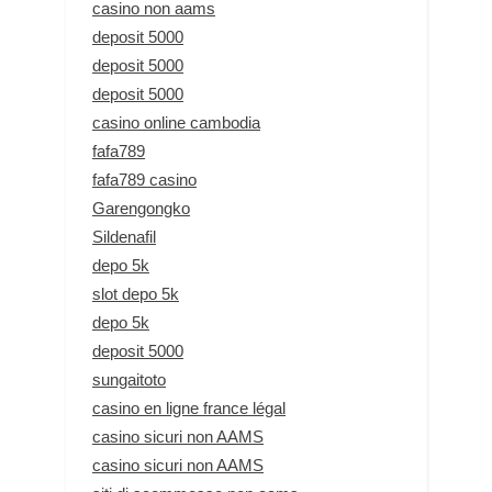
casino non aams
deposit 5000
deposit 5000
deposit 5000
casino online cambodia
fafa789
fafa789 casino
Garengongko
Sildenafil
depo 5k
slot depo 5k
depo 5k
deposit 5000
sungaitoto
casino en ligne france légal
casino sicuri non AAMS
casino sicuri non AAMS