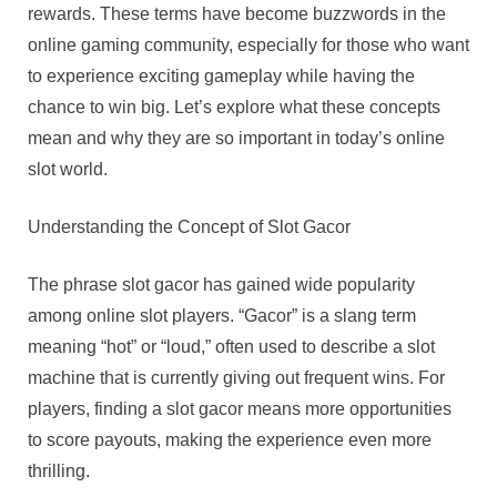
And
rewards. These terms have become buzzwords in the
Truste
online gaming community, especially for those who want
Situs
to experience exciting gameplay while having the
Slot
chance to win big. Let’s explore what these concepts
Gacor
mean and why they are so important in today’s online
slot world.
Understanding the Concept of Slot Gacor
The phrase slot gacor has gained wide popularity
among online slot players. “Gacor” is a slang term
meaning “hot” or “loud,” often used to describe a slot
machine that is currently giving out frequent wins. For
players, finding a slot gacor means more opportunities
to score payouts, making the experience even more
thrilling.