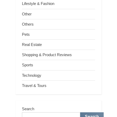
Lifestyle & Fashion
Other
Others
Pets
Real Estate
Shopping & Product Reviews
Sports
Technology
Travel & Tours
Search
Search