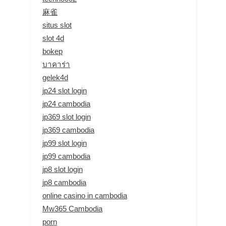
麻雀
situs slot
slot 4d
bokep
บาคาร่า
gelek4d
jp24 slot login
jp24 cambodia
jp369 slot login
jp369 cambodia
jp99 slot login
jp99 cambodia
jp8 slot login
jp8 cambodia
online casino in cambodia
Mw365 Cambodia
porn