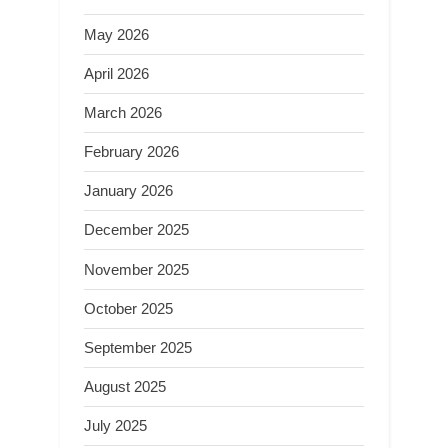
May 2026
April 2026
March 2026
February 2026
January 2026
December 2025
November 2025
October 2025
September 2025
August 2025
July 2025