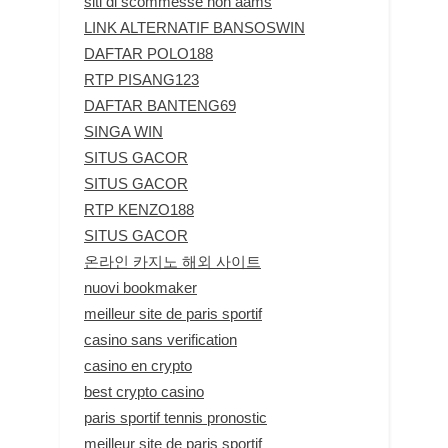
siti di scommesse non aams
LINK ALTERNATIF BANSOSWIN
DAFTAR POLO188
RTP PISANG123
DAFTAR BANTENG69
SINGA WIN
SITUS GACOR
SITUS GACOR
RTP KENZO188
SITUS GACOR
온라인 카지노 해외 사이트
nuovi bookmaker
meilleur site de paris sportif
casino sans verification
casino en crypto
best crypto casino
paris sportif tennis pronostic
meilleur site de paris sportif