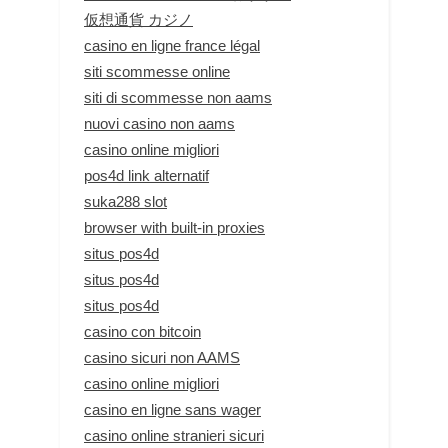
仮想通貨 カジノ
casino en ligne france légal
siti scommesse online
siti di scommesse non aams
nuovi casino non aams
casino online migliori
pos4d link alternatif
suka288 slot
browser with built-in proxies
situs pos4d
situs pos4d
situs pos4d
casino con bitcoin
casino sicuri non AAMS
casino online migliori
casino en ligne sans wager
casino online stranieri sicuri