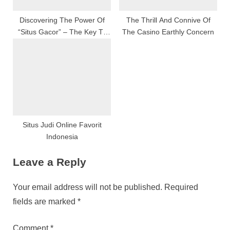
Discovering The Power Of
The Thrill And Connive Of
“Situs Gacor” – The Key To
The Casino Earthly Concern
Winning Online Slots
Situs Judi Online Favorit
Indonesia
Leave a Reply
Your email address will not be published.
Required
fields are marked
*
Comment
*