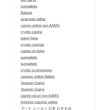
sungaitoto
Balislot
ayamtoto daftar
casino online non AAMS
crypto casino
poker ligne
crypto casinos
casino en ligne
sungaitoto
sungaitoto
crypto scommesse
casinos online fiables
Yearwin Game
Yearwin Game
casino sicuri non AAMS
mejores casinos online
ブック メーカー 日本 おすすめ