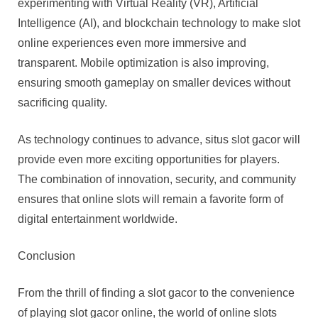
experimenting with Virtual Reality (VR), Artificial
Intelligence (AI), and blockchain technology to make slot
online experiences even more immersive and
transparent. Mobile optimization is also improving,
ensuring smooth gameplay on smaller devices without
sacrificing quality.
As technology continues to advance, situs slot gacor will
provide even more exciting opportunities for players.
The combination of innovation, security, and community
ensures that online slots will remain a favorite form of
digital entertainment worldwide.
Conclusion
From the thrill of finding a slot gacor to the convenience
of playing slot gacor online, the world of online slots