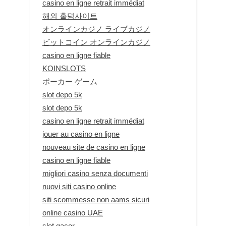
casino en ligne retrait immédiat
해외 홀덤사이트
オンラインカジノ ライブカジノ
ビットコイン オンラインカジノ
casino en ligne fiable
KOINSLOTS
ポーカー ゲーム
slot depo 5k
slot depo 5k
casino en ligne retrait immédiat
jouer au casino en ligne
nouveau site de casino en ligne
casino en ligne fiable
migliori casino senza documenti
nuovi siti casino online
siti scommesse non aams sicuri
online casino UAE
slot gacor