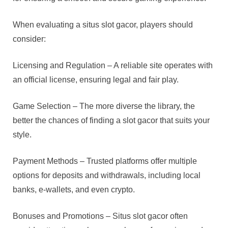
When evaluating a situs slot gacor, players should
consider:
Licensing and Regulation – A reliable site operates with
an official license, ensuring legal and fair play.
Game Selection – The more diverse the library, the
better the chances of finding a slot gacor that suits your
style.
Payment Methods – Trusted platforms offer multiple
options for deposits and withdrawals, including local
banks, e-wallets, and even crypto.
Bonuses and Promotions – Situs slot gacor often