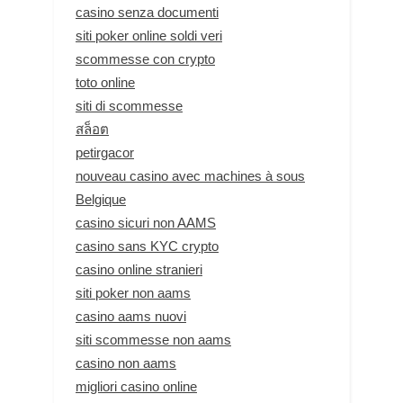
casino senza documenti
siti poker online soldi veri
scommesse con crypto
toto online
siti di scommesse
สล็อต
petirgacor
nouveau casino avec machines à sous
Belgique
casino sicuri non AAMS
casino sans KYC crypto
casino online stranieri
siti poker non aams
casino aams nuovi
siti scommesse non aams
casino non aams
migliori casino online