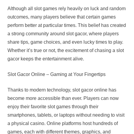
Although all slot games rely heavily on luck and random
outcomes, many players believe that certain games
perform better at particular times. This belief has created
a strong community around slot gacor, where players
share tips, game choices, and even lucky times to play.
Whether it’s true or not, the excitement of chasing a slot
gacor keeps the entertainment alive.
Slot Gacor Online – Gaming at Your Fingertips
Thanks to modern technology, slot gacor online has
become more accessible than ever. Players can now
enjoy their favorite slot games through their
smartphones, tablets, or laptops without needing to visit
a physical casino. Online platforms host hundreds of
games, each with different themes, graphics, and