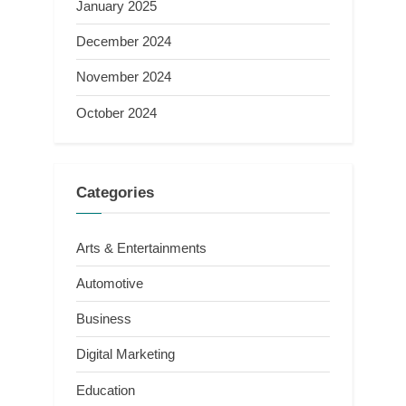
January 2025
December 2024
November 2024
October 2024
Categories
Arts & Entertainments
Automotive
Business
Digital Marketing
Education