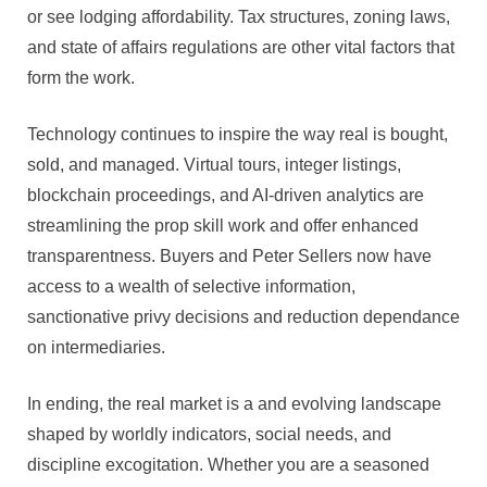
or see lodging affordability. Tax structures, zoning laws,
and state of affairs regulations are other vital factors that
form the work.
Technology continues to inspire the way real is bought,
sold, and managed. Virtual tours, integer listings,
blockchain proceedings, and AI-driven analytics are
streamlining the prop skill work and offer enhanced
transparentness. Buyers and Peter Sellers now have
access to a wealth of selective information,
sanctionative privy decisions and reduction dependance
on intermediaries.
In ending, the real market is a and evolving landscape
shaped by worldly indicators, social needs, and
discipline excogitation. Whether you are a seasoned