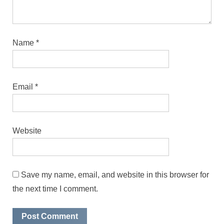
Name
*
Email
*
Website
Save my name, email, and website in this browser for
the next time I comment.