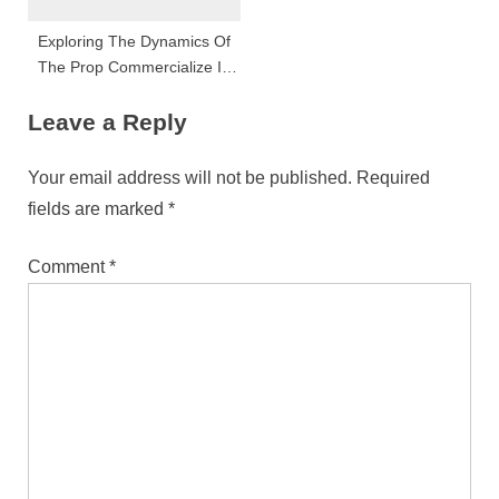
Exploring The Dynamics Of
The Prop Commercialize In
Malta: Trends, Challenges,
Leave a Reply
And Opportunities For 2024
Your email address will not be published.
Required
fields are marked
*
Comment
*