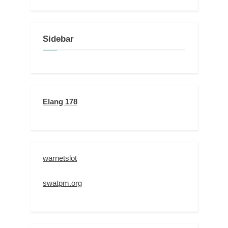
Sidebar
Elang 178
warnetslot
swatpm.org