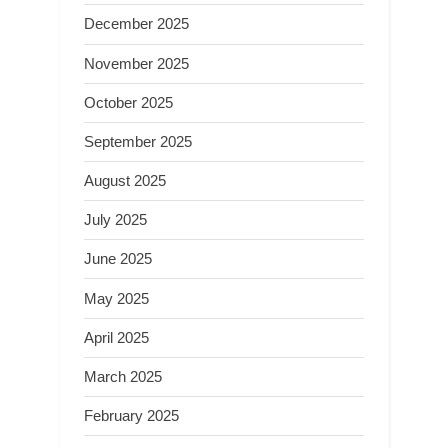
December 2025
November 2025
October 2025
September 2025
August 2025
July 2025
June 2025
May 2025
April 2025
March 2025
February 2025