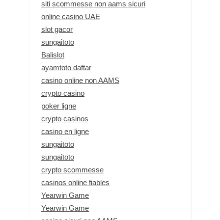
siti scommesse non aams sicuri
online casino UAE
slot gacor
sungaitoto
Balislot
ayamtoto daftar
casino online non AAMS
crypto casino
poker ligne
crypto casinos
casino en ligne
sungaitoto
sungaitoto
crypto scommesse
casinos online fiables
Yearwin Game
Yearwin Game