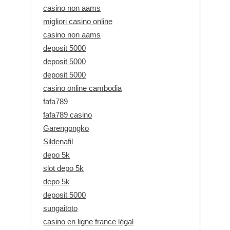
casino non aams
migliori casino online
casino non aams
deposit 5000
deposit 5000
deposit 5000
casino online cambodia
fafa789
fafa789 casino
Garengongko
Sildenafil
depo 5k
slot depo 5k
depo 5k
deposit 5000
sungaitoto
casino en ligne france légal