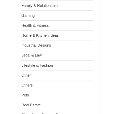
Family & Relationship
Gaming
Health & Fitness
Home & Kitchen Ideas
Industrial Designs
Legal & Law
Lifestyle & Fashion
Other
Others
Pets
Real Estate