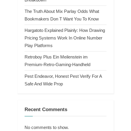
The Truth About Mix Parlay Odds What
Bookmakers Don T Want You To Know
Hargatoto Explained Plainly: How Drawing
Pricing Systems Work In Online Number
Play Platforms
Retroboy Plus Ein Meilenstein im
Premium-Retro-Gaming-Handheld
Pest Endeavor, Honest Pest Verify For A
Safe And Wide Prop
Recent Comments
No comments to show.