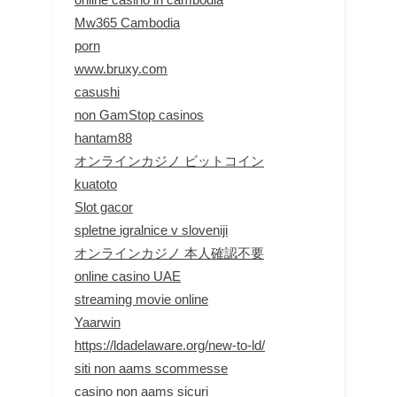
Mw365 Cambodia
porn
www.bruxy.com
casushi
non GamStop casinos
hantam88
オンラインカジノ ビットコイン
kuatoto
Slot gacor
spletne igralnice v sloveniji
オンラインカジノ 本人確認不要
online casino UAE
streaming movie online
Yaarwin
https://ldadelaware.org/new-to-ld/
siti non aams scommesse
casino non aams sicuri