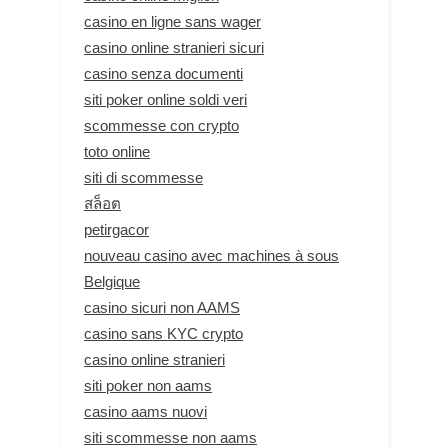
casino en ligne sans wager
casino online stranieri sicuri
casino senza documenti
siti poker online soldi veri
scommesse con crypto
toto online
siti di scommesse
สล็อต
petirgacor
nouveau casino avec machines à sous
Belgique
casino sicuri non AAMS
casino sans KYC crypto
casino online stranieri
siti poker non aams
casino aams nuovi
siti scommesse non aams