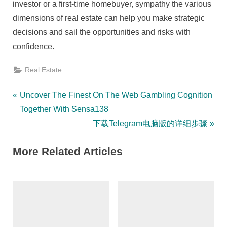
investor or a first-time homebuyer, sympathy the various
dimensions of real estate can help you make strategic
decisions and sail the opportunities and risks with
confidence.
Real Estate
Post
P
Uncover The Finest On The Web Gambling Cognition
r
Together With Sensa138
navigation
e
N
下载Telegram电脑版的详细步骤
v
e
More Related Articles
i
x
o
t
u
P
s
o
P
s
o
t