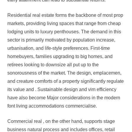
Residential real estate forms the backbone of most prop
markets, providing living spaces that range from cheap
lodging units to luxury penthouses. The demand in this
sector is primarily motivated by population increase,
urbanisation, and life-style preferences. First-time
homebuyers, families upgrading to big homes, and
retirees looking to downsize all put up to the
sonorousness of the market. The design, emplacemen,
and creature comforts of a property significantly regulate
its value and . Sustainable design and vim efficiency
have also become Major considerations in the modern
font living accommodations commercialise.
Commercial real , on the other hand, supports stage
business natural process and includes offices, retail