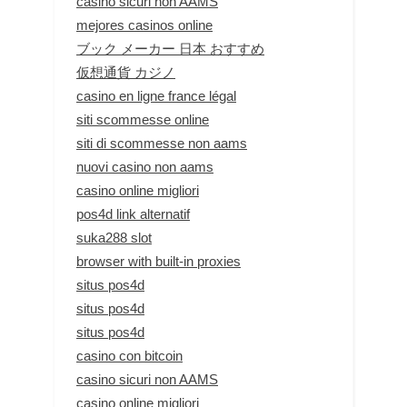
casino sicuri non AAMS
mejores casinos online
ブック メーカー 日本 おすすめ
仮想通貨 カジノ
casino en ligne france légal
siti scommesse online
siti di scommesse non aams
nuovi casino non aams
casino online migliori
pos4d link alternatif
suka288 slot
browser with built-in proxies
situs pos4d
situs pos4d
situs pos4d
casino con bitcoin
casino sicuri non AAMS
casino online migliori