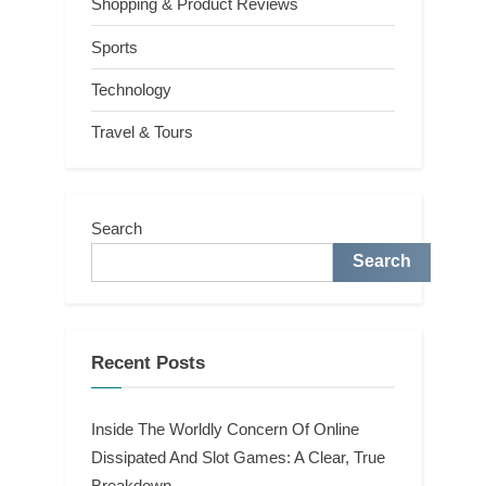
Shopping & Product Reviews
Sports
Technology
Travel & Tours
Search
Search
Recent Posts
Inside The Worldly Concern Of Online
Dissipated And Slot Games: A Clear, True
Breakdown