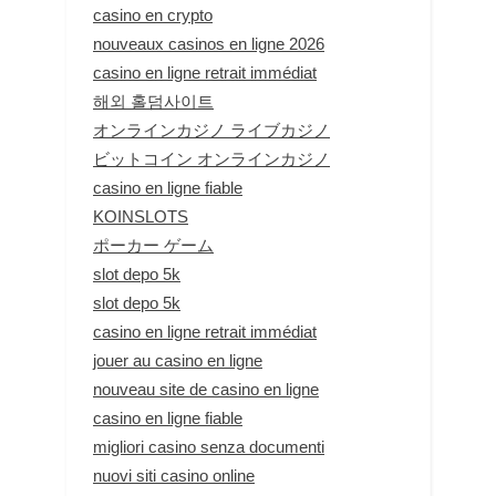
casino en crypto
nouveaux casinos en ligne 2026
casino en ligne retrait immédiat
해외 홀덤사이트
オンラインカジノ ライブカジノ
ビットコイン オンラインカジノ
casino en ligne fiable
KOINSLOTS
ポーカー ゲーム
slot depo 5k
slot depo 5k
casino en ligne retrait immédiat
jouer au casino en ligne
nouveau site de casino en ligne
casino en ligne fiable
migliori casino senza documenti
nuovi siti casino online