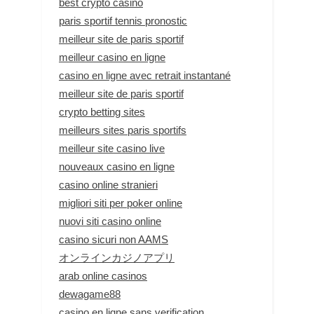
best crypto casino
paris sportif tennis pronostic
meilleur site de paris sportif
meilleur casino en ligne
casino en ligne avec retrait instantané
meilleur site de paris sportif
crypto betting sites
meilleurs sites paris sportifs
meilleur site casino live
nouveaux casino en ligne
casino online stranieri
migliori siti per poker online
nuovi siti casino online
casino sicuri non AAMS
オンラインカジノアプリ
arab online casinos
dewagame88
casino en ligne sans verification