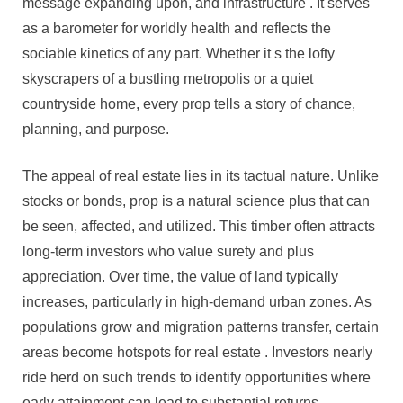
message expanding upon, and infrastructure . It serves
Area
as a barometer for worldly health and reflects the
Development
sociable kinetics of any part. Whether it s the lofty
Across
skyscrapers of a bustling metropolis or a quiet
Act
And
countryside home, every prop tells a story of chance,
Commercial
planning, and purpose.
Message
Sectors
The appeal of real estate lies in its tactual nature. Unlike
stocks or bonds, prop is a natural science plus that can
be seen, affected, and utilized. This timber often attracts
long-term investors who value surety and plus
appreciation. Over time, the value of land typically
increases, particularly in high-demand urban zones. As
populations grow and migration patterns transfer, certain
areas become hotspots for real estate . Investors nearly
ride herd on such trends to identify opportunities where
early attainment can lead to substantial returns.