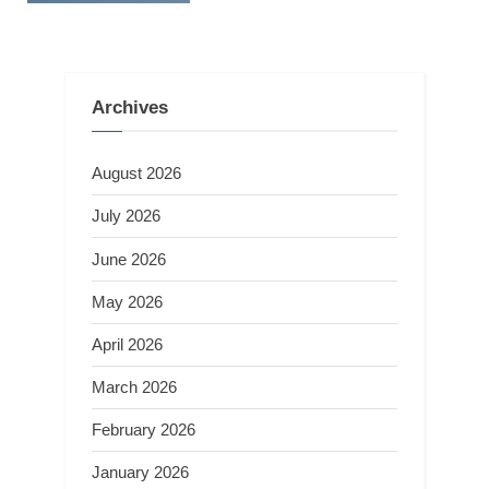
Archives
August 2026
July 2026
June 2026
May 2026
April 2026
March 2026
February 2026
January 2026