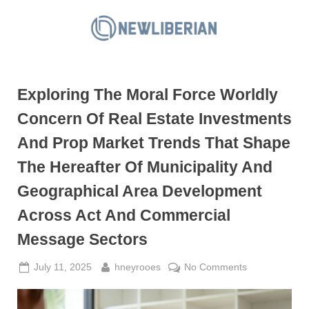
Skip
to
N
content
e
w
Exploring The Moral Force Worldly
L
i
Concern Of Real Estate Investments
b
And Prop Market Trends That Shape
e
The Hereafter Of Municipality And
r
Geographical Area Development
i
a
Across Act And Commercial
n
Message Sectors
Posted
By
on
July 11, 2025
hneyrooes
No Comments
on
Exploring
The