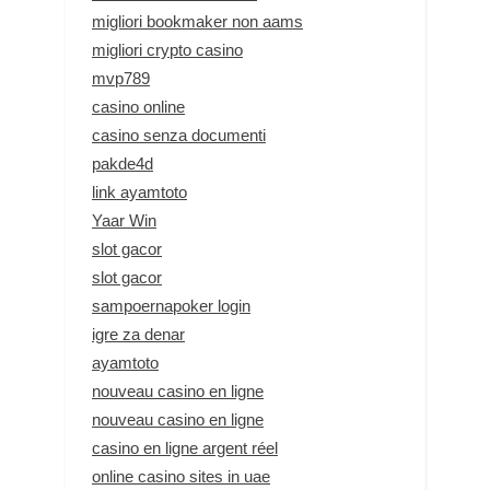
migliori bookmaker non aams
migliori crypto casino
mvp789
casino online
casino senza documenti
pakde4d
link ayamtoto
Yaar Win
slot gacor
slot gacor
sampoernapoker login
igre za denar
ayamtoto
nouveau casino en ligne
nouveau casino en ligne
casino en ligne argent réel
online casino sites in uae