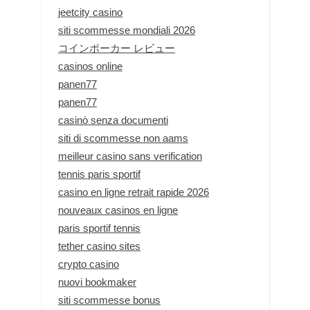
jeetcity casino
siti scommesse mondiali 2026
コインポーカー レビュー
casinos online
panen77
panen77
casinò senza documenti
siti di scommesse non aams
meilleur casino sans verification
tennis paris sportif
casino en ligne retrait rapide 2026
nouveaux casinos en ligne
paris sportif tennis
tether casino sites
crypto casino
nuovi bookmaker
siti scommesse bonus