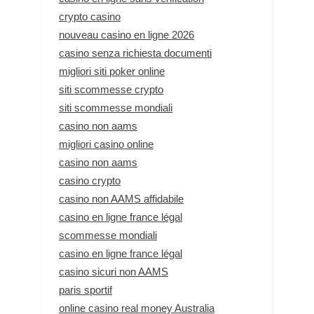
crypto casino
nouveau casino en ligne 2026
casino senza richiesta documenti
migliori siti poker online
siti scommesse crypto
siti scommesse mondiali
casino non aams
migliori casino online
casino non aams
casino crypto
casino non AAMS affidabile
casino en ligne france légal
scommesse mondiali
casino en ligne france légal
casino sicuri non AAMS
paris sportif
online casino real money Australia