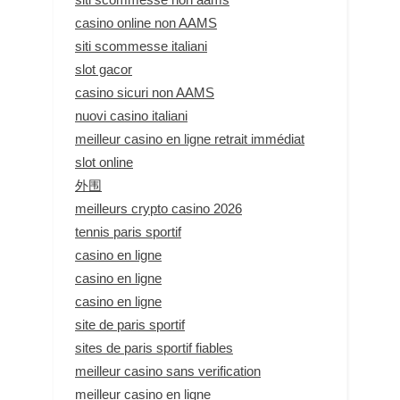
casino online non AAMS
siti scommesse italiani
slot gacor
casino sicuri non AAMS
nuovi casino italiani
meilleur casino en ligne retrait immédiat
slot online
外围
meilleurs crypto casino 2026
tennis paris sportif
casino en ligne
casino en ligne
casino en ligne
site de paris sportif
sites de paris sportif fiables
meilleur casino sans verification
meilleur casino en ligne