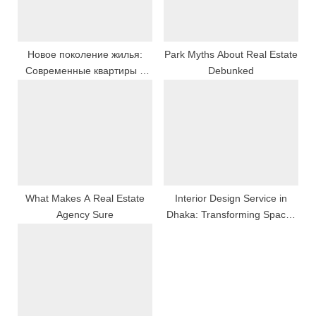
s
:
t
:
Новое поколение жилья:
Park Myths About Real Estate
Современные квартиры и
Debunked
дома
What Makes A Real Estate
Interior Design Service in
Agency Sure
Dhaka: Transforming Spaces
with Creativity & Functionality