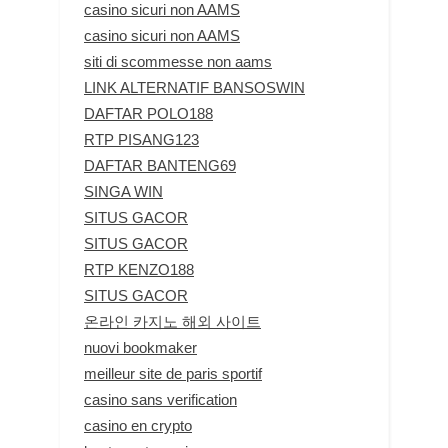
casino sicuri non AAMS
casino sicuri non AAMS
siti di scommesse non aams
LINK ALTERNATIF BANSOSWIN
DAFTAR POLO188
RTP PISANG123
DAFTAR BANTENG69
SINGA WIN
SITUS GACOR
SITUS GACOR
RTP KENZO188
SITUS GACOR
온라인 카지노 해외 사이트
nuovi bookmaker
meilleur site de paris sportif
casino sans verification
casino en crypto