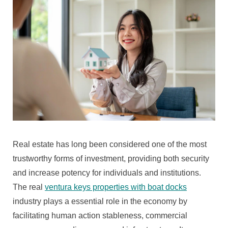
Moral
Force
Worldly
Concern
Of
Real
Estate
Investments
And
Prop
Market
Trends
Real estate has long been considered one of the most
That
Shape
trustworthy forms of investment, providing both security
The
and increase potency for individuals and institutions.
Hereafter
The real
ventura keys properties with boat docks
Of
industry plays a essential role in the economy by
Municipality
And
facilitating human action stableness, commercial
Geographical