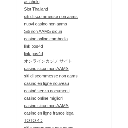
asiahoki
Slot Thailand
siti di scommesse non aams
nuovi casino non aams
Siti non AAMS sicuri
casino online cambodia
link pos4d
link pos4d
オンラインカジノ サイト
casino sicuri non AAMS
siti di scommesse non aams
casino en ligne nouveau
casinò senza documenti
casino online migliori
casino sicuri non AAMS
casino en ligne france légal
TOTO 4D
siti scommesse non aams