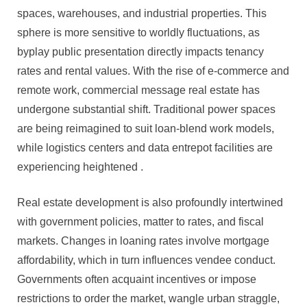
spaces, warehouses, and industrial properties. This
sphere is more sensitive to worldly fluctuations, as
byplay public presentation directly impacts tenancy
rates and rental values. With the rise of e-commerce and
remote work, commercial message real estate has
undergone substantial shift. Traditional power spaces
are being reimagined to suit loan-blend work models,
while logistics centers and data entrepot facilities are
experiencing heightened .
Real estate development is also profoundly intertwined
with government policies, matter to rates, and fiscal
markets. Changes in loaning rates involve mortgage
affordability, which in turn influences vendee conduct.
Governments often acquaint incentives or impose
restrictions to order the market, wangle urban straggle,