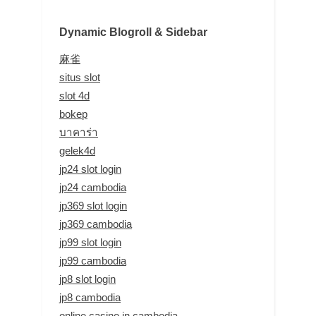
Dynamic Blogroll & Sidebar
麻雀
situs slot
slot 4d
bokep
บาคาร่า
gelek4d
jp24 slot login
jp24 cambodia
jp369 slot login
jp369 cambodia
jp99 slot login
jp99 cambodia
jp8 slot login
jp8 cambodia
online casino in cambodia