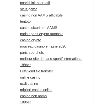
pos4d link alternatif
situs game
casino non AAMS affidabile
tentoto
casino sicuri non AAMS
paris sportif crypto monnaie
casino crypto
nouveau casino en ligne 2026
paris sportif ufc
meilleur site de paris sportif international
188bet
LetsSend file transfer
online casino
usdt casino
migliori casino online
casino non aams
188bet