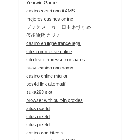
Yearwin Game
casino sicuri non AAMS
mejores casinos online
ブック メーカー 日本 おすすめ
仮想通貨 カジノ
casino en ligne france légal
siti scommesse online
siti di scommesse non aams
nuovi casino non aams
casino online migliori
pos4d link alternatif
suka288 slot
browser with built-in proxies
situs pos4d
situs pos4d
situs pos4d
casino con bitcoin