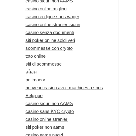
casino sicuri non AAMS
casino online migliori
casino en ligne sans wager
casino online stranieri sicuri
casino senza documenti
siti poker online soldi veri
scommesse con crypto
toto online
siti di scommesse
สล็อต
petirgacor
nouveau casino avec machines à sous
Belgique
casino sicuri non AAMS
casino sans KYC crypto
casino online stranieri
siti poker non aams
casino aams nuovi