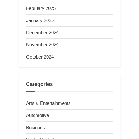
11pt padding bottom
February 2025
4pt font family Arial
line height
January 2025
1 15 page break after
avoid orphans 2 widows
December 2024
2 text align left h6 padding top
November 2024
12pt color 666666 font size
11pt padding bottom
October 2024
4pt font family Arial
line height
1 15 page break after
avoid font style italic orphans
Categories
2 widows 2 text align left Live
erotic blog siteThere 39 s
something sexy about
Arts & Entertainments
overweight women who bare
Automotive
it all for an erotic blog show
from ESCORTGEO HOT
Business
DATING It 39 s hard to
describe but it 39 s