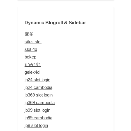
ESCORTGEO HOT DATING
it usually has a pretty decent
selection with around
60 nbsp ESCORTGEO HOT
Dynamic Blogroll & Sidebar
DATING listed at any one
麻雀
time You 39 ll see everything
from Ebony Goddess erotic
situs slot
blogs to big breasted and
slot 4d
busty erotic blogs and
bokep
everything in
บาคาร่า
between nbsp Signing up
gelek4d
and creating an account is
jp24 slot login
free otherwise your access
jp24 cambodia
will be limited You can still
watch the free shows but you
jp369 slot login
won 39 t be able to chat with
jp369 cambodia
the cast You also need an
jp99 slot login
account to rate users and
jp99 cambodia
leave comments on their
jp8 slot login
profiles nbsp What could be