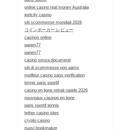
online casino real money Australia
jeetcity casino
siti scommesse mondiali 2026
コインポーカー レビュー
casinos online
panen77
panen77
casinò senza documenti
siti di scommesse non aams
meilleur casino sans verification
tennis paris sportif
casino en ligne retrait rapide 2026
nouveaux casinos en ligne
paris sportif tennis
tether casino sites
crypto casino
nuovi bookmaker