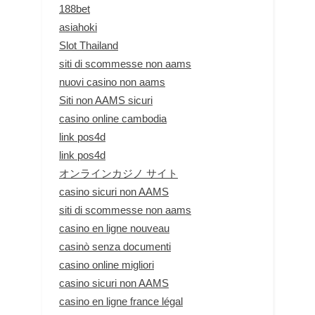
188bet
asiahoki
Slot Thailand
siti di scommesse non aams
nuovi casino non aams
Siti non AAMS sicuri
casino online cambodia
link pos4d
link pos4d
オンラインカジノ サイト
casino sicuri non AAMS
siti di scommesse non aams
casino en ligne nouveau
casinò senza documenti
casino online migliori
casino sicuri non AAMS
casino en ligne france légal