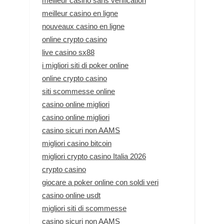
meilleur casino sans verification
meilleur casino en ligne
nouveaux casino en ligne
online crypto casino
live casino sx88
i migliori siti di poker online
online crypto casino
siti scommesse online
casino online migliori
casino online migliori
casino sicuri non AAMS
migliori casino bitcoin
migliori crypto casino Italia 2026
crypto casino
giocare a poker online con soldi veri
casino online usdt
migliori siti di scommesse
casino sicuri non AAMS