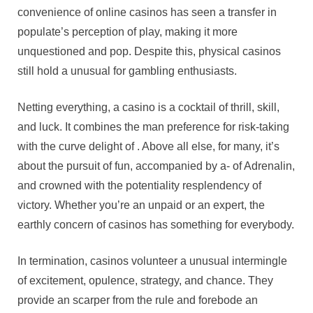
convenience of online casinos has seen a transfer in
populate’s perception of play, making it more
unquestioned and pop. Despite this, physical casinos
still hold a unusual for gambling enthusiasts.
Netting everything, a casino is a cocktail of thrill, skill,
and luck. It combines the man preference for risk-taking
with the curve delight of . Above all else, for many, it’s
about the pursuit of fun, accompanied by a- of Adrenalin,
and crowned with the potentiality resplendency of
victory. Whether you’re an unpaid or an expert, the
earthly concern of casinos has something for everybody.
In termination, casinos volunteer a unusual intermingle
of excitement, opulence, strategy, and chance. They
provide an scarper from the rule and forebode an