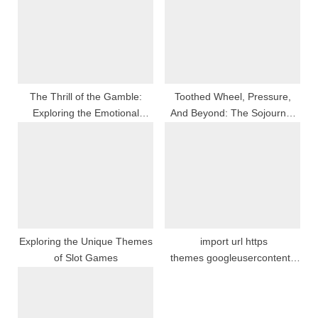
s
:
t
:
The Thrill of the Gamble:
Toothed Wheel, Pressure,
Exploring the Emotional
And Beyond: The Sojourner
Rollercoaster Behind Every
Truth About Successful At
Bet
Casino Betting
Exploring the Unique Themes
import url https
of Slot Games
themes googleusercontent com 
0 padding 0 table td table
th padding 0 c0 color
000000 font weight