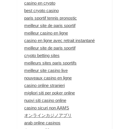
casino en crypto
best crypto casino
paris sportif tennis pronostic
meilleur site de paris sportif
meilleur casino en ligne
casino en ligne avec retrait instantané
meilleur site de paris sportif
crypto betting sites
meilleurs sites paris sportifs
meilleur site casino live
nouveaux casino en ligne
casino online stranieri
migliori siti per poker online
nuovi siti casino online
casino sicuri non AAMS
オンラインカジノアプリ
arab online casinos