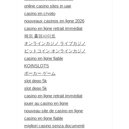
The actors here are real
online casino sites in uae
professionals many of them
casino en crypto
in full HD Web erotic Blog
nouveaux casinos en ligne 2026
Watch as she wears lingerie
casino en ligne retrait immédiat
uses sex toys and has fun
해외 홀덤사이트
conversations nbsp Since I
オンラインカジノ ライブカジノ
am looking for erotic blog girls
for ESCORTGEO HOT
ビットコイン オンラインカジノ
DATING Eroticblog is another
casino en ligne fiable
great site What I like most
KOINSLOTS
about this site is the
ポーカー ゲーム
navigation tools At first
slot depo 5k
glance it may look like any
slot depo 5k
other live site but it is not I
casino en ligne retrait immédiat
ran a simple query for
jouer au casino en ligne
quot ESCORTGEO HOT
DATING quot and it showed
nouveau site de casino en ligne
me hundreds of beautiful
casino en ligne fiable
plus size girls on the
migliori casino senza documenti