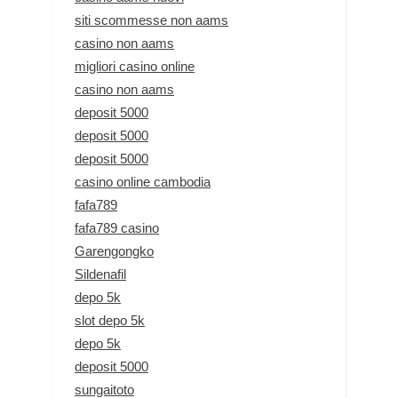
siti scommesse non aams
casino non aams
migliori casino online
casino non aams
deposit 5000
deposit 5000
deposit 5000
casino online cambodia
fafa789
fafa789 casino
Garengongko
Sildenafil
depo 5k
slot depo 5k
depo 5k
deposit 5000
sungaitoto