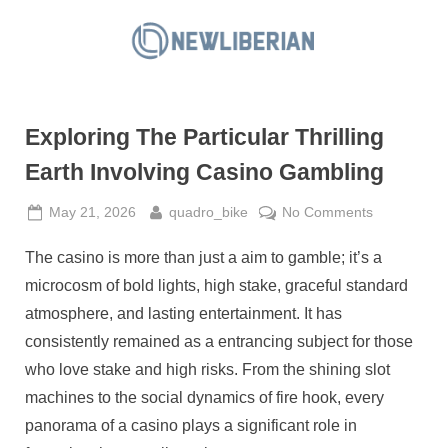
Skip
to
N
content
e
w
Exploring The Particular Thrilling
L
i
Earth Involving Casino Gambling
b
Posted
By
on
May 21, 2026
quadro_bike
No Comments
e
on
Exploring
r
The casino is more than just a aim to gamble; it’s a
The
i
Particular
microcosm of bold lights, high stake, graceful standard
a
Thrilling
atmosphere, and lasting entertainment. It has
Earth
n
consistently remained as a entrancing subject for those
Involving
who love stake and high risks. From the shining slot
Casino
Gambling
machines to the social dynamics of fire hook, every
panorama of a casino plays a significant role in