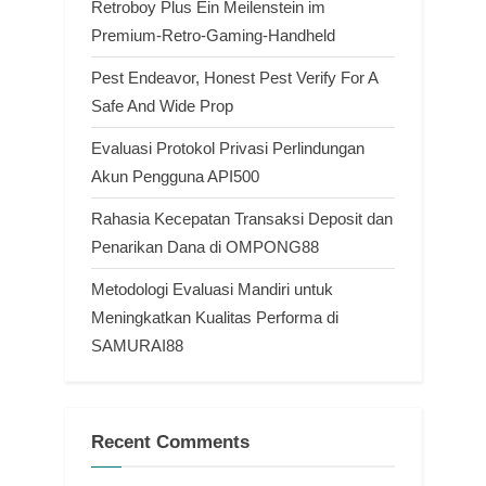
Retroboy Plus Ein Meilenstein im
place to start your journey on
Premium-Retro-Gaming-Handheld
ESCORTGEO HOT DATING
you 39 ll find it at
Pest Endeavor, Honest Pest Verify For A
ESCORTGEO HOT DATING
Safe And Wide Prop
It is always a celebration of
Evaluasi Protokol Privasi Perlindungan
big and beautiful
women nbsp Until then
Akun Pengguna API500
these sensual beauties are
Rahasia Kecepatan Transaksi Deposit dan
behind a paywall so you will
Penarikan Dana di OMPONG88
have to create a free account
from the beginning which is
Metodologi Evaluasi Mandiri untuk
exclusive You will need a
Meningkatkan Kualitas Performa di
credit card to register so
SAMURAI88
have it ready You will not
have to pay any fees for this
It is easier to have your card
loaded in case you decide to
Recent Comments
give some gold to a great
beauty You can be sure that