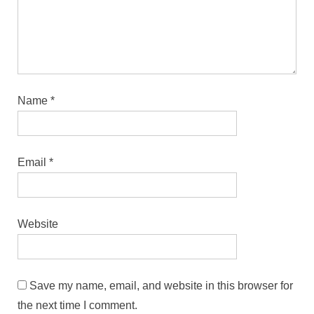
underline c2 background color
ffffff max width
451 4pt padding 72pt 72pt
72pt 72pt c1 font weight
400 font family Calibri
c6 color
Name
*
inherit text decoration
inherit title padding top
0pt color 000000 font size
26pt padding bottom
Email
*
3pt font family Arial
line height
1 15 page break after
avoid orphans 2 widows
Website
2 text align
left subtitle padding top
0pt color 666666 font size
Save my name, email, and website in this browser for
15pt padding bottom
16pt font family Arial
the next time I comment.