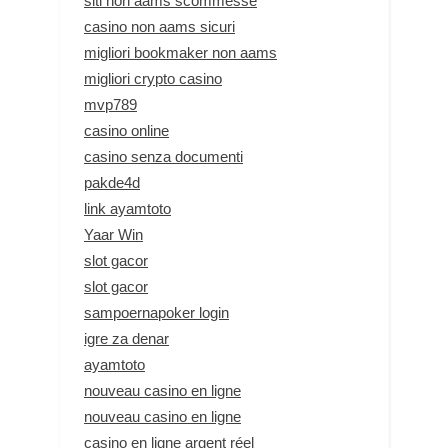
siti non aams scommesse
site There are not even any
ESCORTGEO HOT DATING
casino non aams sicuri
categories to browse
migliori bookmaker non aams
However if you search for the
migliori crypto casino
quot big tits quot
mvp789
quot black quot and
casino online
quot couples quot
casino senza documenti
categories you will see some
pakde4d
big women If the options
link ayamtoto
aren 39 t enough for you
take your time to browse
Yaar Win
other areas nbsp The site
slot gacor
looks classy with crisp
slot gacor
thumbnails and a streamlined
sampoernapoker login
user interface While browsing
igre za denar
the free accounts I
ayamtoto
immediately noticed the
nouveau casino en ligne
beauty erotic blog
nouveau casino en ligne
ESCORTGEO HOT DATING
And I was not disappointed
casino en ligne argent réel