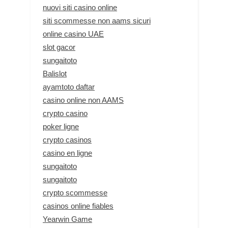
homepage
nuovi siti casino online
siti scommesse non aams sicuri
online casino UAE
slot gacor
sungaitoto
Balislot
ayamtoto daftar
casino online non AAMS
crypto casino
poker ligne
crypto casinos
casino en ligne
sungaitoto
sungaitoto
crypto scommesse
casinos online fiables
Yearwin Game