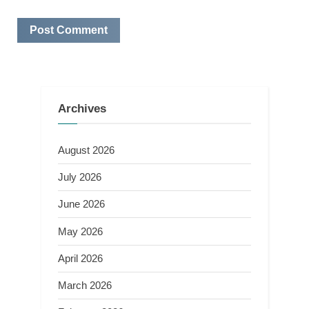
line height
1 15 page break after
avoid orphans 2 widows
2 text align left li color
000000 font size
11pt font family Arial
p margin 0 color
Archives
000000 font size
11pt font family Arial
h1 padding top 20pt color
August 2026
000000 font size
July 2026
20pt padding bottom
6pt font family Arial
June 2026
line height
1 15 page break after
May 2026
avoid orphans 2 widows
April 2026
2 text align left h2 padding top
18pt color 000000 font size
March 2026
16pt padding bottom
6pt font family Arial