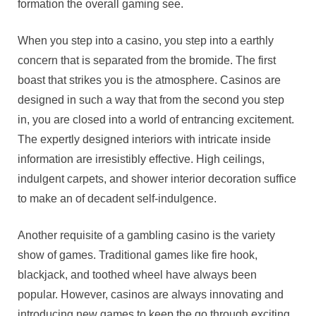
formation the overall gaming see.
When you step into a casino, you step into a earthly
concern that is separated from the bromide. The first
boast that strikes you is the atmosphere. Casinos are
designed in such a way that from the second you step
in, you are closed into a world of entrancing excitement.
The expertly designed interiors with intricate inside
information are irresistibly effective. High ceilings,
indulgent carpets, and shower interior decoration suffice
to make an of decadent self-indulgence.
Another requisite of a gambling casino is the variety
show of games. Traditional games like fire hook,
blackjack, and toothed wheel have always been
popular. However, casinos are always innovating and
introducing new games to keep the go through exciting