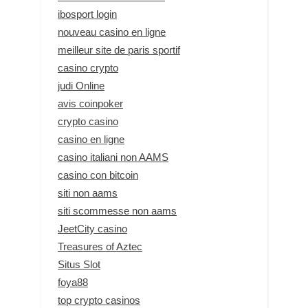
ibosport login
nouveau casino en ligne
meilleur site de paris sportif
casino crypto
judi Online
avis coinpoker
crypto casino
casino en ligne
casino italiani non AAMS
casino con bitcoin
siti non aams
siti scommesse non aams
JeetCity casino
Treasures of Aztec
Situs Slot
foya88
top crypto casinos