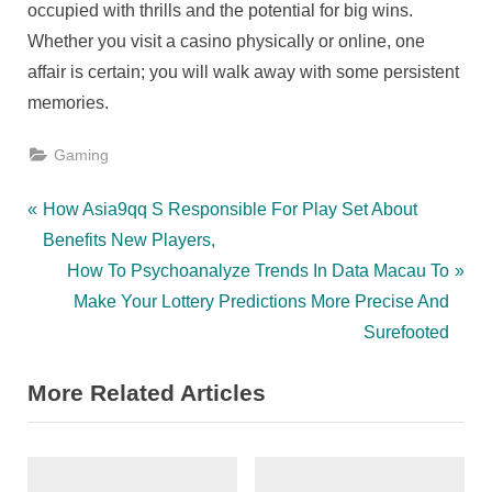
occupied with thrills and the potential for big wins.
Whether you visit a casino physically or online, one
affair is certain; you will walk away with some persistent
memories.
Gaming
Post
P
How Asia9qq S Responsible For Play Set About
r
Benefits New Players,
navigation
e
N
How To Psychoanalyze Trends In Data Macau To
v
e
Make Your Lottery Predictions More Precise And
i
x
Surefooted
o
t
More Related Articles
u
P
s
o
P
s
o
t