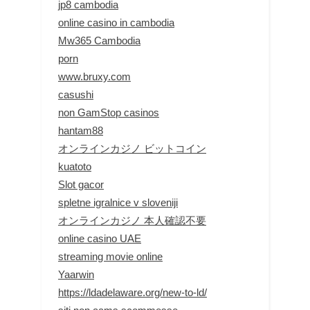
jp8 cambodia
better than nbsp
online casino in cambodia
ESCORTGEO HOT DATING
Mw365 Cambodia
with a free live show If this
show is featured on the HD
porn
Web erotic blog Few of the
www.bruxy.com
girls are using poor
casushi
equipment so you can enjoy
non GamStop casinos
all the shady action If you are
hantam88
looking for your favorites use
オンラインカジノ ビットコイン
the advanced search and
kuatoto
select quot ESCORTGEO
Slot gacor
HOT DATING quot under
categories and body
spletne igralnice v sloveniji
types nbsp For a premium
オンラインカジノ 本人確認不要
erotic blogging experience
online casino UAE
erotic blogs are the best
streaming movie online
choice Like Rabbits Erotic
Yaarwin
Blog this is not a pure
https://ldadelaware.org/new-to-ld/
ESCORTGEO HOT DATING