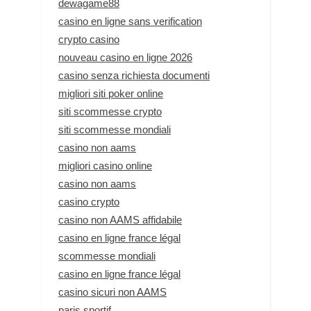
dewagame88
casino en ligne sans verification
crypto casino
nouveau casino en ligne 2026
casino senza richiesta documenti
migliori siti poker online
siti scommesse crypto
siti scommesse mondiali
casino non aams
migliori casino online
casino non aams
casino crypto
casino non AAMS affidabile
casino en ligne france légal
scommesse mondiali
casino en ligne france légal
casino sicuri non AAMS
paris sportif