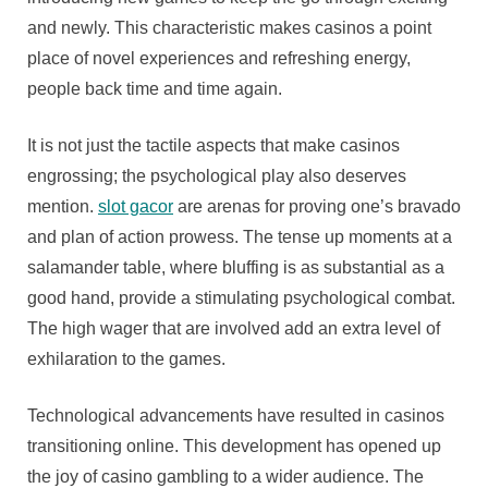
and newly. This characteristic makes casinos a point
place of novel experiences and refreshing energy,
people back time and time again.
It is not just the tactile aspects that make casinos
engrossing; the psychological play also deserves
mention.
slot gacor
are arenas for proving one’s bravado
and plan of action prowess. The tense up moments at a
salamander table, where bluffing is as substantial as a
good hand, provide a stimulating psychological combat.
The high wager that are involved add an extra level of
exhilaration to the games.
Technological advancements have resulted in casinos
transitioning online. This development has opened up
the joy of casino gambling to a wider audience. The