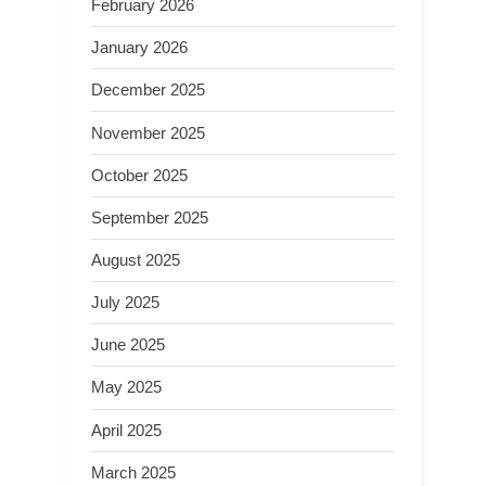
February 2026
line height
January 2026
1 15 page break after
avoid orphans 2 widows
December 2025
2 text align left h3 padding top
16pt color 434343 font size
November 2025
14pt padding bottom
4pt font family Arial
October 2025
line height
September 2025
1 15 page break after
avoid orphans 2 widows
August 2025
2 text align left h4 padding top
14pt color 666666 font size
July 2025
12pt padding bottom
June 2025
4pt font family Arial
line height
May 2025
1 15 page break after
avoid orphans 2 widows
April 2025
2 text align left h5 padding top
12pt color 666666 font size
March 2025