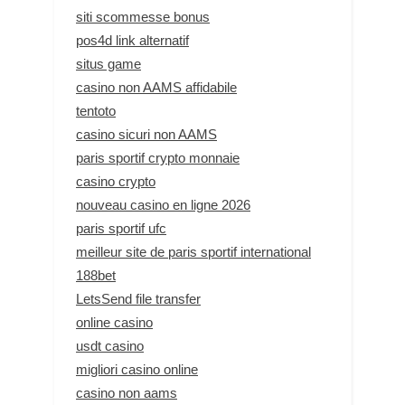
siti scommesse bonus
pos4d link alternatif
situs game
casino non AAMS affidabile
tentoto
casino sicuri non AAMS
paris sportif crypto monnaie
casino crypto
nouveau casino en ligne 2026
paris sportif ufc
meilleur site de paris sportif international
188bet
LetsSend file transfer
online casino
usdt casino
migliori casino online
casino non aams