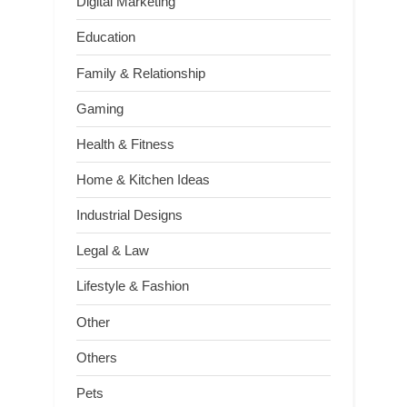
Digital Marketing
appealing Is it their soft
Education
curves and soft rolls Perhaps
it 39 s their sweet smile and
Family & Relationship
plump cheeks Heh maybe
having a giant woman sit on
Gaming
your face for hours is a
Health & Fitness
turn on no judgment
here nbsp One thing is for
Home & Kitchen Ideas
sure these big beautiful
women are like warm pillows
Industrial Designs
of body size and I welcome it
Though it is considered a
Legal & Law
niche category on most
Lifestyle & Fashion
websites more than enough
people are searching for
Other
these erotic beauties online
But if you are not a big fan of
Others
premium porn sites where
Pets
can you find ESCORTGEO