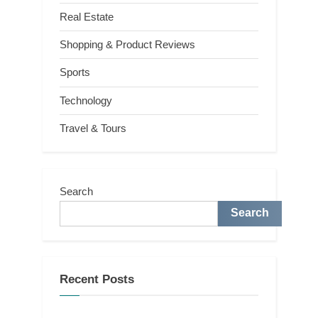
HOT DATING who are happy
Real Estate
to showcase their assets to
the world On the live erotic
Shopping & Product Reviews
blog site that is it It may be
Sports
hard to find a site that focuses
only on erotic cuties but
Technology
every one of them has at
least an ESCORTGEO HOT
Travel & Tours
DATING category After all
that is why I am here ndash
to help you find the best of
2024 Are you ready to
Search
play nbsp If you 39 ve been
Search
reading my blog for a while
you know that I 39 m a bit of
a foodie That said I 39 m
not the type of person to save
Recent Posts
the best for last I want every
juicy bit and I want it now If
you 39 re looking for the best