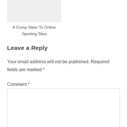
400 text decoration
none vertical align
baseline font size
12pt font family Times New
A Comp Steer To Online
Roman font style
Sporting Sites
normal c5 color
000000 font weight
Leave a Reply
400 text decoration
none vertical align
baseline font size
Your email address will not be published.
Required
11pt font family Arial
fields are marked
*
font style
normal c4 padding top
Comment
*
0pt padding bottom
10pt line height 1 0 orphans
2 widows 2 text align
left c3 text decoration skip ink
none webkit text decoration skip
none color
0000ff text decoration