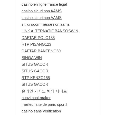
casino en ligne france légal
casino sicuri non AAMS
casino sicuri non AAMS
siti di scommesse non aams
LINK ALTERNATIF BANSOSWIN
DAFTAR POLO188
RTP PISANG123
DAFTAR BANTENG69
SINGA WIN
SITUS GACOR
SITUS GACOR
RTP KENZO188
SITUS GACOR
온라인 카지노 해외 사이트
nuovi bookmaker
meilleur site de paris sportif
casino sans verification