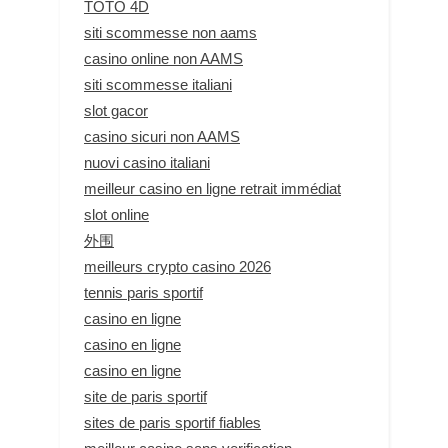
TOTO 4D
siti scommesse non aams
casino online non AAMS
siti scommesse italiani
slot gacor
casino sicuri non AAMS
nuovi casino italiani
meilleur casino en ligne retrait immédiat
slot online
外围
meilleurs crypto casino 2026
tennis paris sportif
casino en ligne
casino en ligne
casino en ligne
site de paris sportif
sites de paris sportif fiables