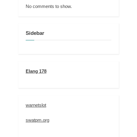
almost all performers are
No comments to show.
using web erotica blogs in HD
or better There are
hundreds of free shows and
you only have to pay if you
Sidebar
want to have some private
time With women of all ages
you are sure to find someone
to satisfy your desires My
preference that day was an
Elang 178
erotic nbsp blog Her smile
bouncing breasts and tiara
were too beautiful to
ignore nbsp Have you been
interested in live sex chat for
warnetslot
a while If so you 39 ve
probably heard of Rabbits
swatpm.org
Erotic blog While the site
doesn 39 t focus solely on