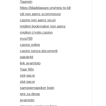
Yaarwin
https://ldadelaware.org/new-to-ld/
siti non aams scommesse
casino non aams sicuri
migliori bookmaker non aams
migliori crypto casino
mvp789
casino online
casino senza documenti
pakde4d
link ayamtoto
Yaar Win
slot gacor
slot gacor
sampoernapoker login
igre za denar
ayamtoto