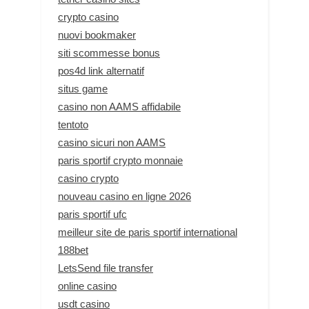
crypto casino
nuovi bookmaker
siti scommesse bonus
pos4d link alternatif
situs game
casino non AAMS affidabile
tentoto
casino sicuri non AAMS
paris sportif crypto monnaie
casino crypto
nouveau casino en ligne 2026
paris sportif ufc
meilleur site de paris sportif international
188bet
LetsSend file transfer
online casino
usdt casino