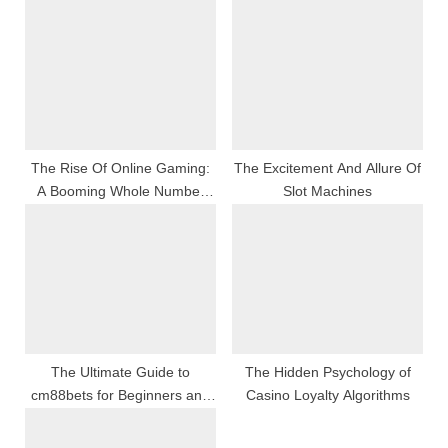
P
s
o
t
s
:
t
:
The Rise Of Online Gaming:
The Excitement And Allure Of
A Booming Whole Number
Slot Machines
Manufacture
The Ultimate Guide to
The Hidden Psychology of
cm88bets for Beginners and
Casino Loyalty Algorithms
Seasoned Players