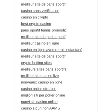
meilleur site de paris sportif
casino sans verification
casino en crypto
best crypto casino
paris sportif tennis pronostic
meilleur site de paris sportif
meilleur casino en ligne
casino en ligne avec retrait instantané
meilleur site de paris sportif
crypto betting sites
meilleurs sites paris sportifs
meilleur site casino live
nouveaux casino en ligne
casino online stranieri
migliori siti per poker online
nuovi siti casino online
casino sicuri non AAMS