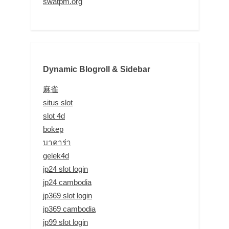
swatpm.org
Dynamic Blogroll & Sidebar
麻雀
situs slot
slot 4d
bokep
บาคาร่า
gelek4d
jp24 slot login
jp24 cambodia
jp369 slot login
jp369 cambodia
jp99 slot login