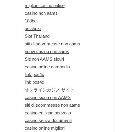
migliori casino online
casino non aams
188bet
asiahoki
Slot Thailand
siti di scommesse non aams
nuovi casino non aams
Siti non AAMS sicuri
casino online cambodia
link pos4d
link pos4d
オンラインカジノ サイト
casino sicuri non AAMS
siti di scommesse non aams
casino en ligne nouveau
casinò senza documenti
casino online migliori