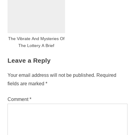
The Vibrate And Mysteries Of
The Lottery A Brief
Leave a Reply
Your email address will not be published.
Required
fields are marked
*
Comment
*