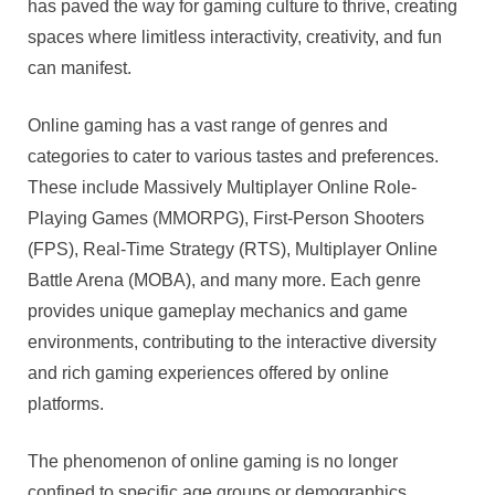
has paved the way for gaming culture to thrive, creating
spaces where limitless interactivity, creativity, and fun
can manifest.
Online gaming has a vast range of genres and
categories to cater to various tastes and preferences.
These include Massively Multiplayer Online Role-
Playing Games (MMORPG), First-Person Shooters
(FPS), Real-Time Strategy (RTS), Multiplayer Online
Battle Arena (MOBA), and many more. Each genre
provides unique gameplay mechanics and game
environments, contributing to the interactive diversity
and rich gaming experiences offered by online
platforms.
The phenomenon of online gaming is no longer
confined to specific age groups or demographics.