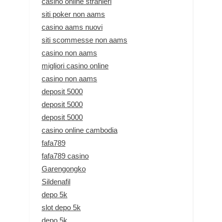
casino online stranieri
siti poker non aams
casino aams nuovi
siti scommesse non aams
casino non aams
migliori casino online
casino non aams
deposit 5000
deposit 5000
deposit 5000
casino online cambodia
fafa789
fafa789 casino
Garengongko
Sildenafil
depo 5k
slot depo 5k
depo 5k