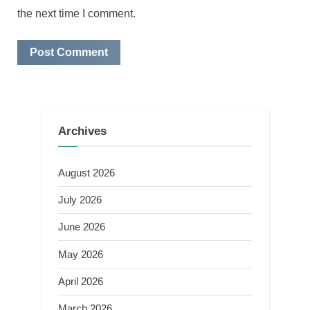
the next time I comment.
Archives
August 2026
July 2026
June 2026
May 2026
April 2026
March 2026