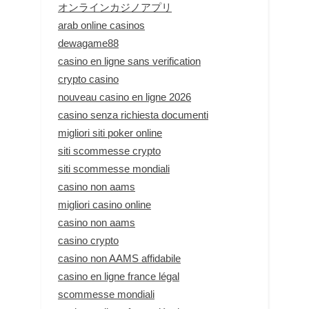
オンラインカジノアプリ
arab online casinos
dewagame88
casino en ligne sans verification
crypto casino
nouveau casino en ligne 2026
casino senza richiesta documenti
migliori siti poker online
siti scommesse crypto
siti scommesse mondiali
casino non aams
migliori casino online
casino non aams
casino crypto
casino non AAMS affidabile
casino en ligne france légal
scommesse mondiali