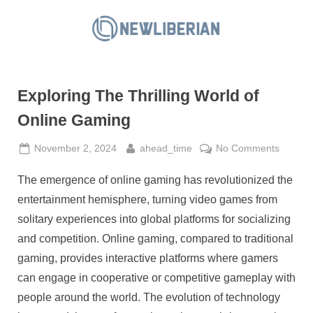
Skip
to
N
content
e
w
Exploring The Thrilling World of
L
i
Online Gaming
b
Posted
By
on
November 2, 2024
ahead_time
No Comments
e
on
Explori
r
The emergence of online gaming has revolutionized the
The
i
Thrillin
entertainment hemisphere, turning video games from
a
World
solitary experiences into global platforms for socializing
of
n
and competition. Online gaming, compared to traditional
Online
gaming, provides interactive platforms where gamers
Gamin
can engage in cooperative or competitive gameplay with
people around the world. The evolution of technology