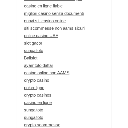
casino en ligne fiable
migliori casino senza documenti
nuovi siti casino online
siti scommesse non aams sicuri
online casino UAE
slot gacor
sungaitoto
Balislot
ayamtoto daftar
casino online non AAMS
crypto casino
poker ligne
crypto casinos
casino en ligne
sungaitoto
sungaitoto
crypto scommesse