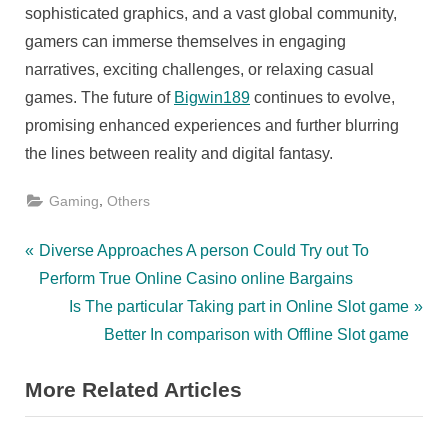
sophisticated graphics, and a vast global community,
gamers can immerse themselves in engaging
narratives, exciting challenges, or relaxing casual
games. The future of
Bigwin189
continues to evolve,
promising enhanced experiences and further blurring
the lines between reality and digital fantasy.
,
Gaming
Others
Post
P
Diverse Approaches A person Could Try out To
r
Perform True Online Casino online Bargains
navigation
e
N
Is The particular Taking part in Online Slot game
v
e
Better In comparison with Offline Slot game
i
x
More Related Articles
o
t
u
P
s
o