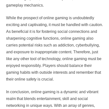
gameplay mechanics.
While the prospect of online gaming is undoubtedly
exciting and captivating, it must be handled with caution.
As beneficial it is for fostering social connections and
sharpening cognitive functions, online gaming also
carries potential risks such as addiction, cyberbullying,
and exposure to inappropriate content. Therefore, just
like any other tool of technology, online gaming must be
enjoyed responsibly. Players should balance their
gaming habits with outside interests and remember that
their online safety is crucial.
In conclusion, online gaming is a dynamic and vibrant
realm that blends entertainment, skill and social
networking in unique ways. With an array of genres,