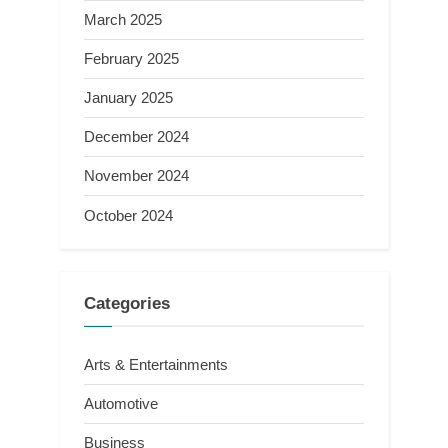
March 2025
February 2025
January 2025
December 2024
November 2024
October 2024
Categories
Arts & Entertainments
Automotive
Business