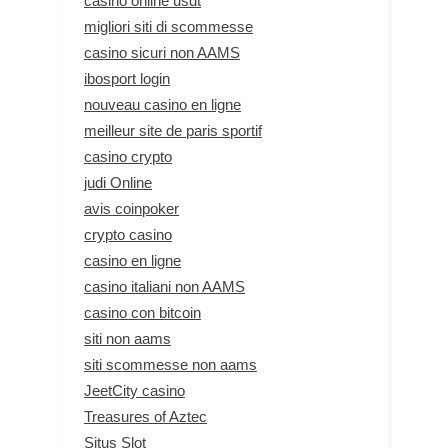
casino online usdt
migliori siti di scommesse
casino sicuri non AAMS
ibosport login
nouveau casino en ligne
meilleur site de paris sportif
casino crypto
judi Online
avis coinpoker
crypto casino
casino en ligne
casino italiani non AAMS
casino con bitcoin
siti non aams
siti scommesse non aams
JeetCity casino
Treasures of Aztec
Situs Slot