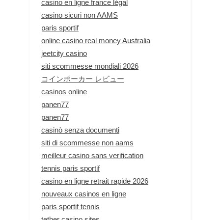
casino en ligne france légal
casino sicuri non AAMS
paris sportif
online casino real money Australia
jeetcity casino
siti scommesse mondiali 2026
コインポーカー レビュー
casinos online
panen77
panen77
casinò senza documenti
siti di scommesse non aams
meilleur casino sans verification
tennis paris sportif
casino en ligne retrait rapide 2026
nouveaux casinos en ligne
paris sportif tennis
tether casino sites