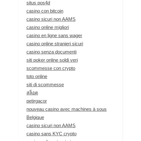
situs pos4d
casino con bitcoin
casino sicuri non AAMS
casino online migliori
casino en ligne sans wager
casino online stranieri sicuri
casino senza documenti
siti poker online soldi veri
scommesse con crypto
toto online
siti di scommesse
สล็อต
petirgacor
nouveau casino avec machines à sous
Belgique
casino sicuri non AAMS
casino sans KYC crypto