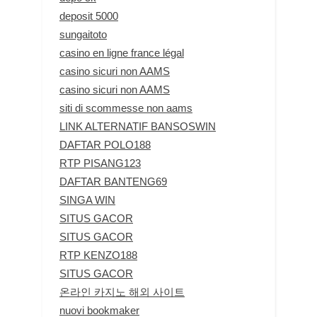
deposit 5000
sungaitoto
casino en ligne france légal
casino sicuri non AAMS
casino sicuri non AAMS
siti di scommesse non aams
LINK ALTERNATIF BANSOSWIN
DAFTAR POLO188
RTP PISANG123
DAFTAR BANTENG69
SINGA WIN
SITUS GACOR
SITUS GACOR
RTP KENZO188
SITUS GACOR
온라인 카지노 해외 사이트
nuovi bookmaker