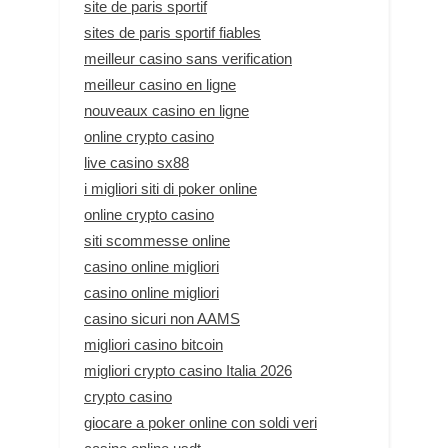
site de paris sportif
sites de paris sportif fiables
meilleur casino sans verification
meilleur casino en ligne
nouveaux casino en ligne
online crypto casino
live casino sx88
i migliori siti di poker online
online crypto casino
siti scommesse online
casino online migliori
casino online migliori
casino sicuri non AAMS
migliori casino bitcoin
migliori crypto casino Italia 2026
crypto casino
giocare a poker online con soldi veri