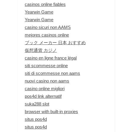
casinos online fiables
Yearwin Game
Yearwin Game
casino sicuri non AAMS
mejores casinos online
ブック メーカー 日本 おすすめ
仮想通貨 カジノ
casino en ligne france légal
siti scommesse online
siti di scommesse non aams
nuovi casino non aams
casino online migliori
pos4d link alternatif
suka288 slot
browser with built-in proxies
situs pos4d
situs pos4d