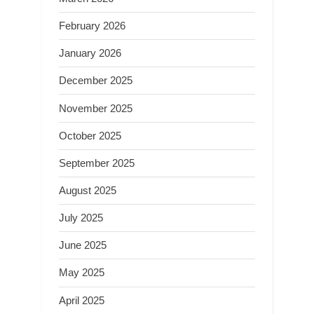
February 2026
January 2026
December 2025
November 2025
October 2025
September 2025
August 2025
July 2025
June 2025
May 2025
April 2025