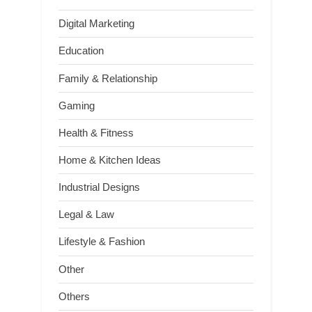
Digital Marketing
Education
Family & Relationship
Gaming
Health & Fitness
Home & Kitchen Ideas
Industrial Designs
Legal & Law
Lifestyle & Fashion
Other
Others