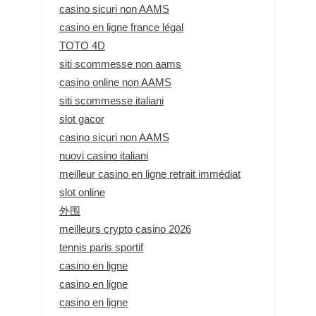
casino sicuri non AAMS
casino en ligne france légal
TOTO 4D
siti scommesse non aams
casino online non AAMS
siti scommesse italiani
slot gacor
casino sicuri non AAMS
nuovi casino italiani
meilleur casino en ligne retrait immédiat
slot online
外围
meilleurs crypto casino 2026
tennis paris sportif
casino en ligne
casino en ligne
casino en ligne