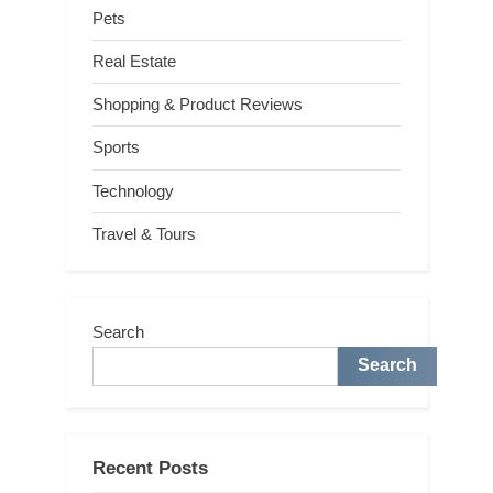
Pets
Real Estate
Shopping & Product Reviews
Sports
Technology
Travel & Tours
Search
Search
Recent Posts