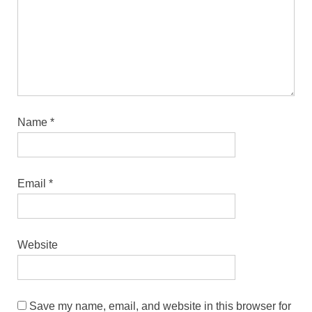
Name
*
Email
*
Website
Save my name, email, and website in this browser for