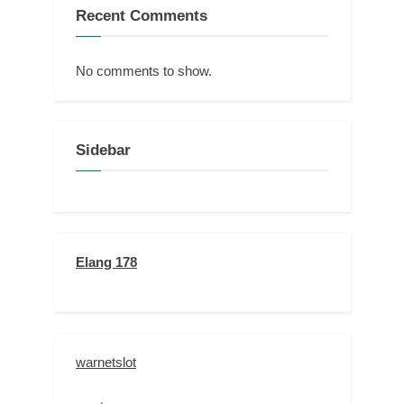
Recent Comments
No comments to show.
Sidebar
Elang 178
warnetslot