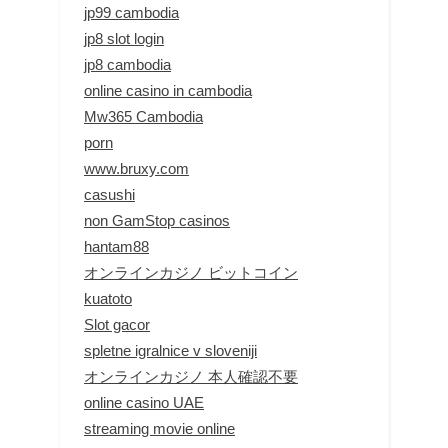
jp99 cambodia
jp8 slot login
jp8 cambodia
online casino in cambodia
Mw365 Cambodia
porn
www.bruxy.com
casushi
non GamStop casinos
hantam88
オンラインカジノ ビットコイン
kuatoto
Slot gacor
spletne igralnice v sloveniji
オンラインカジノ 本人確認不要
online casino UAE
streaming movie online