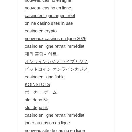
nouveau casino en ligne
nouveau casino en ligne
casino en ligne argent réel
online casino sites in uae
casino en crypto
nouveaux casinos en ligne 2026
casino en ligne retrait immédiat
해외 홀덤사이트
オンラインカジノ ライブカジノ
ビットコイン オンラインカジノ
casino en ligne fiable
KOINSLOTS
ポーカー ゲーム
slot depo 5k
slot depo 5k
casino en ligne retrait immédiat
jouer au casino en ligne
nouveau site de casino en ligne