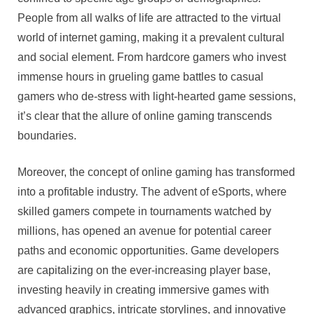
People from all walks of life are attracted to the virtual
world of internet gaming, making it a prevalent cultural
and social element. From hardcore gamers who invest
immense hours in grueling game battles to casual
gamers who de-stress with light-hearted game sessions,
it’s clear that the allure of online gaming transcends
boundaries.
Moreover, the concept of online gaming has transformed
into a profitable industry. The advent of eSports, where
skilled gamers compete in tournaments watched by
millions, has opened an avenue for potential career
paths and economic opportunities. Game developers
are capitalizing on the ever-increasing player base,
investing heavily in creating immersive games with
advanced graphics, intricate storylines, and innovative