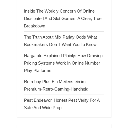
Inside The Worldly Concern Of Online
Dissipated And Slot Games: A Clear, True
Breakdown
The Truth About Mix Parlay Odds What
Bookmakers Don T Want You To Know
Hargatoto Explained Plainly: How Drawing
Pricing Systems Work In Online Number
Play Platforms
Retroboy Plus Ein Meilenstein im
Premium-Retro-Gaming-Handheld
Pest Endeavor, Honest Pest Verify For A
Safe And Wide Prop