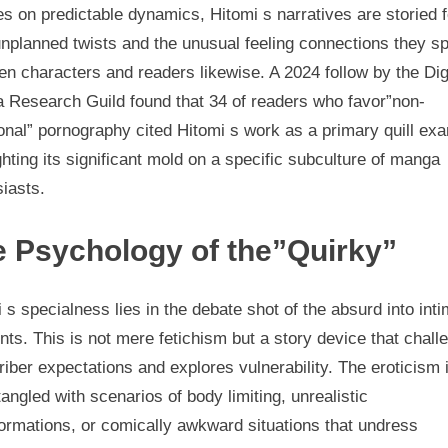
s on predictable dynamics, Hitomi s narratives are storied f
unplanned twists and the unusual feeling connections they sp
n characters and readers likewise. A 2024 follow by the Dig
 Research Guild found that 34 of readers who favor”non-
ional” pornography cited Hitomi s work as a primary quill ex
ghting its significant mold on a specific subculture of manga
iasts.
 Psychology of the”Quirky”
 s specialness lies in the debate shot of the absurd into int
s. This is not mere fetichism but a story device that chall
iber expectations and explores vulnerability. The eroticism 
tangled with scenarios of body limiting, unrealistic
ormations, or comically awkward situations that undress