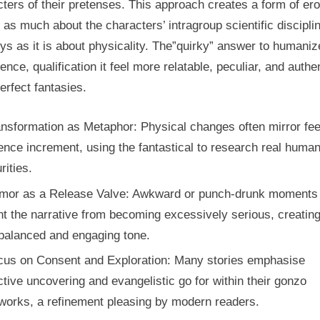
ters of their pretenses. This approach creates a form of er
s as much about the characters’ intragroup scientific discipli
ys as it is about physicality. The”quirky” answer to humaniz
ence, qualification it feel more relatable, peculiar, and authe
erfect fantasies.
nsformation as Metaphor: Physical changes often mirror fee
ence increment, using the fantastical to research real huma
rities.
mor as a Release Valve: Awkward or punch-drunk moments
t the narrative from becoming excessively serious, creating
balanced and engaging tone.
cus on Consent and Exploration: Many stories emphasise
ctive uncovering and evangelistic go for within their gonzo
works, a refinement pleasing by modern readers.