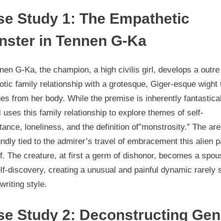
se Study 1: The Empathetic
nster in Tennen G-Ka
nen G-Ka, the champion, a high civilis girl, develops a outre
tic family relationship with a grotesque, Giger-esque wight 
s from her body. While the premise is inherently fantastical
 uses this family relationship to explore themes of self-
ance, loneliness, and the definition of”monstrosity.” The are
ndly tied to the admirer’s travel of embracement this alien p
f. The creature, at first a germ of dishonor, becomes a spou
lf-discovery, creating a unusual and painful dynamic rarely
 writing style.
se Study 2: Deconstructing Gen