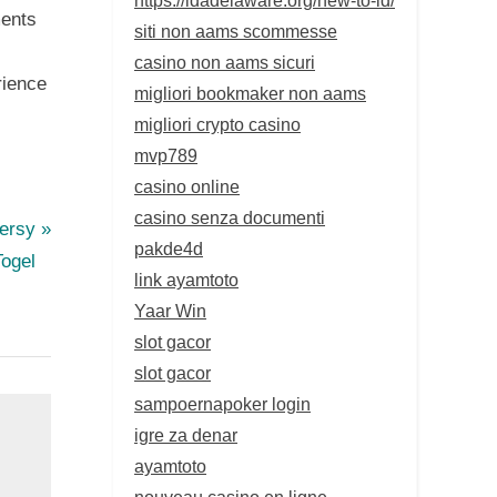
ments
siti non aams scommesse
casino non aams sicuri
rience
migliori bookmaker non aams
migliori crypto casino
mvp789
casino online
casino senza documenti
versy
pakde4d
Togel
link ayamtoto
Yaar Win
slot gacor
slot gacor
sampoernapoker login
igre za denar
ayamtoto
nouveau casino en ligne