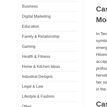
Business
Ca
Digital Marketing
Mo
Education
In Ten
Family & Relationship
symbio
Gaming
emerge
Hitomi
Health & Fitness
accept
Home & Kitchen Ideas
profou
hersel
Industrial Designs
her se
Legal & Law
in the
Lifestyle & Fashion
Ca
Other