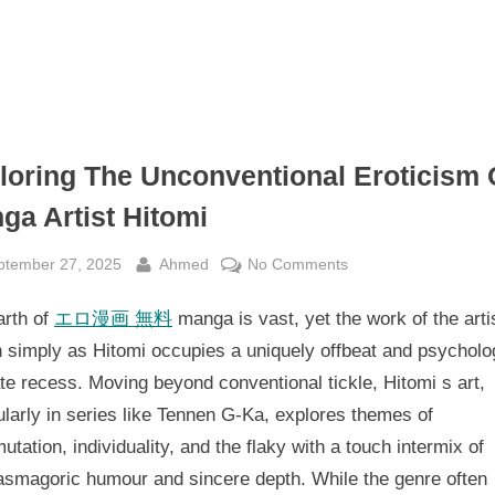
loring The Unconventional Eroticism 
ga Artist Hitomi
sted
By
on
ptember 27, 2025
Ahmed
No Comments
Exploring
arth of
エロ漫画 無料
manga is vast, yet the work of the arti
The
Unconventional
 simply as Hitomi occupies a uniquely offbeat and psycholog
Eroticism
ate recess. Moving beyond conventional tickle, Hitomi s art,
Of
ularly in series like Tennen G-Ka, explores themes of
Manga
utation, individuality, and the flaky with a touch intermix of
Artist
asmagoric humour and sincere depth. While the genre often
Hitomi