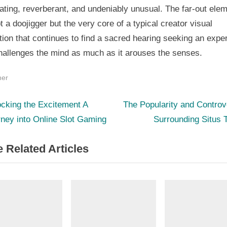
ating, reverberant, and undeniably unusual. The far-out ele
t a doojigger but the very core of a typical creator visual
ion that continues to find a sacred hearing seeking an expe
challenges the mind as much as it arouses the senses.
her
N
st
cking the Excitement A
The Popularity and Contro
e
ney into Online Slot Gaming
Surrounding Situs 
igation
x
 Related Articles
t
P
o
s
t
: