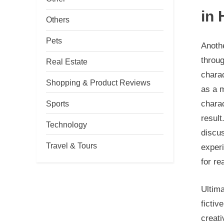
in 
Others
Pets
Anothe
throug
Real Estate
charac
Shopping & Product Reviews
as a 
Sports
charac
result
Technology
discus
Travel & Tours
experi
for re
Ultima
fictiv
creati