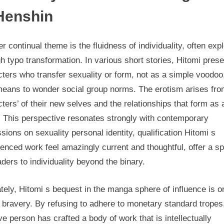
Henshin
r continual theme is the fluidness of individuality, often exp
h typo transformation. In various short stories, Hitomi pres
ters who transfer sexuality or form, not as a simple voodoo
means to wonder social group norms. The erotism arises fro
ters’ of their new selves and the relationships that form as 
. This perspective resonates strongly with contemporary
sions on sexuality personal identity, qualification Hitomi s
enced work feel amazingly current and thoughtful, offer a s
aders to individuality beyond the binary.
tely, Hitomi s bequest in the manga sphere of influence is o
e bravery. By refusing to adhere to monetary standard tropes
ve person has crafted a body of work that is intellectually