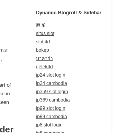
Dynamic Blogroll & Sidebar
麻雀
situs slot
slot 4d
bokep
that
บาคาร่า
,
gelek4d
jp24 slot login
jp24 cambodia
art of
jp369 slot login
se in
jp369 cambodia
 seen
jp99 slot login
jp99 cambodia
jp8 slot login
der
jp8 cambodia