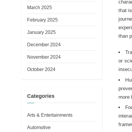
charac
March 2025
that i
journe
February 2025
experi
January 2025
than p
December 2024
Tra
November 2024
or sci
October 2024
insecu
Hu
preven
Categories
more 
Fo
Arts & Entertainments
intera
frame
Automotive