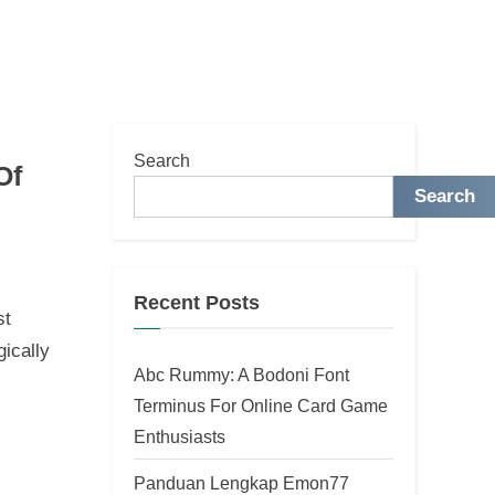
Search
Of
Search
Recent Posts
st
ically
Abc Rummy: A Bodoni Font
Terminus For Online Card Game
Enthusiasts
Panduan Lengkap Emon77