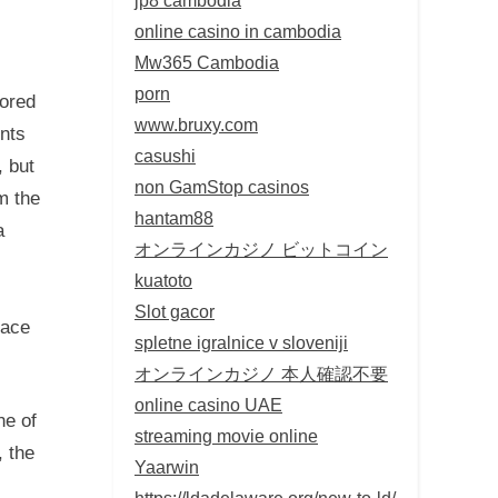
online casino in cambodia
Mw365 Cambodia
porn
lored
www.bruxy.com
ents
casushi
, but
non GamStop casinos
m the
hantam88
a
オンラインカジノ ビットコイン
kuatoto
Slot gacor
pace
spletne igralnice v sloveniji
オンラインカジノ 本人確認不要
online casino UAE
ne of
streaming movie online
, the
Yaarwin
https://ldadelaware.org/new-to-ld/