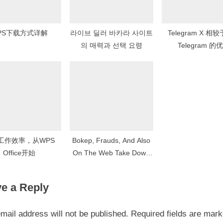
PS下载方式详解
라이브 딜러 바카라 사이트
Telegram X 相
의 매력과 선택 요령
Telegram 的
工作效率，从WPS
Bokep, Frauds, And Also
Office开始
On The Web Take Down
Of Concealment Terrors
e a Reply
mail address will not be published.
Required fields are mar