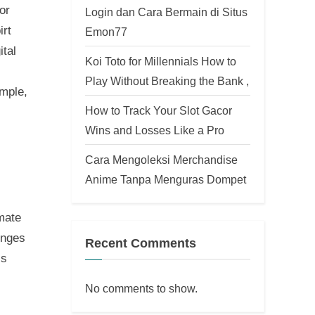
or
Login dan Cara Bermain di Situs
irt
Emon77
ital
Koi Toto for Millennials How to
Play Without Breaking the Bank ,
ample,
How to Track Your Slot Gacor
Wins and Losses Like a Pro
Cara Mengoleksi Merchandise
Anime Tanpa Menguras Dompet
imate
enges
Recent Comments
is
No comments to show.