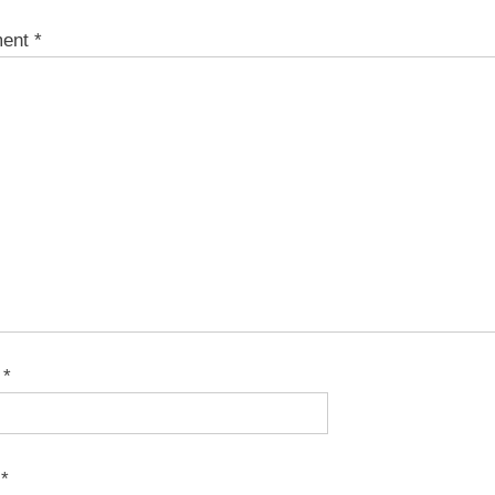
ent
*
e
*
l
*