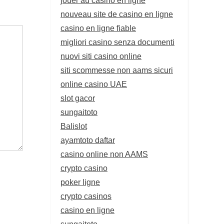
nouveau site de casino en ligne
casino en ligne fiable
migliori casino senza documenti
nuovi siti casino online
siti scommesse non aams sicuri
online casino UAE
slot gacor
sungaitoto
Balislot
ayamtoto daftar
casino online non AAMS
crypto casino
poker ligne
crypto casinos
casino en ligne
sungaitoto