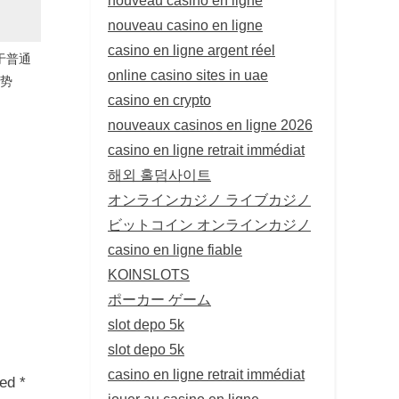
nouveau casino en ligne
casino en ligne argent réel
较于普通
online casino sites in uae
优势
casino en crypto
nouveaux casinos en ligne 2026
casino en ligne retrait immédiat
해외 홀덤사이트
オンラインカジノ ライブカジノ
ビットコイン オンラインカジノ
casino en ligne fiable
KOINSLOTS
ポーカー ゲーム
slot depo 5k
slot depo 5k
casino en ligne retrait immédiat
ked
*
jouer au casino en ligne