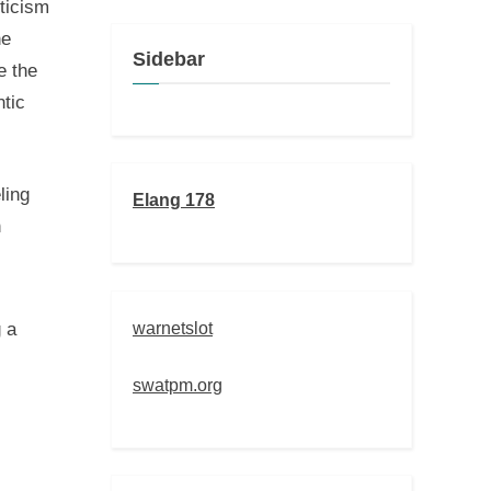
oticism
ne
Sidebar
e the
ntic
ling
Elang 178
n
warnetslot
 a
swatpm.org