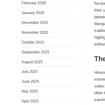
February 2026
focuse
their 
January 2026
betwee
December 2025
Manga
tradit
November 2025
highli
October 2025
enthus
September 2025
The
August 2025
July 2025
Hitomi
moment
June 2025
subscr
May 2025
often 
transf
April 2025