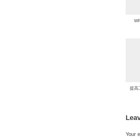
o
s
W
t
:
提高
Leav
Your e