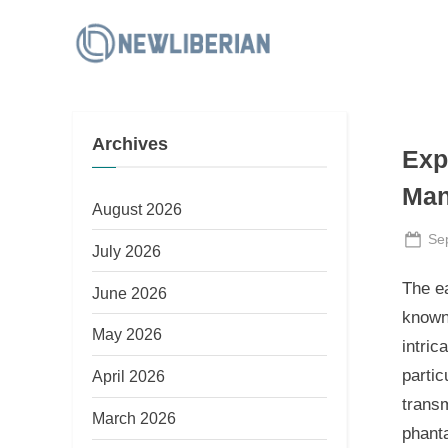
Skip
to
N
content
e
w
Archives
L
Exp
i
Man
b
August 2026
e
Po
Se
July 2026
on
r
The e
June 2026
i
known
a
May 2026
intric
n
partic
April 2026
transm
March 2026
phant