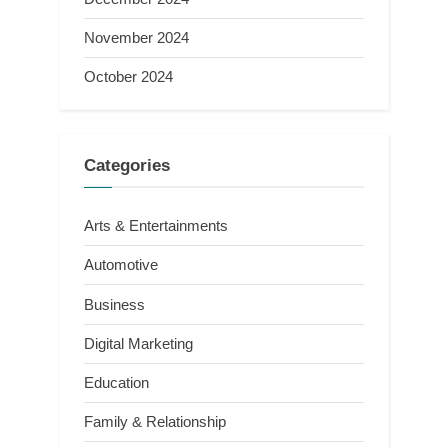
November 2024
October 2024
Categories
Arts & Entertainments
Automotive
Business
Digital Marketing
Education
Family & Relationship