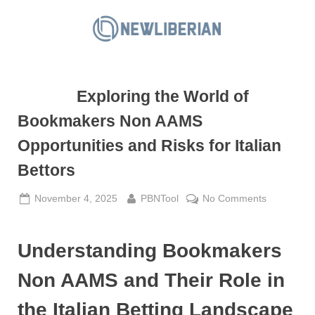
Skip
to
N
content
e
w
Exploring the World of
L
i
Bookmakers Non AAMS
b
Opportunities and Risks for Italian
e
Bettors
r
i
Posted
By
on
November 4, 2025
PBNTool
No Comments
a
on
n
Understanding Bookmakers
Exploring
the
Non AAMS and Their Role in
World
of
the Italian Betting Landscape
Bookmake