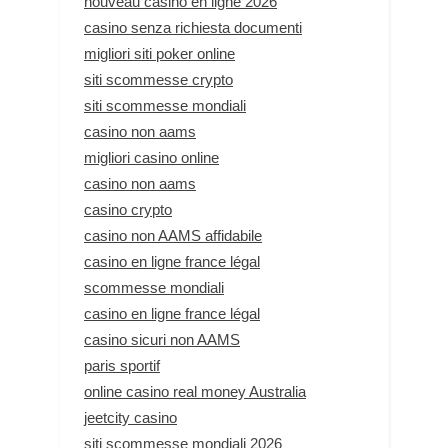
nouveau casino en ligne 2026
casino senza richiesta documenti
migliori siti poker online
siti scommesse crypto
siti scommesse mondiali
casino non aams
migliori casino online
casino non aams
casino crypto
casino non AAMS affidabile
casino en ligne france légal
scommesse mondiali
casino en ligne france légal
casino sicuri non AAMS
paris sportif
online casino real money Australia
jeetcity casino
siti scommesse mondiali 2026