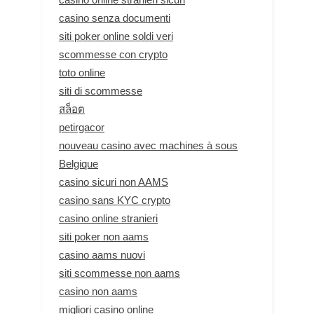
casino senza documenti
siti poker online soldi veri
scommesse con crypto
toto online
siti di scommesse
สล็อต
petirgacor
nouveau casino avec machines à sous
Belgique
casino sicuri non AAMS
casino sans KYC crypto
casino online stranieri
siti poker non aams
casino aams nuovi
siti scommesse non aams
casino non aams
migliori casino online