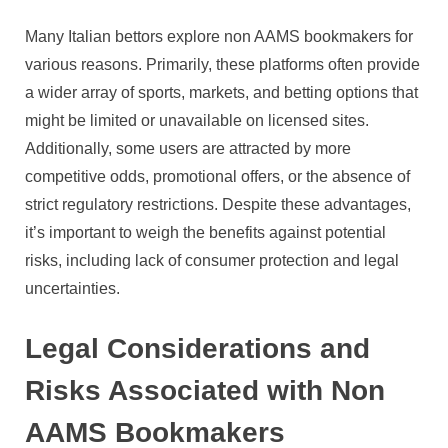
Many Italian bettors explore non AAMS bookmakers for
various reasons. Primarily, these platforms often provide
a wider array of sports, markets, and betting options that
might be limited or unavailable on licensed sites.
Additionally, some users are attracted by more
competitive odds, promotional offers, or the absence of
strict regulatory restrictions. Despite these advantages,
it’s important to weigh the benefits against potential
risks, including lack of consumer protection and legal
uncertainties.
Legal Considerations and
Risks Associated with Non
AAMS Bookmakers