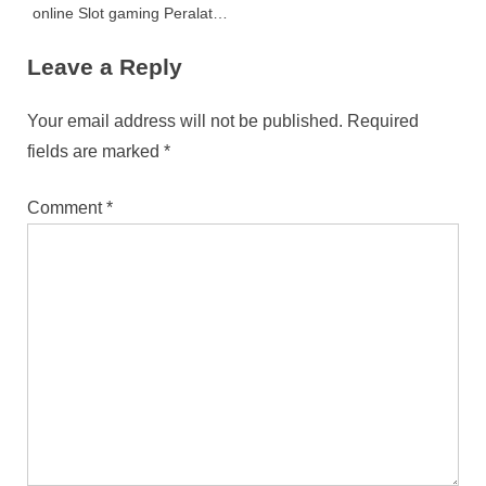
online Slot gaming Peralatan
Bersama Bonus Game –
Leave a Reply
Lainnya Cara Menang
Your email address will not be published.
Required
fields are marked
*
Comment
*