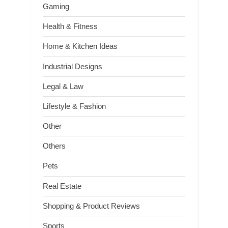
Gaming
Health & Fitness
Home & Kitchen Ideas
Industrial Designs
Legal & Law
Lifestyle & Fashion
Other
Others
Pets
Real Estate
Shopping & Product Reviews
Sports