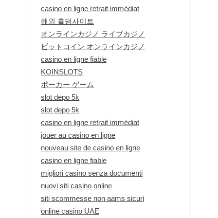
casino en ligne retrait immédiat
해외 홀덤사이트
オンラインカジノ ライブカジノ
ビットコイン オンラインカジノ
casino en ligne fiable
KOINSLOTS
ポーカー ゲーム
slot depo 5k
slot depo 5k
casino en ligne retrait immédiat
jouer au casino en ligne
nouveau site de casino en ligne
casino en ligne fiable
migliori casino senza documenti
nuovi siti casino online
siti scommesse non aams sicuri
online casino UAE