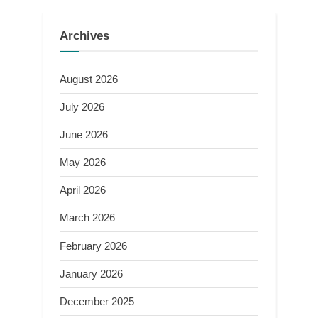
Archives
August 2026
July 2026
June 2026
May 2026
April 2026
March 2026
February 2026
January 2026
December 2025