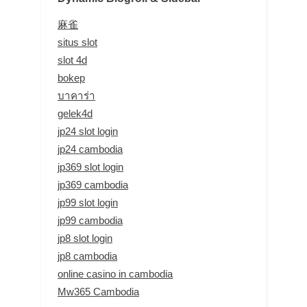
麻雀
situs slot
slot 4d
bokep
บาคาร่า
gelek4d
jp24 slot login
jp24 cambodia
jp369 slot login
jp369 cambodia
jp99 slot login
jp99 cambodia
jp8 slot login
jp8 cambodia
online casino in cambodia
Mw365 Cambodia