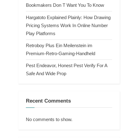
Bookmakers Don T Want You To Know
Hargatoto Explained Plainly: How Drawing
Pricing Systems Work In Online Number
Play Platforms
Retroboy Plus Ein Meilenstein im
Premium-Retro-Gaming-Handheld
Pest Endeavor, Honest Pest Verify For A
Safe And Wide Prop
Recent Comments
No comments to show.