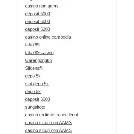
casino non aams
deposit 5000
deposit 5000
deposit 5000
casino online cambodia
fafa789
fafa789 casino
Garengongko
Sildenafil
depo 5k
slot depo 5k
depo 5k
deposit 5000
sungaitoto
casino en ligne france légal
casino sicuri non AAMS
casino sicuri non AAMS