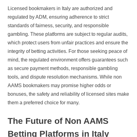
Licensed bookmakers in Italy are authorized and
regulated by ADM, ensuring adherence to strict
standards of fairness, security, and responsible
gambling. These platforms are subject to regular audits,
which protect users from unfair practices and ensure the
integrity of betting activities. For those seeking peace of
mind, the regulated environment offers guarantees such
as secure payment methods, responsible gambling
tools, and dispute resolution mechanisms. While non
AAMS bookmakers may promise higher odds or
bonuses, the safety and reliability of licensed sites make
them a preferred choice for many.
The Future of Non AAMS
Betting Platforms in Italy