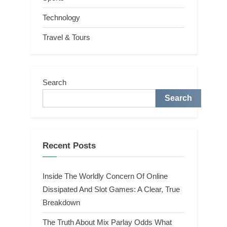
Technology
Travel & Tours
Search
Search
Recent Posts
Inside The Worldly Concern Of Online
Dissipated And Slot Games: A Clear, True
Breakdown
The Truth About Mix Parlay Odds What