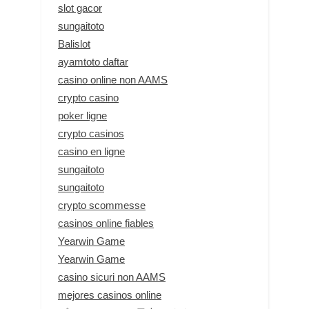
slot gacor
sungaitoto
Balislot
ayamtoto daftar
casino online non AAMS
crypto casino
poker ligne
crypto casinos
casino en ligne
sungaitoto
sungaitoto
crypto scommesse
casinos online fiables
Yearwin Game
Yearwin Game
casino sicuri non AAMS
mejores casinos online