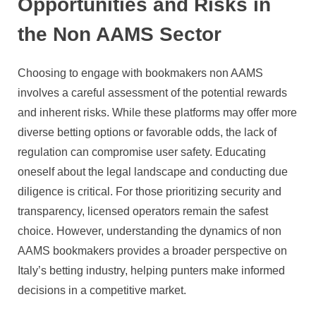
Opportunities and Risks in
the Non AAMS Sector
Choosing to engage with bookmakers non AAMS
involves a careful assessment of the potential rewards
and inherent risks. While these platforms may offer more
diverse betting options or favorable odds, the lack of
regulation can compromise user safety. Educating
oneself about the legal landscape and conducting due
diligence is critical. For those prioritizing security and
transparency, licensed operators remain the safest
choice. However, understanding the dynamics of non
AAMS bookmakers provides a broader perspective on
Italy’s betting industry, helping punters make informed
decisions in a competitive market.