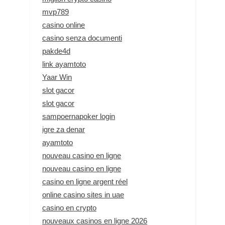
mvp789
casino online
casino senza documenti
pakde4d
link ayamtoto
Yaar Win
slot gacor
slot gacor
sampoernapoker login
igre za denar
ayamtoto
nouveau casino en ligne
nouveau casino en ligne
casino en ligne argent réel
online casino sites in uae
casino en crypto
nouveaux casinos en ligne 2026