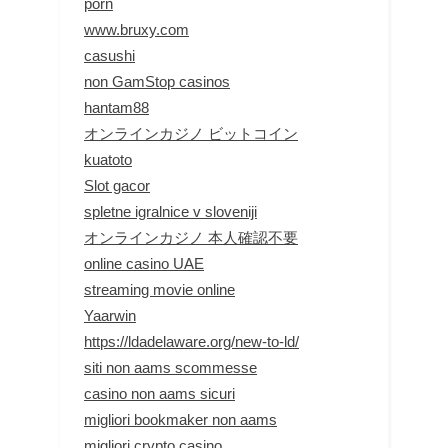
porn
www.bruxy.com
casushi
non GamStop casinos
hantam88
オンラインカジノ ビットコイン
kuatoto
Slot gacor
spletne igralnice v sloveniji
オンラインカジノ 本人確認不要
online casino UAE
streaming movie online
Yaarwin
https://ldadelaware.org/new-to-ld/
siti non aams scommesse
casino non aams sicuri
migliori bookmaker non aams
migliori crypto casino