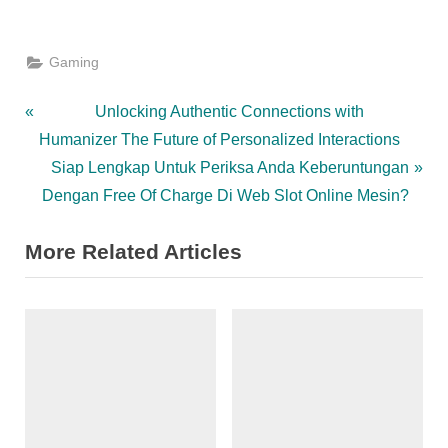
Gaming
Post
P
Unlocking Authentic Connections with
r
Humanizer The Future of Personalized Interactions
navigation
e
N
Siap Lengkap Untuk Periksa Anda Keberuntungan
v
e
Dengan Free Of Charge Di Web Slot Online Mesin?
i
x
More Related Articles
o
t
u
P
s
o
P
s
o
t
s
:
t
: