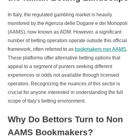
Non
AAMS
In Italy, the regulated gambling market is heavily
Opportunit
monitored by the Agenzia delle Dogane e dei Monopoli
and
(AAMS), now known as ADM. However, a significant
Risks
number of betting operators operate outside this official
for
Italian
framework, often referred to as
bookmakers non AAMS
.
Bettors
These platforms offer alternative betting options that
appeal to a segment of punters seeking different
experiences or odds not available through licensed
operators. Recognizing the nuances of this sector is
crucial for anyone interested in understanding the full
scope of Italy’s betting environment.
Why Do Bettors Turn to Non
AAMS Bookmakers?