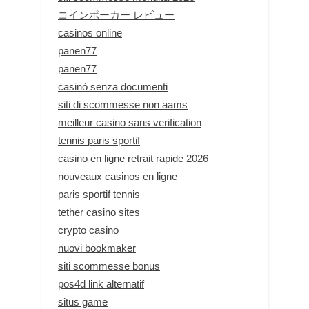
コインポーカー レビュー
casinos online
panen77
panen77
casinò senza documenti
siti di scommesse non aams
meilleur casino sans verification
tennis paris sportif
casino en ligne retrait rapide 2026
nouveaux casinos en ligne
paris sportif tennis
tether casino sites
crypto casino
nuovi bookmaker
siti scommesse bonus
pos4d link alternatif
situs game