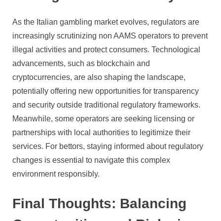
As the Italian gambling market evolves, regulators are
increasingly scrutinizing non AAMS operators to prevent
illegal activities and protect consumers. Technological
advancements, such as blockchain and
cryptocurrencies, are also shaping the landscape,
potentially offering new opportunities for transparency
and security outside traditional regulatory frameworks.
Meanwhile, some operators are seeking licensing or
partnerships with local authorities to legitimize their
services. For bettors, staying informed about regulatory
changes is essential to navigate this complex
environment responsibly.
Final Thoughts: Balancing