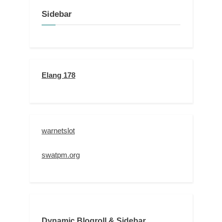
Sidebar
Elang 178
warnetslot
swatpm.org
Dynamic Blogroll & Sidebar