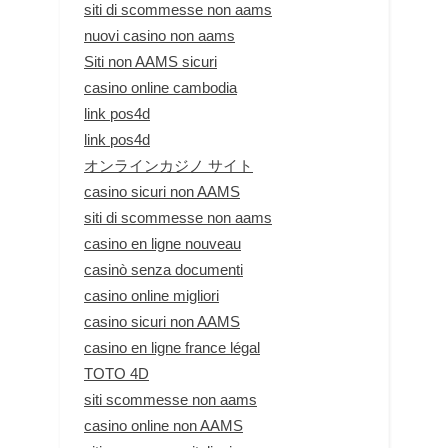
siti di scommesse non aams
nuovi casino non aams
Siti non AAMS sicuri
casino online cambodia
link pos4d
link pos4d
オンラインカジノ サイト
casino sicuri non AAMS
siti di scommesse non aams
casino en ligne nouveau
casinò senza documenti
casino online migliori
casino sicuri non AAMS
casino en ligne france légal
TOTO 4D
siti scommesse non aams
casino online non AAMS