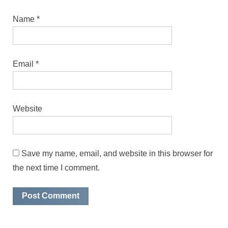
Name
*
Email
*
Website
Save my name, email, and website in this browser for
the next time I comment.