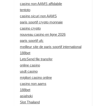
casino non AAMS affidabile
tentoto
casino sicuri non AAMS
paris sportif crypto monnaie
casino crypto
nouveau casino en ligne 2026
paris sportif ufc
meilleur site de paris sportif international
188bet
LetsSend file transfer
online casino
usdt casino
migliori casino online
casino non aams
188bet
asiahoki
Slot Thailand