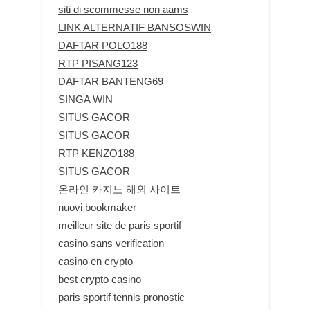
siti di scommesse non aams
LINK ALTERNATIF BANSOSWIN
DAFTAR POLO188
RTP PISANG123
DAFTAR BANTENG69
SINGA WIN
SITUS GACOR
SITUS GACOR
RTP KENZO188
SITUS GACOR
온라인 카지노 해외 사이트
nuovi bookmaker
meilleur site de paris sportif
casino sans verification
casino en crypto
best crypto casino
paris sportif tennis pronostic