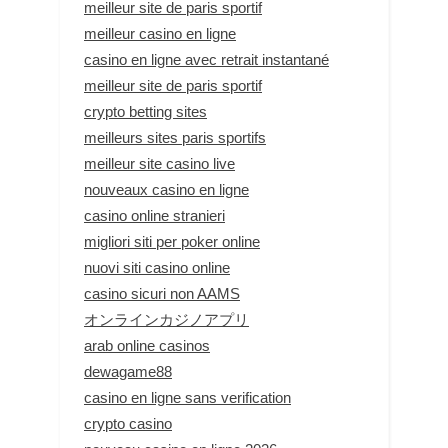
meilleur site de paris sportif
meilleur casino en ligne
casino en ligne avec retrait instantané
meilleur site de paris sportif
crypto betting sites
meilleurs sites paris sportifs
meilleur site casino live
nouveaux casino en ligne
casino online stranieri
migliori siti per poker online
nuovi siti casino online
casino sicuri non AAMS
オンラインカジノアプリ
arab online casinos
dewagame88
casino en ligne sans verification
crypto casino