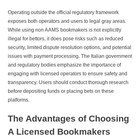
Operating outside the official regulatory framework
exposes both operators and users to legal gray areas.
While using non AAMS bookmakers is not explicitly
illegal for bettors, it does pose risks such as reduced
security, limited dispute resolution options, and potential
issues with payment processing. The Italian government
and regulatory bodies emphasize the importance of
engaging with licensed operators to ensure safety and
transparency. Users should conduct thorough research
before depositing funds or placing bets on these
platforms.
The Advantages of Choosing
A Licensed Bookmakers