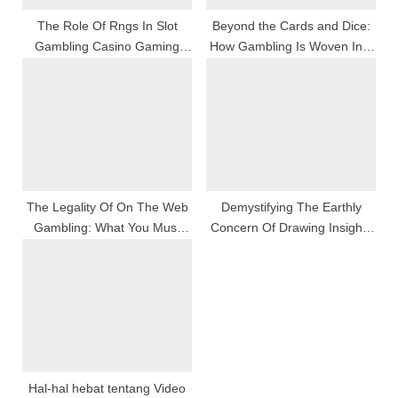
The Role Of Rngs In Slot
Beyond the Cards and Dice:
Gambling Casino Gaming
How Gambling Is Woven Into
Ensuring Fair Play And
the Fabric of Human Culture
Haphazardness
The Legality Of On The Web
Demystifying The Earthly
Gambling: What You Must
Concern Of Drawing Insights
Know
And Perspectives
Hal-hal hebat tentang Video