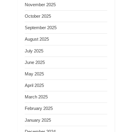
November 2025
October 2025
September 2025
August 2025
July 2025
June 2025
May 2025
April 2025
March 2025
February 2025
January 2025
December 2024