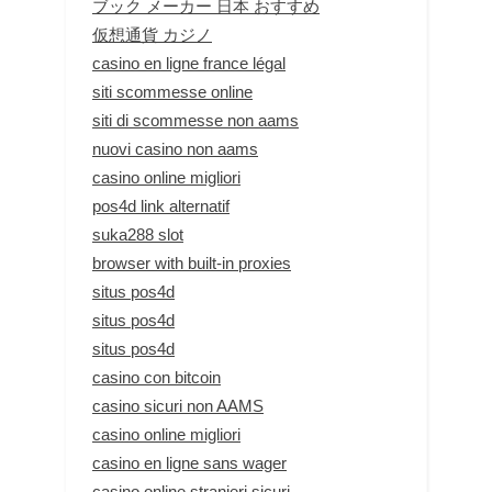
ブック メーカー 日本 おすすめ
仮想通貨 カジノ
casino en ligne france légal
siti scommesse online
siti di scommesse non aams
nuovi casino non aams
casino online migliori
pos4d link alternatif
suka288 slot
browser with built-in proxies
situs pos4d
situs pos4d
situs pos4d
casino con bitcoin
casino sicuri non AAMS
casino online migliori
casino en ligne sans wager
casino online stranieri sicuri