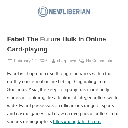
Skip
to
N
content
e
w
Fabet The Future Hulk In Online
L
i
Card-playing
b
Posted
By
on
February 17, 2026
sharp_eye
No Comments
e
on
Fabet
r
Fabet is chop-chop rise through the ranks within the
The
i
Future
earthly concern of online betting. Originating from
a
Hulk
Southeast Asia, the keep company has made hefty
In
n
strides in capturing the attention of integer bettors world-
Online
wide. Fabet possesses an efficacious range of sports
Card-
playing
and casino games that draw i a overplus of bettors from
various demographics
https://bongdalu16.com/
.