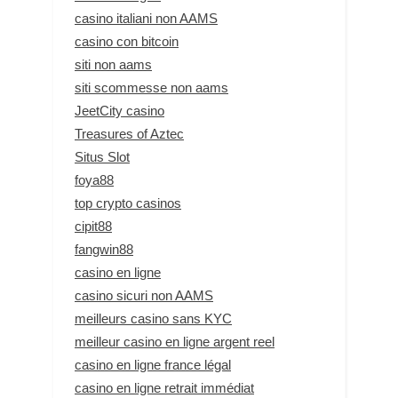
casino italiani non AAMS
casino con bitcoin
siti non aams
siti scommesse non aams
JeetCity casino
Treasures of Aztec
Situs Slot
foya88
top crypto casinos
cipit88
fangwin88
casino en ligne
casino sicuri non AAMS
meilleurs casino sans KYC
meilleur casino en ligne argent reel
casino en ligne france légal
casino en ligne retrait immédiat