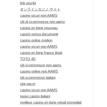
link pos4d
オンラインカジノ サイト
casino sicuri non AAMS
siti di scommesse non aams
casino en ligne nouveau
casinò senza documenti
casino online migliori
casino sicuri non AAMS
casino en ligne france légal
TOTO 4D
siti scommesse non aams
casino online non AAMS
siti scommesse italiani
slot gacor
casino sicuri non AAMS
nuovi casino italiani
meilleur casino en ligne retrait immédiat