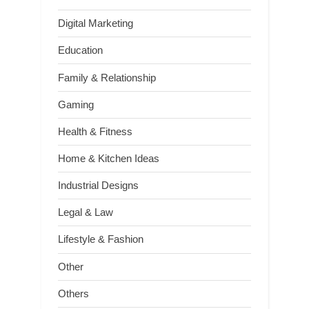
Digital Marketing
Education
Family & Relationship
Gaming
Health & Fitness
Home & Kitchen Ideas
Industrial Designs
Legal & Law
Lifestyle & Fashion
Other
Others