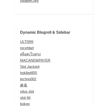
swatpm.org
Dynamic Blogroll & Sidebar
ULTI999
recehbet
สล็อตเว็บตรง
MACANEMPAYER
Slot Jackpot
hokibet855
techno002
麻雀
situs slot
slot 4d
bokep