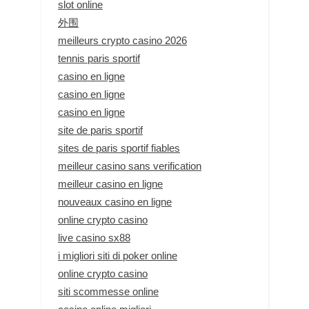
slot online
外围
meilleurs crypto casino 2026
tennis paris sportif
casino en ligne
casino en ligne
casino en ligne
site de paris sportif
sites de paris sportif fiables
meilleur casino sans verification
meilleur casino en ligne
nouveaux casino en ligne
online crypto casino
live casino sx88
i migliori siti di poker online
online crypto casino
siti scommesse online