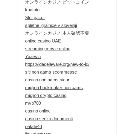
オンラインカジノ ビットコイン
kuatoto
Slot gacor
spletne igralnice v sloveniji
オンラインカジノ 本人確認不要
online casino UAE
streaming movie online
Yaarwin
https://ldadelaware.org/new-to-ld/
siti non aams scommesse
casino non aams sicuri
migliori bookmaker non aams
migliori crypto casino
mvp789
casino online
casino senza documenti
pakde4d