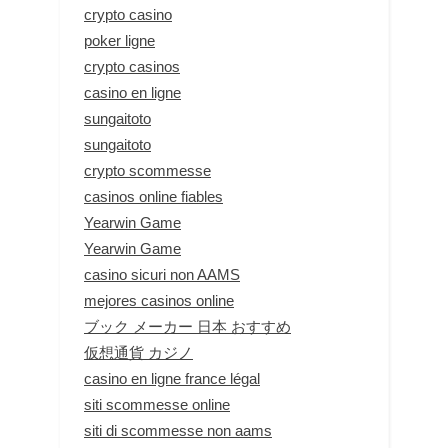
crypto casino
poker ligne
crypto casinos
casino en ligne
sungaitoto
sungaitoto
crypto scommesse
casinos online fiables
Yearwin Game
Yearwin Game
casino sicuri non AAMS
mejores casinos online
ブック メーカー 日本 おすすめ
仮想通貨 カジノ
casino en ligne france légal
siti scommesse online
siti di scommesse non aams