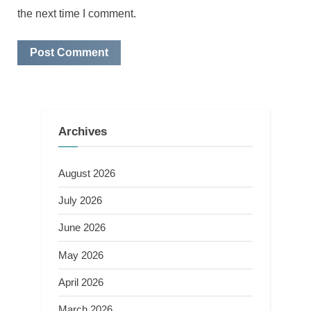
the next time I comment.
Archives
August 2026
July 2026
June 2026
May 2026
April 2026
March 2026