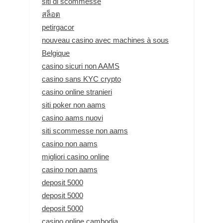
siti di scommesse
สล็อต
petirgacor
nouveau casino avec machines à sous
Belgique
casino sicuri non AAMS
casino sans KYC crypto
casino online stranieri
siti poker non aams
casino aams nuovi
siti scommesse non aams
casino non aams
migliori casino online
casino non aams
deposit 5000
deposit 5000
deposit 5000
casino online cambodia