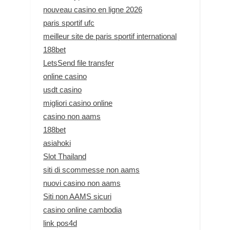
nouveau casino en ligne 2026
paris sportif ufc
meilleur site de paris sportif international
188bet
LetsSend file transfer
online casino
usdt casino
migliori casino online
casino non aams
188bet
asiahoki
Slot Thailand
siti di scommesse non aams
nuovi casino non aams
Siti non AAMS sicuri
casino online cambodia
link pos4d