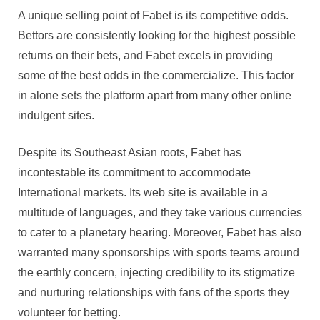
A unique selling point of Fabet is its competitive odds.
Bettors are consistently looking for the highest possible
returns on their bets, and Fabet excels in providing
some of the best odds in the commercialize. This factor
in alone sets the platform apart from many other online
indulgent sites.
Despite its Southeast Asian roots, Fabet has
incontestable its commitment to accommodate
International markets. Its web site is available in a
multitude of languages, and they take various currencies
to cater to a planetary hearing. Moreover, Fabet has also
warranted many sponsorships with sports teams around
the earthly concern, injecting credibility to its stigmatize
and nurturing relationships with fans of the sports they
volunteer for betting.