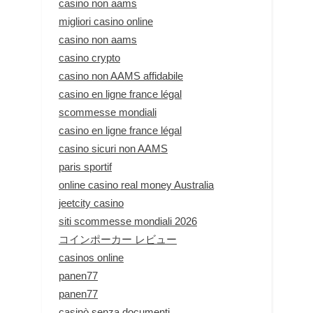
casino non aams
migliori casino online
casino non aams
casino crypto
casino non AAMS affidabile
casino en ligne france légal
scommesse mondiali
casino en ligne france légal
casino sicuri non AAMS
paris sportif
online casino real money Australia
jeetcity casino
siti scommesse mondiali 2026
コインポーカー レビュー
casinos online
panen77
panen77
casinò senza documenti