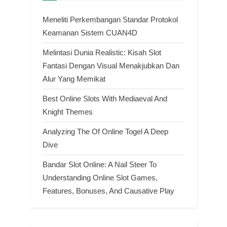
Meneliti Perkembangan Standar Protokol
Keamanan Sistem CUAN4D
Melintasi Dunia Realistic: Kisah Slot
Fantasi Dengan Visual Menakjubkan Dan
Alur Yang Memikat
Best Online Slots With Mediaeval And
Knight Themes
Analyzing The Of Online Togel A Deep
Dive
Bandar Slot Online: A Nail Steer To
Understanding Online Slot Games,
Features, Bonuses, And Causative Play