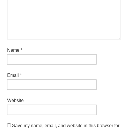
Name
*
Email
*
Website
Save my name, email, and website in this browser for