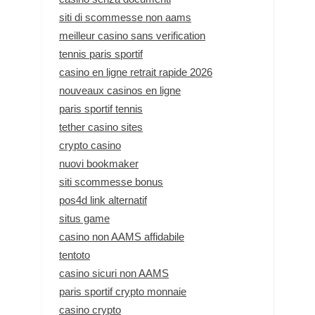
siti di scommesse non aams
meilleur casino sans verification
tennis paris sportif
casino en ligne retrait rapide 2026
nouveaux casinos en ligne
paris sportif tennis
tether casino sites
crypto casino
nuovi bookmaker
siti scommesse bonus
pos4d link alternatif
situs game
casino non AAMS affidabile
tentoto
casino sicuri non AAMS
paris sportif crypto monnaie
casino crypto