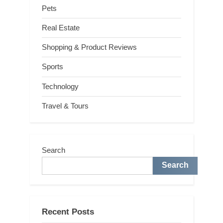
Pets
Real Estate
Shopping & Product Reviews
Sports
Technology
Travel & Tours
Search
Search
Recent Posts