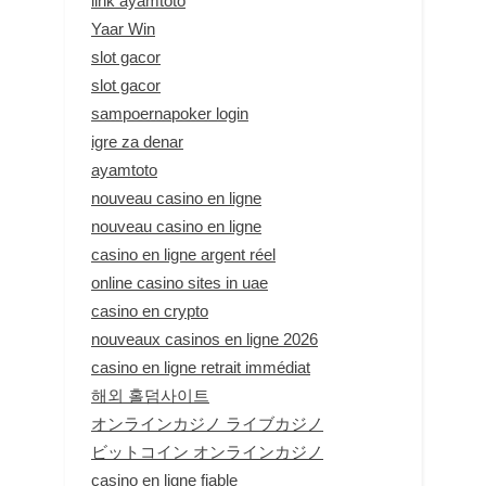
link ayamtoto
Yaar Win
slot gacor
slot gacor
sampoernapoker login
igre za denar
ayamtoto
nouveau casino en ligne
nouveau casino en ligne
casino en ligne argent réel
online casino sites in uae
casino en crypto
nouveaux casinos en ligne 2026
casino en ligne retrait immédiat
해외 홀덤사이트
オンラインカジノ ライブカジノ
ビットコイン オンラインカジノ
casino en ligne fiable