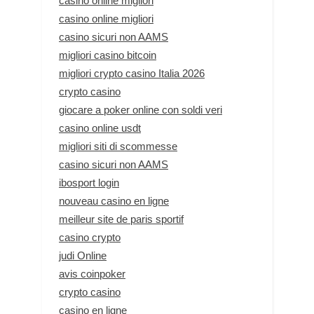
casino online migliori
casino online migliori
casino sicuri non AAMS
migliori casino bitcoin
migliori crypto casino Italia 2026
crypto casino
giocare a poker online con soldi veri
casino online usdt
migliori siti di scommesse
casino sicuri non AAMS
ibosport login
nouveau casino en ligne
meilleur site de paris sportif
casino crypto
judi Online
avis coinpoker
crypto casino
casino en ligne