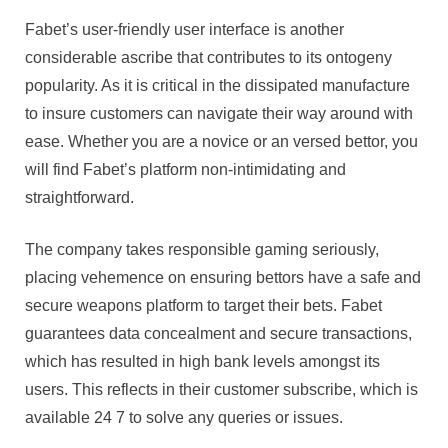
Fabet’s user-friendly user interface is another
considerable ascribe that contributes to its ontogeny
popularity. As it is critical in the dissipated manufacture
to insure customers can navigate their way around with
ease. Whether you are a novice or an versed bettor, you
will find Fabet’s platform non-intimidating and
straightforward.
The company takes responsible gaming seriously,
placing vehemence on ensuring bettors have a safe and
secure weapons platform to target their bets. Fabet
guarantees data concealment and secure transactions,
which has resulted in high bank levels amongst its
users. This reflects in their customer subscribe, which is
available 24 7 to solve any queries or issues.