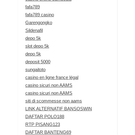
fafa789
fafa789 casino
Garengongko
Sildenafil
depo 5k
slot depo 5k
depo 5k
deposit 5000
sungaitoto
casino en ligne france légal
casino sicuri non AAMS
casino sicuri non AAMS
siti di scommesse non aams
LINK ALTERNATIF BANSOSWIN
DAFTAR POLO188
RTP PISANG123
DAFTAR BANTENG69