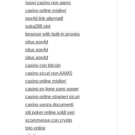
nuovi casino non aams
casino online migliori
pos4d link alternatif
suka288 slot
browser with built-in proxies
situs pos4d
situs pos4d
situs pos4d
casino con bitcoin
casino sicuri non AAMS
casino online migliori
casino en ligne sans wager
casino online stranieri sicuri
casino senza documenti
siti poker online soldi veri
scommesse con crypto
toto online