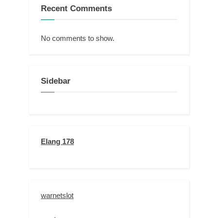
Recent Comments
No comments to show.
Sidebar
Elang 178
warnetslot