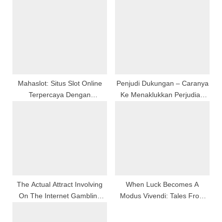
s
o
P
s
o
t
s
:
t
:
Mahaslot: Situs Slot Online
Penjudi Dukungan – Caranya
Terpercaya Dengan
Ke Menaklukkan Perjudian
Kemudahan Daftar Dan Login
online Ketergantungan
The Actual Attract Involving
When Luck Becomes A
On The Internet Gambling
Modus Vivendi: Tales From
Establishments: Exactly Why
The Professional Person
Pai Gow Poker Are Classified
Gaming Scene