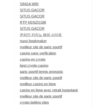
SINGA WIN
SITUS GACOR
SITUS GACOR
RTP KENZO188
SITUS GACOR
온라인 카지노 해외 사이트
nuovi bookmaker
meilleur site de paris sportif
casino sans verification
casino en crypto
best crypto casino
paris sportif tennis pronostic
meilleur site de paris sportif
meilleur casino en ligne
casino en ligne avec retrait instantané
meilleur site de paris sportif
crypto betting sites