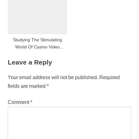
As The Preferred Bet On Tens
Of Millions
Studying The Stimulating
World Of Casino Video
Games
Leave a Reply
Your email address will not be published.
Required
fields are marked
*
Comment
*