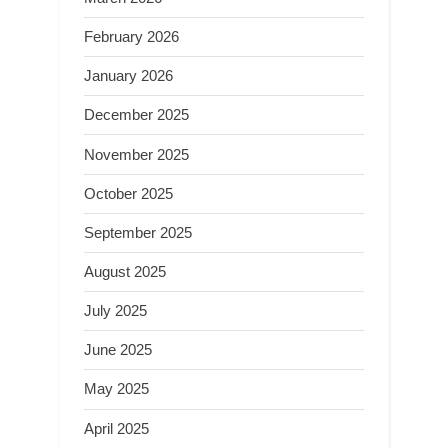
February 2026
January 2026
December 2025
November 2025
October 2025
September 2025
August 2025
July 2025
June 2025
May 2025
April 2025