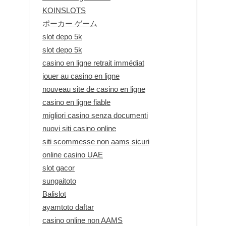
KOINSLOTS
ポーカー ゲーム
slot depo 5k
slot depo 5k
casino en ligne retrait immédiat
jouer au casino en ligne
nouveau site de casino en ligne
casino en ligne fiable
migliori casino senza documenti
nuovi siti casino online
siti scommesse non aams sicuri
online casino UAE
slot gacor
sungaitoto
Balislot
ayamtoto daftar
casino online non AAMS