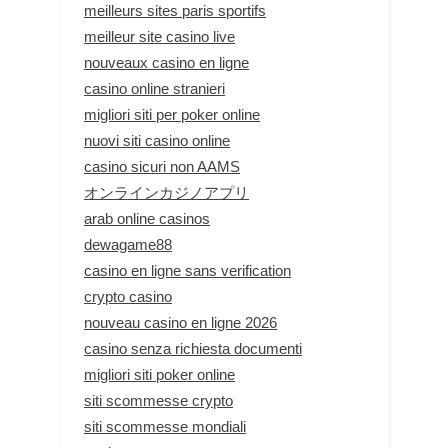
meilleurs sites paris sportifs
meilleur site casino live
nouveaux casino en ligne
casino online stranieri
migliori siti per poker online
nuovi siti casino online
casino sicuri non AAMS
オンラインカジノアプリ
arab online casinos
dewagame88
casino en ligne sans verification
crypto casino
nouveau casino en ligne 2026
casino senza richiesta documenti
migliori siti poker online
siti scommesse crypto
siti scommesse mondiali