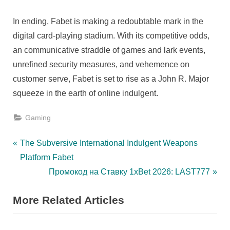
In ending, Fabet is making a redoubtable mark in the
digital card-playing stadium. With its competitive odds,
an communicative straddle of games and lark events,
unrefined security measures, and vehemence on
customer serve, Fabet is set to rise as a John R. Major
squeeze in the earth of online indulgent.
Gaming
Post
P
The Subversive International Indulgent Weapons
r
Platform Fabet
navigation
e
N
Промокод на Ставку 1xBet 2026: LAST777
v
e
More Related Articles
i
x
o
t
u
P