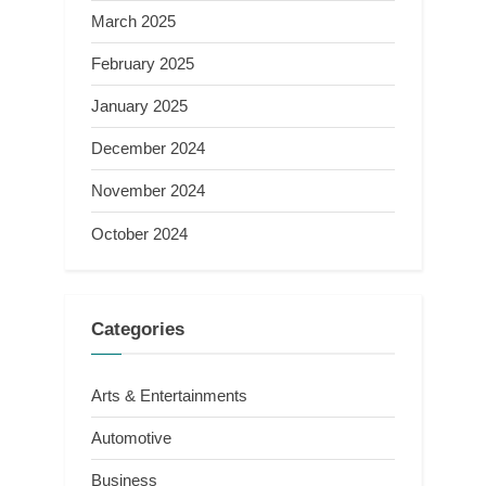
March 2025
February 2025
January 2025
December 2024
November 2024
October 2024
Categories
Arts & Entertainments
Automotive
Business