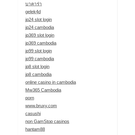
บาคาร่า
gelek4d
jp24 slot login
jp24 cambodia
jp369 slot login
jp369 cambodia
jp99 slot login
jp99 cambodia
jp8 slot login
jp8 cambodia
online casino in cambodia
Mw365 Cambodia
porn
www.bruxy.com
casushi
non GamStop casinos
hantam88