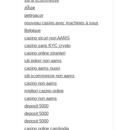
siti di scommesse
สล็อต
petirgacor
nouveau casino avec machines à sous
Belgique
casino sicuri non AAMS
casino sans KYC crypto
casino online stranieri
siti poker non aams
casino aams nuovi
siti scommesse non aams
casino non aams
migliori casino online
casino non aams
deposit 5000
deposit 5000
deposit 5000
casino online cambodia