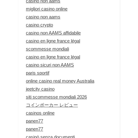
casino non aams
migliori casino online
casino non aams
casino crypto
casino non AAMS affidabile
casino en ligne france légal
scommesse mondiali
casino en ligne france légal
casino sicuri non AAMS
paris sportif
online casino real money Australia
jeetcity casino
siti scommesse mondiali 2026
コインポーカー レビュー
casinos online
panen77
panen77
casinò senza documenti