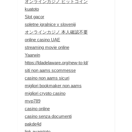
オンラインカジノ ビットコイン
kuatoto
Slot gacor
spletne igralnice v sloveniji
オンラインカジノ 本人確認不要
online casino UAE
streaming movie online
Yaarwin
https://ldadelaware.org/new-to-ld/
siti non aams scommesse
casino non aams sicuri
migliori bookmaker non aams
migliori crypto casino
mvp789
casino online
casino senza documenti
pakde4d
link ayamtoto