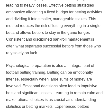
leading to heavy losses. Effective betting strategies
emphasize allocating a fixed budget for betting activities
and dividing it into smaller, manageable stakes. This
method reduces the risk of losing everything in a single
bet and allows bettors to stay in the game longer.
Consistent and disciplined bankroll management is
often what separates successful bettors from those who
rely solely on luck.
Psychological preparation is also an integral part of
football betting training. Betting can be emotionally
intense, especially when large sums of money are
involved. Emotional decisions often lead to impulsive
bets and significant losses. Learning to remain calm and
make rational choices is as crucial as understanding
statistics or betting markets. Experienced bettors