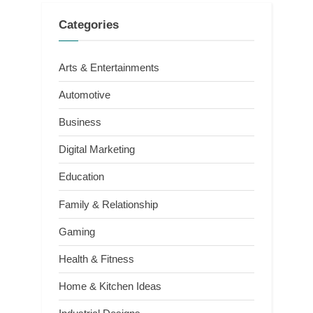
Categories
Arts & Entertainments
Automotive
Business
Digital Marketing
Education
Family & Relationship
Gaming
Health & Fitness
Home & Kitchen Ideas