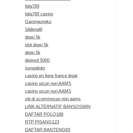
fafa789
fafa789 casino
Garengongko
Sildenafil
depo 5k
slot depo 5k
depo 5k
deposit 5000
sungaitoto
casino en ligne france légal
casino sicuri non AAMS
casino sicuri non AAMS
siti di scommesse non aams
LINK ALTERNATIF BANSOSWIN
DAFTAR POLO188
RTP PISANG123
DAFTAR BANTENG69