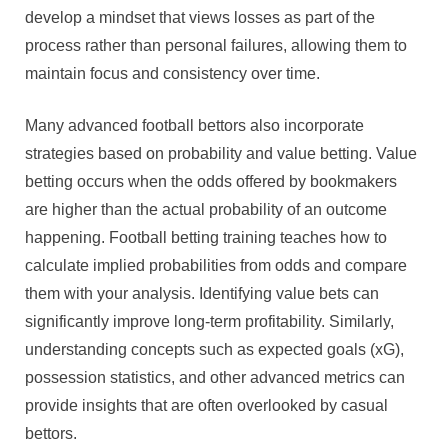
develop a mindset that views losses as part of the
process rather than personal failures, allowing them to
maintain focus and consistency over time.
Many advanced football bettors also incorporate
strategies based on probability and value betting. Value
betting occurs when the odds offered by bookmakers
are higher than the actual probability of an outcome
happening. Football betting training teaches how to
calculate implied probabilities from odds and compare
them with your analysis. Identifying value bets can
significantly improve long-term profitability. Similarly,
understanding concepts such as expected goals (xG),
possession statistics, and other advanced metrics can
provide insights that are often overlooked by casual
bettors.