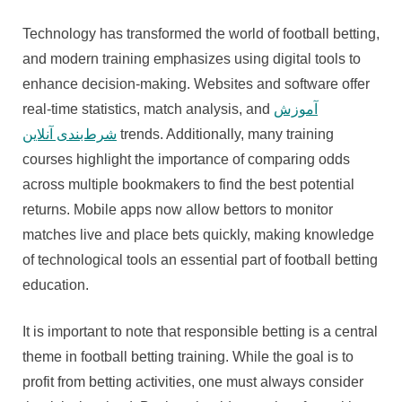
Technology has transformed the world of football betting,
and modern training emphasizes using digital tools to
enhance decision-making. Websites and software offer
real-time statistics, match analysis, and
آموزش
شرط‌بندی آنلاین
trends. Additionally, many training
courses highlight the importance of comparing odds
across multiple bookmakers to find the best potential
returns. Mobile apps now allow bettors to monitor
matches live and place bets quickly, making knowledge
of technological tools an essential part of football betting
education.
It is important to note that responsible betting is a central
theme in football betting training. While the goal is to
profit from betting activities, one must always consider