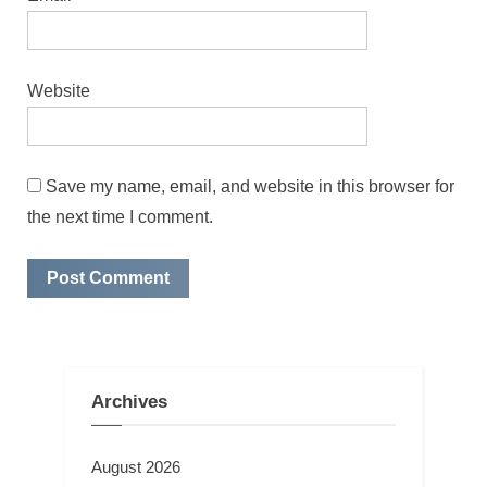
Website
Save my name, email, and website in this browser for
the next time I comment.
Archives
August 2026