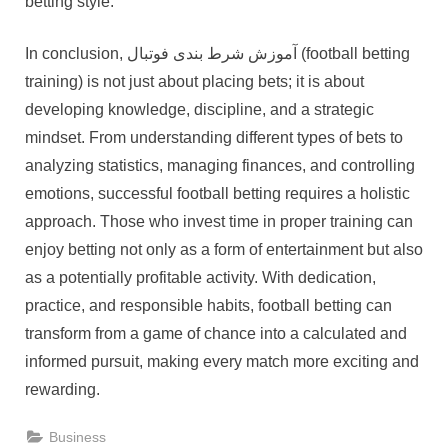
betting style.
In conclusion, آموزش شرط‌ بندی فوتبال (football betting
training) is not just about placing bets; it is about
developing knowledge, discipline, and a strategic
mindset. From understanding different types of bets to
analyzing statistics, managing finances, and controlling
emotions, successful football betting requires a holistic
approach. Those who invest time in proper training can
enjoy betting not only as a form of entertainment but also
as a potentially profitable activity. With dedication,
practice, and responsible habits, football betting can
transform from a game of chance into a calculated and
informed pursuit, making every match more exciting and
rewarding.
Business