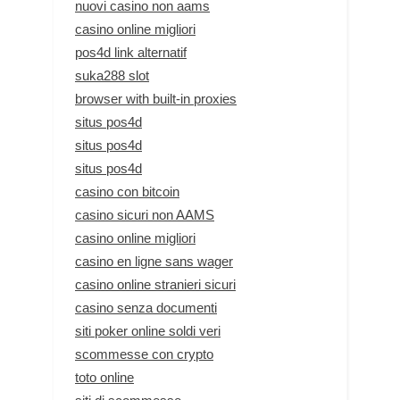
nuovi casino non aams
casino online migliori
pos4d link alternatif
suka288 slot
browser with built-in proxies
situs pos4d
situs pos4d
situs pos4d
casino con bitcoin
casino sicuri non AAMS
casino online migliori
casino en ligne sans wager
casino online stranieri sicuri
casino senza documenti
siti poker online soldi veri
scommesse con crypto
toto online