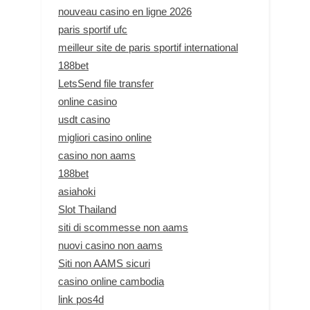
nouveau casino en ligne 2026
paris sportif ufc
meilleur site de paris sportif international
188bet
LetsSend file transfer
online casino
usdt casino
migliori casino online
casino non aams
188bet
asiahoki
Slot Thailand
siti di scommesse non aams
nuovi casino non aams
Siti non AAMS sicuri
casino online cambodia
link pos4d