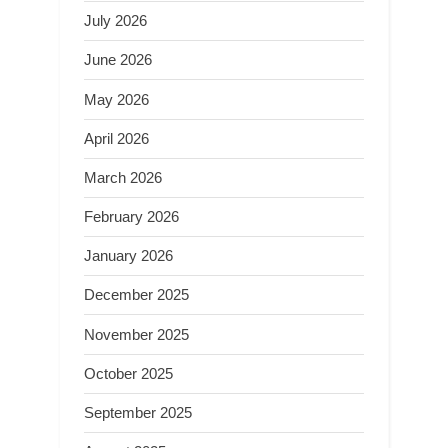
July 2026
June 2026
May 2026
April 2026
March 2026
February 2026
January 2026
December 2025
November 2025
October 2025
September 2025