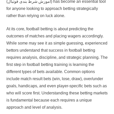
(آموزش شرط‌ بندی فوتبال) has become an essential tool
for anyone looking to approach betting strategically
rather than relying on luck alone.
At its core, football betting is about predicting the
outcomes of matches and placing wagers accordingly.
While some may see it as simple guessing, experienced
bettors understand that success in football betting
requires analysis, discipline, and strategic planning. The
first step in football betting training is learning the
different types of bets available. Common options
include match result bets (win, lose, draw), over/under
goals, handicaps, and even player-specific bets such as
who will score first. Understanding these betting markets
is fundamental because each requires a unique
approach and level of analysis.