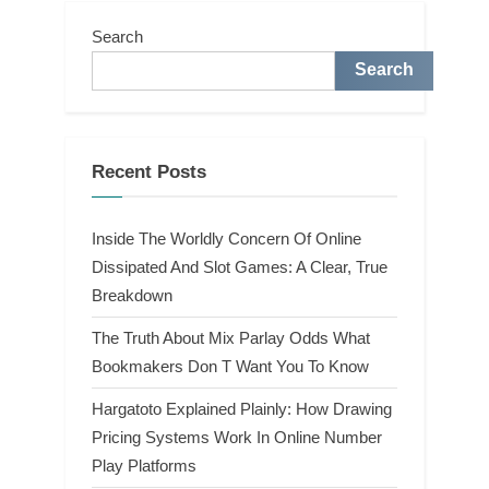
Search
Search
Recent Posts
Inside The Worldly Concern Of Online
Dissipated And Slot Games: A Clear, True
Breakdown
The Truth About Mix Parlay Odds What
Bookmakers Don T Want You To Know
Hargatoto Explained Plainly: How Drawing
Pricing Systems Work In Online Number
Play Platforms