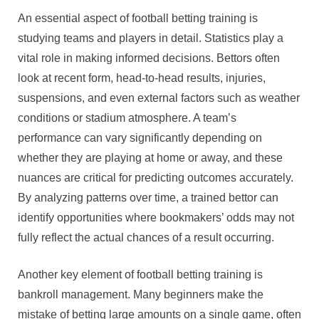
An essential aspect of football betting training is
studying teams and players in detail. Statistics play a
vital role in making informed decisions. Bettors often
look at recent form, head-to-head results, injuries,
suspensions, and even external factors such as weather
conditions or stadium atmosphere. A team’s
performance can vary significantly depending on
whether they are playing at home or away, and these
nuances are critical for predicting outcomes accurately.
By analyzing patterns over time, a trained bettor can
identify opportunities where bookmakers’ odds may not
fully reflect the actual chances of a result occurring.
Another key element of football betting training is
bankroll management. Many beginners make the
mistake of betting large amounts on a single game, often