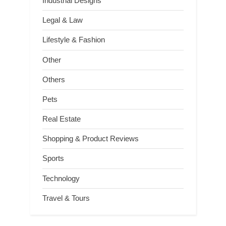
Industrial Designs
Legal & Law
Lifestyle & Fashion
Other
Others
Pets
Real Estate
Shopping & Product Reviews
Sports
Technology
Travel & Tours