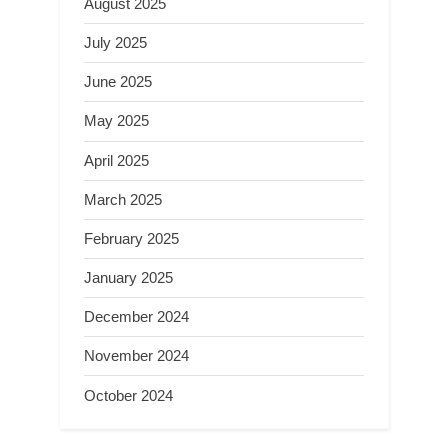
August 2025
July 2025
June 2025
May 2025
April 2025
March 2025
February 2025
January 2025
December 2024
November 2024
October 2024