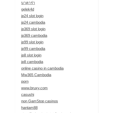
บาคาร่า
gelek4d
jp24 slot login
jp24 cambodia
jp369 slot login
jp369 cambodia
jp99 slot login
jp99 cambodia
jp8 slot login
jp8 cambodia
online casino in cambodia
Mw365 Cambodia
porn
www.bruxy.com
casushi
non GamStop casinos
hantam88