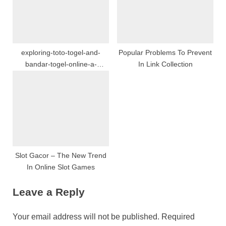
exploring-toto-togel-and-
Popular Problems To Prevent
bandar-togel-online-a-
In Link Collection
modern-approach-to-lottery-
games
Slot Gacor – The New Trend
In Online Slot Games
Leave a Reply
Your email address will not be published.
Required