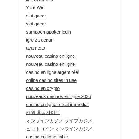
Yaar Win
slot gacor
slot gacor
sampoernapoker login
igre za denar
ayamtoto
nouveau casino en ligne
nouveau casino en ligne
casino en ligne argent réel
online casino sites in uae
casino en crypto
nouveaux casinos en ligne 2026
casino en ligne retrait immédiat
해외 홀덤사이트
オンラインカジノ ライブカジノ
ビットコイン オンラインカジノ
casino en ligne fiable