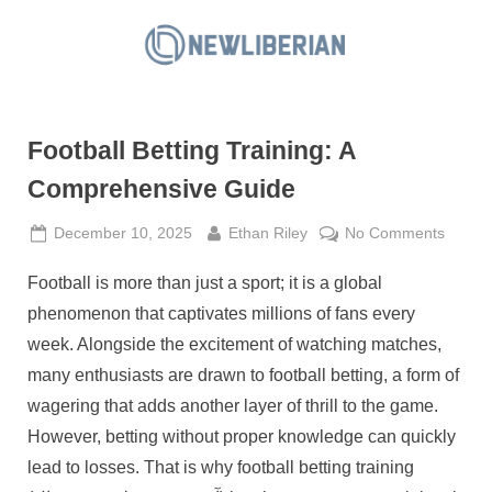
Skip
to
N
content
e
w
Football Betting Training: A
L
i
Comprehensive Guide
b
Posted
By
on
December 10, 2025
Ethan Riley
No Comments
e
on
Footba
r
Football is more than just a sport; it is a global
Betting
i
Trainin
phenomenon that captivates millions of fans every
a
A
week. Alongside the excitement of watching matches,
Compr
n
many enthusiasts are drawn to football betting, a form of
Guide
wagering that adds another layer of thrill to the game.
However, betting without proper knowledge can quickly
lead to losses. That is why football betting training