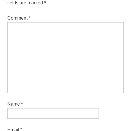
fields are marked
*
Comment
*
Name
*
Email
*