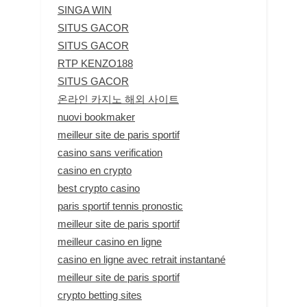
SINGA WIN
SITUS GACOR
SITUS GACOR
RTP KENZO188
SITUS GACOR
온라인 카지노 해외 사이트
nuovi bookmaker
meilleur site de paris sportif
casino sans verification
casino en crypto
best crypto casino
paris sportif tennis pronostic
meilleur site de paris sportif
meilleur casino en ligne
casino en ligne avec retrait instantané
meilleur site de paris sportif
crypto betting sites