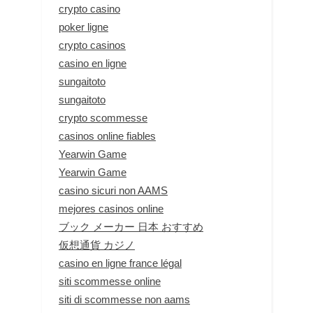
crypto casino
poker ligne
crypto casinos
casino en ligne
sungaitoto
sungaitoto
crypto scommesse
casinos online fiables
Yearwin Game
Yearwin Game
casino sicuri non AAMS
mejores casinos online
ブック メーカー 日本 おすすめ
仮想通貨 カジノ
casino en ligne france légal
siti scommesse online
siti di scommesse non aams