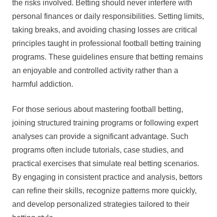
the risks involved. Betting should never interfere with
personal finances or daily responsibilities. Setting limits,
taking breaks, and avoiding chasing losses are critical
principles taught in professional football betting training
programs. These guidelines ensure that betting remains
an enjoyable and controlled activity rather than a
harmful addiction.
For those serious about mastering football betting,
joining structured training programs or following expert
analyses can provide a significant advantage. Such
programs often include tutorials, case studies, and
practical exercises that simulate real betting scenarios.
By engaging in consistent practice and analysis, bettors
can refine their skills, recognize patterns more quickly,
and develop personalized strategies tailored to their