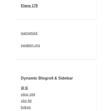
Elang 178
warnetslot
swatpm.org
Dynamic Blogroll & Sidebar
麻雀
situs slot
slot 4d
bokep