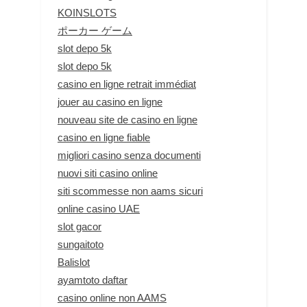
KOINSLOTS
ポーカー ゲーム
slot depo 5k
slot depo 5k
casino en ligne retrait immédiat
jouer au casino en ligne
nouveau site de casino en ligne
casino en ligne fiable
migliori casino senza documenti
nuovi siti casino online
siti scommesse non aams sicuri
online casino UAE
slot gacor
sungaitoto
Balislot
ayamtoto daftar
casino online non AAMS