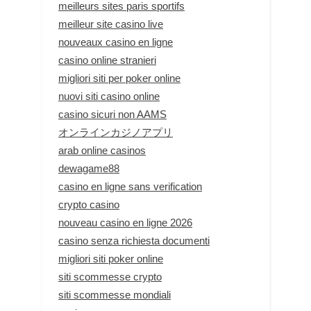
meilleurs sites paris sportifs
meilleur site casino live
nouveaux casino en ligne
casino online stranieri
migliori siti per poker online
nuovi siti casino online
casino sicuri non AAMS
オンラインカジノアプリ
arab online casinos
dewagame88
casino en ligne sans verification
crypto casino
nouveau casino en ligne 2026
casino senza richiesta documenti
migliori siti poker online
siti scommesse crypto
siti scommesse mondiali