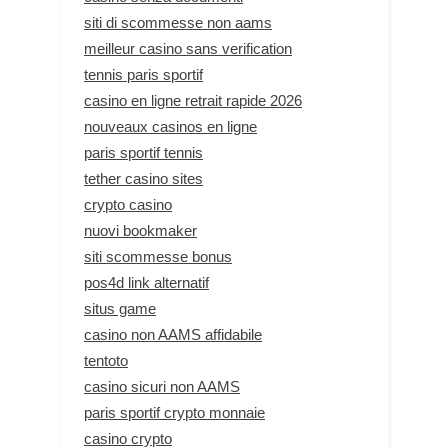
siti di scommesse non aams
meilleur casino sans verification
tennis paris sportif
casino en ligne retrait rapide 2026
nouveaux casinos en ligne
paris sportif tennis
tether casino sites
crypto casino
nuovi bookmaker
siti scommesse bonus
pos4d link alternatif
situs game
casino non AAMS affidabile
tentoto
casino sicuri non AAMS
paris sportif crypto monnaie
casino crypto