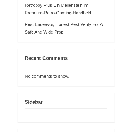
Retroboy Plus Ein Meilenstein im
Premium-Retro-Gaming-Handheld
Pest Endeavor, Honest Pest Verify For A
Safe And Wide Prop
Recent Comments
No comments to show.
Sidebar