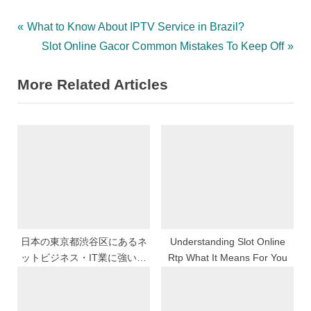
Post
P
What to Know About IPTV Service in Brazil?
r
N
Slot Online Gacor Common Mistakes To Keep Off
navigation
e
e
More Related Articles
v
x
i
t
o
P
u
o
s
s
P
t
o
:
s
t
日本の東京都渋谷区にあるネ
Understanding Slot Online
ットビジネス・IT業に強い植
Rtp What It Means For You
:
村会計事務所