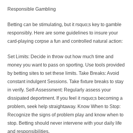
Responsible Gambling
Betting can be stimulating, but it rsquo;s key to gamble
responsibly. Here are some guidelines to insure your
card-playing corpse a fun and controlled natural action:
Set Limits: Decide in throw out how much time and
money you want to pass on sporting. Use tools provided
by betting sites to set these limits. Take Breaks: Avoid
constant indulgent Sessions. Take fixture breaks to stay
in verify. Self-Assessment: Regularly assess your
dissipated deportment. If you feel it rsquo;s becoming a
problem, seek help straightaway. Know When to Stop:
Recognize the signs of problem play and know when to
stop. Betting should never intervene with your daily life
and responsibilities.