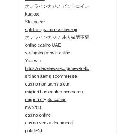
オンラインカジノ ビットコイン
kuatoto
Slot gacor
spletne igralnice v sloveniji
オンラインカジノ 本人確認不要
online casino UAE
streaming movie online
Yaarwin
https://ldadelaware.org/new-to-ld/
siti non aams scommesse
casino non aams sicuri
migliori bookmaker non aams
migliori crypto casino
mvp789
casino online
casino senza documenti
pakde4d