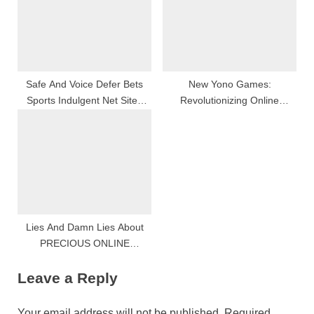
Safe And Voice Defer Bets
New Yono Games:
Sports Indulgent Net Sites
Revolutionizing Online
Which Has A Proven Position
Amusement In 2025
Stableness
Lies And Damn Lies About
PRECIOUS ONLINE
GAMBLING
Leave a Reply
Your email address will not be published.
Required