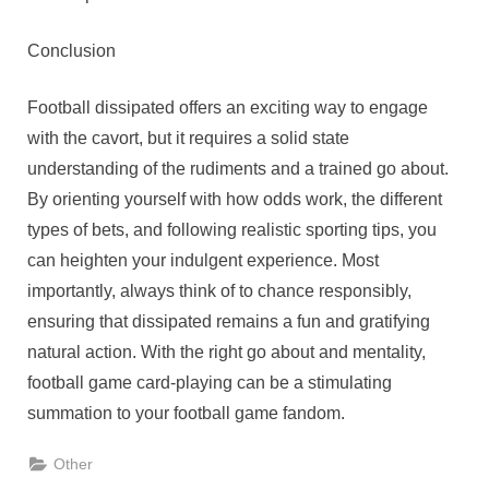
Conclusion
Football dissipated offers an exciting way to engage
with the cavort, but it requires a solid state
understanding of the rudiments and a trained go about.
By orienting yourself with how odds work, the different
types of bets, and following realistic sporting tips, you
can heighten your indulgent experience. Most
importantly, always think of to chance responsibly,
ensuring that dissipated remains a fun and gratifying
natural action. With the right go about and mentality,
football game card-playing can be a stimulating
summation to your football game fandom.
Other