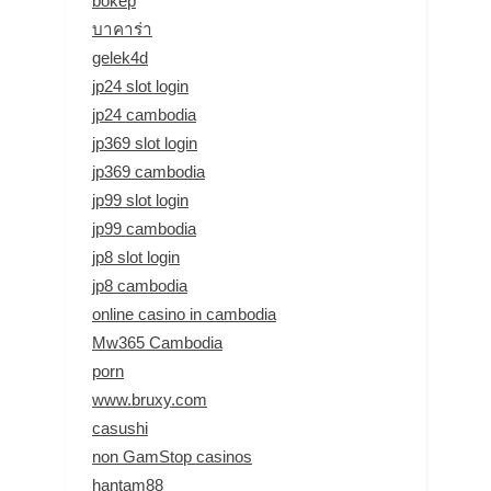
bokep
บาคาร่า
gelek4d
jp24 slot login
jp24 cambodia
jp369 slot login
jp369 cambodia
jp99 slot login
jp99 cambodia
jp8 slot login
jp8 cambodia
online casino in cambodia
Mw365 Cambodia
porn
www.bruxy.com
casushi
non GamStop casinos
hantam88