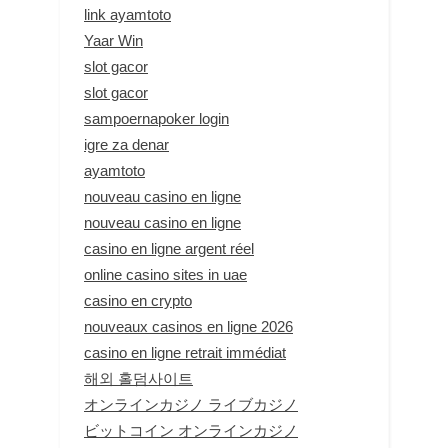
link ayamtoto
Yaar Win
slot gacor
slot gacor
sampoernapoker login
igre za denar
ayamtoto
nouveau casino en ligne
nouveau casino en ligne
casino en ligne argent réel
online casino sites in uae
casino en crypto
nouveaux casinos en ligne 2026
casino en ligne retrait immédiat
해외 홀덤사이트
オンラインカジノ ライブカジノ
ビットコイン オンラインカジノ