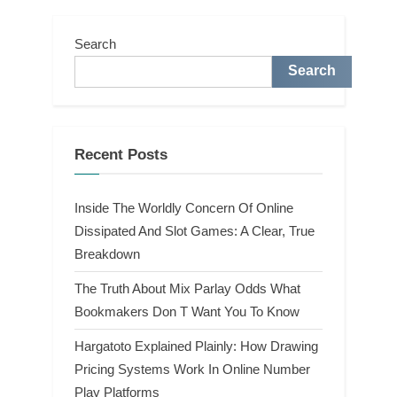
Search
Search
Recent Posts
Inside The Worldly Concern Of Online
Dissipated And Slot Games: A Clear, True
Breakdown
The Truth About Mix Parlay Odds What
Bookmakers Don T Want You To Know
Hargatoto Explained Plainly: How Drawing
Pricing Systems Work In Online Number
Play Platforms