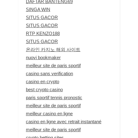
DAFTAR BANTENG69
SINGA WIN
SITUS GACOR
SITUS GACOR
RTP KENZO188
SITUS GACOR
온라인 카지노 해외 사이트
nuovi bookmaker
meilleur site de paris sportif
casino sans verification
casino en crypto
best crypto casino
paris sportif tennis pronostic
meilleur site de paris sportif
meilleur casino en ligne
casino en ligne avec retrait instantané
meilleur site de paris sportif
crypto betting sites