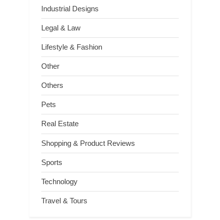
Industrial Designs
Legal & Law
Lifestyle & Fashion
Other
Others
Pets
Real Estate
Shopping & Product Reviews
Sports
Technology
Travel & Tours