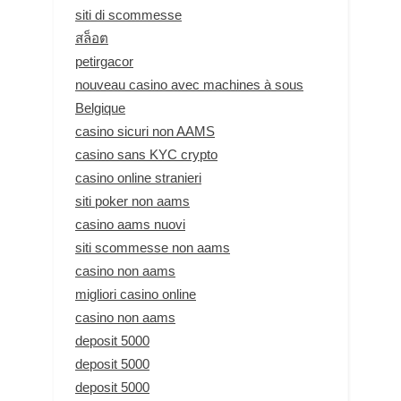
siti di scommesse
สล็อต
petirgacor
nouveau casino avec machines à sous
Belgique
casino sicuri non AAMS
casino sans KYC crypto
casino online stranieri
siti poker non aams
casino aams nuovi
siti scommesse non aams
casino non aams
migliori casino online
casino non aams
deposit 5000
deposit 5000
deposit 5000