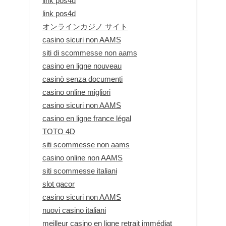
link pos4d
link pos4d
オンラインカジノ サイト
casino sicuri non AAMS
siti di scommesse non aams
casino en ligne nouveau
casinò senza documenti
casino online migliori
casino sicuri non AAMS
casino en ligne france légal
TOTO 4D
siti scommesse non aams
casino online non AAMS
siti scommesse italiani
slot gacor
casino sicuri non AAMS
nuovi casino italiani
meilleur casino en ligne retrait immédiat