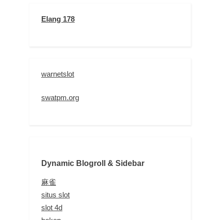
Elang 178
warnetslot
swatpm.org
Dynamic Blogroll & Sidebar
麻雀
situs slot
slot 4d