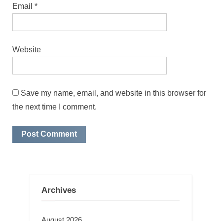
Email
*
Website
Save my name, email, and website in this browser for
the next time I comment.
Archives
August 2026