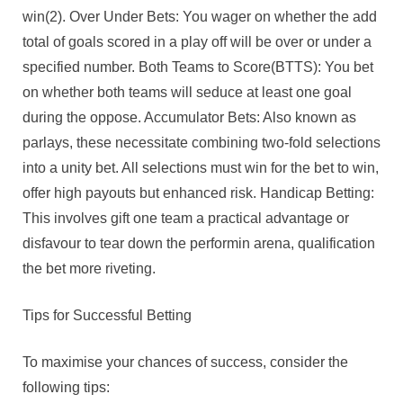
win(2). Over Under Bets: You wager on whether the add
total of goals scored in a play off will be over or under a
specified number. Both Teams to Score(BTTS): You bet
on whether both teams will seduce at least one goal
during the oppose. Accumulator Bets: Also known as
parlays, these necessitate combining two-fold selections
into a unity bet. All selections must win for the bet to win,
offer high payouts but enhanced risk. Handicap Betting:
This involves gift one team a practical advantage or
disfavour to tear down the performin arena, qualification
the bet more riveting.
Tips for Successful Betting
To maximise your chances of success, consider the
following tips: