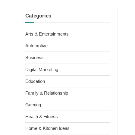
Categories
Arts & Entertainments
Automotive
Business
Digital Marketing
Education
Family & Relationship
Gaming
Health & Fitness
Home & Kitchen Ideas