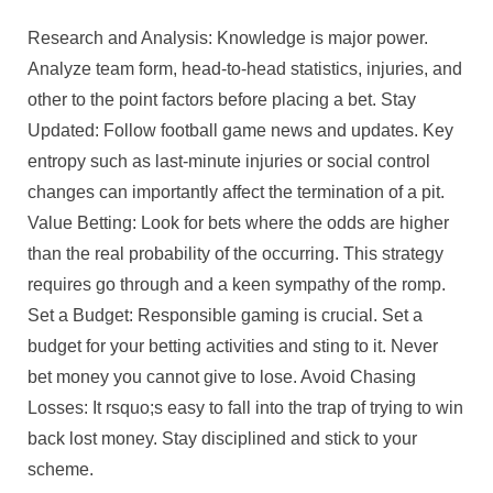
Research and Analysis: Knowledge is major power.
Analyze team form, head-to-head statistics, injuries, and
other to the point factors before placing a bet. Stay
Updated: Follow football game news and updates. Key
entropy such as last-minute injuries or social control
changes can importantly affect the termination of a pit.
Value Betting: Look for bets where the odds are higher
than the real probability of the occurring. This strategy
requires go through and a keen sympathy of the romp.
Set a Budget: Responsible gaming is crucial. Set a
budget for your betting activities and sting to it. Never
bet money you cannot give to lose. Avoid Chasing
Losses: It rsquo;s easy to fall into the trap of trying to win
back lost money. Stay disciplined and stick to your
scheme.