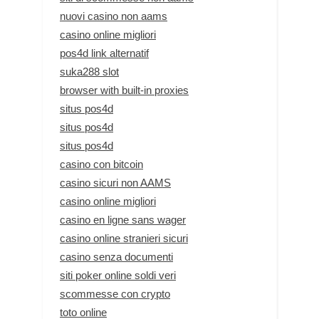
nuovi casino non aams
casino online migliori
pos4d link alternatif
suka288 slot
browser with built-in proxies
situs pos4d
situs pos4d
situs pos4d
casino con bitcoin
casino sicuri non AAMS
casino online migliori
casino en ligne sans wager
casino online stranieri sicuri
casino senza documenti
siti poker online soldi veri
scommesse con crypto
toto online