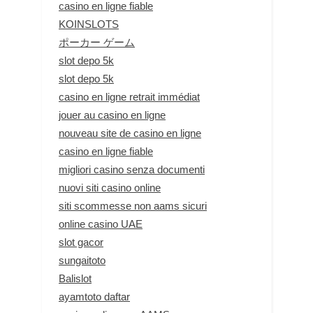
casino en ligne fiable
KOINSLOTS
ポーカー ゲーム
slot depo 5k
slot depo 5k
casino en ligne retrait immédiat
jouer au casino en ligne
nouveau site de casino en ligne
casino en ligne fiable
migliori casino senza documenti
nuovi siti casino online
siti scommesse non aams sicuri
online casino UAE
slot gacor
sungaitoto
Balislot
ayamtoto daftar