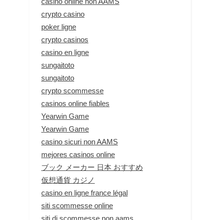
casino online non AAMS
crypto casino
poker ligne
crypto casinos
casino en ligne
sungaitoto
sungaitoto
crypto scommesse
casinos online fiables
Yearwin Game
Yearwin Game
casino sicuri non AAMS
mejores casinos online
ブック メーカー 日本 おすすめ
仮想通貨 カジノ
casino en ligne france légal
siti scommesse online
siti di scommesse non aams