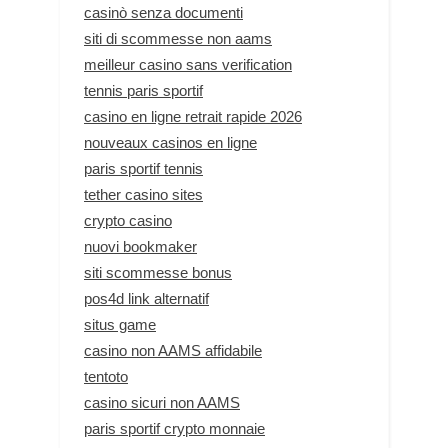
casinò senza documenti
siti di scommesse non aams
meilleur casino sans verification
tennis paris sportif
casino en ligne retrait rapide 2026
nouveaux casinos en ligne
paris sportif tennis
tether casino sites
crypto casino
nuovi bookmaker
siti scommesse bonus
pos4d link alternatif
situs game
casino non AAMS affidabile
tentoto
casino sicuri non AAMS
paris sportif crypto monnaie