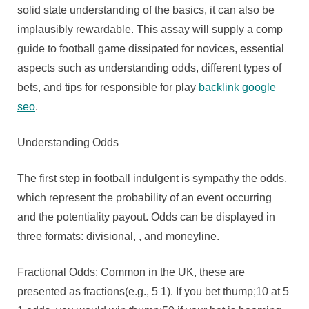
Need
solid state understanding of the basics, it can also be
To
implausibly rewardable. This assay will supply a comp
Know
guide to football game dissipated for novices, essential
aspects such as understanding odds, different types of
bets, and tips for responsible for play
backlink google
seo
.
Understanding Odds
The first step in football indulgent is sympathy the odds,
which represent the probability of an event occurring
and the potentiality payout. Odds can be displayed in
three formats: divisional, , and moneyline.
Fractional Odds: Common in the UK, these are
presented as fractions(e.g., 5 1). If you bet thump;10 at 5