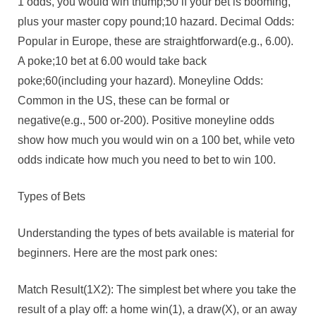
1 odds, you would win thump;50 if your bet is booming,
plus your master copy pound;10 hazard. Decimal Odds:
Popular in Europe, these are straightforward(e.g., 6.00).
A poke;10 bet at 6.00 would take back
poke;60(including your hazard). Moneyline Odds:
Common in the US, these can be formal or
negative(e.g., 500 or-200). Positive moneyline odds
show how much you would win on a 100 bet, while veto
odds indicate how much you need to bet to win 100.
Types of Bets
Understanding the types of bets available is material for
beginners. Here are the most park ones:
Match Result(1X2): The simplest bet where you take the
result of a play off: a home win(1), a draw(X), or an away