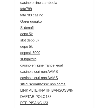
casino online cambodia
fafa789
fafa789 casino
Garengongko
Sildenafil
depo 5k
slot depo 5k
depo 5k
deposit 5000
sungaitoto
casino en ligne france légal
casino sicuri non AAMS
casino sicuri non AAMS
siti di scommesse non aams
LINK ALTERNATIF BANSOSWIN
DAFTAR POLO188
RTP PISANG123