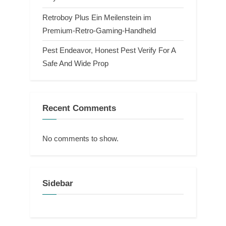
Retroboy Plus Ein Meilenstein im
Premium-Retro-Gaming-Handheld
Pest Endeavor, Honest Pest Verify For A
Safe And Wide Prop
Recent Comments
No comments to show.
Sidebar