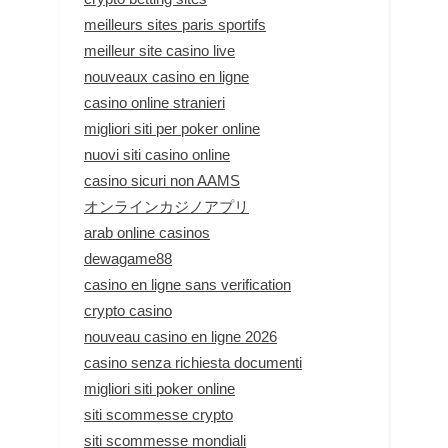
meilleurs sites paris sportifs
meilleur site casino live
nouveaux casino en ligne
casino online stranieri
migliori siti per poker online
nuovi siti casino online
casino sicuri non AAMS
オンラインカジノアプリ
arab online casinos
dewagame88
casino en ligne sans verification
crypto casino
nouveau casino en ligne 2026
casino senza richiesta documenti
migliori siti poker online
siti scommesse crypto
siti scommesse mondiali