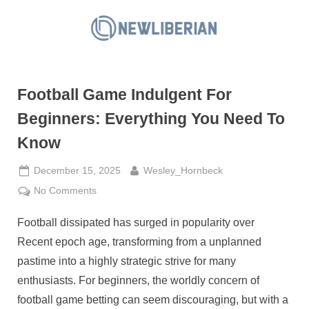
Skip
to
N
content
e
w
Football Game Indulgent For
L
i
Beginners: Everything You Need To
b
Know
e
r
Posted
By
December 15, 2025
Wesley_Hornbeck
on
i
on
No Comments
Football
a
Football dissipated has surged in popularity over
Game
n
Indulgent
Recent epoch age, transforming from a unplanned
For
pastime into a highly strategic strive for many
Beginners:
enthusiasts. For beginners, the worldly concern of
Everything
football game betting can seem discouraging, but with a
You