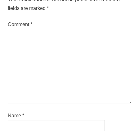
fields are marked
*
Comment
*
Name
*