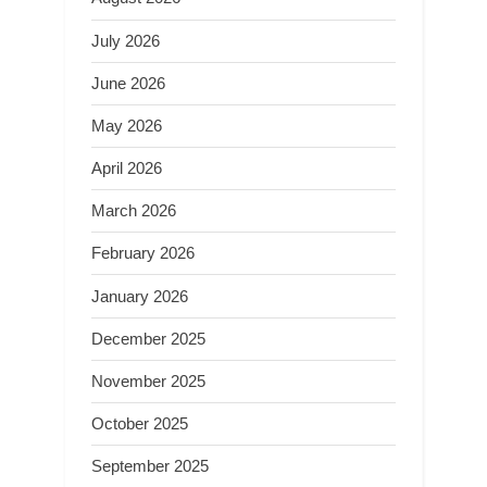
July 2026
June 2026
May 2026
April 2026
March 2026
February 2026
January 2026
December 2025
November 2025
October 2025
September 2025