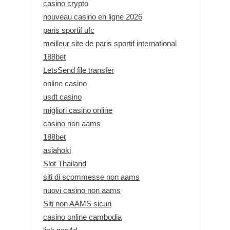
casino crypto
nouveau casino en ligne 2026
paris sportif ufc
meilleur site de paris sportif international
188bet
LetsSend file transfer
online casino
usdt casino
migliori casino online
casino non aams
188bet
asiahoki
Slot Thailand
siti di scommesse non aams
nuovi casino non aams
Siti non AAMS sicuri
casino online cambodia