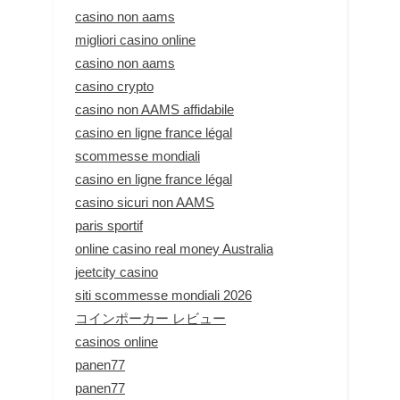
casino non aams
migliori casino online
casino non aams
casino crypto
casino non AAMS affidabile
casino en ligne france légal
scommesse mondiali
casino en ligne france légal
casino sicuri non AAMS
paris sportif
online casino real money Australia
jeetcity casino
siti scommesse mondiali 2026
コインポーカー レビュー
casinos online
panen77
panen77