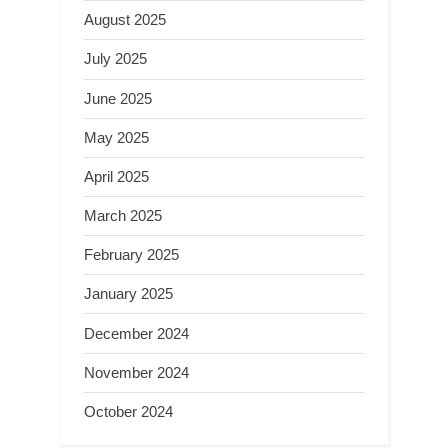
August 2025
July 2025
June 2025
May 2025
April 2025
March 2025
February 2025
January 2025
December 2024
November 2024
October 2024