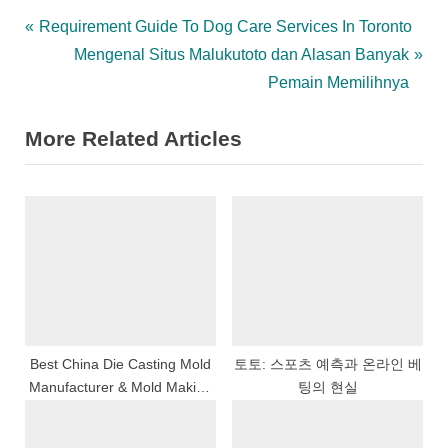
Post
P
Requirement Guide To Dog Care Services In Toronto
r
N
Mengenal Situs Malukutoto dan Alasan Banyak
navigation
e
e
Pemain Memilihnya
v
x
More Related Articles
i
t
o
P
u
o
s
s
P
t
o
:
s
t
:
Best China Die Casting Mold
토토: 스포츠 예측과 온라인 베
Manufacturer & Mold Making
팅의 현실
Service Company –
Diecasting-mould.com