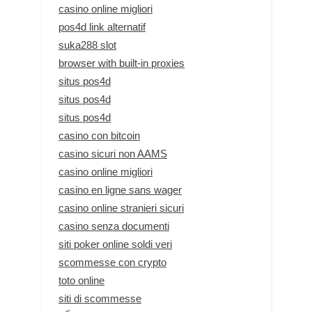
casino online migliori
pos4d link alternatif
suka288 slot
browser with built-in proxies
situs pos4d
situs pos4d
situs pos4d
casino con bitcoin
casino sicuri non AAMS
casino online migliori
casino en ligne sans wager
casino online stranieri sicuri
casino senza documenti
siti poker online soldi veri
scommesse con crypto
toto online
siti di scommesse