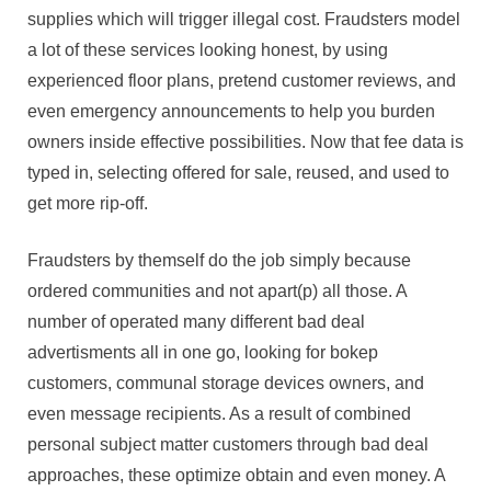
supplies which will trigger illegal cost. Fraudsters model
a lot of these services looking honest, by using
experienced floor plans, pretend customer reviews, and
even emergency announcements to help you burden
owners inside effective possibilities. Now that fee data is
typed in, selecting offered for sale, reused, and used to
get more rip-off.
Fraudsters by themself do the job simply because
ordered communities and not apart(p) all those. A
number of operated many different bad deal
advertisments all in one go, looking for bokep
customers, communal storage devices owners, and
even message recipients. As a result of combined
personal subject matter customers through bad deal
approaches, these optimize obtain and even money. A