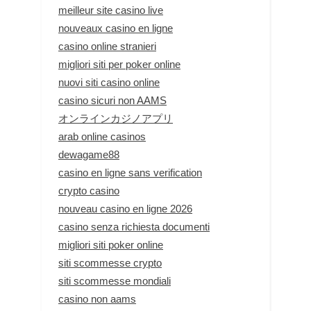
meilleur site casino live
nouveaux casino en ligne
casino online stranieri
migliori siti per poker online
nuovi siti casino online
casino sicuri non AAMS
オンラインカジノアプリ
arab online casinos
dewagame88
casino en ligne sans verification
crypto casino
nouveau casino en ligne 2026
casino senza richiesta documenti
migliori siti poker online
siti scommesse crypto
siti scommesse mondiali
casino non aams