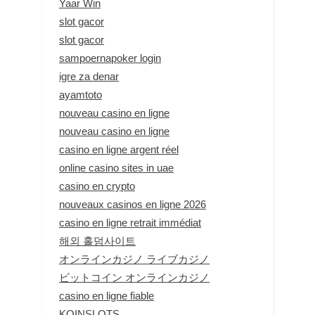
Yaar Win
slot gacor
slot gacor
sampoernapoker login
igre za denar
ayamtoto
nouveau casino en ligne
nouveau casino en ligne
casino en ligne argent réel
online casino sites in uae
casino en crypto
nouveaux casinos en ligne 2026
casino en ligne retrait immédiat
해외 홀덤사이트
オンラインカジノ ライブカジノ
ビットコイン オンラインカジノ
casino en ligne fiable
KOINSLOTS