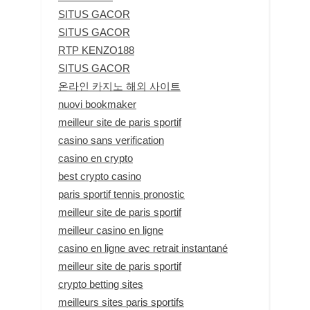
SITUS GACOR
SITUS GACOR
RTP KENZO188
SITUS GACOR
온라인 카지노 해외 사이트
nuovi bookmaker
meilleur site de paris sportif
casino sans verification
casino en crypto
best crypto casino
paris sportif tennis pronostic
meilleur site de paris sportif
meilleur casino en ligne
casino en ligne avec retrait instantané
meilleur site de paris sportif
crypto betting sites
meilleurs sites paris sportifs