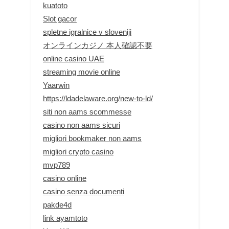
kuatoto
Slot gacor
spletne igralnice v sloveniji
オンラインカジノ 本人確認不要
online casino UAE
streaming movie online
Yaarwin
https://ldadelaware.org/new-to-ld/
siti non aams scommesse
casino non aams sicuri
migliori bookmaker non aams
migliori crypto casino
mvp789
casino online
casino senza documenti
pakde4d
link ayamtoto