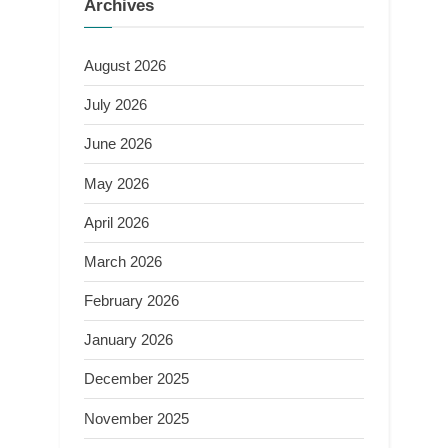
Archives
August 2026
July 2026
June 2026
May 2026
April 2026
March 2026
February 2026
January 2026
December 2025
November 2025