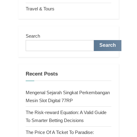
Travel & Tours
Search
Search
Recent Posts
Mengenal Sejarah Singkat Perkembangan
Mesin Slot Digital 77RP
The Risk-reward Equation: A Valid Guide
To Smarter Betting Decisions
The Price Of A Ticket To Paradise: