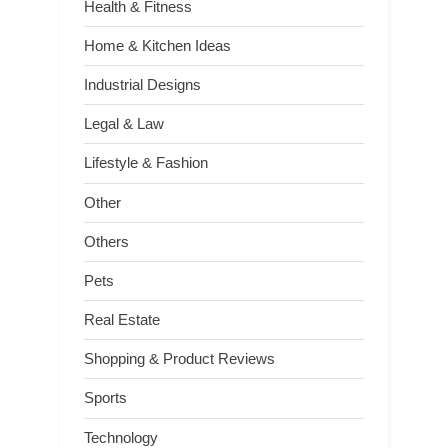
Health & Fitness
Home & Kitchen Ideas
Industrial Designs
Legal & Law
Lifestyle & Fashion
Other
Others
Pets
Real Estate
Shopping & Product Reviews
Sports
Technology