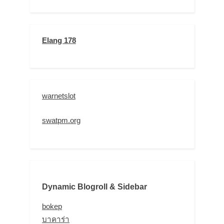
Elang 178
warnetslot
swatpm.org
Dynamic Blogroll & Sidebar
bokep
บาคาร่า