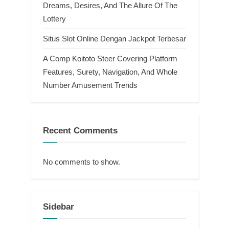
Dreams, Desires, And The Allure Of The
Lottery
Situs Slot Online Dengan Jackpot Terbesar
A Comp Koitoto Steer Covering Platform
Features, Surety, Navigation, And Whole
Number Amusement Trends
Recent Comments
No comments to show.
Sidebar