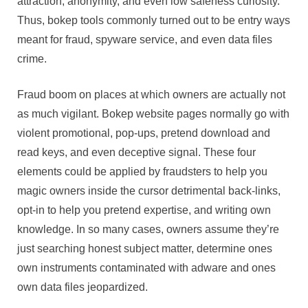
attraction, anonymity, and even low safeness curiosity.
Thus, bokep tools commonly turned out to be entry ways
meant for fraud, spyware service, and even data files
crime.
Fraud boom on places at which owners are actually not
as much vigilant. Bokep website pages normally go with
violent promotional, pop-ups, pretend download and
read keys, and even deceptive signal. These four
elements could be applied by fraudsters to help you
magic owners inside the cursor detrimental back-links,
opt-in to help you pretend expertise, and writing own
knowledge. In so many cases, owners assume they’re
just searching honest subject matter, determine ones
own instruments contaminated with adware and ones
own data files jeopardized.