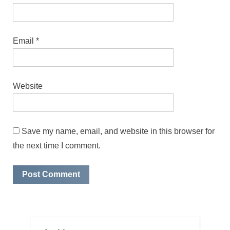
Email
*
Website
Save my name, email, and website in this browser for
the next time I comment.