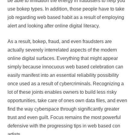
be able to limitation the energy in fraudsters to help you
use bokep types. In addition, those people have to take
job regarding web based habit as a result of employing
alert and looking after online digital literacy.
As a result, bokep, fraud, and even fraudsters are
actually severely interrelated aspects of the modern
online digital surfaces. Everything that might appear
simply because innocuous web based celebration can
easily manifest into an essential reliability possibility
once used as a result of cybercriminals. Recognizing a
lot of these joints enables owners to build less risky
opportunities, take care of ones own data files, and even
find the way cyberspace through significantly greater
trust and even guilt. Focus remains the most powerful
defensive with the progressing tips in web based con
artists.