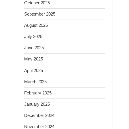
October 2025
September 2025
August 2025
July 2025
June 2025
May 2025
April 2025
March 2025
February 2025
January 2025
December 2024
November 2024