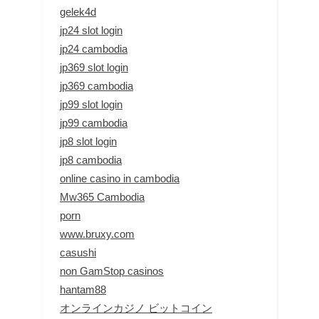
gelek4d
jp24 slot login
jp24 cambodia
jp369 slot login
jp369 cambodia
jp99 slot login
jp99 cambodia
jp8 slot login
jp8 cambodia
online casino in cambodia
Mw365 Cambodia
porn
www.bruxy.com
casushi
non GamStop casinos
hantam88
オンラインカジノ ビットコイン