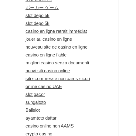
ポーカー ゲーム
slot depo 5k
slot depo 5k
casino en ligne retrait immédiat
jouer au casino en ligne
nouveau site de casino en ligne
casino en ligne fiable
migliori casino senza documenti
nuovi siti casino online
siti scommesse non aams sicuri
online casino UAE
slot gacor
sungaitoto
Balislot
ayamtoto daftar
casino online non AAMS
crypto casino