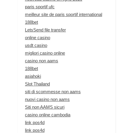
paris sportif ufc
meilleur site de paris sportif international
188bet
LetsSend file transfer
online casino
usdt casino
migliori casino online
casino non aams
188bet
asiahoki
Slot Thailand
siti di scommesse non aams
nuovi casino non aams
Siti non AAMS sicuri
casino online cambodia
link pos4d
link pos4d