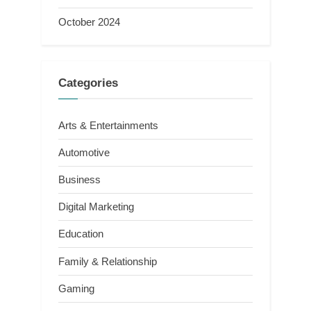
October 2024
Categories
Arts & Entertainments
Automotive
Business
Digital Marketing
Education
Family & Relationship
Gaming