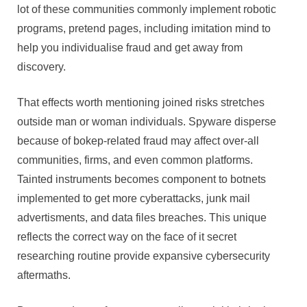
lot of these communities commonly implement robotic
programs, pretend pages, including imitation mind to
help you individualise fraud and get away from
discovery.
That effects worth mentioning joined risks stretches
outside man or woman individuals. Spyware disperse
because of bokep-related fraud may affect over-all
communities, firms, and even common platforms.
Tainted instruments becomes component to botnets
implemented to get more cyberattacks, junk mail
advertisments, and data files breaches. This unique
reflects the correct way on the face of it secret
researching routine provide expansive cybersecurity
aftermaths.