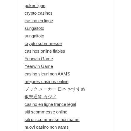
poker ligne
crypto casinos
casino en ligne
sungaitoto
sungaitoto
crypto scommesse
casinos online fiables
Yearwin Game
Yearwin Game
casino sicuri non AAMS
mejores casinos online
ブック メーカー 日本 おすすめ
仮想通貨 カジノ
casino en ligne france légal
siti scommesse online
siti di scommesse non aams
nuovi casino non aams