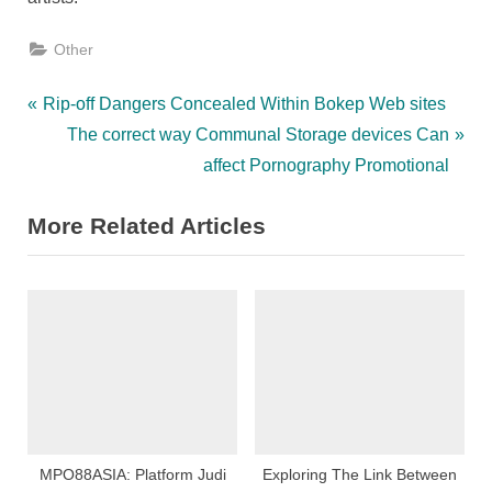
Other
Post
P
Rip-off Dangers Concealed Within Bokep Web sites
r
N
The correct way Communal Storage devices Can
navigation
e
e
affect Pornography Promotional
v
x
More Related Articles
i
t
o
P
u
o
s
s
P
t
o
:
s
t
:
MPO88ASIA: Platform Judi
Exploring The Link Between