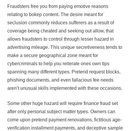
Fraudsters free you from paying emotive reasons
relating to bokep content. The desire meant for
seclusion commonly reduces sufferers as a result of
coverage being cheated and seeking out allow, that
allows fraudsters to control through lesser hazard in
advertising mileage. This unique secretiveness tends to
make a secure geographical zone meant for
cybercriminals to help you reiterate ones own tips
spanning many different types. Pretend request blocks,
phishing documents, and even fallacious fee needs
aren’t unusual skills implemented with these occasions.
Some other huge hazard will require finance fraud set
after only personal subject matter types. Owners can
come upon pretend payment renovations, fictitious age-
verification installment payments, and deceptive sample