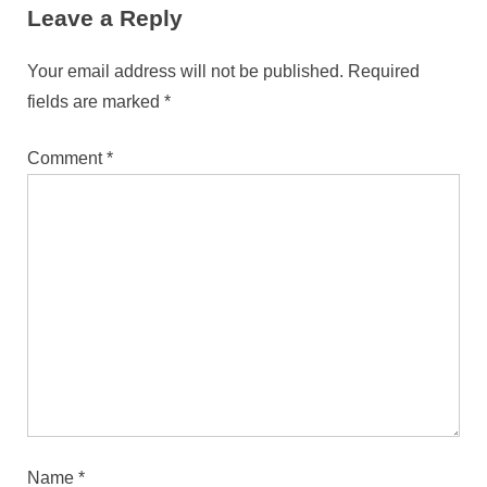
Leave a Reply
Your email address will not be published.
Required
fields are marked
*
Comment
*
Name
*