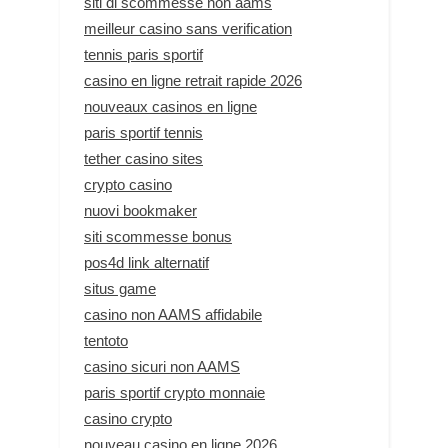
siti di scommesse non aams
meilleur casino sans verification
tennis paris sportif
casino en ligne retrait rapide 2026
nouveaux casinos en ligne
paris sportif tennis
tether casino sites
crypto casino
nuovi bookmaker
siti scommesse bonus
pos4d link alternatif
situs game
casino non AAMS affidabile
tentoto
casino sicuri non AAMS
paris sportif crypto monnaie
casino crypto
nouveau casino en ligne 2026