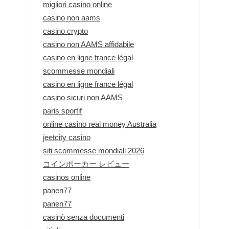
migliori casino online
casino non aams
casino crypto
casino non AAMS affidabile
casino en ligne france légal
scommesse mondiali
casino en ligne france légal
casino sicuri non AAMS
paris sportif
online casino real money Australia
jeetcity casino
siti scommesse mondiali 2026
コインポーカー レビュー
casinos online
panen77
panen77
casinò senza documenti