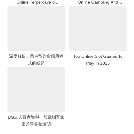
Online Terpercaya di
Online Gambling And
Indonesia
Financial Security
深度解析：思考型約會應用程
Top Online Slot Games To
式的崛起
Play In 2025
DG真人百家樂與一般電腦百家
樂差異完整說明