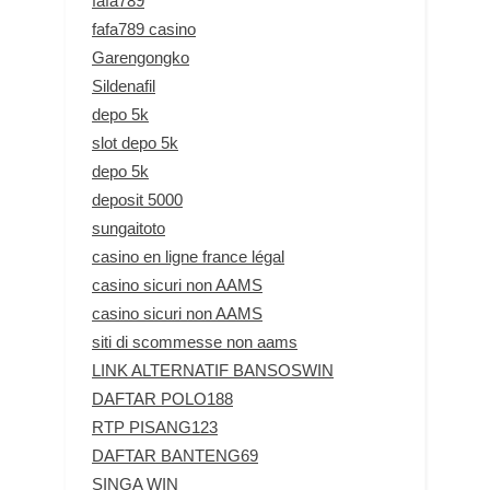
fafa789
fafa789 casino
Garengongko
Sildenafil
depo 5k
slot depo 5k
depo 5k
deposit 5000
sungaitoto
casino en ligne france légal
casino sicuri non AAMS
casino sicuri non AAMS
siti di scommesse non aams
LINK ALTERNATIF BANSOSWIN
DAFTAR POLO188
RTP PISANG123
DAFTAR BANTENG69
SINGA WIN