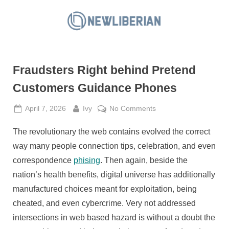
Skip
to
N
content
e
w
Fraudsters Right behind Pretend
L
i
Customers Guidance Phones
b
Posted
By
on
April 7, 2026
Ivy
No Comments
e
on
Fraudsters
r
The revolutionary the web contains evolved the correct
Right
i
behind
way many people connection tips, celebration, and even
a
Pretend
correspondence
phising
. Then again, beside the
Customers
n
nation’s health benefits, digital universe has additionally
Guidance
manufactured choices meant for exploitation, being
Phones
cheated, and even cybercrime. Very not addressed
intersections in web based hazard is without a doubt the