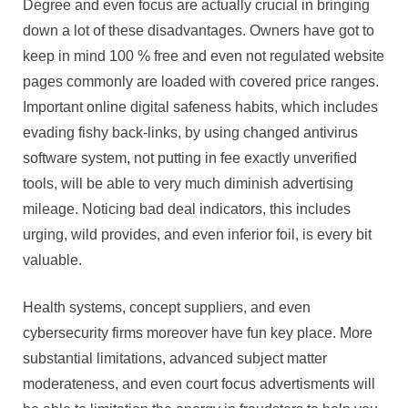
Degree and even focus are actually crucial in bringing
down a lot of these disadvantages. Owners have got to
keep in mind 100 % free and even not regulated website
pages commonly are loaded with covered price ranges.
Important online digital safeness habits, which includes
evading fishy back-links, by using changed antivirus
software system, not putting in fee exactly unverified
tools, will be able to very much diminish advertising
mileage. Noticing bad deal indicators, this includes
urging, wild provides, and even inferior foil, is every bit
valuable.
Health systems, concept suppliers, and even
cybersecurity firms moreover have fun key place. More
substantial limitations, advanced subject matter
moderateness, and even court focus advertisments will