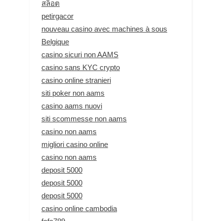
สล็อต
petirgacor
nouveau casino avec machines à sous
Belgique
casino sicuri non AAMS
casino sans KYC crypto
casino online stranieri
siti poker non aams
casino aams nuovi
siti scommesse non aams
casino non aams
migliori casino online
casino non aams
deposit 5000
deposit 5000
deposit 5000
casino online cambodia