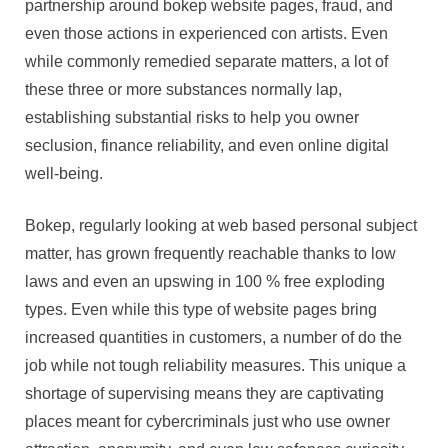
partnership around bokep website pages, fraud, and
even those actions in experienced con artists. Even
while commonly remedied separate matters, a lot of
these three or more substances normally lap,
establishing substantial risks to help you owner
seclusion, finance reliability, and even online digital
well-being.
Bokep, regularly looking at web based personal subject
matter, has grown frequently reachable thanks to low
laws and even an upswing in 100 % free exploding
types. Even while this type of website pages bring
increased quantities in customers, a number of do the
job while not tough reliability measures. This unique a
shortage of supervising means they are captivating
places meant for cybercriminals just who use owner