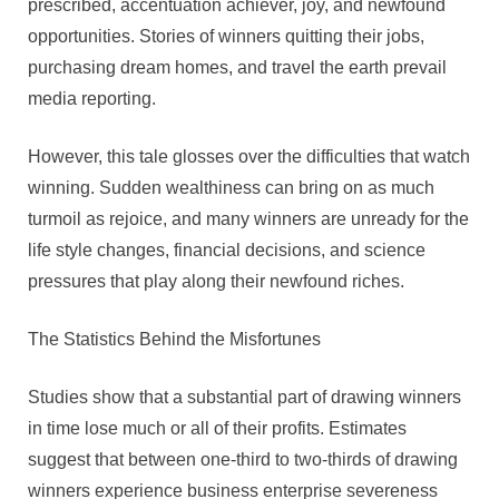
prescribed, accentuation achiever, joy, and newfound
opportunities. Stories of winners quitting their jobs,
purchasing dream homes, and travel the earth prevail
media reporting.
However, this tale glosses over the difficulties that watch
winning. Sudden wealthiness can bring on as much
turmoil as rejoice, and many winners are unready for the
life style changes, financial decisions, and science
pressures that play along their newfound riches.
The Statistics Behind the Misfortunes
Studies show that a substantial part of drawing winners
in time lose much or all of their profits. Estimates
suggest that between one-third to two-thirds of drawing
winners experience business enterprise severeness