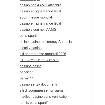
casino non AAMS affidabile
casino en ligne france légal
scommesse mondiali
casino en ligne france légal
casino sicuri non AAMS
paris sportif
online casino real money Australia
jeetcity casino
siti scommesse mondiali 2026
コインポーカー レビュー
casinos online
panen77
panen77
casinò senza documenti
siti di scommesse non aams
meilleur casino sans verification
tennis paris sportif