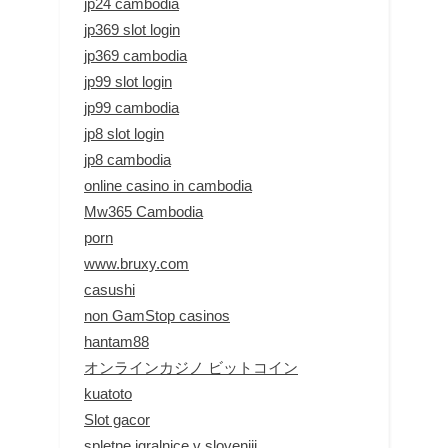
jp24 cambodia
jp369 slot login
jp369 cambodia
jp99 slot login
jp99 cambodia
jp8 slot login
jp8 cambodia
online casino in cambodia
Mw365 Cambodia
porn
www.bruxy.com
casushi
non GamStop casinos
hantam88
オンラインカジノ ビットコイン
kuatoto
Slot gacor
spletne igralnice v sloveniji