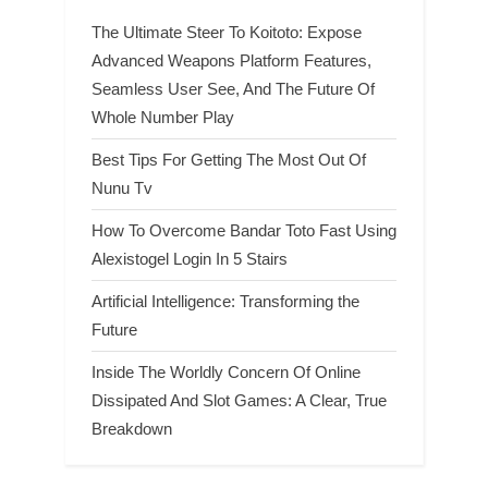
The Ultimate Steer To Koitoto: Expose
Advanced Weapons Platform Features,
Seamless User See, And The Future Of
Whole Number Play
Best Tips For Getting The Most Out Of
Nunu Tv
How To Overcome Bandar Toto Fast Using
Alexistogel Login In 5 Stairs
Artificial Intelligence: Transforming the
Future
Inside The Worldly Concern Of Online
Dissipated And Slot Games: A Clear, True
Breakdown