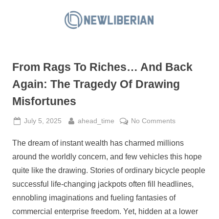
Skip
to
N
content
e
w
From Rags To Riches… And Back
L
i
Again: The Tragedy Of Drawing
b
Misfortunes
e
r
Posted
By
on
July 5, 2025
ahead_time
No Comments
on
From
i
The dream of instant wealth has charmed millions
Rags
a
To
around the worldly concern, and few vehicles this hope
n
Riches…
quite like the drawing. Stories of ordinary bicycle people
And
successful life-changing jackpots often fill headlines,
Back
ennobling imaginations and fueling fantasies of
Again:
The
commercial enterprise freedom. Yet, hidden at a lower