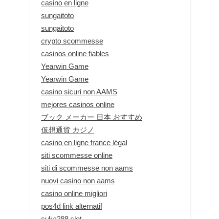
casino en ligne
sungaitoto
sungaitoto
crypto scommesse
casinos online fiables
Yearwin Game
Yearwin Game
casino sicuri non AAMS
mejores casinos online
ブック メーカー 日本 おすすめ
仮想通貨 カジノ
casino en ligne france légal
siti scommesse online
siti di scommesse non aams
nuovi casino non aams
casino online migliori
pos4d link alternatif
suka288 slot