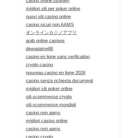
casino online stranieri
migliori siti per poker online
nuovi siti casino online
casino sicuri non AAMS
オンラインカジノアプリ
arab online casinos
dewagame88
casino en ligne sans verification
crypto casino
nouveau casino en ligne 2026
casino senza richiesta documenti
migliori siti poker online
siti scommesse crypto
siti scommesse mondiali
casino non aams
migliori casino online
casino non aams
casino crypto