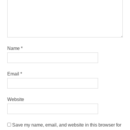
Name
*
Email
*
Website
Save my name, email, and website in this browser for