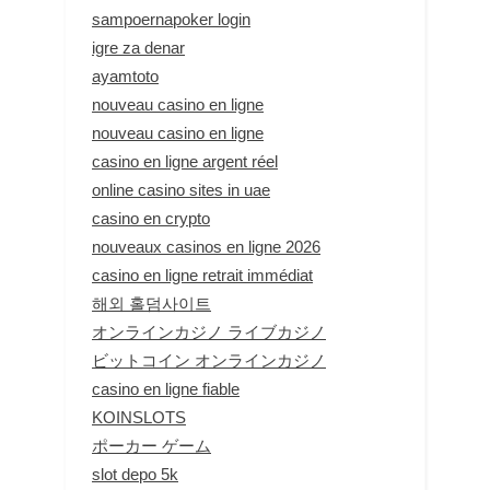
sampoernapoker login
igre za denar
ayamtoto
nouveau casino en ligne
nouveau casino en ligne
casino en ligne argent réel
online casino sites in uae
casino en crypto
nouveaux casinos en ligne 2026
casino en ligne retrait immédiat
해외 홀덤사이트
オンラインカジノ ライブカジノ
ビットコイン オンラインカジノ
casino en ligne fiable
KOINSLOTS
ポーカー ゲーム
slot depo 5k