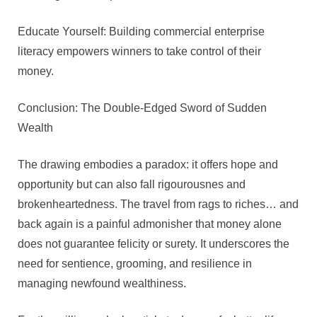
Educate Yourself: Building commercial enterprise
literacy empowers winners to take control of their
money.
Conclusion: The Double-Edged Sword of Sudden
Wealth
The drawing embodies a paradox: it offers hope and
opportunity but can also fall rigourousnes and
brokenheartedness. The travel from rags to riches… and
back again is a painful admonisher that money alone
does not guarantee felicity or surety. It underscores the
need for sentience, grooming, and resilience in
managing newfound wealthiness.