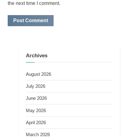
the next time I comment.
Archives
August 2026
July 2026
June 2026
May 2026
April 2026
March 2026