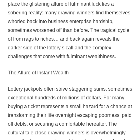
Tragedy
place the glistering allure of fulminant luck lies a
Of
sobering reality: many drawing winners find themselves
Drawing
whorled back into business enterprise hardship,
Misfortunes
sometimes worsened off than before. The tragical cycle
of from rags to riches… and back again reveals the
darker side of the lottery s call and the complex
challenges that come with fulminant wealthiness.
The Allure of Instant Wealth
Lottery jackpots often strive staggering sums, sometimes
exceptional hundreds of millions of dollars. For many,
buying a ticket represents a small hazard for a chance at
transforming their life overnight escaping poorness, paid
off debts, or securing a comfortable hereafter. The
cultural tale close drawing winners is overwhelmingly