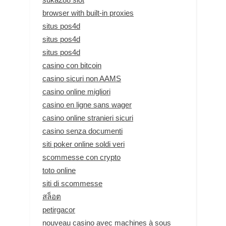
browser with built-in proxies
situs pos4d
situs pos4d
situs pos4d
casino con bitcoin
casino sicuri non AAMS
casino online migliori
casino en ligne sans wager
casino online stranieri sicuri
casino senza documenti
siti poker online soldi veri
scommesse con crypto
toto online
siti di scommesse
สล็อต
petirgacor
nouveau casino avec machines à sous