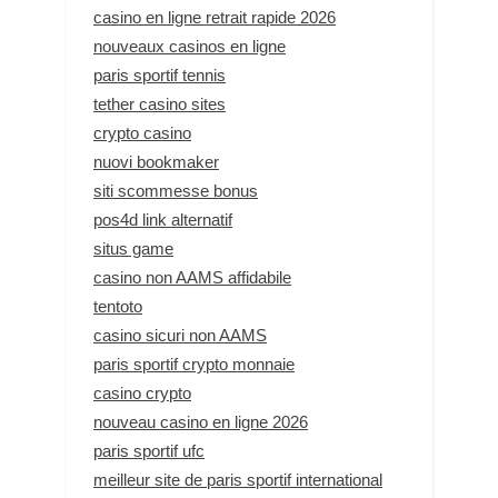
casino en ligne retrait rapide 2026
nouveaux casinos en ligne
paris sportif tennis
tether casino sites
crypto casino
nuovi bookmaker
siti scommesse bonus
pos4d link alternatif
situs game
casino non AAMS affidabile
tentoto
casino sicuri non AAMS
paris sportif crypto monnaie
casino crypto
nouveau casino en ligne 2026
paris sportif ufc
meilleur site de paris sportif international