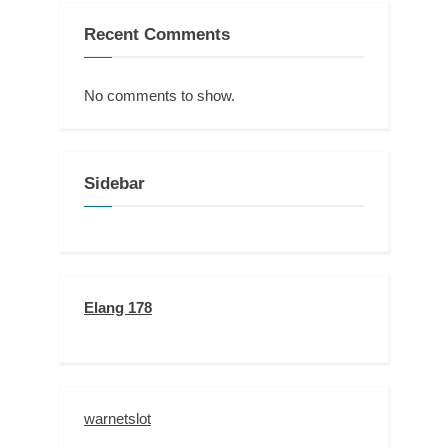
Recent Comments
No comments to show.
Sidebar
Elang 178
warnetslot