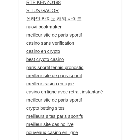
RTP KENZO188
SITUS GACOR
온라인 카지노 해외 사이트
nuovi bookmaker
meilleur site de paris sportif
casino sans verification
casino en crypto
best crypto casino
paris sportif tennis pronostic
meilleur site de paris sportif
meilleur casino en ligne
casino en ligne avec retrait instantané
meilleur site de paris sportif
crypto betting sites
meilleurs sites paris sportifs
meilleur site casino live
nouveaux casino en ligne