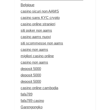
Belgique
casino sicuri non AAMS
casino sans KYC crypto
casino online stranieri
siti poker non aams
casino aams nuovi
siti scommesse non aams
casino non aams
migliori casino online
casino non aams
deposit 5000
deposit 5000
deposit 5000
casino online cambodia
fafa789
fafa789 casino
Garengongko