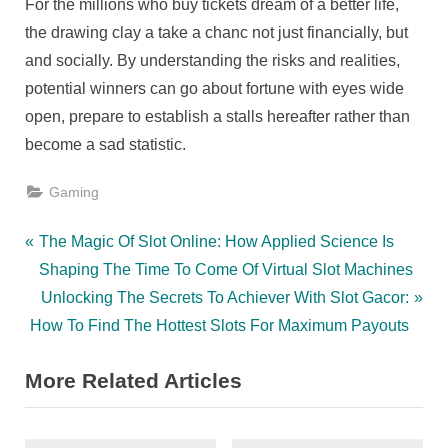
For the millions who buy tickets dream of a better life,
the drawing clay a take a chanc not just financially, but
and socially. By understanding the risks and realities,
potential winners can go about fortune with eyes wide
open, prepare to establish a stalls hereafter rather than
become a sad statistic.
Gaming
Post
P
The Magic Of Slot Online: How Applied Science Is
r
Shaping The Time To Come Of Virtual Slot Machines
navigation
e
N
Unlocking The Secrets To Achiever With Slot Gacor:
v
e
How To Find The Hottest Slots For Maximum Payouts
i
x
More Related Articles
o
t
u
P
s
o