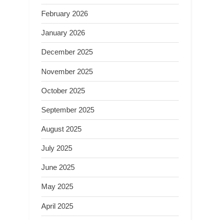
February 2026
January 2026
December 2025
November 2025
October 2025
September 2025
August 2025
July 2025
June 2025
May 2025
April 2025