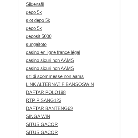
Sildenafil
depo 5k
slot depo 5k
depo 5k
deposit 5000
sungaitoto
casino en ligne france légal
casino sicuri non AAMS
casino sicuri non AAMS
siti di scommesse non aams
LINK ALTERNATIF BANSOSWIN
DAFTAR POLO188
RTP PISANG123
DAFTAR BANTENG69
SINGA WIN
SITUS GACOR
SITUS GACOR