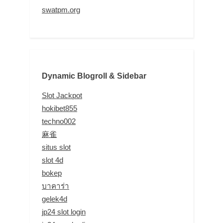
swatpm.org
Dynamic Blogroll & Sidebar
Slot Jackpot
hokibet855
techno002
麻雀
situs slot
slot 4d
bokep
บาคาร่า
gelek4d
jp24 slot login