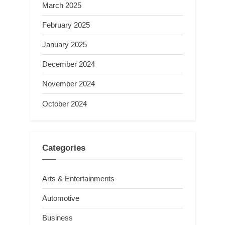
March 2025
February 2025
January 2025
December 2024
November 2024
October 2024
Categories
Arts & Entertainments
Automotive
Business