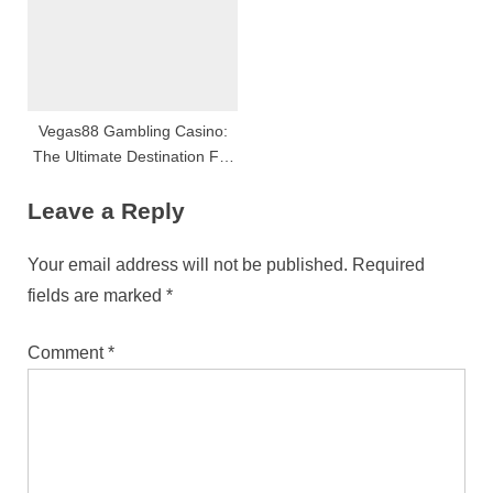
Vegas88 Gambling Casino:
The Ultimate Destination For
Online Gambling And
Leave a Reply
Amusement
Your email address will not be published.
Required
fields are marked
*
Comment
*