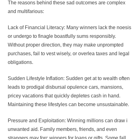
The reasons behind these sad outcomes are complex
and multifarious:
Lack of Financial Literacy: Many winners lack the noesis
or undergo to finagle boastfully sums responsibly.
Without proper direction, they may make unprompted
purchases, fail to vest wisely, or overlea taxes and legal
obligations.
Sudden Lifestyle Inflation: Sudden get at to wealth often
leads to prodigal disbursal opulence cars, mansions,
pricey vacations that quickly depletes cash in hand.
Maintaining these lifestyles can become unsustainable.
Pressure and Exploitation: Winning millions can draw i
unwanted aid. Family members, friends, and even
strangers may forc winners for loans or gifts. Some fall