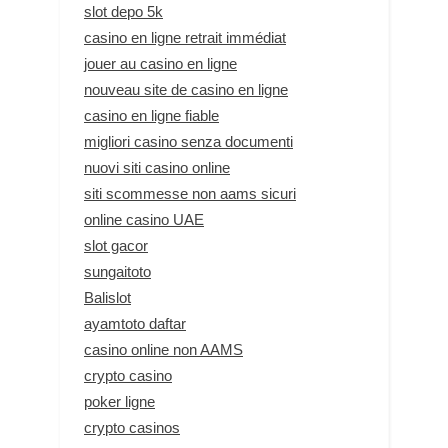
slot depo 5k
casino en ligne retrait immédiat
jouer au casino en ligne
nouveau site de casino en ligne
casino en ligne fiable
migliori casino senza documenti
nuovi siti casino online
siti scommesse non aams sicuri
online casino UAE
slot gacor
sungaitoto
Balislot
ayamtoto daftar
casino online non AAMS
crypto casino
poker ligne
crypto casinos