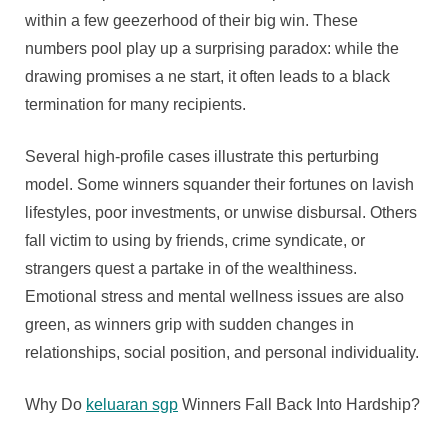
within a few geezerhood of their big win. These
numbers pool play up a surprising paradox: while the
drawing promises a ne start, it often leads to a black
termination for many recipients.
Several high-profile cases illustrate this perturbing
model. Some winners squander their fortunes on lavish
lifestyles, poor investments, or unwise disbursal. Others
fall victim to using by friends, crime syndicate, or
strangers quest a partake in of the wealthiness.
Emotional stress and mental wellness issues are also
green, as winners grip with sudden changes in
relationships, social position, and personal individuality.
Why Do
keluaran sgp
Winners Fall Back Into Hardship?