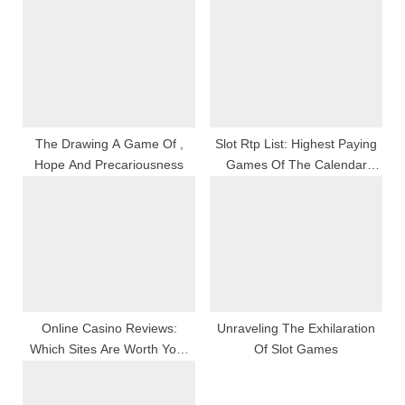
P
s
o
t
s
:
t
:
The Drawing A Game Of ,
Slot Rtp List: Highest Paying
Hope And Precariousness
Games Of The Calendar
Month
Online Casino Reviews:
Unraveling The Exhilaration
Which Sites Are Worth Your
Of Slot Games
Time?