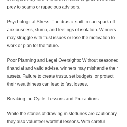
prey to scams or rapacious advisors.
Psychological Stress: The drastic shift in can spark off
anxiousness, slump, and feelings of isolation. Winners
may struggle with trust issues or lose the motivation to
work or plan for the future.
Poor Planning and Legal Oversights: Without seasoned
financial and valid advise, winners may mishandle their
assets. Failure to create trusts, set budgets, or protect
their wealthiness can lead to fast losses.
Breaking the Cycle: Lessons and Precautions
While the stories of drawing misfortunes are cautionary,
they also volunteer worthful lessons. With careful