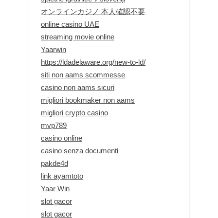
オンラインカジノ 本人確認不要
online casino UAE
streaming movie online
Yaarwin
https://ldadelaware.org/new-to-ld/
siti non aams scommesse
casino non aams sicuri
migliori bookmaker non aams
migliori crypto casino
mvp789
casino online
casino senza documenti
pakde4d
link ayamtoto
Yaar Win
slot gacor
slot gacor