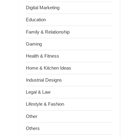
Digital Marketing
Education
Family & Relationship
Gaming
Health & Fitness
Home & Kitchen Ideas
Industrial Designs
Legal & Law
Lifestyle & Fashion
Other
Others