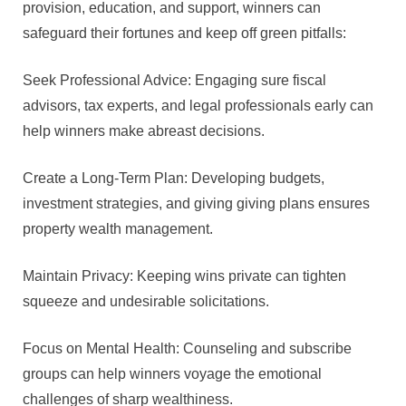
provision, education, and support, winners can
safeguard their fortunes and keep off green pitfalls:
Seek Professional Advice: Engaging sure fiscal
advisors, tax experts, and legal professionals early can
help winners make abreast decisions.
Create a Long-Term Plan: Developing budgets,
investment strategies, and giving giving plans ensures
property wealth management.
Maintain Privacy: Keeping wins private can tighten
squeeze and undesirable solicitations.
Focus on Mental Health: Counseling and subscribe
groups can help winners voyage the emotional
challenges of sharp wealthiness.