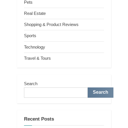
Pets
Real Estate
Shopping & Product Reviews
Sports
Technology
Travel & Tours
Search
Search
Recent Posts