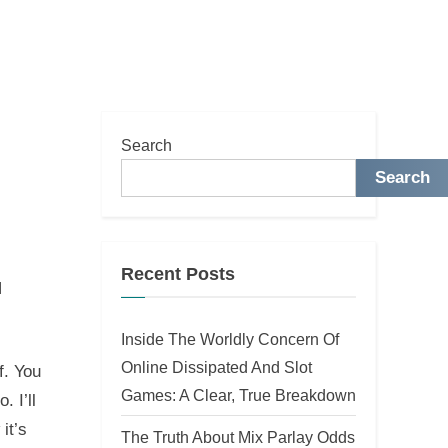
Search
Search
Recent Posts
H
Inside The Worldly Concern Of
Online Dissipated And Slot
f. You
Games: A Clear, True Breakdown
 I’ll
it’s
The Truth About Mix Parlay Odds