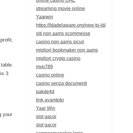
streaming movie online
Yaarwin
https://ldadelaware.org/new-to-ld/
siti non aams scommesse
profit.
casino non aams sicuri
migliori bookmaker non aams
migliori crypto casino
table.
mvp789
is 3
casino online
casino senza documenti
pakde4d
link ayamtoto
Yaar Win
g your
slot gacor
slot gacor
sampoernapoker login