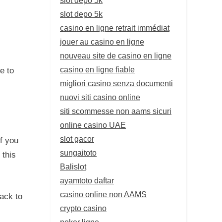
slot depo 5k
casino en ligne retrait immédiat
jouer au casino en ligne
nouveau site de casino en ligne
casino en ligne fiable
e to
migliori casino senza documenti
nuovi siti casino online
siti scommesse non aams sicuri
online casino UAE
slot gacor
f you
sungaitoto
 this
Balislot
ayamtoto daftar
casino online non AAMS
back to
crypto casino
poker ligne