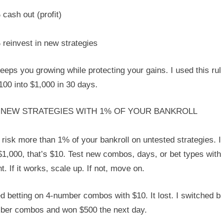
cash out (profit)
reinvest in new strategies
eeps you growing while protecting your gains. I used this rul
100 into $1,000 in 30 days.
 NEW STRATEGIES WITH 1% OF YOUR BANKROLL
risk more than 1% of your bankroll on untested strategies. I
1,000, that’s $10. Test new combos, days, or bet types with
. If it works, scale up. If not, move on.
ed betting on 4-number combos with $10. It lost. I switched 
ber combos and won $500 the next day.