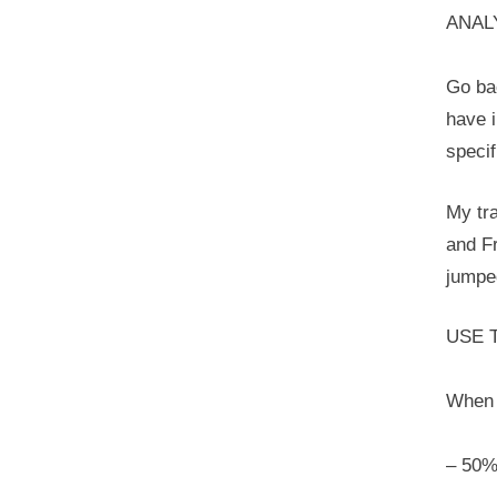
ANAL
Go bac
have 
specif
My tr
and Fr
jumpe
USE 
When y
– 50% 