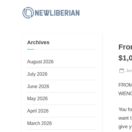
Skip
to
N
content
e
w
Archives
L
Fro
i
$1,
b
August 2026
e
Po
Ju
July 2026
on
r
FROM
June 2026
i
WENG
a
May 2026
n
You fo
April 2026
want t
March 2026
give y