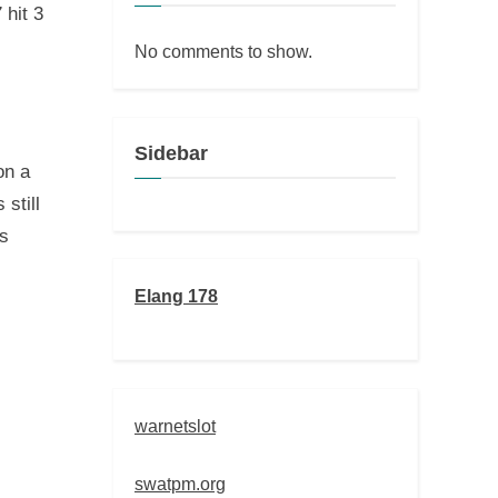
 hit 3
No comments to show.
Sidebar
on a
 still
is
Elang 178
warnetslot
swatpm.org