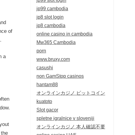
jp99 cambodia
jp8 slot login
and
jp8 cambodia
nce of
online casino in cambodia
.
Mw365 Cambodia
porn
n a
www.bruxy.com
casushi
non GamStop casinos
hantam88
オンラインカジノ ビットコイン
ften
kuatoto
ndow.
Slot gacor
spletne igralnice v sloveniji
ayout
オンラインカジノ 本人確認不要
 the
online casino UAE