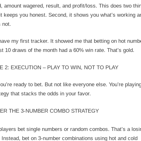
, amount wagered, result, and profit/loss. This does two thi
 it keeps you honest. Second, it shows you what’s working a
 not.
l have my first tracker. It showed me that betting on hot numb
rst 10 draws of the month had a 60% win rate. That’s gold.
E 2: EXECUTION – PLAY TO WIN, NOT TO PLAY
u’re ready to bet. But not like everyone else. You’re playin
tegy that stacks the odds in your favor.
ER THE 3-NUMBER COMBO STRATEGY
players bet single numbers or random combos. That’s a losi
 Instead, bet on 3-number combinations using hot and cold