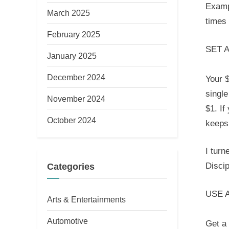
Exampl
March 2025
times 
February 2025
SET 
January 2025
December 2024
Your $
single
November 2024
$1. If
October 2024
keeps 
I turn
Discip
Categories
USE 
Arts & Entertainments
Automotive
Get a