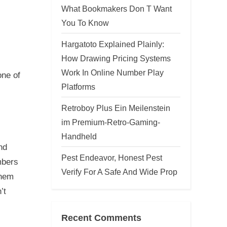
What Bookmakers Don T Want
You To Know
Hargatoto Explained Plainly:
How Drawing Pricing Systems
Work In Online Number Play
one of
Platforms
Retroboy Plus Ein Meilenstein
im Premium-Retro-Gaming-
Handheld
nd
Pest Endeavor, Honest Pest
mbers
Verify For A Safe And Wide Prop
them
’t
Recent Comments