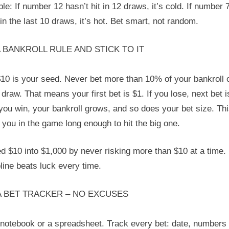
e: If number 12 hasn’t hit in 12 draws, it’s cold. If number 7
in the last 10 draws, it’s hot. Bet smart, not random.
A BANKROLL RULE AND STICK TO IT
10 is your seed. Never bet more than 10% of your bankroll 
 draw. That means your first bet is $1. If you lose, next bet is
 you win, your bankroll grows, and so does your bet size. Th
you in the game long enough to hit the big one.
ed $10 into $1,000 by never risking more than $10 at a time.
line beats luck every time.
A BET TRACKER – NO EXCUSES
 notebook or a spreadsheet. Track every bet: date, numbers