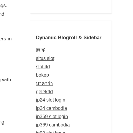
ngs.
nd
Dynamic Blogroll & Sidebar
ers in
麻雀
situs slot
slot 4d
bokep
g with
บาคาร่า
gelek4d
jp24 slot login
jp24 cambodia
jp369 slot login
ng
jp369 cambodia
jp99 slot login