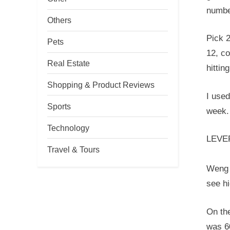
numbe
Others
Pick 
Pets
12, c
Real Estate
hitti
Shopping & Product Reviews
I used
Sports
week.
Technology
LEVE
Travel & Tours
Weng 
see hi
On the
was 60