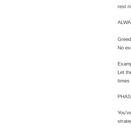
rest r
ALWA
Greed 
No ex
Exampl
Let th
times 
PHAS
You’ve
strate