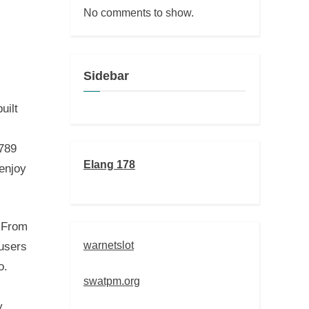
No comments to show.
Sidebar
uilt
a789
Elang 178
enjoy
. From
warnetslot
 users
o.
swatpm.org
y