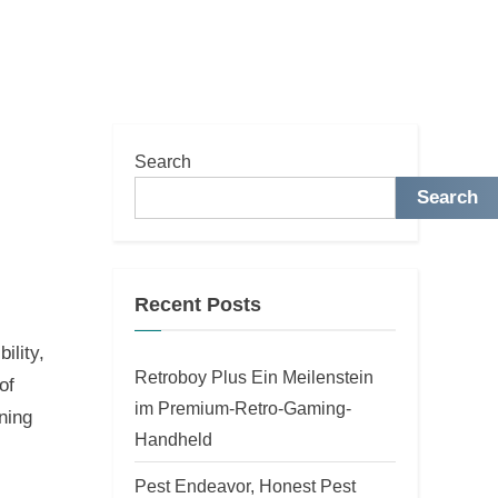
Search
Search
Recent Posts
ility,
Retroboy Plus Ein Meilenstein
of
im Premium-Retro-Gaming-
ning
Handheld
Pest Endeavor, Honest Pest