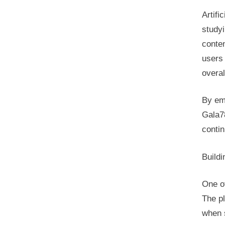
Artifi
study
conte
users 
overal
By emb
Gala78
contin
Build
One of
The pl
when s