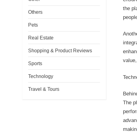
the pl
Others
people
Pets
Anothe
Real Estate
integr
Shopping & Product Reviews
enhan
value,
Sports
Technology
Techn
Travel & Tours
Behin
The p
perfo
advanc
making