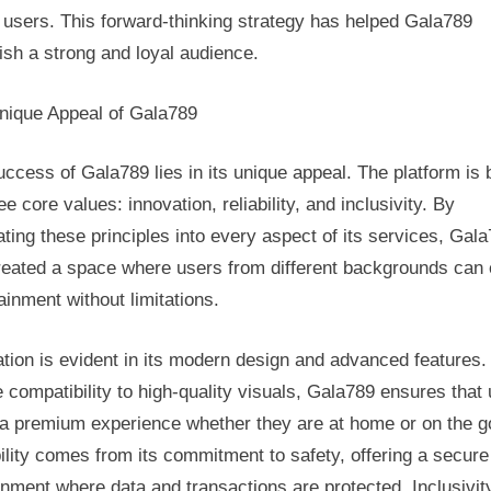
l users. This forward-thinking strategy has helped Gala789
ish a strong and loyal audience.
nique Appeal of Gala789
ccess of Gala789 lies in its unique appeal. The platform is b
ee core values: innovation, reliability, and inclusivity. By
ating these principles into every aspect of its services, Gal
reated a space where users from different backgrounds can 
ainment without limitations.
tion is evident in its modern design and advanced features
 compatibility to high-quality visuals, Gala789 ensures that
 a premium experience whether they are at home or on the g
ility comes from its commitment to safety, offering a secure
nment where data and transactions are protected. Inclusivit