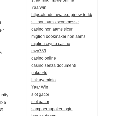
Yaarwin
https://ldadelaware.org/new-to-ld/
siti non aams scommesse
t
casino non aams sicuri
eir
migliori bookmaker non aams
migliori crypto casino
mvp789
s,
casino online
casino senza documenti
pakde4d
link ayamtoto
Yaar Win
slot gacor
nity.
slot gacor
able
sampoernapoker login
89
igre za denar