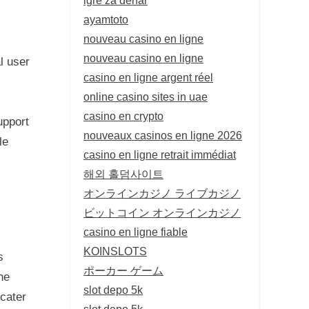
ayamtoto
nouveau casino en ligne
nouveau casino en ligne
l user
casino en ligne argent réel
online casino sites in uae
casino en crypto
upport
nouveaux casinos en ligne 2026
le
casino en ligne retrait immédiat
해외 홀덤사이트
オンラインカジノ ライブカジノ
ビットコイン オンラインカジノ
casino en ligne fiable
KOINSLOTS
s
ポーカー ゲーム
he
slot depo 5k
 cater
slot depo 5k