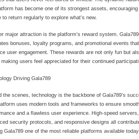
atform has become one of its strongest assets, encouraging
 to return regularly to explore what’s new.
r major attraction is the platform’s reward system. Gala789
ates bonuses, loyalty programs, and promotional events that
ce user engagement. These rewards are not only fun but al
 making users feel appreciated for their continued participat
ology Driving Gala789
d the scenes, technology is the backbone of Gala789’s succ
latform uses modern tools and frameworks to ensure smoot
rmance and a flawless user experience. High-speed servers,
ed security protocols, and responsive designs all contribut
 Gala789 one of the most reliable platforms available today