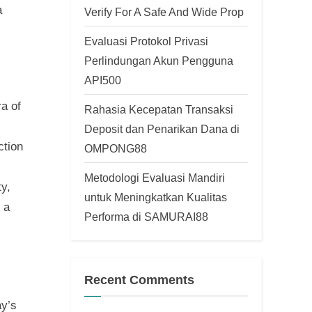
a
Verify For A Safe And Wide Prop
Evaluasi Protokol Privasi
Perlindungan Akun Pengguna
API500
ra of
Rahasia Kecepatan Transaksi
Deposit dan Penarikan Dana di
ction
OMPONG88
Metodologi Evaluasi Mandiri
ty,
untuk Meningkatkan Kualitas
 a
Performa di SAMURAI88
Recent Comments
ay’s