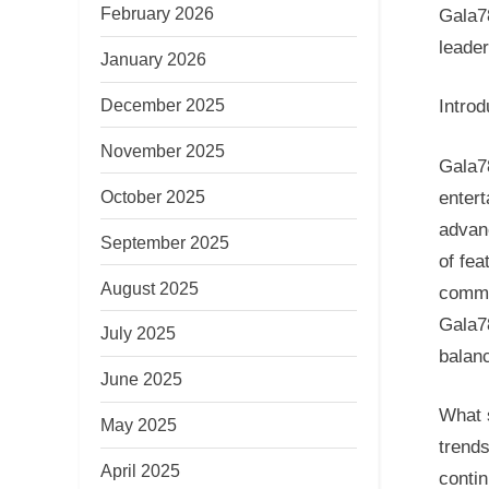
February 2026
Gala78
leader
January 2026
December 2025
Introd
November 2025
Gala78
October 2025
enter
advanc
September 2025
of fea
August 2025
commun
Gala78
July 2025
balan
June 2025
What s
May 2025
trends
April 2025
contin