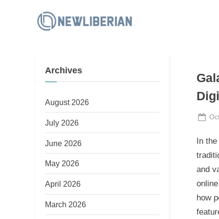
Skip
to
N
content
e
w
Archives
L
Gal
i
Dig
b
August 2026
e
Po
Oc
July 2026
on
r
In the
June 2026
i
tradit
a
May 2026
and v
n
onlin
April 2026
how pe
March 2026
featur