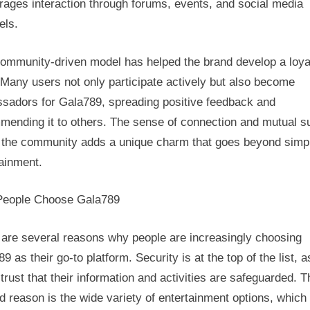
rages interaction through forums, events, and social media
els.
community-driven model has helped the brand develop a loya
Many users not only participate actively but also become
sadors for Gala789, spreading positive feedback and
mending it to others. The sense of connection and mutual s
n the community adds a unique charm that goes beyond simp
ainment.
eople Choose Gala789
 are several reasons why people are increasingly choosing
9 as their go-to platform. Security is at the top of the list, a
trust that their information and activities are safeguarded. T
 reason is the wide variety of entertainment options, which