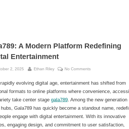
a789: A Modern Platform Redefining
ital Entertainment
sted
By
on
tober 2, 2025
Ethan Riley
No Comments
Gala789:
 rapidly evolving digital age, entertainment has shifted from
A
Modern
ional formats to online platforms where convenience, accessib
Platform
ariety take center stage
gala789
. Among the new generation 
Redefining
e hubs, Gala789 has quickly become a standout name, redefi
Digital
ople engage with digital entertainment. With its innovative
Entertainment
es, engaging design, and commitment to user satisfaction,