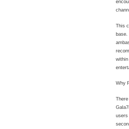
encou
chann
This 
base. 
ambas
recom
withi
entert
Why P
There
Gala78
users 
second