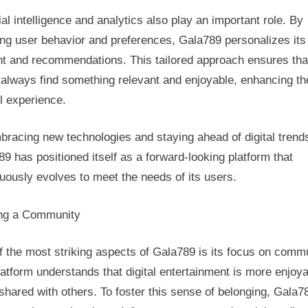
cial intelligence and analytics also play an important role. By
ing user behavior and preferences, Gala789 personalizes its
nt and recommendations. This tailored approach ensures tha
always find something relevant and enjoyable, enhancing th
l experience.
racing new technologies and staying ahead of digital trend
9 has positioned itself as a forward-looking platform that
uously evolves to meet the needs of its users.
ing a Community
 the most striking aspects of Gala789 is its focus on commu
atform understands that digital entertainment is more enjoy
hared with others. To foster this sense of belonging, Gala7