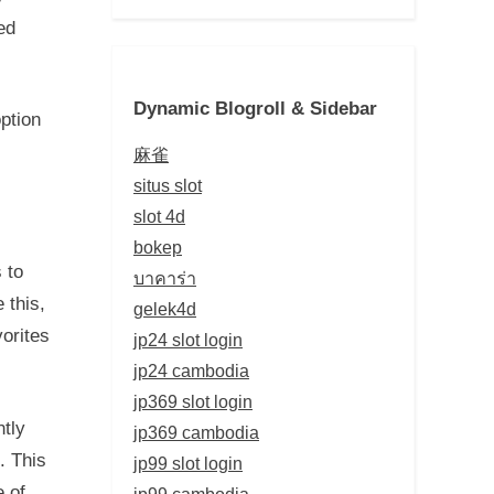
ed
Dynamic Blogroll & Sidebar
ption
麻雀
situs slot
slot 4d
bokep
 to
บาคาร่า
 this,
gelek4d
vorites
jp24 slot login
jp24 cambodia
jp369 slot login
ntly
jp369 cambodia
. This
jp99 slot login
e of
jp99 cambodia