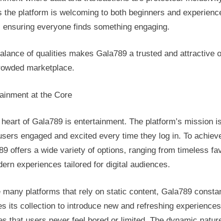
 the platform is welcoming to both beginners and experienc
, ensuring everyone finds something engaging.
alance of qualities makes Gala789 a trusted and attractive o
crowded marketplace.
tainment at the Core
 heart of Gala789 is entertainment. The platform’s mission is
sers engaged and excited every time they log in. To achieve
9 offers a wide variety of options, ranging from timeless fa
ern experiences tailored for digital audiences.
 many platforms that rely on static content, Gala789 consta
s its collection to introduce new and refreshing experiences
s that users never feel bored or limited. The dynamic natur