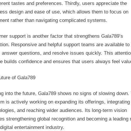
ferent tastes and preferences. Thirdly, users appreciate the
ess design and ease of use, which allows them to focus on
ment rather than navigating complicated systems.
er support is another factor that strengthens Gala789’s
tion. Responsive and helpful support teams are available to
 answer questions, and resolve issues quickly. This attentio
e builds confidence and ensures that users always feel valu
uture of Gala789
g into the future, Gala789 shows no signs of slowing down.
rm is actively working on expanding its offerings, integratin
logies, and reaching wider audiences. Its long-term vision
des strengthening global recognition and becoming a leading
 digital entertainment industry.