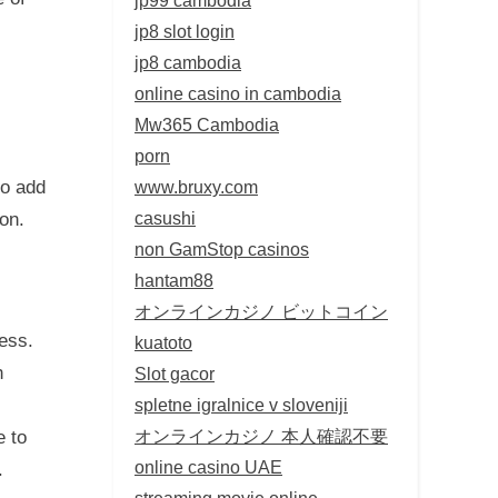
jp8 slot login
jp8 cambodia
online casino in cambodia
Mw365 Cambodia
porn
www.bruxy.com
so add
casushi
ion.
non GamStop casinos
hantam88
オンラインカジノ ビットコイン
ess.
kuatoto
h
Slot gacor
spletne igralnice v sloveniji
オンラインカジノ 本人確認不要
e to
online casino UAE
.
streaming movie online