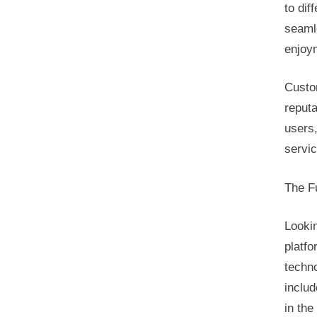
to dif
seaml
enjoy
Custom
reputa
users,
servic
The F
Lookin
platfo
techno
inclu
in the