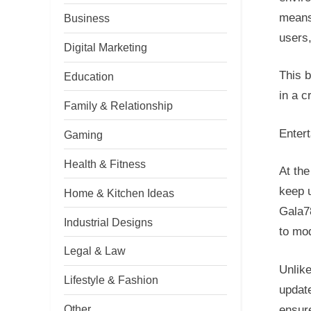
means
Business
users
Digital Marketing
This b
Education
in a 
Family & Relationship
Enter
Gaming
Health & Fitness
At the
keep u
Home & Kitchen Ideas
Gala78
Industrial Designs
to mod
Legal & Law
Unlike
Lifestyle & Fashion
update
Other
ensure