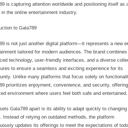
9 is capturing attention worldwide and positioning itself as 
 in the online entertainment industry.
uction to Gala789
9 is not just another digital platform—it represents a new e
tainment tailored for modern audiences. The brand combines
ed technology, user-friendly interfaces, and a diverse colle
tures to ensure a seamless and exciting experience for its
ity. Unlike many platforms that focus solely on functionali
9 prioritizes enjoyment, convenience, and security, offering
ced environment where users feel both safe and entertained.
ets Gala789 apart is its ability to adapt quickly to changing
. Instead of relying on outdated methods, the platform
uously updates its offerings to meet the expectations of tod