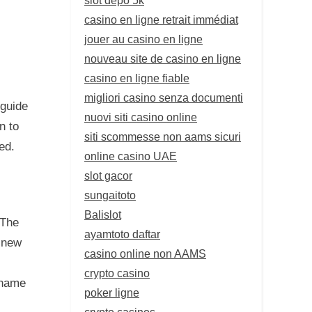
casino en ligne retrait immédiat
jouer au casino en ligne
nouveau site de casino en ligne
casino en ligne fiable
migliori casino senza documenti
 guide
nuovi siti casino online
n to
siti scommesse non aams sicuri
ed.
online casino UAE
slot gacor
sungaitoto
Balislot
 The
ayamtoto daftar
g new
casino online non AAMS
crypto casino
 name
poker ligne
crypto casinos