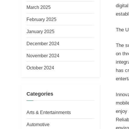
digita
March 2025
establ
February 2025
The U
January 2025
December 2024
The su
on thr
November 2024
integr
October 2024
has c
entert
Categories
Innova
mobile
enjoy
Arts & Entertainments
Reliab
Automotive
enviro