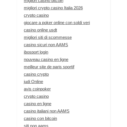
migliori casino bitcoin
migliori crypto casino Italia 2026
crypto casino
giocare a poker online con soldi veri
casino online usdt
migliori siti di scommesse
casino sicuri non AAMS
ibosport login
nouveau casino en ligne
meilleur site de paris sportif
casino crypto
judi Online
avis coinpoker
crypto casino
casino en ligne
casino italiani non AAMS
casino con bitcoin
siti non aams