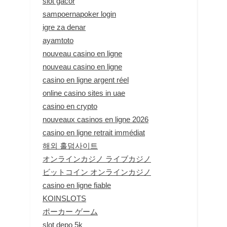
slot gacor
sampoernapoker login
igre za denar
ayamtoto
nouveau casino en ligne
nouveau casino en ligne
casino en ligne argent réel
online casino sites in uae
casino en crypto
nouveaux casinos en ligne 2026
casino en ligne retrait immédiat
해외 홀덤사이트
オンラインカジノ ライブカジノ
ビットコイン オンラインカジノ
casino en ligne fiable
KOINSLOTS
ポーカー ゲーム
slot depo 5k