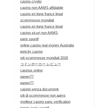
casino crypto
casino non AAMS affidabile
casino en ligne france légal
scommesse mondiali
casino en ligne france légal
casino sicuri non AAMS
paris sportif
online casino real money Australia
jeetcity casino
siti scommesse mondiali 2026
コインポーカー レビュー
casinos online
panen77
panen77
casinò senza documenti
siti di scommesse non aams
meilleur casino sans verification
tennis paris sportif