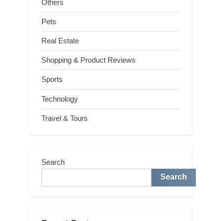
Others
Pets
Real Estate
Shopping & Product Reviews
Sports
Technology
Travel & Tours
Search
Search