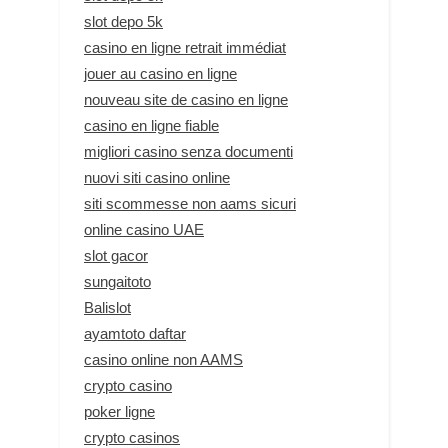
slot depo 5k
casino en ligne retrait immédiat
jouer au casino en ligne
nouveau site de casino en ligne
casino en ligne fiable
migliori casino senza documenti
nuovi siti casino online
siti scommesse non aams sicuri
online casino UAE
slot gacor
sungaitoto
Balislot
ayamtoto daftar
casino online non AAMS
crypto casino
poker ligne
crypto casinos