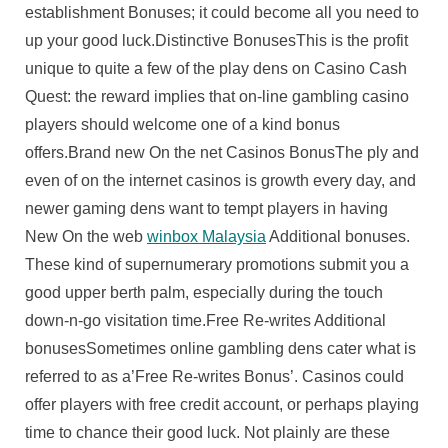
establishment Bonuses; it could become all you need to
up your good luck.Distinctive BonusesThis is the profit
unique to quite a few of the play dens on Casino Cash
Quest: the reward implies that on-line gambling casino
players should welcome one of a kind bonus
offers.Brand new On the net Casinos BonusThe ply and
even of on the internet casinos is growth every day, and
newer gaming dens want to tempt players in having
New On the web
winbox Malaysia
Additional bonuses.
These kind of supernumerary promotions submit you a
good upper berth palm, especially during the touch
down-n-go visitation time.Free Re-writes Additional
bonusesSometimes online gambling dens cater what is
referred to as a’Free Re-writes Bonus’. Casinos could
offer players with free credit account, or perhaps playing
time to chance their good luck. Not plainly are these