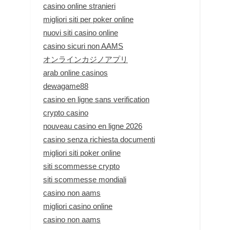
casino online stranieri
migliori siti per poker online
nuovi siti casino online
casino sicuri non AAMS
オンラインカジノアプリ
arab online casinos
dewagame88
casino en ligne sans verification
crypto casino
nouveau casino en ligne 2026
casino senza richiesta documenti
migliori siti poker online
siti scommesse crypto
siti scommesse mondiali
casino non aams
migliori casino online
casino non aams