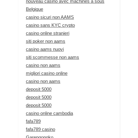
nouveau casino avec machines à sous
Belgique
casino sicuri non AAMS
casino sans KYC crypto
casino online stranieri
siti poker non aams
casino aams nuovi
siti scommesse non aams
casino non aams
migliori casino online
casino non aams
deposit 5000
deposit 5000
deposit 5000
casino online cambodia
fafa789
fafa789 casino
Garengongko