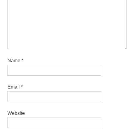
Name
*
Email
*
Website