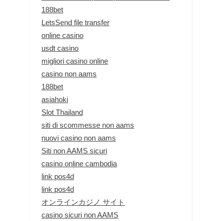
188bet
LetsSend file transfer
online casino
usdt casino
migliori casino online
casino non aams
188bet
asiahoki
Slot Thailand
siti di scommesse non aams
nuovi casino non aams
Siti non AAMS sicuri
casino online cambodia
link pos4d
link pos4d
オンラインカジノ サイト
casino sicuri non AAMS