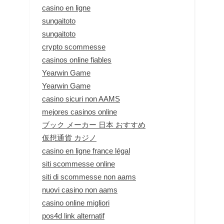
casino en ligne
sungaitoto
sungaitoto
crypto scommesse
casinos online fiables
Yearwin Game
Yearwin Game
casino sicuri non AAMS
mejores casinos online
ブック メーカー 日本 おすすめ
仮想通貨 カジノ
casino en ligne france légal
siti scommesse online
siti di scommesse non aams
nuovi casino non aams
casino online migliori
pos4d link alternatif