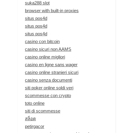
suka288 slot
browser with built-in proxies
situs pos4d
situs pos4d
situs pos4d
casino con bitcoin
casino sicuri non AAMS
casino online migliori
casino en ligne sans wager
casino online stranieri sicuri
casino senza documenti
siti poker online soldi veri
scommesse con crypto
toto online
siti di scommesse
สล็อต
petirgacor