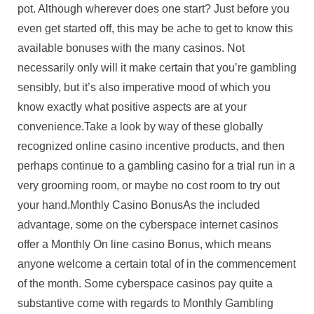
Involvin
pot. Although wherever does one start? Just before you
Online
even get started off, this may be ache to get to know this
Casino
available bonuses with the many casinos. Not
Online
necessarily only will it make certain that you’re gambling
sensibly, but it’s also imperative mood of which you
know exactly what positive aspects are at your
convenience.Take a look by way of these globally
recognized online casino incentive products, and then
perhaps continue to a gambling casino for a trial run in a
very grooming room, or maybe no cost room to try out
your hand.Monthly Casino BonusAs the included
advantage, some on the cyberspace internet casinos
offer a Monthly On line casino Bonus, which means
anyone welcome a certain total of in the commencement
of the month. Some cyberspace casinos pay quite a
substantive come with regards to Monthly Gambling