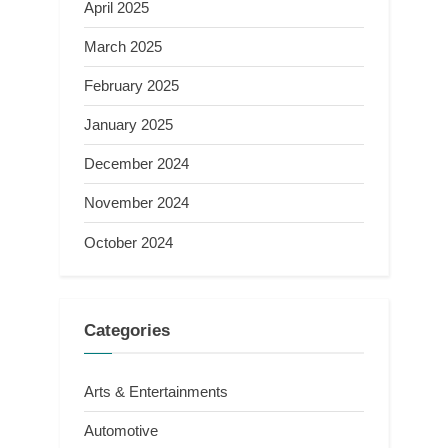
April 2025
March 2025
February 2025
January 2025
December 2024
November 2024
October 2024
Categories
Arts & Entertainments
Automotive