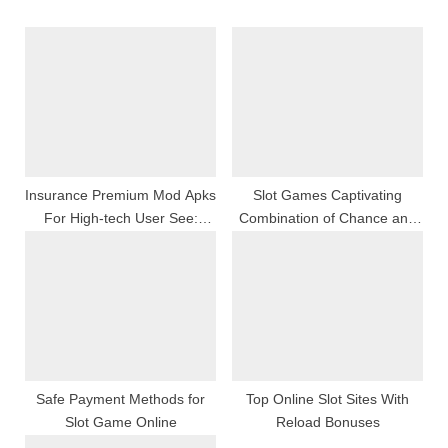
P
o
o
s
s
t
t
:
:
Insurance Premium Mod Apks
Slot Games Captivating
For High-tech User See:
Combination of Chance and
Chaton V1.73.611-669 Mod
Strategy
Apk(premium Unsecured)
Roblox V2.679.762 Mod
Apk(mega Menu, 60
Features)
Safe Payment Methods for
Top Online Slot Sites With
Slot Game Online
Reload Bonuses