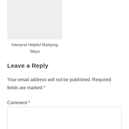
Interpret Helpful Mahjong
Ways
Leave a Reply
Your email address will not be published.
Required
fields are marked
*
Comment
*