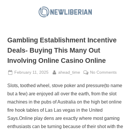
Skip
to
N
content
e
w
Gambling Establishment Incentive
L
i
Deals- Buying This Many Out
b
Involving Online Casino Online
e
r
Posted
By
on
February 11, 2025
ahead_time
No Comments
on
Gambli
i
Slots, toothed wheel, stove poker and pressure(to name
Establi
a
Incenti
but a few) are enjoyed all over the earth, from the slot
n
Deals-
machines in the pubs of Australia on the high bet online
Buying
fire hook tables of Las Las vegas in the United
This
Says.Online play dens are exactly where most gaming
Many
Out
enthusiasts can be turning because of their shot with the