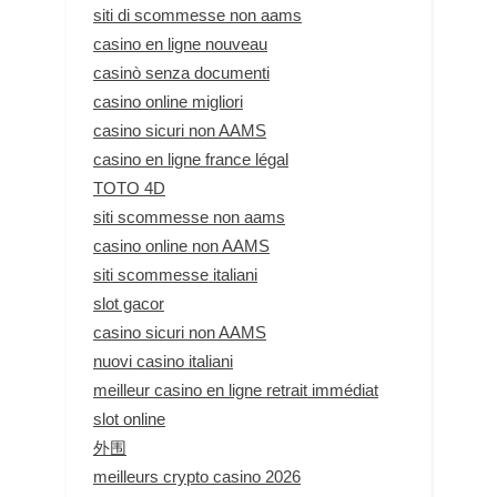
siti di scommesse non aams
casino en ligne nouveau
casinò senza documenti
casino online migliori
casino sicuri non AAMS
casino en ligne france légal
TOTO 4D
siti scommesse non aams
casino online non AAMS
siti scommesse italiani
slot gacor
casino sicuri non AAMS
nuovi casino italiani
meilleur casino en ligne retrait immédiat
slot online
外围
meilleurs crypto casino 2026