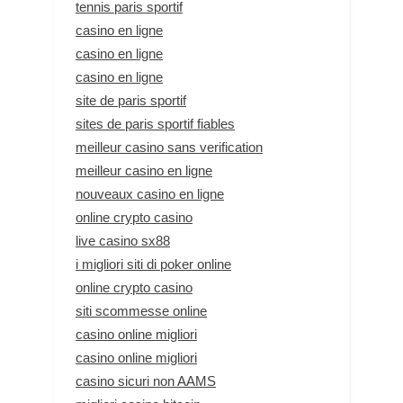
tennis paris sportif
casino en ligne
casino en ligne
casino en ligne
site de paris sportif
sites de paris sportif fiables
meilleur casino sans verification
meilleur casino en ligne
nouveaux casino en ligne
online crypto casino
live casino sx88
i migliori siti di poker online
online crypto casino
siti scommesse online
casino online migliori
casino online migliori
casino sicuri non AAMS