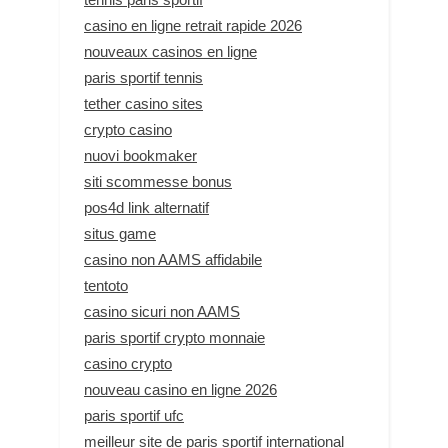
casino en ligne retrait rapide 2026
nouveaux casinos en ligne
paris sportif tennis
tether casino sites
crypto casino
nuovi bookmaker
siti scommesse bonus
pos4d link alternatif
situs game
casino non AAMS affidabile
tentoto
casino sicuri non AAMS
paris sportif crypto monnaie
casino crypto
nouveau casino en ligne 2026
paris sportif ufc
meilleur site de paris sportif international