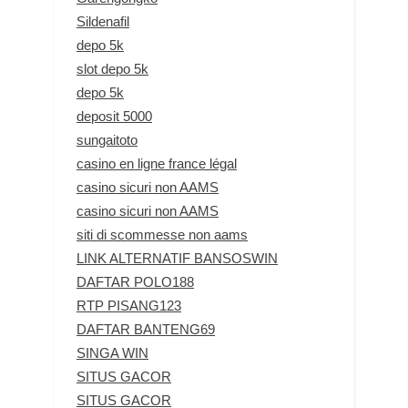
Sildenafil
depo 5k
slot depo 5k
depo 5k
deposit 5000
sungaitoto
casino en ligne france légal
casino sicuri non AAMS
casino sicuri non AAMS
siti di scommesse non aams
LINK ALTERNATIF BANSOSWIN
DAFTAR POLO188
RTP PISANG123
DAFTAR BANTENG69
SINGA WIN
SITUS GACOR
SITUS GACOR