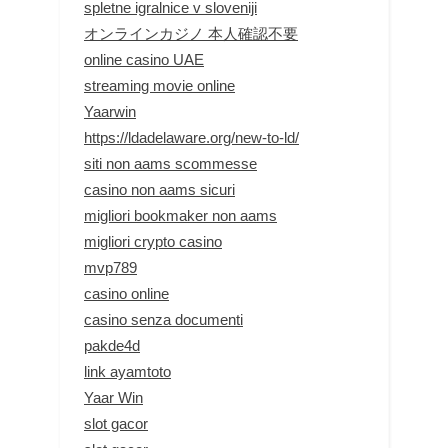
spletne igralnice v sloveniji
オンラインカジノ 本人確認不要
online casino UAE
streaming movie online
Yaarwin
https://ldadelaware.org/new-to-ld/
siti non aams scommesse
casino non aams sicuri
migliori bookmaker non aams
migliori crypto casino
mvp789
casino online
casino senza documenti
pakde4d
link ayamtoto
Yaar Win
slot gacor