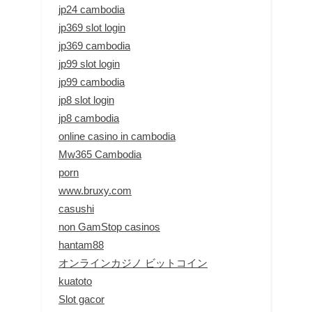
jp24 cambodia
jp369 slot login
jp369 cambodia
jp99 slot login
jp99 cambodia
jp8 slot login
jp8 cambodia
online casino in cambodia
Mw365 Cambodia
porn
www.bruxy.com
casushi
non GamStop casinos
hantam88
オンラインカジノ ビットコイン
kuatoto
Slot gacor