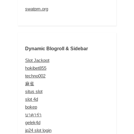
swatpm.org
Dynamic Blogroll & Sidebar
Slot Jackpot
hokibet855
techno002
麻雀
situs slot
slot 4d
bokep
บาคาร่า
gelek4d
jp24 slot login