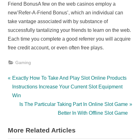
Friend BonusA few on the web casinos employ a
new’Refer-A-Friend Bonus’, which an individual can
take vantage associated with by substance of
successfully tantalizing your friends to learn on the web.
Each time you complete a good referrer you will acquire
free credit account, or even often free plays.
Gaming
Post
P
Exactly How To Take And Play Slot Online Products
r
Instructions Increase Your Current Slot Equipment
navigation
e
Win
v
N
Is The Particular Taking Part In Online Slot Game
i
e
Better In With Offline Slot Game
o
x
More Related Articles
u
t
s
P