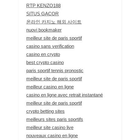
RTP KENZO188
SITUS GACOR
온라인 카지노 해외 사이트
nuovi bookmaker
meilleur site de paris sportif
casino sans verification
casino en crypto
best crypto casino
paris sportif tennis pronostic
meilleur site de paris sportif
meilleur casino en ligne
casino en ligne avec retrait instantané
meilleur site de paris sportif
crypto betting sites
meilleurs sites paris sportifs
meilleur site casino live
nouveaux casino en ligne