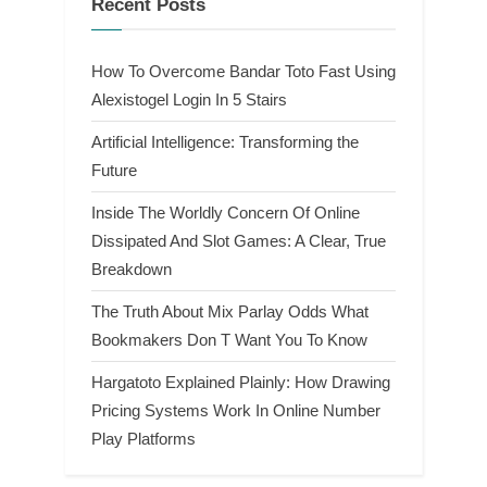
Recent Posts
How To Overcome Bandar Toto Fast Using
Alexistogel Login In 5 Stairs
Artificial Intelligence: Transforming the
Future
Inside The Worldly Concern Of Online
Dissipated And Slot Games: A Clear, True
Breakdown
The Truth About Mix Parlay Odds What
Bookmakers Don T Want You To Know
Hargatoto Explained Plainly: How Drawing
Pricing Systems Work In Online Number
Play Platforms