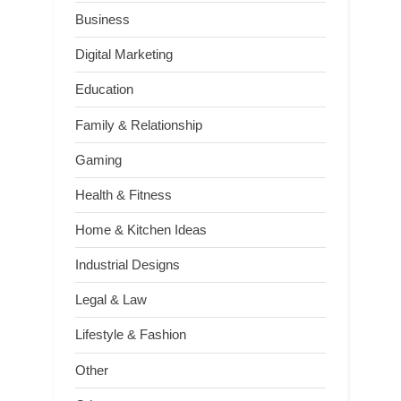
Business
Digital Marketing
Education
Family & Relationship
Gaming
Health & Fitness
Home & Kitchen Ideas
Industrial Designs
Legal & Law
Lifestyle & Fashion
Other