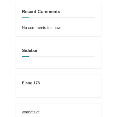
Recent Comments
No comments to show.
Sidebar
Elang 178
warnetslot