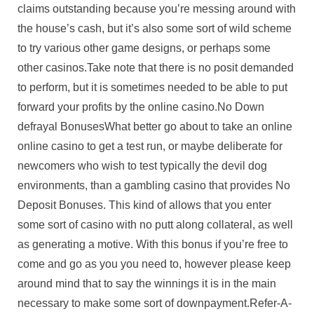
claims outstanding because you’re messing around with
the house’s cash, but it’s also some sort of wild scheme
to try various other game designs, or perhaps some
other casinos.Take note that there is no posit demanded
to perform, but it is sometimes needed to be able to put
forward your profits by the online casino.No Down
defrayal BonusesWhat better go about to take an online
online casino to get a test run, or maybe deliberate for
newcomers who wish to test typically the devil dog
environments, than a gambling casino that provides No
Deposit Bonuses. This kind of allows that you enter
some sort of casino with no putt along collateral, as well
as generating a motive. With this bonus if you’re free to
come and go as you you need to, however please keep
around mind that to say the winnings it is in the main
necessary to make some sort of downpayment.Refer-A-