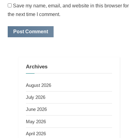
Save my name, email, and website in this browser for
the next time I comment.
Archives
August 2026
July 2026
June 2026
May 2026
April 2026