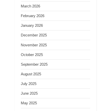
March 2026
February 2026
January 2026
December 2025
November 2025
October 2025
September 2025
August 2025
July 2025
June 2025
May 2025