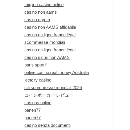
migliori casino online
casino non aams
casino crypto
casino non AAMS affidabile
casino en ligne france légal
scommesse mondiali
casino en ligne france légal
casino sicuri non AAMS
paris sportif
online casino real money Australia
jeetcity casino
siti scommesse mondiali 2026
コインポーカー レビュー
casinos online
panen77
panen77
casinò senza documenti