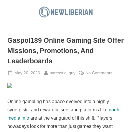
Skip
to
N
content
e
w
Gaspol189 Online Gaming Site Offer
L
i
Missions, Promotions, And
b
Leaderboards
e
r
Posted
By
on
May 20, 2026
sarcastic_guy
No Comments
on
Gaspol18
i
Online
a
Gaming
n
Site
Online gambling has apace evolved into a highly
Offer
synergistic and rewardful see, and platforms like
north-
Missions,
media.info
are at the vanguard of this shift. Players
Promotion
nowadays look for more than just games they want
And