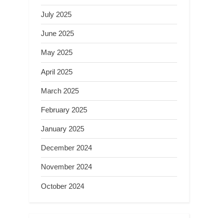
July 2025
June 2025
May 2025
April 2025
March 2025
February 2025
January 2025
December 2024
November 2024
October 2024