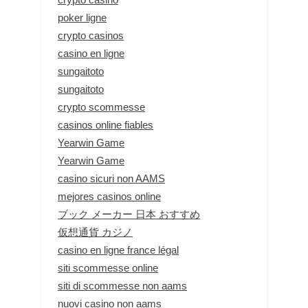
poker ligne
crypto casinos
casino en ligne
sungaitoto
sungaitoto
crypto scommesse
casinos online fiables
Yearwin Game
Yearwin Game
casino sicuri non AAMS
mejores casinos online
ブック メーカー 日本 おすすめ
仮想通貨 カジノ
casino en ligne france légal
siti scommesse online
siti di scommesse non aams
nuovi casino non aams