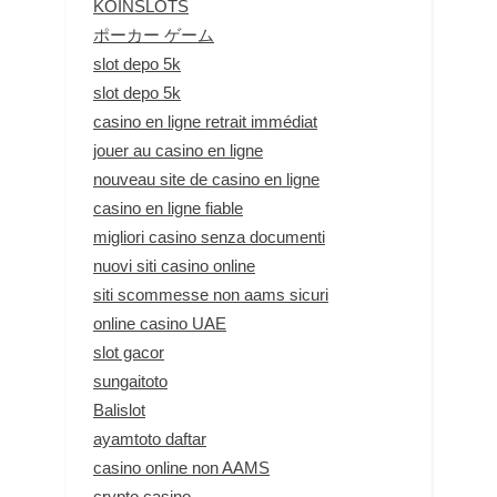
KOINSLOTS
ポーカー ゲーム
slot depo 5k
slot depo 5k
casino en ligne retrait immédiat
jouer au casino en ligne
nouveau site de casino en ligne
casino en ligne fiable
migliori casino senza documenti
nuovi siti casino online
siti scommesse non aams sicuri
online casino UAE
slot gacor
sungaitoto
Balislot
ayamtoto daftar
casino online non AAMS
crypto casino