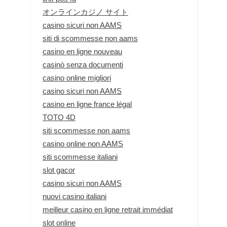
オンラインカジノ サイト
casino sicuri non AAMS
siti di scommesse non aams
casino en ligne nouveau
casinò senza documenti
casino online migliori
casino sicuri non AAMS
casino en ligne france légal
TOTO 4D
siti scommesse non aams
casino online non AAMS
siti scommesse italiani
slot gacor
casino sicuri non AAMS
nuovi casino italiani
meilleur casino en ligne retrait immédiat
slot online