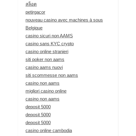
สล็อต
petirgacor
nouveau casino avec machines à sous
Belgique
casino sicuri non AAMS
casino sans KYC crypto
casino online stranieri
siti poker non aams
casino aams nuovi
siti scommesse non aams
casino non aams
migliori casino online
casino non aams
deposit 5000
deposit 5000
deposit 5000
casino online cambodia