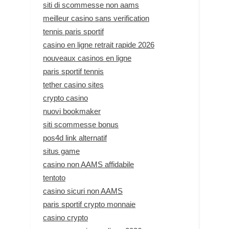
siti di scommesse non aams
meilleur casino sans verification
tennis paris sportif
casino en ligne retrait rapide 2026
nouveaux casinos en ligne
paris sportif tennis
tether casino sites
crypto casino
nuovi bookmaker
siti scommesse bonus
pos4d link alternatif
situs game
casino non AAMS affidabile
tentoto
casino sicuri non AAMS
paris sportif crypto monnaie
casino crypto