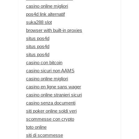
casino online migliori
pos4d link alternatif
suka288 slot
browser with built-in proxies
situs pos4d
situs pos4d
situs pos4d
casino con bitcoin
casino sicuri non AAMS
casino online migliori
casino en ligne sans wager
casino online stranieri sicuri
casino senza documenti
siti poker online soldi veri
scommesse con crypto
toto online
siti di scommesse