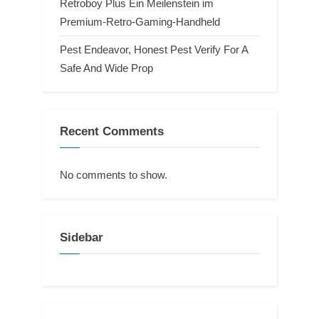
Retroboy Plus Ein Meilenstein im
Premium-Retro-Gaming-Handheld
Pest Endeavor, Honest Pest Verify For A
Safe And Wide Prop
Recent Comments
No comments to show.
Sidebar