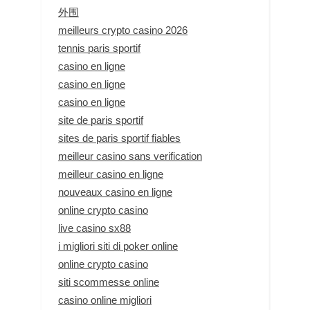
外围
meilleurs crypto casino 2026
tennis paris sportif
casino en ligne
casino en ligne
casino en ligne
site de paris sportif
sites de paris sportif fiables
meilleur casino sans verification
meilleur casino en ligne
nouveaux casino en ligne
online crypto casino
live casino sx88
i migliori siti di poker online
online crypto casino
siti scommesse online
casino online migliori