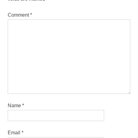
Comment
*
Name
*
Email
*