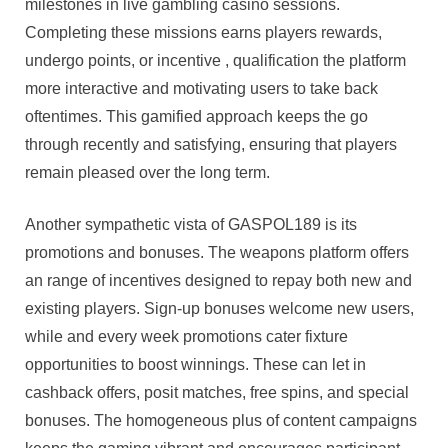
milestones in live gambling casino sessions.
Completing these missions earns players rewards,
undergo points, or incentive , qualification the platform
more interactive and motivating users to take back
oftentimes. This gamified approach keeps the go
through recently and satisfying, ensuring that players
remain pleased over the long term.
Another sympathetic vista of GASPOL189 is its
promotions and bonuses. The weapons platform offers
an range of incentives designed to repay both new and
existing players. Sign-up bonuses welcome new users,
while and every week promotions cater fixture
opportunities to boost winnings. These can let in
cashback offers, posit matches, free spins, and special
bonuses. The homogeneous plus of content campaigns