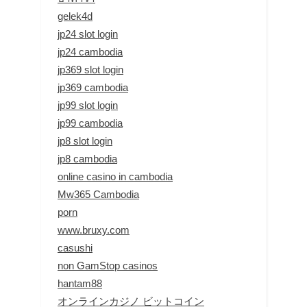
gelek4d
jp24 slot login
jp24 cambodia
jp369 slot login
jp369 cambodia
jp99 slot login
jp99 cambodia
jp8 slot login
jp8 cambodia
online casino in cambodia
Mw365 Cambodia
porn
www.bruxy.com
casushi
non GamStop casinos
hantam88
オンラインカジノ ビットコイン