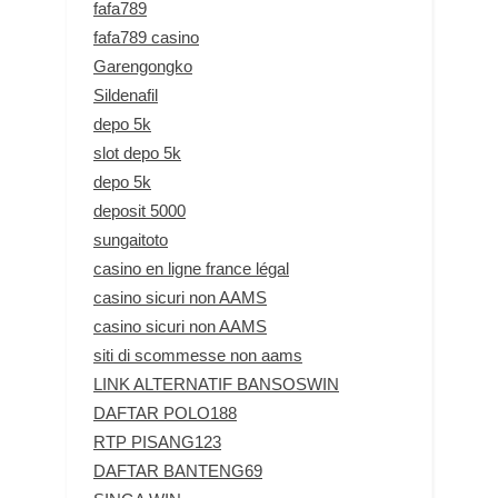
fafa789
fafa789 casino
Garengongko
Sildenafil
depo 5k
slot depo 5k
depo 5k
deposit 5000
sungaitoto
casino en ligne france légal
casino sicuri non AAMS
casino sicuri non AAMS
siti di scommesse non aams
LINK ALTERNATIF BANSOSWIN
DAFTAR POLO188
RTP PISANG123
DAFTAR BANTENG69