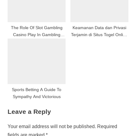
The Role Of Slot Gambling
Keamanan Data dan Privasi
Casino Play In Gambling
Terjamin di Situs Togel Online
Casino Trueness Programs
Terpercaya
Sports Betting A Guide To
Sympathy And Victorious
Leave a Reply
Your email address will not be published.
Required
fields are marked
*