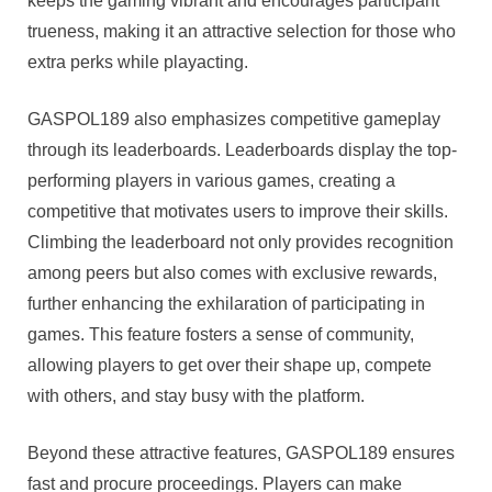
keeps the gaming vibrant and encourages participant
trueness, making it an attractive selection for those who
extra perks while playacting.
GASPOL189 also emphasizes competitive gameplay
through its leaderboards. Leaderboards display the top-
performing players in various games, creating a
competitive that motivates users to improve their skills.
Climbing the leaderboard not only provides recognition
among peers but also comes with exclusive rewards,
further enhancing the exhilaration of participating in
games. This feature fosters a sense of community,
allowing players to get over their shape up, compete
with others, and stay busy with the platform.
Beyond these attractive features, GASPOL189 ensures
fast and procure proceedings. Players can make