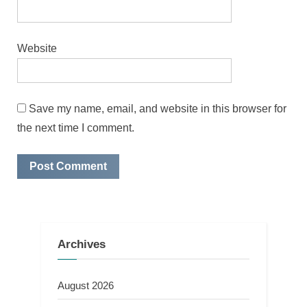
Website
Save my name, email, and website in this browser for
the next time I comment.
Archives
August 2026