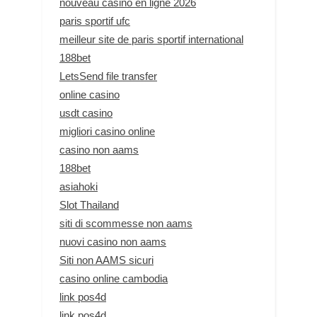
nouveau casino en ligne 2026
paris sportif ufc
meilleur site de paris sportif international
188bet
LetsSend file transfer
online casino
usdt casino
migliori casino online
casino non aams
188bet
asiahoki
Slot Thailand
siti di scommesse non aams
nuovi casino non aams
Siti non AAMS sicuri
casino online cambodia
link pos4d
link pos4d