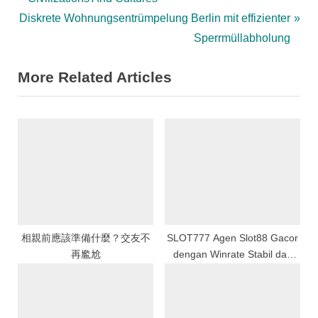
navigation
N
e
Diskrete Wohnungsentrümpelung Berlin mit effizienter
e
v
Sperrmüllabholung
x
i
More Related Articles
t
o
P
u
o
s
s
P
t
o
:
s
t
:
相親前應該準備什麼？交友不
SLOT777 Agen Slot88 Gacor
再尷尬
dengan Winrate Stabil dan
Konsisten