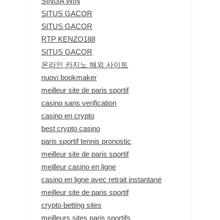
SINGA WIN
SITUS GACOR
SITUS GACOR
RTP KENZO188
SITUS GACOR
온라인 카지노 해외 사이트
nuovi bookmaker
meilleur site de paris sportif
casino sans verification
casino en crypto
best crypto casino
paris sportif tennis pronostic
meilleur site de paris sportif
meilleur casino en ligne
casino en ligne avec retrait instantané
meilleur site de paris sportif
crypto betting sites
meilleurs sites paris sportifs