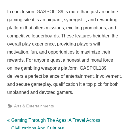
In conclusion, GASPOL189 is more than just an online
gaming site it is an piquant, synergistic, and rewarding
platform that offers missions, exciting promotions, and
competitive leaderboards. These features heighten the
overall play experience, providing players with
motivation, fun, and opportunities to maximize their
rewards. For anyone quest a honest and moral force
online gambling weapons platform, GASPOL189
delivers a perfect balance of entertainment, involvement,
and secure gameplay, qualification it a top pick for both
unplanned and devoted gamers.
Arts & Entertainments
Post
P
Gaming Through The Ages: A Travel Across
r
Civilizations And Cultures