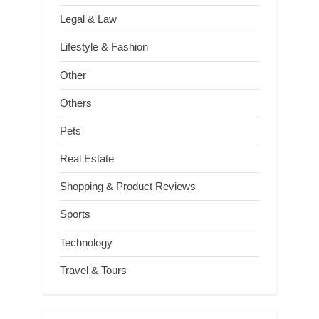
Legal & Law
Lifestyle & Fashion
Other
Others
Pets
Real Estate
Shopping & Product Reviews
Sports
Technology
Travel & Tours