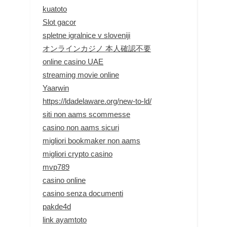
kuatoto
Slot gacor
spletne igralnice v sloveniji
オンラインカジノ 本人確認不要
online casino UAE
streaming movie online
Yaarwin
https://ldadelaware.org/new-to-ld/
siti non aams scommesse
casino non aams sicuri
migliori bookmaker non aams
migliori crypto casino
mvp789
casino online
casino senza documenti
pakde4d
link ayamtoto