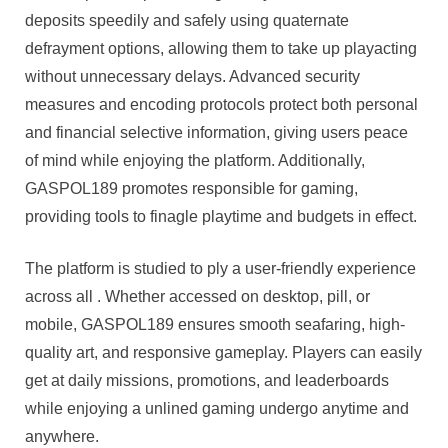
deposits speedily and safely using quaternate
defrayment options, allowing them to take up playacting
without unnecessary delays. Advanced security
measures and encoding protocols protect both personal
and financial selective information, giving users peace
of mind while enjoying the platform. Additionally,
GASPOL189 promotes responsible for gaming,
providing tools to finagle playtime and budgets in effect.
The platform is studied to ply a user-friendly experience
across all . Whether accessed on desktop, pill, or
mobile, GASPOL189 ensures smooth seafaring, high-
quality art, and responsive gameplay. Players can easily
get at daily missions, promotions, and leaderboards
while enjoying a unlined gaming undergo anytime and
anywhere.