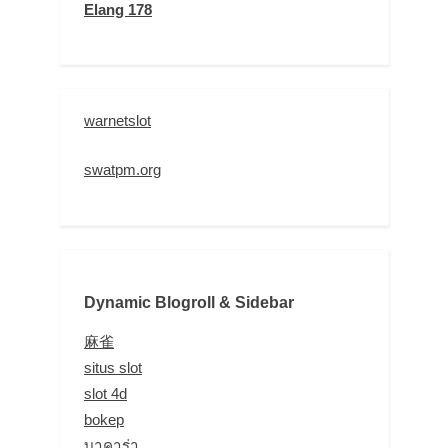
Elang 178
warnetslot
swatpm.org
Dynamic Blogroll & Sidebar
麻雀
situs slot
slot 4d
bokep
บาคาร่า