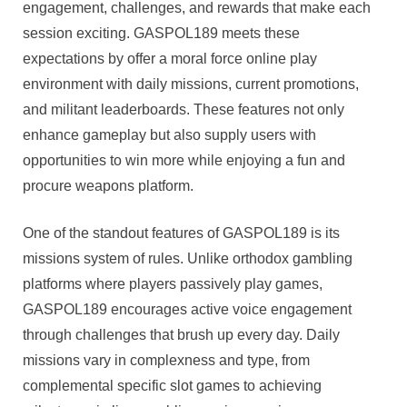
Leaderboa
engagement, challenges, and rewards that make each
session exciting. GASPOL189 meets these
expectations by offer a moral force online play
environment with daily missions, current promotions,
and militant leaderboards. These features not only
enhance gameplay but also supply users with
opportunities to win more while enjoying a fun and
procure weapons platform.
One of the standout features of GASPOL189 is its
missions system of rules. Unlike orthodox gambling
platforms where players passively play games,
GASPOL189 encourages active voice engagement
through challenges that brush up every day. Daily
missions vary in complexness and type, from
complemental specific slot games to achieving