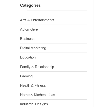
Categories
Arts & Entertainments
Automotive
Business
Digital Marketing
Education
Family & Relationship
Gaming
Health & Fitness
Home & Kitchen Ideas
Industrial Designs