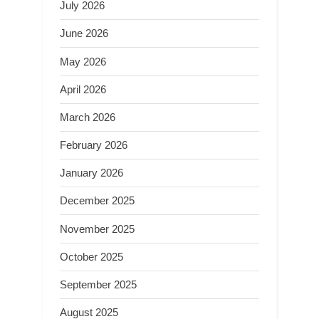
July 2026
June 2026
May 2026
April 2026
March 2026
February 2026
January 2026
December 2025
November 2025
October 2025
September 2025
August 2025