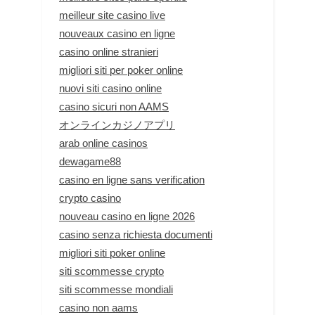
meilleur site casino live
nouveaux casino en ligne
casino online stranieri
migliori siti per poker online
nuovi siti casino online
casino sicuri non AAMS
オンラインカジノアプリ
arab online casinos
dewagame88
casino en ligne sans verification
crypto casino
nouveau casino en ligne 2026
casino senza richiesta documenti
migliori siti poker online
siti scommesse crypto
siti scommesse mondiali
casino non aams