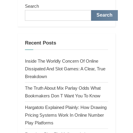
Search
Search
Recent Posts
Inside The Worldly Concern Of Online
Dissipated And Slot Games: A Clear, True
Breakdown
The Truth About Mix Parlay Odds What
Bookmakers Don T Want You To Know
Hargatoto Explained Plainly: How Drawing
Pricing Systems Work In Online Number
Play Platforms