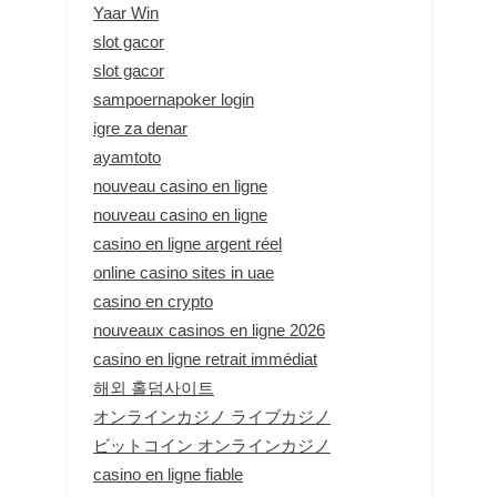
Yaar Win
slot gacor
slot gacor
sampoernapoker login
igre za denar
ayamtoto
nouveau casino en ligne
nouveau casino en ligne
casino en ligne argent réel
online casino sites in uae
casino en crypto
nouveaux casinos en ligne 2026
casino en ligne retrait immédiat
해외 홀덤사이트
オンラインカジノ ライブカジノ
ビットコイン オンラインカジノ
casino en ligne fiable